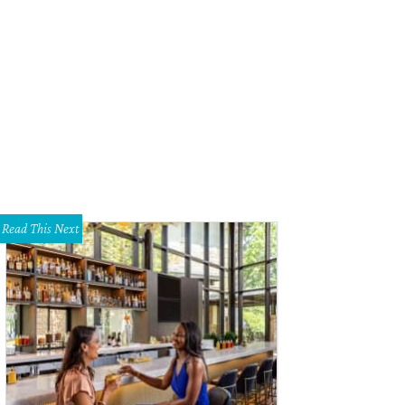
en the Mavericks won the NBA Championship in 2011, coach Rick Carlisle was 
ter.
cbssports.com
Read This Next