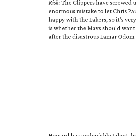
Risk:
The Clippers have screwed up
enormous mistake to let Chris Pa
happy with the Lakers, so it’s ver
is whether the Mavs should want 
after the disastrous Lamar Odom 
Howard has undeniable talent, bu