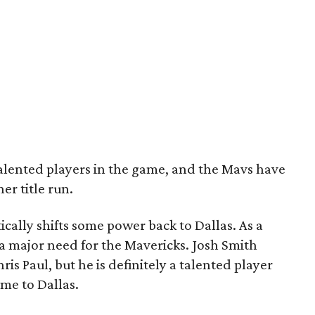
talented players in the game, and the Mavs have
er title run.
ically shifts some power back to Dallas. As a
a major need for the Mavericks. Josh Smith
s Paul, but he is definitely a talented player
me to Dallas.