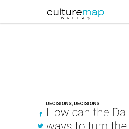
DECISIONS, DECISIONS
How can the Dal
ways to turn th