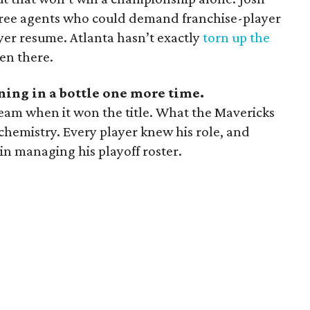
 free agents who could demand franchise-player
er resume. Atlanta hasn’t exactly
torn up the
en there.
tning in a bottle one more time.
team when it won the title. What the Mavericks
hemistry. Every player knew his role, and
 in managing his playoff roster.