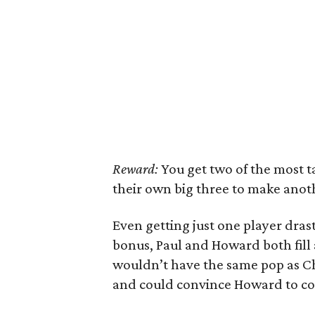
Reward:
You get two of the most 
their own big three to make anoth
Even getting just one player drast
bonus, Paul and Howard both fill 
wouldn’t have the same pop as Chri
and could convince Howard to co