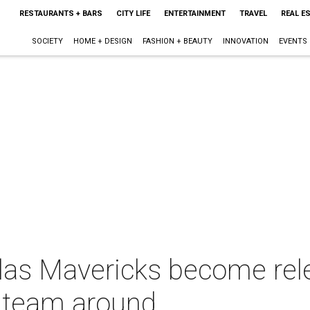
RESTAURANTS + BARS
CITY LIFE
ENTERTAINMENT
TRAVEL
REAL E
SOCIETY
HOME + DESIGN
FASHION + BEAUTY
INNOVATION
EVENTS
las Mavericks become rel
e team around