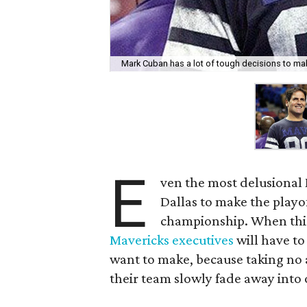
Mark Cuban has a lot of tough decisions to ma
E
ven the most delusional 
Dallas to make the playof
championship. When this
Mavericks executives
will have to
want to make, because taking no 
their team slowly fade away into 