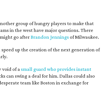
 another group of hungry players to make that
eams in the west have major questions. There
 might go after
Brandon Jennings
of Milwaukee.
speed up the creation of the next generation of
rly.
y void of a
small guard who provides instant
cks can swing a deal for him. Dallas could also
 desperate team like Boston in exchange for