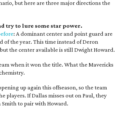
nario, but here are three major directions the
nd try to lure some star power.
before
: A dominant center and point guard are
d of the year. This time instead of Deron
 but the center available is still Dwight Howard.
team when it won the title. What the Mavericks
chemistry.
opening up again this offseason, so the team
he players. If Dallas misses out on Paul, they
h Smith to pair with Howard.