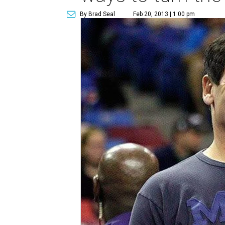
By Brad Seal
Feb 20, 2013 | 1:00 pm