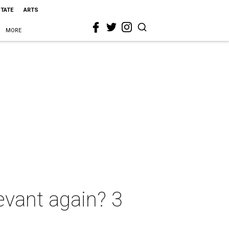
STATE
ARTS
MORE
evant again? 3