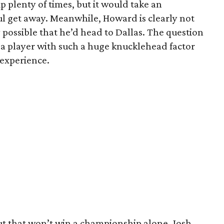
 plenty of times, but it would take an
ul get away. Meanwhile, Howard is clearly not
y possible that he’d head to Dallas. The question
a player with such a huge knucklehead factor
experience.
t that won’t win a championship alone. Josh