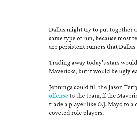
Dallas might try to put together
same type of run, because most t
are persistent rumors that Dallas
Trading away today’s stars would 
Mavericks, but it would be ugly ea
Jennings could fill the Jason Terr
offense
to the team, if the Maveri
trade a player like O.J. Mayo to a
coveted role players.