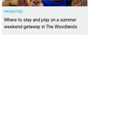
PROMOTED
Where to stay and play on a summer
weekend getaway in The Woodlands