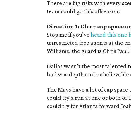
There are big risks with every sce
team could go this offseason:
Direction 1: Clear cap space a
Stop me if you’ve
heard this one 
unrestricted free agents at the en
Williams, the guard is Chris Paul,
Dallas wasn’t the most talented 
had was depth and unbelievable 
The Mavs have a lot of cap space 
could try a run at one or both of t
could try for Atlanta forward Jos