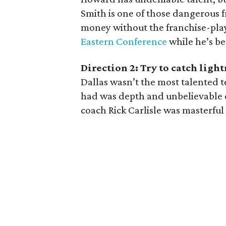
Smith is one of those dangerous
money without the franchise-play
Eastern Conference
while he’s be
Direction 2: Try to catch ligh
Dallas wasn’t the most talented 
had was depth and unbelievable c
coach Rick Carlisle was masterful