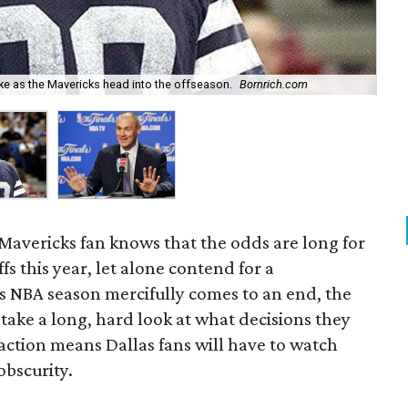
Wh
ke as the Mavericks head into the offseason.
Bornrich.com
ros
Mavericks fan knows that the odds are long for
fs this year, let alone contend for a
 NBA season mercifully comes to an end, the
 take a long, hard look at what decisions they
action means Dallas fans will have to watch
obscurity.