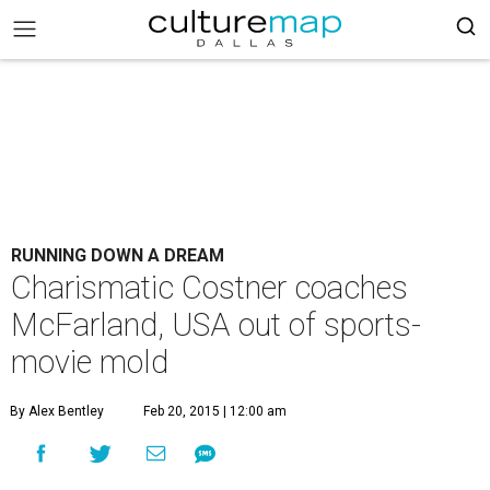
RUNNING DOWN A DREAM
Charismatic Costner coaches
McFarland, USA out of sports-
movie mold
By Alex Bentley
Feb 20, 2015 | 12:00 am