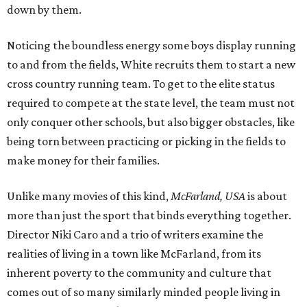
down by them.
Noticing the boundless energy some boys display running
to and from the fields, White recruits them to start a new
cross country running team. To get to the elite status
required to compete at the state level, the team must not
only conquer other schools, but also bigger obstacles, like
being torn between practicing or picking in the fields to
make money for their families.
Unlike many movies of this kind,
McFarland, USA
is about
more than just the sport that binds everything together.
Director Niki Caro and a trio of writers examine the
realities of living in a town like McFarland, from its
inherent poverty to the community and culture that
comes out of so many similarly minded people living in