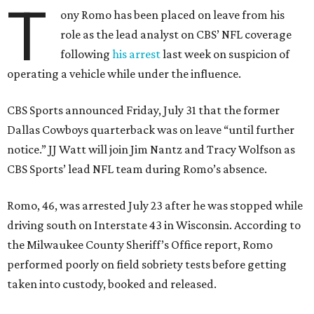
T
ony Romo has been placed on leave from his
role as the lead analyst on CBS’ NFL coverage
following
his arrest
last week on suspicion of
operating a vehicle while under the influence.
CBS Sports announced Friday, July 31 that the former
Dallas Cowboys quarterback was on leave “until further
notice.” JJ Watt will join Jim Nantz and Tracy Wolfson as
CBS Sports’ lead NFL team during Romo’s absence.
Romo, 46, was arrested July 23 after he was stopped while
driving south on Interstate 43 in Wisconsin. According to
the Milwaukee County Sheriff’s Office report, Romo
performed poorly on field sobriety tests before getting
taken into custody, booked and released.