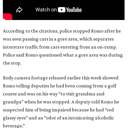
According to the citations, police stopped Romo after he
was seen passing cars in a gore area, which separates
interstate traffic from cars entering from an on-ramp.
Police said Romo questioned what a gore area was during
the stop.
Body camera footage released earlier this week showed
Romo telling deputies he had been coming from a golf
course and was on his way “to visit grandma and
grandpa” when he was stopped. A deputy told Romo he
suspected him of being impaired because he had “red
glassy eyes” and an “odor of an intoxicating alcoholic
beverage.”