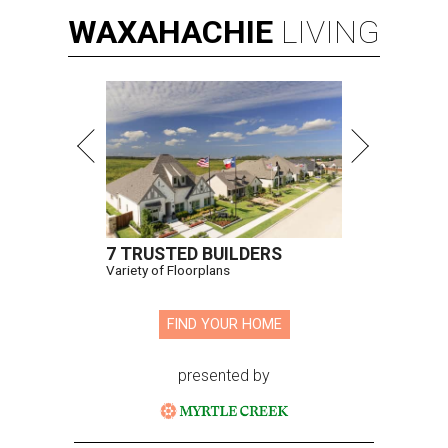
WAXAHACHIE
LIVING
7 TRUSTED BUILDERS
Variety of Floorplans
FIND YOUR HOME
presented by