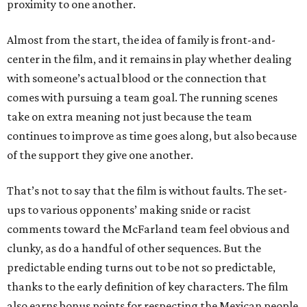
proximity to one another.
Almost from the start, the idea of family is front-and-
center in the film, and it remains in play whether dealing
with someone’s actual blood or the connection that
comes with pursuing a team goal. The running scenes
take on extra meaning not just because the team
continues to improve as time goes along, but also because
of the support they give one another.
That’s not to say that the film is without faults. The set-
ups to various opponents’ making snide or racist
comments toward the McFarland team feel obvious and
clunky, as do a handful of other sequences. But the
predictable ending turns out to be not so predictable,
thanks to the early definition of key characters. The film
also earns bonus points for respecting the Mexican people