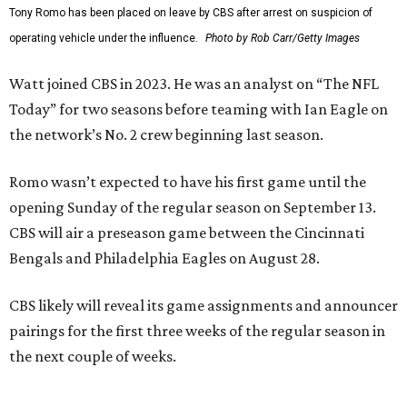
Tony Romo has been placed on leave by CBS after arrest on suspicion of
operating vehicle under the influence.
Photo by Rob Carr/Getty Images
Watt joined CBS in 2023. He was an analyst on “The NFL
Today” for two seasons before teaming with Ian Eagle on
the network’s No. 2 crew beginning last season.
Romo wasn’t expected to have his first game until the
opening Sunday of the regular season on September 13.
CBS will air a preseason game between the Cincinnati
Bengals and Philadelphia Eagles on August 28.
CBS likely will reveal its game assignments and announcer
pairings for the first three weeks of the regular season in
the next couple of weeks.