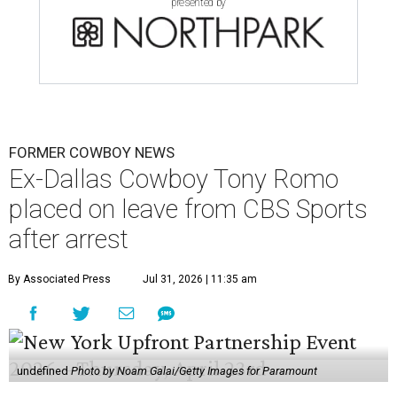
presented by
FORMER COWBOY NEWS
Ex-Dallas Cowboy Tony Romo
placed on leave from CBS Sports
after arrest
By Associated Press
Jul 31, 2026 | 11:35 am
undefined
Photo by Noam Galai/Getty Images for Paramount