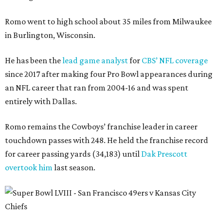
Romo went to high school about 35 miles from Milwaukee
in Burlington, Wisconsin.
He has been the
lead game analyst
for
CBS’ NFL coverage
since 2017 after making four Pro Bowl appearances during
an NFL career that ran from 2004-16 and was spent
entirely with Dallas.
Romo remains the Cowboys’ franchise leader in career
touchdown passes with 248. He held the franchise record
for career passing yards (34,183) until
Dak Prescott
overtook him
last season.