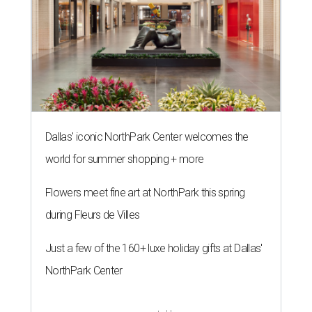
Dallas' iconic NorthPark Center welcomes the
world for summer shopping + more
Flowers meet fine art at NorthPark this spring
during Fleurs de Villes
Just a few of the 160+ luxe holiday gifts at Dallas'
NorthPark Center