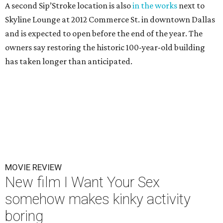
A second Sip’Stroke location is also
in the works
next to
Skyline Lounge at 2012 Commerce St. in downtown Dallas
and is expected to open before the end of the year. The
owners say restoring the historic 100-year-old building
has taken longer than anticipated.
MOVIE REVIEW
New film I Want Your Sex
somehow makes kinky activity
boring