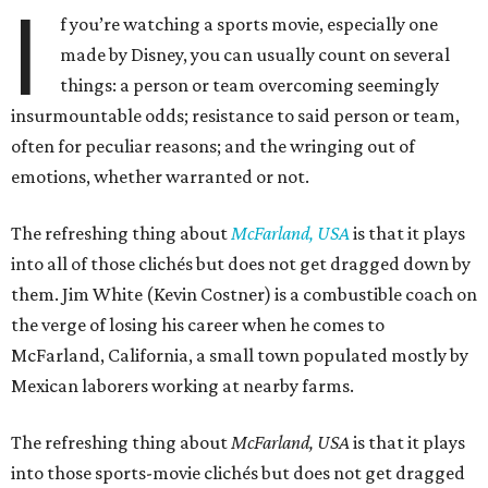
I
f you’re watching a sports movie, especially one
made by Disney, you can usually count on several
things: a person or team overcoming seemingly
insurmountable odds; resistance to said person or team,
often for peculiar reasons; and the wringing out of
emotions, whether warranted or not.
The refreshing thing about
McFarland, USA
is that it plays
into all of those clichés but does not get dragged down by
them. Jim White (Kevin Costner) is a combustible coach on
the verge of losing his career when he comes to
McFarland, California, a small town populated mostly by
Mexican laborers working at nearby farms.
The refreshing thing about
McFarland, USA
is that it plays
into those sports-movie clichés but does not get dragged