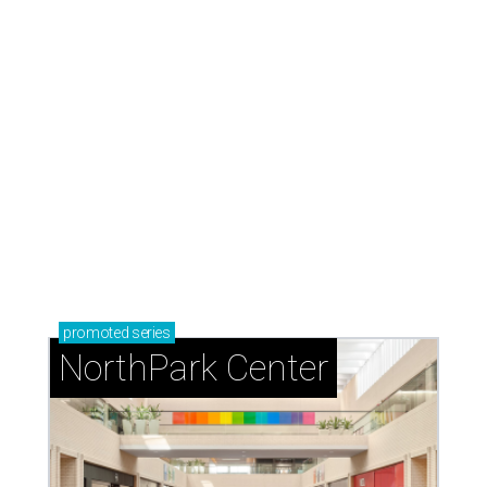
promoted
series
NorthPark Center