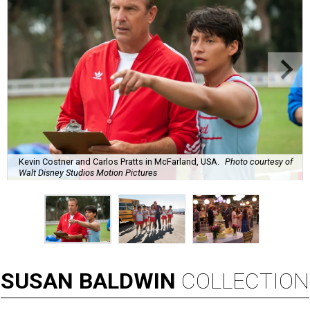
Kevin Costner and Carlos Pratts in McFarland, USA.
Photo courtesy of
Walt Disney Studios Motion Pictures
SUSAN
BALDWIN
COLLECTION