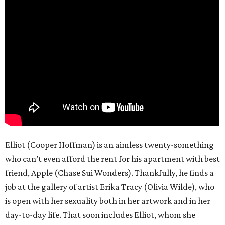
Elliot (Cooper Hoffman) is an aimless twenty-something
who can’t even afford the rent for his apartment with best
friend, Apple (Chase Sui Wonders). Thankfully, he finds a
job at the gallery of artist Erika Tracy (Olivia Wilde), who
is open with her sexuality both in her artwork and in her
day-to-day life. That soon includes Elliot, whom she