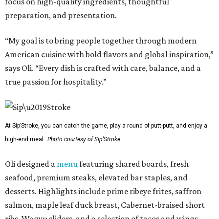
focus on high-quality ingredients, thoughtful
preparation, and presentation.
“My goal is to bring people together through modern
American cuisine with bold flavors and global inspiration,”
says Oli. “Every dish is crafted with care, balance, and a
true passion for hospitality.”
At Sip’Stroke, you can catch the game, play a round of putt-putt, and enjoy a
high-end meal.
Photo courtesy of Sip'Stroke.
Oli designed a
menu
featuring shared boards, fresh
seafood, premium steaks, elevated bar staples, and
desserts. Highlights include prime ribeye frites, saffron
salmon, maple leaf duck breast, Cabernet-braised short
ribs, Wagyu sliders, and a selection of tacos and wings,