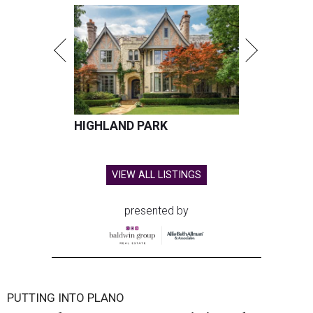
HIGHLAND PARK
VIEW ALL LISTINGS
presented by
PUTTING INTO PLANO