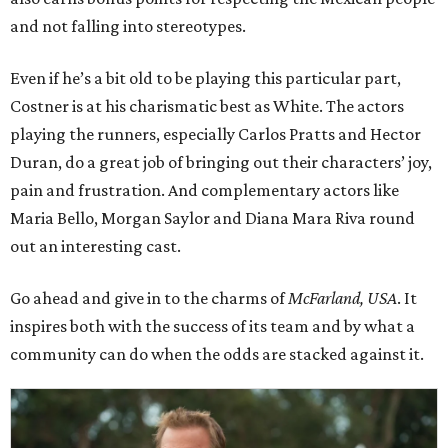
and not falling into stereotypes.
Even if he’s a bit old to be playing this particular part,
Costner is at his charismatic best as White. The actors
playing the runners, especially Carlos Pratts and Hector
Duran, do a great job of bringing out their characters’ joy,
pain and frustration. And complementary actors like
Maria Bello, Morgan Saylor and Diana Mara Riva round
out an interesting cast.
Go ahead and give in to the charms of
McFarland, USA
. It
inspires both with the success of its team and by what a
community can do when the odds are stacked against it.