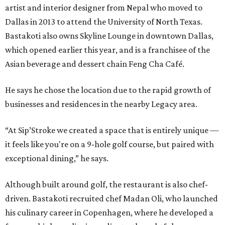
artist and interior designer from Nepal who moved to
Dallas in 2013 to attend the University of North Texas.
Bastakoti also owns Skyline Lounge in downtown Dallas,
which opened earlier this year, and is a franchisee of the
Asian beverage and dessert chain Feng Cha Café.
He says he chose the location due to the rapid growth of
businesses and residences in the nearby Legacy area.
“At Sip’Stroke we created a space that is entirely unique —
it feels like you're on a 9-hole golf course, but paired with
exceptional dining,” he says.
Although built around golf, the restaurant is also chef-
driven. Bastakoti recruited chef Madan Oli, who launched
his culinary career in Copenhagen, where he developed a