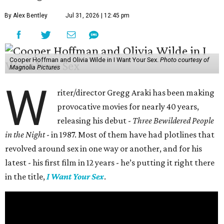
By Alex Bentley
Jul 31, 2026 | 12:45 pm
Cooper Hoffman and Olivia Wilde in I Want Your Sex.
Photo courtesy of
Magnolia Pictures
W
riter/director Gregg Araki has been making
provocative movies for nearly 40 years,
releasing his debut -
Three Bewildered People
in the Night
- in 1987. Most of them have had plotlines that
revolved around sex in one way or another, and for his
latest - his first film in 12 years - he’s putting it right there
in the title,
I Want Your Sex
.