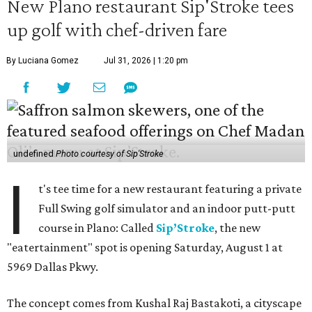
New Plano restaurant Sip'Stroke tees
up golf with chef-driven fare
By Luciana Gomez
Jul 31, 2026 | 1:20 pm
undefined
Photo courtesy of Sip'Stroke
I
t's tee time for a new restaurant featuring a private
Full Swing golf simulator and an indoor putt-putt
course in Plano: Called
Sip’Stroke
, the new
"eatertainment" spot is opening Saturday, August 1 at
5969 Dallas Pkwy.
The concept comes from Kushal Raj Bastakoti, a cityscape