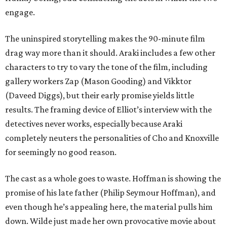
engage.
The uninspired storytelling makes the 90-minute film
drag way more than it should. Araki includes a few other
characters to try to vary the tone of the film, including
gallery workers Zap (Mason Gooding) and Vikktor
(Daveed Diggs), but their early promise yields little
results. The framing device of Elliot’s interview with the
detectives never works, especially because Araki
completely neuters the personalities of Cho and Knoxville
for seemingly no good reason.
The cast as a whole goes to waste. Hoffman is showing the
promise of his late father (Philip Seymour Hoffman), and
even though he’s appealing here, the material pulls him
down. Wilde just made her own provocative movie about