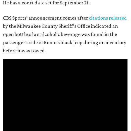
He has a court date set for September 21.
CBS Sports’ announcement comes after
citations released
by the Milwaukee County Sheriff’s Office indicated an
open bottle of an alcoholic beverage was found in the
passenger’s side of Romo’s black Jeep during an inventory
before it was towed.