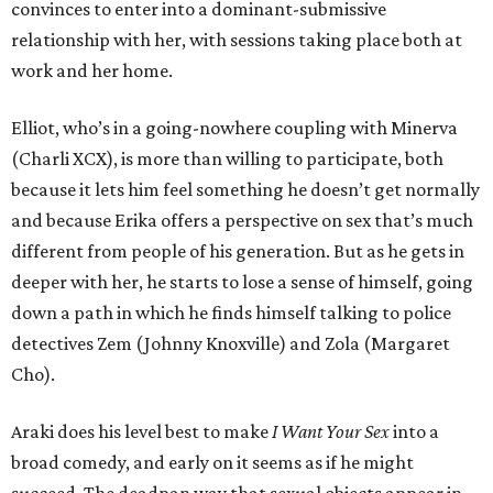
convinces to enter into a dominant-submissive
relationship with her, with sessions taking place both at
work and her home.
Elliot, who’s in a going-nowhere coupling with Minerva
(Charli XCX), is more than willing to participate, both
because it lets him feel something he doesn’t get normally
and because Erika offers a perspective on sex that’s much
different from people of his generation. But as he gets in
deeper with her, he starts to lose a sense of himself, going
down a path in which he finds himself talking to police
detectives Zem (Johnny Knoxville) and Zola (Margaret
Cho).
Araki does his level best to make
I Want Your Sex
into a
broad comedy, and early on it seems as if he might