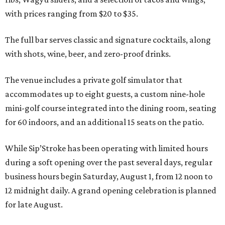
with prices ranging from $20 to $35.
The full bar serves classic and signature cocktails, along
with shots, wine, beer, and zero-proof drinks.
The venue includes a private golf simulator that
accommodates up to eight guests, a custom nine-hole
mini-golf course integrated into the dining room, seating
for 60 indoors, and an additional 15 seats on the patio.
While Sip’Stroke has been operating with limited hours
during a soft opening over the past several days, regular
business hours begin Saturday, August 1, from 12 noon to
12 midnight daily. A grand opening celebration is planned
for late August.