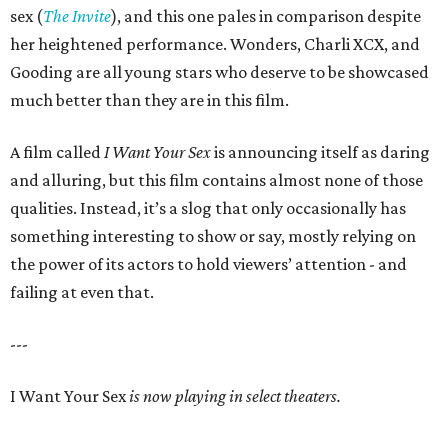
sex (
The Invite
), and this one pales in comparison despite
her heightened performance. Wonders, Charli XCX, and
Gooding are all young stars who deserve to be showcased
much better than they are in this film.
A film called
I Want Your Sex
is announcing itself as daring
and alluring, but this film contains almost none of those
qualities. Instead, it’s a slog that only occasionally has
something interesting to show or say, mostly relying on
the power of its actors to hold viewers’ attention - and
failing at even that.
---
I Want Your Sex
is now playing in select theaters.