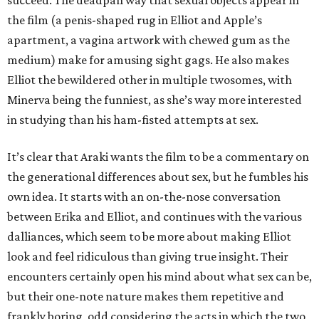
succeed. The deadpan way that sexual objects appear in
the film (a penis-shaped rug in Elliot and Apple’s
apartment, a vagina artwork with chewed gum as the
medium) make for amusing sight gags. He also makes
Elliot the bewildered other in multiple twosomes, with
Minerva being the funniest, as she’s way more interested
in studying than his ham-fisted attempts at sex.
It’s clear that Araki wants the film to be a commentary on
the generational differences about sex, but he fumbles his
own idea. It starts with an on-the-nose conversation
between Erika and Elliot, and continues with the various
dalliances, which seem to be more about making Elliot
look and feel ridiculous than giving true insight. Their
encounters certainly open his mind about what sex can be,
but their one-note nature makes them repetitive and
frankly boring, odd considering the acts in which the two