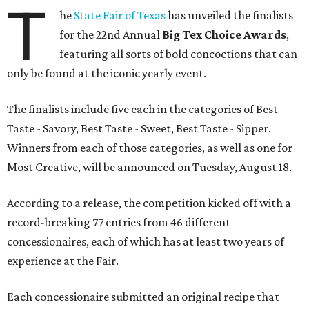
T
he
State Fair of Texas
has unveiled the finalists
for the 22nd Annual
Big Tex Choice Awards
,
featuring all sorts of bold concoctions that can
only be found at the iconic yearly event.
The finalists include five each in the categories of Best
Taste - Savory, Best Taste - Sweet, Best Taste - Sipper.
Winners from each of those categories, as well as one for
Most Creative, will be announced on Tuesday, August 18.
According to a release, the competition kicked off with a
record-breaking 77 entries from 46 different
concessionaires, each of which has at least two years of
experience at the Fair.
Each concessionaire submitted an original recipe that