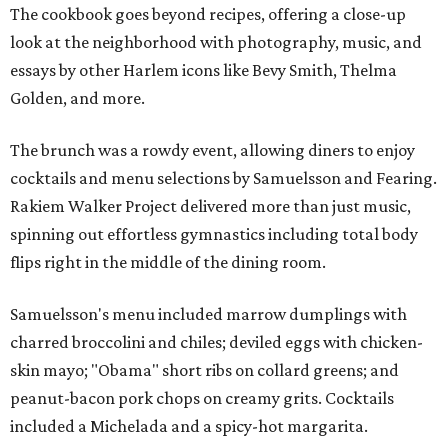
The cookbook goes beyond recipes, offering a close-up
look at the neighborhood with photography, music, and
essays by other Harlem icons like Bevy Smith, Thelma
Golden, and more.
The brunch was a rowdy event, allowing diners to enjoy
cocktails and menu selections by Samuelsson and Fearing.
Rakiem Walker Project delivered more than just music,
spinning out effortless gymnastics including total body
flips right in the middle of the dining room.
Samuelsson's menu included marrow dumplings with
charred broccolini and chiles; deviled eggs with chicken-
skin mayo; "Obama" short ribs on collard greens; and
peanut-bacon pork chops on creamy grits. Cocktails
included a Michelada and a spicy-hot margarita.