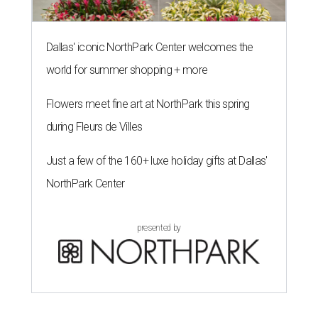
Dallas' iconic NorthPark Center welcomes the
world for summer shopping + more
Flowers meet fine art at NorthPark this spring
during Fleurs de Villes
Just a few of the 160+ luxe holiday gifts at Dallas'
NorthPark Center
presented by