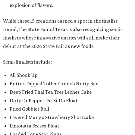
explosion of flavors.
While these 15 creations earned a spot in the finalist
round, the State Fair of Texas is also recognizing semi-
finalists whose innovative entries will still make their
debut at the 2026 State Fair as new foods.
Semi-finalists include:
All Shook Up
Butter-Dipped Toffee Crunch Nutty Bar
Deep Fried Thai Tea Tres Leches Cake
Dirty Dr Pepper Do-Si-Do Float
Fried Gobbler Roll
Layered Mango Strawberry Shortcake
Limonata Fresca Float
Loaded Lone Star Rings