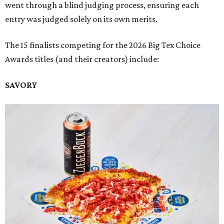
went through a blind judging process, ensuring each
entry was judged solely on its own merits.
The 15 finalists competing for the 2026 Big Tex Choice
Awards titles (and their creators) include:
SAVORY