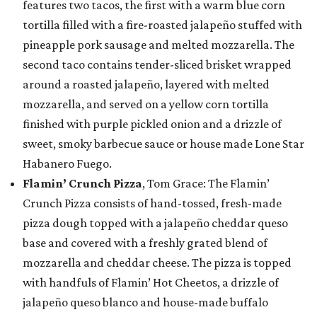
features two tacos, the first with a warm blue corn
tortilla filled with a fire-roasted jalapeño stuffed with
pineapple pork sausage and melted mozzarella. The
second taco contains tender-sliced brisket wrapped
around a roasted jalapeño, layered with melted
mozzarella, and served on a yellow corn tortilla
finished with purple pickled onion and a drizzle of
sweet, smoky barbecue sauce or house made Lone Star
Habanero Fuego.
Flamin’ Crunch Pizza
, Tom Grace: The Flamin’
Crunch Pizza consists of hand-tossed, fresh-made
pizza dough topped with a jalapeño cheddar queso
base and covered with a freshly grated blend of
mozzarella and cheddar cheese. The pizza is topped
with handfuls of Flamin’ Hot Cheetos, a drizzle of
jalapeño queso blanco and house-made buffalo