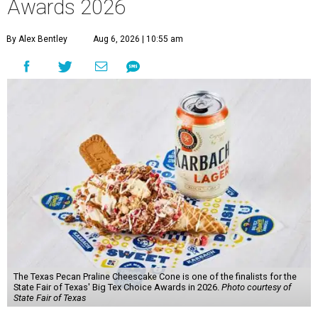
Awards 2026
By Alex Bentley
Aug 6, 2026 | 10:55 am
The Texas Pecan Praline Cheescake Cone is one of the finalists for the
State Fair of Texas' Big Tex Choice Awards in 2026.
Photo courtesy of
State Fair of Texas