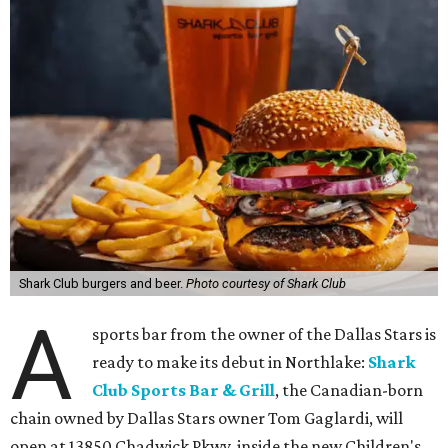
Shark Club burgers and beer.
Photo courtesy of Shark Club
A
sports bar from the owner of the Dallas Stars is
ready to make its debut in Northlake:
Shark
Club Sports Bar & Grill
, the Canadian-born
chain owned by Dallas Stars owner Tom Gaglardi, will
open at 13850 Chadwick Pkwy. inside the new Children's