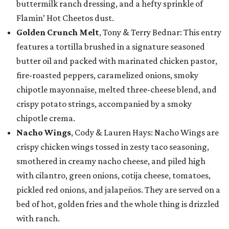
buttermilk ranch dressing, and a hefty sprinkle of
Flamin’ Hot Cheetos dust.
Golden Crunch Melt
, Tony & Terry Bednar: This entry
features a tortilla brushed in a signature seasoned
butter oil and packed with marinated chicken pastor,
fire-roasted peppers, caramelized onions, smoky
chipotle mayonnaise, melted three-cheese blend, and
crispy potato strings, accompanied by a smoky
chipotle crema.
Nacho Wings
, Cody & Lauren Hays: Nacho Wings are
crispy chicken wings tossed in zesty taco seasoning,
smothered in creamy nacho cheese, and piled high
with cilantro, green onions, cotija cheese, tomatoes,
pickled red onions, and jalapeños. They are served on a
bed of hot, golden fries and the whole thing is drizzled
with ranch.