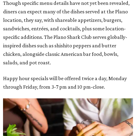
Though specific menu details have not yet been revealed,
diners can expect many of the dishes served at the Plano
location, they say, with shareable appetizers, burgers,
sandwiches, entrées, and cocktails, plus some location-
specific additions. The Plano Shark Club serves globally-
inspired dishes such as shishito peppers and butter
chicken, alongside classic American bar food, bowls,
salads, and pot roast.
Happy hour specials will be offered twice a day, Monday
through Friday, from 3-7 pm and 10 pm-close.