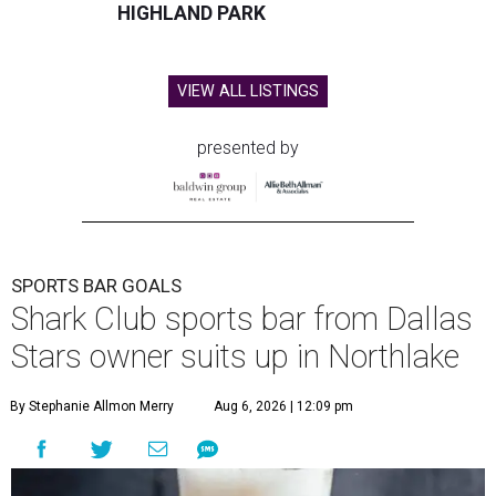
HIGHLAND PARK
VIEW ALL LISTINGS
presented by
SPORTS BAR GOALS
Shark Club sports bar from Dallas
Stars owner suits up in Northlake
By Stephanie Allmon Merry
Aug 6, 2026 | 12:09 pm