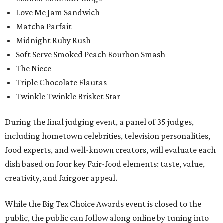
Love Me Jam Sandwich
Matcha Parfait
Midnight Ruby Rush
Soft Serve Smoked Peach Bourbon Smash
The Niece
Triple Chocolate Flautas
Twinkle Twinkle Brisket Star
During the final judging event, a panel of 35 judges,
including hometown celebrities, television personalities,
food experts, and well-known creators, will evaluate each
dish based on four key Fair-food elements: taste, value,
creativity, and fairgoer appeal.
While the Big Tex Choice Awards event is closed to the
public, the public can follow along online by tuning into