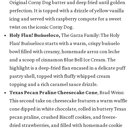
Original Corny Dog batter and deep fried until golden
perfection. It is topped with a drizzle of yellow vanilla
icing and served with raspberry compote for a sweet
twist on the iconic Corny Dog.
Holy Flan! Buñueloco,
The Garza Family: The Holy
Flan! Buñueloco starts with a warm, crispy buñuelo
bowl filled with creamy, homemade arroz con leche
and a scoop of cinnamon Blue Bell Ice Cream. The
highlight is a deep-fried flan encased in a delicate puff
pastry shell, topped with fluffy whipped cream
topping and a rich caramel sauce drizzle.
Texas Pecan Praline Cheesecake Cone
, Brad Weiss:
This second take on cheesecake features a warm waffle
cone dipped in white chocolate, rolled in buttery Texas
pecan praline, crushed Biscoff cookies, and freeze-
dried strawberries, and filled with homemade cookie