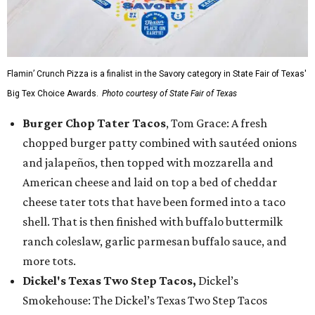
Flamin’ Crunch Pizza is a finalist in the Savory category in State Fair of Texas'
Big Tex Choice Awards.
Photo courtesy of State Fair of Texas
Burger Chop Tater Tacos
, Tom Grace: A fresh
chopped burger patty combined with sautéed onions
and jalapeños, then topped with mozzarella and
American cheese and laid on top a bed of cheddar
cheese tater tots that have been formed into a taco
shell. That is then finished with buffalo buttermilk
ranch coleslaw, garlic parmesan buffalo sauce, and
more tots.
Dickel's Texas Two Step Tacos,
Dickel’s
Smokehouse: The Dickel’s Texas Two Step Tacos