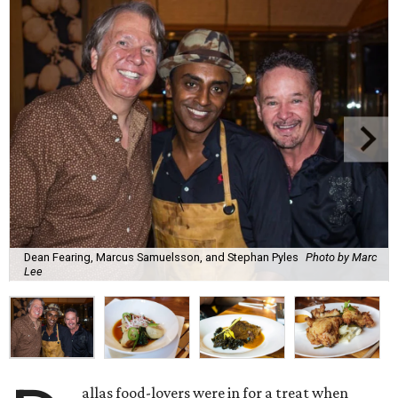
Dean Fearing, Marcus Samuelsson, and Stephan Pyles
Photo by Marc
Lee
allas food-lovers were in for a treat when