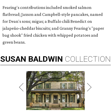
Fearing's contributions included smoked salmon
flatbread; Jaxson and Campbell-style pancakes, named
for Dean's sons; migas; a Buffalo chili Benedict on
jalapeño-cheddar biscuits; and Granny Fearing's "paper
bag shook" fried chicken with whipped potatoes and
green beans.
SUSAN
BALDWIN
COLLECTION