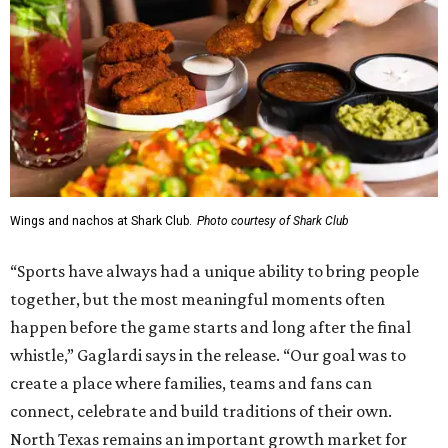
Wings and nachos at Shark Club.
Photo courtesy of Shark Club
“Sports have always had a unique ability to bring people
together, but the most meaningful moments often
happen before the game starts and long after the final
whistle,” Gaglardi says in the release. “Our goal was to
create a place where families, teams and fans can
connect, celebrate and build traditions of their own.
North Texas remains an important growth market for