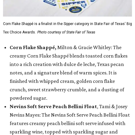
Corn Flake Shappé is a finalist in the Sipper category in State Fair of Texas' Big
Tex Choice Awards.
Photo courtesy of State Fair of Texas
Corn Flake Shappé,
Milton & Gracie Whitley: The
creamy Corn Flake Shappé blends toasted corn flakes
into a rich creation with dulce de leche, Texas pecan
notes, and a signature blend of warm spices. It is
finished with whipped cream, golden corn flake
crunch, sweet strawberry crumble, and a dusting of
powdered sugar.
Nevins Soft Serve Peach Bellini Float
, Tami & Josey
Nevins Mayes: The Nevins Soft Serve Peach Bellini Float
features creamy peach bellini soft serve infused with
sparkling wine, topped with sparkling sugar and