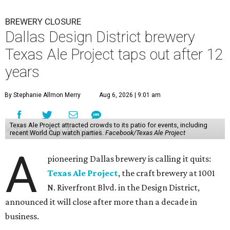
BREWERY CLOSURE
Dallas Design District brewery
Texas Ale Project taps out after 12
years
By Stephanie Allmon Merry
Aug 6, 2026 | 9:01 am
Texas Ale Project attracted crowds to its patio for events, including
recent World Cup watch parties.
Facebook/Texas Ale Project
A
pioneering Dallas brewery is calling it quits:
Texas Ale Project
, the craft brewery at 1001
N. Riverfront Blvd. in the Design District,
announced it will close after more than a decade in
business.