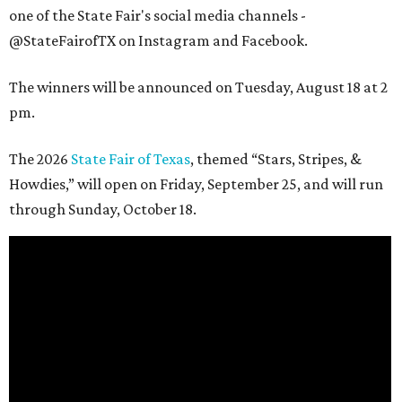
one of the State Fair's social media channels -
@StateFairofTX on Instagram and Facebook.
The winners will be announced on Tuesday, August 18 at 2
pm.
The 2026
State Fair of Texas
, themed “Stars, Stripes, &
Howdies,” will open on Friday, September 25, and will run
through Sunday, October 18.