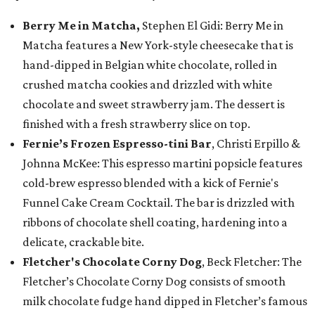
Berry Me in Matcha,
Stephen El Gidi: Berry Me in
Matcha features a New York-style cheesecake that is
hand-dipped in Belgian white chocolate, rolled in
crushed matcha cookies and drizzled with white
chocolate and sweet strawberry jam. The dessert is
finished with a fresh strawberry slice on top.
Fernie’s Frozen Espresso-tini Bar
, Christi Erpillo &
Johnna McKee: This espresso martini popsicle features
cold-brew espresso blended with a kick of Fernie's
Funnel Cake Cream Cocktail. The bar is drizzled with
ribbons of chocolate shell coating, hardening into a
delicate, crackable bite.
Fletcher's Chocolate Corny Dog
, Beck Fletcher: The
Fletcher’s Chocolate Corny Dog consists of smooth
milk chocolate fudge hand dipped in Fletcher’s famous