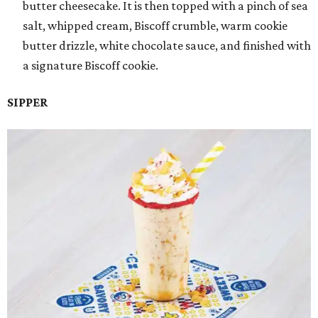
butter cheesecake. It is then topped with a pinch of sea
salt, whipped cream, Biscoff crumble, warm cookie
butter drizzle, white chocolate sauce, and finished with
a signature Biscoff cookie.
SIPPER