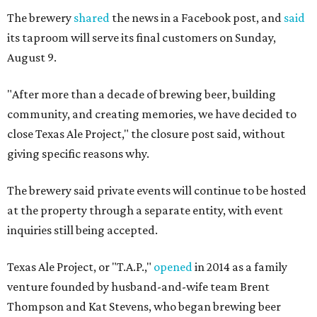
The brewery
shared
the news in a Facebook post, and
said
its taproom will serve its final customers on Sunday,
August 9.
"After more than a decade of brewing beer, building
community, and creating memories, we have decided to
close Texas Ale Project," the closure post said, without
giving specific reasons why.
The brewery said private events will continue to be hosted
at the property through a separate entity, with event
inquiries still being accepted.
Texas Ale Project, or "T.A.P.,"
opened
in 2014 as a family
venture founded by husband-and-wife team Brent
Thompson and Kat Stevens, who began brewing beer