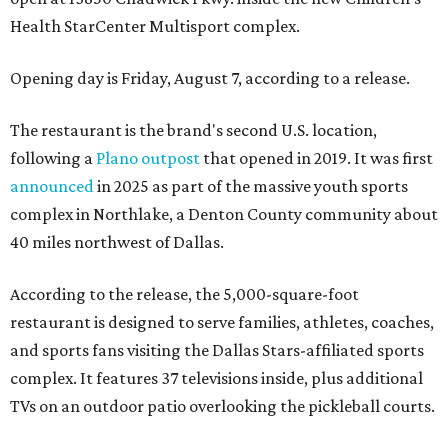
Health StarCenter Multisport complex.
Opening day is Friday, August 7, according to a release.
The restaurant is the brand's second U.S. location,
following a
Plano outpost
that opened in 2019. It was first
announced
in 2025 as part of the massive youth sports
complex in Northlake, a Denton County community about
40 miles northwest of Dallas.
According to the release, the 5,000-square-foot
restaurant is designed to serve families, athletes, coaches,
and sports fans visiting the Dallas Stars-affiliated sports
complex. It features 37 televisions inside, plus additional
TVs on an outdoor patio overlooking the pickleball courts.