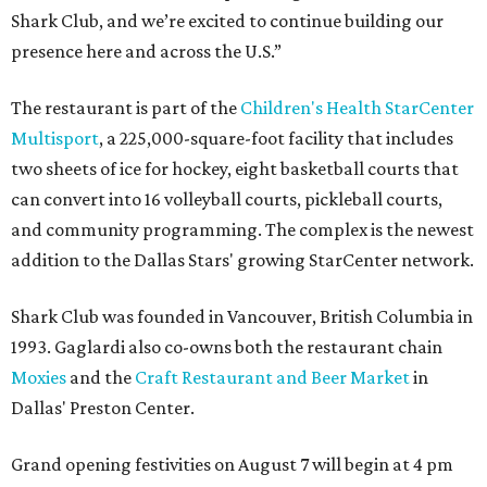
Shark Club, and we’re excited to continue building our
presence here and across the U.S.”
The restaurant is part of the
Children's Health StarCenter
Multisport
, a 225,000-square-foot facility that includes
two sheets of ice for hockey, eight basketball courts that
can convert into 16 volleyball courts, pickleball courts,
and community programming. The complex is the newest
addition to the Dallas Stars' growing StarCenter network.
Shark Club was founded in Vancouver, British Columbia in
1993. Gaglardi also co-owns both the restaurant chain
Moxies
and the
Craft Restaurant and Beer Market
in
Dallas' Preston Center.
Grand opening festivities on August 7 will begin at 4 pm