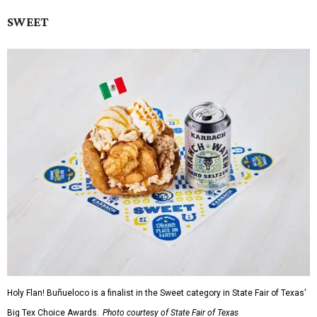
SWEET
Holy Flan! Buñueloco is a finalist in the Sweet category in State Fair of Texas'
Big Tex Choice Awards.
Photo courtesy of State Fair of Texas