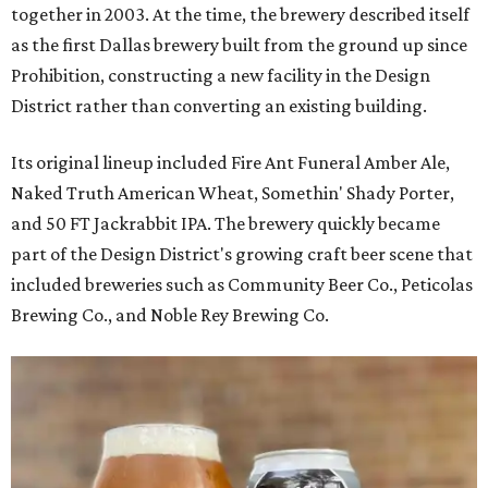
together in 2003. At the time, the brewery described itself
as the first Dallas brewery built from the ground up since
Prohibition, constructing a new facility in the Design
District rather than converting an existing building.
Its original lineup included Fire Ant Funeral Amber Ale,
Naked Truth American Wheat, Somethin' Shady Porter,
and 50 FT Jackrabbit IPA. The brewery quickly became
part of the Design District's growing craft beer scene that
included breweries such as Community Beer Co., Peticolas
Brewing Co., and Noble Rey Brewing Co.