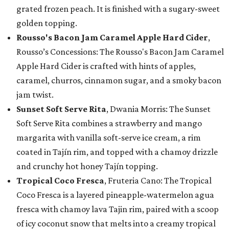
grated frozen peach. It is finished with a sugary-sweet
golden topping.
Rousso's Bacon Jam Caramel Apple Hard Cider
,
Rousso’s Concessions: The Rousso's Bacon Jam Caramel
Apple Hard Cider is crafted with hints of apples,
caramel, churros, cinnamon sugar, and a smoky bacon
jam twist.
Sunset Soft Serve Rita
, Dwania Morris: The Sunset
Soft Serve Rita combines a strawberry and mango
margarita with vanilla soft-serve ice cream, a rim
coated in Tajín rim, and topped with a chamoy drizzle
and crunchy hot honey Tajín topping.
Tropical Coco Fresca
, Fruteria Cano: The Tropical
Coco Fresca is a layered pineapple-watermelon agua
fresca with chamoy lava Tajin rim, paired with a scoop
of icy coconut snow that melts into a creamy tropical