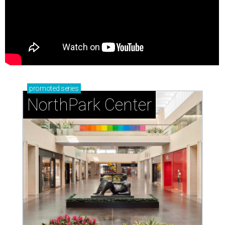
promoted
series
NorthPark Center