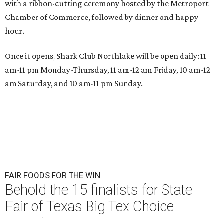
with a ribbon-cutting ceremony hosted by the Metroport
Chamber of Commerce, followed by dinner and happy
hour.
Once it opens, Shark Club Northlake will be open daily: 11
am-11 pm Monday-Thursday, 11 am-12 am Friday, 10 am-12
am Saturday, and 10 am-11 pm Sunday.
FAIR FOODS FOR THE WIN
Behold the 15 finalists for State
Fair of Texas Big Tex Choice