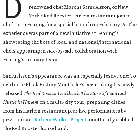
D
renowned chef Marcus Samuelsson, of New
York's Red Rooster Harlem restaurant joined
chef Dean Fearing for a special brunch on February 19. The
experience was part of a new initiative at Fearing's,
showcasing the best of local and national/international
chefs appearing in side-by-side collaboration with
Fearing's culinary team.
Samuelsson's appearance was an especially festive one: To
celebrate Black History Month, he's been taking his newly
released
The Red Rooster Cookbook: The Story of Food and
Hustle in Harlem
on a multi-city tour, preparing dishes
from his Harlem restaurant plus live performances by
jazz-funk act
Rakiem Walker Project
, unofficially dubbed
the Red Rooster house band.