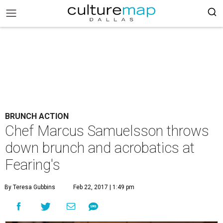
BRUNCH ACTION
Chef Marcus Samuelsson throws
down brunch and acrobatics at
Fearing's
By Teresa Gubbins
Feb 22, 2017 | 1:49 pm