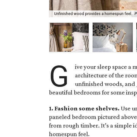
Unfinished wood provides a homespun feel.
P
G
ive your sleep space a 
architecture of the roo
unfinished woods, and g
beautiful bedrooms for some insp
1. Fashion some shelves.
Use un
paneled bedroom pictured above,
from rough timber. It’s a simple i
homespun feel.