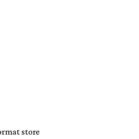
ormat store