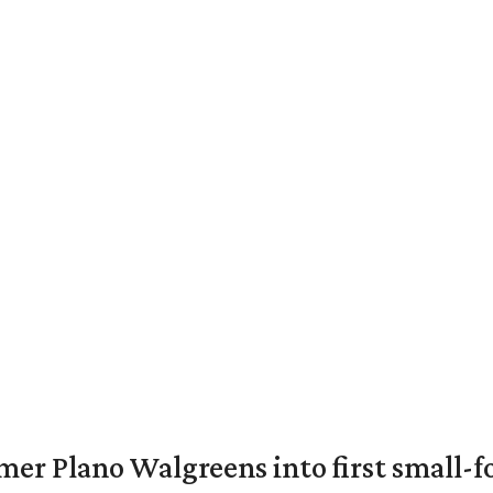
er Plano Walgreens into first small-f