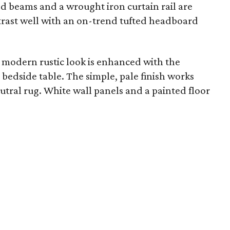
 beams and a wrought iron curtain rail are
rast well with an on-trend tufted headboard
 modern rustic look is enhanced with the
bedside table. The simple, pale finish works
tral rug. White wall panels and a painted floor