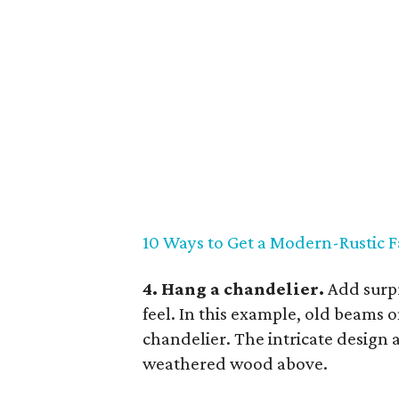
10 Ways to Get a Modern-Rustic
4. Hang a chandelier.
Add surpr
feel. In this example, old beams 
chandelier. The intricate design 
weathered wood above.