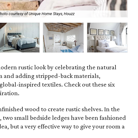
hoto courtesy of Unique Home Stays, Houzz
Don
modern rustic look by celebrating the natural
m and adding stripped-back materials,
lobal-inspired textiles. Check out these six
iration.
finished wood to create rustic shelves. In the
 two small bedside ledges have been fashioned
dea, but a very effective way to give your room a