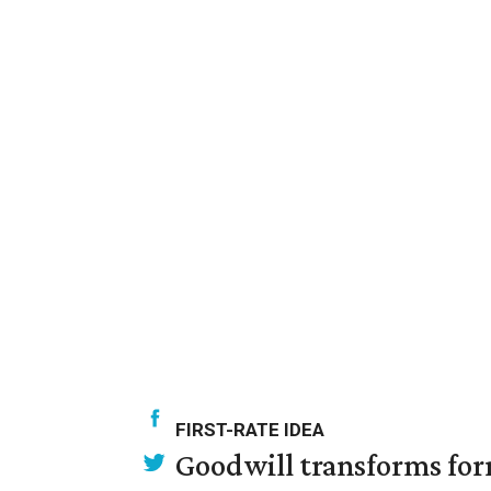
FIRST-RATE IDEA
Goodwill transforms form