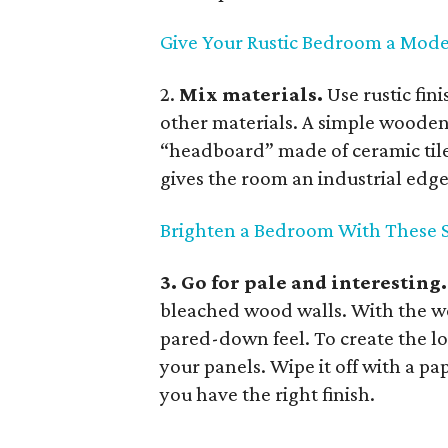
Give Your Rustic Bedroom a Mod
2.
Mix materials.
Use rustic fi
other materials. A simple wooden 
“headboard” made of ceramic tile
gives the room an industrial edge
Brighten a Bedroom With These S
3. Go for pale and interesting
bleached wood walls. With the wo
pared-down feel. To create the lo
your panels. Wipe it off with a pa
you have the right finish.