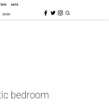
STATE
ARTS
MORE
stic bedroom