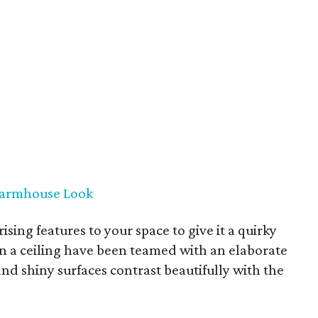
 Farmhouse Look
ising features to your space to give it a quirky
on a ceiling have been teamed with an elaborate
and shiny surfaces contrast beautifully with the