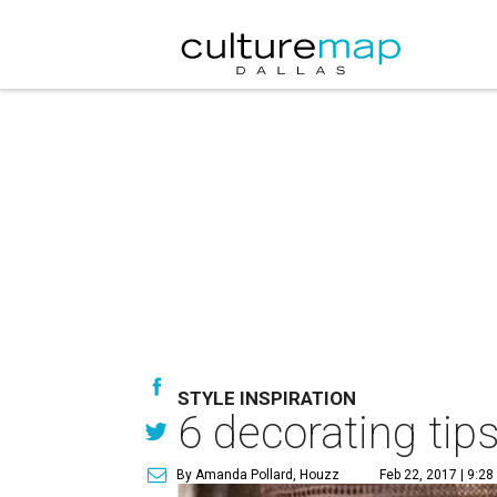
STYLE INSPIRATION
6 decorating tip
By Amanda Pollard, Houzz
Feb 22, 2017 | 9:2