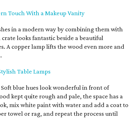
ern Touch With a Makeup Vanity
nishes in a modern way by combining them with
crate looks fantastic beside a beautiful
s. A copper lamp lifts the wood even more and
.
tylish Table Lamps
.
Soft blue hues look wonderful in front of
od kept quite rough and pale, the space has a
ok, mix white paint with water and add a coat to
per towel or rag, and repeat the process until