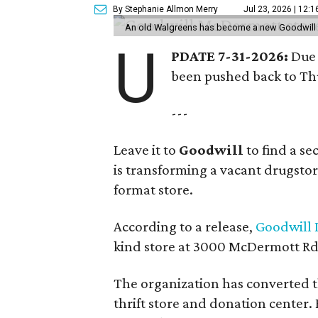
By Stephanie Allmon Merry
Jul 23, 2026 | 12:
An old Walgreens has become a new Goodwill s
U
PDATE 7-31-2026:
Due 
been pushed back to Thu
---
Leave it to
Goodwill
to find a s
is transforming a vacant drugstore 
format store.
According to a release,
Goodwill I
kind store at 3000 McDermott Rd.
The organization has converted 
thrift store and donation center. 