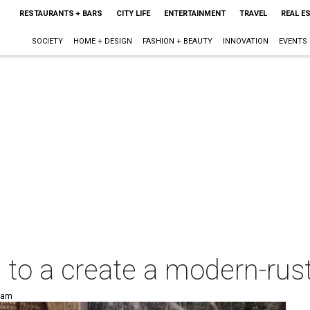
RESTAURANTS + BARS
CITY LIFE
ENTERTAINMENT
TRAVEL
REAL E
SOCIETY
HOME + DESIGN
FASHION + BEAUTY
INNOVATION
EVENTS
s to a create a modern-ru
8 am