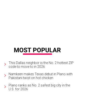
't be afraid to mix different materials and textures.
Photo courtesy of Kerry Hu
This Dallas neighbor is the No. 2 hottest ZIP
code to move to in 2026
Namkeen makes Texas debut in Plano with
Pakistani twist on hot chicken
Plano ranks as No. 2 safest big city in the
U.S. for 2026