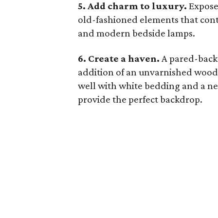
5. Add charm to luxury.
Exposed
old-fashioned elements that cont
and modern bedside lamps.
6. Create a haven.
A pared-back
addition of an unvarnished wood 
well with white bedding and a neu
provide the perfect backdrop.