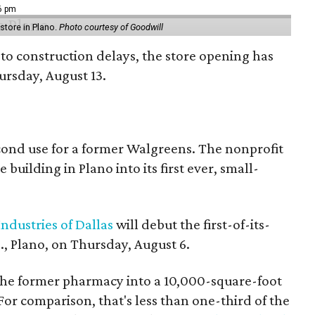
16 pm
tore in Plano.
Photo courtesy of Goodwill
to construction delays, the store opening has
rsday, August 13.
econd use for a former Walgreens. The nonprofit
building in Plano into its first ever, small-
ndustries of Dallas
will debut the first-of-its-
, Plano, on Thursday, August 6.
the former pharmacy into a 10,000-square-foot
For comparison, that's less than one-third of the