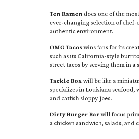
Ten Ramen
does one of the most
ever-changing selection of chef-
authentic environment.
OMG Tacos
wins fans for its crea
such as its California-style burrit
street tacos by serving them in a
Tackle Box
will be like a miniatu
specializes in Louisiana seafood, 
and catfish sloppy Joes.
Dirty Burger Bar
will focus prim
a chicken sandwich, salads, and c