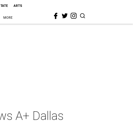
STATE
ARTS
MORE
aws A+ Dallas