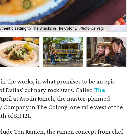
uthentic setting to The Shacks in The Colony.
Photo via Yelp
The
in the works, in what promises to be an epic
of Dallas' culinary rock stars. Called
The
in April at Austin Ranch, the master-planned
ey Company in The Colony, one mile west of the
th of SH 121.
nclude Ten Ramen, the ramen concept from chef