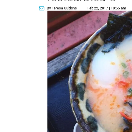
By Teresa Gubbins
Feb 22, 2017 | 10:55 am