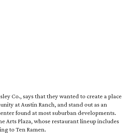
gsley Co., says that they wanted to create a place
unity at Austin Ranch, and stand out as an
p center found at most suburban developments.
e Arts Plaza, whose restaurant lineup includes
bling to Ten Ramen.