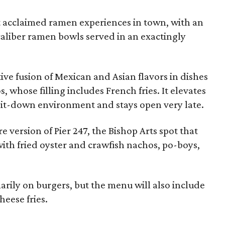
 acclaimed ramen experiences in town, with an
caliber ramen bowls served in an exactingly
tive fusion of Mexican and Asian flavors in dishes
os, whose filling includes French fries. It elevates
 sit-down environment and stays open very late.
re version of Pier 247, the Bishop Arts spot that
with fried oyster and crawfish nachos, po-boys,
arily on burgers, but the menu will also include
heese fries.