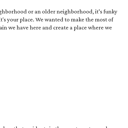
hborhood or an older neighborhood, it’s funky
e it's your place. We wanted to make the most of
rain we have here and create a place where we