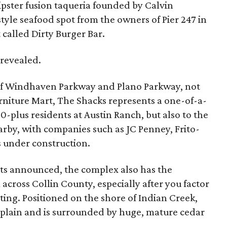
ipster fusion taqueria founded by Calvin
tyle seafood spot from the owners of Pier 247 in
 called Dirty Burger Bar.
 revealed.
 of Windhaven Parkway and Plano Parkway, not
rniture Mart, The Shacks represents a one-of-a-
0-plus residents at Austin Ranch, but also to the
by, with companies such as JC Penney, Frito-
 under construction.
nts announced, the complex also has the
across Collin County, especially after you factor
etting. Positioned on the shore of Indian Creek,
odplain and is surrounded by huge, mature cedar