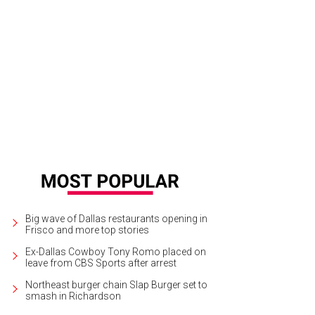
 Shacks will boast a natural setting with mature trees.
Photo courtesy of Billin
Big wave of Dallas restaurants opening in
Frisco and more top stories
Ex-Dallas Cowboy Tony Romo placed on
leave from CBS Sports after arrest
Northeast burger chain Slap Burger set to
smash in Richardson