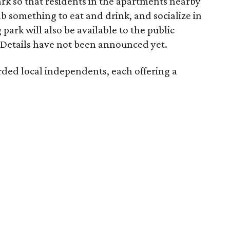
ark so that residents in the apartments nearby
ab something to eat and drink, and socialize in
park will also be available to the public
Details have not been announced yet.
rded local independents, each offering a