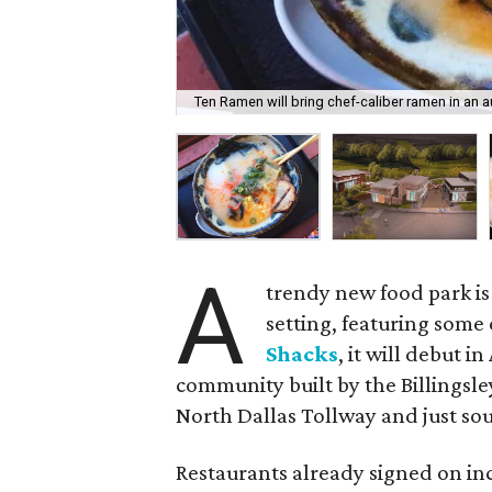
Ten Ramen will bring chef-caliber ramen in an a
A
trendy new food park is 
setting, featuring some 
Shacks
, it will debut 
community built by the Billingsl
North Dallas Tollway and just sou
Restaurants already signed on i