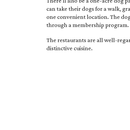
There'll also be a one-acre dog p
can take their dogs for a walk, gr
one convenient location. The dog 
through a membership program. 
The restaurants are all well-rega
distinctive cuisine.