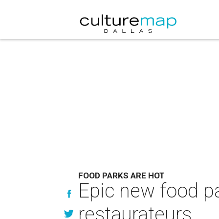
FOOD PARKS ARE HOT
Epic new food pa
restaurateurs