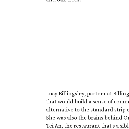
Lucy Billingsley, partner at Billin
that would build a sense of comm
alternative to the standard stri
She was also the brains behind On
Tei An, the restaurant that's a si