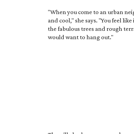
"When you come to an urban neig
and cool," she says. "You feel lik
the fabulous trees and rough ter
would want to hang out."