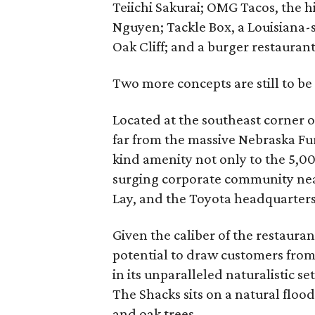
Teiichi Sakurai; OMG Tacos, the h
Nguyen; Tackle Box, a Louisiana-s
Oak Cliff; and a burger restaurant
Two more concepts are still to be
Located at the southeast corner
far from the massive Nebraska Fu
kind amenity not only to the 5,00
surging corporate community near
Lay, and the Toyota headquarters
Given the caliber of the restaura
potential to draw customers from 
in its unparalleled naturalistic s
The Shacks sits on a natural flo
and oak trees.