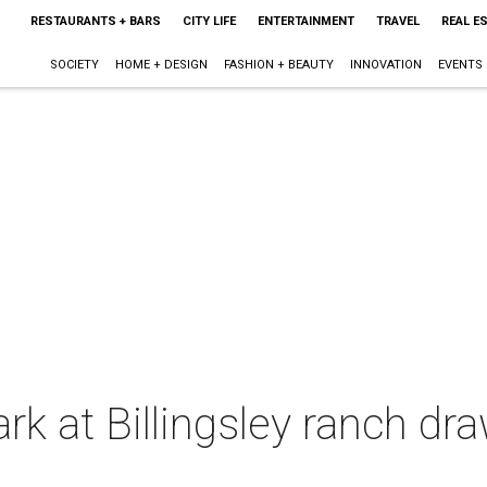
RESTAURANTS + BARS
CITY LIFE
ENTERTAINMENT
TRAVEL
REAL E
SOCIETY
HOME + DESIGN
FASHION + BEAUTY
INNOVATION
EVENTS
rk at Billingsley ranch dr