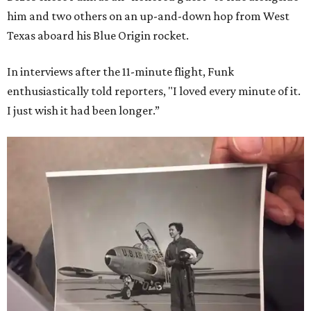
him and two others on an up-and-down hop from West
Texas aboard his Blue Origin rocket.
In interviews after the 11-minute flight, Funk
enthusiastically told reporters, "I loved every minute of it.
I just wish it had been longer.”