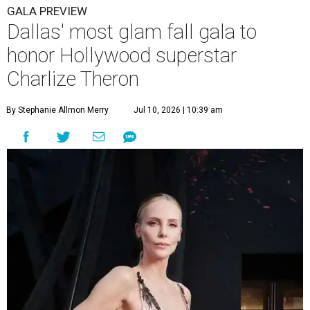
GALA PREVIEW
Dallas' most glam fall gala to
honor Hollywood superstar
Charlize Theron
By Stephanie Allmon Merry
Jul 10, 2026 | 10:39 am