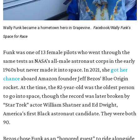
Wally Funk became a hometown hero in Grapevine.
Facebook/Wally Funk's
Space for Race
Funk was one of 13 female pilots who went through the
same tests as NASA’s all-male astronaut corps in the early
1960s but never made it into space. In 2021, she
got her
chance
aboard Amazon founder Jeff Bezos’ Blue Origin
rocket. At the time, the 82-year-old was the oldest person
to go into space, though the record was later broken by
“Star Trek” actor William Shatner and Ed Dwight,
America’s first Black astronaut candidate. They were both
90.
Bezos chose Funk as an “honored guest” to ride alongside