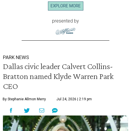
EXPLORE MORE
presented by
PARK NEWS
Dallas civic leader Calvert Collins-
Bratton named Klyde Warren Park
CEO
By Stephanie Allmon Merry
Jul 24, 2026 | 2:19 pm