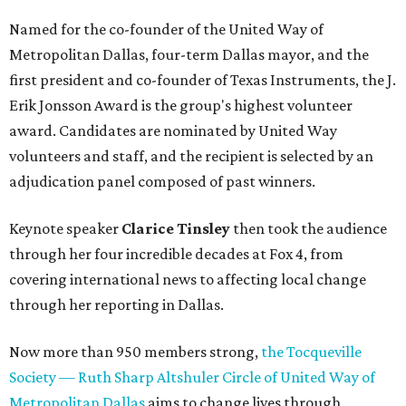
Named for the co-founder of the United Way of
Metropolitan Dallas, four-term Dallas mayor, and the
first president and co-founder of Texas Instruments, the J.
Erik Jonsson Award is the group's highest volunteer
award. Candidates are nominated by United Way
volunteers and staff, and the recipient is selected by an
adjudication panel composed of past winners.
Keynote speaker
Clarice Tinsley
then took the audience
through her four incredible decades at Fox 4, from
covering international news to affecting local change
through her reporting in Dallas.
Now more than 950 members strong,
the Tocqueville
Society — Ruth Sharp Altshuler Circle of United Way of
Metropolitan Dallas
aims to change lives through