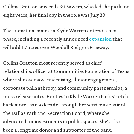
Collins-Bratton succeeds Kit Sawers, who led the park for
eight years; her final day in the role was July 20.
The transition comes as Klyde Warren enters its next
phase, including a recently announced
expansion
that
will add 1.7 acres over Woodall Rodgers Freeway.
Collins-Bratton most recently served as chief
relationships officer at Communities Foundation of Texas,
where she oversaw fundraising, donor engagement,
corporate philanthropy, and community partnerships, a
press release notes. Her ties to Klyde Warren Park stretch
back more than a decade through her service as chair of
the Dallas Park and Recreation Board, where she
advocated for investments in public spaces. She's also
been a longtime donor and supporter of the park.