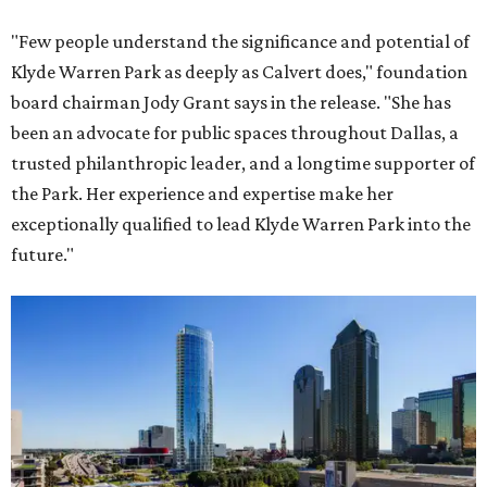
"Few people understand the significance and potential of
Klyde Warren Park as deeply as Calvert does," foundation
board chairman Jody Grant says in the release. "She has
been an advocate for public spaces throughout Dallas, a
trusted philanthropic leader, and a longtime supporter of
the Park. Her experience and expertise make her
exceptionally qualified to lead Klyde Warren Park into the
future."