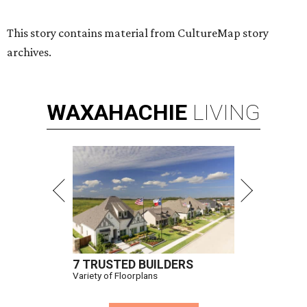
This story contains material from CultureMap story
archives.
WAXAHACHIE
LIVING
7 TRUSTED BUILDERS
Variety of Floorplans