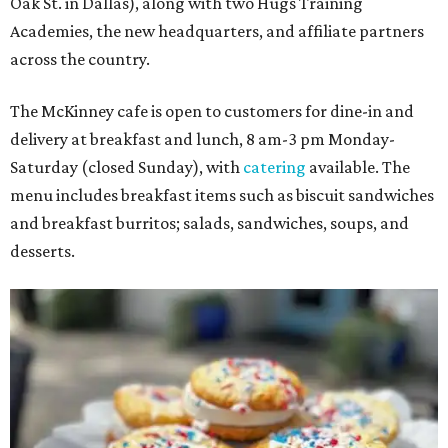
Oak St. in Dallas), along with two Hugs Training
Academies, the new headquarters, and affiliate partners
across the country.
The McKinney cafe is open to customers for dine-in and
delivery at breakfast and lunch, 8 am-3 pm Monday-
Saturday (closed Sunday), with
catering
available. The
menu includes breakfast items such as biscuit sandwiches
and breakfast burritos; salads, sandwiches, soups, and
desserts.