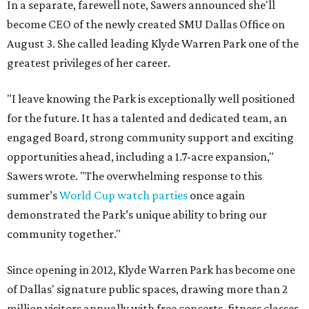
In a separate, farewell note, Sawers announced she'll
become CEO of the newly created SMU Dallas Office on
August 3. She called leading Klyde Warren Park one of the
greatest privileges of her career.
"I leave knowing the Park is exceptionally well positioned
for the future. It has a talented and dedicated team, an
engaged Board, strong community support and exciting
opportunities ahead, including a 1.7-acre expansion,"
Sawers wrote. "The overwhelming response to this
summer’s
World Cup watch parties
once again
demonstrated the Park’s unique ability to bring our
community together."
Since opening in 2012, Klyde Warren Park has become one
of Dallas' signature public spaces, drawing more than 2
million visitors annually with free concerts, fitness classes,