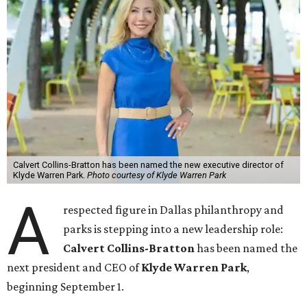
Calvert Collins-Bratton has been named the new executive director of
Klyde Warren Park.
Photo courtesy of Klyde Warren Park
A
respected figure in Dallas philanthropy and
parks is stepping into a new leadership role:
Calvert Collins-Bratton
has been named the
next president and CEO of
Klyde Warren Park
,
beginning September 1.