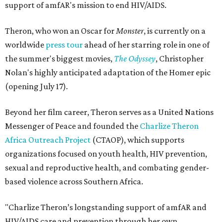
support of amfAR's mission to end HIV/AIDS.
Theron, who won an Oscar for
Monster
, is currently on a
worldwide
press tour
ahead of her starring role in one of
the summer's biggest movies,
The Odyssey
, Christopher
Nolan's highly anticipated adaptation of the Homer epic
(opening July 17).
Beyond her film career, Theron serves as a United Nations
Messenger of Peace and founded the
Charlize Theron
Africa Outreach Project
(CTAOP), which supports
organizations focused on youth health, HIV prevention,
sexual and reproductive health, and combating gender-
based violence across Southern Africa.
"Charlize Theron’s longstanding support of amfAR and
HIV/AIDS care and prevention through her own