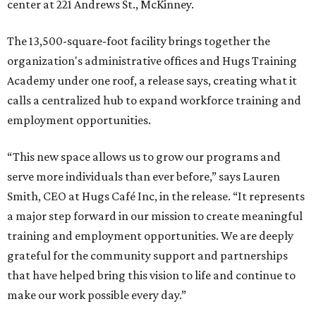
center at 221 Andrews St., McKinney.
The 13,500-square-foot facility brings together the
organization's administrative offices and Hugs Training
Academy under one roof, a release says, creating what it
calls a centralized hub to expand workforce training and
employment opportunities.
“This new space allows us to grow our programs and
serve more individuals than ever before,” says Lauren
Smith, CEO at Hugs Café Inc, in the release. “It represents
a major step forward in our mission to create meaningful
training and employment opportunities. We are deeply
grateful for the community support and partnerships
that have helped bring this vision to life and continue to
make our work possible every day.”