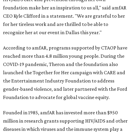
foundation make her an inspiration to us all," said amfAR
CEO Kyle Clifford in a statement. "We are grateful to her
for her tireless work and are thrilled to be able to
recognize her at our event in Dallas this year."
According to amfAR, programs supported by CTAOP have
reached more than 4.8 million young people. During the
COVID-19 pandemic, Theron and the foundation also
launched the Together for Her campaign with CARE and
the Entertainment Industry Foundation to address
gender-based violence, and later partnered with the Ford
Foundation to advocate for global vaccine equity.
Founded in 1985, amfAR has invested more than $950
million in research grants supporting HIV/AIDS and other
diseases in which viruses and the immune system play a