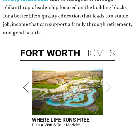
philanthropic leadership focused on the building blocks
for a better life: a quality education that leads to a stable
job, income that can support a family through retirement,
and good health.
FORT
WORTH
HOMES
WHERE LIFE RUNS FREE
Plan A Visit & Tour Models!