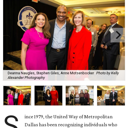
Deanna Naugles, Stephen Giles, Anne Motsenbocker
Photo by Kelly
Alexander Photography
S
ince 1979, the United Way of Metropolitan
Dallas has been recognizing individuals who