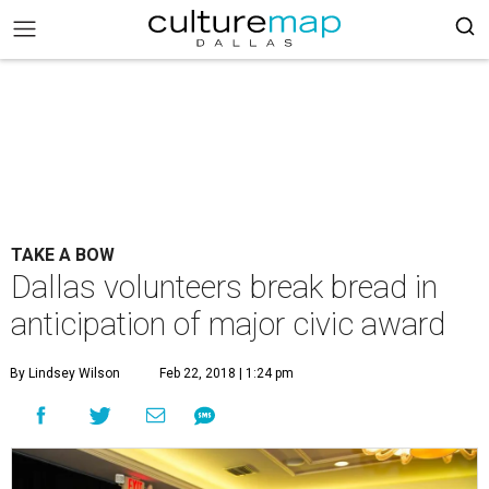
TAKE A BOW
Dallas volunteers break bread in
anticipation of major civic award
By Lindsey Wilson
Feb 22, 2018 | 1:24 pm