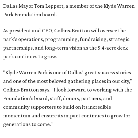
Dallas Mayor Tom Leppert, a member of the Klyde Warren
Park Foundation board.
As president and CEO, Collins-Bratton will oversee the
park's operations, programming, fundraising, strategic
partnerships, and long-term vision as the 5.4-acre deck
park continues to grow.
"Klyde Warren Park is one of Dallas' great success stories
and one of the most beloved gathering places in our city,"
Collins-Bratton says. "I look forward to working with the
Foundation's board, staff, donors, partners, and
community supporters to build on its incredible
momentum and ensure its impact continues to grow for
generations to come."