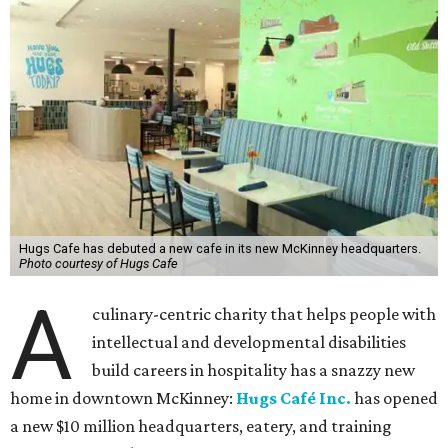
Hugs Cafe has debuted a new cafe in its new McKinney headquarters.
Photo courtesy of Hugs Cafe
A
culinary-centric charity that helps people with
intellectual and developmental disabilities
build careers in hospitality has a snazzy new
home in downtown McKinney:
Hugs Café Inc.
has opened
a new $10 million headquarters, eatery, and training