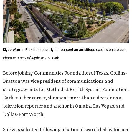
Klyde Warren Park has recently announced an ambitious expansion project.
Photo courtesy of Klyde Warren Park
Before joining Communities Foundation of Texas, Collins-
Bratton was vice president of communications and
strategic events for Methodist Health System Foundation.
Earlier in her career, she spent more than a decade as a
television reporter and anchor in Omaha, Las Vegas, and
Dallas-Fort Worth.
She was selected following a national search led by former