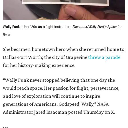
Wally Funk in her '20s as a flight instructor.
Facebook/Wally Funk's Space for
Race
She became a hometown hero when she returned home to
Dallas-Fort Worth; the city of Grapevine
threw a parade
for her history-making experience.
“Wally Funk never stopped believing that one day she
would reach space. Her passion for flight, perseverance,
and love of exploration will continue to inspire
generations of Americans. Godspeed, Wally,” NASA
Administrator Jared Isaacman posted Thursday on X.
---