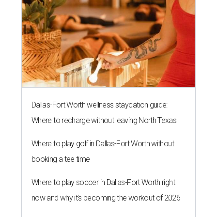
Dallas-Fort Worth wellness staycation guide:
Where to recharge without leaving North Texas
Where to play golf in Dallas-Fort Worth without
booking a tee time
Where to play soccer in Dallas-Fort Worth right
now and why it’s becoming the workout of 2026