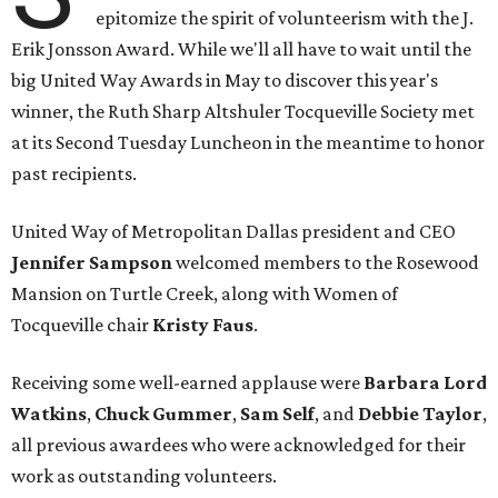
epitomize the spirit of volunteerism with the J.
Erik Jonsson Award. While we'll all have to wait until the
big United Way Awards in May to discover this year's
winner, the Ruth Sharp Altshuler Tocqueville Society met
at its Second Tuesday Luncheon in the meantime to honor
past recipients.
United Way of Metropolitan Dallas president and CEO
Jennifer Sampson
welcomed members to the Rosewood
Mansion on Turtle Creek, along with Women of
Tocqueville chair
Kristy Faus
.
Receiving some well-earned applause were
Barbara Lord
Watkins
,
Chuck Gummer
,
Sam Self
, and
Debbie Taylor
,
all previous awardees who were acknowledged for their
work as outstanding volunteers.