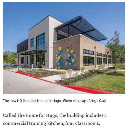
The new HQ is called Home for Hugs.
Photo courtesy of Hugs Cafe
Called the Home for Hugs, the building includes a
commercial training kitchen, four classrooms,