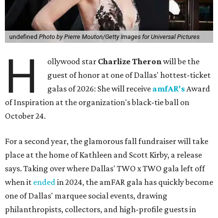
undefined
Photo by Pierre Mouton/Getty Images for Universal Pictures
H
ollywood star
Charlize Theron
will be the
guest of honor at one of Dallas' hottest-ticket
galas of 2026: She will receive
amfAR's
Award
of Inspiration at the organization's black-tie ball on
October 24.
For a second year, the glamorous fall fundraiser will take
place at the home of Kathleen and Scott Kirby, a release
says. Taking over where Dallas' TWO x TWO gala left off
when it
ended
in 2024, the amFAR gala has quickly become
one of Dallas' marquee social events, drawing
philanthropists, collectors, and high-profile guests in