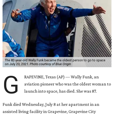
The 82-year-old Wally Funk became the oldest person to go to space
on July 20, 2021.
Photo courtesy of Blue Origin
G
RAPEVINE, Texas (AP) — Wally Funk, an
aviation pioneer who was the oldest woman to
launch into space, has died. She was 87.
Funk died Wednesday, July 8 at her apartment in an
assisted living facility in Grapevine, Grapevine City