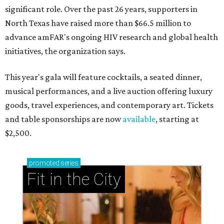
significant role. Over the past 26 years, supporters in
North Texas have raised more than $66.5 million to
advance amFAR's ongoing HIV research and global health
initiatives, the organization says.
This year's gala will feature cocktails, a seated dinner,
musical performances, and a live auction offering luxury
goods, travel experiences, and contemporary art. Tickets
and table sponsorships are now
available
, starting at
$2,500.
promoted
series
Fit in the City