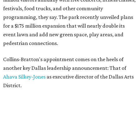
festivals, food trucks, and other community
programming, they say. The park recently unveiled plans
for a $175 million expansion that will nearly double its
event lawn and add new green space, play areas, and
pedestrian connections.
Collins-Bratton's appointment comes on the heels of
another key Dallas leadership announcement: That of
Ahava Silkey-Jones
as executive director of the Dallas Arts
District.