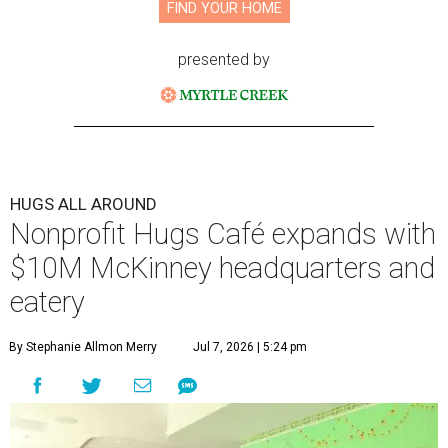
FIND YOUR HOME
presented by
HUGS ALL AROUND
Nonprofit Hugs Café expands with
$10M McKinney headquarters and
eatery
By Stephanie Allmon Merry
Jul 7, 2026 | 5:24 pm