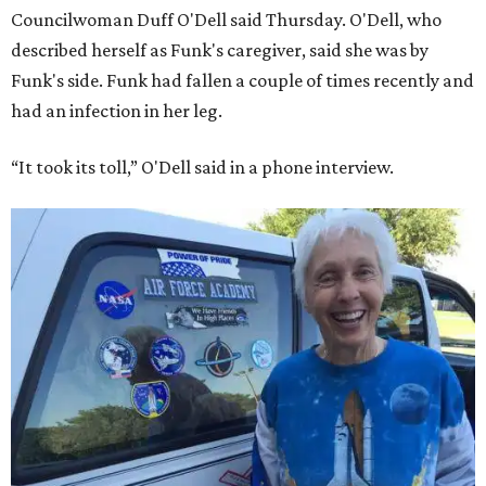
Councilwoman Duff O'Dell said Thursday. O'Dell, who
described herself as Funk's caregiver, said she was by
Funk's side. Funk had fallen a couple of times recently and
had an infection in her leg.
“It took its toll,” O'Dell said in a phone interview.