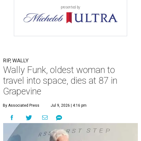
presented by
RIP, WALLY
Wally Funk, oldest woman to
travel into space, dies at 87 in
Grapevine
By Associated Press
Jul 9, 2026 | 4:16 pm