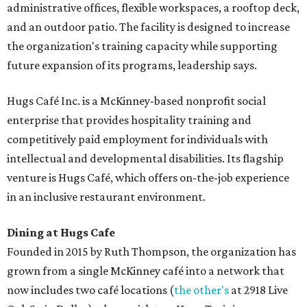
administrative offices, flexible workspaces, a rooftop deck,
and an outdoor patio. The facility is designed to increase
the organization's training capacity while supporting
future expansion of its programs, leadership says.
Hugs Café Inc. is a McKinney-based nonprofit social
enterprise that provides hospitality training and
competitively paid employment for individuals with
intellectual and developmental disabilities. Its flagship
venture is Hugs Café, which offers on-the-job experience
in an inclusive restaurant environment.
Dining at Hugs Cafe
Founded in 2015 by Ruth Thompson, the organization has
grown from a single McKinney café into a network that
now includes two café locations (
the other's
at 2918 Live