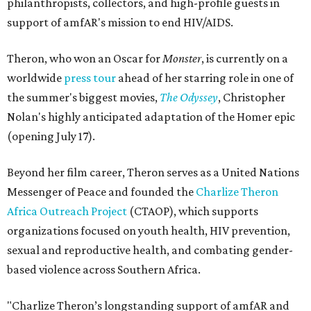
philanthropists, collectors, and high-profile guests in
support of amfAR's mission to end HIV/AIDS.
Theron, who won an Oscar for
Monster
, is currently on a
worldwide
press tour
ahead of her starring role in one of
the summer's biggest movies,
The Odyssey
, Christopher
Nolan's highly anticipated adaptation of the Homer epic
(opening July 17).
Beyond her film career, Theron serves as a United Nations
Messenger of Peace and founded the
Charlize Theron
Africa Outreach Project
(CTAOP), which supports
organizations focused on youth health, HIV prevention,
sexual and reproductive health, and combating gender-
based violence across Southern Africa.
"Charlize Theron’s longstanding support of amfAR and