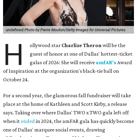
undefined
Photo by Pierre Mouton/Getty Images for Universal Pictures
H
ollywood star
Charlize Theron
will be the
guest of honor at one of Dallas' hottest-ticket
galas of 2026: She will receive
amfAR's
Award
of Inspiration at the organization's black-tie ball on
October 24.
For a second year, the glamorous fall fundraiser will take
place at the home of Kathleen and Scott Kirby, a release
says. Taking over where Dallas' TWO x TWO gala left off
when it
ended
in 2024, the amFAR gala has quickly become
one of Dallas' marquee social events, drawing