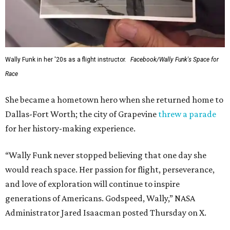
Wally Funk in her '20s as a flight instructor.
Facebook/Wally Funk's Space for
Race
She became a hometown hero when she returned home to
Dallas-Fort Worth; the city of Grapevine
threw a parade
for her history-making experience.
“Wally Funk never stopped believing that one day she
would reach space. Her passion for flight, perseverance,
and love of exploration will continue to inspire
generations of Americans. Godspeed, Wally,” NASA
Administrator Jared Isaacman posted Thursday on X.