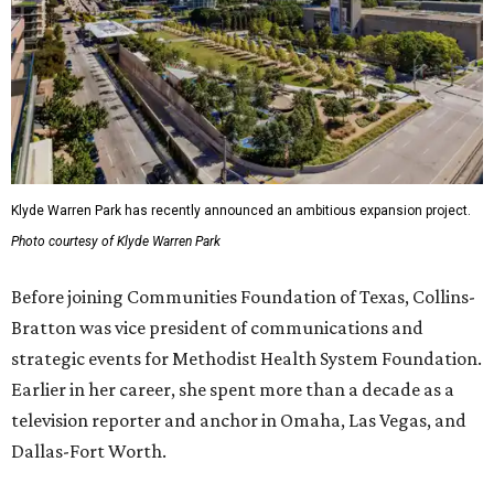
Klyde Warren Park has recently announced an ambitious expansion project.
Photo courtesy of Klyde Warren Park
Before joining Communities Foundation of Texas, Collins-
Bratton was vice president of communications and
strategic events for Methodist Health System Foundation.
Earlier in her career, she spent more than a decade as a
television reporter and anchor in Omaha, Las Vegas, and
Dallas-Fort Worth.