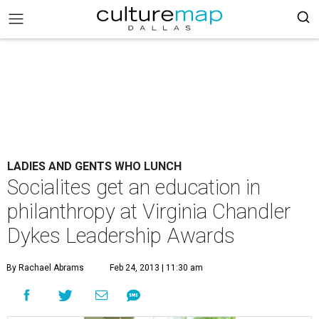
LADIES AND GENTS WHO LUNCH
Socialites get an education in
philanthropy at Virginia Chandler
Dykes Leadership Awards
By Rachael Abrams
Feb 24, 2013 | 11:30 am