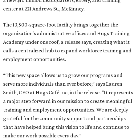
a new $10 million headquarters, eatery, and training
center at 221 Andrews St., McKinney.
The 13,500-square-foot facility brings together the
organization's administrative offices and Hugs Training
Academy under one roof, a release says, creating what it
calls a centralized hub to expand workforce training and
employment opportunities.
“This new space allows us to grow our programs and
serve more individuals than ever before,” says Lauren
Smith, CEO at Hugs Café Inc, in the release. “It represents
a major step forward in our mission to create meaningful
training and employment opportunities. We are deeply
grateful for the community support and partnerships
that have helped bring this vision to life and continue to
make our work possible every day.”