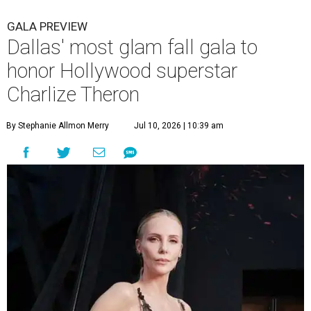
GALA PREVIEW
Dallas' most glam fall gala to
honor Hollywood superstar
Charlize Theron
By Stephanie Allmon Merry
Jul 10, 2026 | 10:39 am