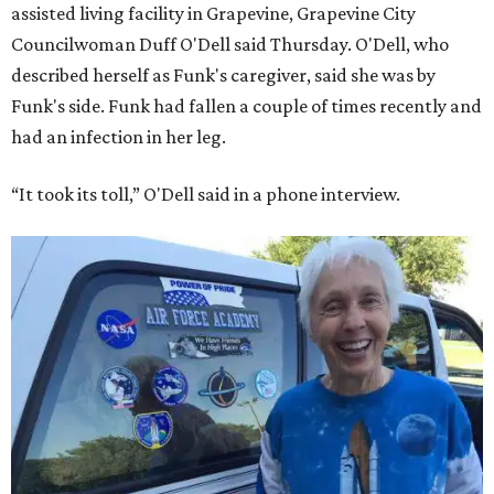
assisted living facility in Grapevine, Grapevine City
Councilwoman Duff O'Dell said Thursday. O'Dell, who
described herself as Funk's caregiver, said she was by
Funk's side. Funk had fallen a couple of times recently and
had an infection in her leg.
“It took its toll,” O'Dell said in a phone interview.