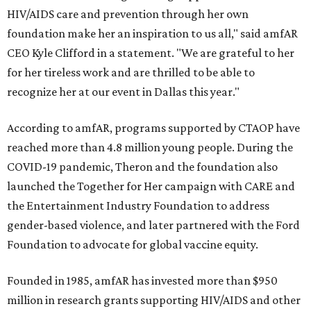
HIV/AIDS care and prevention through her own
foundation make her an inspiration to us all," said amfAR
CEO Kyle Clifford in a statement. "We are grateful to her
for her tireless work and are thrilled to be able to
recognize her at our event in Dallas this year."
According to amfAR, programs supported by CTAOP have
reached more than 4.8 million young people. During the
COVID-19 pandemic, Theron and the foundation also
launched the Together for Her campaign with CARE and
the Entertainment Industry Foundation to address
gender-based violence, and later partnered with the Ford
Foundation to advocate for global vaccine equity.
Founded in 1985, amfAR has invested more than $950
million in research grants supporting HIV/AIDS and other