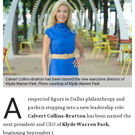
Calvert Collins-Bratton has been named the new executive director of
Klyde Warren Park.
Photo courtesy of Klyde Warren Park
A
respected figure in Dallas philanthropy and
parks is stepping into a new leadership role:
Calvert Collins-Bratton
has been named the
next president and CEO of
Klyde Warren Park
,
beginning September 1.