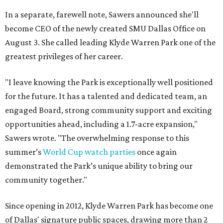
In a separate, farewell note, Sawers announced she'll
become CEO of the newly created SMU Dallas Office on
August 3. She called leading Klyde Warren Park one of the
greatest privileges of her career.
"I leave knowing the Park is exceptionally well positioned
for the future. It has a talented and dedicated team, an
engaged Board, strong community support and exciting
opportunities ahead, including a 1.7-acre expansion,"
Sawers wrote. "The overwhelming response to this
summer’s
World Cup watch parties
once again
demonstrated the Park’s unique ability to bring our
community together."
Since opening in 2012, Klyde Warren Park has become one
of Dallas' signature public spaces, drawing more than 2