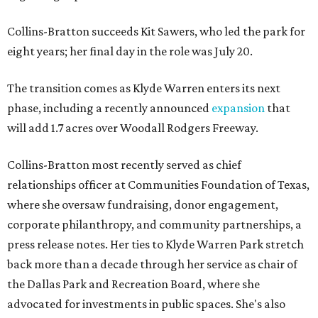
Collins-Bratton succeeds Kit Sawers, who led the park for
eight years; her final day in the role was July 20.
The transition comes as Klyde Warren enters its next
phase, including a recently announced
expansion
that
will add 1.7 acres over Woodall Rodgers Freeway.
Collins-Bratton most recently served as chief
relationships officer at Communities Foundation of Texas,
where she oversaw fundraising, donor engagement,
corporate philanthropy, and community partnerships, a
press release notes. Her ties to Klyde Warren Park stretch
back more than a decade through her service as chair of
the Dallas Park and Recreation Board, where she
advocated for investments in public spaces. She's also