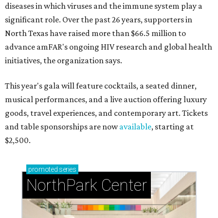
diseases in which viruses and the immune system play a
significant role. Over the past 26 years, supporters in
North Texas have raised more than $66.5 million to
advance amFAR's ongoing HIV research and global health
initiatives, the organization says.
This year's gala will feature cocktails, a seated dinner,
musical performances, and a live auction offering luxury
goods, travel experiences, and contemporary art. Tickets
and table sponsorships are now
available
, starting at
$2,500.
promoted
series
NorthPark Center