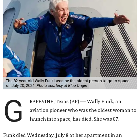
The 82-year-old Wally Funk became the oldest person to go to space
on July 20, 2021.
Photo courtesy of Blue Origin
G
RAPEVINE, Texas (AP) — Wally Funk, an
aviation pioneer who was the oldest woman to
launch into space, has died. She was 87.
Funk died Wednesday, July 8 at her apartment in an