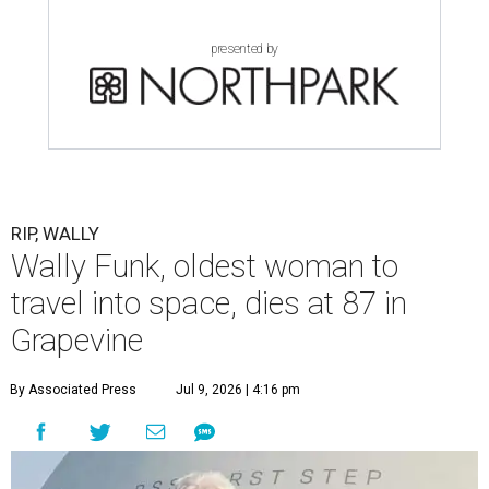
presented by
RIP, WALLY
Wally Funk, oldest woman to
travel into space, dies at 87 in
Grapevine
By Associated Press
Jul 9, 2026 | 4:16 pm