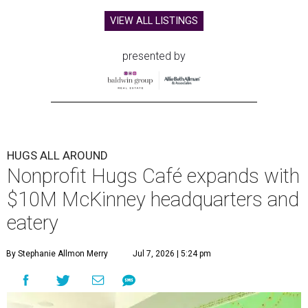
VIEW ALL LISTINGS
presented by
HUGS ALL AROUND
Nonprofit Hugs Café expands with
$10M McKinney headquarters and
eatery
By Stephanie Allmon Merry
Jul 7, 2026 | 5:24 pm