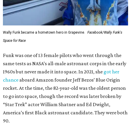
Wally Funk became a hometown hero in Grapevine.
Facebook/Wally Funk's
Space for Race
Funk was one of 13 female pilots who went through the
same tests as NASA’s all-male astronaut corps in the early
1960s but never made it into space. In 2021, she
got her
chance
aboard Amazon founder Jeff Bezos’ Blue Origin
rocket. At the time, the 82-year-old was the oldest person
to go into space, though the record was later broken by
“Star Trek” actor William Shatner and Ed Dwight,
America’s first Black astronaut candidate. They were both
90.