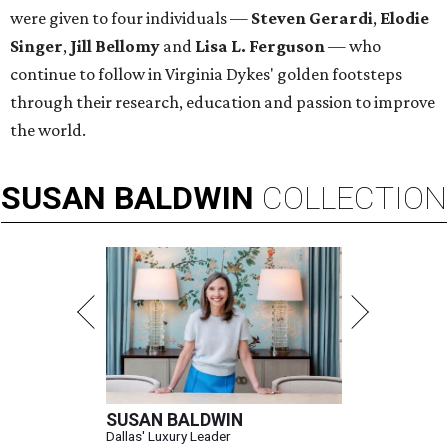
were given to four individuals —
Steven Gerardi
,
Elodie
Singer
,
Jill Bellomy
and
Lisa L. Ferguson
— who
continue to follow in Virginia Dykes' golden footsteps
through their research, education and passion to improve
the world.
SUSAN
BALDWIN
COLLECTION
SUSAN BALDWIN
Dallas' Luxury Leader