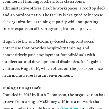
commercial training kitchen, four classrooms,
administrative offices, flexible workspaces, a rooftop deck,
and an outdoor patio. The facility is designed to increase
the organization's training capacity while supporting
future expansion of its programs, leadership says.
Hugs Café Inc. is a McKinney-based nonprofit social
enterprise that provides hospitality training and
competitively paid employment for individuals with
intellectual and developmental disabilities. Its flagship
venture is Hugs Café, which offers on-the-job experience
in an inclusive restaurant environment.
Dining at Hugs Cafe
Founded in 2015 by Ruth Thompson, the organization has
grown from a single McKinney café into a network that
now includes two café locations (
the other's
at 2918 Live