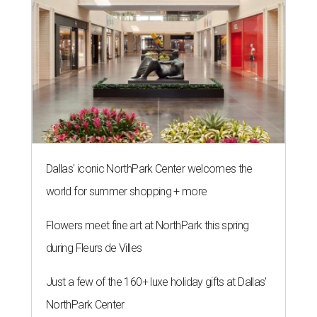
Dallas' iconic NorthPark Center welcomes the
world for summer shopping + more
Flowers meet fine art at NorthPark this spring
during Fleurs de Villes
Just a few of the 160+ luxe holiday gifts at Dallas'
NorthPark Center