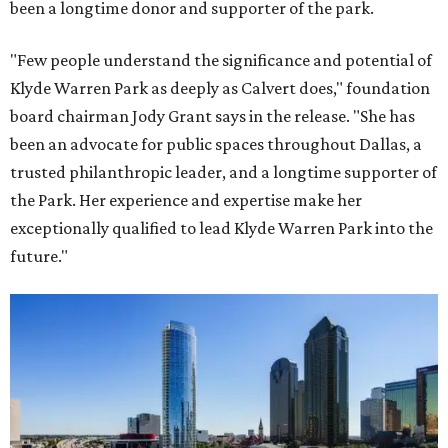
been a longtime donor and supporter of the park.
"Few people understand the significance and potential of
Klyde Warren Park as deeply as Calvert does," foundation
board chairman Jody Grant says in the release. "She has
been an advocate for public spaces throughout Dallas, a
trusted philanthropic leader, and a longtime supporter of
the Park. Her experience and expertise make her
exceptionally qualified to lead Klyde Warren Park into the
future."