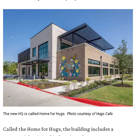
The new HQ is called Home for Hugs.
Photo courtesy of Hugs Cafe
Called the Home for Hugs, the building includes a