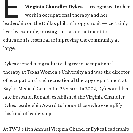
E
Virginia Chandler Dykes
— recognized for her
work in occupational therapy and her
leadership on the Dallas philanthropy circuit — certainly
lives by example, proving that a commitment to
education is essential to improving the community at
large.
Dykes earned her graduate degree in occupational
therapy at Texas Women's University and was the director
of occupational and recreational therapy department at
Baylor Medical Center for 25 years. In 2002, Dykes and her
late husband, Ronald, established the Virginia Chandler
Dykes Leadership Award to honor those who exemplify
this kind of leadership.
At TWU's 11th Annual Virginia Chandler Dykes Leadership