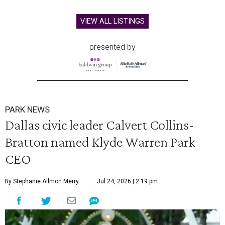
VIEW ALL LISTINGS
presented by
PARK NEWS
Dallas civic leader Calvert Collins-
Bratton named Klyde Warren Park
CEO
By Stephanie Allmon Merry
Jul 24, 2026 | 2:19 pm