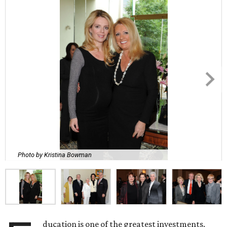
Photo by Kristina Bowman
ducation is one of the greatest investments.