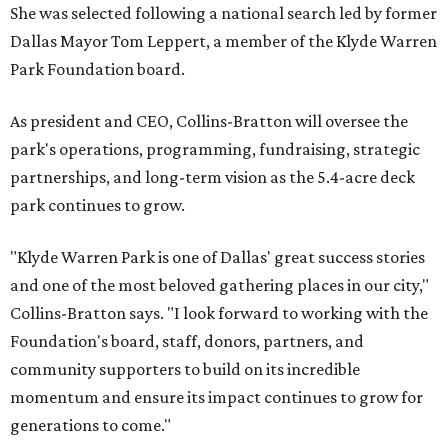
She was selected following a national search led by former
Dallas Mayor Tom Leppert, a member of the Klyde Warren
Park Foundation board.
As president and CEO, Collins-Bratton will oversee the
park's operations, programming, fundraising, strategic
partnerships, and long-term vision as the 5.4-acre deck
park continues to grow.
"Klyde Warren Park is one of Dallas' great success stories
and one of the most beloved gathering places in our city,"
Collins-Bratton says. "I look forward to working with the
Foundation's board, staff, donors, partners, and
community supporters to build on its incredible
momentum and ensure its impact continues to grow for
generations to come."