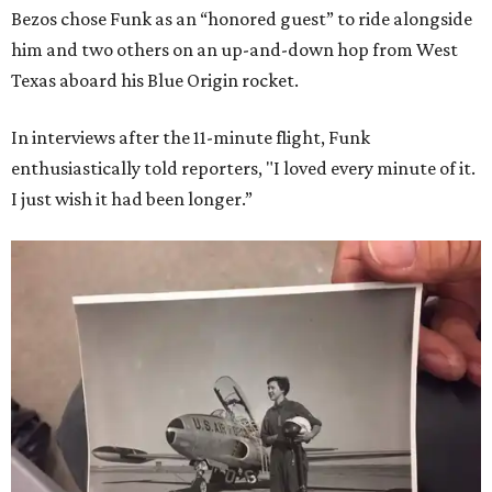
Bezos chose Funk as an “honored guest” to ride alongside
him and two others on an up-and-down hop from West
Texas aboard his Blue Origin rocket.
In interviews after the 11-minute flight, Funk
enthusiastically told reporters, "I loved every minute of it.
I just wish it had been longer.”