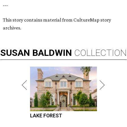
---
This story contains material from CultureMap story
archives.
SUSAN
BALDWIN
COLLECTION
LAKE FOREST