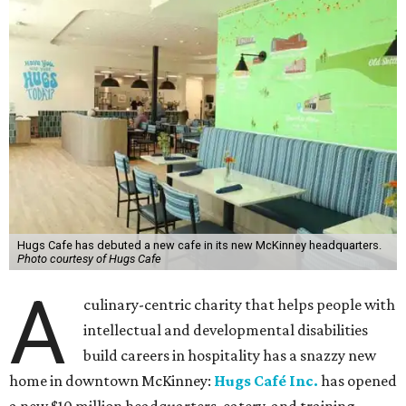
Hugs Cafe has debuted a new cafe in its new McKinney headquarters.
Photo courtesy of Hugs Cafe
A
culinary-centric charity that helps people with
intellectual and developmental disabilities
build careers in hospitality has a snazzy new
home in downtown McKinney:
Hugs Café Inc.
has opened