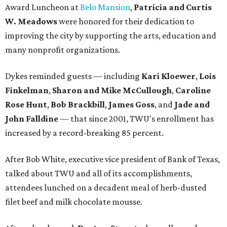
Award Luncheon at
Belo Mansion
,
Patricia and Curtis
W. Meadows
were honored for their dedication to
improving the city by supporting the arts, education and
many nonprofit organizations.
Dykes reminded guests — including
Kari Kloewer
,
Lois
Finkelman
,
Sharon and Mike McCullough
,
Caroline
Rose Hunt
,
Bob Brackbill
,
James Goss
, and
Jade and
John Falldine
— that since 2001, TWU's enrollment has
increased by a record-breaking 85 percent.
After Bob White, executive vice president of Bank of Texas,
talked about TWU and all of its accomplishments,
attendees lunched on a decadent meal of herb-dusted
filet beef and milk chocolate mousse.