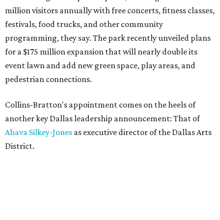
million visitors annually with free concerts, fitness classes,
festivals, food trucks, and other community
programming, they say. The park recently unveiled plans
for a $175 million expansion that will nearly double its
event lawn and add new green space, play areas, and
pedestrian connections.
Collins-Bratton's appointment comes on the heels of
another key Dallas leadership announcement: That of
Ahava Silkey-Jones
as executive director of the Dallas Arts
District.