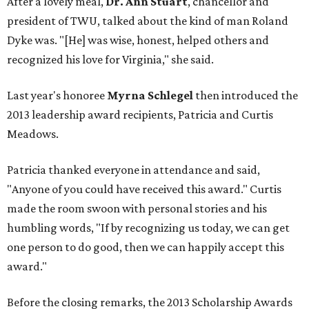
After a lovely meal,
Dr. Ann Stuart
, chancellor and
president of TWU, talked about the kind of man Roland
Dyke was. "[He] was wise, honest, helped others and
recognized his love for Virginia," she said.
Last year's honoree
Myrna Schlegel
then introduced the
2013 leadership award recipients, Patricia and Curtis
Meadows.
Patricia thanked everyone in attendance and said,
"Anyone of you could have received this award." Curtis
made the room swoon with personal stories and his
humbling words, "If by recognizing us today, we can get
one person to do good, then we can happily accept this
award."
Before the closing remarks, the 2013 Scholarship Awards