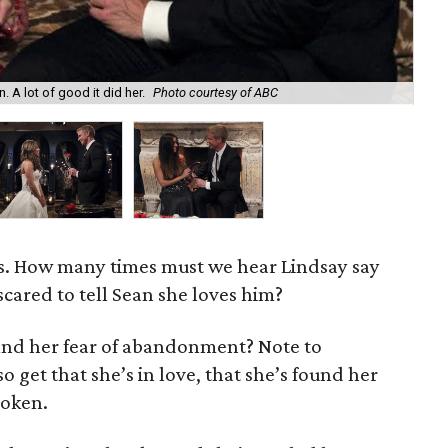
. A lot of good it did her.
Photo courtesy of ABC
Lin
s. How many times must we hear Lindsay say
scared to tell Sean she loves him?
nd her fear of abandonment? Note to
o get that she’s in love, that she’s found her
roken.