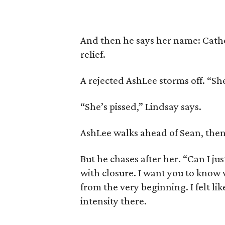
And then he says her name: Cather
relief.
A rejected AshLee storms off. “Sh
“She’s pissed,” Lindsay says.
AshLee walks ahead of Sean, then 
But he chases after her. “Can I ju
with closure. I want you to know 
from the very beginning. I felt li
intensity there.