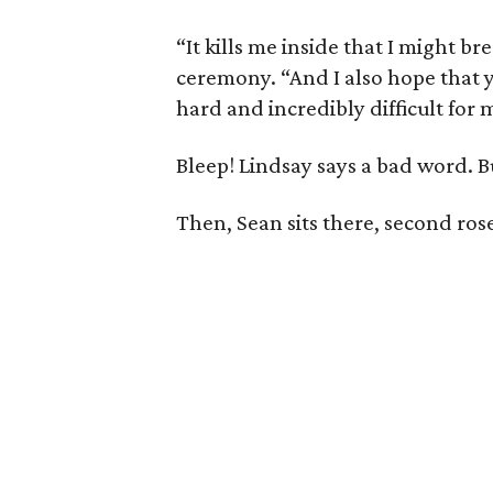
“It kills me inside that I might b
ceremony. “And I also hope that
hard and incredibly difficult for 
Bleep! Lindsay says a bad word. B
Then, Sean sits there, second rose