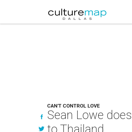
CAN'T CONTROL LOVE
Sean Lowe does 
to Thailand