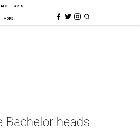
STATE
ARTS
MORE
e Bachelor heads