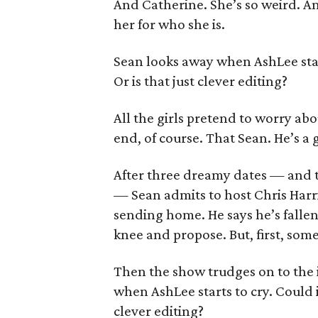
And Catherine. She’s so weird. An
her for who she is.
Sean looks away when AshLee star
Or is that just clever editing?
All the girls pretend to worry abou
end, of course. That Sean. He’s a 
After three dreamy dates — and t
— Sean admits to host Chris Harr
sending home. He says he’s fallen
knee and propose. But, first, som
Then the show trudges on to the 
when AshLee starts to cry. Could i
clever editing?