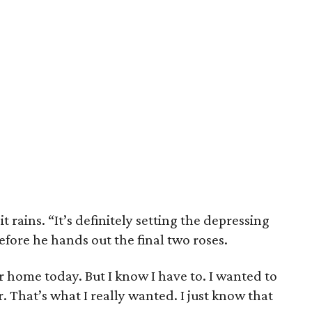
t rains. “It’s definitely setting the depressing
fore he hands out the final two roses.
r home today. But I know I have to. I wanted to
 That’s what I really wanted. I just know that