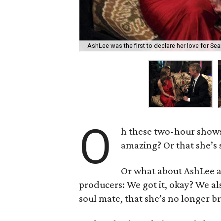
AshLee was the first to declare her love for Sean
O
h these two-hour show
amazing? Or that she’s 
Or what about AshLee a
producers: We got it, okay? We als
soul mate, that she’s no longer b