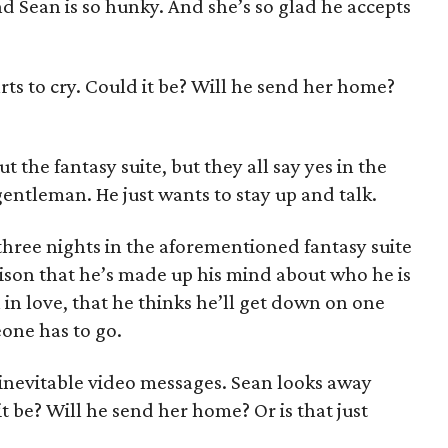
d Sean is so hunky. And she’s so glad he accepts
ts to cry. Could it be? Will he send her home?
t the fantasy suite, but they all say yes in the
gentleman. He just wants to stay up and talk.
hree nights in the aforementioned fantasy suite
ison that he’s made up his mind about who he is
 in love, that he thinks he’ll get down on one
eone has to go.
inevitable video messages. Sean looks away
t be? Will he send her home? Or is that just