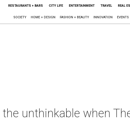
RESTAURANTS + BARS
CITY LIFE
ENTERTAINMENT
TRAVEL
REAL E
SOCIETY
HOME + DESIGN
FASHION + BEAUTY
INNOVATION
EVENTS
the unthinkable when Th