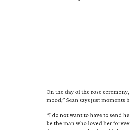
On the day of the rose ceremony, i
mood,” Sean says just moments be
“I do not want to have to send he
be the man who loved her forever.