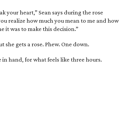
reak your heart,” Sean says during the rose
 you realize how much you mean to me and how
me it was to make this decision.”
ut she gets a rose. Phew. One down.
 in hand, for what feels like three hours.