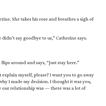
ine. She takes his rose and breathes a sigh of
e didn’t say goodbye to us,” Catherine says.
flips around and says, “Just stay here.”
st explain myself, please? I want you to go away
why I made my decision. I thought it was you,
ke our relationship was — there was a lot of