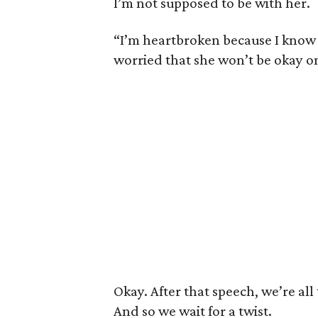
I’m not supposed to be with her.
“I’m heartbroken because I know th
worried that she won’t be okay on
Okay. After that speech, we’re all 
And so we wait for a twist.