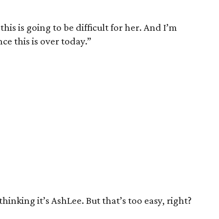
is is going to be difficult for her. And I’m
ce this is over today.”
thinking it’s AshLee. But that’s too easy, right?