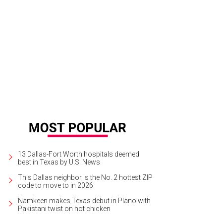
dsay showed up on the first night in a wedding dress. A premonition of thing
13 Dallas-Fort Worth hospitals deemed
best in Texas by U.S. News
This Dallas neighbor is the No. 2 hottest ZIP
code to move to in 2026
Namkeen makes Texas debut in Plano with
Pakistani twist on hot chicken