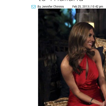
By Jennifer Chininis
Feb 25, 2013 | 10:42 pm