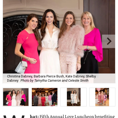
Christina Dabney, Barbara Pierce Bush, Kate Dabney, Shelby
Dabney
Photo by Tamytha Cameron and Celeste Smith
hat:
Fifth Annual Love Luncheon benefiting