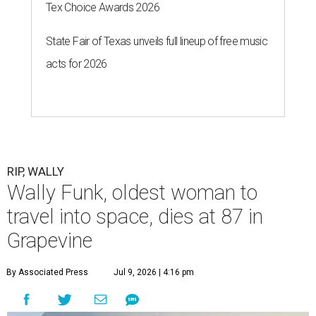
Tex Choice Awards 2026
State Fair of Texas unveils full lineup of free music
acts for 2026
RIP, WALLY
Wally Funk, oldest woman to
travel into space, dies at 87 in
Grapevine
By Associated Press
Jul 9, 2026 | 4:16 pm