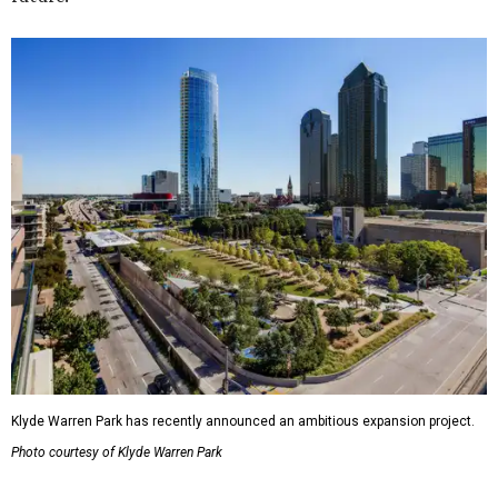
Klyde Warren Park has recently announced an ambitious expansion project.
Photo courtesy of Klyde Warren Park