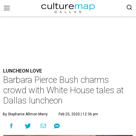
LUNCHEON LOVE
Barbara Pierce Bush charms
crowd with White House tales at
Dallas luncheon
By Stephanie Allmon Merry
Feb 25, 2020 | 12:36 pm