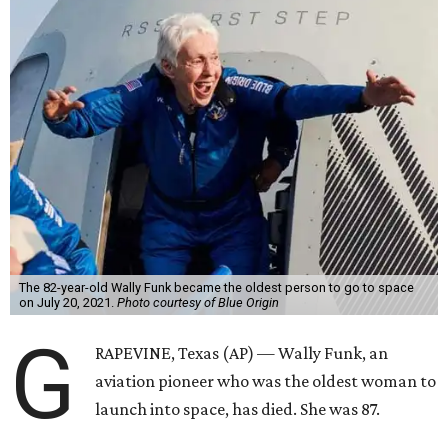
The 82-year-old Wally Funk became the oldest person to go to space
on July 20, 2021.
Photo courtesy of Blue Origin
G
RAPEVINE, Texas (AP) — Wally Funk, an
aviation pioneer who was the oldest woman to
launch into space, has died. She was 87.