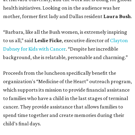
health initiatives. Looking on in the audience was her
mother, former first lady and Dallas resident
Laura Bush
.
“Barbara, like all the Bush women, is extremely inspiring
to us all,” said
Leslie Ficke
, executive director of
Clayton
Dabney for Kids with Cancer
. “Despite her incredible
background, she is relatable, personable and charming.”
Proceeds from the luncheon specifically benefit the
organization's “Medicine of the Heart” outreach program,
which supports its mission to provide financial assistance
to families who have a child in the last stages of terminal
cancer. They provide assistance that allows families to
spend time together and create memories during their
child’s final days.