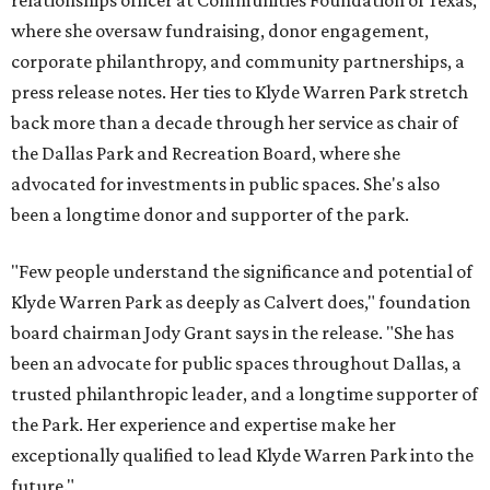
relationships officer at Communities Foundation of Texas,
where she oversaw fundraising, donor engagement,
corporate philanthropy, and community partnerships, a
press release notes. Her ties to Klyde Warren Park stretch
back more than a decade through her service as chair of
the Dallas Park and Recreation Board, where she
advocated for investments in public spaces. She's also
been a longtime donor and supporter of the park.
"Few people understand the significance and potential of
Klyde Warren Park as deeply as Calvert does," foundation
board chairman Jody Grant says in the release. "She has
been an advocate for public spaces throughout Dallas, a
trusted philanthropic leader, and a longtime supporter of
the Park. Her experience and expertise make her
exceptionally qualified to lead Klyde Warren Park into the
future."