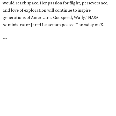
Dallas' Luxury Leader
VIEW ALL LISTINGS
presented by