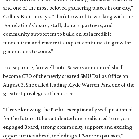
and one of the most beloved gathering places in our city,"
Collins-Bratton says. "I look forward to working with the
Foundation's board, staff, donors, partners, and
community supporters to build on its incredible
momentum and ensure its impact continues to grow for
generations to come."
In a separate, farewell note, Sawers announced she'll
become CEO of the newly created SMU Dallas Office on
August 3. She called leading Klyde Warren Park one of the
greatest privileges of her career.
"I leave knowing the Park is exceptionally well positioned
for the future. It has a talented and dedicated team, an
engaged Board, strong community support and exciting
opportunities ahead, including a 1.7-acre expansion,"