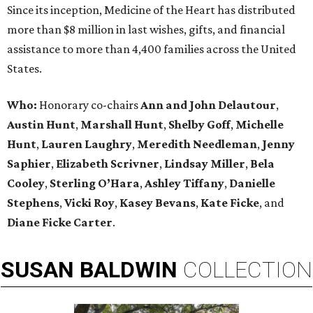
Since its inception, Medicine of the Heart has distributed
more than $8 million in last wishes, gifts, and financial
assistance to more than 4,400 families across the United
States.
Who:
Honorary co-chairs
Ann and John Delautour
,
Austin Hunt
,
Marshall Hunt
,
Shelby Goff
,
Michelle
Hunt
,
Lauren Laughry
,
Meredith Needleman
,
Jenny
Saphier
,
Elizabeth Scrivner
,
Lindsay Miller
,
Bela
Cooley
,
Sterling O’Hara
,
Ashley Tiffany
,
Danielle
Stephens
,
Vicki Roy
,
Kasey Bevans
,
Kate Ficke
, and
Diane Ficke Carter
.
SUSAN
BALDWIN
COLLECTION