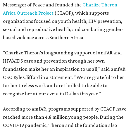
Messenger of Peace and founded the
Charlize Theron
Africa Outreach Project
(CTAOP), which supports
organizations focused on youth health, HIV prevention,
sexual and reproductive health, and combating gender-
based violence across Southern Africa.
"Charlize Theron’s longstanding support of amfAR and
HIV/AIDS care and prevention through her own
foundation make her an inspiration to us all," said amfAR
CEO Kyle Clifford in a statement. "We are grateful to her
for her tireless work and are thrilled to be able to
recognize her at our event in Dallas this year."
According to amfAR, programs supported by CTAOP have
reached more than 4.8 million young people. During the
COVID-19 pandemic, Theron and the foundation also