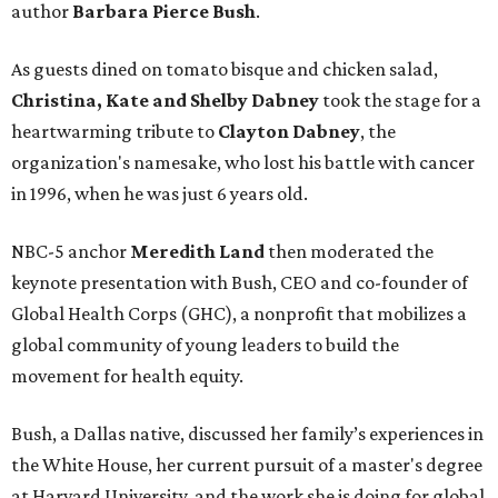
author
Barbara Pierce Bush
.
As guests dined on tomato bisque and chicken salad,
Christina, Kate and Shelby Dabney
took the stage for a
heartwarming tribute to
Clayton Dabney
, the
organization's namesake, who lost his battle with cancer
in 1996, when he was just 6 years old.
NBC-5 anchor
Meredith Land
then moderated the
keynote presentation with Bush, CEO and co-founder of
Global Health Corps (GHC), a nonprofit that mobilizes a
global community of young leaders to build the
movement for health equity.
Bush, a Dallas native, discussed her family’s experiences in
the White House, her current pursuit of a master's degree
at Harvard University, and the work she is doing for global