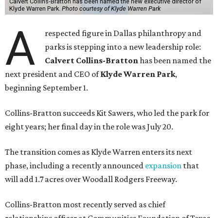
Calvert Collins-Bratton has been named the new executive director of
Klyde Warren Park.
Photo courtesy of Klyde Warren Park
A
respected figure in Dallas philanthropy and
parks is stepping into a new leadership role:
Calvert Collins-Bratton
has been named the
next president and CEO of
Klyde Warren Park
,
beginning September 1.
Collins-Bratton succeeds Kit Sawers, who led the park for
eight years; her final day in the role was July 20.
The transition comes as Klyde Warren enters its next
phase, including a recently announced
expansion
that
will add 1.7 acres over Woodall Rodgers Freeway.
Collins-Bratton most recently served as chief