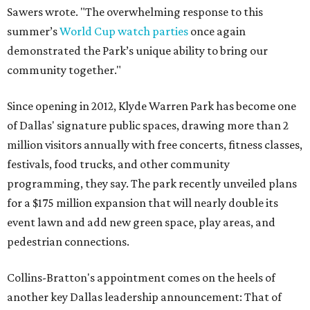
Sawers wrote. "The overwhelming response to this
summer’s
World Cup watch parties
once again
demonstrated the Park’s unique ability to bring our
community together."
Since opening in 2012, Klyde Warren Park has become one
of Dallas' signature public spaces, drawing more than 2
million visitors annually with free concerts, fitness classes,
festivals, food trucks, and other community
programming, they say. The park recently unveiled plans
for a $175 million expansion that will nearly double its
event lawn and add new green space, play areas, and
pedestrian connections.
Collins-Bratton's appointment comes on the heels of
another key Dallas leadership announcement: That of