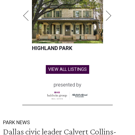
HIGHLAND PARK
VIEW ALL LISTINGS
presented by
PARK NEWS
Dallas civic leader Calvert Collins-