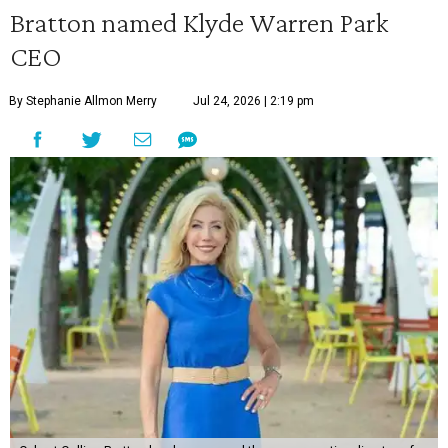
Bratton named Klyde Warren Park
CEO
By Stephanie Allmon Merry
Jul 24, 2026 | 2:19 pm