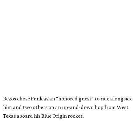
Bezos chose Funk as an “honored guest” to ride alongside
him and two others on an up-and-down hop from West
Texas aboard his Blue Origin rocket.
In interviews after the 11-minute flight, Funk
enthusiastically told reporters, "I loved every minute of it.
I just wish it had been longer.”