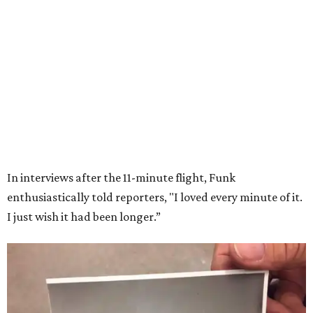
Wally Funk in her '20s as a flight instructor.
Facebook/Wally Funk's Space for
Race
She became a hometown hero when she returned home to
Dallas-Fort Worth; the city of Grapevine
threw a parade
for her history-making experience.
“Wally Funk never stopped believing that one day she
would reach space. Her passion for flight, perseverance,
and love of exploration will continue to inspire
generations of Americans. Godspeed, Wally,” NASA
Administrator Jared Isaacman posted Thursday on X.