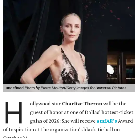
undefined
Photo by Pierre Mouton/Getty Images for Universal Pictures
H
ollywood star
Charlize Theron
will be the
guest of honor at one of Dallas' hottest-ticket
galas of 2026: She will receive
amfAR's
Award
of Inspiration at the organization's black-tie ball on