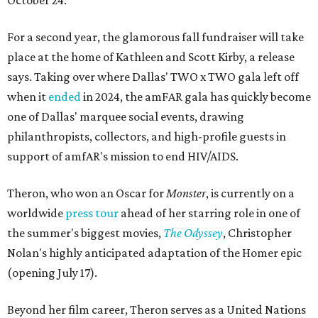
October 24.
For a second year, the glamorous fall fundraiser will take
place at the home of Kathleen and Scott Kirby, a release
says. Taking over where Dallas' TWO x TWO gala left off
when it
ended
in 2024, the amFAR gala has quickly become
one of Dallas' marquee social events, drawing
philanthropists, collectors, and high-profile guests in
support of amfAR's mission to end HIV/AIDS.
Theron, who won an Oscar for
Monster
, is currently on a
worldwide
press tour
ahead of her starring role in one of
the summer's biggest movies,
The Odyssey
, Christopher
Nolan's highly anticipated adaptation of the Homer epic
(opening July 17).
Beyond her film career, Theron serves as a United Nations