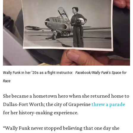
---
This story contains material from CultureMap story
archives.
SUSAN
BALDWIN
COLLECTION
SUSAN BALDWIN