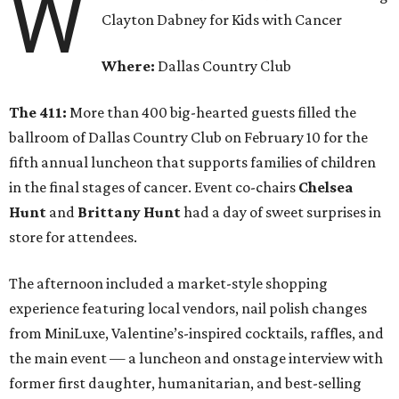
W
Clayton Dabney for Kids with Cancer
Where:
Dallas Country Club
The 411:
More than 400 big-hearted guests filled the
ballroom of Dallas Country Club on February 10 for the
fifth annual luncheon that supports families of children
in the final stages of cancer. Event co-chairs
Chelsea
Hunt
and
Brittany Hunt
had a day of sweet surprises in
store for attendees.
The afternoon included a market-style shopping
experience featuring local vendors, nail polish changes
from MiniLuxe, Valentine’s-inspired cocktails, raffles, and
the main event — a luncheon and onstage interview with
former first daughter, humanitarian, and best-selling