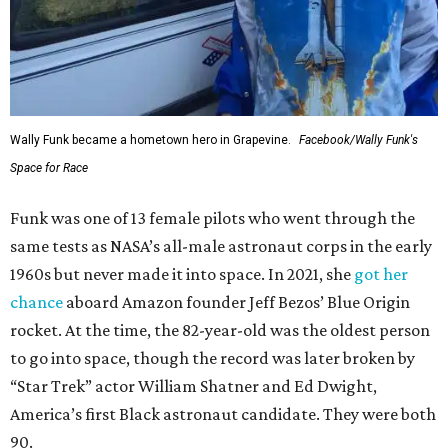
Wally Funk became a hometown hero in Grapevine.
Facebook/Wally Funk's
Space for Race
Funk was one of 13 female pilots who went through the
same tests as NASA’s all-male astronaut corps in the early
1960s but never made it into space. In 2021, she
got her
chance
aboard Amazon founder Jeff Bezos’ Blue Origin
rocket. At the time, the 82-year-old was the oldest person
to go into space, though the record was later broken by
“Star Trek” actor William Shatner and Ed Dwight,
America’s first Black astronaut candidate. They were both
90.