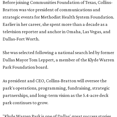
Before joining Communities Foundation of Texas, Collins-
Bratton was vice president of communications and
strategic events for Methodist Health System Foundation.
Earlier in her career, she spent more than a decade as a
television reporter and anchor in Omaha, Las Vegas, and
Dallas-Fort Worth.
She was selected following a national search led by former
Dallas Mayor Tom Leppert, a member of the Klyde Warren
Park Foundation board.
As president and CEO, Collins-Bratton will oversee the
park's operations, programming, fundraising, strategic
partnerships, and long-term vision as the 5.4-acre deck
park continues to grow.
"Klyde Warren Park is one of Dallas' great success stories