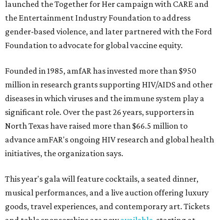
launched the Together for Her campaign with CARE and
the Entertainment Industry Foundation to address
gender-based violence, and later partnered with the Ford
Foundation to advocate for global vaccine equity.
Founded in 1985, amfAR has invested more than $950
million in research grants supporting HIV/AIDS and other
diseases in which viruses and the immune system play a
significant role. Over the past 26 years, supporters in
North Texas have raised more than $66.5 million to
advance amFAR's ongoing HIV research and global health
initiatives, the organization says.
This year's gala will feature cocktails, a seated dinner,
musical performances, and a live auction offering luxury
goods, travel experiences, and contemporary art. Tickets