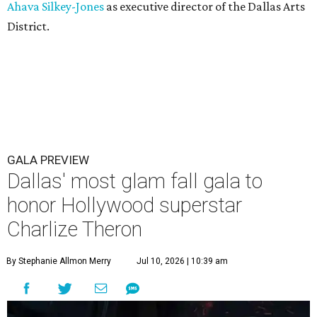
Ahava Silkey-Jones
as executive director of the Dallas Arts
District.
GALA PREVIEW
Dallas' most glam fall gala to
honor Hollywood superstar
Charlize Theron
By Stephanie Allmon Merry
Jul 10, 2026 | 10:39 am