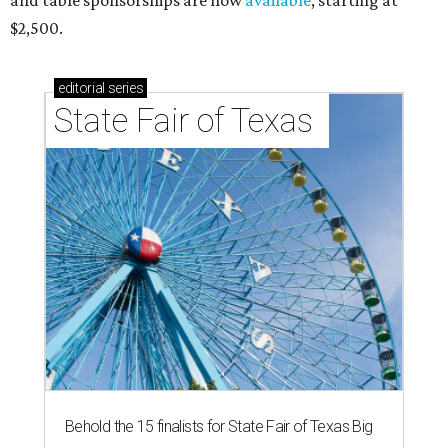
and table sponsorships are now
available
, starting at
$2,500.
editorial
series
State Fair of Texas 
Behold the 15 finalists for State Fair of Texas Big