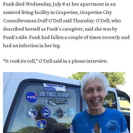
Funk died Wednesday, July 8 at her apartment in an
assisted living facility in Grapevine, Grapevine City
Councilwoman Duff O'Dell said Thursday. O'Dell, who
described herself as Funk's caregiver, said she was by
Funk's side. Funk had fallen a couple of times recently and
had an infection in her leg.
“It took its toll,” O'Dell said in a phone interview.