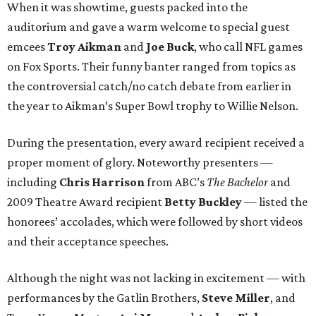
When it was showtime, guests packed into the
auditorium and gave a warm welcome to special guest
emcees
Troy Aikman
and
Joe Buck
, who call NFL games
on Fox Sports. Their funny banter ranged from topics as
the controversial catch/no catch debate from earlier in
the year to Aikman’s Super Bowl trophy to Willie Nelson.
During the presentation, every award recipient received a
proper moment of glory. Noteworthy presenters —
including
Chris Harrison
from ABC’s
The Bachelor
and
2009 Theatre Award recipient
Betty Buckley
— listed the
honorees’ accolades, which were followed by short videos
and their acceptance speeches.
Although the night was not lacking in excitement — with
performances by the Gatlin Brothers,
Steve Miller
, and