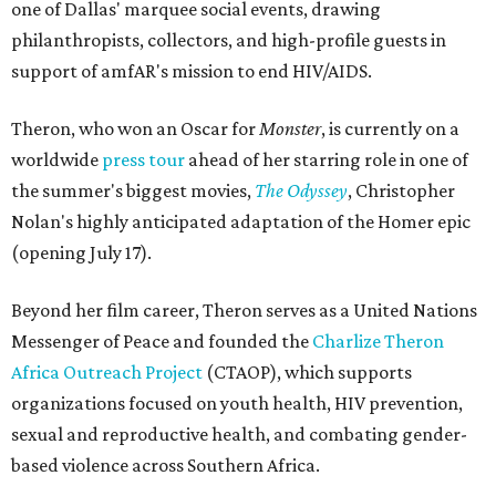
one of Dallas' marquee social events, drawing
philanthropists, collectors, and high-profile guests in
support of amfAR's mission to end HIV/AIDS.
Theron, who won an Oscar for
Monster
, is currently on a
worldwide
press tour
ahead of her starring role in one of
the summer's biggest movies,
The Odyssey
, Christopher
Nolan's highly anticipated adaptation of the Homer epic
(opening July 17).
Beyond her film career, Theron serves as a United Nations
Messenger of Peace and founded the
Charlize Theron
Africa Outreach Project
(CTAOP), which supports
organizations focused on youth health, HIV prevention,
sexual and reproductive health, and combating gender-
based violence across Southern Africa.