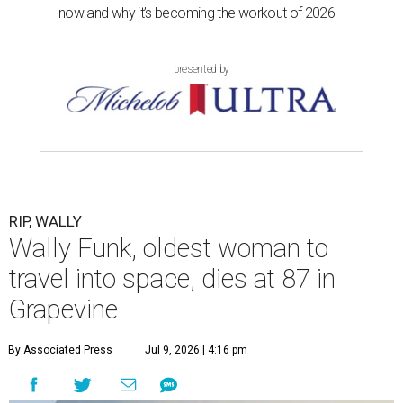
now and why it’s becoming the workout of 2026
presented by
RIP, WALLY
Wally Funk, oldest woman to
travel into space, dies at 87 in
Grapevine
By Associated Press
Jul 9, 2026 | 4:16 pm