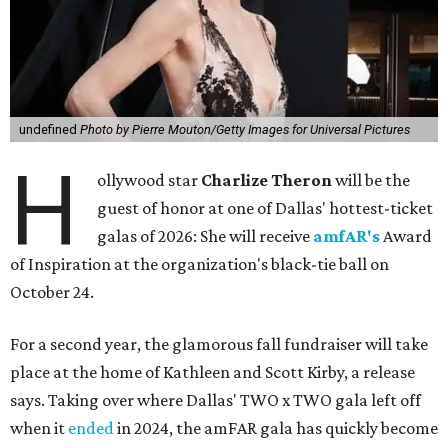
undefined
Photo by Pierre Mouton/Getty Images for Universal Pictures
H
ollywood star
Charlize Theron
will be the
guest of honor at one of Dallas' hottest-ticket
galas of 2026: She will receive
amfAR's
Award
of Inspiration at the organization's black-tie ball on
October 24.
For a second year, the glamorous fall fundraiser will take
place at the home of Kathleen and Scott Kirby, a release
says. Taking over where Dallas' TWO x TWO gala left off
when it
ended
in 2024, the amFAR gala has quickly become