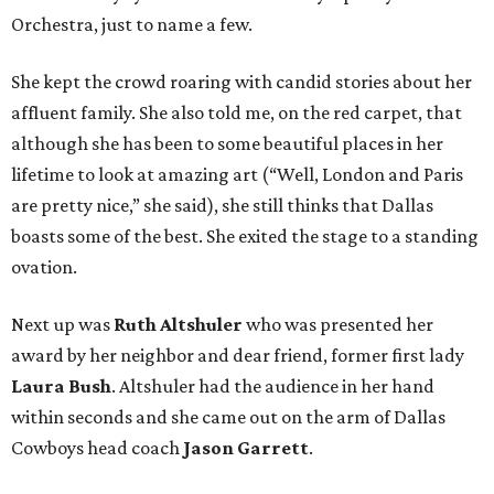
Orchestra, just to name a few.
She kept the crowd roaring with candid stories about her
affluent family. She also told me, on the red carpet, that
although she has been to some beautiful places in her
lifetime to look at amazing art (“Well, London and Paris
are pretty nice,” she said), she still thinks that Dallas
boasts some of the best. She exited the stage to a standing
ovation.
Next up was
Ruth Altshuler
who was presented her
award by her neighbor and dear friend, former first lady
Laura Bush
. Altshuler had the audience in her hand
within seconds and she came out on the arm of Dallas
Cowboys head coach
Jason Garrett
.