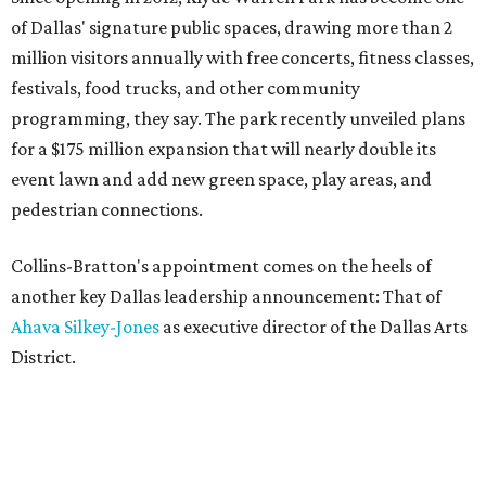
of Dallas' signature public spaces, drawing more than 2
million visitors annually with free concerts, fitness classes,
festivals, food trucks, and other community
programming, they say. The park recently unveiled plans
for a $175 million expansion that will nearly double its
event lawn and add new green space, play areas, and
pedestrian connections.
Collins-Bratton's appointment comes on the heels of
another key Dallas leadership announcement: That of
Ahava Silkey-Jones
as executive director of the Dallas Arts
District.