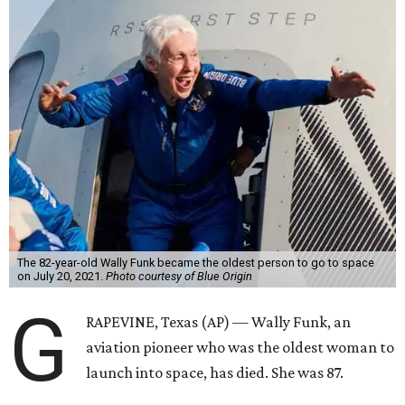
The 82-year-old Wally Funk became the oldest person to go to space
on July 20, 2021.
Photo courtesy of Blue Origin
G
RAPEVINE, Texas (AP) — Wally Funk, an
aviation pioneer who was the oldest woman to
launch into space, has died. She was 87.