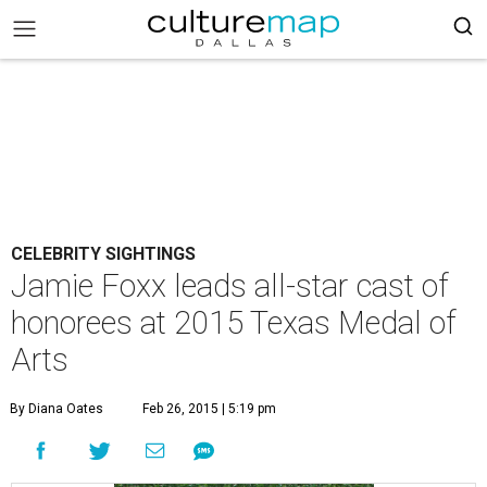
CELEBRITY SIGHTINGS
Jamie Foxx leads all-star cast of
honorees at 2015 Texas Medal of
Arts
By Diana Oates
Feb 26, 2015 | 5:19 pm