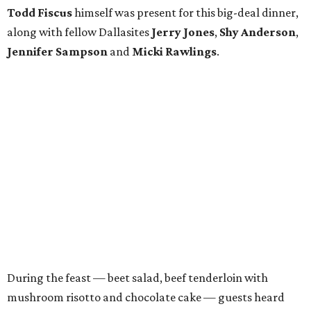
Todd Fiscus
himself was present for this big-deal dinner,
along with fellow Dallasites
Jerry Jones
,
Shy Anderson
,
Jennifer Sampson
and
Micki Rawlings
.
During the feast — beet salad, beef tenderloin with
mushroom risotto and chocolate cake — guests heard