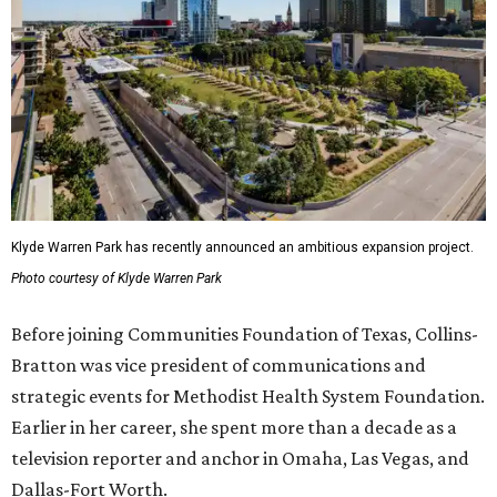
Klyde Warren Park has recently announced an ambitious expansion project.
Photo courtesy of Klyde Warren Park
Before joining Communities Foundation of Texas, Collins-
Bratton was vice president of communications and
strategic events for Methodist Health System Foundation.
Earlier in her career, she spent more than a decade as a
television reporter and anchor in Omaha, Las Vegas, and
Dallas-Fort Worth.