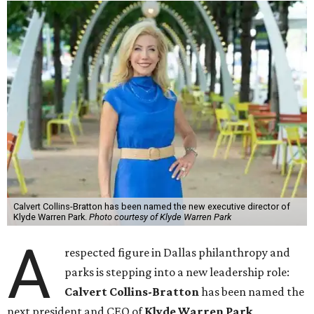
Calvert Collins-Bratton has been named the new executive director of
Klyde Warren Park.
Photo courtesy of Klyde Warren Park
A
respected figure in Dallas philanthropy and
parks is stepping into a new leadership role:
Calvert Collins-Bratton
has been named the
next president and CEO of
Klyde Warren Park
,