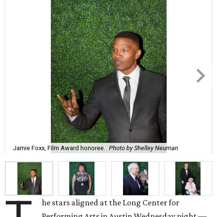
Jamie Foxx, Film Award honoree.
Photo by Shelley Neuman
he stars aligned at the Long Center for
Performing Arts in Austin Wednesday night —