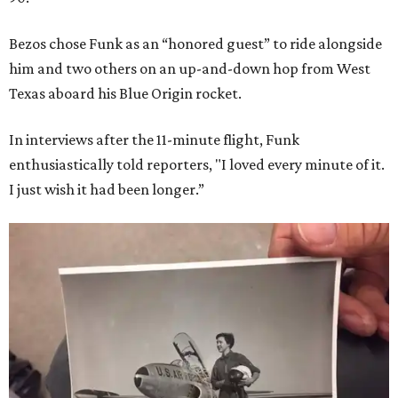
Bezos chose Funk as an “honored guest” to ride alongside
him and two others on an up-and-down hop from West
Texas aboard his Blue Origin rocket.
In interviews after the 11-minute flight, Funk
enthusiastically told reporters, "I loved every minute of it.
I just wish it had been longer.”