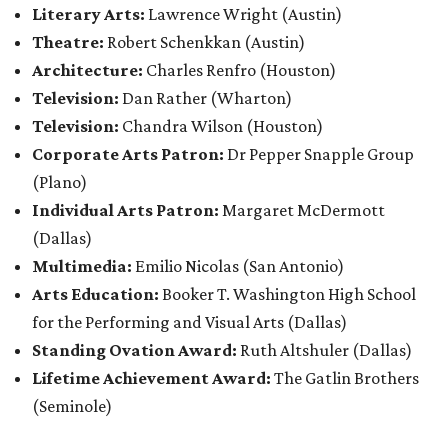
Literary Arts:
Lawrence Wright
(Austin)
Theatre:
Robert Schenkkan (Austin)
Architecture:
Charles Renfro (Houston)
Television:
Dan Rather (Wharton)
Television:
Chandra Wilson (Houston)
Corporate Arts Patron:
Dr Pepper Snapple Group
(Plano)
Individual Arts Patron:
Margaret McDermott
(Dallas)
Multimedia:
Emilio Nicolas (San Antonio)
Arts Education:
Booker T. Washington High School
for the Performing and Visual Arts (Dallas)
Standing Ovation Award:
Ruth Altshuler
(Dallas)
Lifetime Achievement Award:
The Gatlin Brothers
(Seminole)