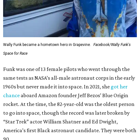
Wally Funk became a hometown hero in Grapevine.
Facebook/Wally Funk's
Space for Race
Funk was one of 13 female pilots who went through the
same tests as NASA’s all-male astronaut corps in the early
1960s but never made it into space. In 2021, she
got her
chance
aboard Amazon founder Jeff Bezos’ Blue Origin
rocket. At the time, the 82-year-old was the oldest person
to go into space, though the record was later broken by
“Star Trek” actor William Shatner and Ed Dwight,
America’s first Black astronaut candidate. They were both
90.