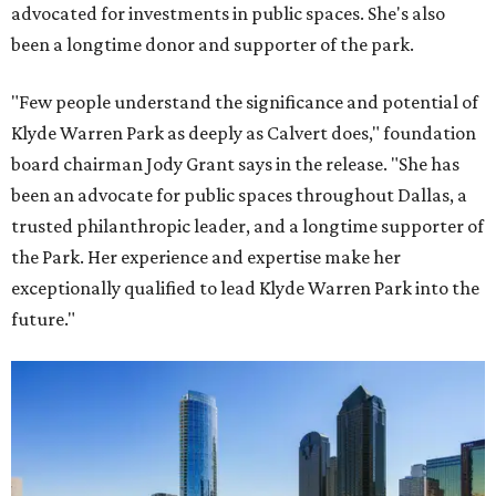
advocated for investments in public spaces. She's also
been a longtime donor and supporter of the park.
"Few people understand the significance and potential of
Klyde Warren Park as deeply as Calvert does," foundation
board chairman Jody Grant says in the release. "She has
been an advocate for public spaces throughout Dallas, a
trusted philanthropic leader, and a longtime supporter of
the Park. Her experience and expertise make her
exceptionally qualified to lead Klyde Warren Park into the
future."