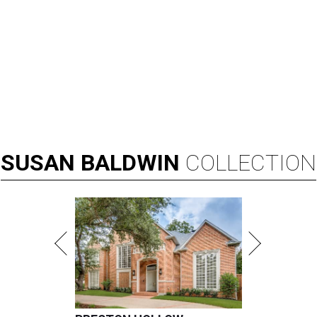
SUSAN
BALDWIN
COLLECTION