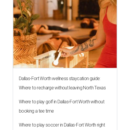
Dallas-Fort Worth wellness staycation guide:
Where to recharge without leaving North Texas
Where to play golf in Dallas-Fort Worth without
booking a tee time
Where to play soccer in Dallas-Fort Worth right