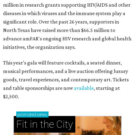
million in research grants supporting HIV/AIDS and other
diseases in which viruses and the immune system play a
significant role. Over the past 26 years, supporters in
North Texas have raised more than $66.5 million to
advance amFAR's ongoing HIV research and global health
initiatives, the organization says.
This year's gala will feature cocktails, a seated dinner,
musical performances, and a live auction offering luxury
goods, travel experiences, and contemporary art. Tickets
and table sponsorships are now
available
, starting at
$2,500.
promoted
series
Fit in the City