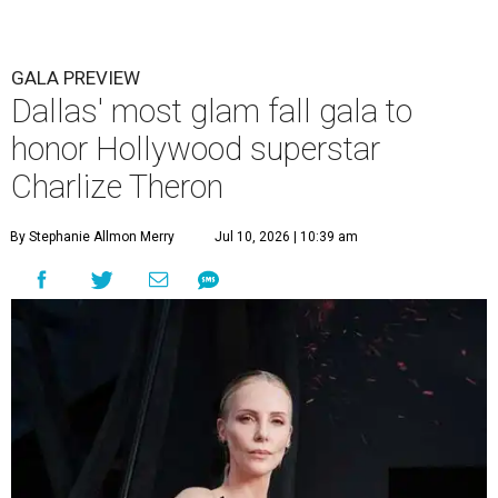
GALA PREVIEW
Dallas' most glam fall gala to
honor Hollywood superstar
Charlize Theron
By Stephanie Allmon Merry
Jul 10, 2026 | 10:39 am