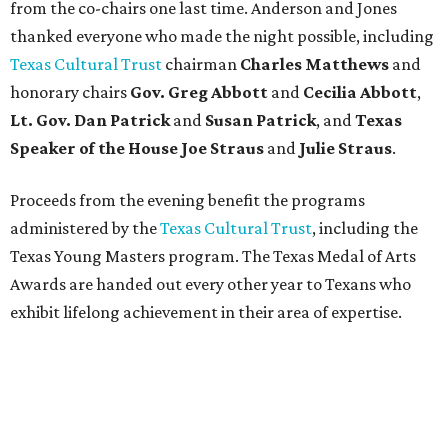
from the co-chairs one last time. Anderson and Jones
thanked everyone who made the night possible, including
Texas Cultural Trust
chairman
Charles Matthews
and
honorary chairs
Gov. Greg Abbott
and
Cecilia Abbott
,
Lt. Gov. Dan Patrick
and
Susan Patrick
, and
Texas
Speaker of the House Joe Straus
and
Julie Straus
.
Proceeds from the evening benefit the programs
administered by the
Texas Cultural Trust
, including the
Texas Young Masters program. The Texas Medal of Arts
Awards are handed out every other year to Texans who
exhibit lifelong achievement in their area of expertise.