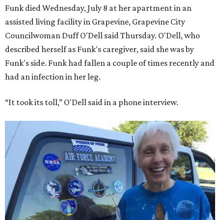
Funk died Wednesday, July 8 at her apartment in an
assisted living facility in Grapevine, Grapevine City
Councilwoman Duff O'Dell said Thursday. O'Dell, who
described herself as Funk's caregiver, said she was by
Funk's side. Funk had fallen a couple of times recently and
had an infection in her leg.
“It took its toll,” O'Dell said in a phone interview.