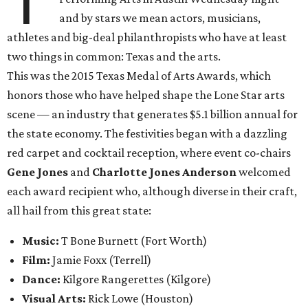
T
and by stars we mean actors, musicians,
athletes and big-deal philanthropists who have at least
two things in common: Texas and the arts.
This was the 2015 Texas Medal of Arts Awards, which
honors those who have helped shape the Lone Star arts
scene — an industry that generates $5.1 billion annual for
the state economy. The festivities began with a dazzling
red carpet and cocktail reception, where event co-chairs
Gene Jones
and
Charlotte Jones Anderson
welcomed
each award recipient who, although diverse in their craft,
all hail from this great state:
Music:
T Bone Burnett (Fort Worth)
Film:
Jamie Foxx
(Terrell)
Dance:
Kilgore Rangerettes (Kilgore)
Visual Arts:
Rick Lowe (Houston)