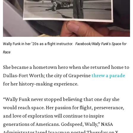
Wally Funk in her '20s as a flight instructor.
Facebook/Wally Funk's Space for
Race
She became a hometown hero when she returned home to
Dallas-Fort Worth; the city of Grapevine
threw a parade
for her history-making experience.
“Wally Funk never stopped believing that one day she
would reach space. Her passion for flight, perseverance,
and love of exploration will continue to inspire
generations of Americans. Godspeed, Wally,” NASA
Administrator Jared Isaacman posted Thursday on X.