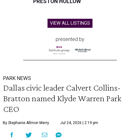
PRESTON HOLLOW
VIEW ALL LISTINGS
presented by
PARK NEWS
Dallas civic leader Calvert Collins-
Bratton named Klyde Warren Park
CEO
By Stephanie Allmon Merry
Jul 24, 2026 | 2:19 pm