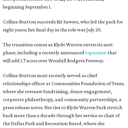
beginning September 1.
Collins-Bratton succeeds Kit Sawers, who led the park for
eight years; her final day in the role was July 20.
The transition comes as Klyde Warren enters its next
phase, including a recently announced
expansion
that
will add 1.7 acres over Woodall Rodgers Freeway.
Collins-Bratton most recently served as chief
relationships officer at Communities Foundation of Texas,
where she oversaw fundraising, donor engagement,
corporate philanthropy, and community partnerships, a
press release notes. Her ties to Klyde Warren Park stretch
back more than a decade through her service as chair of
the Dallas Park and Recreation Board, where she