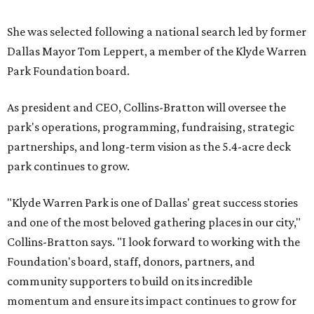
She was selected following a national search led by former
Dallas Mayor Tom Leppert, a member of the Klyde Warren
Park Foundation board.
As president and CEO, Collins-Bratton will oversee the
park's operations, programming, fundraising, strategic
partnerships, and long-term vision as the 5.4-acre deck
park continues to grow.
"Klyde Warren Park is one of Dallas' great success stories
and one of the most beloved gathering places in our city,"
Collins-Bratton says. "I look forward to working with the
Foundation's board, staff, donors, partners, and
community supporters to build on its incredible
momentum and ensure its impact continues to grow for