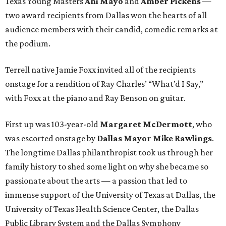
Texas Young Masters
Ani Mayo
and
Amber Pickens
—
two award recipients from Dallas won the hearts of all
audience members with their candid, comedic remarks at
the podium.
Terrell native Jamie Foxx invited all of the recipients
onstage for a rendition of Ray Charles’ “What’d I Say,”
with Foxx at the piano and Ray Benson on guitar.
First up was 103-year-old
Margaret McDermott
, who
was escorted onstage by
Dallas Mayor Mike Rawlings
.
The longtime Dallas philanthropist took us through her
family history to shed some light on why she became so
passionate about the arts — a passion that led to
immense support of the University of Texas at Dallas, the
University of Texas Health Science Center, the Dallas
Public Library System and the Dallas Symphony