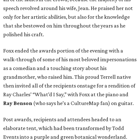
speech revolved around his wife, Jean. He praised her not
only for her artistic abilities, but also for the knowledge
that she bestowed on him throughout the years as he
polished his craft.
Foxx ended the awards portion of the evening with a
walk-through of some of his most beloved impersonations
as a comedian and a touching story about his
grandmother, who raised him. This proud Terrell native
then invited all of the recipients onstage for a rendition of
Ray Charles’ “What’d I Say,” with Foxx at the piano and
Ray Benson
(who says he’s a CultureMap fan) on guitar.
Post awards, recipients and attendees headed to an
elaborate tent, which had been transformed by Todd
Events into a purple and green botanical wonderland.