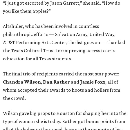
“I just got escorted by Jason Garrett,” she said. “How do
you like them apples?”
Altshuler, who has been involved in countless
philanthropic efforts — Salvation Army, United Way,
AT&T Performing Arts Center, the list goes on — thanked
the Texas Cultural Trust for improving access to arts
education for all Texas students.
The final trio of recipients carried the most star power:
Chandra Wilson
,
Dan Rather
and
Jamie Foxx
, all of
whom accepted their awards to hoots and hollers from
the crowd.
Wilson gave big props to Houston for shaping her into the
type of woman she is today. Rather got bonus points from
all of the ladies in the crowd, because the majority of his