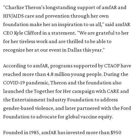
"Charlize Theron’s longstanding support of amfAR and
HIV/AIDS care and prevention through her own
foundation make her an inspiration to us all," said amfAR
CEO Kyle Clifford in a statement. "We are grateful to her
for her tireless work and are thrilled to be able to
recognize her at our event in Dallas this year."
According to amfAR, programs supported by CTAOP have
reached more than 4.8 million young people. During the
COVID-19 pandemic, Theron and the foundation also
launched the Together for Her campaign with CARE and
the Entertainment Industry Foundation to address
gender-based violence, and later partnered with the Ford
Foundation to advocate for global vaccine equity.
Founded in 1985, amfAR has invested more than $950