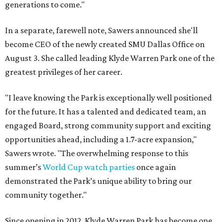
generations to come."
In a separate, farewell note, Sawers announced she'll
become CEO of the newly created SMU Dallas Office on
August 3. She called leading Klyde Warren Park one of the
greatest privileges of her career.
"I leave knowing the Park is exceptionally well positioned
for the future. It has a talented and dedicated team, an
engaged Board, strong community support and exciting
opportunities ahead, including a 1.7-acre expansion,"
Sawers wrote. "The overwhelming response to this
summer’s
World Cup watch parties
once again
demonstrated the Park’s unique ability to bring our
community together."
Since opening in 2012, Klyde Warren Park has become one