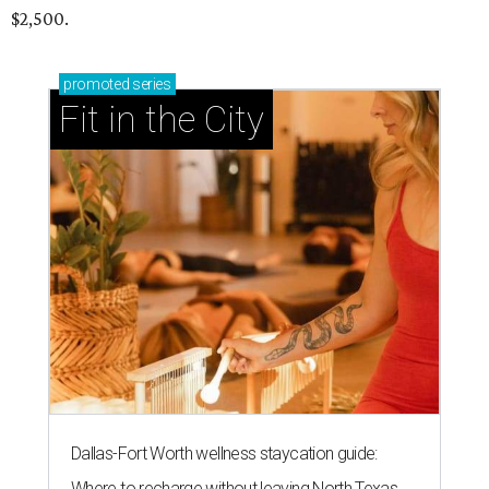
$2,500.
promoted
series
Fit in the City
Dallas-Fort Worth wellness staycation guide:
Where to recharge without leaving North Texas