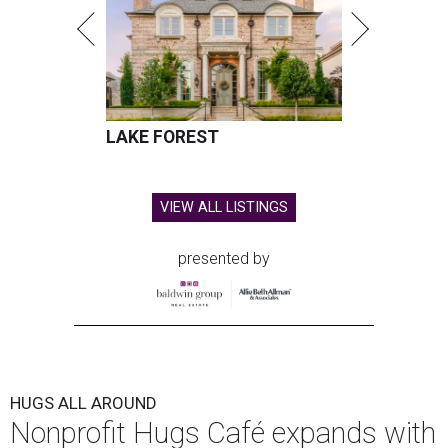
LAKE FOREST
VIEW ALL LISTINGS
presented by
HUGS ALL AROUND
Nonprofit Hugs Café expands with