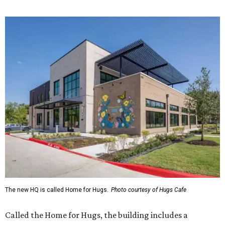
The new HQ is called Home for Hugs.
Photo courtesy of Hugs Cafe
Called the Home for Hugs, the building includes a
commercial training kitchen, four classrooms,
administrative offices, flexible workspaces, a rooftop deck,
and an outdoor patio. The facility is designed to increase
the organization's training capacity while supporting
future expansion of its programs, leadership says.
Hugs Café Inc. is a McKinney-based nonprofit social
enterprise that provides hospitality training and
competitively paid employment for individuals with
intellectual and developmental disabilities. Its flagship