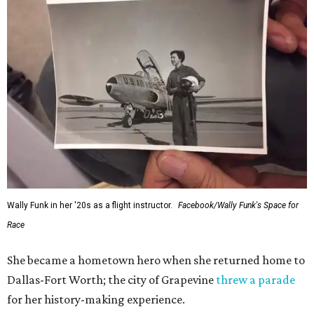
Wally Funk in her '20s as a flight instructor.
Facebook/Wally Funk's Space for
Race
She became a hometown hero when she returned home to
Dallas-Fort Worth; the city of Grapevine
threw a parade
for her history-making experience.