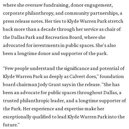
where she oversaw fundraising, donor engagement,
corporate philanthropy, and community partnerships, a
press release notes. Her ties to Klyde Warren Park stretch
back more than a decade through her service as chair of
the Dallas Park and Recreation Board, where she
advocated for investments in public spaces. She's also
been a longtime donor and supporter of the park.
"Few people understand the significance and potential of
Klyde Warren Park as deeply as Calvert does," foundation
board chairman Jody Grant says in the release. "She has
been an advocate for public spaces throughout Dallas, a
trusted philanthropic leader, and a longtime supporter of
the Park. Her experience and expertise make her
exceptionally qualified to lead Klyde Warren Park into the
future."