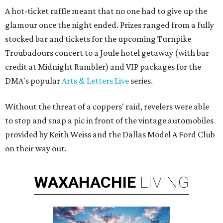
A hot-ticket raffle meant that no one had to give up the
glamour once the night ended. Prizes ranged from a fully
stocked bar and tickets for the upcoming Turnpike
Troubadours concert to a Joule hotel getaway (with bar
credit at Midnight Rambler) and VIP packages for the
DMA's popular
Arts & Letters Live
series.
Without the threat of a coppers' raid, revelers were able
to stop and snap a pic in front of the vintage automobiles
provided by Keith Weiss and the Dallas Model A Ford Club
on their way out.
WAXAHACHIE
LIVING