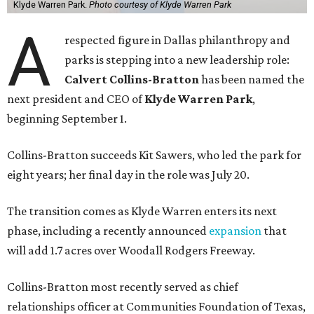
Klyde Warren Park.
Photo courtesy of Klyde Warren Park
A
respected figure in Dallas philanthropy and
parks is stepping into a new leadership role:
Calvert Collins-Bratton
has been named the
next president and CEO of
Klyde Warren Park
,
beginning September 1.
Collins-Bratton succeeds Kit Sawers, who led the park for
eight years; her final day in the role was July 20.
The transition comes as Klyde Warren enters its next
phase, including a recently announced
expansion
that
will add 1.7 acres over Woodall Rodgers Freeway.
Collins-Bratton most recently served as chief
relationships officer at Communities Foundation of Texas,