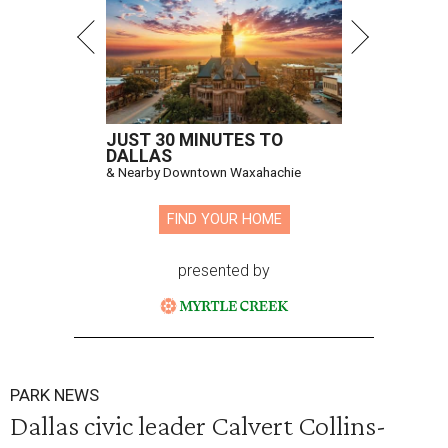
JUST 30 MINUTES TO
DALLAS
& Nearby Downtown Waxahachie
FIND YOUR HOME
presented by
PARK NEWS
Dallas civic leader Calvert Collins-