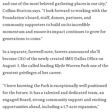
and one of the most beloved gathering places in our city,"
Collins-Bratton says. "I look forward to working with the
Foundation's board, staff, donors, partners, and
community supporters to build on its incredible
momentum and ensure its impact continues to grow for
generations to come."
In a separate, farewell note, Sawers announced she'll
become CEO of the newly created SMU Dallas Office on
August 3. She called leading Klyde Warren Park one of the
greatest privileges of her career.
"I leave knowing the Park is exceptionally well positioned
for the future. It has a talented and dedicated team, an
engaged Board, strong community support and exciting
opportunities ahead, including a 1.7-acre expansion,"