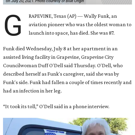
on July 20, 2021.
Photo courtesy of Blue Origin
G
RAPEVINE, Texas (AP) — Wally Funk, an
aviation pioneer who was the oldest woman to
launch into space, has died. She was 87.
Funk died Wednesday, July 8 at her apartment in an
assisted living facility in Grapevine, Grapevine City
Councilwoman Duff O'Dell said Thursday. O'Dell, who
described herself as Funk's caregiver, said she was by
Funk's side. Funk had fallen a couple of times recently and
had an infection in her leg.
“It took its toll,” O'Dell said in a phone interview.