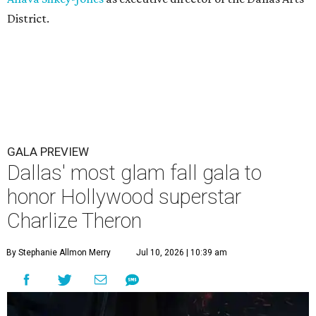
District.
GALA PREVIEW
Dallas' most glam fall gala to
honor Hollywood superstar
Charlize Theron
By Stephanie Allmon Merry
Jul 10, 2026 | 10:39 am