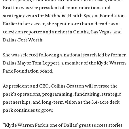
Bratton was vice president of communications and
strategic events for Methodist Health System Foundation.
Earlier in her career, she spent more than a decade as a
television reporter and anchor in Omaha, Las Vegas, and
Dallas-Fort Worth.
She was selected following a national search led by former
Dallas Mayor Tom Leppert, a member of the Klyde Warren
Park Foundation board.
As president and CEO, Collins-Bratton will oversee the
park's operations, programming, fundraising, strategic
partnerships, and long-term vision as the 5.4-acre deck
park continues to grow.
"Klyde Warren Park is one of Dallas' great success stories