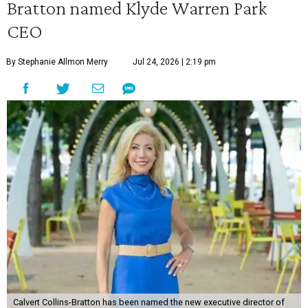
Bratton named Klyde Warren Park
CEO
By Stephanie Allmon Merry
Jul 24, 2026 | 2:19 pm
Calvert Collins-Bratton has been named the new executive director of