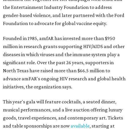
the Entertainment Industry Foundation to address
gender-based violence, and later partnered with the Ford
Foundation to advocate for global vaccine equity.
Founded in 1985, amfAR has invested more than $950
million in research grants supporting HIV/AIDS and other
diseases in which viruses and the immune system play a
significant role. Over the past 26 years, supporters in
North Texas have raised more than $66.5 million to
advance amFAR's ongoing HIV research and global health
initiatives, the organization says.
This year's gala will feature cocktails, a seated dinner,
musical performances, and a live auction offering luxury
goods, travel experiences, and contemporary art. Tickets
and table sponsorships are now
available
, starting at