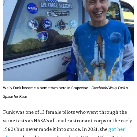
Wally Funk became a hometown hero in Grapevine.
Facebook/Wally Funk's
Space for Race
Funk was one of 13 female pilots who went through the
same tests as NASA’s all-male astronaut corps in the early
1960s but never made it into space. In 2021, she
got her