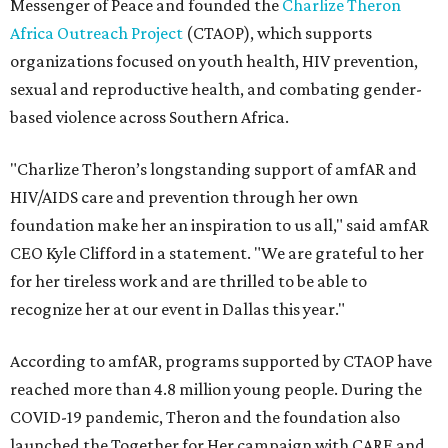
Messenger of Peace and founded the
Charlize Theron
Africa Outreach Project
(CTAOP), which supports
organizations focused on youth health, HIV prevention,
sexual and reproductive health, and combating gender-
based violence across Southern Africa.
"Charlize Theron’s longstanding support of amfAR and
HIV/AIDS care and prevention through her own
foundation make her an inspiration to us all," said amfAR
CEO Kyle Clifford in a statement. "We are grateful to her
for her tireless work and are thrilled to be able to
recognize her at our event in Dallas this year."
According to amfAR, programs supported by CTAOP have
reached more than 4.8 million young people. During the
COVID-19 pandemic, Theron and the foundation also
launched the Together for Her campaign with CARE and