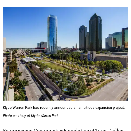
Klyde Warren Park has recently announced an ambitious expansion project.
Photo courtesy of Klyde Warren Park
Before joining Communities Foundation of Texas, Collins-