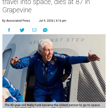
travel into space, dies at 87 in
Grapevine
By Associated Press
Jul 9, 2026 | 4:16 pm
The 82-year-old Wally Funk became the oldest person to go to space