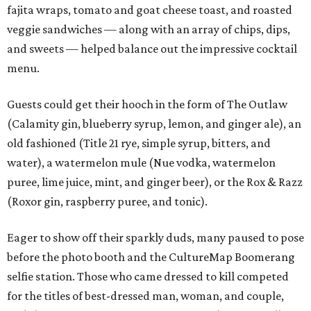
fajita wraps, tomato and goat cheese toast, and roasted
veggie sandwiches — along with an array of chips, dips,
and sweets — helped balance out the impressive cocktail
menu.
Guests could get their hooch in the form of The Outlaw
(Calamity gin, blueberry syrup, lemon, and ginger ale), an
old fashioned (Title 21 rye, simple syrup, bitters, and
water), a watermelon mule (Nue vodka, watermelon
puree, lime juice, mint, and ginger beer), or the Rox & Razz
(Roxor gin, raspberry puree, and tonic).
Eager to show off their sparkly duds, many paused to pose
before the photo booth and the CultureMap Boomerang
selfie station. Those who came dressed to kill competed
for the titles of best-dressed man, woman, and couple,