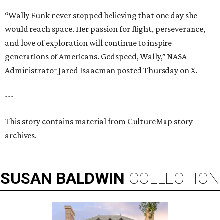
“Wally Funk never stopped believing that one day she
would reach space. Her passion for flight, perseverance,
and love of exploration will continue to inspire
generations of Americans. Godspeed, Wally,” NASA
Administrator Jared Isaacman posted Thursday on X.
---
This story contains material from CultureMap story
archives.
SUSAN
BALDWIN
COLLECTION