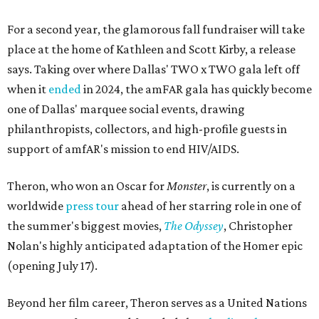
For a second year, the glamorous fall fundraiser will take
place at the home of Kathleen and Scott Kirby, a release
says. Taking over where Dallas' TWO x TWO gala left off
when it
ended
in 2024, the amFAR gala has quickly become
one of Dallas' marquee social events, drawing
philanthropists, collectors, and high-profile guests in
support of amfAR's mission to end HIV/AIDS.
Theron, who won an Oscar for
Monster
, is currently on a
worldwide
press tour
ahead of her starring role in one of
the summer's biggest movies,
The Odyssey
, Christopher
Nolan's highly anticipated adaptation of the Homer epic
(opening July 17).
Beyond her film career, Theron serves as a United Nations