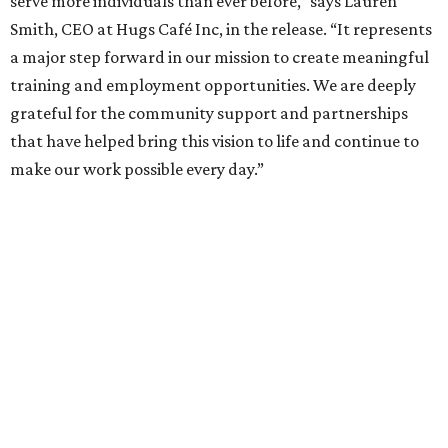
serve more individuals than ever before,” says Lauren
Smith, CEO at Hugs Café Inc, in the release. “It represents
a major step forward in our mission to create meaningful
training and employment opportunities. We are deeply
grateful for the community support and partnerships
that have helped bring this vision to life and continue to
make our work possible every day.”