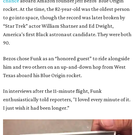
chance
aboard Amazon founder Jeff Bezos’ Blue Origin
rocket. At the time, the 82-year-old was the oldest person
to go into space, though the record was later broken by
“Star Trek” actor William Shatner and Ed Dwight,
America’s first Black astronaut candidate. They were both
90.
Bezos chose Funk as an “honored guest” to ride alongside
him and two others on an up-and-down hop from West
Texas aboard his Blue Origin rocket.
In interviews after the 11-minute flight, Funk
enthusiastically told reporters, "I loved every minute of it.
I just wish it had been longer.”