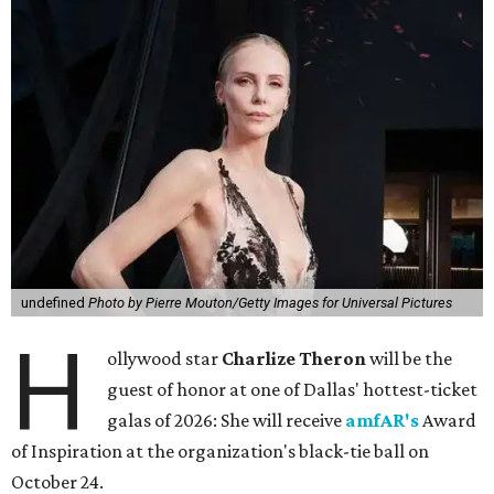
undefined
Photo by Pierre Mouton/Getty Images for Universal Pictures
H
ollywood star
Charlize Theron
will be the
guest of honor at one of Dallas' hottest-ticket
galas of 2026: She will receive
amfAR's
Award
of Inspiration at the organization's black-tie ball on
October 24.