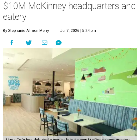
$10M McKinney headquarters and
eatery
By Stephanie Allmon Merry
Jul 7, 2026 | 5:24 pm
Hugs Cafe has debuted a new cafe in its new McKinney headquarters.