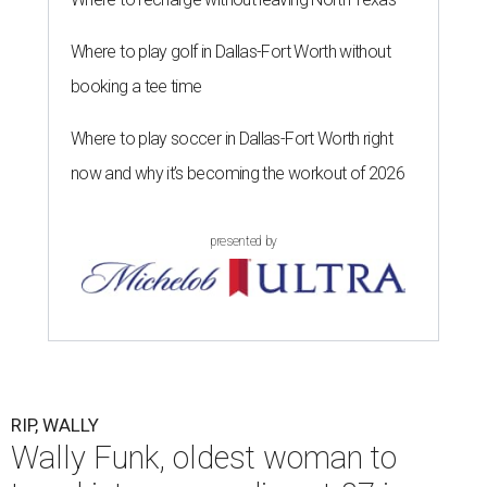
Where to play golf in Dallas-Fort Worth without
booking a tee time
Where to play soccer in Dallas-Fort Worth right
now and why it’s becoming the workout of 2026
presented by
RIP, WALLY
Wally Funk, oldest woman to