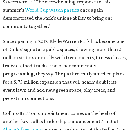
Sawers wrote. "The overwhelming response to this
summer’s
World Cup watch parties
once again
demonstrated the Park’s unique ability to bring our
community together."
Since opening in 2012, Klyde Warren Park has become one
of Dallas' signature public spaces, drawing more than 2
million visitors annually with free concerts, fitness classes,
festivals, food trucks, and other community
programming, they say. The park recently unveiled plans
for a $175 million expansion that will nearly double its
event lawn and add new green space, play areas, and
pedestrian connections.
Collins-Bratton's appointment comes on the heels of
another key Dallas leadership announcement: That of
Ahava Silkey-Jones
as executive director of the Dallas Arts