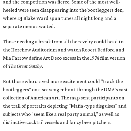
and the competition was fierce. Some of the most well-
heeled were seen disappearing into the bootleggers den,
where DJ Blake Ward spun tunes all night long and a
separate menu awaited.
Those needing a break from all the revelry could head to
the Horchow Auditorium and watch Robert Redford and
Mia Farrow define Art Deco excess in the 1974 film version
of
The Great Gatsby
.
But those who craved more excitement could "track the
bootleggers" on a scavenger hunt through the DMA's vast
collection of American art. The map sent participants on
the trail of portraits depicting "Mafia-type disguises" and
subjects who "seem like a real party animal," as well as
distinctive cocktail vessels and fancy beer pitchers.