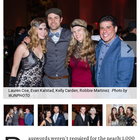
Lauren Coe, Evan Kalstad, Kelly Carden, Robbie Martinez
Photo by
WJNPHOTO
asswords weren't required for the nearly 1,000