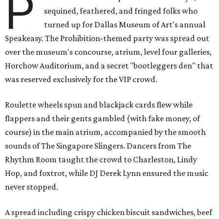
P
sequined, feathered, and fringed folks who
turned up for Dallas Museum of Art's annual
Speakeasy. The Prohibition-themed party was spread out
over the museum's concourse, atrium, level four galleries,
Horchow Auditorium, and a secret "bootleggers den" that
was reserved exclusively for the VIP crowd.
Roulette wheels spun and blackjack cards flew while
flappers and their gents gambled (with fake money, of
course) in the main atrium, accompanied by the smooth
sounds of The Singapore Slingers. Dancers from The
Rhythm Room taught the crowd to Charleston, Lindy
Hop, and foxtrot, while DJ Derek Lynn ensured the music
never stopped.
A spread including crispy chicken biscuit sandwiches, beef