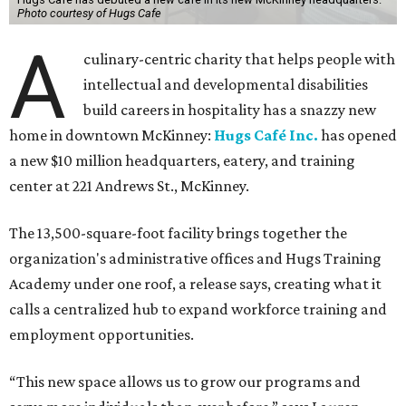
Photo courtesy of Hugs Cafe
A
culinary-centric charity that helps people with
intellectual and developmental disabilities
build careers in hospitality has a snazzy new
home in downtown McKinney:
Hugs Café Inc.
has opened
a new $10 million headquarters, eatery, and training
center at 221 Andrews St., McKinney.
The 13,500-square-foot facility brings together the
organization's administrative offices and Hugs Training
Academy under one roof, a release says, creating what it
calls a centralized hub to expand workforce training and
employment opportunities.
“This new space allows us to grow our programs and