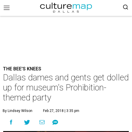
THE BEE'S KNEES
Dallas dames and gents get dolled
up for museum's Prohibition-
themed party
By Lindsey Wilson
Feb 27, 2018 | 3:35 pm