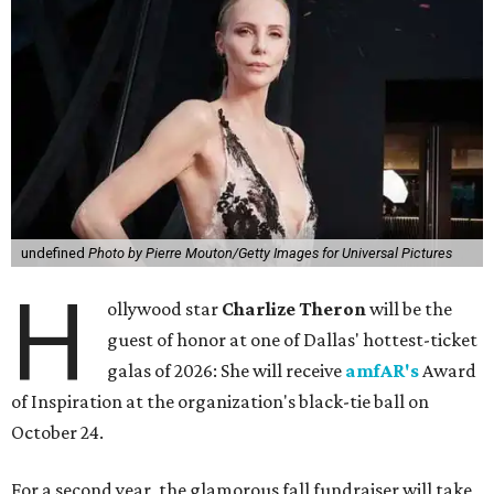
undefined
Photo by Pierre Mouton/Getty Images for Universal Pictures
H
ollywood star
Charlize Theron
will be the
guest of honor at one of Dallas' hottest-ticket
galas of 2026: She will receive
amfAR's
Award
of Inspiration at the organization's black-tie ball on
October 24.
For a second year, the glamorous fall fundraiser will take