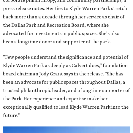
corporate philanthropy, and community partnerships, a
press release notes. Her ties to Klyde Warren Park stretch
back more than a decade through her service as chair of
the Dallas Park and Recreation Board, where she
advocated for investments in public spaces. She's also
been a longtime donor and supporter of the park.
"Few people understand the significance and potential of
Klyde Warren Park as deeply as Calvert does," foundation
board chairman Jody Grant says in the release. "She has
been an advocate for public spaces throughout Dallas, a
trusted philanthropic leader, and a longtime supporter of
the Park. Her experience and expertise make her
exceptionally qualified to lead Klyde Warren Park into the
future."