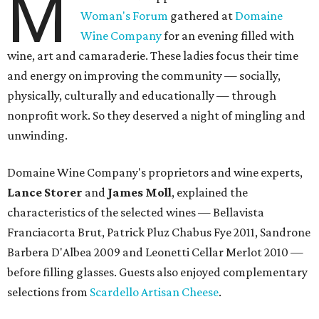
M
Woman's Forum
gathered at
Domaine
Wine Company
for an evening filled with
wine, art and camaraderie. These ladies focus their time
and energy on improving the community — socially,
physically, culturally and educationally — through
nonprofit work. So they deserved a night of mingling and
unwinding.
Domaine Wine Company's proprietors and wine experts,
Lance Storer
and
James Moll
, explained the
characteristics of the selected wines — Bellavista
Franciacorta Brut, Patrick Pluz Chabus Fye 2011, Sandrone
Barbera D'Albea 2009 and Leonetti Cellar Merlot 2010 —
before filling glasses. Guests also enjoyed complementary
selections from
Scardello Artisan Cheese
.