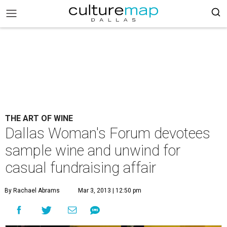
THE ART OF WINE
Dallas Woman's Forum devotees
sample wine and unwind for
casual fundraising affair
By Rachael Abrams
Mar 3, 2013 | 12:50 pm