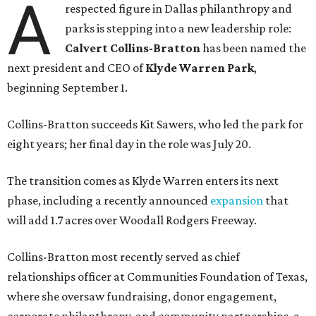
A
respected figure in Dallas philanthropy and
parks is stepping into a new leadership role:
Calvert Collins-Bratton
has been named the
next president and CEO of
Klyde Warren Park
,
beginning September 1.
Collins-Bratton succeeds Kit Sawers, who led the park for
eight years; her final day in the role was July 20.
The transition comes as Klyde Warren enters its next
phase, including a recently announced
expansion
that
will add 1.7 acres over Woodall Rodgers Freeway.
Collins-Bratton most recently served as chief
relationships officer at Communities Foundation of Texas,
where she oversaw fundraising, donor engagement,