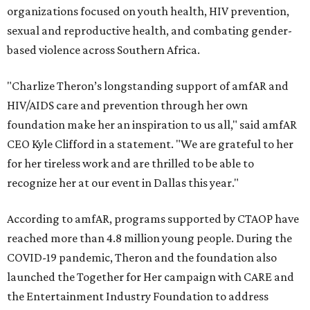
organizations focused on youth health, HIV prevention,
sexual and reproductive health, and combating gender-
based violence across Southern Africa.
"Charlize Theron’s longstanding support of amfAR and
HIV/AIDS care and prevention through her own
foundation make her an inspiration to us all," said amfAR
CEO Kyle Clifford in a statement. "We are grateful to her
for her tireless work and are thrilled to be able to
recognize her at our event in Dallas this year."
According to amfAR, programs supported by CTAOP have
reached more than 4.8 million young people. During the
COVID-19 pandemic, Theron and the foundation also
launched the Together for Her campaign with CARE and
the Entertainment Industry Foundation to address