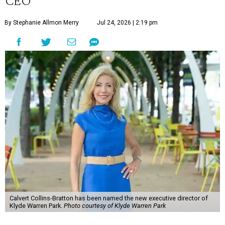
CEO
By Stephanie Allmon Merry
Jul 24, 2026 | 2:19 pm
Calvert Collins-Bratton has been named the new executive director of
Klyde Warren Park.
Photo courtesy of Klyde Warren Park