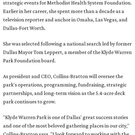
strategic events for Methodist Health System Foundation.
Earlier in her career, she spent more than a decade as a
television reporter and anchor in Omaha, Las Vegas, and
Dallas-Fort Worth.
She was selected following a national search led by former
Dallas Mayor Tom Leppert, a member of the Klyde Warren
Park Foundation board.
As president and CEO, Collins-Bratton will oversee the
park's operations, programming, fundraising, strategic
partnerships, and long-term vision as the 5.4-acre deck
park continues to grow.
"Klyde Warren Park is one of Dallas' great success stories
and one of the most beloved gathering places in our city,"
Collins-Bratton says. "I look forward to working with the