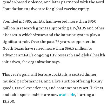
gender-based violence, and later partnered with the Ford
Foundation to advocate for global vaccine equity.
Founded in 1985, amfAR has invested more than $950
million in research grants supporting HIV/AIDS and other
diseases in which viruses and the immune system play a
significant role. Over the past 26 years, supporters in
North Texas have raised more than $66.5 million to
advance amFAR's ongoing HIV research and global health
initiatives, the organization says.
This year's gala will feature cocktails, a seated dinner,
musical performances, and a live auction offering luxury
goods, travel experiences, and contemporary art. Tickets
and table sponsorships are now
available
, starting at
$2,500.