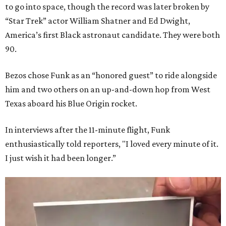
to go into space, though the record was later broken by
“Star Trek” actor William Shatner and Ed Dwight,
America’s first Black astronaut candidate. They were both
90.
Bezos chose Funk as an “honored guest” to ride alongside
him and two others on an up-and-down hop from West
Texas aboard his Blue Origin rocket.
In interviews after the 11-minute flight, Funk
enthusiastically told reporters, "I loved every minute of it.
I just wish it had been longer.”