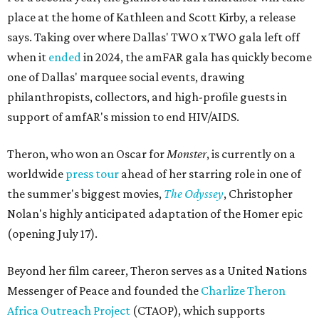
place at the home of Kathleen and Scott Kirby, a release
says. Taking over where Dallas' TWO x TWO gala left off
when it
ended
in 2024, the amFAR gala has quickly become
one of Dallas' marquee social events, drawing
philanthropists, collectors, and high-profile guests in
support of amfAR's mission to end HIV/AIDS.
Theron, who won an Oscar for
Monster
, is currently on a
worldwide
press tour
ahead of her starring role in one of
the summer's biggest movies,
The Odyssey
, Christopher
Nolan's highly anticipated adaptation of the Homer epic
(opening July 17).
Beyond her film career, Theron serves as a United Nations
Messenger of Peace and founded the
Charlize Theron
Africa Outreach Project
(CTAOP), which supports