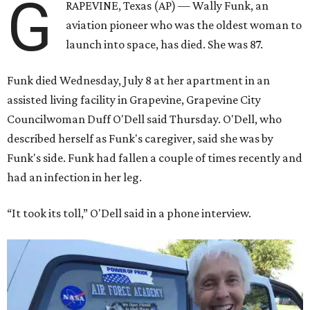
G
RAPEVINE, Texas (AP) — Wally Funk, an
aviation pioneer who was the oldest woman to
launch into space, has died. She was 87.
Funk died Wednesday, July 8 at her apartment in an
assisted living facility in Grapevine, Grapevine City
Councilwoman Duff O'Dell said Thursday. O'Dell, who
described herself as Funk's caregiver, said she was by
Funk's side. Funk had fallen a couple of times recently and
had an infection in her leg.
“It took its toll,” O'Dell said in a phone interview.