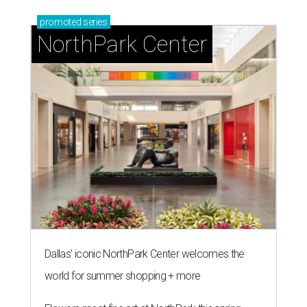
promoted
series
NorthPark Center
Dallas' iconic NorthPark Center welcomes the
world for summer shopping + more