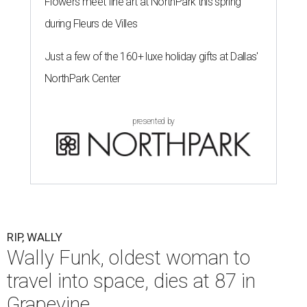
Flowers meet fine art at NorthPark this spring
during Fleurs de Villes
Just a few of the 160+ luxe holiday gifts at Dallas'
NorthPark Center
presented by
RIP, WALLY
Wally Funk, oldest woman to
travel into space, dies at 87 in
Grapevine