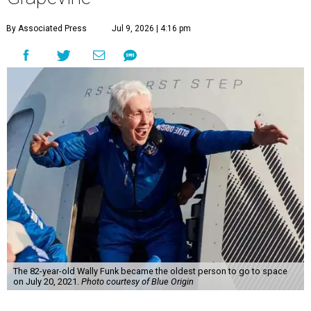
By Associated Press
Jul 9, 2026 | 4:16 pm
The 82-year-old Wally Funk became the oldest person to go to space
on July 20, 2021.
Photo courtesy of Blue Origin