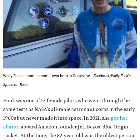
Wally Funk became a hometown hero in Grapevine.
Facebook/Wally Funk's
Space for Race
Funk was one of 13 female pilots who went through the
same tests as NASA’s all-male astronaut corps in the early
1960s but never made it into space. In 2021, she
got her
chance
aboard Amazon founder Jeff Bezos’ Blue Origin
rocket. At the time, the 82-year-old was the oldest person