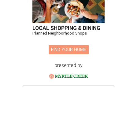
LOCAL SHOPPING & DINING
Planned Neighborhood Shops
FIND YOUR HOME
presented by