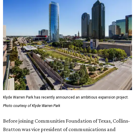
Klyde Warren Park has recently announced an ambitious expansion project.
Photo courtesy of Klyde Warren Park
Before joining Communities Foundation of Texas, Collins-
Bratton was vice president of communications and