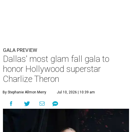
GALA PREVIEW
Dallas' most glam fall gala to
honor Hollywood superstar
Charlize Theron
By Stephanie Allmon Merry
Jul 10, 2026 | 10:39 am