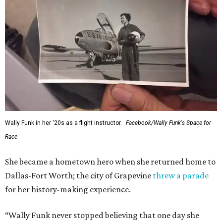
Wally Funk in her '20s as a flight instructor.
Facebook/Wally Funk's Space for
Race
She became a hometown hero when she returned home to
Dallas-Fort Worth; the city of Grapevine
threw a parade
for her history-making experience.
“Wally Funk never stopped believing that one day she