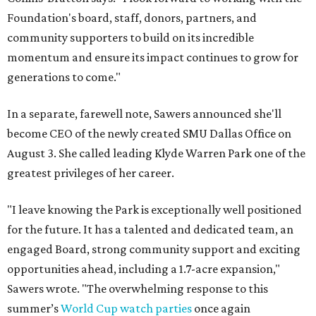
Foundation's board, staff, donors, partners, and
community supporters to build on its incredible
momentum and ensure its impact continues to grow for
generations to come."
In a separate, farewell note, Sawers announced she'll
become CEO of the newly created SMU Dallas Office on
August 3. She called leading Klyde Warren Park one of the
greatest privileges of her career.
"I leave knowing the Park is exceptionally well positioned
for the future. It has a talented and dedicated team, an
engaged Board, strong community support and exciting
opportunities ahead, including a 1.7-acre expansion,"
Sawers wrote. "The overwhelming response to this
summer’s
World Cup watch parties
once again