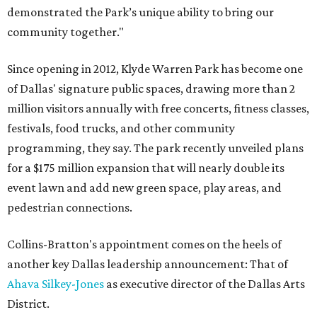
demonstrated the Park’s unique ability to bring our
community together."
Since opening in 2012, Klyde Warren Park has become one
of Dallas' signature public spaces, drawing more than 2
million visitors annually with free concerts, fitness classes,
festivals, food trucks, and other community
programming, they say. The park recently unveiled plans
for a $175 million expansion that will nearly double its
event lawn and add new green space, play areas, and
pedestrian connections.
Collins-Bratton's appointment comes on the heels of
another key Dallas leadership announcement: That of
Ahava Silkey-Jones
as executive director of the Dallas Arts
District.