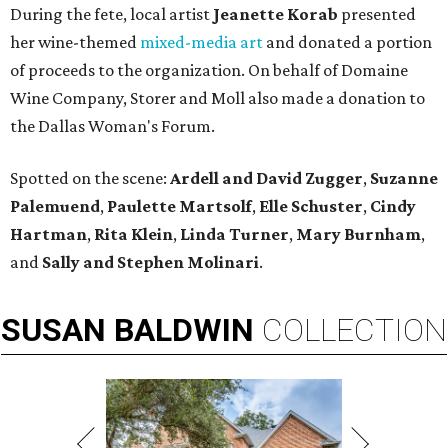
During the fete, local artist
Jeanette Korab
presented
her wine-themed
mixed-media art
and donated a portion
of proceeds to the organization. On behalf of Domaine
Wine Company, Storer and Moll also made a donation to
the Dallas Woman's Forum.
Spotted on the scene:
Ardell and David Zugger
,
Suzanne
Palemuend
,
Paulette Martsolf
,
Elle Schuster
,
Cindy
Hartman
,
Rita Klein
,
Linda Turner
,
Mary Burnham
,
and
Sally and Stephen Molinari
.
SUSAN
BALDWIN
COLLECTION