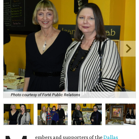
Photo courtesy of Forté Public Relations
embers and supporters of the
Dallas