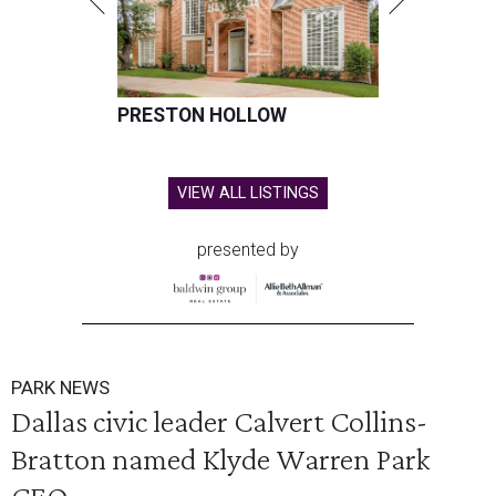
PRESTON HOLLOW
VIEW ALL LISTINGS
presented by
PARK NEWS
Dallas civic leader Calvert Collins-
Bratton named Klyde Warren Park