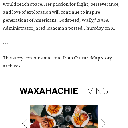
would reach space. Her passion for flight, perseverance,
and love of exploration will continue to inspire
generations of Americans. Godspeed, Wally,” NASA
Administrator Jared Isaacman posted Thursday on X.
---
This story contains material from CultureMap story
archives.
WAXAHACHIE
LIVING