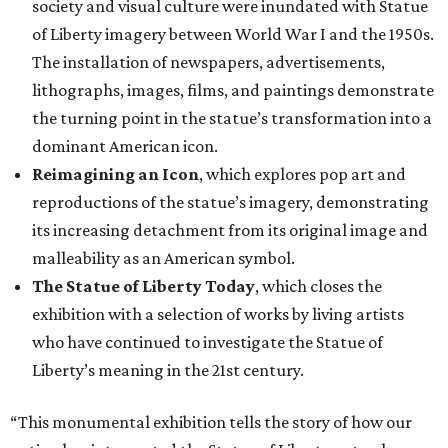
society and visual culture were inundated with Statue
of Liberty imagery between World War I and the 1950s.
The installation of newspapers, advertisements,
lithographs, images, films, and paintings demonstrate
the turning point in the statue’s transformation into a
dominant American icon.
Reimagining an Icon
, which explores pop art and
reproductions of the statue’s imagery, demonstrating
its increasing detachment from its original image and
malleability as an American symbol.
The Statue of Liberty Today
, which closes the
exhibition with a selection of works by living artists
who have continued to investigate the Statue of
Liberty’s meaning in the 21st century.
“This monumental exhibition tells the story of how our