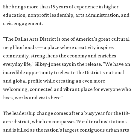
She brings more than 15 years of experience in higher
education, nonprofit leadership, arts administration, and
civic engagement.
"The Dallas Arts District is one of America's great cultural
neighborhoods — a place where creativity inspires
community, strengthens the economy and enriches
everyday life," Silkey-Jones says in the release. "We have an
incredible opportunity to elevate the District's national
and global profile while creating an even more
welcoming, connected and vibrant place for everyone who
lives, works and visits here."
The leadership change comes after a busy year for the 118-
acre district, which encompasses 19 cultural institutions
and is billed as the nation's largest contiguous urban arts