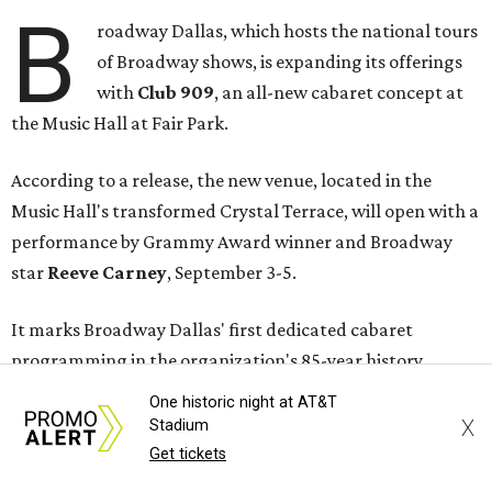
B
roadway Dallas, which hosts the national tours
of Broadway shows, is expanding its offerings
with
Club 909
, an all-new cabaret concept at
the Music Hall at Fair Park.
According to a release, the new venue, located in the
Music Hall's transformed Crystal Terrace, will open with a
performance by Grammy Award winner and Broadway
star
Reeve Carney
, September 3-5.
It marks Broadway Dallas' first dedicated cabaret
programming in the organization's 85-year history.
One historic night at AT&T
Carney is best known for originating the role of “Orpheus”
X
Stadium
in the Tony Award-winning musical
Hadestown
. He is
Get tickets
currently starring as “Jay Gatsby” in
The Great Gatsby
on