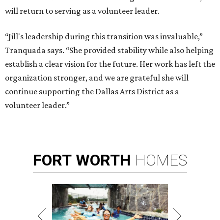
will return to serving as a volunteer leader.
“Jill's leadership during this transition was invaluable,”
Tranquada says. “She provided stability while also helping
establish a clear vision for the future. Her work has left the
organization stronger, and we are grateful she will
continue supporting the Dallas Arts District as a
volunteer leader.”
FORT
WORTH
HOMES