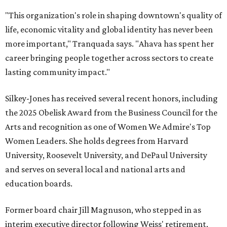
"This organization's role in shaping downtown's quality of
life, economic vitality and global identity has never been
more important," Tranquada says. "Ahava has spent her
career bringing people together across sectors to create
lasting community impact."
Silkey-Jones has received several recent honors, including
the 2025 Obelisk Award from the Business Council for the
Arts and recognition as one of Women We Admire's Top
Women Leaders. She holds degrees from Harvard
University, Roosevelt University, and DePaul University
and serves on several local and national arts and
education boards.
Former board chair Jill Magnuson, who stepped in as
interim executive director following Weiss' retirement,