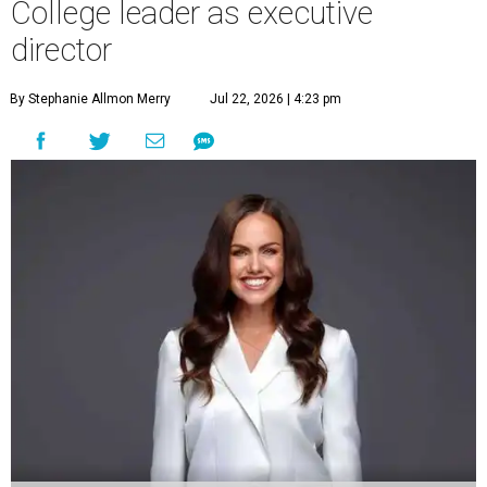
College leader as executive
director
By Stephanie Allmon Merry
Jul 22, 2026 | 4:23 pm