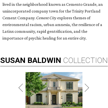
lived in the neighborhood known as Cemento Grande, an
unincorporated company town for the Trinity Portland
Cement Company.
Cement City
explores themes of
environmental racism, urban amnesia, the resilience of a
Latinx community, rapid gentrification, and the
importance of psychic healing for an entire city.
SUSAN
BALDWIN
COLLECTION