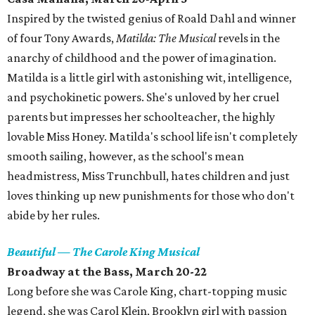
Inspired by the twisted genius of Roald Dahl and winner
of four Tony Awards,
Matilda: The Musical
revels in the
anarchy of childhood and the power of imagination.
Matilda is a little girl with astonishing wit, intelligence,
and psychokinetic powers. She's unloved by her cruel
parents but impresses her schoolteacher, the highly
lovable Miss Honey. Matilda's school life isn't completely
smooth sailing, however, as the school's mean
headmistress, Miss Trunchbull, hates children and just
loves thinking up new punishments for those who don't
abide by her rules.
Beautiful — The Carole King Musical
Broadway at the Bass, March 20-22
Long before she was Carole King, chart-topping music
legend, she was Carol Klein, Brooklyn girl with passion