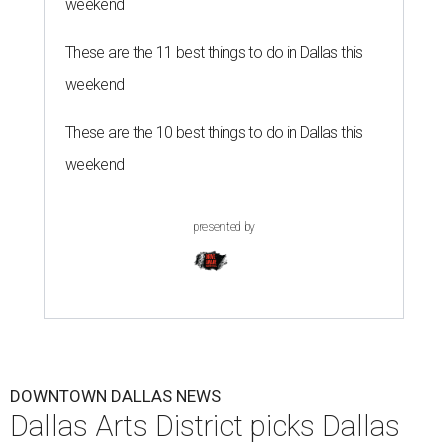
weekend
These are the 11 best things to do in Dallas this
weekend
These are the 10 best things to do in Dallas this
weekend
presented by
DOWNTOWN DALLAS NEWS
Dallas Arts District picks Dallas