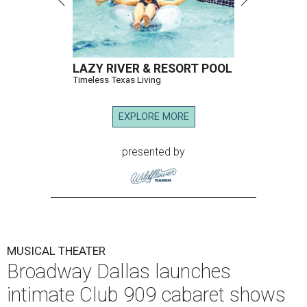
LAZY RIVER & RESORT POOL
Timeless Texas Living
EXPLORE MORE
presented by
MUSICAL THEATER
Broadway Dallas launches
intimate Club 909 cabaret shows