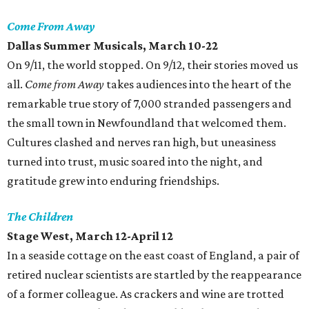
Come From Away
Dallas Summer Musicals, March 10-22
On 9/11, the world stopped. On 9/12, their stories moved us
all.
Come from Away
takes audiences into the heart of the
remarkable true story of 7,000 stranded passengers and
the small town in Newfoundland that welcomed them.
Cultures clashed and nerves ran high, but uneasiness
turned into trust, music soared into the night, and
gratitude grew into enduring friendships.
The Children
Stage West, March 12-April 12
In a seaside cottage on the east coast of England, a pair of
retired nuclear scientists are startled by the reappearance
of a former colleague. As crackers and wine are trotted