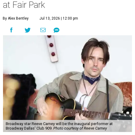
at Fair Park
By Alex Bentley
Jul 13, 2026 | 12:00 pm
Broadway star Reeve Carney will be the inaugural performer at
Broadway Dallas' Club 909.
Photo courtesy of Reeve Carney