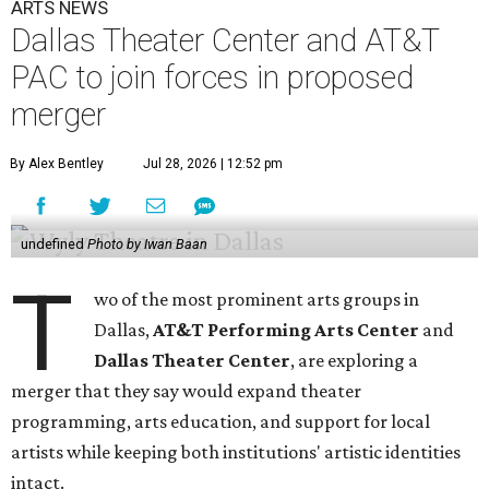
ARTS NEWS
Dallas Theater Center and AT&T
PAC to join forces in proposed
merger
By Alex Bentley
Jul 28, 2026 | 12:52 pm
undefined
Photo by Iwan Baan
T
wo of the most prominent arts groups in
Dallas,
AT&T Performing Arts Center
and
Dallas Theater Center
, are exploring a
merger that they say would expand theater
programming, arts education, and support for local
artists while keeping both institutions' artistic identities
intact.