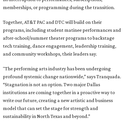
memberships, or programming during the transition.
Together, AT&T PAC and DTC will build on their
programs, including student matinee performances and
after-school/summer theater programs to backstage
tech training, dance engagement, leadership training,
and community workshops, their leaders say.
"The performing arts industry has been undergoing
profound systemic change nationwide,” says Tranquada.
“Stagnation is not an option. Two major Dallas
institutions are coming together in a proactive way to
write our future, creating a new artistic and business
model that can set the stage for strength and
sustainability in North Texas and beyond.”