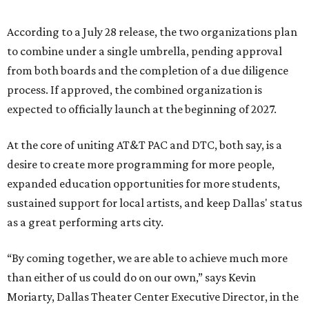
According to a July 28 release, the two organizations plan
to combine under a single umbrella, pending approval
from both boards and the completion of a due diligence
process. If approved, the combined organization is
expected to officially launch at the beginning of 2027.
At the core of uniting AT&T PAC and DTC, both say, is a
desire to create more programming for more people,
expanded education opportunities for more students,
sustained support for local artists, and keep Dallas' status
as a great performing arts city.
“By coming together, we are able to achieve much more
than either of us could do on our own,” says Kevin
Moriarty, Dallas Theater Center Executive Director, in the