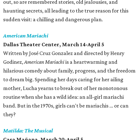
out, so are remembered stories, old jealousies, and
haunting secrets, all leading to the true reason for this
sudden visit: a chilling and dangerous plan.
American Mariachi
Dallas Theater Center, March 14-April 5
Written by José Cruz Gonzalez and directed by Henry
Godinez,
American Mariachi
is a heartwarming and
hilarious comedy about family, progress, and the freedom
to dream big. Spending her days caring for her ailing
mother, Lucha yearns to break out of her monotonous
routine when she has a wild idea: an all-girl mariachi
band. But in the 1970s, girls can't be mariachis ... or can
they?
Matilda: The Musical
Casa Mañana, March 20-April 5