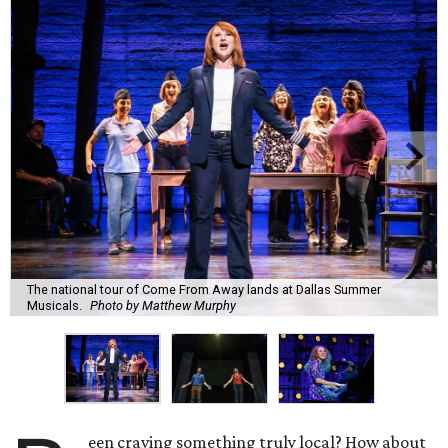
The national tour of Come From Away lands at Dallas Summer
Musicals.
Photo by Matthew Murphy
een craving something truly local? How about