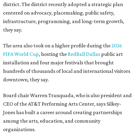
district. The district recently adopted a strategic plan
centered on advocacy, placemaking, public safety,
infrastructure, programming, and long-term growth,
they say.
The area also took on a higher profile during the
2026
FIFA World Cup
, hosting the
RedBall Dallas
public art
installation and four major festivals that brought
hundreds of thousands of local and international visitors
downtown, they say.
Board chair Warren Tranquada, who is also president and
CEO of the AT&T Performing Arts Center, says Silkey-
Jones has built a career around creating partnerships
among the arts, education, and community
organizations.