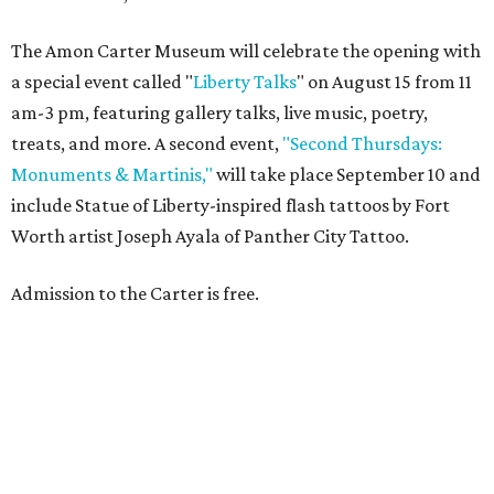
The Amon Carter Museum will celebrate the opening with
a special event called "
Liberty Talks
" on August 15 from 11
am-3 pm, featuring gallery talks, live music, poetry,
treats, and more. A second event,
"Second Thursdays:
Monuments & Martinis,"
will take place September 10 and
include Statue of Liberty-inspired flash tattoos by Fort
Worth artist Joseph Ayala of Panther City Tattoo.
Admission to the Carter is free.