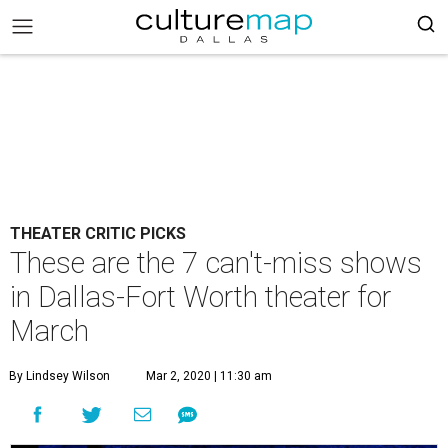
THEATER CRITIC PICKS
These are the 7 can't-miss shows
in Dallas-Fort Worth theater for
March
By Lindsey Wilson
Mar 2, 2020 | 11:30 am