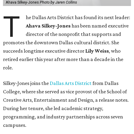
Ahava Silkey-Jones
Photo by Jaren Collins
T
he Dallas Arts District has found its next leader:
Ahava Silkey-Jones
has been named executive
director of the nonprofit that supports and
promotes the downtown Dallas cultural district. She
succeeds longtime executive director
Lily Weiss
, who
retired earlier this year after more than a decade in the
role.
Silkey-Jones joins the
Dallas Arts District
from Dallas
College, where she served as vice provost of the School of
Creative Arts, Entertainment and Design, a release notes.
During her tenure, she led academic strategy,
programming, and industry partnerships across seven
campuses.