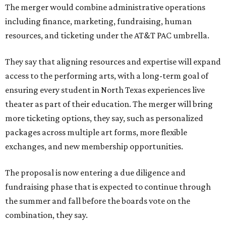
The merger would combine administrative operations
including finance, marketing, fundraising, human
resources, and ticketing under the AT&T PAC umbrella.
They say that aligning resources and expertise will expand
access to the performing arts, with a long-term goal of
ensuring every student in North Texas experiences live
theater as part of their education. The merger will bring
more ticketing options, they say, such as personalized
packages across multiple art forms, more flexible
exchanges, and new membership opportunities.
The proposal is now entering a due diligence and
fundraising phase that is expected to continue through
the summer and fall before the boards vote on the
combination, they say.