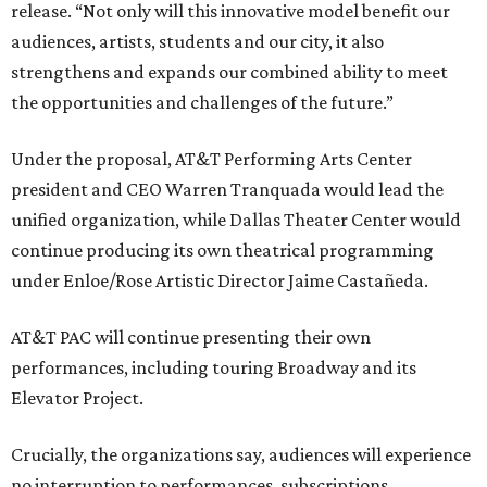
release. “Not only will this innovative model benefit our
audiences, artists, students and our city, it also
strengthens and expands our combined ability to meet
the opportunities and challenges of the future.”
Under the proposal, AT&T Performing Arts Center
president and CEO Warren Tranquada would lead the
unified organization, while Dallas Theater Center would
continue producing its own theatrical programming
under Enloe/Rose Artistic Director Jaime Castañeda.
AT&T PAC will continue presenting their own
performances, including touring Broadway and its
Elevator Project.
Crucially, the organizations say, audiences will experience
no interruption to performances, subscriptions,