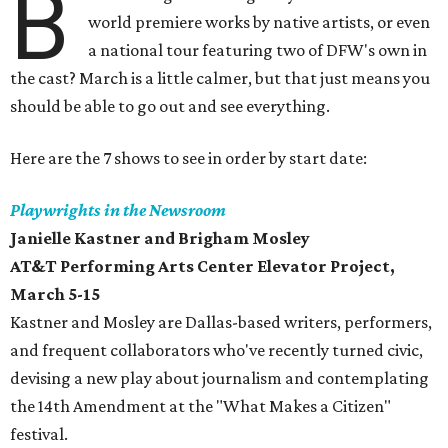
B
world premiere works by native artists, or even
a national tour featuring two of DFW's own in
the cast? March is a little calmer, but that just means you
should be able to go out and see everything.
Here are the 7 shows to see in order by start date:
Playwrights in the Newsroom
Janielle Kastner and Brigham Mosley
AT&T Performing Arts Center Elevator Project
,
March 5-15
Kastner and Mosley are Dallas-based writers, performers,
and frequent collaborators who've recently turned civic,
devising a new play about journalism and contemplating
the 14th Amendment at the "What Makes a Citizen"
festival.