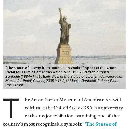
"The Statue of Liberty from Bartholdi to Warhol" opens at the Amon
Carter Museum of American Art on August 15.
Frédéric-Auguste
Bartholdi (1834–1904), Early View of the Statue of Liberty, n.d.,, watercolor,
Musée Bartholdi, Colmar, 2005.0.16.3, © Musée Bartholdi, Colmar, Photo
Chr. Kempf
T
he Amon Carter Museum of American Art will
celebrate the United States' 250th anniversary
with a major exhibition examining one of the
country's most recognizable symbols:
"The Statue of