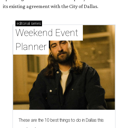
its existing agreement with the City of Dallas.
editorial
series
Weekend Event 
Planner
These are the 10 best things to do in Dallas this