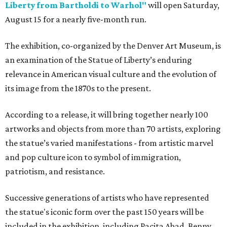
Liberty from Bartholdi to Warhol"
will open Saturday,
August 15 for a nearly five-month run.
The exhibition, co-organized by the Denver Art Museum, is
an examination of the Statue of Liberty’s enduring
relevance in American visual culture and the evolution of
its image from the 1870s to the present.
According to a release, it will bring together nearly 100
artworks and objects from more than 70 artists, exploring
the statue’s varied manifestations - from artistic marvel
and pop culture icon to symbol of immigration,
patriotism, and resistance.
Successive generations of artists who have represented
the statue's iconic form over the past 150 years will be
included in the exhibition, including Pacita Abad, Benny