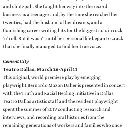
and chutzpah. She fought her way into the record
business as a teenager and, by the time she reached her
twenties, had the husband of her dreams, and a
flourishing career writing hits for the biggest acts in rock
'n' roll. But it wasn't until her personal life began to crack
that she finally managed to find her true voice.
Cement City
Teatro Dallas, March 26-April 11
This original, world premiere play by emerging
playwright Bernardo Mazon Daher is presented in concert
with the Truth and Racial Healing Initiative in Dallas.
Teatro Dallas artistic staff and the resident playwright
spent the summer of 2019 conducting research and
interviews, and recording oral histories from the
remaining generations of workers and families who once