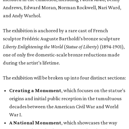
Andrews, Edward Moran, Norman Rockwell, Nari Ward,
and Andy Warhol.
The exhibition is anchored by a rare cast of French
sculptor Frédéric Auguste Bartholdi’s bronze sculpture
Liberty Enlightening the World
(
Statue of Liberty
) (1894-1901),
one of only five domestic-scale bronze reductions made
during the artist’s lifetime.
The exhibition will be broken up into four distinct sections:
Creating a Monument
, which focuses on the statue’s
origins and initial public reception in the tumultuous
decades between the American Civil War and World
War I.
A National Monument
, which showcases the way