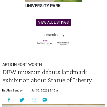
UNIVERSITY PARK
VIEW ALL LISTINGS
presented by
ARTS IN FORT WORTH
DFW museum debuts landmark
exhibition about Statue of Liberty
By Alex Bentley
Jul 30, 2026 | 9:15 am