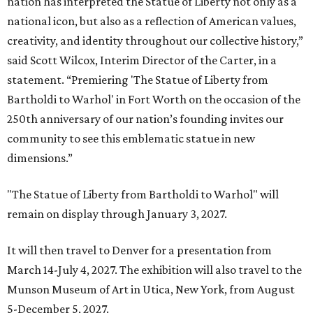
nation has interpreted the Statue of Liberty not only as a
national icon, but also as a reflection of American values,
creativity, and identity throughout our collective history,”
said Scott Wilcox, Interim Director of the Carter, in a
statement. “Premiering 'The Statue of Liberty from
Bartholdi to Warhol' in Fort Worth on the occasion of the
250th anniversary of our nation’s founding invites our
community to see this emblematic statue in new
dimensions.”
"The Statue of Liberty from Bartholdi to Warhol" will
remain on display through January 3, 2027.
It will then travel to Denver for a presentation from
March 14-July 4, 2027. The exhibition will also travel to the
Munson Museum of Art in Utica, New York, from August
5-December 5, 2027.