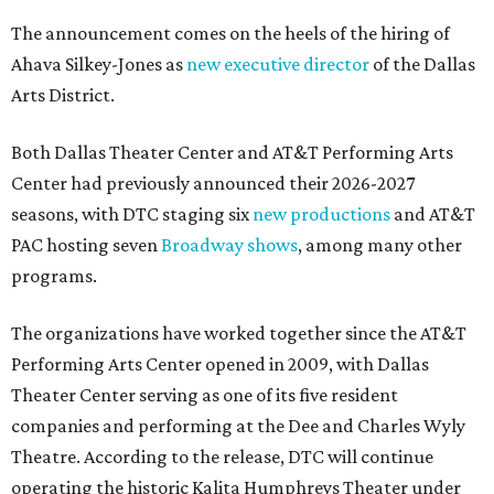
The announcement comes on the heels of the hiring of
Ahava Silkey-Jones as
new executive director
of the Dallas
Arts District.
Both Dallas Theater Center and AT&T Performing Arts
Center had previously announced their 2026-2027
seasons, with DTC staging six
new productions
and AT&T
PAC hosting seven
Broadway shows
, among many other
programs.
The organizations have worked together since the AT&T
Performing Arts Center opened in 2009, with Dallas
Theater Center serving as one of its five resident
companies and performing at the Dee and Charles Wyly
Theatre. According to the release, DTC will continue
operating the historic Kalita Humphreys Theater under