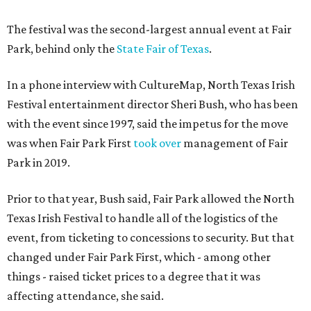
The festival was the second-largest annual event at Fair
Park, behind only the
State Fair of Texas
.
In a phone interview with CultureMap, North Texas Irish
Festival entertainment director Sheri Bush, who has been
with the event since 1997, said the impetus for the move
was when Fair Park First
took over
management of Fair
Park in 2019.
Prior to that year, Bush said, Fair Park allowed the North
Texas Irish Festival to handle all of the logistics of the
event, from ticketing to concessions to security. But that
changed under Fair Park First, which - among other
things - raised ticket prices to a degree that it was
affecting attendance, she said.