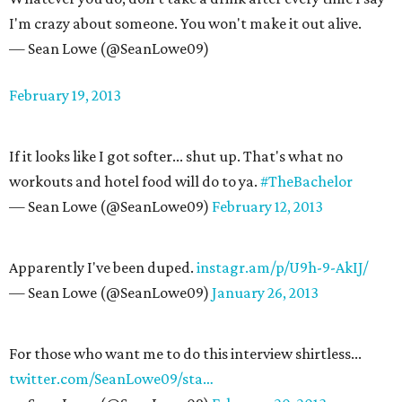
I'm crazy about someone. You won't make it out alive.
— Sean Lowe (@SeanLowe09)
February 19, 2013
If it looks like I got softer... shut up. That's what no
workouts and hotel food will do to ya.
#TheBachelor
— Sean Lowe (@SeanLowe09)
February 12, 2013
Apparently I've been duped.
instagr.am/p/U9h-9-AkIJ/
— Sean Lowe (@SeanLowe09)
January 26, 2013
For those who want me to do this interview shirtless...
twitter.com/SeanLowe09/sta…