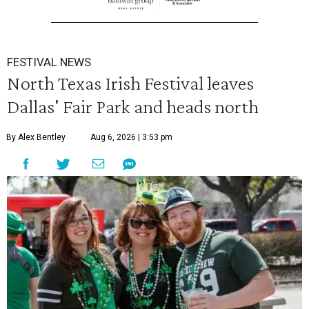
FESTIVAL NEWS
North Texas Irish Festival leaves
Dallas' Fair Park and heads north
By Alex Bentley
Aug 6, 2026 | 3:53 pm