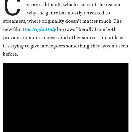
C
story is difficult, which is part of the reason
why the genre has mostly retreated to
streamers, where originality doesn’t matter much. The
new film
One Night Only
borrows liberally from both
previous romantic movies and other sources, but at least
it’s trying to give moviegoers something they haven’t seen
before.