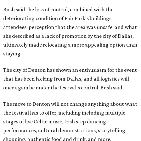
Bush said the loss of control, combined with the
deteriorating condition of Fair Park's buildings,
attendees' perception that the area was unsafe, and what
she described as a lack of promotion by the city of Dallas,
ultimately made relocating a more appealing option than
staying.
The city of Denton has shown an enthusiasm for the event
that has been lacking from Dallas, and all logistics will
once again be under the festival's control, Bush said.
The move to Denton will not change anything about what
the festival has to offer, including including multiple
stages of live Celtic music, Irish step dancing
performances, cultural demonstrations, storytelling,
shopping, authentic food and drink, and more.