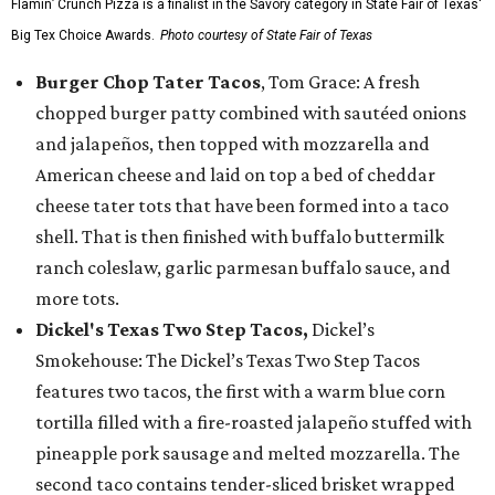
Flamin’ Crunch Pizza is a finalist in the Savory category in State Fair of Texas'
Big Tex Choice Awards.
Photo courtesy of State Fair of Texas
Burger Chop Tater Tacos
, Tom Grace: A fresh
chopped burger patty combined with sautéed onions
and jalapeños, then topped with mozzarella and
American cheese and laid on top a bed of cheddar
cheese tater tots that have been formed into a taco
shell. That is then finished with buffalo buttermilk
ranch coleslaw, garlic parmesan buffalo sauce, and
more tots.
Dickel's Texas Two Step Tacos,
Dickel’s
Smokehouse: The Dickel’s Texas Two Step Tacos
features two tacos, the first with a warm blue corn
tortilla filled with a fire-roasted jalapeño stuffed with
pineapple pork sausage and melted mozzarella. The
second taco contains tender-sliced brisket wrapped