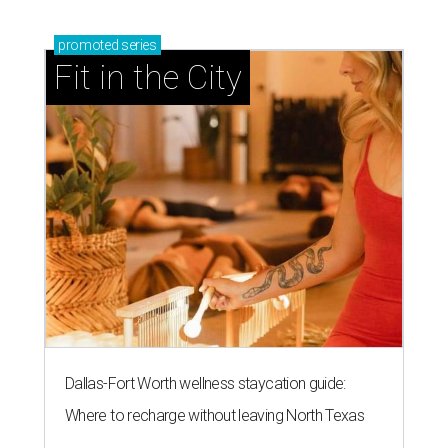
promoted
series
Fit in the City
Dallas-Fort Worth wellness staycation guide:
Where to recharge without leaving North Texas