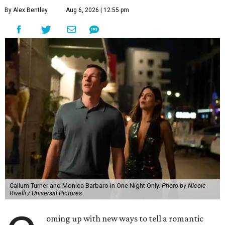
By Alex Bentley
Aug 6, 2026 | 12:55 pm
Callum Turner and Monica Barbaro in One Night Only.
Photo by Nicole
Rivelli / Universal Pictures
oming up with new ways to tell a romantic