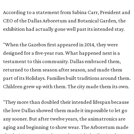
According to a statement from Sabina Carr, President and
CEO of the Dallas Arboretum and Botanical Garden, the
exhibition had actually gone well past its intended stay.
"When the Gazebos first appeared in 2014, they were
designed for a five-year run. What happened next is a
testament to this community. Dallas embraced them,
returned to them season after season, and made them
part of its Holidays. Families built traditions around them.
Children grew up with them. The city made them its own.
"They more than doubled their intended lifespan because
the love Dallas showed them made it impossible to let go
any sooner. But after twelve years, the animatronics are
aging and beginning to show wear. The Arboretum made