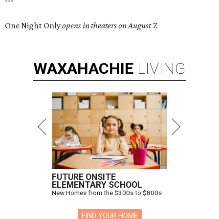
---
One Night Only
opens in theaters on August 7.
WAXAHACHIE
LIVING
FUTURE ONSITE
ELEMENTARY SCHOOL
New Homes from the $300s to $800s
FIND YOUR HOME