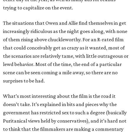
trying to capitalize on the event.
The situations that Owen and Allie find themselves in get
increasingly ridiculous as the night goes along, with none
of them rising above chuckleworthy. For an R-rated film
that could conceivably get as crazy as it wanted, most of
the scenarios are relatively tame, with little outrageous or
lewd behavior. Most of the time, the end of a particular
scene can be seen coming a mile away, so there are no
surprises to be had.
What’s most interesting about the film is the road it
doesn’t take. It’s explained in bits and pieces why the
government has restricted sex to such a degree (basically
Puritanical views held by conservatives), and it’s hard not
to think that the filmmakers are making a commentary