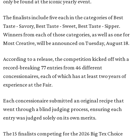
only be found at the iconic yearly event.
The finalists include five each in the categories of Best
Taste - Savory, Best Taste - Sweet, Best Taste - Sipper.
Winners from each of those categories, as well as one for
Most Creative, will be announced on Tuesday, August 18.
According to a release, the competition kicked off with a
record-breaking 77 entries from 46 different
concessionaires, each of which has at least two years of
experience at the Fair.
Each concessionaire submitted an original recipe that
went through a blind judging process, ensuring each
entry was judged solely on its own merits.
The 15 finalists competing for the 2026 Big Tex Choice