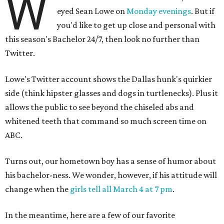
W
eyed Sean Lowe on
Monday evenings
. But if
you'd like to get up close and personal with
this season's
Bachelor 24/7, then look no further than
Twitter.
Lowe's Twitter account shows the Dallas hunk's quirkier
side (think hipster glasses and dogs in turtlenecks). Plus it
allows the public to see beyond the chiseled abs and
whitened teeth that command so much screen time on
ABC.
Turns out, our hometown boy has a sense of humor about
his bachelor-ness. We wonder, however, if his attitude will
change when the
girls tell all March 4 at 7 pm
.
In the meantime, here are a few of our favorite