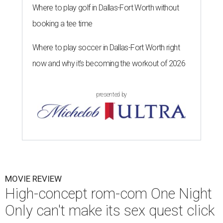
Where to play golf in Dallas-Fort Worth without
booking a tee time
Where to play soccer in Dallas-Fort Worth right
now and why it’s becoming the workout of 2026
presented by
MOVIE REVIEW
High-concept rom-com One Night
Only can't make its sex quest click