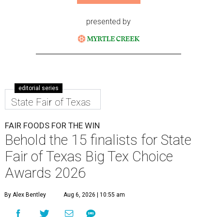
presented by
editorial series
State Fair of Texas
FAIR FOODS FOR THE WIN
Behold the 15 finalists for State
Fair of Texas Big Tex Choice
Awards 2026
By Alex Bentley
Aug 6, 2026 | 10:55 am