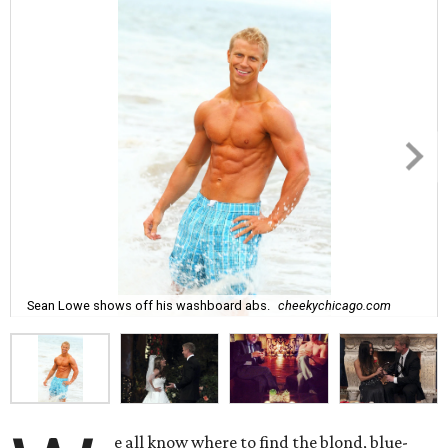
Sean Lowe shows off his washboard abs.
cheekychicago.com
e all know where to find the blond, blue-