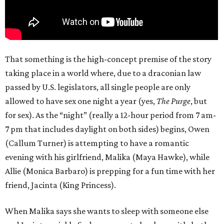
That something is the high-concept premise of the story
taking place in a world where, due to a draconian law
passed by U.S. legislators, all single people are only
allowed to have sex one night a year (yes,
The Purge
, but
for sex). As the “night” (really a 12-hour period from 7 am-
7 pm that includes daylight on both sides) begins, Owen
(Callum Turner) is attempting to have a romantic
evening with his girlfriend, Malika (Maya Hawke), while
Allie (Monica Barbaro) is prepping for a fun time with her
friend, Jacinta (King Princess).
When Malika says she wants to sleep with someone else