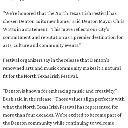
"We’re honored that the North Texas Irish Festival has
chosen Denton as its new home," said Denton Mayor Chris
Watts in a statement. "This move reflects our city’s
commitment and reputation as a premier destination for
arts, culture and community events."
Festival organizers say in the release that Denton's
renowned arts and music community makes it a natural
fit for the North Texas Irish Festival.
"Denton is known for embracing music and creativity,"
Bush said in the release. "Those values align perfectly with
what the North Texas Irish Festival has represented for
more than four decades. We're excited to become part of
the Denton community while continuing to welcome