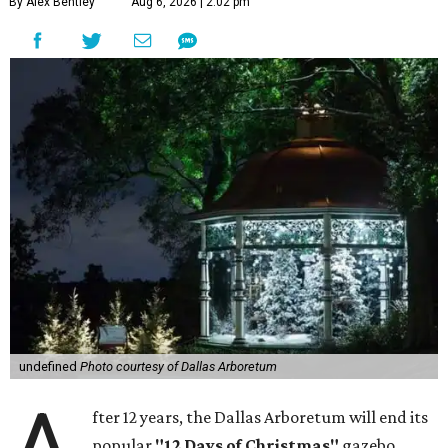
By Alex Bentley
Aug 6, 2026 | 2:02 pm
undefined
Photo courtesy of Dallas Arboretum
fter 12 years, the Dallas Arboretum will end its
popular
"12 Days of Christmas"
gazebo