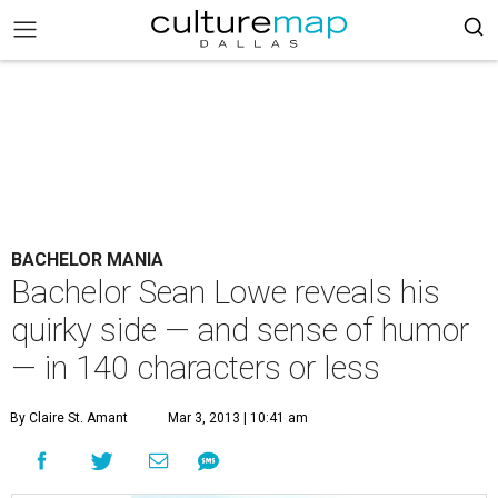
BACHELOR MANIA
Bachelor Sean Lowe reveals his
quirky side — and sense of humor
— in 140 characters or less
By Claire St. Amant
Mar 3, 2013 | 10:41 am