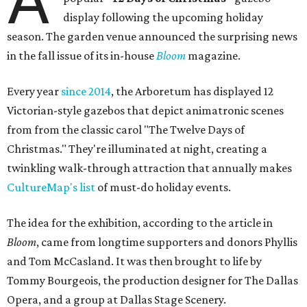
A
display following the upcoming holiday
season. The garden venue announced the surprising news
in the fall issue of its in-house
Bloom
magazine.
Every year
since 2014
, the Arboretum has displayed 12
Victorian-style gazebos that depict animatronic scenes
from from the classic carol "The Twelve Days of
Christmas." They're illuminated at night, creating a
twinkling walk-through attraction that annually makes
CultureMap's list
of must-do holiday events.
The idea for the exhibition, according to the article in
Bloom
, came from longtime supporters and donors Phyllis
and Tom McCasland. It was then brought to life by
Tommy Bourgeois, the production designer for The Dallas
Opera, and a group at Dallas Stage Scenery.