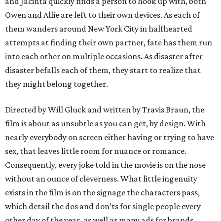
and Jacinta quickly finds a person to hook up with, both
Owen and Allie are left to their own devices. As each of
them wanders around New York City in halfhearted
attempts at finding their own partner, fate has them run
into each other on multiple occasions. As disaster after
disaster befalls each of them, they start to realize that
they might belong together.
Directed by Will Gluck and written by Travis Braun, the
film is about as unsubtle as you can get, by design. With
nearly everybody on screen either having or trying to have
sex, that leaves little room for nuance or romance.
Consequently, every joke told in the movie is on the nose
without an ounce of cleverness. What little ingenuity
exists in the film is on the signage the characters pass,
which detail the dos and don’ts for single people every
other day of the year, as well as many ads for brands