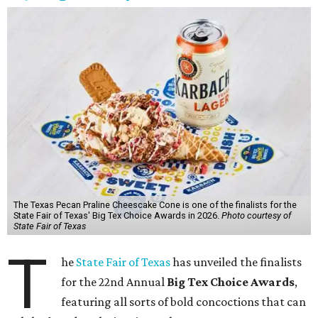
The Texas Pecan Praline Cheescake Cone is one of the finalists for the
State Fair of Texas' Big Tex Choice Awards in 2026.
Photo courtesy of
State Fair of Texas
T
he
State Fair of Texas
has unveiled the finalists
for the 22nd Annual
Big Tex Choice Awards
,
featuring all sorts of bold concoctions that can