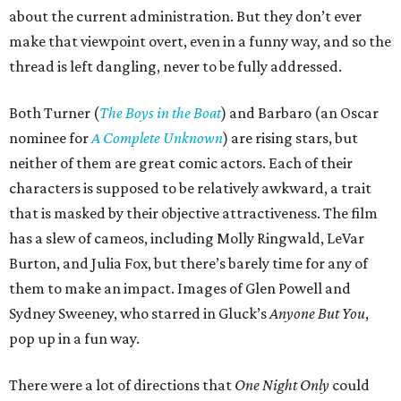
about the current administration. But they don’t ever
make that viewpoint overt, even in a funny way, and so the
thread is left dangling, never to be fully addressed.
Both Turner (
The Boys in the Boat
) and Barbaro (an Oscar
nominee for
A Complete Unknown
) are rising stars, but
neither of them are great comic actors. Each of their
characters is supposed to be relatively awkward, a trait
that is masked by their objective attractiveness. The film
has a slew of cameos, including Molly Ringwald, LeVar
Burton, and Julia Fox, but there’s barely time for any of
them to make an impact. Images of Glen Powell and
Sydney Sweeney, who starred in Gluck’s
Anyone But You
,
pop up in a fun way.
There were a lot of directions that
One Night Only
could