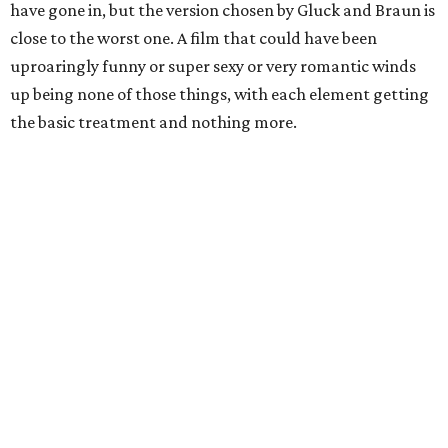
have gone in, but the version chosen by Gluck and Braun is
close to the worst one. A film that could have been
uproaringly funny or super sexy or very romantic winds
up being none of those things, with each element getting
the basic treatment and nothing more.