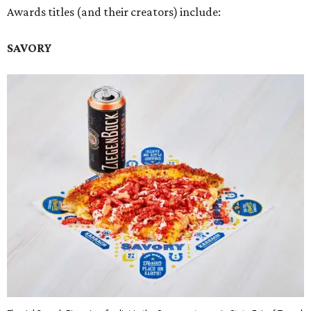
Awards titles (and their creators) include:
SAVORY