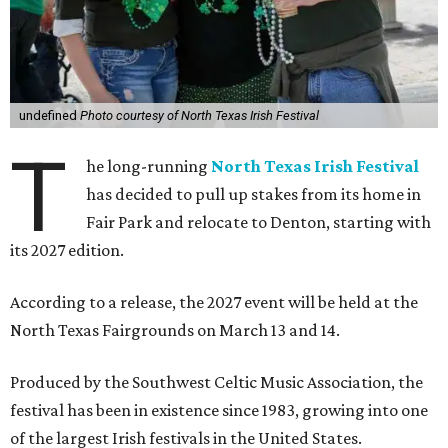
undefined
Photo courtesy of North Texas Irish Festival
T
he long-running
North Texas Irish Festival
has decided to pull up stakes from its home in
Fair Park and relocate to Denton, starting with
its 2027 edition.
According to a release, the 2027 event will be held at the
North Texas Fairgrounds on March 13 and 14.
Produced by the Southwest Celtic Music Association, the
festival has been in existence since 1983, growing into one
of the largest Irish festivals in the United States.