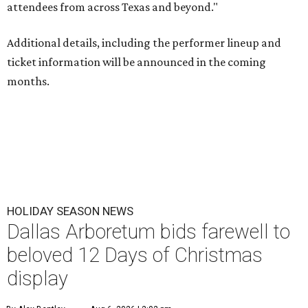
attendees from across Texas and beyond."
Additional details, including the performer lineup and
ticket information will be announced in the coming
months.
HOLIDAY SEASON NEWS
Dallas Arboretum bids farewell to
beloved 12 Days of Christmas
display