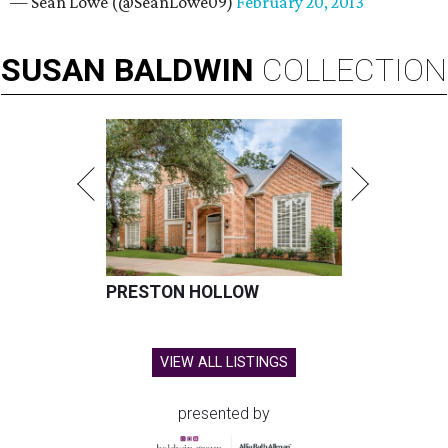
— Sean Lowe (@SeanLowe09)
February 20, 2013
SUSAN
BALDWIN
COLLECTION
PRESTON HOLLOW
VIEW ALL LISTINGS
presented by