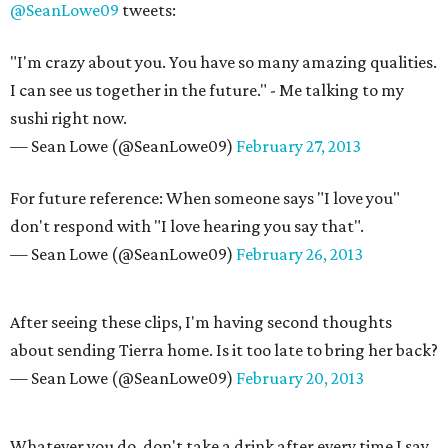
@SeanLowe09
tweets:
"I'm crazy about you. You have so many amazing qualities.
I can see us together in the future." - Me talking to my
sushi right now.
— Sean Lowe (@SeanLowe09)
February 27, 2013
For future reference: When someone says "I love you"
don't respond with "I love hearing you say that".
— Sean Lowe (@SeanLowe09)
February 26, 2013
After seeing these clips, I'm having second thoughts
about sending Tierra home. Is it too late to bring her back?
— Sean Lowe (@SeanLowe09)
February 20, 2013
Whatever you do, don't take a drink after every time I say