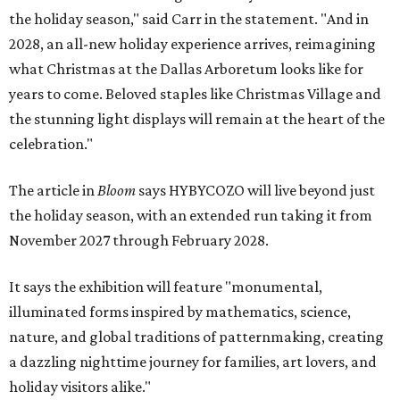
the holiday season," said Carr in the statement. "And in
2028, an all-new holiday experience arrives, reimagining
what Christmas at the Dallas Arboretum looks like for
years to come. Beloved staples like Christmas Village and
the stunning light displays will remain at the heart of the
celebration."
The article in
Bloom
says HYBYCOZO will live beyond just
the holiday season, with an extended run taking it from
November 2027 through February 2028.
It says the exhibition will feature "monumental,
illuminated forms inspired by mathematics, science,
nature, and global traditions of patternmaking, creating
a dazzling nighttime journey for families, art lovers, and
holiday visitors alike."