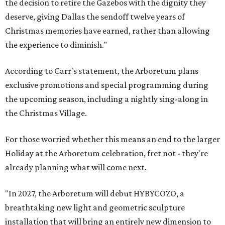
the decision to retire the Gazebos with the dignity they
deserve, giving Dallas the sendoff twelve years of
Christmas memories have earned, rather than allowing
the experience to diminish."
According to Carr's statement, the Arboretum plans
exclusive promotions and special programming during
the upcoming season, including a nightly sing-along in
the Christmas Village.
For those worried whether this means an end to the larger
Holiday at the Arboretum celebration, fret not - they're
already planning what will come next.
"In 2027, the Arboretum will debut HYBYCOZO, a
breathtaking new light and geometric sculpture
installation that will bring an entirely new dimension to