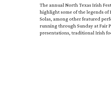
The annual North Texas Irish Fes
highlight some of the legends of 
Solas, among other featured perf
running through Sunday at Fair Pa
presentations, traditional Irish f