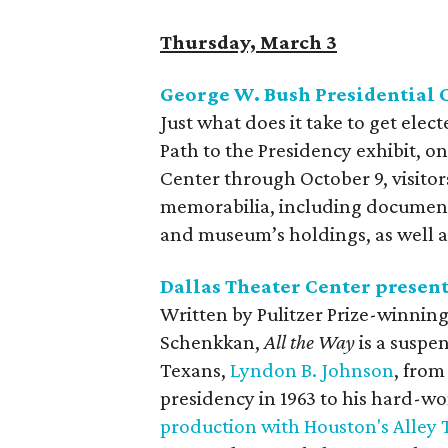
Thursday, March 3
George W. Bush Presidential 
Just what does it take to get elec
Path to the Presidency exhibit, o
Center through October 9, visito
memorabilia, including documents
and museum’s holdings, as well as
Dallas Theater Center presen
Written by Pulitzer Prize-winnin
Schenkkan,
All the Way
is a suspe
Texans,
Lyndon B. Johnson
, from
presidency in 1963 to his hard-wo
production with Houston's Alley 