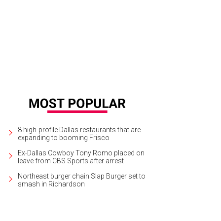
las Theater Center will present All the Way at Wyly Theatre through April 3.
Cou
8 high-profile Dallas restaurants that are
expanding to booming Frisco
Ex-Dallas Cowboy Tony Romo placed on
leave from CBS Sports after arrest
Northeast burger chain Slap Burger set to
smash in Richardson