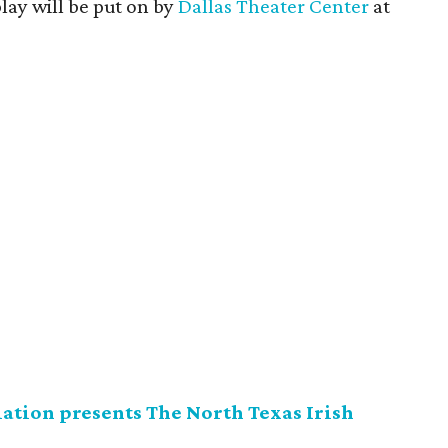
ay will be put on by
Dallas Theater Center
at
ation presents The North Texas Irish