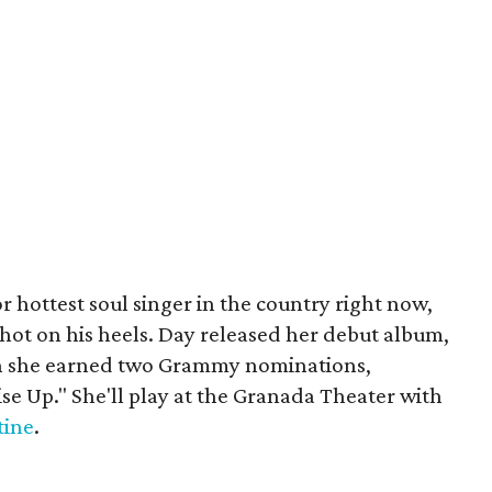
r hottest soul singer in the country right now,
 hot on his heels. Day released her debut album,
ich she earned two Grammy nominations,
ise Up." She'll play at the Granada Theater with
tine
.