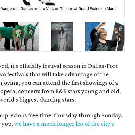
e: Dangerous Games tour to Verizon Theatre at Grand Prairie on March
Dal
d, it's officially festival season in Dallas-Fort
wo festivals that will take advantage of the
njoying, you can attend the first showings of a
opera, concerts from R&B stars young and old,
orld's biggest dancing stars.
our precious free time Thursday through Sunday.
r you,
we have a much longer list of the city's