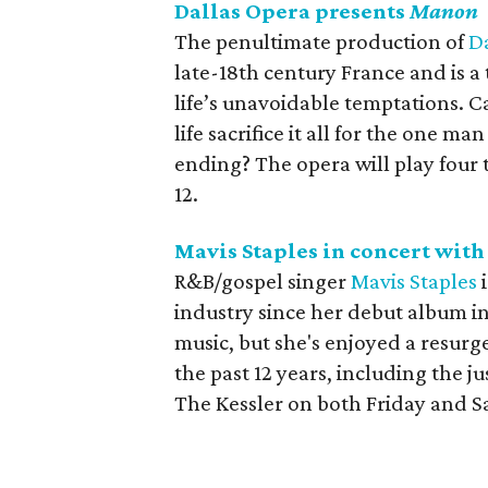
Dallas Opera presents
Manon
The penultimate production of
D
late-18th century France and is a 
life’s unavoidable temptations. C
life sacrifice it all for the one 
ending? The opera will play fou
12.
Mavis Staples in concert wit
R&B/gospel singer
Mavis Staples
i
industry since her debut album i
music, but she's enjoyed a resurge
the past 12 years, including the j
The Kessler on both Friday and S