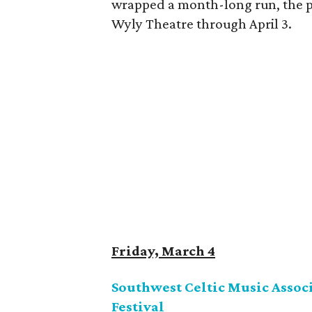
wrapped a month-long run, the pl
Wyly Theatre through April 3.
Friday, March 4
Southwest Celtic Music Associ
Festival