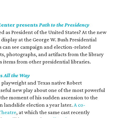
Center presents
Path to the Presidency
ted as President of the United States? At the new
n display at the George W. Bush Presidential
rs can see campaign and election-related
, photographs, and artifacts from the library
 items from other presidential libraries.
ts
All the Way
g playwright and Texas native Robert
nseful new play about one of the most powerful
 the moment of his sudden ascension to the
n landslide election a year later.
A co-
Theatre
, at which the same cast recently