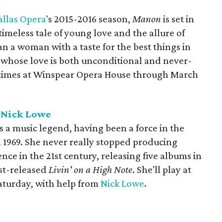
allas Opera
's 2015-2016 season,
Manon
is set in
timeless tale of young love and the allure of
an a woman with a taste for the best things in
man whose love is both unconditional and never-
r times at Winspear Opera House through March
h Nick Lowe
s a music legend, having been a force in the
n 1969. She never really stopped producing
nce in the 21st century, releasing five albums in
ust-released
Livin' on a High Note
. She'll play at
aturday, with help from
Nick Lowe
.