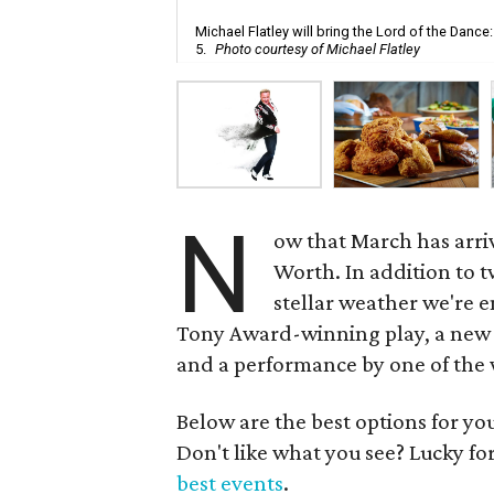
Michael Flatley will bring the Lord of the Danc
5.
Photo courtesy of Michael Flatley
N
ow that March has arrive
Worth. In addition to t
stellar weather we're e
Tony Award-winning play, a new 
and a performance by one of the w
Below are the best options for y
Don't like what you see? Lucky fo
best events
.