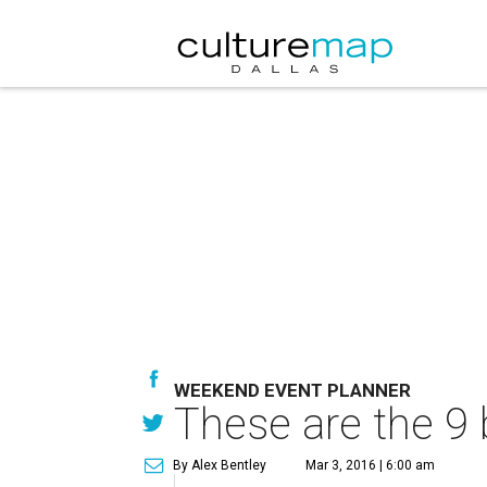
WEEKEND EVENT PLANNER
These are the 9 
By Alex Bentley
Mar 3, 2016 | 6:00 am