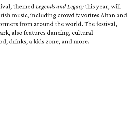
tival, themed
Legends and Legacy
this year, will
Irish music, including crowd favorites Altan and
ormers from around the world. The festival,
rk, also features dancing, cultural
ood, drinks, a kids zone, and more.