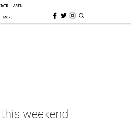
STATE
ARTS
MORE
s this weekend