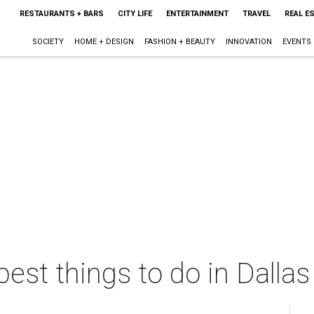
RESTAURANTS + BARS
CITY LIFE
ENTERTAINMENT
TRAVEL
REAL E
SOCIETY
HOME + DESIGN
FASHION + BEAUTY
INNOVATION
EVENTS
best things to do in Dalla