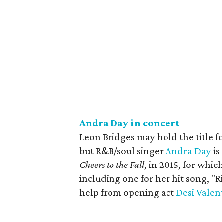
Andra Day in concert
Leon Bridges may hold the title fo
but R&B/soul singer
Andra Day
is
Cheers to the Fall
, in 2015, for wh
including one for her hit song, "R
help from opening act
Desi Valen