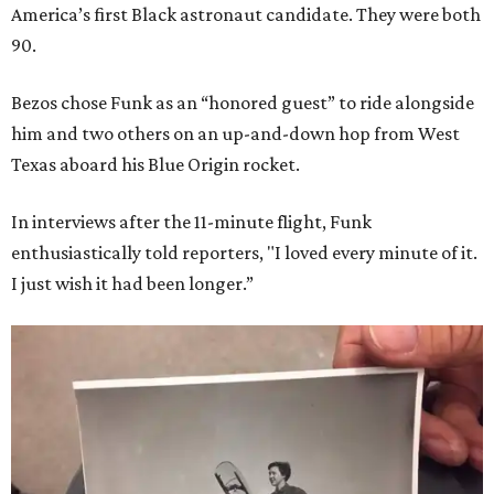
America’s first Black astronaut candidate. They were both
90.
Bezos chose Funk as an “honored guest” to ride alongside
him and two others on an up-and-down hop from West
Texas aboard his Blue Origin rocket.
In interviews after the 11-minute flight, Funk
enthusiastically told reporters, "I loved every minute of it.
I just wish it had been longer.”