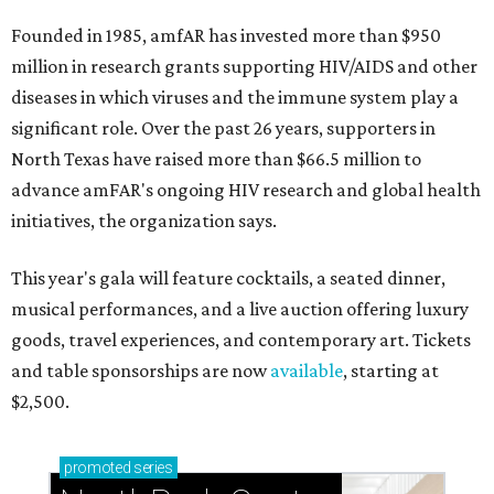
Founded in 1985, amfAR has invested more than $950
million in research grants supporting HIV/AIDS and other
diseases in which viruses and the immune system play a
significant role. Over the past 26 years, supporters in
North Texas have raised more than $66.5 million to
advance amFAR's ongoing HIV research and global health
initiatives, the organization says.
This year's gala will feature cocktails, a seated dinner,
musical performances, and a live auction offering luxury
goods, travel experiences, and contemporary art. Tickets
and table sponsorships are now
available
, starting at
$2,500.
promoted
series