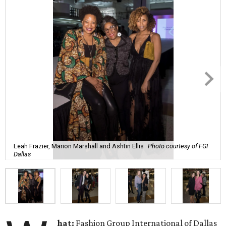
Leah Frazier, Marion Marshall and Ashtin Ellis
Photo courtesy of FGI
Dallas
hat:
Fashion Group International of Dallas