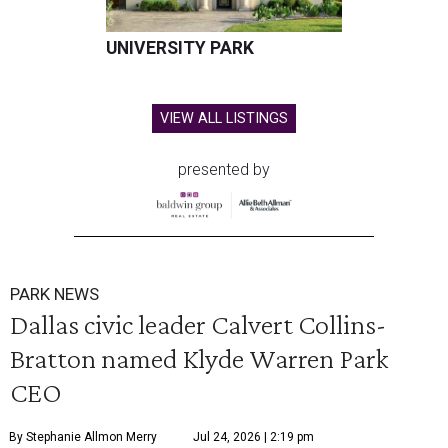
UNIVERSITY PARK
VIEW ALL LISTINGS
presented by
PARK NEWS
Dallas civic leader Calvert Collins-
Bratton named Klyde Warren Park
CEO
By Stephanie Allmon Merry
Jul 24, 2026 | 2:19 pm