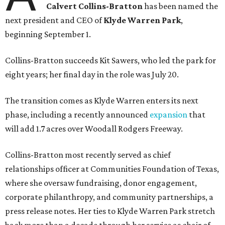
Calvert Collins-Bratton
has been named the
next president and CEO of
Klyde Warren Park
,
beginning September 1.
Collins-Bratton succeeds Kit Sawers, who led the park for
eight years; her final day in the role was July 20.
The transition comes as Klyde Warren enters its next
phase, including a recently announced
expansion
that
will add 1.7 acres over Woodall Rodgers Freeway.
Collins-Bratton most recently served as chief
relationships officer at Communities Foundation of Texas,
where she oversaw fundraising, donor engagement,
corporate philanthropy, and community partnerships, a
press release notes. Her ties to Klyde Warren Park stretch