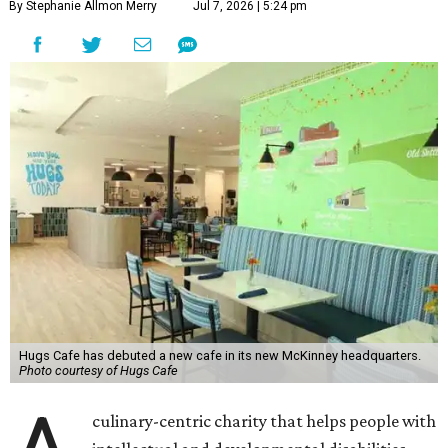
By Stephanie Allmon Merry
Jul 7, 2026 | 5:24 pm
Hugs Cafe has debuted a new cafe in its new McKinney headquarters.
Photo courtesy of Hugs Cafe
culinary-centric charity that helps people with