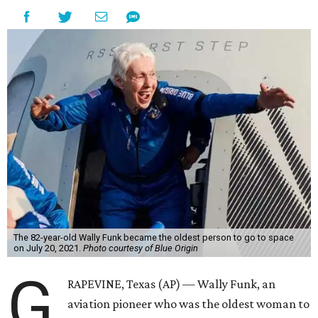
The 82-year-old Wally Funk became the oldest person to go to space
on July 20, 2021.
Photo courtesy of Blue Origin
G
RAPEVINE, Texas (AP) — Wally Funk, an
aviation pioneer who was the oldest woman to