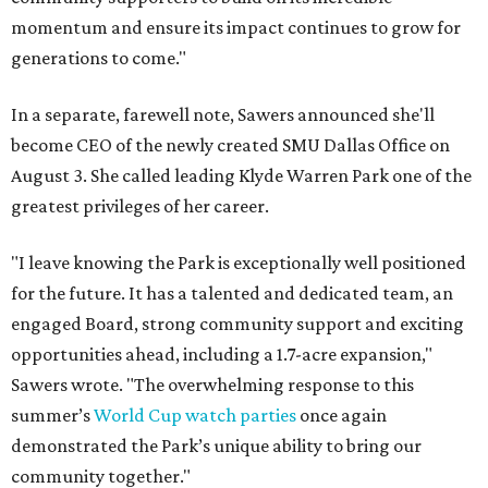
momentum and ensure its impact continues to grow for
generations to come."
In a separate, farewell note, Sawers announced she'll
become CEO of the newly created SMU Dallas Office on
August 3. She called leading Klyde Warren Park one of the
greatest privileges of her career.
"I leave knowing the Park is exceptionally well positioned
for the future. It has a talented and dedicated team, an
engaged Board, strong community support and exciting
opportunities ahead, including a 1.7-acre expansion,"
Sawers wrote. "The overwhelming response to this
summer’s
World Cup watch parties
once again
demonstrated the Park’s unique ability to bring our
community together."