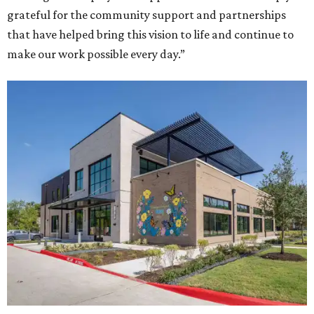
grateful for the community support and partnerships
that have helped bring this vision to life and continue to
make our work possible every day.”