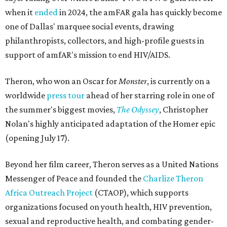
when it
ended
in 2024, the amFAR gala has quickly become
one of Dallas' marquee social events, drawing
philanthropists, collectors, and high-profile guests in
support of amfAR's mission to end HIV/AIDS.
Theron, who won an Oscar for
Monster
, is currently on a
worldwide
press tour
ahead of her starring role in one of
the summer's biggest movies,
The Odyssey
, Christopher
Nolan's highly anticipated adaptation of the Homer epic
(opening July 17).
Beyond her film career, Theron serves as a United Nations
Messenger of Peace and founded the
Charlize Theron
Africa Outreach Project
(CTAOP), which supports
organizations focused on youth health, HIV prevention,
sexual and reproductive health, and combating gender-