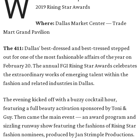
W
2019 Rising Star Awards
Where:
Dallas Market Center — Trade
Mart Grand Pavilion
The 411:
Dallas' best-dressed and best-tressed stepped
out for one of the most fashionable affairs of the year on
February 20. The annual FGI Rising Star Awards celebrates
the extraordinary works of emerging talent within the
fashion and related industries in Dallas.
The evening kicked off with a buzzy cocktail hour,
featuring a full beauty activation sponsored by Toni &
Guy. Then came the main event — an award program and
sizzling runway show featuring the fashions of Rising Star
fashion nominees, produced by Jan Strimple Productions.