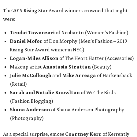
The 2019 Rising Star Award winners crowned that night
were:
Tendai Tawonzovi
of Neobantu (Women’s Fashion)
Daniel Mofor
of Don Morphy (Men’s Fashion – 2019
Rising Star Award winner in NYC)
Logan-Miles Allison
of The Heart Hatter (Accessories)
Makeup artist
Anastasia Strattan
(Beauty)
Julie McCullough
and
Mike Arreaga
of Harkensback
(Retail)
Sarah and Natalie Knowlton
of We The Birds
(Fashion Blogging)
Shana Anderson
of Shana Anderson Photography
(Photography)
As a special surprise, emcee
Courtney Kerr
of Kerrently