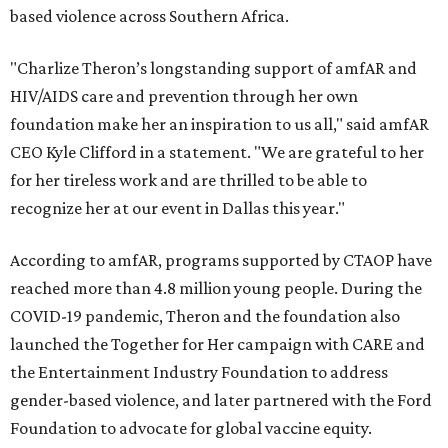
based violence across Southern Africa.
"Charlize Theron’s longstanding support of amfAR and
HIV/AIDS care and prevention through her own
foundation make her an inspiration to us all," said amfAR
CEO Kyle Clifford in a statement. "We are grateful to her
for her tireless work and are thrilled to be able to
recognize her at our event in Dallas this year."
According to amfAR, programs supported by CTAOP have
reached more than 4.8 million young people. During the
COVID-19 pandemic, Theron and the foundation also
launched the Together for Her campaign with CARE and
the Entertainment Industry Foundation to address
gender-based violence, and later partnered with the Ford
Foundation to advocate for global vaccine equity.