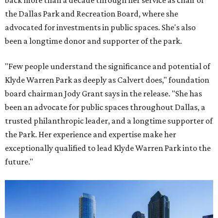
back more than a decade through her service as chair of
the Dallas Park and Recreation Board, where she
advocated for investments in public spaces. She's also
been a longtime donor and supporter of the park.
"Few people understand the significance and potential of
Klyde Warren Park as deeply as Calvert does," foundation
board chairman Jody Grant says in the release. "She has
been an advocate for public spaces throughout Dallas, a
trusted philanthropic leader, and a longtime supporter of
the Park. Her experience and expertise make her
exceptionally qualified to lead Klyde Warren Park into the
future."