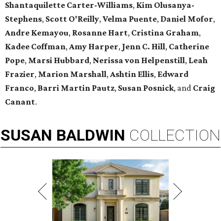
Shantaquilette Carter-Williams
,
Kim Olusanya-
Stephens
,
Scott O'Reilly
,
Velma Puente
,
Daniel Mofor
,
Andre Kemayou
,
Rosanne Hart
,
Cristina Graham
,
Kadee Coffman
,
Amy Harper
,
Jenn C. Hill
,
Catherine
Pope
,
Marsi Hubbard
,
Nerissa
von Helpenstill
,
Leah
Frazier
,
Marion Marshall
,
Ashtin Ellis
,
Edward
Franco
,
Barri Martin Pautz
,
Susan Posnick
, and
Craig
Canant
.
SUSAN
BALDWIN
COLLECTION