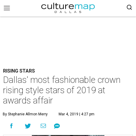
RISING STARS
Dallas' most fashionable crown
rising style stars of 2019 at
awards affair
By Stephanie Allmon Merry
Mar 4, 2019 | 4:27 pm