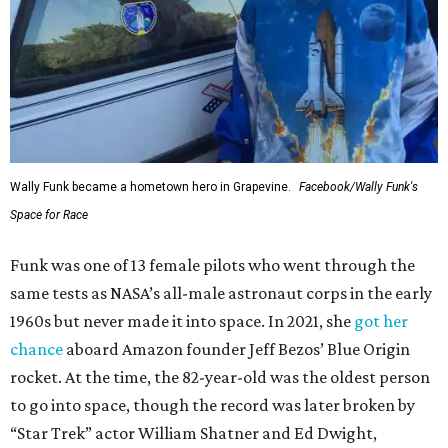
Wally Funk became a hometown hero in Grapevine.
Facebook/Wally Funk's
Space for Race
Funk was one of 13 female pilots who went through the
same tests as NASA’s all-male astronaut corps in the early
1960s but never made it into space. In 2021, she
got her
chance
aboard Amazon founder Jeff Bezos’ Blue Origin
rocket. At the time, the 82-year-old was the oldest person
to go into space, though the record was later broken by
“Star Trek” actor William Shatner and Ed Dwight,