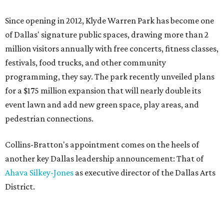
Since opening in 2012, Klyde Warren Park has become one
of Dallas' signature public spaces, drawing more than 2
million visitors annually with free concerts, fitness classes,
festivals, food trucks, and other community
programming, they say. The park recently unveiled plans
for a $175 million expansion that will nearly double its
event lawn and add new green space, play areas, and
pedestrian connections.
Collins-Bratton's appointment comes on the heels of
another key Dallas leadership announcement: That of
Ahava Silkey-Jones
as executive director of the Dallas Arts
District.