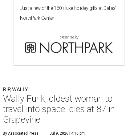
Just a few of the 160+ luxe holiday gifts at Dallas'
NorthPark Center
presented by
RIP, WALLY
Wally Funk, oldest woman to
travel into space, dies at 87 in
Grapevine
By Associated Press
Jul 9, 2026 | 4:16 pm