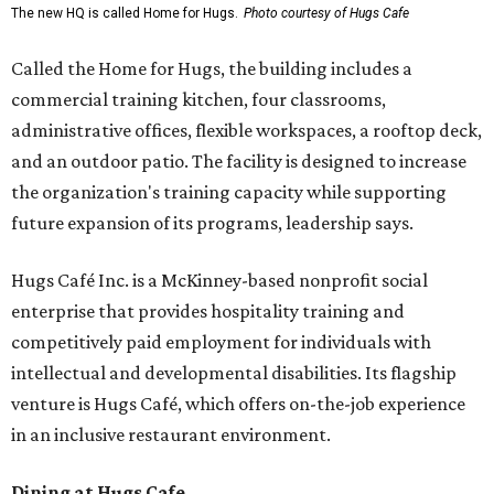
The new HQ is called Home for Hugs.
Photo courtesy of Hugs Cafe
Called the Home for Hugs, the building includes a
commercial training kitchen, four classrooms,
administrative offices, flexible workspaces, a rooftop deck,
and an outdoor patio. The facility is designed to increase
the organization's training capacity while supporting
future expansion of its programs, leadership says.
Hugs Café Inc. is a McKinney-based nonprofit social
enterprise that provides hospitality training and
competitively paid employment for individuals with
intellectual and developmental disabilities. Its flagship
venture is Hugs Café, which offers on-the-job experience
in an inclusive restaurant environment.
Dining at Hugs Cafe