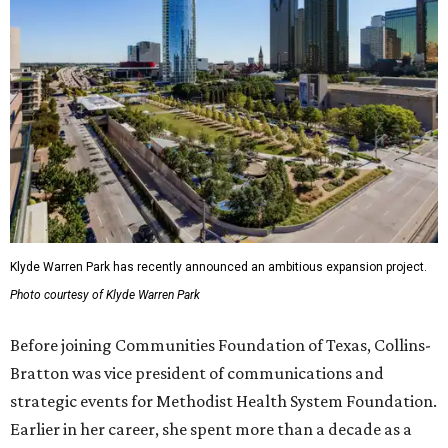
Klyde Warren Park has recently announced an ambitious expansion project.
Photo courtesy of Klyde Warren Park
Before joining Communities Foundation of Texas, Collins-
Bratton was vice president of communications and
strategic events for Methodist Health System Foundation.
Earlier in her career, she spent more than a decade as a