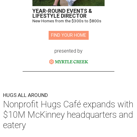
YEAR-ROUND EVENTS &
LIFESTYLE DIRECTOR
New Homes from the $300s to $800s
FIND YOUR HOME
presented by
HUGS ALL AROUND
Nonprofit Hugs Café expands with
$10M McKinney headquarters and
eatery