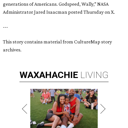
generations of Americans. Godspeed, Wally,” NASA
Administrator Jared Isaacman posted Thursday on X.
---
This story contains material from CultureMap story
archives.
WAXAHACHIE
LIVING