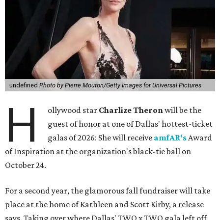
undefined
Photo by Pierre Mouton/Getty Images for Universal Pictures
H
ollywood star
Charlize Theron
will be the
guest of honor at one of Dallas' hottest-ticket
galas of 2026: She will receive
amfAR's
Award
of Inspiration at the organization's black-tie ball on
October 24.
For a second year, the glamorous fall fundraiser will take
place at the home of Kathleen and Scott Kirby, a release
says. Taking over where Dallas' TWO x TWO gala left off