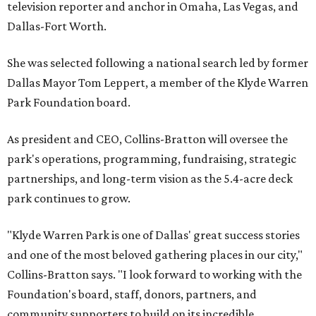
television reporter and anchor in Omaha, Las Vegas, and
Dallas-Fort Worth.
She was selected following a national search led by former
Dallas Mayor Tom Leppert, a member of the Klyde Warren
Park Foundation board.
As president and CEO, Collins-Bratton will oversee the
park's operations, programming, fundraising, strategic
partnerships, and long-term vision as the 5.4-acre deck
park continues to grow.
"Klyde Warren Park is one of Dallas' great success stories
and one of the most beloved gathering places in our city,"
Collins-Bratton says. "I look forward to working with the
Foundation's board, staff, donors, partners, and
community supporters to build on its incredible