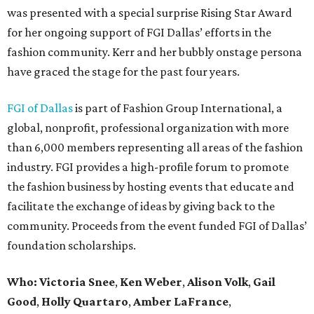
was presented with a special surprise Rising Star Award
for her ongoing support of FGI Dallas’ efforts in the
fashion community. Kerr and her bubbly onstage persona
have graced the stage for the past four years.
FGI of Dallas
is part of Fashion Group International, a
global, nonprofit, professional organization with more
than 6,000 members representing all areas of the fashion
industry. FGI provides a high-profile forum to promote
the fashion business by hosting events that educate and
facilitate the exchange of ideas by giving back to the
community. Proceeds from the event funded FGI of Dallas’
foundation scholarships.
Who:
Victoria Snee
,
Ken Weber
,
Alison Volk
,
Gail
Good
,
Holly Quartaro
,
Amber LaFrance
,