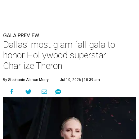
GALA PREVIEW
Dallas' most glam fall gala to
honor Hollywood superstar
Charlize Theron
By Stephanie Allmon Merry
Jul 10, 2026 | 10:39 am