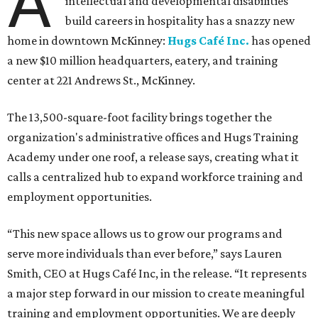
A
intellectual and developmental disabilities
build careers in hospitality has a snazzy new
home in downtown McKinney:
Hugs Café Inc.
has opened
a new $10 million headquarters, eatery, and training
center at 221 Andrews St., McKinney.
The 13,500-square-foot facility brings together the
organization's administrative offices and Hugs Training
Academy under one roof, a release says, creating what it
calls a centralized hub to expand workforce training and
employment opportunities.
“This new space allows us to grow our programs and
serve more individuals than ever before,” says Lauren
Smith, CEO at Hugs Café Inc, in the release. “It represents
a major step forward in our mission to create meaningful
training and employment opportunities. We are deeply