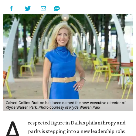
Calvert Collins-Bratton has been named the new executive director of
Klyde Warren Park.
Photo courtesy of Klyde Warren Park
A
respected figure in Dallas philanthropy and
parks is stepping into a new leadership role: