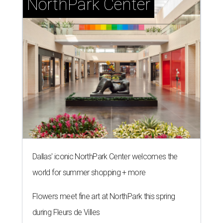
NorthPark Center
Dallas' iconic NorthPark Center welcomes the
world for summer shopping + more
Flowers meet fine art at NorthPark this spring
during Fleurs de Villes