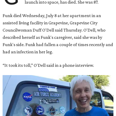
launch into space, has died. She was 87.
Funk died Wednesday, July 8 at her apartment in an
assisted living facility in Grapevine, Grapevine City
Councilwoman Duff O'Dell said Thursday. O'Dell, who
described herself as Funk's caregiver, said she was by
Funk's side. Funk had fallen a couple of times recently and
had an infection in her leg.
“It took its toll,” O'Dell said in a phone interview.