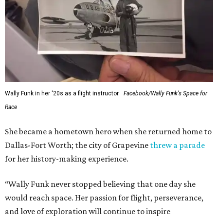
Wally Funk in her '20s as a flight instructor.
Facebook/Wally Funk's Space for
Race
She became a hometown hero when she returned home to
Dallas-Fort Worth; the city of Grapevine
threw a parade
for her history-making experience.
“Wally Funk never stopped believing that one day she
would reach space. Her passion for flight, perseverance,
and love of exploration will continue to inspire