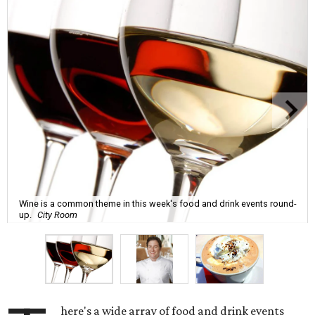
Wine is a common theme in this week's food and drink events round-
up.
City Room
here's a wide array of food and drink events