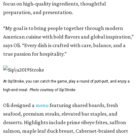
focus on high-quality ingredients, thoughtful
preparation, and presentation.
“My goal is to bring people together through modern
American cuisine with bold flavors and global inspiration,”
says Oli. “Every dish is crafted with care, balance, and a
true passion for hospitality.”
At Sip’Stroke, you can catch the game, play a round of putt-putt, and enjoy a
high-end meal.
Photo courtesy of Sip'Stroke.
Oli designed a
menu
featuring shared boards, fresh
seafood, premium steaks, elevated bar staples, and
desserts. Highlights include prime ribeye frites, saffron
salmon, maple leaf duck breast, Cabernet-braised short