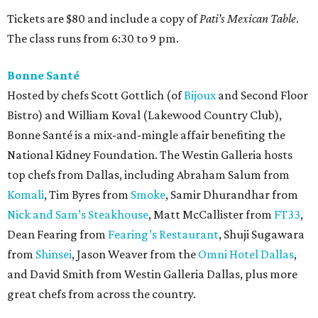
Tickets are $80 and include a copy of
Pati’s Mexican Table
.
The class runs from 6:30 to 9 pm.
Bonne Santé
Hosted by chefs Scott Gottlich (of
Bijoux
and Second Floor
Bistro) and William Koval (Lakewood Country Club),
Bonne Santé is a mix-and-mingle affair benefiting the
National Kidney Foundation. The Westin Galleria hosts
top chefs from Dallas, including Abraham Salum from
Komali
, Tim Byres from
Smoke
, Samir Dhurandhar from
Nick and Sam’s Steakhouse
, Matt McCallister from
FT33
,
Dean Fearing from
Fearing’s Restaurant
, Shuji Sugawara
from
Shinsei
, Jason Weaver from the
Omni Hotel Dallas
,
and David Smith from Westin Galleria Dallas, plus more
great chefs from across the country.