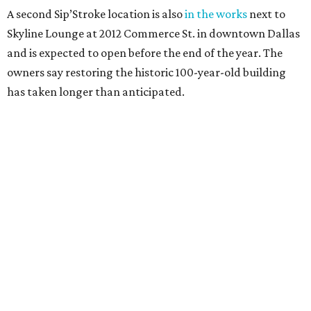
A second Sip’Stroke location is also
in the works
next to
Skyline Lounge at 2012 Commerce St. in downtown Dallas
and is expected to open before the end of the year. The
owners say restoring the historic 100-year-old building
has taken longer than anticipated.