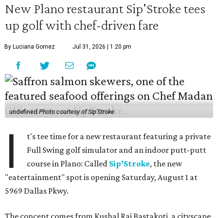
New Plano restaurant Sip'Stroke tees
up golf with chef-driven fare
By Luciana Gomez
Jul 31, 2026 | 1:20 pm
undefined
Photo courtesy of Sip'Stroke
I
t's tee time for a new restaurant featuring a private
Full Swing golf simulator and an indoor putt-putt
course in Plano: Called
Sip’Stroke
, the new
"eatertainment" spot is opening Saturday, August 1 at
5969 Dallas Pkwy.
The concept comes from Kushal Raj Bastakoti, a cityscape