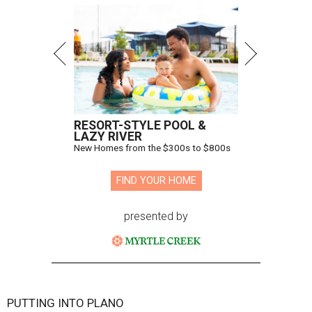
RESORT-STYLE POOL &
LAZY RIVER
New Homes from the $300s to $800s
FIND YOUR HOME
presented by
PUTTING INTO PLANO