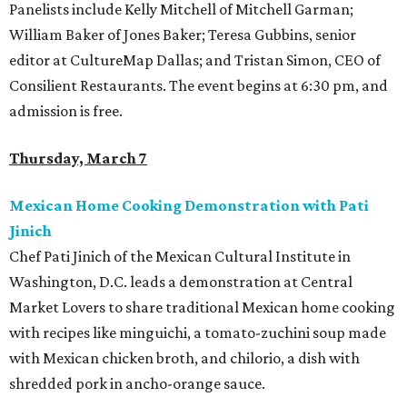
Panelists include Kelly Mitchell of Mitchell Garman;
William Baker of Jones Baker; Teresa Gubbins, senior
editor at CultureMap Dallas; and Tristan Simon, CEO of
Consilient Restaurants. The event begins at 6:30 pm, and
admission is free.
Thursday, March 7
Mexican Home Cooking Demonstration with Pati
Jinich
Chef Pati Jinich of the Mexican Cultural Institute in
Washington, D.C. leads a demonstration at Central
Market Lovers to share traditional Mexican home cooking
with recipes like minguichi, a tomato-zuchini soup made
with Mexican chicken broth, and chilorio, a dish with
shredded pork in ancho-orange sauce.