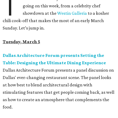
T
going on this week, from a celebrity chef
showdown at the
Westin Galleria
to a kosher
chili cook-off that makes the most of an early March
Sunday. Let’s jump in.
Tuesday, March 5
Dallas Architecture Forum presents Setting the
Table: Designing the Ultimate Dining Experience
Dallas Architecture Forum presents a panel discussion on
Dallas' ever-changing restaurant scene. The panel looks
at how best to blend architectural design with
stimulating features that get people coming back, as well
as how to create an atmosphere that complements the
food.