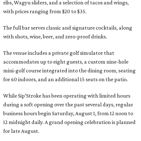
ribs, Wagyu sliders, and a selection of tacos and wings,
with prices ranging from $20 to $35.
The full bar serves classic and signature cocktails, along
with shots, wine, beer, and zero-proof drinks.
The venue includes a private golf simulator that
accommodates up to eight guests, a custom nine-hole
mini-golf course integrated into the dining room, seating
for 60 indoors, and an additional 15 seats on the patio.
While Sip’Stroke has been operating with limited hours
during a soft opening over the past several days, regular
business hours begin Saturday, August 1, from 12 noon to
12 midnight daily. A grand opening celebration is planned
for late August.