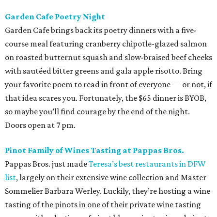
Garden Cafe Poetry Night
Garden Cafe brings back its poetry dinners with a five-
course meal featuring cranberry chipotle-glazed salmon
on roasted butternut squash and slow-braised beef cheeks
with sautéed bitter greens and gala apple risotto. Bring
your favorite poem to read in front of everyone — or not, if
that idea scares you. Fortunately, the $65 dinner is BYOB,
so maybe you’ll find courage by the end of the night.
Doors open at 7 pm.
Pinot Family of Wines Tasting at Pappas Bros.
Pappas Bros. just made
Teresa’s best restaurants in DFW
list
, largely on their extensive wine collection and Master
Sommelier Barbara Werley. Luckily, they’re hosting a wine
tasting of the pinots in one of their private wine tasting