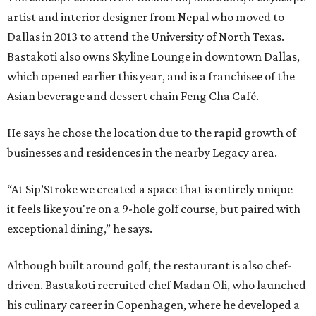
artist and interior designer from Nepal who moved to
Dallas in 2013 to attend the University of North Texas.
Bastakoti also owns Skyline Lounge in downtown Dallas,
which opened earlier this year, and is a franchisee of the
Asian beverage and dessert chain Feng Cha Café.
He says he chose the location due to the rapid growth of
businesses and residences in the nearby Legacy area.
“At Sip’Stroke we created a space that is entirely unique —
it feels like you're on a 9-hole golf course, but paired with
exceptional dining,” he says.
Although built around golf, the restaurant is also chef-
driven. Bastakoti recruited chef Madan Oli, who launched
his culinary career in Copenhagen, where he developed a