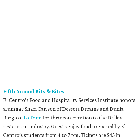
Fifth Annual Bits & Bites
El Centro’s Food and Hospitality Services Institute honors
alumnae Shari Carlson of Dessert Dreams and Dunia
Borga of
La Duni
for their contribution to the Dallas
restaurant industry. Guests enjoy food prepared by El
Centro’s students from 4 to 7 pm. Tickets are $45 in