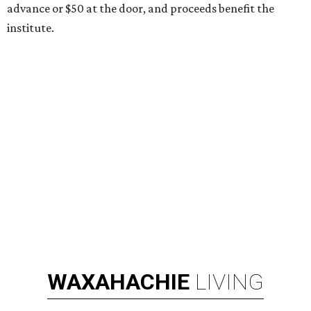
advance or $50 at the door, and proceeds benefit the
institute.
WAXAHACHIE
LIVING