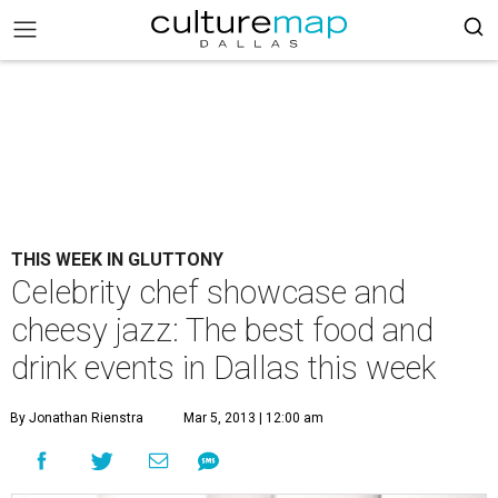
THIS WEEK IN GLUTTONY
Celebrity chef showcase and
cheesy jazz: The best food and
drink events in Dallas this week
By Jonathan Rienstra
Mar 5, 2013 | 12:00 am