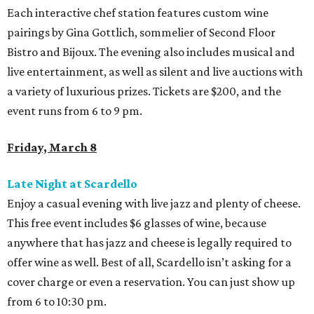
Each interactive chef station features custom wine
pairings by Gina Gottlich, sommelier of Second Floor
Bistro and Bijoux. The evening also includes musical and
live entertainment, as well as silent and live auctions with
a variety of luxurious prizes. Tickets are $200, and the
event runs from 6 to 9 pm.
Friday, March 8
Late Night at Scardello
Enjoy a casual evening with live jazz and plenty of cheese.
This free event includes $6 glasses of wine, because
anywhere that has jazz and cheese is legally required to
offer wine as well. Best of all, Scardello isn’t asking for a
cover charge or even a reservation. You can just show up
from 6 to 10:30 pm.