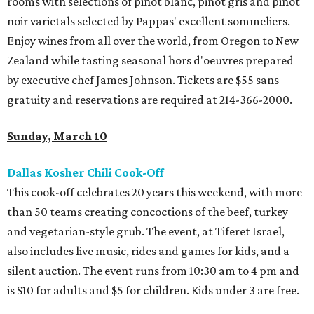
rooms with selections of pinot blanc, pinot gris and pinot
noir varietals selected by Pappas' excellent sommeliers.
Enjoy wines from all over the world, from Oregon to New
Zealand while tasting seasonal hors d'oeuvres prepared
by executive chef James Johnson. Tickets are $55 sans
gratuity and reservations are required at 214-366-2000.
Sunday, March 10
Dallas Kosher Chili Cook-Off
This cook-off celebrates 20 years this weekend, with more
than 50 teams creating concoctions of the beef, turkey
and vegetarian-style grub. The event, at Tiferet Israel,
also includes live music, rides and games for kids, and a
silent auction. The event runs from 10:30 am to 4 pm and
is $10 for adults and $5 for children. Kids under 3 are free.