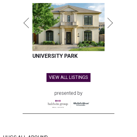
UNIVERSITY PARK
VIEW ALL LISTINGS
presented by