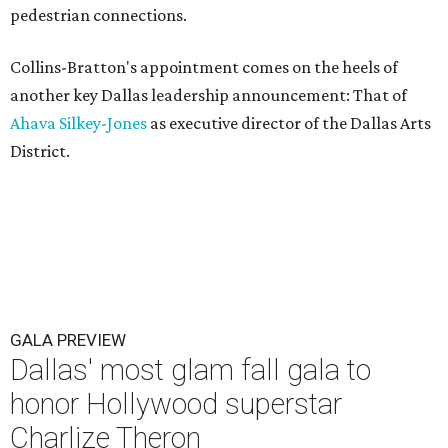
pedestrian connections.
Collins-Bratton's appointment comes on the heels of
another key Dallas leadership announcement: That of
Ahava Silkey-Jones
as executive director of the Dallas Arts
District.
GALA PREVIEW
Dallas' most glam fall gala to
honor Hollywood superstar
Charlize Theron