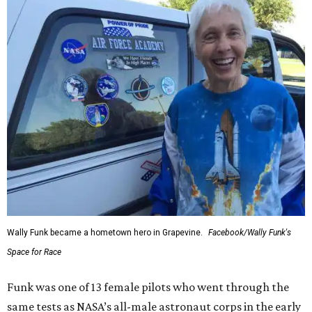
Wally Funk became a hometown hero in Grapevine.
Facebook/Wally Funk's
Space for Race
Funk was one of 13 female pilots who went through the
same tests as NASA’s all-male astronaut corps in the early