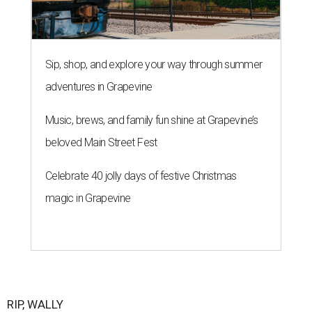
Sip, shop, and explore your way through summer
adventures in Grapevine
Music, brews, and family fun shine at Grapevine’s
beloved Main Street Fest
Celebrate 40 jolly days of festive Christmas
magic in Grapevine
RIP, WALLY