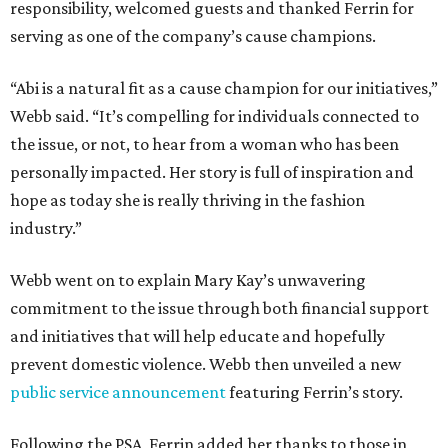
responsibility, welcomed guests and thanked Ferrin for
serving as one of the company’s cause champions.
“Abi is a natural fit as a cause champion for our initiatives,”
Webb said. “It’s compelling for individuals connected to
the issue, or not, to hear from a woman who has been
personally impacted. Her story is full of inspiration and
hope as today she is really thriving in the fashion
industry.”
Webb went on to explain Mary Kay’s unwavering
commitment to the issue through both financial support
and initiatives that will help educate and hopefully
prevent domestic violence. Webb then unveiled a new
public service announcement
featuring Ferrin’s story.
Following the PSA, Ferrin added her thanks to those in