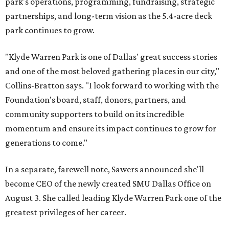
park's operations, programming, fundraising, strategic
partnerships, and long-term vision as the 5.4-acre deck
park continues to grow.
"Klyde Warren Park is one of Dallas' great success stories
and one of the most beloved gathering places in our city,"
Collins-Bratton says. "I look forward to working with the
Foundation's board, staff, donors, partners, and
community supporters to build on its incredible
momentum and ensure its impact continues to grow for
generations to come."
In a separate, farewell note, Sawers announced she'll
become CEO of the newly created SMU Dallas Office on
August 3. She called leading Klyde Warren Park one of the
greatest privileges of her career.