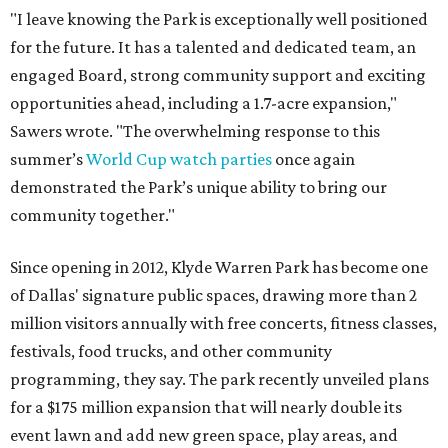
"I leave knowing the Park is exceptionally well positioned
for the future. It has a talented and dedicated team, an
engaged Board, strong community support and exciting
opportunities ahead, including a 1.7-acre expansion,"
Sawers wrote. "The overwhelming response to this
summer’s
World Cup watch parties
once again
demonstrated the Park’s unique ability to bring our
community together."
Since opening in 2012, Klyde Warren Park has become one
of Dallas' signature public spaces, drawing more than 2
million visitors annually with free concerts, fitness classes,
festivals, food trucks, and other community
programming, they say. The park recently unveiled plans
for a $175 million expansion that will nearly double its
event lawn and add new green space, play areas, and