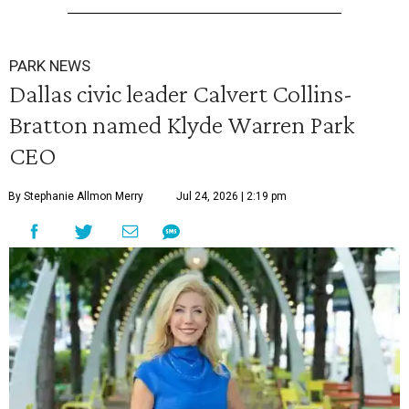
PARK NEWS
Dallas civic leader Calvert Collins-
Bratton named Klyde Warren Park
CEO
By Stephanie Allmon Merry
Jul 24, 2026 | 2:19 pm