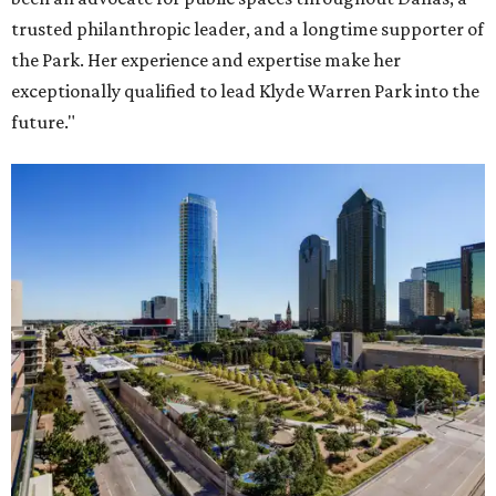
trusted philanthropic leader, and a longtime supporter of
the Park. Her experience and expertise make her
exceptionally qualified to lead Klyde Warren Park into the
future."