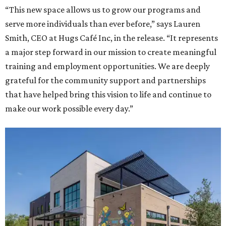
“This new space allows us to grow our programs and
serve more individuals than ever before,” says Lauren
Smith, CEO at Hugs Café Inc, in the release. “It represents
a major step forward in our mission to create meaningful
training and employment opportunities. We are deeply
grateful for the community support and partnerships
that have helped bring this vision to life and continue to
make our work possible every day.”