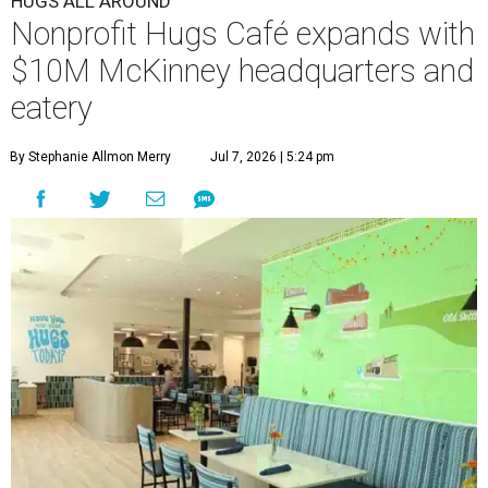
HUGS ALL AROUND
Nonprofit Hugs Café expands with
$10M McKinney headquarters and
eatery
By Stephanie Allmon Merry
Jul 7, 2026 | 5:24 pm