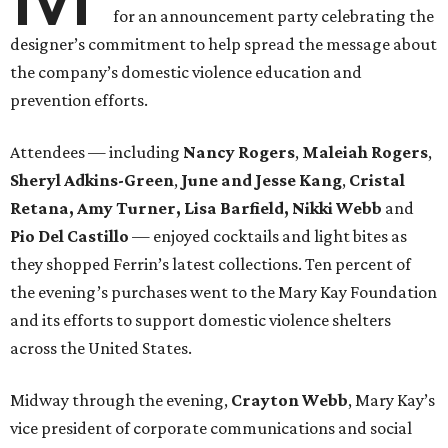
for an announcement party celebrating the
designer’s commitment to help spread the message about
the company’s domestic violence education and
prevention efforts.
Attendees — including
Nancy Rogers
,
Maleiah Rogers
,
Sheryl Adkins-Green
,
June and Jesse Kang
,
Cristal
Retana, Amy Turner, Lisa Barfield, Nikki Webb
and
Pio Del Castillo
— enjoyed cocktails and light bites as
they shopped Ferrin’s latest collections. Ten percent of
the evening’s purchases went to the Mary Kay Foundation
and its efforts to support domestic violence shelters
across the United States.
Midway through the evening,
Crayton Webb
, Mary Kay’s
vice president of corporate communications and social