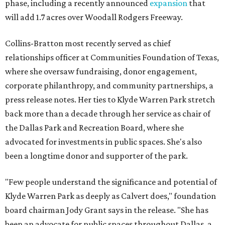
phase, including a recently announced
expansion
that
will add 1.7 acres over Woodall Rodgers Freeway.
Collins-Bratton most recently served as chief
relationships officer at Communities Foundation of Texas,
where she oversaw fundraising, donor engagement,
corporate philanthropy, and community partnerships, a
press release notes. Her ties to Klyde Warren Park stretch
back more than a decade through her service as chair of
the Dallas Park and Recreation Board, where she
advocated for investments in public spaces. She's also
been a longtime donor and supporter of the park.
"Few people understand the significance and potential of
Klyde Warren Park as deeply as Calvert does," foundation
board chairman Jody Grant says in the release. "She has
been an advocate for public spaces throughout Dallas, a