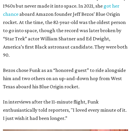
1960s but never made it into space. In 2021, she
got her
chance
aboard Amazon founder Jeff Bezos’ Blue Origin
rocket. At the time, the 82-year-old was the oldest person
to go into space, though the record was later broken by
“Star Trek” actor William Shatner and Ed Dwight,
America’s first Black astronaut candidate. They were both
90.
Bezos chose Funk as an “honored guest” to ride alongside
him and two others on an up-and-down hop from West
Texas aboard his Blue Origin rocket.
In interviews after the 11-minute flight, Funk
enthusiastically told reporters, "I loved every minute of it.
I just wish it had been longer.”