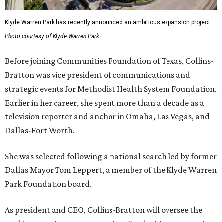
Klyde Warren Park has recently announced an ambitious expansion project.
Photo courtesy of Klyde Warren Park
Before joining Communities Foundation of Texas, Collins-
Bratton was vice president of communications and
strategic events for Methodist Health System Foundation.
Earlier in her career, she spent more than a decade as a
television reporter and anchor in Omaha, Las Vegas, and
Dallas-Fort Worth.
She was selected following a national search led by former
Dallas Mayor Tom Leppert, a member of the Klyde Warren
Park Foundation board.
As president and CEO, Collins-Bratton will oversee the