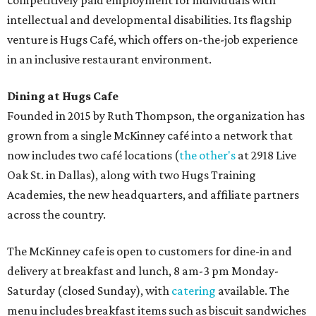
competitively paid employment for individuals with
intellectual and developmental disabilities. Its flagship
venture is Hugs Café, which offers on-the-job experience
in an inclusive restaurant environment.
Dining at Hugs Cafe
Founded in 2015 by Ruth Thompson, the organization has
grown from a single McKinney café into a network that
now includes two café locations (
the other's
at 2918 Live
Oak St. in Dallas), along with two Hugs Training
Academies, the new headquarters, and affiliate partners
across the country.
The McKinney cafe is open to customers for dine-in and
delivery at breakfast and lunch, 8 am-3 pm Monday-
Saturday (closed Sunday), with
catering
available. The
menu includes breakfast items such as biscuit sandwiches