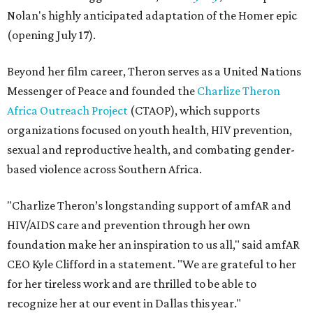
Nolan's highly anticipated adaptation of the Homer epic
(opening July 17).
Beyond her film career, Theron serves as a United Nations
Messenger of Peace and founded the
Charlize Theron
Africa Outreach Project
(CTAOP), which supports
organizations focused on youth health, HIV prevention,
sexual and reproductive health, and combating gender-
based violence across Southern Africa.
"Charlize Theron’s longstanding support of amfAR and
HIV/AIDS care and prevention through her own
foundation make her an inspiration to us all," said amfAR
CEO Kyle Clifford in a statement. "We are grateful to her
for her tireless work and are thrilled to be able to
recognize her at our event in Dallas this year."