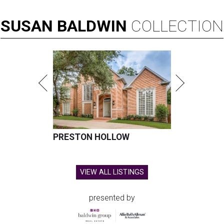
SUSAN
BALDWIN
COLLECTION
PRESTON HOLLOW
VIEW ALL LISTINGS
presented by