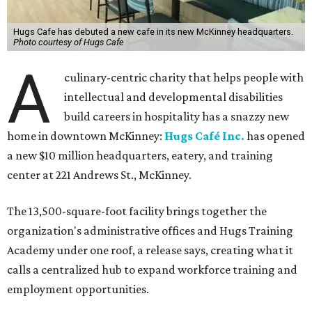
Hugs Cafe has debuted a new cafe in its new McKinney headquarters.
Photo courtesy of Hugs Cafe
A
culinary-centric charity that helps people with
intellectual and developmental disabilities
build careers in hospitality has a snazzy new
home in downtown McKinney:
Hugs Café Inc.
has opened
a new $10 million headquarters, eatery, and training
center at 221 Andrews St., McKinney.
The 13,500-square-foot facility brings together the
organization's administrative offices and Hugs Training
Academy under one roof, a release says, creating what it
calls a centralized hub to expand workforce training and
employment opportunities.