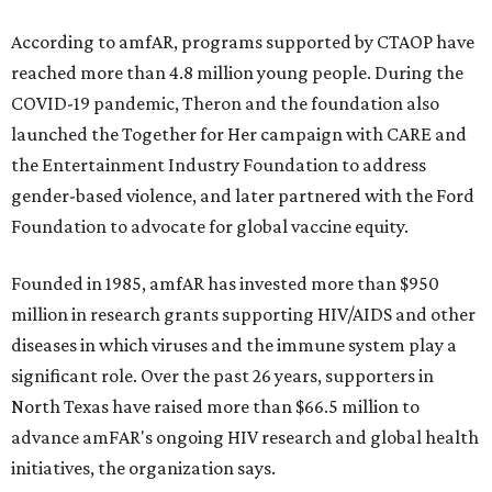
According to amfAR, programs supported by CTAOP have
reached more than 4.8 million young people. During the
COVID-19 pandemic, Theron and the foundation also
launched the Together for Her campaign with CARE and
the Entertainment Industry Foundation to address
gender-based violence, and later partnered with the Ford
Foundation to advocate for global vaccine equity.
Founded in 1985, amfAR has invested more than $950
million in research grants supporting HIV/AIDS and other
diseases in which viruses and the immune system play a
significant role. Over the past 26 years, supporters in
North Texas have raised more than $66.5 million to
advance amFAR's ongoing HIV research and global health
initiatives, the organization says.