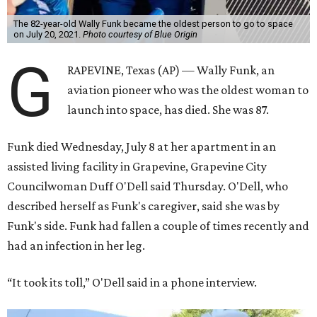
The 82-year-old Wally Funk became the oldest person to go to space
on July 20, 2021.
Photo courtesy of Blue Origin
G
RAPEVINE, Texas (AP) — Wally Funk, an
aviation pioneer who was the oldest woman to
launch into space, has died. She was 87.
Funk died Wednesday, July 8 at her apartment in an
assisted living facility in Grapevine, Grapevine City
Councilwoman Duff O'Dell said Thursday. O'Dell, who
described herself as Funk's caregiver, said she was by
Funk's side. Funk had fallen a couple of times recently and
had an infection in her leg.
“It took its toll,” O'Dell said in a phone interview.