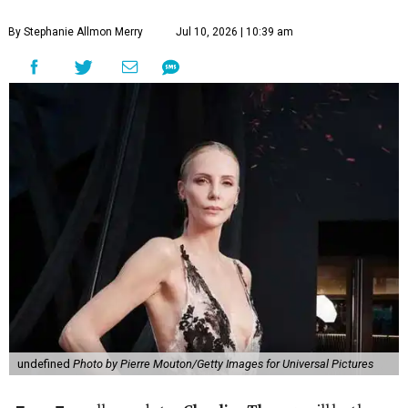
By Stephanie Allmon Merry
Jul 10, 2026 | 10:39 am
undefined
Photo by Pierre Mouton/Getty Images for Universal Pictures