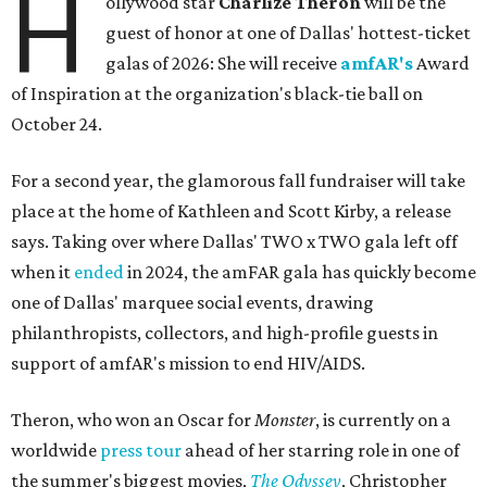
H
ollywood star
Charlize Theron
will be the
guest of honor at one of Dallas' hottest-ticket
galas of 2026: She will receive
amfAR's
Award
of Inspiration at the organization's black-tie ball on
October 24.
For a second year, the glamorous fall fundraiser will take
place at the home of Kathleen and Scott Kirby, a release
says. Taking over where Dallas' TWO x TWO gala left off
when it
ended
in 2024, the amFAR gala has quickly become
one of Dallas' marquee social events, drawing
philanthropists, collectors, and high-profile guests in
support of amfAR's mission to end HIV/AIDS.
Theron, who won an Oscar for
Monster
, is currently on a
worldwide
press tour
ahead of her starring role in one of
the summer's biggest movies,
The Odyssey
, Christopher