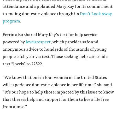
attendance and applauded Mary Kay for its commitment
to ending domestic violence through its
Don’t Look Away
program
.
Ferrin also shared Mary Kay’s text for help service
powered by
loveisrespect
, which provides safe and
anonymous advice to hundreds of thousands of young
people each year via text. Those seeking help can send a
text “loveis” to 22522.
“We know that one in four women in the United States
will experience domestic violence in her lifetime,” she said.
“It’s our hope to help those impacted by this issue to know
that there is help and support for them to live a life free
from abuse.”