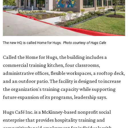
The new HQ is called Home for Hugs.
Photo courtesy of Hugs Cafe
Called the Home for Hugs, the building includes a
commercial training kitchen, four classrooms,
administrative offices, flexible workspaces, a rooftop deck,
and an outdoor patio. The facility is designed to increase
the organization's training capacity while supporting
future expansion of its programs, leadership says.
Hugs Café Inc. is a McKinney-based nonprofit social
enterprise that provides hospitality training and