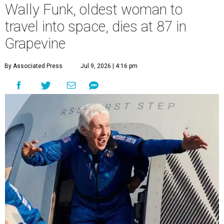
Wally Funk, oldest woman to
travel into space, dies at 87 in
Grapevine
By Associated Press
Jul 9, 2026 | 4:16 pm