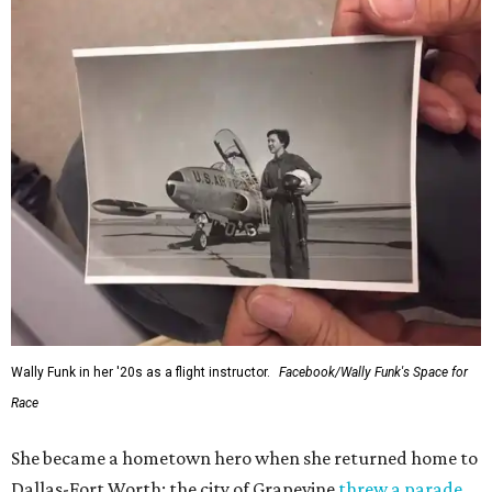
Wally Funk in her '20s as a flight instructor.
Facebook/Wally Funk's Space for
Race
She became a hometown hero when she returned home to
Dallas-Fort Worth; the city of Grapevine
threw a parade