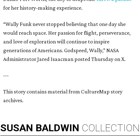
for her history-making experience.
“Wally Funk never stopped believing that one day she
would reach space. Her passion for flight, perseverance,
and love of exploration will continue to inspire
generations of Americans. Godspeed, Wally,” NASA
Administrator Jared Isaacman posted Thursday on X.
---
This story contains material from CultureMap story
archives.
SUSAN
BALDWIN
COLLECTION