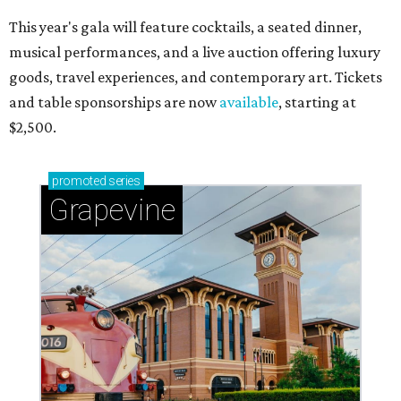
This year's gala will feature cocktails, a seated dinner,
musical performances, and a live auction offering luxury
goods, travel experiences, and contemporary art. Tickets
and table sponsorships are now
available
, starting at
$2,500.
promoted
series
Grapevine