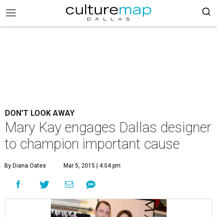
DON'T LOOK AWAY
Mary Kay engages Dallas designer
to champion important cause
By Diana Oates
Mar 5, 2015 | 4:04 pm