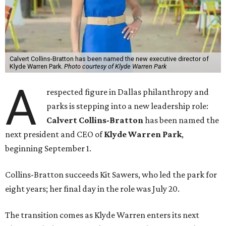
Calvert Collins-Bratton has been named the new executive director of
Klyde Warren Park.
Photo courtesy of Klyde Warren Park
A
respected figure in Dallas philanthropy and
parks is stepping into a new leadership role:
Calvert Collins-Bratton
has been named the
next president and CEO of
Klyde Warren Park
,
beginning September 1.
Collins-Bratton succeeds Kit Sawers, who led the park for
eight years; her final day in the role was July 20.
The transition comes as Klyde Warren enters its next