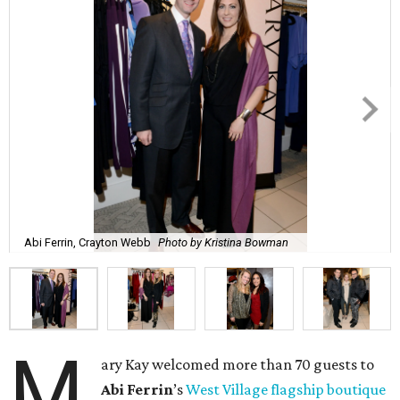
Abi Ferrin, Crayton Webb
Photo by Kristina Bowman
M
ary Kay welcomed more than 70 guests to
Abi
Ferrin
’s
West Village flagship boutique