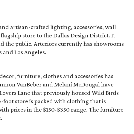
 and artisan-crafted lighting, accessories, wall
flagship store to the Dallas Design District. It
nd the public. Arteriors currently has showrooms
s and Los Angeles.
ecor, furniture, clothes and accessories has
hannon VanBeber and Melani McDougal have
 Lovers Lane that previously housed Wild Birds
oot store is packed with clothing that is
with prices in the $150-$350 range. The furniture
.