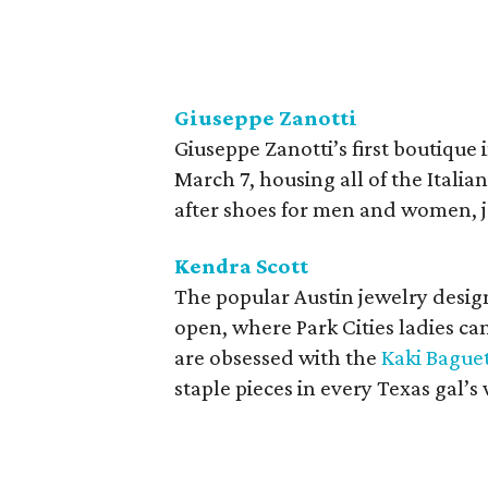
Giuseppe Zanotti
Giuseppe Zanotti’s first boutique 
March 7, housing all of the Italia
after shoes for men and women, j
Kendra Scott
The popular Austin jewelry design
open, where Park Cities ladies can
are obsessed with the
Kaki Bague
staple pieces in every Texas gal’s