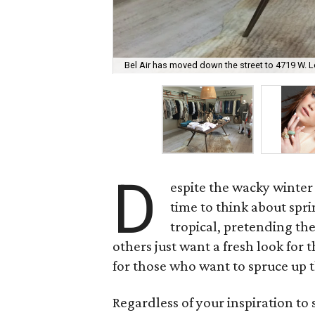
Bel Air has moved down the street to 4719 W. L
D
espite the wacky winter
time to think about spr
tropical, pretending the
others just want a fresh look fo
for those who want to spruce up 
Regardless of your inspiration to