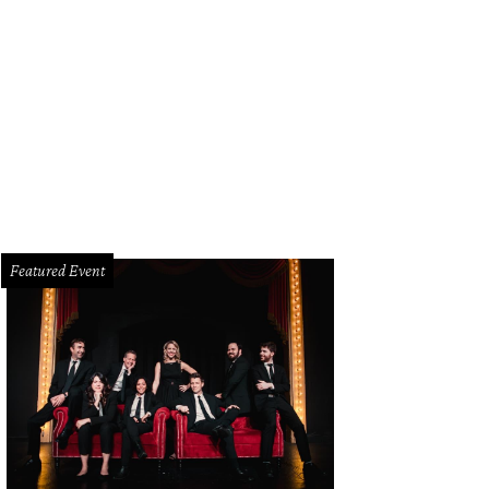
dra Scott is now open at the Plaza at Preston Center.
Photo courtesy of Kendr
Featured Event