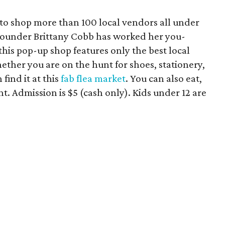
to shop more than 100 local vendors all under
a founder Brittany Cobb has worked her you-
his pop-up shop features only the best local
ether you are on the hunt for shoes, stationery,
 find it at this
fab flea market
. You can also eat,
t. Admission is $5 (cash only). Kids under 12 are