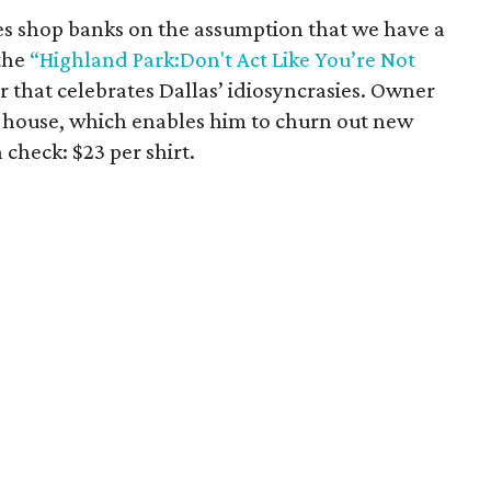
es shop banks on the assumption that we have a
the
“Highland Park:Don't Act Like You’re Not
r that celebrates Dallas’ idiosyncrasies. Owner
-house, which enables him to churn out new
n check: $23 per shirt.