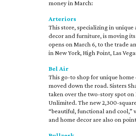
money in March:
Arteriors
This store, specializing in unique
decor and furniture, is moving its 
opens on March 6, to the trade a
in New York, High Point, Las Vega
Bel Air
This go-to shop for unique home d
moved down the road. Sisters S
taken over the two-story spot on
Unlimited. The new 2,300-square-f
“beautiful, functional and cool,” 
and home decor are also on point
Bullzerk