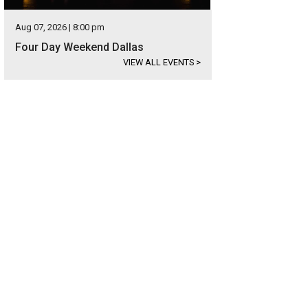
Aug 07, 2026 | 8:00 pm
Four Day Weekend Dallas
VIEW ALL EVENTS
>