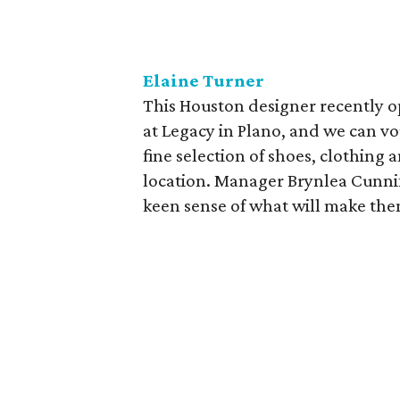
Elaine Turner
This Houston designer recently o
at Legacy in Plano, and we can vo
fine selection of shoes, clothing a
location. Manager Brynlea Cunnif
keen sense of what will make them