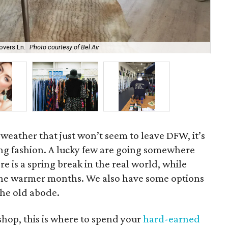
overs Ln.
Photo courtesy of Bel Air
Ken
 weather that just won’t seem to leave DFW, it’s
ing fashion. A lucky few are going somewhere
re is a spring break in the real world, while
r the warmer months. We also have some options
the old abode.
 shop, this is where to spend your
hard-earned