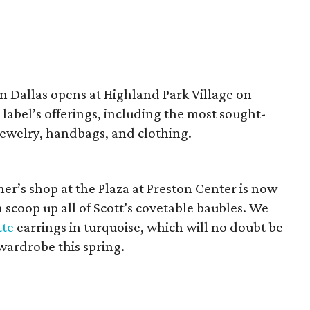
in Dallas opens at Highland Park Village on
n label’s offerings, including the most sought-
ewelry, handbags, and clothing.
er’s shop at the Plaza at Preston Center is now
 scoop up all of Scott’s covetable baubles. We
tte
earrings in turquoise, which will no doubt be
 wardrobe this spring.