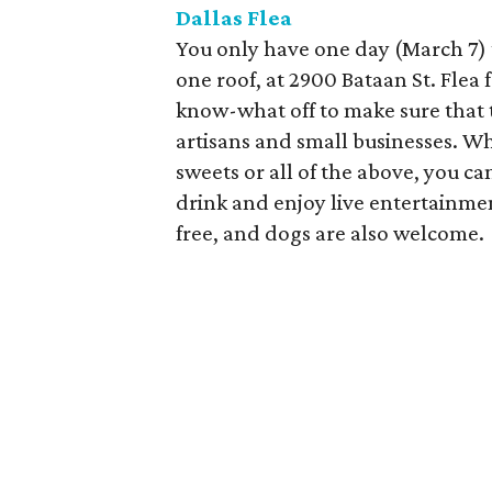
Dallas Flea
You only have one day (March 7) 
one roof, at 2900 Bataan St. Fle
know-what off to make sure that t
artisans and small businesses. Wh
sweets or all of the above, you can
drink and enjoy live entertainmen
free, and dogs are also welcome.