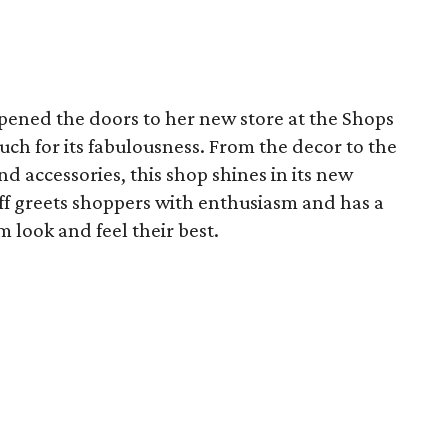
pened the doors to her new store at the Shops
uch for its fabulousness. From the decor to the
nd accessories, this shop shines in its new
f greets shoppers with enthusiasm and has a
 look and feel their best.