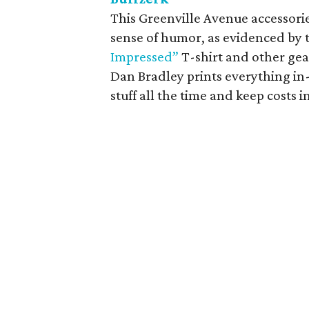
This Greenville Avenue accessori
sense of humor, as evidenced by 
Impressed”
T-shirt and other gea
Dan Bradley prints everything in
stuff all the time and keep costs i