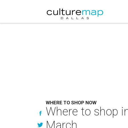
WHERE TO SHOP NOW
Where to shop in
March