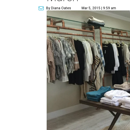
By Diana Oates
Mar 5, 2015 | 9:59 am