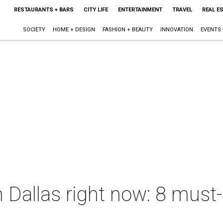
RESTAURANTS + BARS
CITY LIFE
ENTERTAINMENT
TRAVEL
REAL E
SOCIETY
HOME + DESIGN
FASHION + BEAUTY
INNOVATION
EVENTS
 Dallas right now: 8 must-h