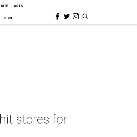
STATE
ARTS
MORE
it stores for