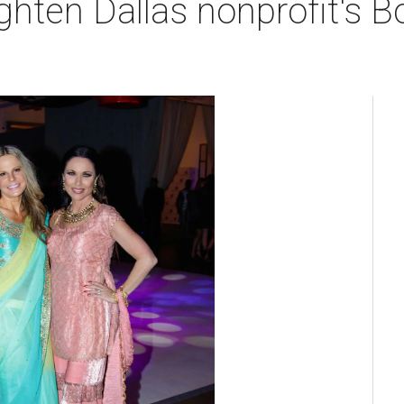
righten Dallas nonprofit's