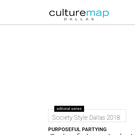
editorial series
Society Style Dallas 2018
PURPOSEFUL PARTYING