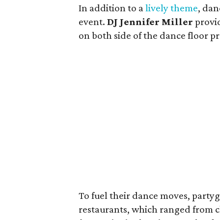
In addition to a
lively theme
, dan
event.
DJ Jennifer Miller
provi
on both side of the dance floor p
To fuel their dance moves, party
restaurants, which ranged from c