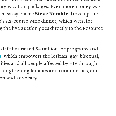
uxury vacation packages. Even more money was
when sassy emcee
Steve Kemble
drove up the
ck’s six-course wine dinner, which went for
 the live auction goes directly to the Resource
 to Life has raised $4 million for programs and
s
, which empowers the lesbian, gay, bisexual,
ies and all people affected by HIV through
strengthening families and communities, and
ion and advocacy.