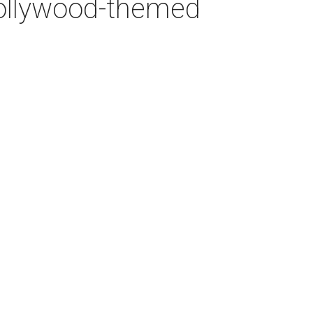
 Bollywood-themed