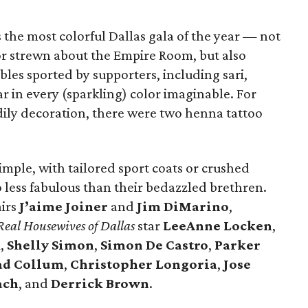
the most colorful Dallas gala of the year — not
or strewn about the Empire Room, but also
les sported by supporters, including sari,
 in every (sparkling) color imaginable. For
ily decoration, there were two henna tattoo
imple, with tailored sport coats or crushed
o less fabulous than their bedazzled brethren.
airs
J’aime Joiner
and
Jim DiMarino
,
Real Housewives of Dallas
star
LeeAnne Locken
,
k
,
Shelly Simon
,
Simon
De Castro
,
Parker
ad Collum
,
Christopher Longoria
,
Jose
ach
, and
Derrick Brown
.