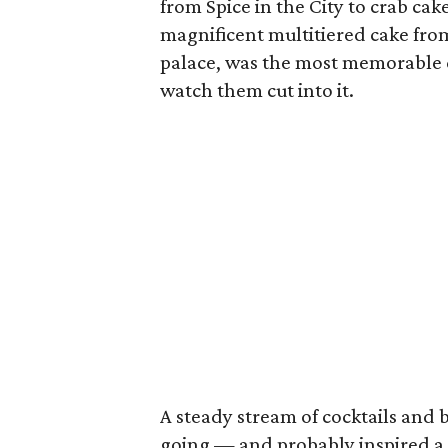
from Spice in the City to crab ca
magnificent multitiered cake from
palace, was the most memorable 
watch them cut into it.
A steady stream of cocktails and 
going — and probably inspired a f