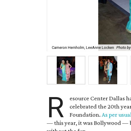
Cameron Hernholm, LeeAnne Locken
Photo b
R
esource Center Dallas 
celebrated the 20th year 
Foundation.
As per usua
— this year, it was Bollywood — 