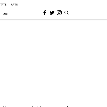
STATE
ARTS
MORE