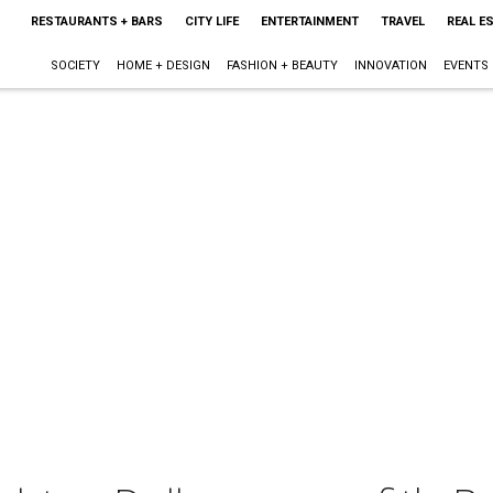
RESTAURANTS + BARS
CITY LIFE
ENTERTAINMENT
TRAVEL
REAL E
SOCIETY
HOME + DESIGN
FASHION + BEAUTY
INNOVATION
EVENTS