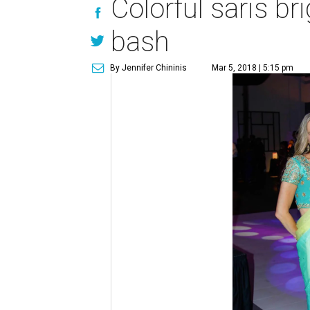
Colorful saris b
bash
By Jennifer Chininis
Mar 5, 2018 | 5:15 pm