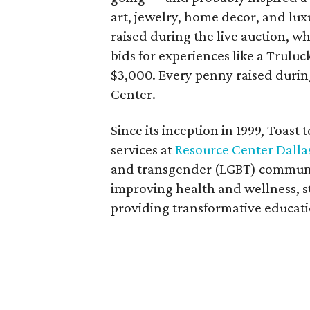
art, jewelry, home decor, and l
raised during the live auction, 
bids for experiences like a Trulu
$3,000. Every penny raised during
Center.
Since its inception in 1999, Toast
services at
Resource Center Dalla
and transgender (LGBT) communit
improving health and wellness, 
providing transformative educat