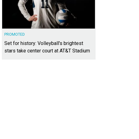
PROMOTED
Set for history: Volleyball's brightest
stars take center court at AT&T Stadium