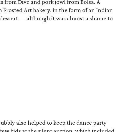
kes from Dive and pork jowl from Bolsa. A
 Frosted Art bakery, in the form of an Indian
dessert — although it was almost a shame to
bubbly also helped to keep the dance party
ew bids at the silent auction, which included