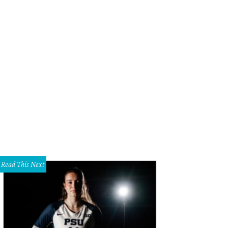
lly Simon, Simon De Castro
Photo by WJNPHOTO
Read This Next