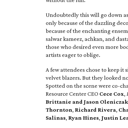
without the fun.
Undoubtedly this will go down as 
only because of the dazzling dec
because of the enchanting ensemb
salwar kameez, achkan, and dastar
those who desired even more bod
artists eager to oblige.
A few attendees chose to keep it s
velvet blazers. But they looked n
Spotted on the scene were co-ch
Resource Center CEO
Cece Cox
,
Brittanie and Jason Olenicza
Thornton
,
Richard Rivera
,
Ch
Salinas
,
Ryan Hines
,
Justin Le