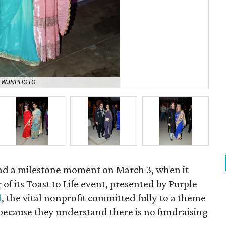
y WJNPHOTO
She
had a milestone moment on March 3, when it
of its Toast to Life event, presented by Purple
l
, the vital nonprofit committed fully to a theme
because they understand there is no fundraising