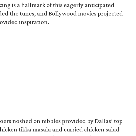
cing is a hallmark of this eagerly anticipated
ded the tunes, and Bollywood movies projected
rovided inspiration.
goers noshed on nibbles provided by Dallas’ top
hicken tikka masala and curried chicken salad