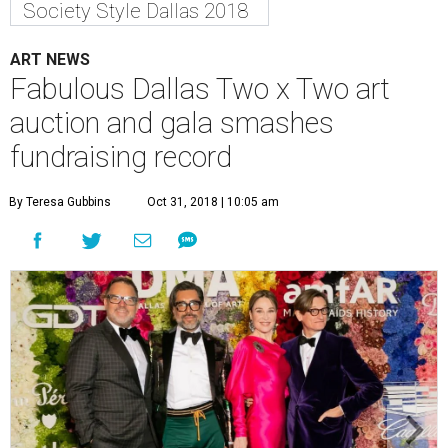
Society Style Dallas 2018
ART NEWS
Fabulous Dallas Two x Two art
auction and gala smashes
fundraising record
By Teresa Gubbins
Oct 31, 2018 | 10:05 am