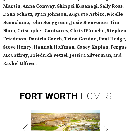
Martin
,
Anna Conway
,
Shinpei Kusanagi
,
Sally Ross
,
Dana Schutz
,
Ryan Johnson
,
Augusto Arbizo
,
Nicelle
Beauchane
,
John Berggruen
,
Josie Bienvenue
,
Tim
Blum
,
Cristopher Canizares
,
Chris D’Amelio
,
Stephen
Friedman
,
Daniela Gareh
,
Trina Gordon
,
Paul Hedge
,
Steve Henry
,
Hannah Hoffman
,
Casey Kaplan
,
Fergus
McCaffrey
,
Friedrich Petzel
,
Jessica Silverman
, and
Rachel Uffner
.
FORT
WORTH
HOMES