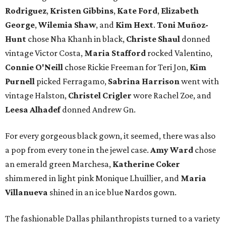
Rodriguez
,
Kristen Gibbins
,
Kate Ford
,
Elizabeth
George
,
Wilemia Shaw
, and
Kim Hext
.
Toni Muñoz-
Hunt
chose Nha Khanh in black,
Christe Shaul
donned
vintage Victor Costa,
Maria Stafford
rocked Valentino,
Connie O'Neill
chose Rickie Freeman for Teri Jon,
Kim
Purnell
picked Ferragamo,
Sabrina Harrison
went with
vintage Halston,
Christel Crigler
wore Rachel Zoe, and
Leesa Alhadef
donned Andrew Gn.
For every gorgeous black gown, it seemed, there was also
a pop from every tone in the jewel case.
Amy Ward
chose
an emerald green Marchesa,
Katherine Coker
shimmered in light pink Monique Lhuillier, and
Maria
Villanueva
shined in an ice blue Nardos gown.
The fashionable Dallas philanthropists turned to a variety