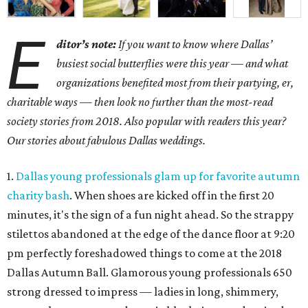
E
ditor’s note:
If you want to know where Dallas’
busiest social butterflies were this year — and what
organizations benefited most from their partying, er,
charitable ways — then look no further than the most-read
society stories from 2018. Also popular with readers this year?
Our stories about fabulous Dallas weddings.
1.
Dallas young professionals glam up for favorite autumn
charity bash
. When shoes are kicked off in the first 20
minutes, it's the sign of a fun night ahead. So the strappy
stilettos abandoned at the edge of the dance floor at 9:20
pm perfectly foreshadowed things to come at the 2018
Dallas Autumn Ball. Glamorous young professionals 650
strong dressed to impress — ladies in long, shimmery,