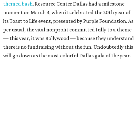
themed bash
. Resource Center Dallas had a milestone
moment on March 3, when it celebrated the 20th year of
its Toast to Life event, presented by Purple Foundation. As
per usual, the vital nonprofit committed fully to a theme
— this year, it was Bollywood — because they understand
there is no fundraising without the fun. Undoubtedly this
will go down as the most colorful Dallas gala of the year.