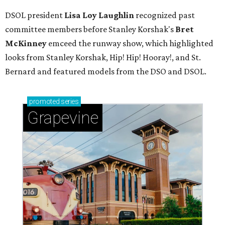
DSOL president
Lisa Loy Laughlin
recognized past
committee members before Stanley Korshak's
Bret
McKinney
emceed the runway show, which highlighted
looks from Stanley Korshak, Hip! Hip! Hooray!, and St.
Bernard and featured models from the DSO and DSOL.
promoted
series
Grapevine