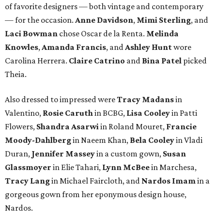
of favorite designers — both vintage and contemporary
— for the occasion.
Anne Davidson
,
Mimi Sterling
, and
Laci Bowman
chose Oscar de la Renta.
Melinda
Knowles
,
Amanda Francis
, and
Ashley Hunt
wore
Carolina Herrera.
Claire Catrino
and
Bina Patel
picked
Theia.
Also dressed to impressed were
Tracy Madans
in
Valentino,
Rosie Caruth
in BCBG,
Lisa Cooley
in Patti
Flowers,
Shandra Asarwi
in Roland Mouret,
Francie
Moody-Dahlberg
in Naeem Khan,
Bela Cooley
in Vladi
Duran,
Jennifer Massey
in a custom gown,
Susan
Glassmoyer
in Elie Tahari,
Lynn McBee
in Marchesa,
Tracy Lang
in Michael Faircloth, and
Nardos Imam
in a
gorgeous gown from her eponymous design house,
Nardos.