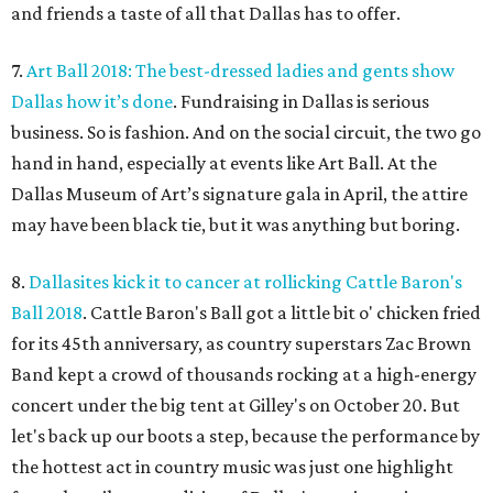
and friends a taste of all that Dallas has to offer.
7.
Art Ball 2018: The best-dressed ladies and gents show
Dallas how it’s done
. Fundraising in Dallas is serious
business. So is fashion. And on the social circuit, the two go
hand in hand, especially at events like Art Ball. At the
Dallas Museum of Art’s signature gala in April, the attire
may have been black tie, but it was anything but boring.
8.
Dallasites kick it to cancer at rollicking Cattle Baron's
Ball 2018
. Cattle Baron's Ball got a little bit o' chicken fried
for its 45th anniversary, as country superstars Zac Brown
Band kept a crowd of thousands rocking at a high-energy
concert under the big tent at Gilley's on October 20. But
let's back up our boots a step, because the performance by
the hottest act in country music was just one highlight