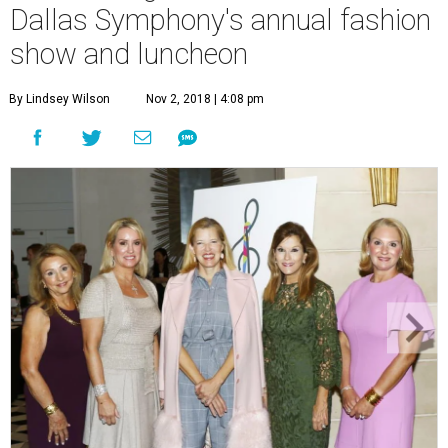
Dallas Symphony's annual fashion
show and luncheon
By Lindsey Wilson
Nov 2, 2018 | 4:08 pm