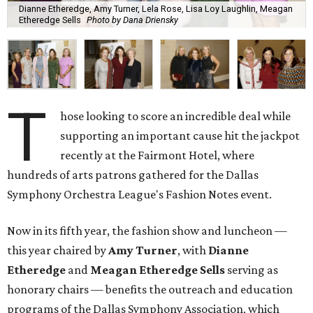
Dianne Etheredge, Amy Turner, Lela Rose, Lisa Loy Laughlin, Meagan
Etheredge Sells
Photo by Dana Driensky
T
hose looking to score an incredible deal while
supporting an important cause hit the jackpot
recently at the Fairmont Hotel, where
hundreds of arts patrons gathered for the Dallas
Symphony Orchestra League's Fashion Notes event.
Now in its fifth year, the fashion show and luncheon —
this year chaired by
Amy Turner
, with
Dianne
Etheredge
and
Meagan Etheredge Sells
serving as
honorary chairs — benefits the outreach and education
programs of the Dallas Symphony Association, which