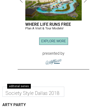
WHERE LIFE RUNS FREE
Plan A Visit & Tour Models!
EXPLORE MORE
presented by
editorial series
Society Style Dallas 2018
ARTY PARTY