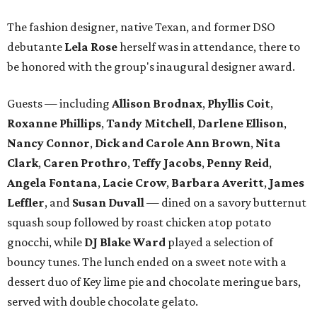
The fashion designer, native Texan, and former DSO
debutante
Lela Rose
herself was in attendance, there to
be honored with the group's inaugural designer award.
Guests — including
Allison Brodnax
,
Phyllis Coit
,
Roxanne Phillips
,
Tandy Mitchell
,
Darlene Ellison
,
Nancy Connor
,
Dick and Carole Ann Brown
,
Nita
Clark
,
Caren Prothro
,
Teffy Jacobs
,
Penny Reid
,
Angela Fontana
,
Lacie Crow
,
Barbara Averitt
,
James
Leffler
, and
Susan Duvall
— dined on a savory butternut
squash soup followed by roast chicken atop potato
gnocchi, while
DJ Blake Ward
played a selection of
bouncy tunes. The lunch ended on a sweet note with a
dessert duo of Key lime pie and chocolate meringue bars,
served with double chocolate gelato.