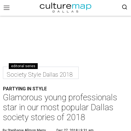
editorial series
Society Style Dallas 2018
PARTYING IN STYLE
Glamorous young professionals
star in our most popular Dallas
society stories of 2018
By Stephanie Allmon Merry
Dec 27, 2018 | 9:31 am