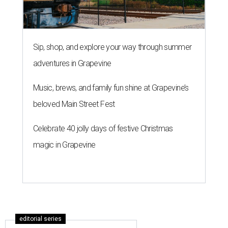
Sip, shop, and explore your way through summer
adventures in Grapevine
Music, brews, and family fun shine at Grapevine’s
beloved Main Street Fest
Celebrate 40 jolly days of festive Christmas
magic in Grapevine
editorial series