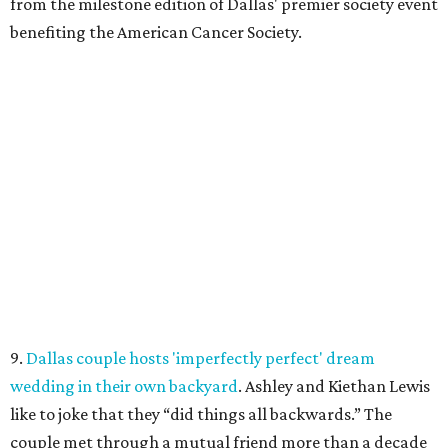
from the milestone edition of Dallas' premier society event
benefiting the American Cancer Society.
9.
Dallas couple hosts 'imperfectly perfect' dream
wedding in their own backyard
. Ashley and Kiethan Lewis
like to joke that they “did things all backwards.” The
couple met through a mutual friend more than a decade