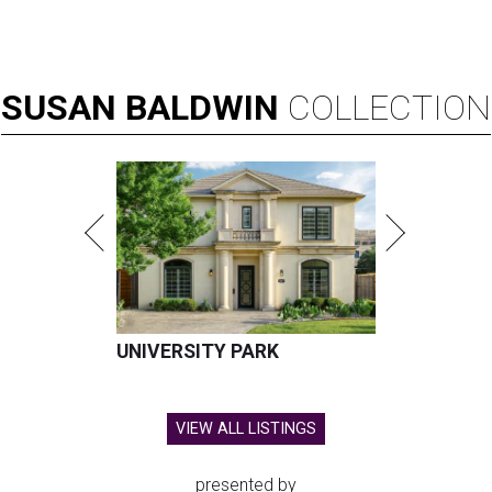
SUSAN
BALDWIN
COLLECTION
UNIVERSITY PARK
VIEW ALL LISTINGS
presented by