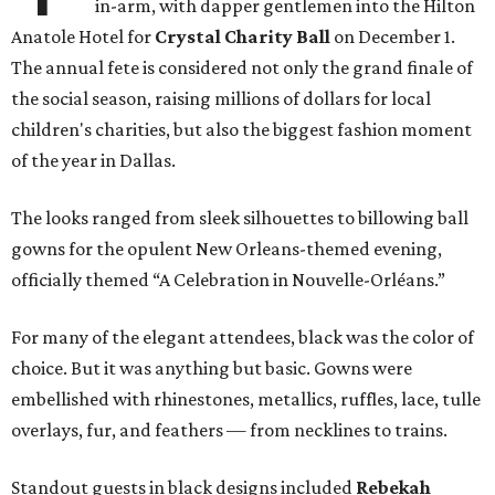
in-arm, with dapper gentlemen into the Hilton
Anatole Hotel for
Crystal Charity Ball
on December 1.
The annual fete is considered not only the grand finale of
the social season, raising millions of dollars for local
children's charities, but also the biggest fashion moment
of the year in Dallas.
The looks ranged from sleek silhouettes to billowing ball
gowns for the opulent New Orleans-themed evening,
officially themed “A Celebration in Nouvelle-Orléans.”
For many of the elegant attendees, black was the color of
choice. But it was anything but basic. Gowns were
embellished with rhinestones, metallics, ruffles, lace, tulle
overlays, fur, and feathers — from necklines to trains.
Standout guests in black designs included
Rebekah