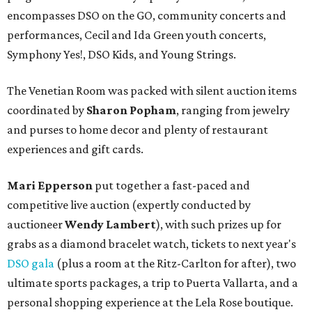
encompasses DSO on the GO, community concerts and
performances, Cecil and Ida Green youth concerts,
Symphony Yes!, DSO Kids, and Young Strings.
The Venetian Room was packed with silent auction items
coordinated by
Sharon Popham
, ranging from jewelry
and purses to home decor and plenty of restaurant
experiences and gift cards.
Mari Epperson
put together a fast-paced and
competitive live auction (expertly conducted by
auctioneer
Wendy Lambert
), with such prizes up for
grabs as a diamond bracelet watch, tickets to next year's
DSO gala
(plus a room at the Ritz-Carlton for after), two
ultimate sports packages, a trip to Puerta Vallarta, and a
personal shopping experience at the Lela Rose boutique.