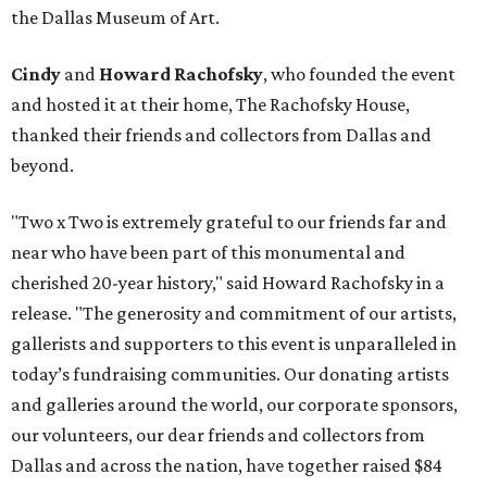
the Dallas Museum of Art.
Cindy
and
Howard Rachofsky
, who founded the event
and hosted it at their home, The Rachofsky House,
thanked their friends and collectors from Dallas and
beyond.
"Two x Two is extremely grateful to our friends far and
near who have been part of this monumental and
cherished 20-year history," said Howard Rachofsky in a
release. "The generosity and commitment of our artists,
gallerists and supporters to this event is unparalleled in
today’s fundraising communities. Our donating artists
and galleries around the world, our corporate sponsors,
our volunteers, our dear friends and collectors from
Dallas and across the nation, have together raised $84