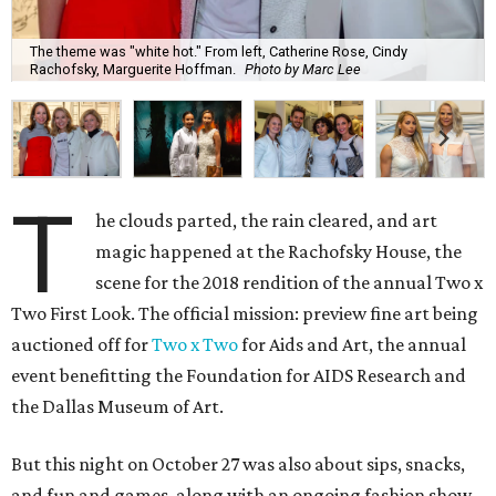
The theme was "white hot." From left, Catherine Rose, Cindy
Rachofsky, Marguerite Hoffman.
Photo by Marc Lee
T
he clouds parted, the rain cleared, and art
magic happened at the Rachofsky House, the
scene for the 2018 rendition of the annual Two x
Two First Look. The official mission: preview fine art being
auctioned off for
Two x Two
for Aids and Art, the annual
event benefitting the Foundation for AIDS Research and
the Dallas Museum of Art.
But this night on October 27 was also about sips, snacks,
and fun and games, along with an ongoing fashion show