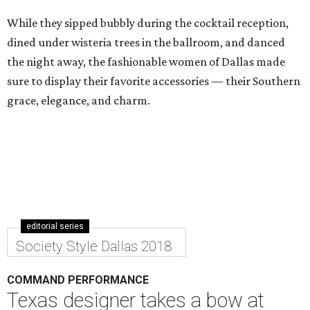
While they sipped bubbly during the cocktail reception,
dined under wisteria trees in the ballroom, and danced
the night away, the fashionable women of Dallas made
sure to display their favorite accessories — their Southern
grace, elegance, and charm.
editorial series
Society Style Dallas 2018
COMMAND PERFORMANCE
Texas designer takes a bow at