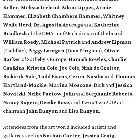
Keller,
Melissa Ireland
,
Adam Lippes
,
Armie
Hammer
,
Elizabeth Chambers Hammer
,
Whitney
Wolfe Herd
,
Dr. Agustín Arteaga
and
Katherine
Brodbeck
of the DMA, amfAR chairman of the board
William Roedy
,
Michael Patrick
and
Andrew Lipman
(Cadillac),
Peggy Lanigan
(Dom Pérignon),
Oliver
Barker
of Sotheby's Europe,
Hamish Bowles
,
Charlie
Caulkins
,
Kristen Cole
,
Joe Cole
,
Nish de Gruiter
,
Rickie de Sole
,
Todd Fiscus
,
Ceron
,
Nasiba
and
Thomas
Hartland-Mackie
,
Marina Moscone
,
Dirk
and
Jessica
Nowitzki
,
Nellie Partow
,
John
and
Stephanie Roberts
,
Nancy Rogers
,
Deedie Rose
, and Two x Two 2019 art
chairman
John Runyon
and
Lisa Runyon
.
Attendees from the art world included artists and
gallerists such as
Nathan Carter
,
Jessica Craig-