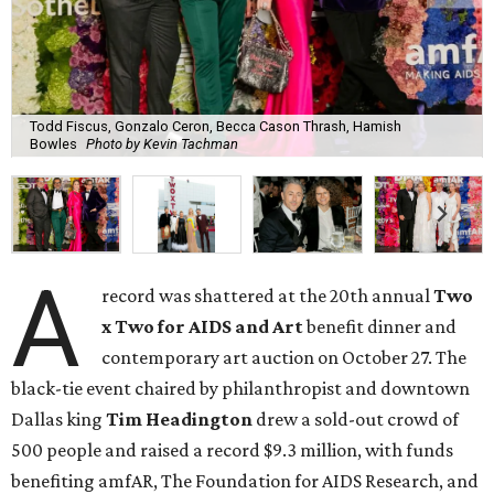
Todd Fiscus, Gonzalo Ceron, Becca Cason Thrash, Hamish
Bowles
Photo by Kevin Tachman
A
record was shattered at the 20th annual
Two
x Two for AIDS and Art
benefit dinner and
contemporary art auction on October 27. The
black-tie event chaired by philanthropist and downtown
Dallas king
Tim Headington
drew a sold-out crowd of
500 people and raised a record $9.3 million, with funds
benefiting amfAR, The Foundation for AIDS Research, and