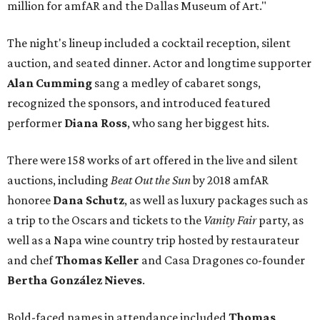
million for amfAR and the Dallas Museum of Art."
The night's lineup included a cocktail reception, silent
auction, and seated dinner. Actor and longtime supporter
Alan Cumming
sang a medley of cabaret songs,
recognized the sponsors, and introduced featured
performer
Diana Ross
, who sang her biggest hits.
There were 158 works of art offered in the live and silent
auctions, including
Beat Out the Sun
by 2018 amfAR
honoree
Dana Schutz
, as well as luxury packages such as
a trip to the Oscars and tickets to the
Vanity Fair
party, as
well as a Napa wine country trip hosted by restaurateur
and chef
Thomas Keller
and Casa Dragones co-founder
Bertha González Nieves
.
Bold-faced names in attendance included
Thomas