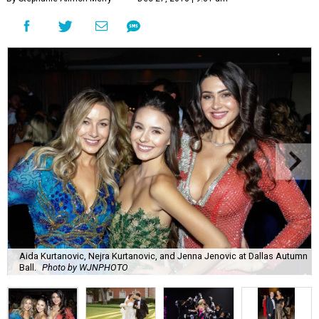
Aida Kurtanovic, Nejra Kurtanovic, and Jenna Jenovic at Dallas Autumn
Ball.
Photo by WJNPHOTO