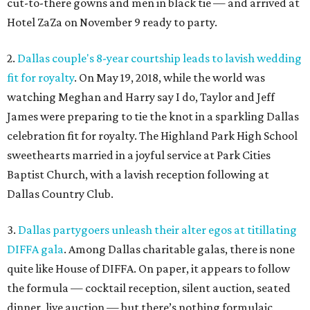
cut-to-there gowns and men in black tie — and arrived at
Hotel ZaZa on November 9 ready to party.
2.
Dallas couple's 8-year courtship leads to lavish wedding
fit for royalty
. On May 19, 2018, while the world was
watching Meghan and Harry say I do, Taylor and Jeff
James were preparing to tie the knot in a sparkling Dallas
celebration fit for royalty. The Highland Park High School
sweethearts married in a joyful service at Park Cities
Baptist Church, with a lavish reception following at
Dallas Country Club.
3.
Dallas partygoers unleash their alter egos at titillating
DIFFA gala
. Among Dallas charitable galas, there is none
quite like House of DIFFA. On paper, it appears to follow
the formula — cocktail reception, silent auction, seated
dinner, live auction — but there’s nothing formulaic