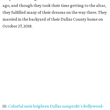
ago, and though they took their time getting to the altar,
they fulfilled many of their dreams on the way there. They
married in the backyard of their Dallas County home on
October 27, 2018.
10.
Colorful saris brighten Dallas nonprofit's Bollywood-