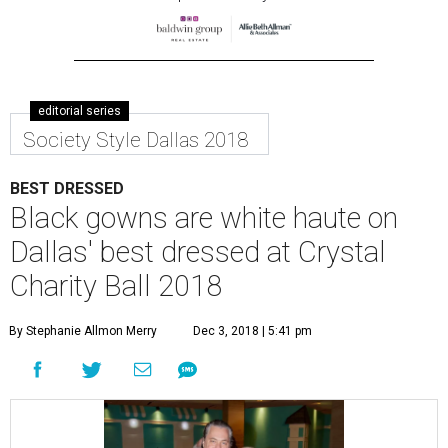
editorial series
Society Style Dallas 2018
BEST DRESSED
Black gowns are white haute on
Dallas' best dressed at Crystal
Charity Ball 2018
By Stephanie Allmon Merry
Dec 3, 2018 | 5:41 pm