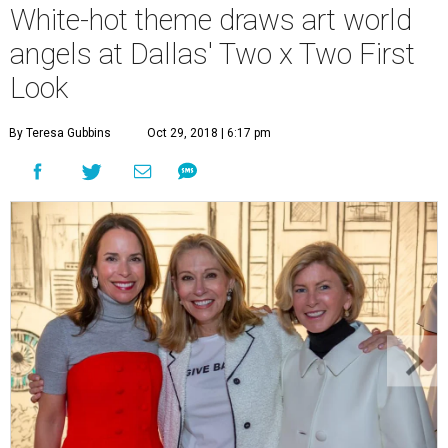
White-hot theme draws art world
angels at Dallas' Two x Two First
Look
By Teresa Gubbins
Oct 29, 2018 | 6:17 pm