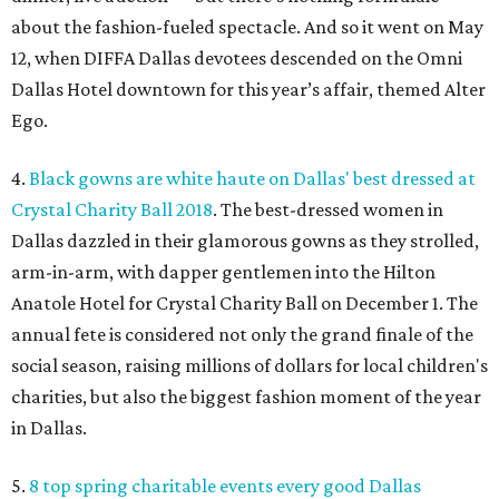
about the fashion-fueled spectacle. And so it went on May
12, when DIFFA Dallas devotees descended on the Omni
Dallas Hotel downtown for this year’s affair, themed Alter
Ego.
4.
Black gowns are white haute on Dallas' best dressed at
Crystal Charity Ball 2018
. The best-dressed women in
Dallas dazzled in their glamorous gowns as they strolled,
arm-in-arm, with dapper gentlemen into the Hilton
Anatole Hotel for Crystal Charity Ball on December 1. The
annual fete is considered not only the grand finale of the
social season, raising millions of dollars for local children's
charities, but also the biggest fashion moment of the year
in Dallas.
5.
8 top spring charitable events every good Dallas