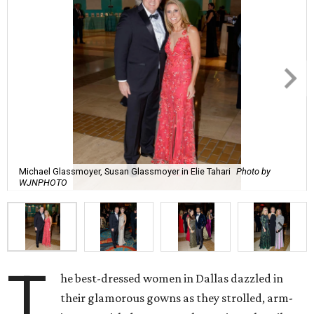
Michael Glassmoyer, Susan Glassmoyer in Elie Tahari
Photo by
WJNPHOTO
T
he best-dressed women in Dallas dazzled in
their glamorous gowns as they strolled, arm-