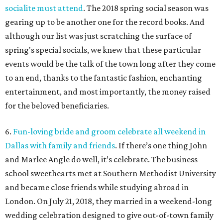
socialite must attend
. The 2018 spring social season was
gearing up to be another one for the record books. And
although our list was just scratching the surface of
spring's special socials, we knew that these particular
events would be the talk of the town long after they come
to an end, thanks to the fantastic fashion, enchanting
entertainment, and most importantly, the money raised
for the beloved beneficiaries.
6.
Fun-loving bride and groom celebrate all weekend in
Dallas with family and friends
. If there’s one thing John
and Marlee Angle do well, it’s celebrate. The business
school sweethearts met at Southern Methodist University
and became close friends while studying abroad in
London. On July 21, 2018, they married in a weekend-long
wedding celebration designed to give out-of-town family