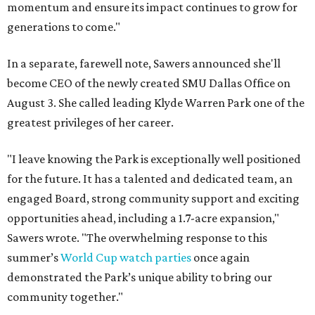
momentum and ensure its impact continues to grow for
generations to come."
In a separate, farewell note, Sawers announced she'll
become CEO of the newly created SMU Dallas Office on
August 3. She called leading Klyde Warren Park one of the
greatest privileges of her career.
"I leave knowing the Park is exceptionally well positioned
for the future. It has a talented and dedicated team, an
engaged Board, strong community support and exciting
opportunities ahead, including a 1.7-acre expansion,"
Sawers wrote. "The overwhelming response to this
summer’s
World Cup watch parties
once again
demonstrated the Park’s unique ability to bring our
community together."