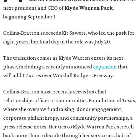
next president and CEO of
Klyde Warren Park
,
beginning September 1.
Collins-Bratton succeeds Kit Sawers, who led the park for
eight years; her final day in the role was July 20.
The transition comes as Klyde Warren enters its next
phase, including a recently announced
expansion
that
will add 1.7 acres over Woodall Rodgers Freeway.
Collins-Bratton most recently served as chief
relationships officer at Communities Foundation of Texas,
where she oversaw fundraising, donor engagement,
corporate philanthropy, and community partnerships, a
press release notes. Her ties to Klyde Warren Park stretch
back more than a decade through her service as chair of