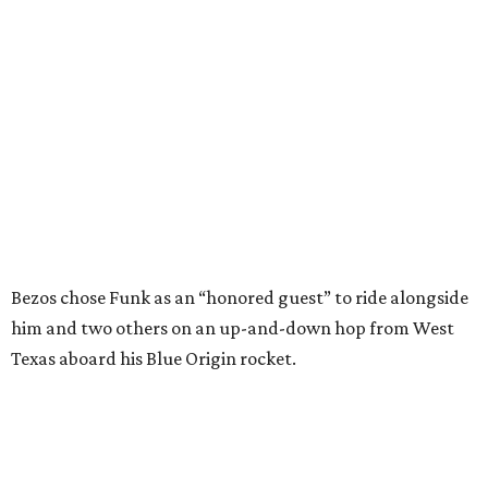
him and two others on an up-and-down hop from West
Texas aboard his Blue Origin rocket.
In interviews after the 11-minute flight, Funk
enthusiastically told reporters, "I loved every minute of it.
I just wish it had been longer.”