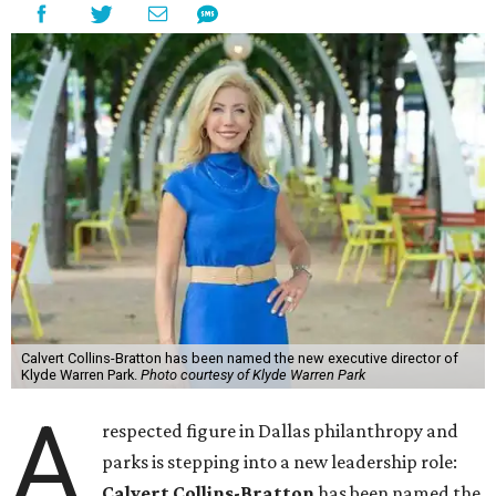
Calvert Collins-Bratton has been named the new executive director of
Klyde Warren Park.
Photo courtesy of Klyde Warren Park
A
respected figure in Dallas philanthropy and
parks is stepping into a new leadership role:
Calvert Collins-Bratton
has been named the