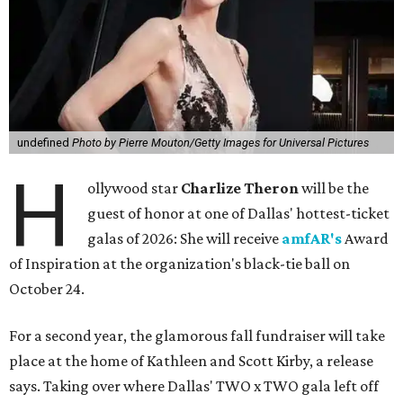
undefined
Photo by Pierre Mouton/Getty Images for Universal Pictures
H
ollywood star
Charlize Theron
will be the
guest of honor at one of Dallas' hottest-ticket
galas of 2026: She will receive
amfAR's
Award
of Inspiration at the organization's black-tie ball on
October 24.
For a second year, the glamorous fall fundraiser will take
place at the home of Kathleen and Scott Kirby, a release
says. Taking over where Dallas' TWO x TWO gala left off