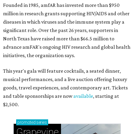
Founded in 1985, amfAR has invested more than $950
million in research grants supporting HIV/AIDS and other
diseases in which viruses and the immune system play a
significant role. Over the past 26 years, supporters in
North Texas have raised more than $66.5 million to
advance amFAR's ongoing HIV research and global health
initiatives, the organization says.
This year's gala will feature cocktails, a seated dinner,
musical performances, and a live auction offering luxury
goods, travel experiences, and contemporary art. Tickets
and table sponsorships are now
available
, starting at
$2,500.
promoted
series
Grapevine