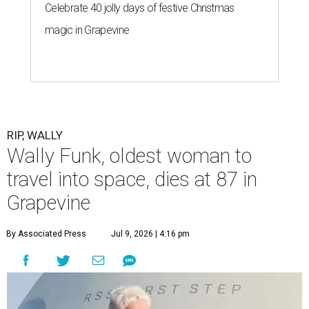
Celebrate 40 jolly days of festive Christmas
magic in Grapevine
RIP, WALLY
Wally Funk, oldest woman to
travel into space, dies at 87 in
Grapevine
By Associated Press
Jul 9, 2026 | 4:16 pm