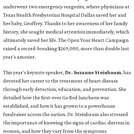
underwent two emergency surgeries, where physicians at
Texas Health Presbyterian Hospital Dallas saved her and
her baby, Geoffrey. Thanks to her awareness of her family
history, she sought medical attention immediately, which
ultimately saved her life. The Open Your Heart Campaign
raised a record-breaking $269,000, more than double last
year's amount.
This year's keynote speaker,
Dr. Suzanne Steinbaum
, has
devoted her career to the treatment of heart disease
through early detection, education, and prevention. She
detailed how the first-ever Go Red luncheon was
established, and how it has grown to a powerhouse
fundraiser across the nation. Dr. Steinbaum also stressed
the importance of knowing the signs of cardiac distress in
women, and how they vary from the symptoms