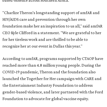
based violence across Southern Africa.
"Charlize Theron’s longstanding support of amfAR and
HIV/AIDS care and prevention through her own
foundation make her an inspiration to us all," said amfAR
CEO Kyle Clifford in a statement. "We are grateful to her
for her tireless work and are thrilled to be able to
recognize her at our event in Dallas this year."
According to amfAR, programs supported by CTAOP have
reached more than 4.8 million young people. During the
COVID-19 pandemic, Theron and the foundation also
launched the Together for Her campaign with CARE and
the Entertainment Industry Foundation to address
gender-based violence, and later partnered with the Ford
Foundation to advocate for global vaccine equity.