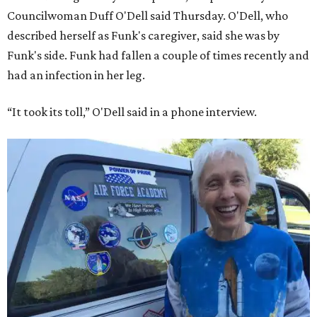
Councilwoman Duff O'Dell said Thursday. O'Dell, who
described herself as Funk's caregiver, said she was by
Funk's side. Funk had fallen a couple of times recently and
had an infection in her leg.
“It took its toll,” O'Dell said in a phone interview.