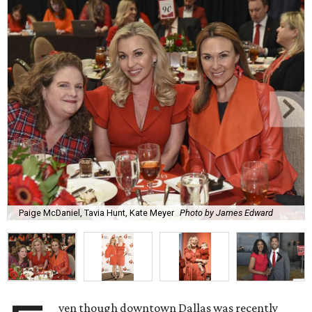
Paige McDaniel, Tavia Hunt, Kate Meyer
Photo by James Edward
ven though downtown Dallas was recently