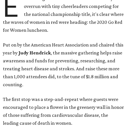
E
overrun with tiny cheerleaders competing for
the national championship title, it's clear where
the waves of women in red were heading: the 2020 Go Red
for Women luncheon.
Put on by the American Heart Association and chaired this
year by
Judy Hendrick
, the massive gathering helps raise
awareness and funds for preventing, researching, and
treating heart disease and strokes. And raise these more
than 1,000 attendees did, to the tune of $1.8 million and
counting.
The first stop was a step-and-repeat where guests were
encouraged to place a flower in the greenery wall in honor
of those suffering from cardiovascular disease, the
leading cause of death in women.