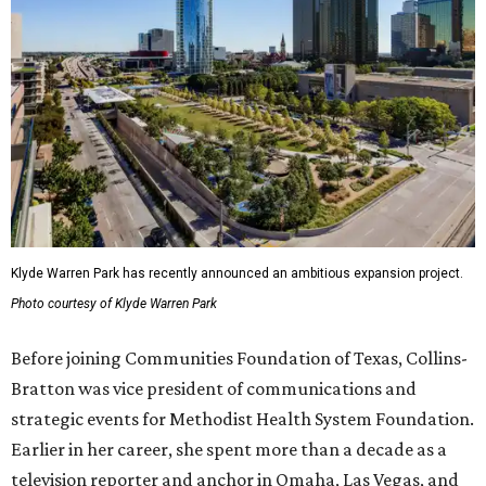
Klyde Warren Park has recently announced an ambitious expansion project.
Photo courtesy of Klyde Warren Park
Before joining Communities Foundation of Texas, Collins-
Bratton was vice president of communications and
strategic events for Methodist Health System Foundation.
Earlier in her career, she spent more than a decade as a
television reporter and anchor in Omaha, Las Vegas, and