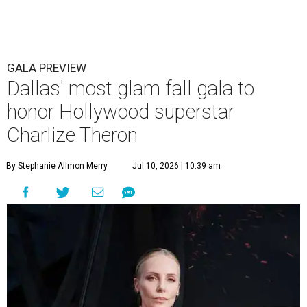
GALA PREVIEW
Dallas' most glam fall gala to
honor Hollywood superstar
Charlize Theron
By Stephanie Allmon Merry
Jul 10, 2026 | 10:39 am