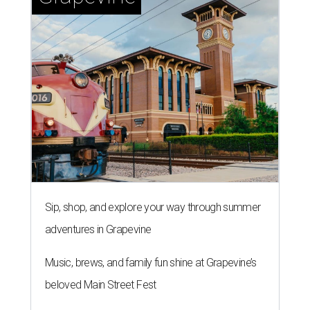
Sip, shop, and explore your way through summer
adventures in Grapevine
Music, brews, and family fun shine at Grapevine’s
beloved Main Street Fest