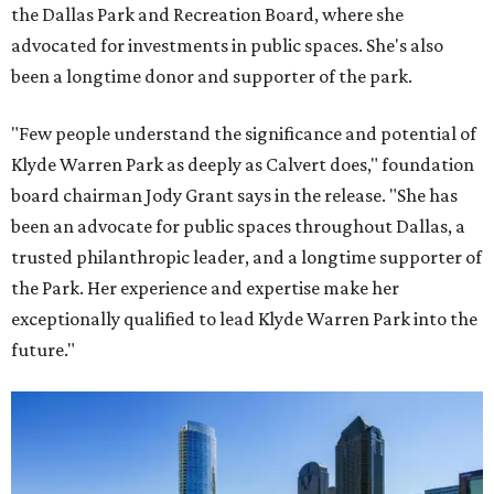
the Dallas Park and Recreation Board, where she
advocated for investments in public spaces. She's also
been a longtime donor and supporter of the park.
"Few people understand the significance and potential of
Klyde Warren Park as deeply as Calvert does," foundation
board chairman Jody Grant says in the release. "She has
been an advocate for public spaces throughout Dallas, a
trusted philanthropic leader, and a longtime supporter of
the Park. Her experience and expertise make her
exceptionally qualified to lead Klyde Warren Park into the
future."