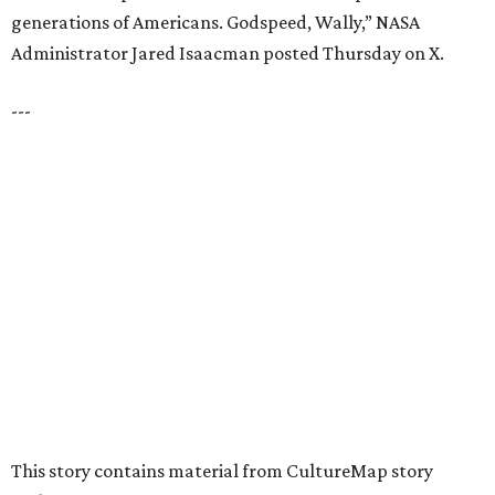
VIEW ALL LISTINGS
presented by