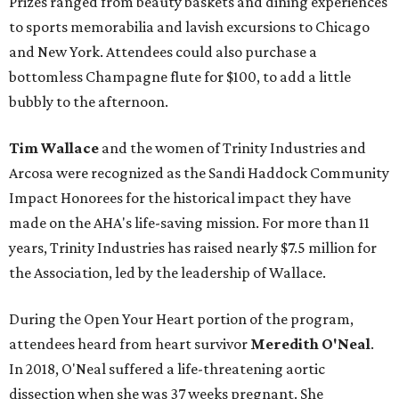
Prizes ranged from beauty baskets and dining experiences
to sports memorabilia and lavish excursions to Chicago
and New York. Attendees could also purchase a
bottomless Champagne flute for $100, to add a little
bubbly to the afternoon.
Tim Wallace
and the women of Trinity Industries and
Arcosa were recognized as the Sandi Haddock Community
Impact Honorees for the historical impact they have
made on the AHA's life-saving mission. For more than 11
years, Trinity Industries has raised nearly $7.5 million for
the Association, led by the leadership of Wallace.
During the Open Your Heart portion of the program,
attendees heard from heart survivor
Meredith O'Neal
.
In 2018, O'Neal suffered a life-threatening aortic
dissection when she was 37 weeks pregnant. She