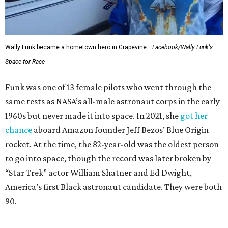
Wally Funk became a hometown hero in Grapevine.
Facebook/Wally Funk's
Space for Race
Funk was one of 13 female pilots who went through the
same tests as NASA’s all-male astronaut corps in the early
1960s but never made it into space. In 2021, she
got her
chance
aboard Amazon founder Jeff Bezos’ Blue Origin
rocket. At the time, the 82-year-old was the oldest person
to go into space, though the record was later broken by
“Star Trek” actor William Shatner and Ed Dwight,
America’s first Black astronaut candidate. They were both
90.
Bezos chose Funk as an “honored guest” to ride alongside