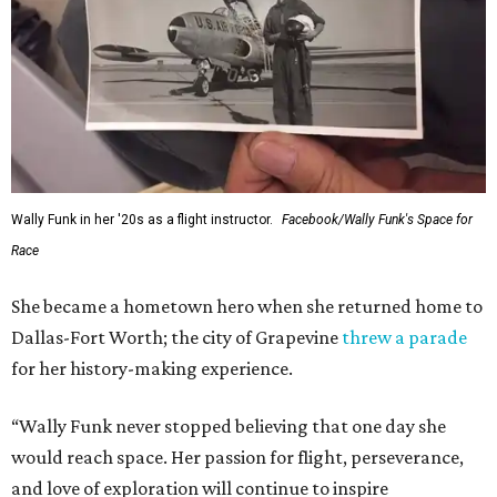
---
This story contains material from CultureMap story
archives.
SUSAN
BALDWIN
COLLECTION
HIGHLAND PARK