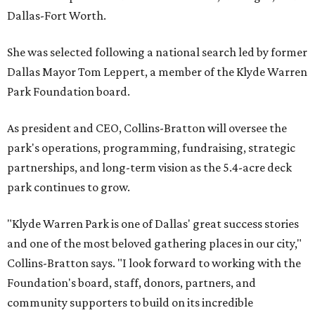
Dallas-Fort Worth.
She was selected following a national search led by former
Dallas Mayor Tom Leppert, a member of the Klyde Warren
Park Foundation board.
As president and CEO, Collins-Bratton will oversee the
park's operations, programming, fundraising, strategic
partnerships, and long-term vision as the 5.4-acre deck
park continues to grow.
"Klyde Warren Park is one of Dallas' great success stories
and one of the most beloved gathering places in our city,"
Collins-Bratton says. "I look forward to working with the
Foundation's board, staff, donors, partners, and
community supporters to build on its incredible