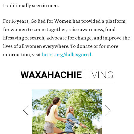
traditionally seen in men.
For 16 years, Go Red for Women has provided a platform
for women to come together, raise awareness, fund
lifesaving research, advocate for change, and improve the
lives of all women everywhere. To donate or for more
information, visit
heart.org/dallasgored
.
WAXAHACHIE
LIVING