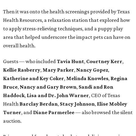
Then it was onto the health screenings provided by Texas
Health Resources, a relaxation station that explored how
to apply stress-relieving techniques, and a puppy play
area that helped underscore the impact pets can have on
overall health.
Guests — who included
Tavia Hunt
,
Courtney Kerr
,
Kellie Rasberry
,
Mary Parker
,
Nancy Gopez
,
Katherine and Key Coker
,
Melinda Knowles
,
Regina
Bruce
,
Nancy and Gary Brown
,
Sandi and Ron
Haddock
,
Lisa and Dr. John Warner
, CEO of Texas
Health
Barclay Berdan
,
Stacy Johnson
,
Elise Mobley
Turner
, and
Diane Parmerlee
— also browsed the silent
auction.