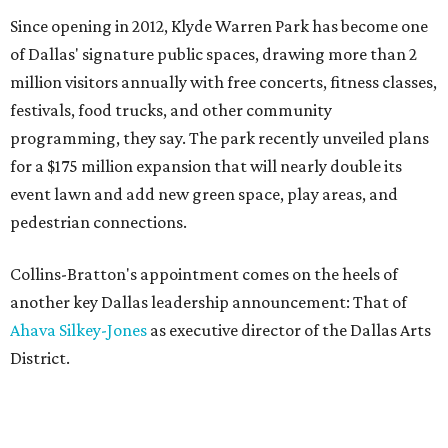
Since opening in 2012, Klyde Warren Park has become one
of Dallas' signature public spaces, drawing more than 2
million visitors annually with free concerts, fitness classes,
festivals, food trucks, and other community
programming, they say. The park recently unveiled plans
for a $175 million expansion that will nearly double its
event lawn and add new green space, play areas, and
pedestrian connections.
Collins-Bratton's appointment comes on the heels of
another key Dallas leadership announcement: That of
Ahava Silkey-Jones
as executive director of the Dallas Arts
District.