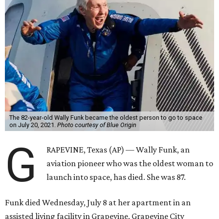
The 82-year-old Wally Funk became the oldest person to go to space
on July 20, 2021.
Photo courtesy of Blue Origin
G
RAPEVINE, Texas (AP) — Wally Funk, an
aviation pioneer who was the oldest woman to
launch into space, has died. She was 87.
Funk died Wednesday, July 8 at her apartment in an
assisted living facility in Grapevine, Grapevine City