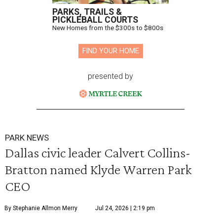
PARKS, TRAILS &
PICKLEBALL COURTS
New Homes from the $300s to $800s
FIND YOUR HOME
presented by
PARK NEWS
Dallas civic leader Calvert Collins-
Bratton named Klyde Warren Park
CEO
By Stephanie Allmon Merry
Jul 24, 2026 | 2:19 pm