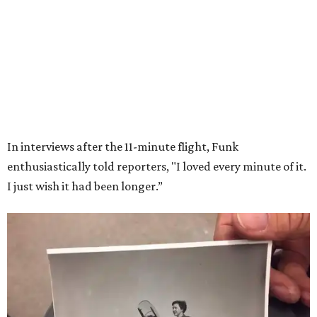
Wally Funk in her '20s as a flight instructor.
Facebook/Wally Funk's Space for
Race
She became a hometown hero when she returned home to
Dallas-Fort Worth; the city of Grapevine
threw a parade
for her history-making experience.
“Wally Funk never stopped believing that one day she
would reach space. Her passion for flight, perseverance,
and love of exploration will continue to inspire
generations of Americans. Godspeed, Wally,” NASA
Administrator Jared Isaacman posted Thursday on X.