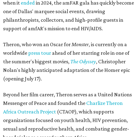
when it
ended
in 2024, the amFAR gala has quickly become
one of Dallas' marquee social events, drawing
philanthropists, collectors, and high-profile guests in
support of amfAR's mission to end HIV/AIDS.
Theron, who won an Oscar for
Monster
, is currently on a
worldwide
press tour
ahead of her starring role in one of
the summer's biggest movies,
The Odyssey
, Christopher
Nolan's highly anticipated adaptation of the Homer epic
(opening July 17).
Beyond her film career, Theron serves as a United Nations
Messenger of Peace and founded the
Charlize Theron
Africa Outreach Project
(CTAOP), which supports
organizations focused on youth health, HIV prevention,
sexual and reproductive health, and combating gender-