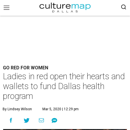
GO RED FOR WOMEN
Ladies in red open their hearts and
wallets to fund Dallas health
program
By Lindsey Wilson
Mar 5, 2020 | 12:29 pm