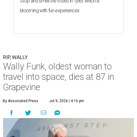
Stop and smell the roses in Tyler, which is
blooming with fun experiences
RIP, WALLY
Wally Funk, oldest woman to
travel into space, dies at 87 in
Grapevine
By Associated Press
Jul 9, 2026 | 4:16 pm