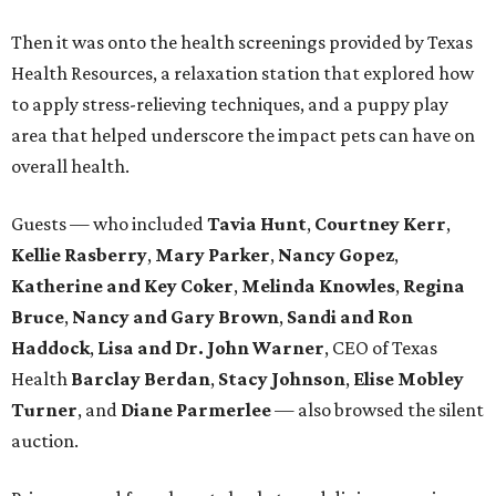
Then it was onto the health screenings provided by Texas
Health Resources, a relaxation station that explored how
to apply stress-relieving techniques, and a puppy play
area that helped underscore the impact pets can have on
overall health.
Guests — who included
Tavia Hunt
,
Courtney Kerr
,
Kellie Rasberry
,
Mary Parker
,
Nancy Gopez
,
Katherine and Key Coker
,
Melinda Knowles
,
Regina
Bruce
,
Nancy and Gary Brown
,
Sandi and Ron
Haddock
,
Lisa and Dr. John Warner
, CEO of Texas
Health
Barclay Berdan
,
Stacy Johnson
,
Elise Mobley
Turner
, and
Diane Parmerlee
— also browsed the silent
auction.