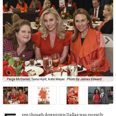
Paige McDaniel, Tavia Hunt, Kate Meyer
Photo by James Edward
ven though downtown Dallas was recently