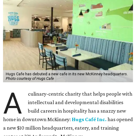
Hugs Cafe has debuted a new cafe in its new McKinney headquarters.
Photo courtesy of Hugs Cafe
A
culinary-centric charity that helps people with
intellectual and developmental disabilities
build careers in hospitality has a snazzy new
home in downtown McKinney:
Hugs Café Inc.
has opened
a new $10 million headquarters, eatery, and training