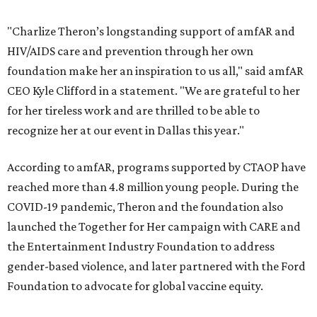
"Charlize Theron’s longstanding support of amfAR and
HIV/AIDS care and prevention through her own
foundation make her an inspiration to us all," said amfAR
CEO Kyle Clifford in a statement. "We are grateful to her
for her tireless work and are thrilled to be able to
recognize her at our event in Dallas this year."
According to amfAR, programs supported by CTAOP have
reached more than 4.8 million young people. During the
COVID-19 pandemic, Theron and the foundation also
launched the Together for Her campaign with CARE and
the Entertainment Industry Foundation to address
gender-based violence, and later partnered with the Ford
Foundation to advocate for global vaccine equity.