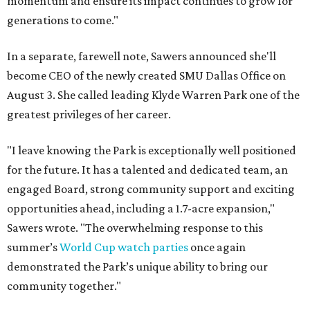
momentum and ensure its impact continues to grow for
generations to come."
In a separate, farewell note, Sawers announced she'll
become CEO of the newly created SMU Dallas Office on
August 3. She called leading Klyde Warren Park one of the
greatest privileges of her career.
"I leave knowing the Park is exceptionally well positioned
for the future. It has a talented and dedicated team, an
engaged Board, strong community support and exciting
opportunities ahead, including a 1.7-acre expansion,"
Sawers wrote. "The overwhelming response to this
summer’s
World Cup watch parties
once again
demonstrated the Park’s unique ability to bring our
community together."