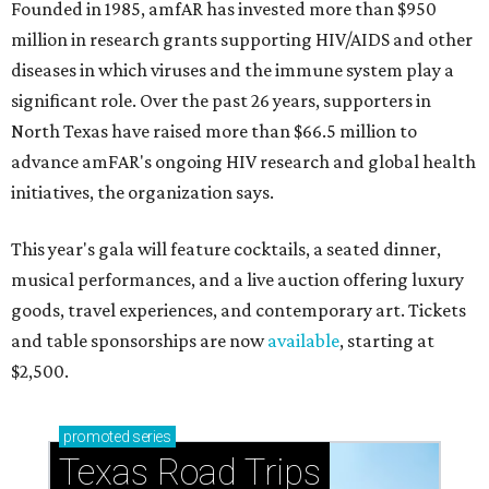
Founded in 1985, amfAR has invested more than $950
million in research grants supporting HIV/AIDS and other
diseases in which viruses and the immune system play a
significant role. Over the past 26 years, supporters in
North Texas have raised more than $66.5 million to
advance amFAR's ongoing HIV research and global health
initiatives, the organization says.
This year's gala will feature cocktails, a seated dinner,
musical performances, and a live auction offering luxury
goods, travel experiences, and contemporary art. Tickets
and table sponsorships are now
available
, starting at
$2,500.
promoted
series
Texas Road Trips