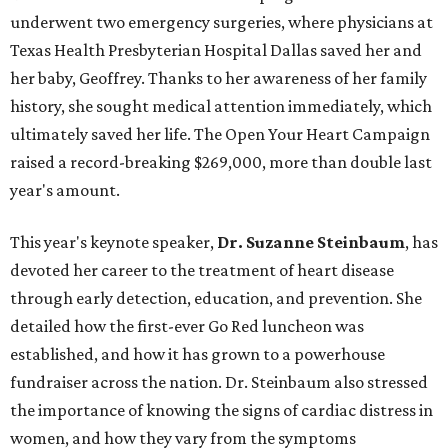
underwent two emergency surgeries, where physicians at
Texas Health Presbyterian Hospital Dallas saved her and
her baby, Geoffrey. Thanks to her awareness of her family
history, she sought medical attention immediately, which
ultimately saved her life. The Open Your Heart Campaign
raised a record-breaking $269,000, more than double last
year's amount.
This year's keynote speaker,
Dr. Suzanne Steinbaum
, has
devoted her career to the treatment of heart disease
through early detection, education, and prevention. She
detailed how the first-ever Go Red luncheon was
established, and how it has grown to a powerhouse
fundraiser across the nation. Dr. Steinbaum also stressed
the importance of knowing the signs of cardiac distress in
women, and how they vary from the symptoms