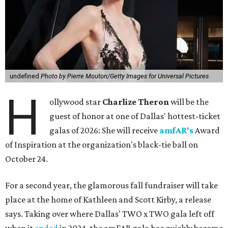
undefined
Photo by Pierre Mouton/Getty Images for Universal Pictures
H
ollywood star
Charlize Theron
will be the
guest of honor at one of Dallas' hottest-ticket
galas of 2026: She will receive
amfAR's
Award
of Inspiration at the organization's black-tie ball on
October 24.
For a second year, the glamorous fall fundraiser will take
place at the home of Kathleen and Scott Kirby, a release
says. Taking over where Dallas' TWO x TWO gala left off