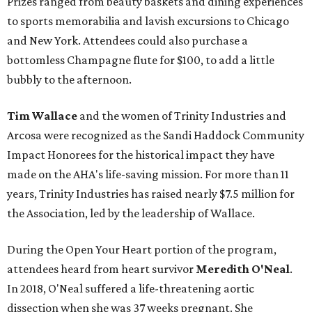
Prizes ranged from beauty baskets and dining experiences
to sports memorabilia and lavish excursions to Chicago
and New York. Attendees could also purchase a
bottomless Champagne flute for $100, to add a little
bubbly to the afternoon.
Tim Wallace
and the women of Trinity Industries and
Arcosa were recognized as the Sandi Haddock Community
Impact Honorees for the historical impact they have
made on the AHA's life-saving mission. For more than 11
years, Trinity Industries has raised nearly $7.5 million for
the Association, led by the leadership of Wallace.
During the Open Your Heart portion of the program,
attendees heard from heart survivor
Meredith O'Neal
.
In 2018, O'Neal suffered a life-threatening aortic
dissection when she was 37 weeks pregnant. She