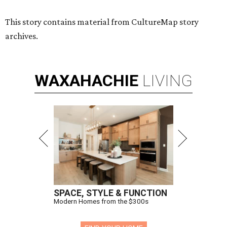
This story contains material from CultureMap story
archives.
WAXAHACHIE
LIVING
SPACE, STYLE & FUNCTION
Modern Homes from the $300s