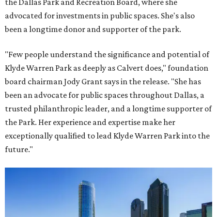
the Dallas Park and Recreation Board, where she
advocated for investments in public spaces. She's also
been a longtime donor and supporter of the park.
"Few people understand the significance and potential of
Klyde Warren Park as deeply as Calvert does," foundation
board chairman Jody Grant says in the release. "She has
been an advocate for public spaces throughout Dallas, a
trusted philanthropic leader, and a longtime supporter of
the Park. Her experience and expertise make her
exceptionally qualified to lead Klyde Warren Park into the
future."