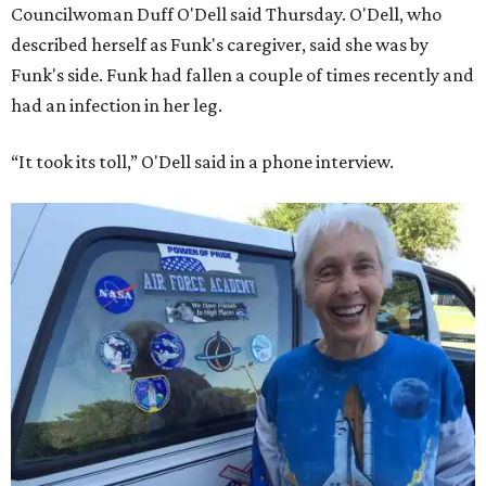
Councilwoman Duff O'Dell said Thursday. O'Dell, who
described herself as Funk's caregiver, said she was by
Funk's side. Funk had fallen a couple of times recently and
had an infection in her leg.
“It took its toll,” O'Dell said in a phone interview.