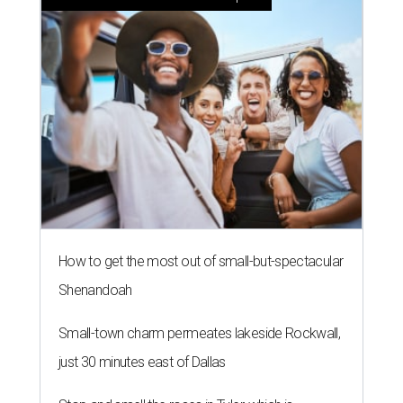
How to get the most out of small-but-spectacular
Shenandoah
Small-town charm permeates lakeside Rockwall,
just 30 minutes east of Dallas