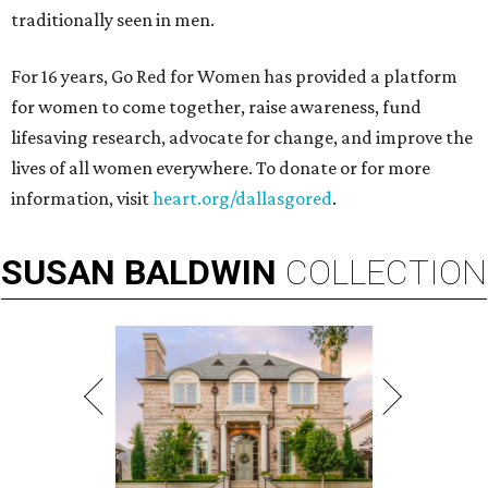
traditionally seen in men.
For 16 years, Go Red for Women has provided a platform
for women to come together, raise awareness, fund
lifesaving research, advocate for change, and improve the
lives of all women everywhere. To donate or for more
information, visit
heart.org/dallasgored
.
SUSAN
BALDWIN
COLLECTION