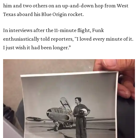
him and two others on an up-and-down hop from West
Texas aboard his Blue Origin rocket.
In interviews after the 11-minute flight, Funk
enthusiastically told reporters, "I loved every minute of it.
I just wish it had been longer.”