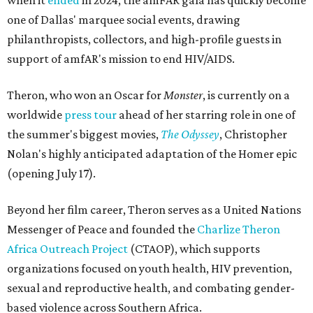
when it
ended
in 2024, the amFAR gala has quickly become
one of Dallas' marquee social events, drawing
philanthropists, collectors, and high-profile guests in
support of amfAR's mission to end HIV/AIDS.
Theron, who won an Oscar for
Monster
, is currently on a
worldwide
press tour
ahead of her starring role in one of
the summer's biggest movies,
The Odyssey
, Christopher
Nolan's highly anticipated adaptation of the Homer epic
(opening July 17).
Beyond her film career, Theron serves as a United Nations
Messenger of Peace and founded the
Charlize Theron
Africa Outreach Project
(CTAOP), which supports
organizations focused on youth health, HIV prevention,
sexual and reproductive health, and combating gender-
based violence across Southern Africa.