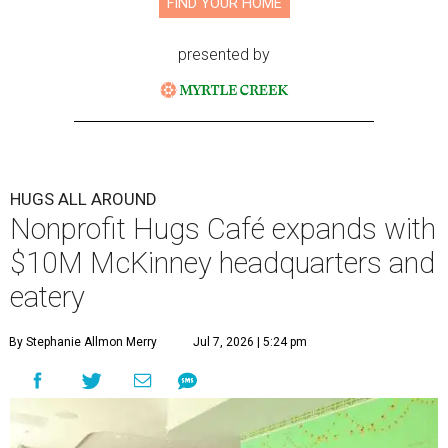
FIND YOUR HOME
presented by
HUGS ALL AROUND
Nonprofit Hugs Café expands with
$10M McKinney headquarters and
eatery
By Stephanie Allmon Merry
Jul 7, 2026 | 5:24 pm