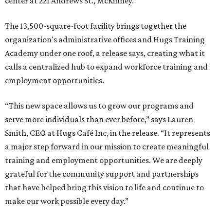
center at 221 Andrews St., McKinney.
The 13,500-square-foot facility brings together the
organization's administrative offices and Hugs Training
Academy under one roof, a release says, creating what it
calls a centralized hub to expand workforce training and
employment opportunities.
“This new space allows us to grow our programs and
serve more individuals than ever before,” says Lauren
Smith, CEO at Hugs Café Inc, in the release. “It represents
a major step forward in our mission to create meaningful
training and employment opportunities. We are deeply
grateful for the community support and partnerships
that have helped bring this vision to life and continue to
make our work possible every day.”