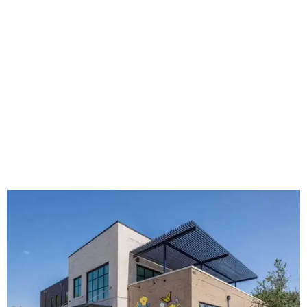
The new HQ is called Home for Hugs.
Photo courtesy of Hugs Cafe
Called the Home for Hugs, the building includes a
commercial training kitchen, four classrooms,