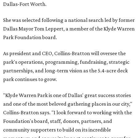
Dallas-Fort Worth.
She was selected following a national search led by former
Dallas Mayor Tom Leppert, a member of the Klyde Warren
Park Foundation board.
As president and CEO, Collins-Bratton will oversee the
park's operations, programming, fundraising, strategic
partnerships, and long-term vision as the 5.4-acre deck
park continues to grow.
"Klyde Warren Park is one of Dallas' great success stories
and one of the most beloved gathering places in our city,"
Collins-Bratton says. "I look forward to working with the
Foundation's board, staff, donors, partners, and
community supporters to build on its incredible