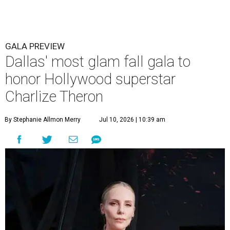
GALA PREVIEW
Dallas' most glam fall gala to
honor Hollywood superstar
Charlize Theron
By Stephanie Allmon Merry
Jul 10, 2026 | 10:39 am