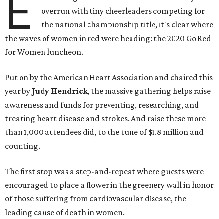
E
overrun with tiny cheerleaders competing for
the national championship title, it's clear where
the waves of women in red were heading: the 2020 Go Red
for Women luncheon.
Put on by the American Heart Association and chaired this
year by
Judy Hendrick
, the massive gathering helps raise
awareness and funds for preventing, researching, and
treating heart disease and strokes. And raise these more
than 1,000 attendees did, to the tune of $1.8 million and
counting.
The first stop was a step-and-repeat where guests were
encouraged to place a flower in the greenery wall in honor
of those suffering from cardiovascular disease, the
leading cause of death in women.