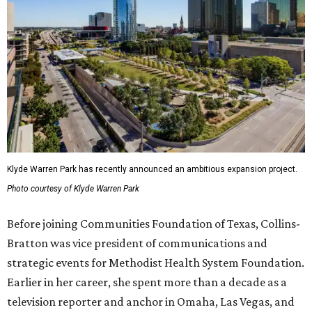
Klyde Warren Park has recently announced an ambitious expansion project.
Photo courtesy of Klyde Warren Park
Before joining Communities Foundation of Texas, Collins-
Bratton was vice president of communications and
strategic events for Methodist Health System Foundation.
Earlier in her career, she spent more than a decade as a
television reporter and anchor in Omaha, Las Vegas, and