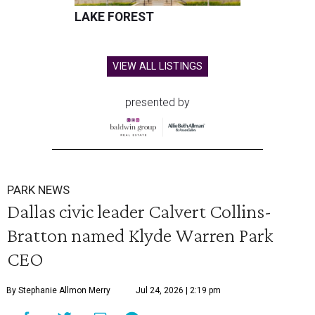
LAKE FOREST
VIEW ALL LISTINGS
presented by
PARK NEWS
Dallas civic leader Calvert Collins-
Bratton named Klyde Warren Park
CEO
By Stephanie Allmon Merry
Jul 24, 2026 | 2:19 pm