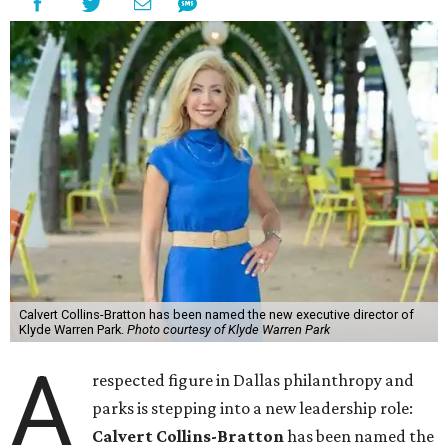
Calvert Collins-Bratton has been named the new executive director of
Klyde Warren Park.
Photo courtesy of Klyde Warren Park
A
respected figure in Dallas philanthropy and
parks is stepping into a new leadership role:
Calvert Collins-Bratton
has been named the