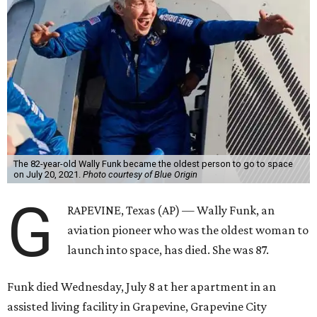
The 82-year-old Wally Funk became the oldest person to go to space
on July 20, 2021.
Photo courtesy of Blue Origin
G
RAPEVINE, Texas (AP) — Wally Funk, an
aviation pioneer who was the oldest woman to
launch into space, has died. She was 87.
Funk died Wednesday, July 8 at her apartment in an
assisted living facility in Grapevine, Grapevine City