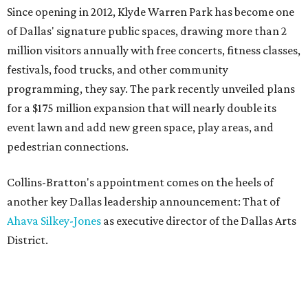
Since opening in 2012, Klyde Warren Park has become one
of Dallas' signature public spaces, drawing more than 2
million visitors annually with free concerts, fitness classes,
festivals, food trucks, and other community
programming, they say. The park recently unveiled plans
for a $175 million expansion that will nearly double its
event lawn and add new green space, play areas, and
pedestrian connections.
Collins-Bratton's appointment comes on the heels of
another key Dallas leadership announcement: That of
Ahava Silkey-Jones
as executive director of the Dallas Arts
District.