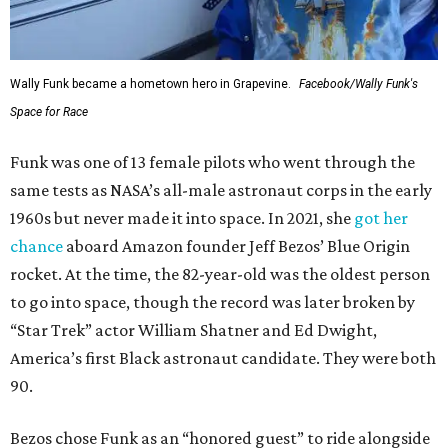
Wally Funk became a hometown hero in Grapevine.
Facebook/Wally Funk's
Space for Race
Funk was one of 13 female pilots who went through the
same tests as NASA’s all-male astronaut corps in the early
1960s but never made it into space. In 2021, she
got her
chance
aboard Amazon founder Jeff Bezos’ Blue Origin
rocket. At the time, the 82-year-old was the oldest person
to go into space, though the record was later broken by
“Star Trek” actor William Shatner and Ed Dwight,
America’s first Black astronaut candidate. They were both
90.
Bezos chose Funk as an “honored guest” to ride alongside