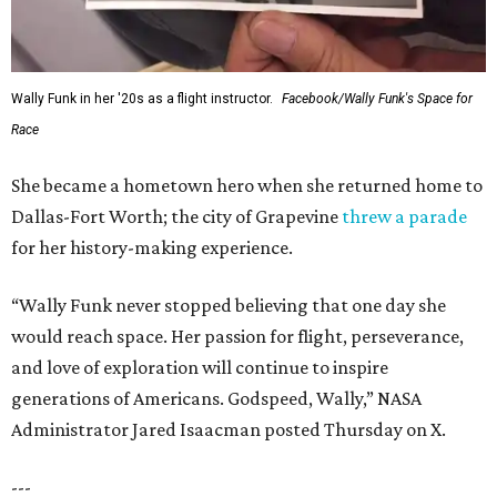
Wally Funk in her '20s as a flight instructor.
Facebook/Wally Funk's Space for
Race
She became a hometown hero when she returned home to
Dallas-Fort Worth; the city of Grapevine
threw a parade
for her history-making experience.
“Wally Funk never stopped believing that one day she
would reach space. Her passion for flight, perseverance,
and love of exploration will continue to inspire
generations of Americans. Godspeed, Wally,” NASA
Administrator Jared Isaacman posted Thursday on X.
---