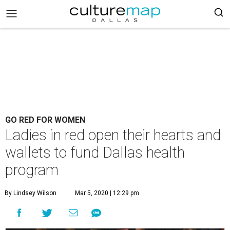
GO RED FOR WOMEN
Ladies in red open their hearts and
wallets to fund Dallas health
program
By Lindsey Wilson
Mar 5, 2020 | 12:29 pm