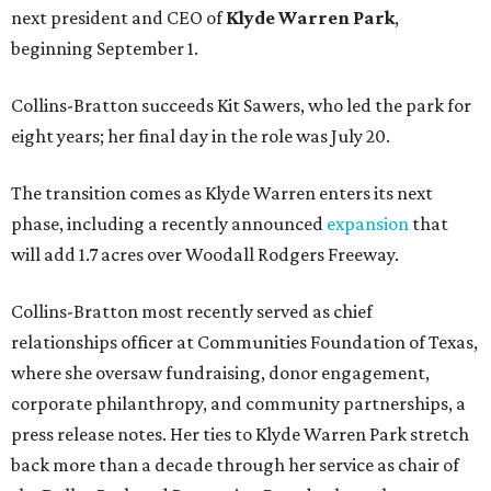
next president and CEO of
Klyde Warren Park
,
beginning September 1.
Collins-Bratton succeeds Kit Sawers, who led the park for
eight years; her final day in the role was July 20.
The transition comes as Klyde Warren enters its next
phase, including a recently announced
expansion
that
will add 1.7 acres over Woodall Rodgers Freeway.
Collins-Bratton most recently served as chief
relationships officer at Communities Foundation of Texas,
where she oversaw fundraising, donor engagement,
corporate philanthropy, and community partnerships, a
press release notes. Her ties to Klyde Warren Park stretch
back more than a decade through her service as chair of