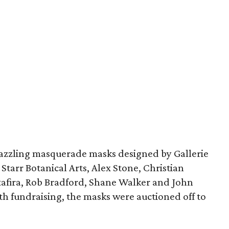
dazzling masquerade masks designed by Gallerie
tarr Botanical Arts, Alex Stone, Christian
Stafira, Rob Bradford, Shane Walker and John
 fundraising, the masks were auctioned off to