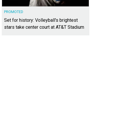
PROMOTED
Set for history: Volleyball's brightest
stars take center court at AT&T Stadium