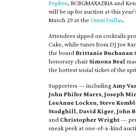
Popken
, BCBGMAXAZRIA and Kennet
will be up for auction at this ye
March 29 at the
Omni Dallas
.
Attendees sipped on cocktails pr
Cake, while tunes from DJ Joe Ra
the board
Brittanie Buchanan 
honorary chair
Simona Beal
mad
the hottest social ticket of the spr
Supporters — including
Amy Va
John Phifer Marrs
,
Joseph Mi
LeeAnne Locken
,
Steve Kembl
Stodghill
,
David Kiger
,
John B
and
Christopher Wright
— peru
sneak peek at one-of-a-kind auct