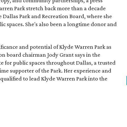
opy, and community partnerships, a press
Warren Park stretch back more than a decade
he Dallas Park and Recreation Board, where she
lic spaces. She's also been a longtime donor and
ficance and potential of Klyde Warren Park as
ion board chairman Jody Grant says in the
e for public spaces throughout Dallas, a trusted
time supporter of the Park. Her experience and
qualified to lead Klyde Warren Park into the