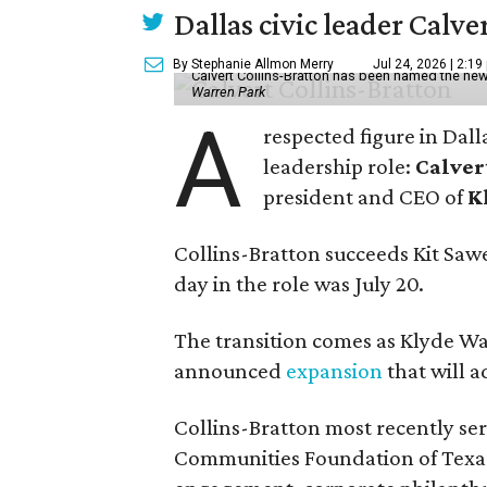
Dallas civic leader Cal
By Stephanie Allmon Merry
Jul 24, 2026 | 2:19
Calvert Collins-Bratton has been named the new
Warren Park
A
respected figure in Dall
leadership role:
Calver
president and CEO of
K
Collins-Bratton succeeds Kit Sawer
day in the role was July 20.
The transition comes as Klyde War
announced
expansion
that will 
Collins-Bratton most recently serv
Communities Foundation of Texas