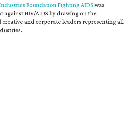
 Industries Foundation Fighting AIDS
was
ght against HIV/AIDS by drawing on the
creative and corporate leaders representing all
dustries.