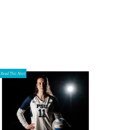
lison Edwards, Bethany Siggins, Jackson
Photo by Shana Anderson
Read This Next