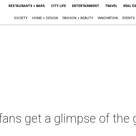
RESTAURANTS + BARS
CITY LIFE
ENTERTAINMENT
TRAVEL
REAL E
SOCIETY
HOME + DESIGN
FASHION + BEAUTY
INNOVATION
EVENTS
fans get a glimpse of the