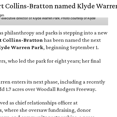
vert Collins-Bratton named Klyde Warr
 pm
 executive director of Klyde Warren Park.
Photo courtesy of Klyde
as philanthropy and parks is stepping into a new
t Collins-Bratton
has been named the next
lyde Warren Park
, beginning September 1.
s, who led the park for eight years; her final
ren enters its next phase, including a recently
add 1.7 acres over Woodall Rodgers Freeway.
ed as chief relationships officer at
, where she oversaw fundraising, donor