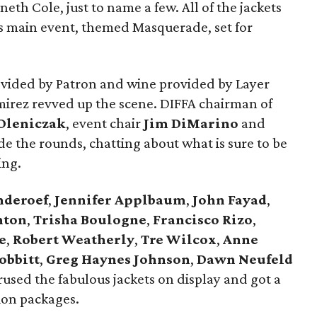
h Cole, just to name a few. All of the jackets
ar’s main event, themed Masquerade, set for
ovided by Patron and wine provided by Layer
mirez revved up the scene. DIFFA chairman of
Oleniczak
, event chair
Jim DiMarino
and
e the rounds, chatting about what is sure to be
ing.
nderoef
,
Jennifer Applbaum
,
John Fayad
,
nton
,
Trisha Boulogne
,
Francisco Rizo
,
e
,
Robert Weatherly
,
Tre Wilcox
,
Anne
obbitt
,
Greg Haynes Johnson
,
Dawn Neufeld
sed the fabulous jackets on display and got a
ion packages.