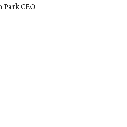
en Park CEO