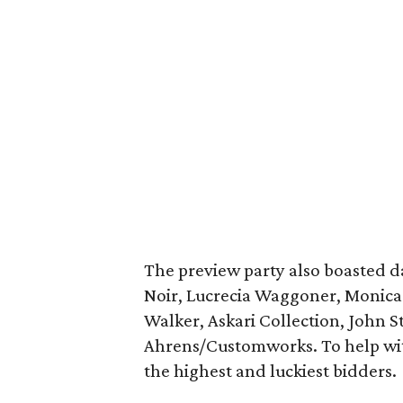
The preview party also boasted 
Noir, Lucrecia Waggoner, Monica S
Walker, Askari Collection, John 
Ahrens/Customworks. To help with
the highest and luckiest bidders.