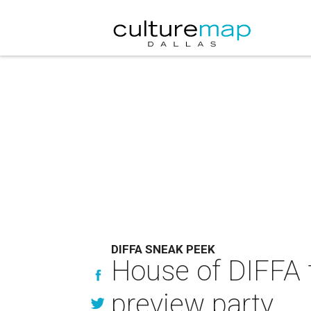
DIFFA SNEAK PEEK
House of DIFFA 
preview party