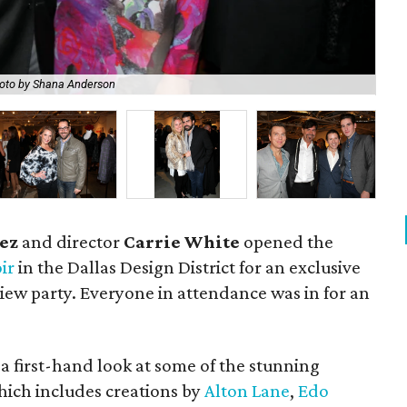
oto by Shana Anderson
Al
ez
and director
Carrie White
opened the
ir
in the Dallas Design District for an exclusive
iew party. Everyone in attendance was in for an
 a first-hand look at some of the stunning
 which includes creations by
Alton Lane
,
Edo