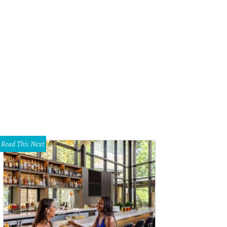
Read This Next