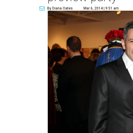
By Diana Oates
Mar 6, 2014 | 9:51 am