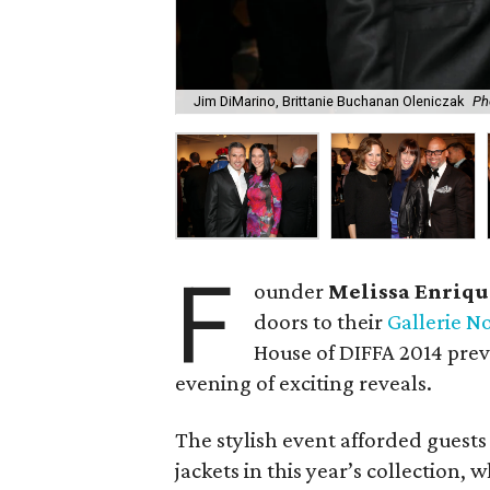
Jim DiMarino, Brittanie Buchanan Oleniczak
Ph
F
ounder
Melissa Enriqu
doors to their
Gallerie No
House of DIFFA 2014 prev
evening of exciting reveals.
The stylish event afforded guests
jackets in this year’s collection,