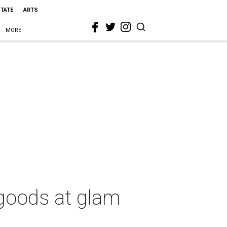
STATE
ARTS
MORE
 goods at glam