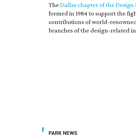
The
Dallas chapter of the Design
formed in 1984 to support the fi
contributions of world-renowned 
branches of the design-related in
PARK NEWS