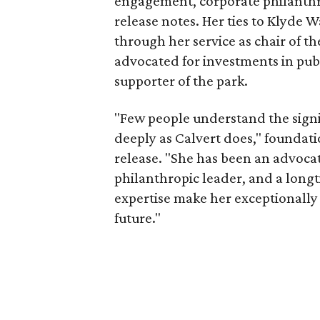
engagement, corporate philanthr
release notes. Her ties to Klyde 
through her service as chair of t
advocated for investments in pub
supporter of the park.
"Few people understand the signi
deeply as Calvert does," foundat
release. "She has been an advocat
philanthropic leader, and a long
expertise make her exceptionally 
future."