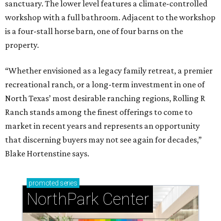
sanctuary. The lower level features a climate-controlled
workshop with a full bathroom. Adjacent to the workshop
is a four-stall horse barn, one of four barns on the
property.
“Whether envisioned as a legacy family retreat, a premier
recreational ranch, or a long-term investment in one of
North Texas’ most desirable ranching regions, Rolling R
Ranch stands among the finest offerings to come to
market in recent years and represents an opportunity
that discerning buyers may not see again for decades,”
Blake Hortenstine says.
promoted
series
NorthPark Center