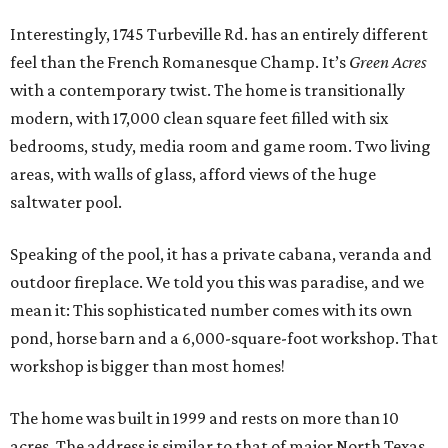
Interestingly, 1745 Turbeville Rd. has an entirely different
feel than the French Romanesque Champ. It’s
Green Acres
with a contemporary twist. The home is transitionally
modern, with 17,000 clean square feet filled with six
bedrooms, study, media room and game room. Two living
areas, with walls of glass, afford views of the huge
saltwater pool.
Speaking of the pool, it has a private cabana, veranda and
outdoor fireplace. We told you this was paradise, and we
mean it: This sophisticated number comes with its own
pond, horse barn and a 6,000-square-foot workshop. That
workshop is bigger than most homes!
The home was built in 1999 and rests on more than 10
acres. The address is similar to that of major North Texas