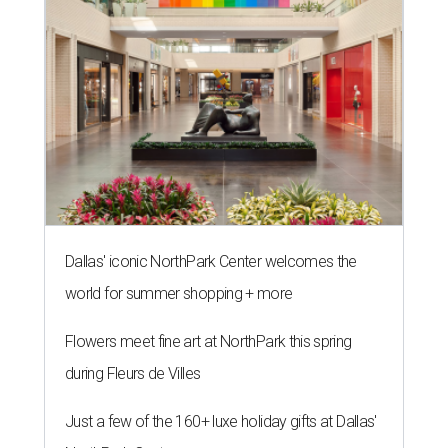
Dallas' iconic NorthPark Center welcomes the
world for summer shopping + more
Flowers meet fine art at NorthPark this spring
during Fleurs de Villes
Just a few of the 160+ luxe holiday gifts at Dallas'