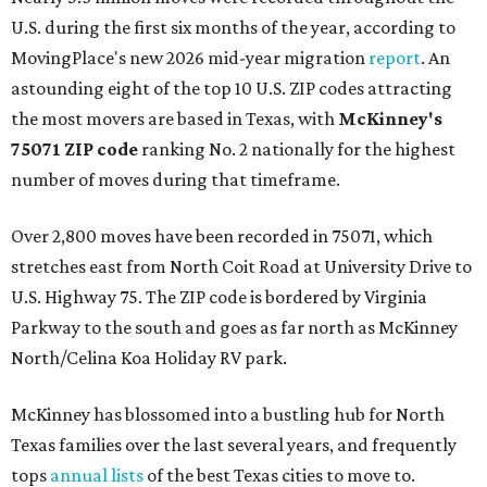
U.S. during the first six months of the year, according to
MovingPlace's new 2026 mid-year migration
report
. An
astounding eight of the top 10 U.S. ZIP codes attracting
the most movers are based in Texas, with
McKinney's
75071 ZIP code
ranking No. 2 nationally for the highest
number of moves during that timeframe.
Over 2,800 moves have been recorded in 75071, which
stretches east from North Coit Road at University Drive to
U.S. Highway 75. The ZIP code is bordered by Virginia
Parkway to the south and goes as far north as McKinney
North/Celina Koa Holiday RV park.
McKinney has blossomed into a bustling hub for North
Texas families over the last several years, and frequently
tops
annual lists
of the best Texas cities to move to.