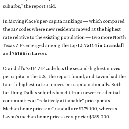
suburbs," the report said.
In MovingPlace's per-capita rankings — which compared
the ZIP codes where new residents moved at the highest
rate relative to the existing population — two more North
Texas ZIPs emerged among the top 10:
75114 in
Crandall
and
75166 in
Lavon
.
Crandall's 75114 ZIP code has the second-highest moves
per capita in the U.S., the report found, and Lavon had the
fourth-highest rate of moves per capita nationally. Both
far-flung Dallas suburbs benefit from newer residential
communities at "relatively attainable" price points.
Median home prices in Crandall are $275,100, whereas
Lavon's median home prices are a pricier $385,000.