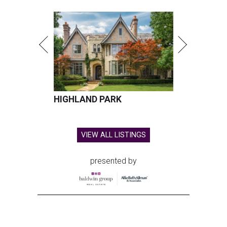
HIGHLAND PARK
VIEW ALL LISTINGS
presented by