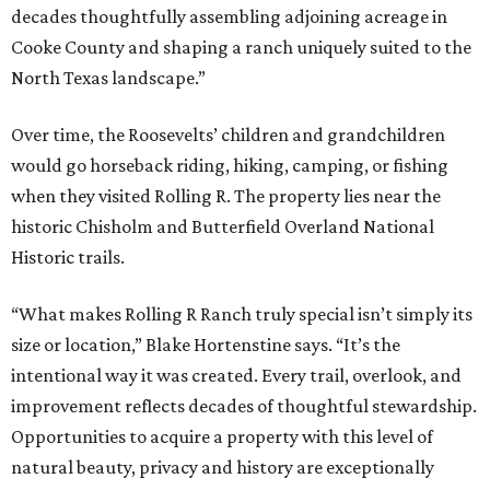
decades thoughtfully assembling adjoining acreage in
Cooke County and shaping a ranch uniquely suited to the
North Texas landscape.”
Over time, the Roosevelts’ children and grandchildren
would go horseback riding, hiking, camping, or fishing
when they visited Rolling R. The property lies near the
historic Chisholm and Butterfield Overland National
Historic trails.
“What makes Rolling R Ranch truly special isn’t simply its
size or location,” Blake Hortenstine says. “It’s the
intentional way it was created. Every trail, overlook, and
improvement reflects decades of thoughtful stewardship.
Opportunities to acquire a property with this level of
natural beauty, privacy and history are exceptionally