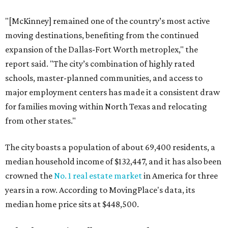
"[McKinney] remained one of the country’s most active
moving destinations, benefiting from the continued
expansion of the Dallas-Fort Worth metroplex," the
report said. "The city’s combination of highly rated
schools, master-planned communities, and access to
major employment centers has made it a consistent draw
for families moving within North Texas and relocating
from other states."
The city boasts a population of about 69,400 residents, a
median household income of $132,447, and it has also been
crowned the
No. 1 real estate market
in America for three
years in a row. According to MovingPlace's data, its
median home price sits at $448,500.