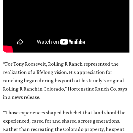
“For Tony Roosevelt, Rolling R Ranch represented the
realization of a lifelong vision. His appreciation for
ranching began during his youth at his family’s original
Rolling R Ranch in Colorado,” Hortenstine Ranch Co. says
in a news release.
“Those experiences shaped his belief that land should be
experienced, cared for and shared across generations.
Rather than recreating the Colorado property, he spent