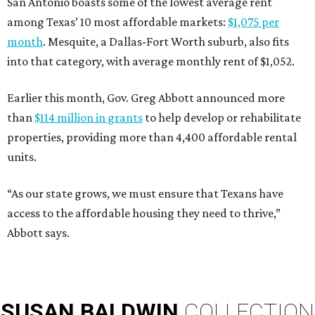
San Antonio boasts some of the lowest average rent
among Texas’ 10 most affordable markets:
$1,075 per
month
. Mesquite, a Dallas-Fort Worth suburb, also fits
into that category, with average monthly rent of $1,052.
Earlier this month, Gov. Greg Abbott announced more
than
$114 million in grants
to help develop or rehabilitate
properties, providing more than 4,400 affordable rental
units.
“As our state grows, we must ensure that Texans have
access to the affordable housing they need to thrive,”
Abbott says.
SUSAN
BALDWIN
COLLECTION