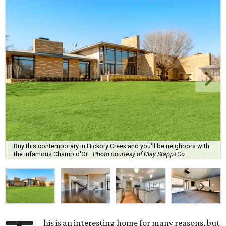
Buy this contemporary in Hickory Creek and you'll be neighbors with
the infamous Champ d'Or.
Photo courtesy of Clay Stapp+Co
his is an interesting home for many reasons, but