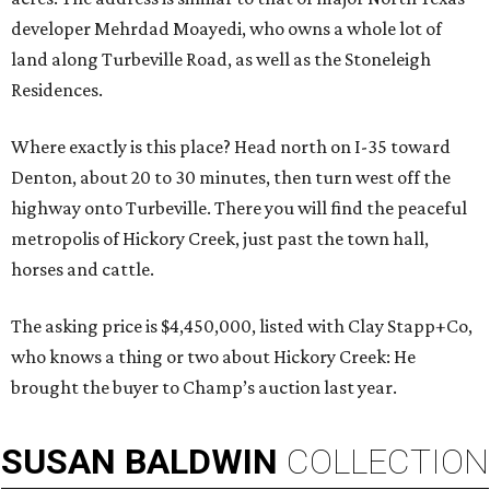
developer Mehrdad Moayedi, who owns a whole lot of
land along Turbeville Road, as well as the Stoneleigh
Residences.
Where exactly is this place? Head north on I-35 toward
Denton, about 20 to 30 minutes, then turn west off the
highway onto Turbeville. There you will find the peaceful
metropolis of Hickory Creek, just past the town hall,
horses and cattle.
The asking price is $4,450,000, listed with Clay Stapp+Co,
who knows a thing or two about Hickory Creek: He
brought the buyer to Champ’s auction last year.
SUSAN
BALDWIN
COLLECTION