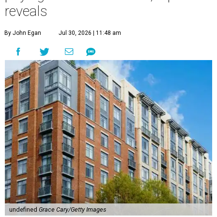
reveals
By John Egan
Jul 30, 2026 | 11:48 am
undefined
Grace Cary/Getty Images