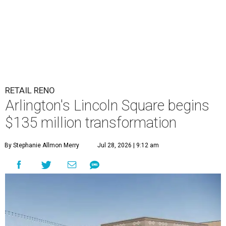
RETAIL RENO
Arlington's Lincoln Square begins
$135 million transformation
By Stephanie Allmon Merry
Jul 28, 2026 | 9:12 am