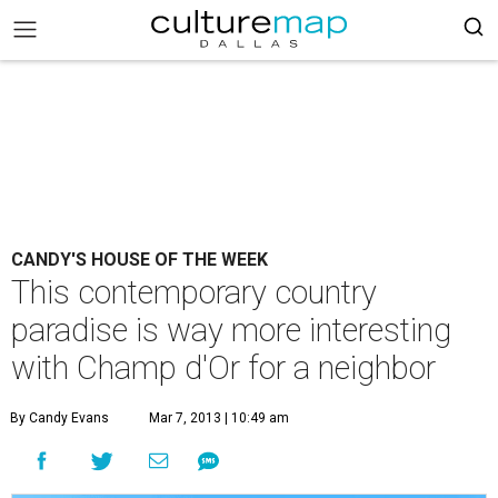
CANDY'S HOUSE OF THE WEEK
This contemporary country
paradise is way more interesting
with Champ d'Or for a neighbor
By Candy Evans
Mar 7, 2013 | 10:49 am