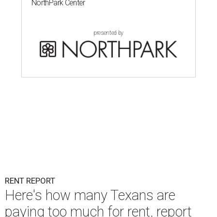
NorthPark Center
presented by
RENT REPORT
Here's how many Texans are
paying too much for rent, report