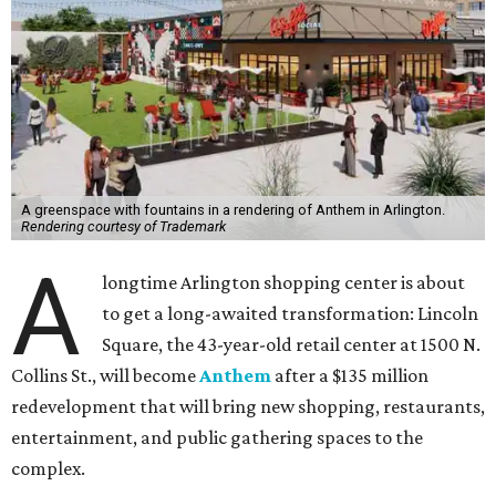
A greenspace with fountains in a rendering of Anthem in Arlington.
Rendering courtesy of Trademark
A
longtime Arlington shopping center is about
to get a long-awaited transformation: Lincoln
Square, the 43-year-old retail center at 1500 N.
Collins St., will become
Anthem
after a $135 million
redevelopment that will bring new shopping, restaurants,
entertainment, and public gathering spaces to the
complex.