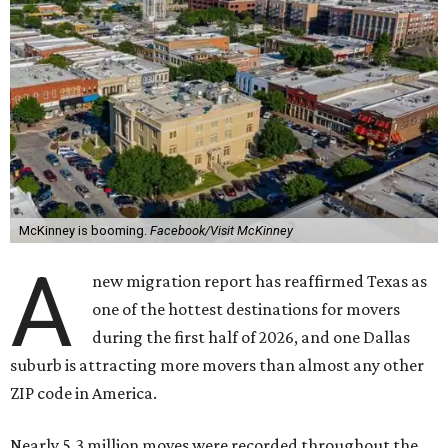
McKinney is booming.
Facebook/Visit McKinney
A
new migration report has reaffirmed Texas as
one of the hottest destinations for movers
during the first half of 2026, and one Dallas
suburb is attracting more movers than almost any other
ZIP code in America.
Nearly 5.3 million moves were recorded throughout the