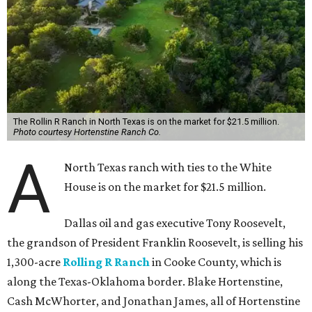
The Rollin R Ranch in North Texas is on the market for $21.5 million.
Photo courtesy Hortenstine Ranch Co.
A
North Texas ranch with ties to the White
House is on the market for $21.5 million.
Dallas oil and gas executive Tony Roosevelt,
the grandson of President Franklin Roosevelt, is selling his
1,300-acre
Rolling R Ranch
in Cooke County, which is
along the Texas-Oklahoma border. Blake Hortenstine,
Cash McWhorter, and Jonathan James, all of Hortenstine