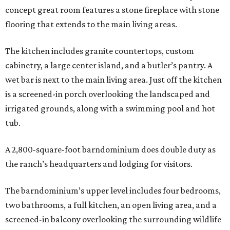
concept great room features a stone fireplace with stone
flooring that extends to the main living areas.
The kitchen includes granite countertops, custom
cabinetry, a large center island, and a butler’s pantry. A
wet bar is next to the main living area. Just off the kitchen
is a screened-in porch overlooking the landscaped and
irrigated grounds, along with a swimming pool and hot
tub.
A 2,800-square-foot barndominium does double duty as
the ranch’s headquarters and lodging for visitors.
The barndominium’s upper level includes four bedrooms,
two bathrooms, a full kitchen, an open living area, and a
screened-in balcony overlooking the surrounding wildlife