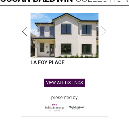
LA FOY PLACE
VIEW ALL LISTINGS
presented by