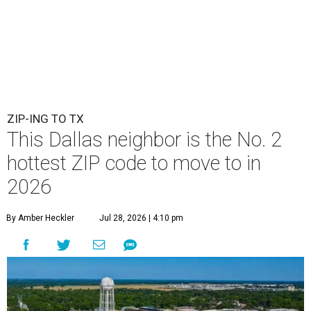
ZIP-ING TO TX
This Dallas neighbor is the No. 2
hottest ZIP code to move to in
2026
By Amber Heckler
Jul 28, 2026 | 4:10 pm