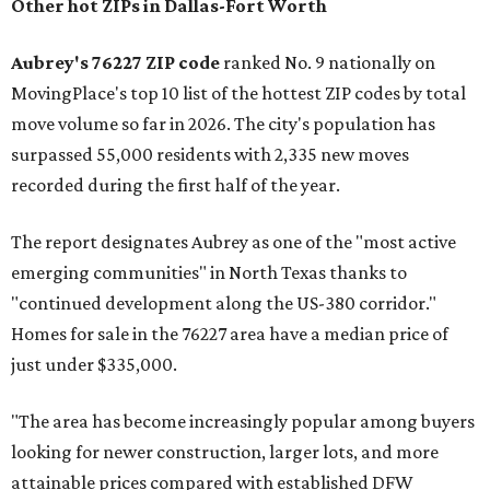
Other hot ZIPs in Dallas-Fort Worth
Aubrey's 76227 ZIP code
ranked No. 9 nationally on
MovingPlace's top 10 list of the hottest ZIP codes by total
move volume so far in 2026. The city's population has
surpassed 55,000 residents with 2,335 new moves
recorded during the first half of the year.
The report designates Aubrey as one of the "most active
emerging communities" in North Texas thanks to
"continued development along the US-380 corridor."
Homes for sale in the 76227 area have a median price of
just under $335,000.
"The area has become increasingly popular among buyers
looking for newer construction, larger lots, and more
attainable prices compared with established DFW