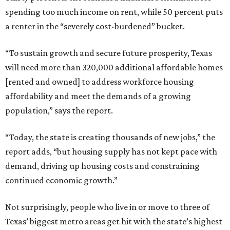
spending too much income on rent, while 50 percent puts
a renter in the “severely cost-burdened” bucket.
“To sustain growth and secure future prosperity, Texas
will need more than 320,000 additional affordable homes
[rented and owned] to address workforce housing
affordability and meet the demands of a growing
population,” says the report.
“Today, the state is creating thousands of new jobs,” the
report adds, “but housing supply has not kept pace with
demand, driving up housing costs and constraining
continued economic growth.”
Not surprisingly, people who live in or move to three of
Texas’ biggest metro areas get hit with the state’s highest