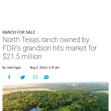
RANCH FOR SALE
North Texas ranch owned by
FDR's grandson hits market for
$21.5 million
By John Egan
Aug 5, 2026 | 3:47 pm