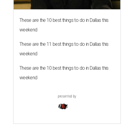
These are the 10 best things to do in Dallas this
weekend
These are the 11 best things to do in Dallas this
weekend
These are the 10 best things to do in Dallas this
weekend
presented by