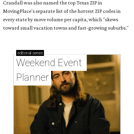
Crandall was also named the top Texas ZIP in
MovingPlace's separate list of the hottest ZIP codes in
every state by move volume per capita, which "skews
toward small vacation towns and fast-growing suburbs."
editorial
series
Weekend Event 
Planner