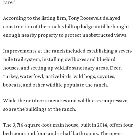
rare.”
According to the listing firm, Tony Roosevelt delayed
construction of the ranch’s hilltop lodge until he bought
enough nearby property to protect unobstructed views.
Improvements at the ranch included establishing a seven-
mile trail system, installing owl boxes and bluebird
houses, and setting up wildlife sanctuary areas. Deer,
turkey, waterfowl, native birds, wild hogs, coyotes,
bobcats, and other wildlife populate the ranch.
While the outdoor amenities and wildlife are impressive,
so are the buildings at the ranch.
The 3,716-square-foot main house, built in 2014, offers four
bedrooms and four-and-a-half bathrooms. The open-