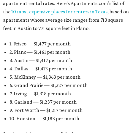
apartment rental rates. Here’s Apartments.com’s list of
the
10 most expensive places for renters in Texas
, based on
apartments whose average size ranges from 713 square
feet in Austin to 771 square feet in Plano:
1. Frisco — $1,477 per month
2. Plano — $1,461 per month
3. Austin — $1,417 per month
4. Dallas — $1,413 per month
5. McKinney — $1,363 per month
6. Grand Prairie — $1,327 per month
7. Irving — $1,318 per month
8. Garland — $1,237 per month
9. Fort Worth — $1,217 per month
10. Houston — $1,183 per month