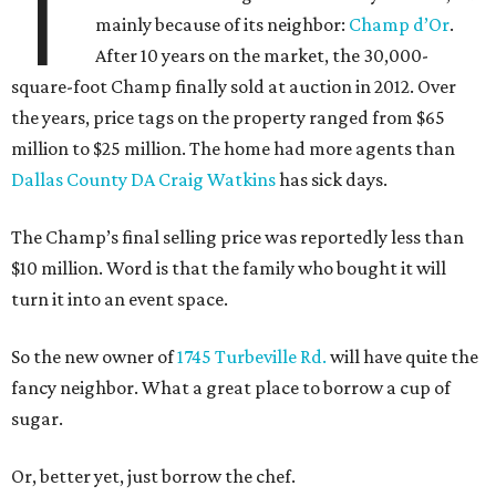
T
mainly because of its neighbor:
Champ d’Or
.
After 10 years on the market, the 30,000-
square-foot Champ finally sold at auction in 2012. Over
the years, price tags on the property ranged from $65
million to $25 million. The home had more agents than
Dallas County DA Craig Watkins
has sick days.
The Champ’s final selling price was reportedly less than
$10 million. Word is that the family who bought it will
turn it into an event space.
So the new owner of
1745 Turbeville Rd.
will have quite the
fancy neighbor. What a great place to borrow a cup of
sugar.
Or, better yet, just borrow the chef.