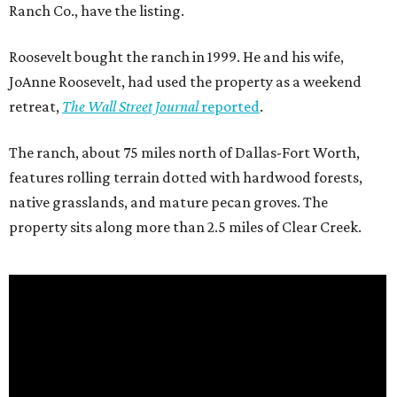
Ranch Co., have the listing.
Roosevelt bought the ranch in 1999. He and his wife,
JoAnne Roosevelt, had used the property as a weekend
retreat,
The Wall Street Journal
reported
.
The ranch, about 75 miles north of Dallas-Fort Worth,
features rolling terrain dotted with hardwood forests,
native grasslands, and mature pecan groves. The
property sits along more than 2.5 miles of Clear Creek.