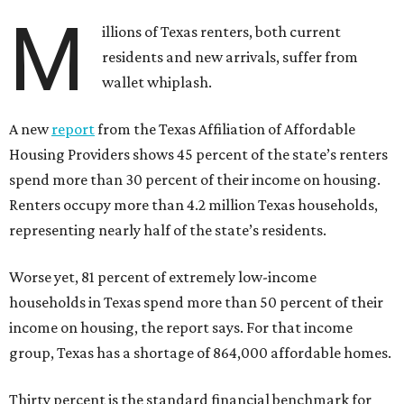
M
illions of Texas renters, both current
residents and new arrivals, suffer from
wallet whiplash.
A new
report
from the Texas Affiliation of Affordable
Housing Providers shows 45 percent of the state’s renters
spend more than 30 percent of their income on housing.
Renters occupy more than 4.2 million Texas households,
representing nearly half of the state’s residents.
Worse yet, 81 percent of extremely low-income
households in Texas spend more than 50 percent of their
income on housing, the report says. For that income
group, Texas has a shortage of 864,000 affordable homes.
Thirty percent is the standard financial benchmark for