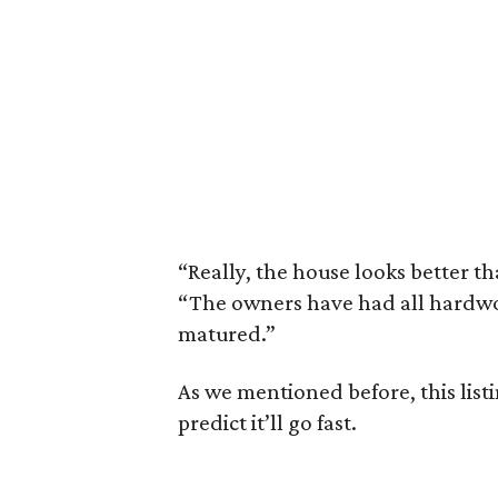
“Really, the house looks better t
“The owners have had all hardwo
matured.”
As we mentioned before, this list
predict it’ll go fast.