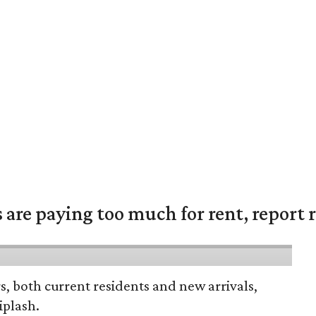
are paying too much for rent, report r
rs, both current residents and new arrivals,
iplash.