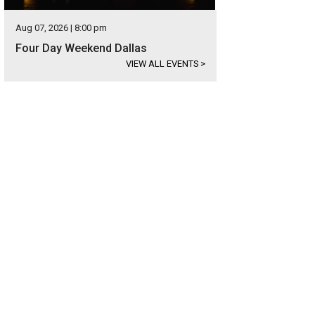
Aug 07, 2026 | 8:00 pm
Four Day Weekend Dallas
VIEW ALL EVENTS
>