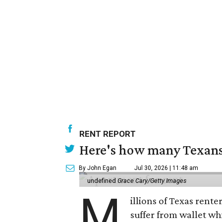
RENT REPORT
Here's how many Texans 
By John Egan
Jul 30, 2026 | 11:48 am
undefined
Grace Cary/Getty Images
M
illions of Texas rente
suffer from wallet wh