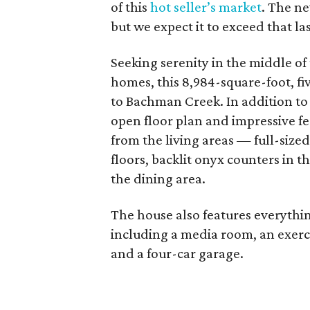
of this
hot seller’s market
. The ne
but we expect it to exceed that las
Seeking serenity in the middle of 
homes, this 8,984-square-foot, f
to Bachman Creek. In addition to 
open floor plan and impressive fea
from the living areas — full-size
floors, backlit onyx counters in t
the dining area.
The house also features everythi
including a media room, an exerci
and a four-car garage.