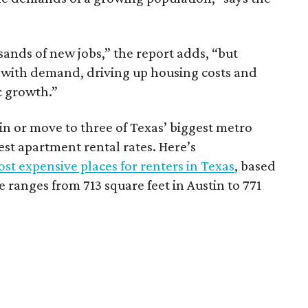
sands of new jobs,” the report adds, “but
 with demand, driving up housing costs and
c growth.”
 in or move to three of Texas’ biggest metro
hest apartment rental rates. Here’s
st expensive places for renters in Texas
, based
ranges from 713 square feet in Austin to 771