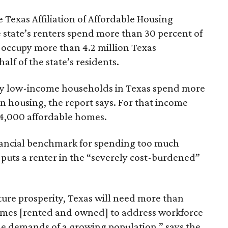
 Texas Affiliation of Affordable Housing
 state’s renters spend more than 30 percent of
 occupy more than 4.2 million Texas
lf of the state’s residents.
ely low-income households in Texas spend more
n housing, the report says. For that income
64,000 affordable homes.
inancial benchmark for spending too much
 puts a renter in the “severely cost-burdened”
ture prosperity, Texas will need more than
omes [rented and owned] to address workforce
he demands of a growing population,” says the