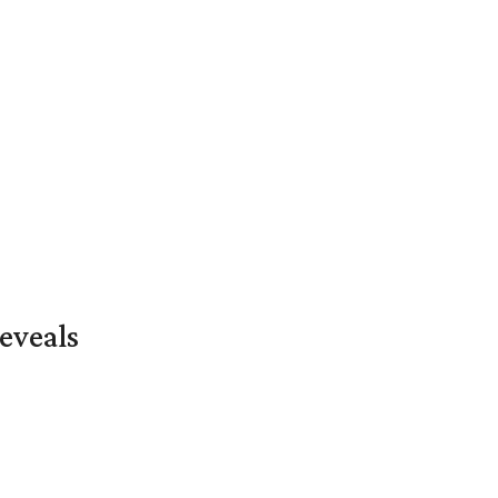
eveals