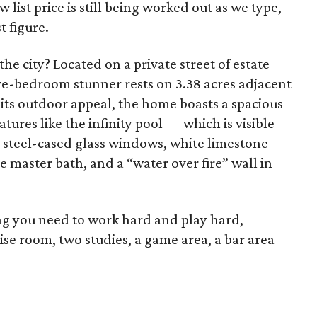
w list price is still being worked out as we type,
t figure.
the city? Located on a private street of estate
ive-bedroom stunner rests on 3.38 acres adjacent
its outdoor appeal, the home boasts a spacious
tures like the infinity pool — which is visible
d steel-cased glass windows, white limestone
he master bath, and a “water over fire” wall in
ng you need to work hard and play hard,
se room, two studies, a game area, a bar area