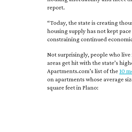
report.
“Today, the state is creating thou
housing supply has not kept pace
constraining continued economi
Not surprisingly, people who live
areas get hit with the state’s hig
Apartments.com’s list of the
10 mo
on apartments whose average size 
square feet in Plano: