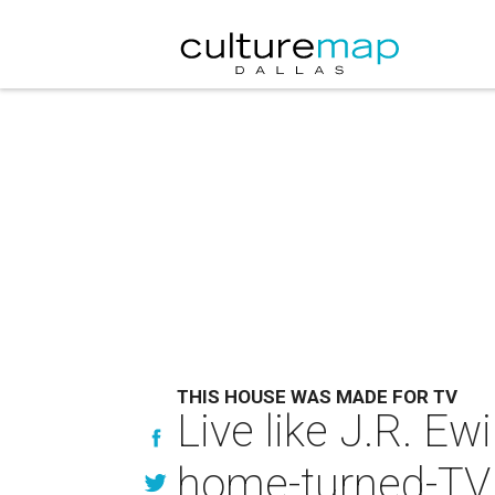
THIS HOUSE WAS MADE FOR TV
Live like J.R. E
home-turned-TV