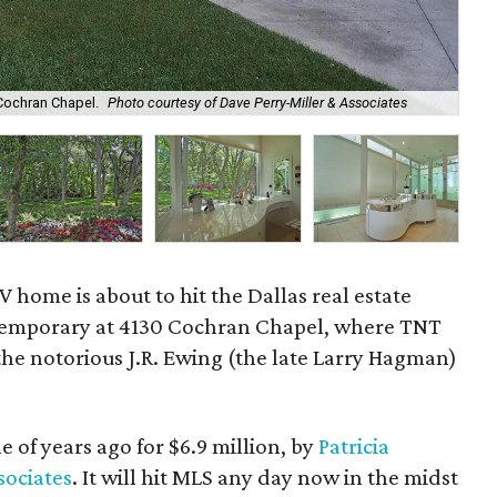
The
Cochran Chapel.
Photo courtesy of Dave Perry-Miller & Associates
As
 home is about to hit the Dallas real estate
ntemporary at 4130 Cochran Chapel, where TNT
 the notorious J.R. Ewing (the late Larry Hagman)
e of years ago for $6.9 million, by
Patricia
sociates
. It will hit MLS any day now in the midst