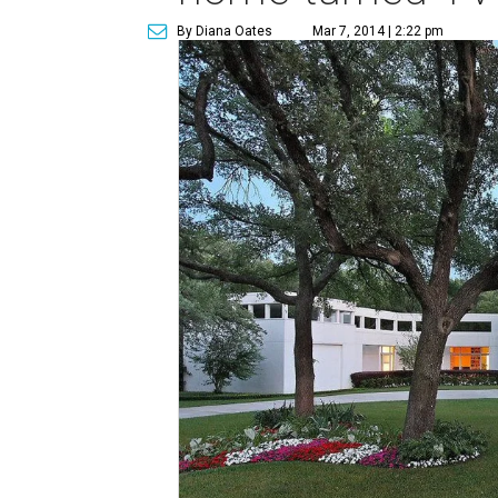
By Diana Oates
Mar 7, 2014 | 2:22 pm