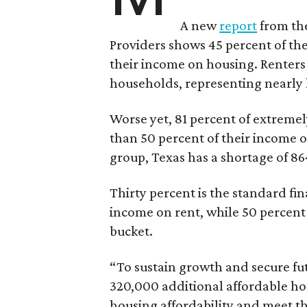
A new
report
from the
Providers shows 45 percent of the
their income on housing. Renters
households, representing nearly ha
Worse yet, 81 percent of extrem
than 50 percent of their income o
group, Texas has a shortage of 8
Thirty percent is the standard f
income on rent, while 50 percent
bucket.
“To sustain growth and secure fu
320,000 additional affordable h
housing affordability and meet t