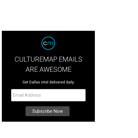
CULTUREMAP EMAILS
ARE AWESOME
Get Dallas intel delivered daily.