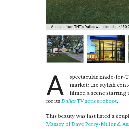
A scene from TNT's Dallas was filmed at 4130 
A
spectacular made-for-TV
market: the stylish co
filmed a scene starring
for its
Dallas
TV series reboot
.
This beauty was last listed a coupl
Massey of Dave Perry-Miller & As