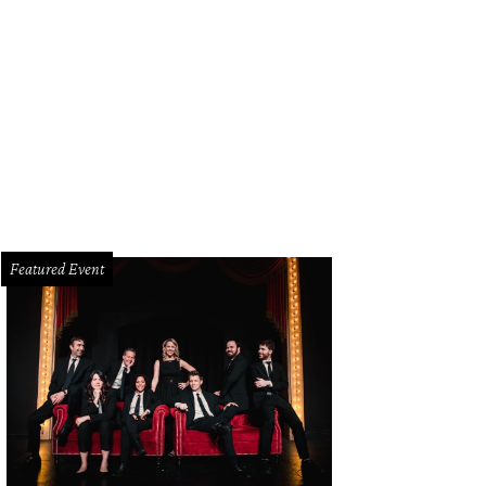
 contemporary home has yet to hit the MLS but was last listed for $6.9 million.
sociates
Featured Event