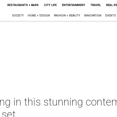
RESTAURANTS + BARS
CITY LIFE
ENTERTAINMENT
TRAVEL
REAL E
SOCIETY
HOME + DESIGN
FASHION + BEAUTY
INNOVATION
EVENTS
wing in this stunning conte
 set