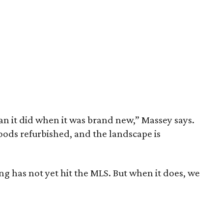
han it did when it was brand new,” Massey says.
ods refurbished, and the landscape is
ing has not yet hit the MLS. But when it does, we