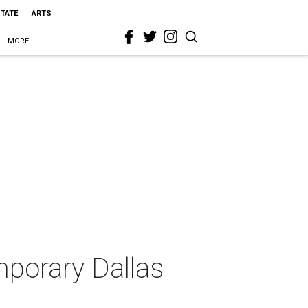
STATE
ARTS
MORE
mporary Dallas