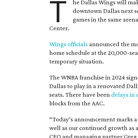
T
he Dallas Wings will mak
downtown Dallas next se
games in the same arena 
Center.
Wings officials
announced the mov
home schedule at the 20,000-seat
temporary situation.
The WNBA franchise in 2024 signe
Dallas to play in a renovated Da
seats. There have been
delays in 
blocks from the AAC.
“Today’s announcement marks a pi
well as our continued growth as a
CEO and managing partner Greg B