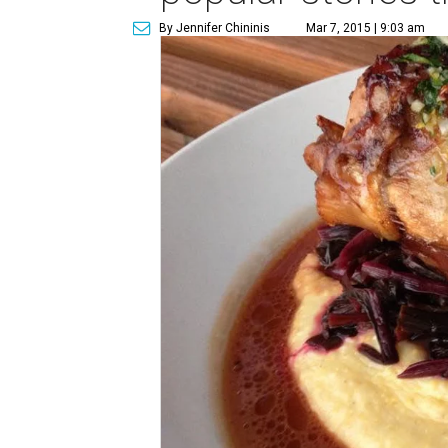
By Jennifer Chininis
Mar 7, 2015 | 9:03 am