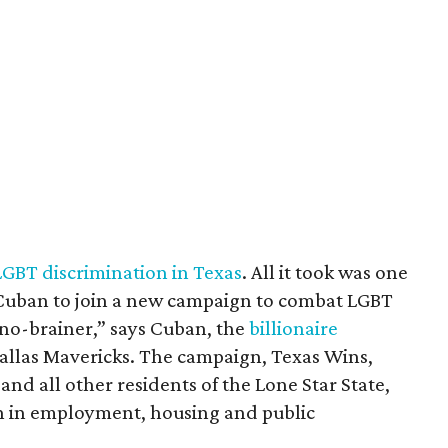
LGBT discrimination in Texas
. All it took was one
 Cuban to join a new campaign to combat LGBT
a no-brainer,” says Cuban, the
billionaire
allas Mavericks. The campaign, Texas Wins,
and all other residents of the Lone Star State,
n in employment, housing and public