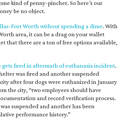
 some kind of penny-pincher. So here
’
s our
money be no object.
allas-Fort Worth without spending a dime
. With
Worth area, it can be a drag on your wallet
get that there are a ton of free options available,
gets fired in aftermath of euthanasia incident
.
helter was fired and another suspended
 city after four dogs were euthanized in January
rom the city, “two employees should have
ocumentation and record verification process.
ed was suspended and another has been
ulative performance history.”