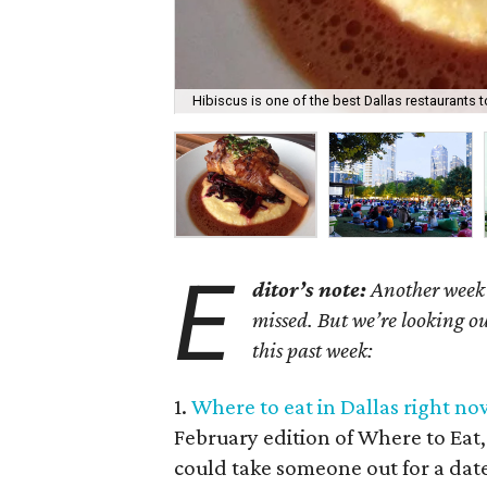
Hibiscus is one of the best Dallas restaurants t
E
ditor’s note:
Another week h
missed. But we’re looking ou
this past week:
1.
Where to eat in Dallas right now
February edition of Where to Eat,
could take someone out for a dat