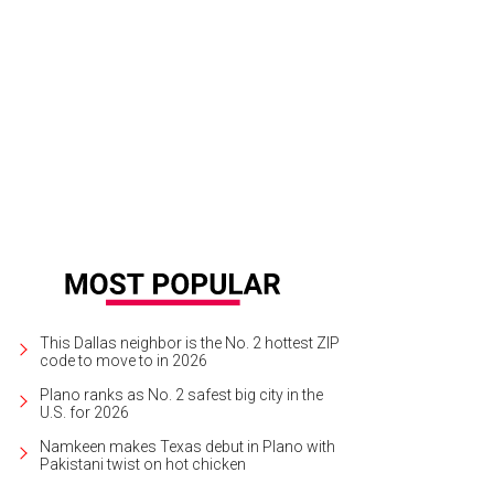
re are lots of fun, free things to do at Klyde Warren Park.
Photo courtesy of Kl
This Dallas neighbor is the No. 2 hottest ZIP
code to move to in 2026
Plano ranks as No. 2 safest big city in the
U.S. for 2026
Namkeen makes Texas debut in Plano with
Pakistani twist on hot chicken