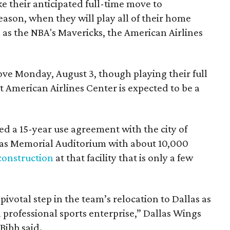
e their anticipated full-time move to
ason, when they will play all of their home
as the NBA's Mavericks, the American Airlines
e Monday, August 3, though playing their full
 American Airlines Center is expected to be a
d a 15-year use agreement with the city of
llas Memorial Auditorium with about 10,000
construction
at that facility that is only a few
votal step in the team’s relocation to Dallas as
 professional sports enterprise,” Dallas Wings
ibb said.