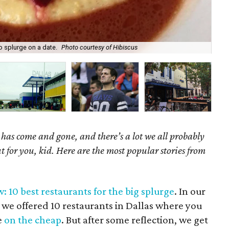
o splurge on a date.
Photo courtesy of Hibiscus
The
as come and gone, and there’s a lot we all probably
t for you, kid. Here are the most popular stories from
: 10 best restaurants for the big splurge
. In our
 we offered 10 restaurants in Dallas where you
e
on the cheap
. But after some reflection, we get