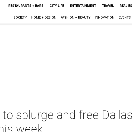
RESTAURANTS + BARS
CITY LIFE
ENTERTAINMENT
TRAVEL
REAL E
SOCIETY
HOME + DESIGN
FASHION + BEAUTY
INNOVATION
EVENTS
 to splurge and free Dalla
this week