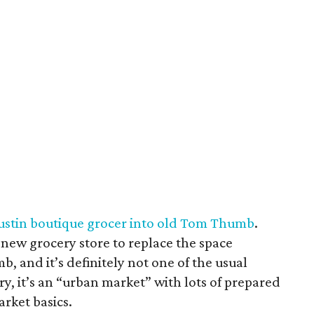
Austin boutique grocer into old Tom Thumb
.
a new grocery store to replace the space
 and it’s definitely not one of the usual
ry, it’s an “urban market” with lots of prepared
arket basics.