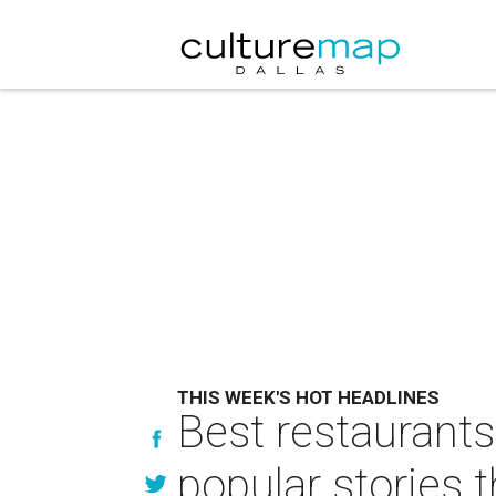
THIS WEEK'S HOT HEADLINES
Best restaurants
popular stories 