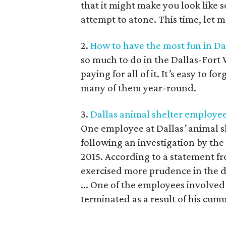
that it might make you look like
attempt to atone. This time, let 
2.
How to have the most fun in D
so much to do in the Dallas-Fort 
paying for all of it. It
’
s easy to for
many of them year-round.
3.
Dallas animal shelter employee 
One employee at Dallas
’
animal s
following an investigation by the
2015. According to a statement f
exercised more prudence in the d
... One of the employees involv
terminated as a result of his cum