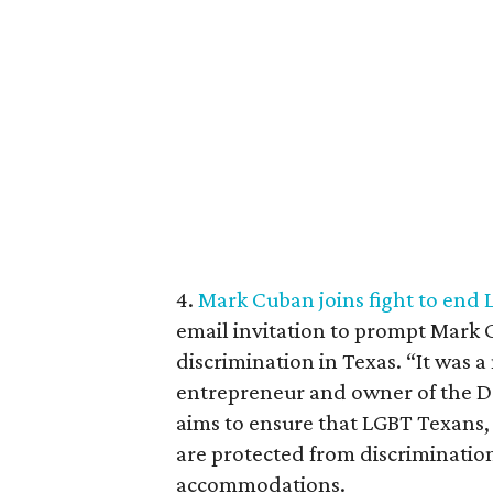
4.
Mark Cuban joins fight to end 
email invitation to prompt Mark
discrimination in Texas. “It was 
entrepreneur and owner of the D
aims to ensure that LGBT Texans, 
are protected from discriminatio
accommodations.