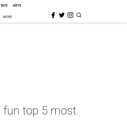
STATE
ARTS
MORE
s fun top 5 most