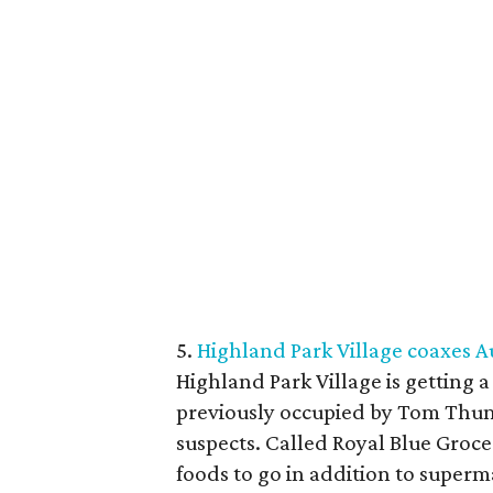
5.
Highland Park Village coaxes 
Highland Park Village is getting 
previously occupied by Tom Thumb,
suspects. Called Royal Blue Groce
foods to go in addition to superm