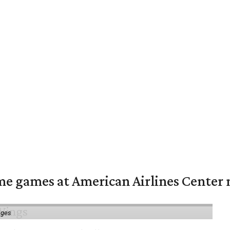
me games at American Airlines Center 
ages