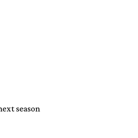
next season