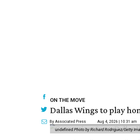
ON THE MOVE
Dallas Wings to play ho
By Associated Press
Aug 4, 2026 | 10:31 am
undefined
Photo by Richard Rodriguez/Getty Im