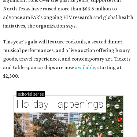
significant role. Over the past 26 years, supporters in
North Texas have raised more than $66.5 million to
advance amFAR's ongoing HIV research and global health
initiatives, the organization says.
This year's gala will feature cocktails, a seated dinner,
musical performances, and a live auction offering luxury
goods, travel experiences, and contemporary art. Tickets
and table sponsorships are now
available
, starting at
$2,500.
editorial
series
Holiday Happenings