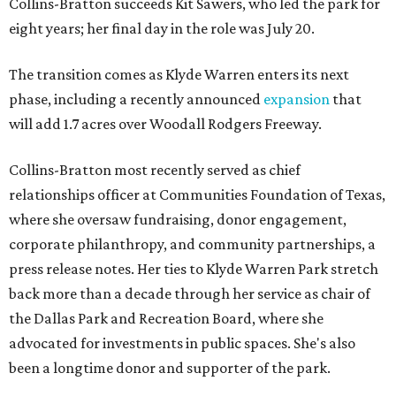
Collins-Bratton succeeds Kit Sawers, who led the park for
eight years; her final day in the role was July 20.
The transition comes as Klyde Warren enters its next
phase, including a recently announced
expansion
that
will add 1.7 acres over Woodall Rodgers Freeway.
Collins-Bratton most recently served as chief
relationships officer at Communities Foundation of Texas,
where she oversaw fundraising, donor engagement,
corporate philanthropy, and community partnerships, a
press release notes. Her ties to Klyde Warren Park stretch
back more than a decade through her service as chair of
the Dallas Park and Recreation Board, where she
advocated for investments in public spaces. She's also
been a longtime donor and supporter of the park.