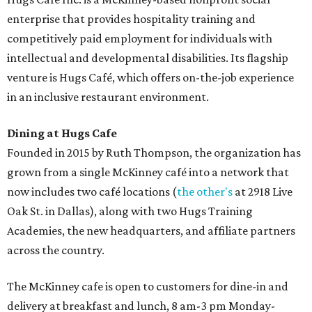
desserts.
Sweet treats from Hugs Cafe.
Photo courtesy of Hugs Cafe
Sandwiches include grilled cheese, a Monte Cristo, a BLTA