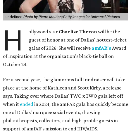
undefined
Photo by Pierre Mouton/Getty Images for Universal Pictures
H
ollywood star
Charlize Theron
will be the
guest of honor at one of Dallas' hottest-ticket
galas of 2026: She will receive
amfAR's
Award
of Inspiration at the organization's black-tie ball on
October 24.
For a second year, the glamorous fall fundraiser will take
place at the home of Kathleen and Scott Kirby, a release
says. Taking over where Dallas' TWO x TWO gala left off
when it
ended
in 2024, the amFAR gala has quickly become
one of Dallas' marquee social events, drawing
philanthropists, collectors, and high-profile guests in
support of amfAR's mission to end HIV/AIDS.