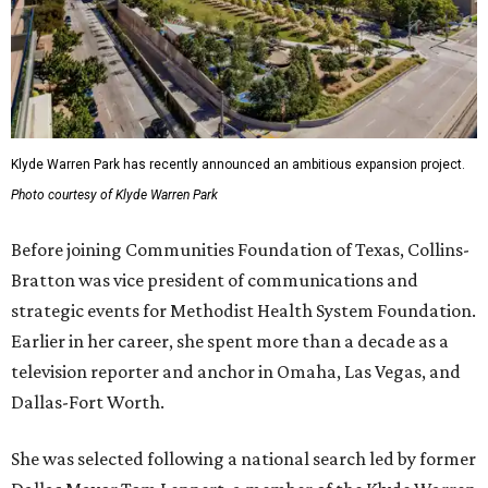
Klyde Warren Park has recently announced an ambitious expansion project.
Photo courtesy of Klyde Warren Park
Before joining Communities Foundation of Texas, Collins-
Bratton was vice president of communications and
strategic events for Methodist Health System Foundation.
Earlier in her career, she spent more than a decade as a
television reporter and anchor in Omaha, Las Vegas, and
Dallas-Fort Worth.
She was selected following a national search led by former