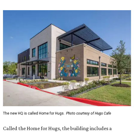
The new HQ is called Home for Hugs.
Photo courtesy of Hugs Cafe
Called the Home for Hugs, the building includes a
commercial training kitchen, four classrooms,
administrative offices, flexible workspaces, a rooftop deck,
and an outdoor patio. The facility is designed to increase
the organization's training capacity while supporting
future expansion of its programs, leadership says.
Hugs Café Inc. is a McKinney-based nonprofit social
enterprise that provides hospitality training and
competitively paid employment for individuals with
intellectual and developmental disabilities. Its flagship