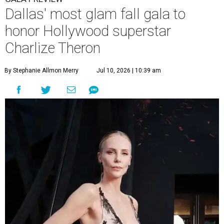
Dallas' most glam fall gala to
honor Hollywood superstar
Charlize Theron
By Stephanie Allmon Merry
Jul 10, 2026 | 10:39 am