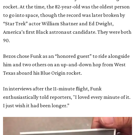
rocket. At the time, the 82-year-old was the oldest person
to go into space, though the record was later broken by
“Star Trek” actor William Shatner and Ed Dwight,
America’s first Black astronaut candidate. They were both
90.
Bezos chose Funk as an “honored guest” to ride alongside
him and two others on an up-and-down hop from West
Texas aboard his Blue Origin rocket.
In interviews after the 11-minute flight, Funk
enthusiastically told reporters, "I loved every minute of it.
I just wish it had been longer.”