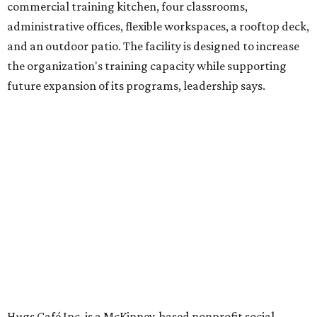
venture is Hugs Café, which offers on-the-job experience
in an inclusive restaurant environment.
Dining at Hugs Cafe
Founded in 2015 by Ruth Thompson, the organization has
grown from a single McKinney café into a network that
now includes two café locations (
the other's
at 2918 Live
Oak St. in Dallas), along with two Hugs Training
Academies, the new headquarters, and affiliate partners
across the country.
The McKinney cafe is open to customers for dine-in and
delivery at breakfast and lunch, 8 am-3 pm Monday-
Saturday (closed Sunday), with
catering
available. The
menu includes breakfast items such as biscuit sandwiches
and breakfast burritos; salads, sandwiches, soups, and