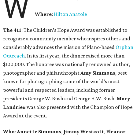
W
Where
:
Hilton Anatole
The 411
: The Children’s Hope Award was established to
recognize a community member who inspires others and
considerably advances the mission of Plano-based
Orphan
Outreach
. In its first year, the dinner raised more than
$100,000. The honoree was nationally renowned author,
photographer and philanthropist
Amy Simmons
, best
known for photographing some of the world’s most
powerful and respected leaders, including former
presidents George W. Bush and George H.W. Bush.
Mary
Landrieu
was also presented with the Champion of Hope
Award at the event.
Who
:
Annette Simmons
,
Jimmy Westcott
,
Eleanor