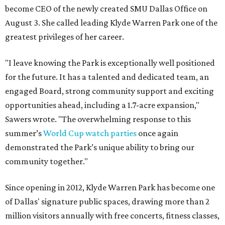
become CEO of the newly created SMU Dallas Office on
August 3. She called leading Klyde Warren Park one of the
greatest privileges of her career.
"I leave knowing the Park is exceptionally well positioned
for the future. It has a talented and dedicated team, an
engaged Board, strong community support and exciting
opportunities ahead, including a 1.7-acre expansion,"
Sawers wrote. "The overwhelming response to this
summer’s
World Cup watch parties
once again
demonstrated the Park’s unique ability to bring our
community together."
Since opening in 2012, Klyde Warren Park has become one
of Dallas' signature public spaces, drawing more than 2
million visitors annually with free concerts, fitness classes,