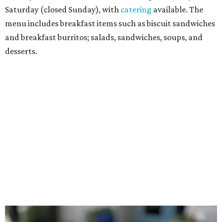
with avocado, and a "chickie hug" sandwich with
cranberry pecan chicken salad and mixed greens.
Salads include a Greek salad, spinach salad, and a chef's
salad with turkey and bacon. Desserts include cookies,
carrot cake, and chocolate bourbon pecan pie.
Catering choices vary from sandwich boxed lunches to
whole cakes and jumbo quantities of pimento cheese or
chicken salad. White Rhino coffee in large quantities is
offered, as well.
Building a lasting impact
Construction on the headquarters began in May 2025.
Dallas developer KDC led the project, with Corgan serving
as architect, Brasfield & Gorrie as general contractor, and