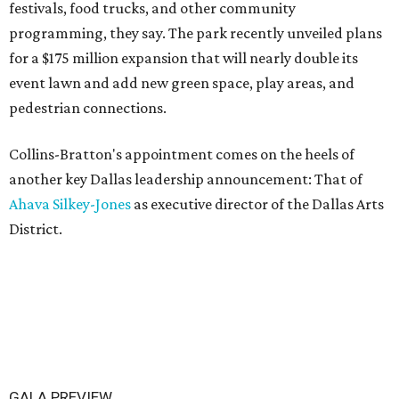
festivals, food trucks, and other community
programming, they say. The park recently unveiled plans
for a $175 million expansion that will nearly double its
event lawn and add new green space, play areas, and
pedestrian connections.
Collins-Bratton's appointment comes on the heels of
another key Dallas leadership announcement: That of
Ahava Silkey-Jones
as executive director of the Dallas Arts
District.
GALA PREVIEW