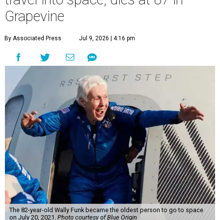
Grapevine
By Associated Press
Jul 9, 2026 | 4:16 pm
The 82-year-old Wally Funk became the oldest person to go to space
on July 20, 2021.
Photo courtesy of Blue Origin