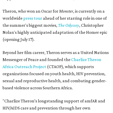
Theron, who won an Oscar for
Monster
, is currently on a
worldwide
press tour
ahead of her starring role in one of
the summer's biggest movies,
The Odyssey
, Christopher
Nolan's highly anticipated adaptation of the Homer epic
(opening July 17).
Beyond her film career, Theron serves as a United Nations
Messenger of Peace and founded the
Charlize Theron
Africa Outreach Project
(CTAOP), which supports
organizations focused on youth health, HIV prevention,
sexual and reproductive health, and combating gender-
based violence across Southern Africa.
"Charlize Theron’s longstanding support of amfAR and
HIV/AIDS care and prevention through her own