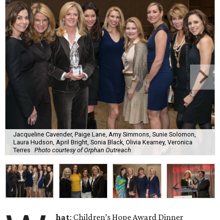
Jacqueline Cavender, Paige Lane, Amy Simmons, Sunie Solomon,
Laura Hudson, April Bright, Sonia Black, Olivia Kearney, Veronica
Terres
Photo courtesy of Orphan Outreach
hat
: Children’s Hope Award Dinner