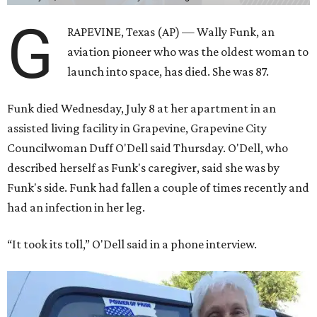
G
RAPEVINE, Texas (AP) — Wally Funk, an
aviation pioneer who was the oldest woman to
launch into space, has died. She was 87.
Funk died Wednesday, July 8 at her apartment in an
assisted living facility in Grapevine, Grapevine City
Councilwoman Duff O'Dell said Thursday. O'Dell, who
described herself as Funk's caregiver, said she was by
Funk's side. Funk had fallen a couple of times recently and
had an infection in her leg.
“It took its toll,” O'Dell said in a phone interview.