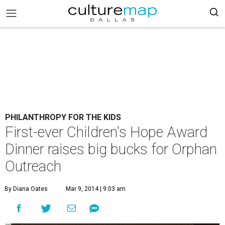
PHILANTHROPY FOR THE KIDS
First-ever Children's Hope Award
Dinner raises big bucks for Orphan
Outreach
By Diana Oates
Mar 9, 2014 | 9:03 am