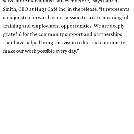
serve more individuals than ever before,” says Lauren
Smith, CEO at Hugs Café Inc, in the release. “It represents
a major step forward in our mission to create meaningful
training and employment opportunities. We are deeply
grateful for the community support and partnerships
that have helped bring this vision to life and continue to
make our work possible every day.”