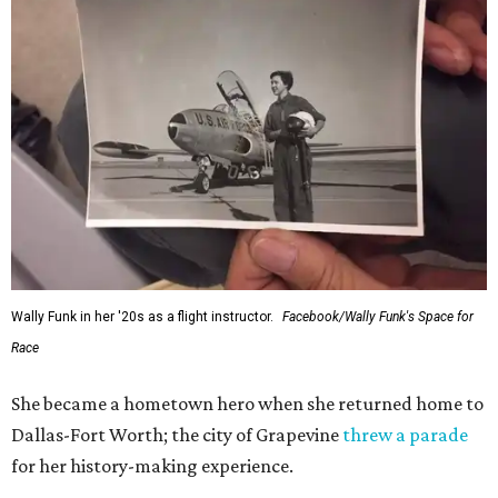
Wally Funk in her '20s as a flight instructor.
Facebook/Wally Funk's Space for
Race
She became a hometown hero when she returned home to
Dallas-Fort Worth; the city of Grapevine
threw a parade
for her history-making experience.