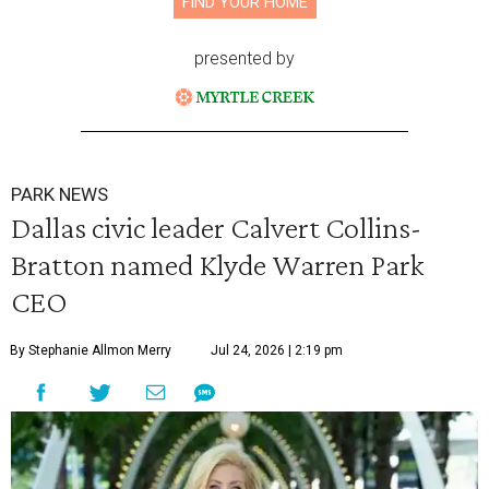
FIND YOUR HOME
presented by
PARK NEWS
Dallas civic leader Calvert Collins-
Bratton named Klyde Warren Park
CEO
By Stephanie Allmon Merry
Jul 24, 2026 | 2:19 pm