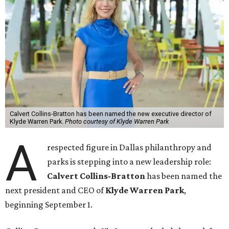
Calvert Collins-Bratton has been named the new executive director of
Klyde Warren Park.
Photo courtesy of Klyde Warren Park
A
respected figure in Dallas philanthropy and
parks is stepping into a new leadership role:
Calvert Collins-Bratton
has been named the
next president and CEO of
Klyde Warren Park
,
beginning September 1.