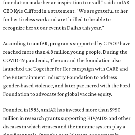
foundation make her an inspiration to us all," said amfAR
CEO Kyle Clifford in a statement. "We are grateful to her
for her tireless work and are thrilled to be able to
recognize her at our event in Dallas this year."
According to amfAR, programs supported by CTAOP have
reached more than 4.8 million young people. During the
COVID-19 pandemic, Theron and the foundation also
launched the Together for Her campaign with CARE and
the Entertainment Industry Foundation to address
gender-based violence, and later partnered with the Ford
Foundation to advocate for global vaccine equity.
Founded in 1985, amfAR has invested more than $950
million in research grants supporting HIV/AIDS and other
diseases in which viruses and the immune system play a