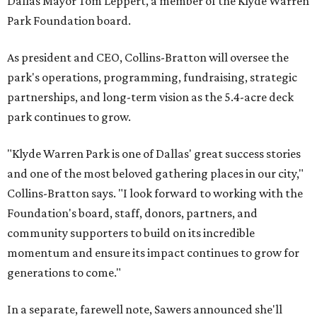
Dallas Mayor Tom Leppert, a member of the Klyde Warren
Park Foundation board.
As president and CEO, Collins-Bratton will oversee the
park's operations, programming, fundraising, strategic
partnerships, and long-term vision as the 5.4-acre deck
park continues to grow.
"Klyde Warren Park is one of Dallas' great success stories
and one of the most beloved gathering places in our city,"
Collins-Bratton says. "I look forward to working with the
Foundation's board, staff, donors, partners, and
community supporters to build on its incredible
momentum and ensure its impact continues to grow for
generations to come."
In a separate, farewell note, Sawers announced she'll