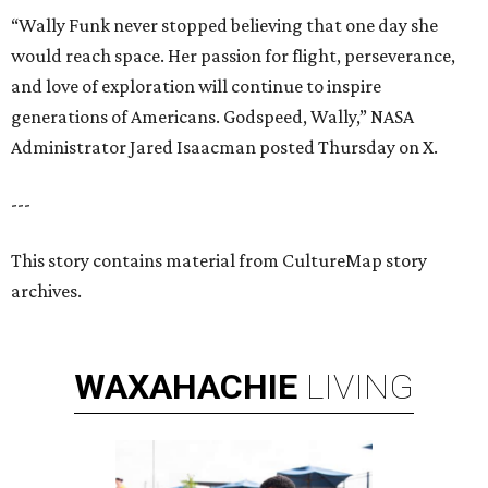
“Wally Funk never stopped believing that one day she
would reach space. Her passion for flight, perseverance,
and love of exploration will continue to inspire
generations of Americans. Godspeed, Wally,” NASA
Administrator Jared Isaacman posted Thursday on X.
---
This story contains material from CultureMap story
archives.
WAXAHACHIE
LIVING