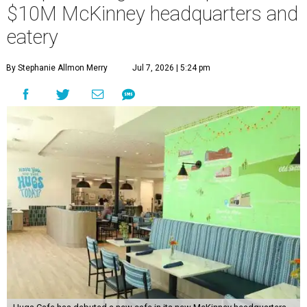
$10M McKinney headquarters and
eatery
By Stephanie Allmon Merry
Jul 7, 2026 | 5:24 pm