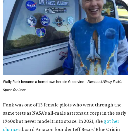
Wally Funk became a hometown hero in Grapevine.
Facebook/Wally Funk's
Space for Race
Funk was one of 13 female pilots who went through the
same tests as NASA’s all-male astronaut corps in the early
1960s but never made it into space. In 2021, she
got her
chance
aboard Amazon founder Jeff Bezos’ Blue Origin