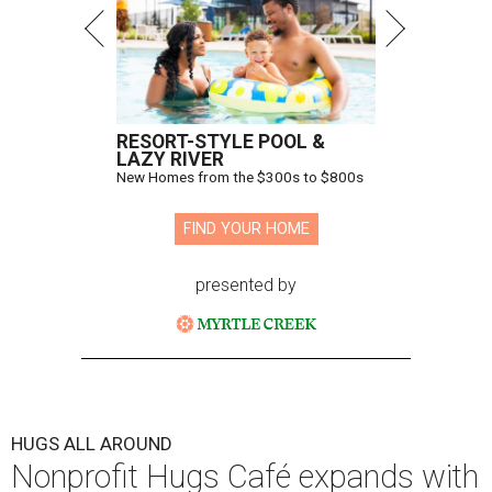
RESORT-STYLE POOL &
LAZY RIVER
New Homes from the $300s to $800s
FIND YOUR HOME
presented by
HUGS ALL AROUND
Nonprofit Hugs Café expands with