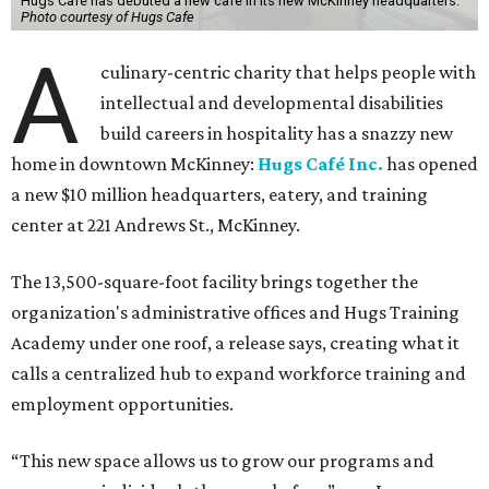
Hugs Cafe has debuted a new cafe in its new McKinney headquarters.
Photo courtesy of Hugs Cafe
A
culinary-centric charity that helps people with
intellectual and developmental disabilities
build careers in hospitality has a snazzy new
home in downtown McKinney:
Hugs Café Inc.
has opened
a new $10 million headquarters, eatery, and training
center at 221 Andrews St., McKinney.
The 13,500-square-foot facility brings together the
organization's administrative offices and Hugs Training
Academy under one roof, a release says, creating what it
calls a centralized hub to expand workforce training and
employment opportunities.
“This new space allows us to grow our programs and