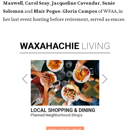
Maxwell
,
Carol Seay
,
Jacqueline Cavendar
,
Sunie
Solomon
and
Blair Pogue
.
Gloria Campos
of WFAA, in
her last event hosting before retirement, served as emcee.
WAXAHACHIE
LIVING
LOCAL SHOPPING & DINING
Planned Neighborhood Shops