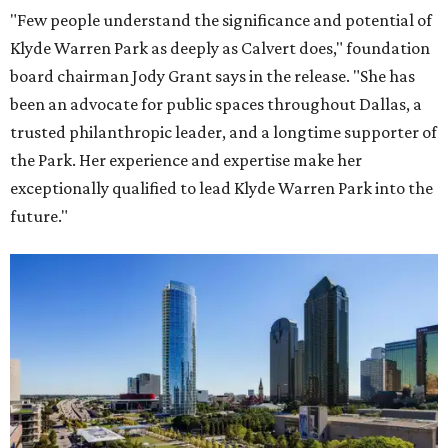
"Few people understand the significance and potential of
Klyde Warren Park as deeply as Calvert does," foundation
board chairman Jody Grant says in the release. "She has
been an advocate for public spaces throughout Dallas, a
trusted philanthropic leader, and a longtime supporter of
the Park. Her experience and expertise make her
exceptionally qualified to lead Klyde Warren Park into the
future."