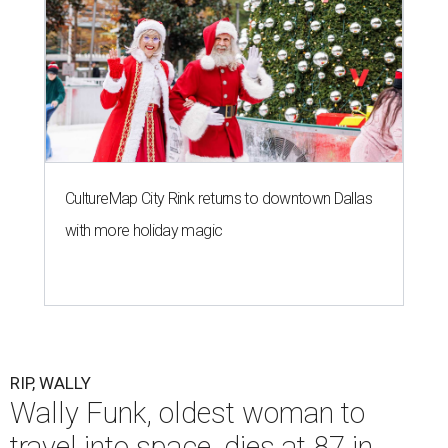
CultureMap City Rink returns to downtown Dallas
with more holiday magic
RIP, WALLY
Wally Funk, oldest woman to
travel into space, dies at 87 in