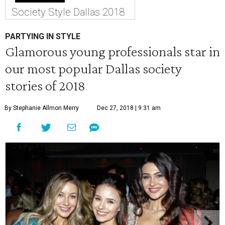
Society Style Dallas 2018
PARTYING IN STYLE
Glamorous young professionals star in
our most popular Dallas society
stories of 2018
By Stephanie Allmon Merry
Dec 27, 2018 | 9:31 am