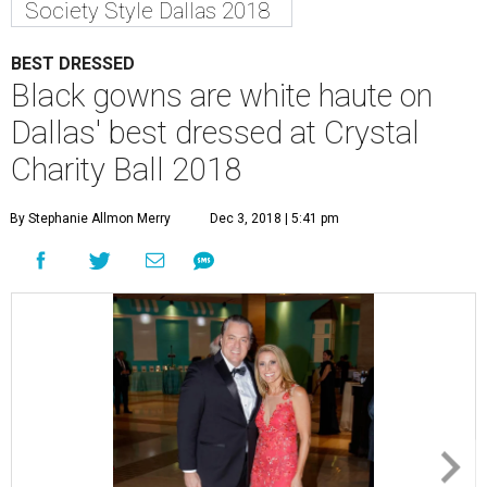
Society Style Dallas 2018
BEST DRESSED
Black gowns are white haute on
Dallas' best dressed at Crystal
Charity Ball 2018
By Stephanie Allmon Merry
Dec 3, 2018 | 5:41 pm