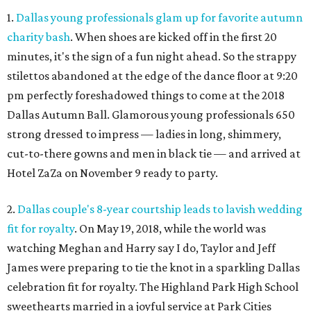
1.
Dallas young professionals glam up for favorite autumn
charity bash
. When shoes are kicked off in the first 20
minutes, it's the sign of a fun night ahead. So the strappy
stilettos abandoned at the edge of the dance floor at 9:20
pm perfectly foreshadowed things to come at the 2018
Dallas Autumn Ball. Glamorous young professionals 650
strong dressed to impress — ladies in long, shimmery,
cut-to-there gowns and men in black tie — and arrived at
Hotel ZaZa on November 9 ready to party.
2.
Dallas couple's 8-year courtship leads to lavish wedding
fit for royalty
. On May 19, 2018, while the world was
watching Meghan and Harry say I do, Taylor and Jeff
James were preparing to tie the knot in a sparkling Dallas
celebration fit for royalty. The Highland Park High School
sweethearts married in a joyful service at Park Cities