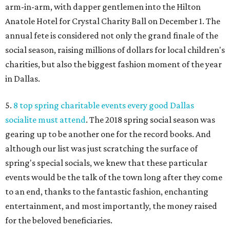
arm-in-arm, with dapper gentlemen into the Hilton
Anatole Hotel for Crystal Charity Ball on December 1. The
annual fete is considered not only the grand finale of the
social season, raising millions of dollars for local children's
charities, but also the biggest fashion moment of the year
in Dallas.
5.
8 top spring charitable events every good Dallas
socialite must attend
. The 2018 spring social season was
gearing up to be another one for the record books. And
although our list was just scratching the surface of
spring's special socials, we knew that these particular
events would be the talk of the town long after they come
to an end, thanks to the fantastic fashion, enchanting
entertainment, and most importantly, the money raised
for the beloved beneficiaries.