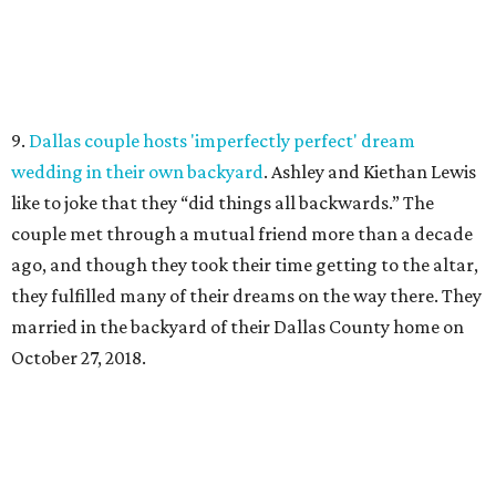
9.
Dallas couple hosts 'imperfectly perfect' dream
wedding in their own backyard
. Ashley and Kiethan Lewis
like to joke that they “did things all backwards.” The
couple met through a mutual friend more than a decade
ago, and though they took their time getting to the altar,
they fulfilled many of their dreams on the way there. They
married in the backyard of their Dallas County home on
October 27, 2018.