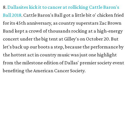
8.
Dallasites kick it to cancer at rollicking Cattle Baron's
Ball 2018
. Cattle Baron's Ball got a little bit o' chicken fried
for its 45th anniversary, as country superstars Zac Brown
Band kept a crowd of thousands rocking at a high-energy
concert under the big tent at Gilley's on October 20. But
let's back up our boots a step, because the performance by
the hottest act in country music was just one highlight
from the milestone edition of Dallas' premier society event
benefiting the American Cancer Society.