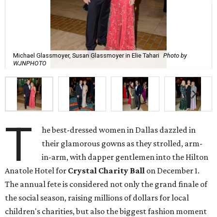
Michael Glassmoyer, Susan Glassmoyer in Elie Tahari
Photo by
WJNPHOTO
T
he best-dressed women in Dallas dazzled in
their glamorous gowns as they strolled, arm-
in-arm, with dapper gentlemen into the Hilton
Anatole Hotel for
Crystal Charity Ball
on December 1.
The annual fete is considered not only the grand finale of
the social season, raising millions of dollars for local
children's charities, but also the biggest fashion moment