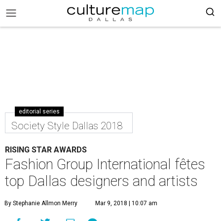
editorial series
Society Style Dallas 2018
RISING STAR AWARDS
Fashion Group International fêtes
top Dallas designers and artists
By Stephanie Allmon Merry
Mar 9, 2018 | 10:07 am