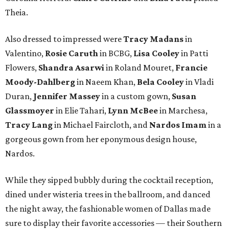
Theia.
Also dressed to impressed were
Tracy Madans
in
Valentino,
Rosie Caruth
in BCBG,
Lisa Cooley
in Patti
Flowers,
Shandra Asarwi
in Roland Mouret,
Francie
Moody-Dahlberg
in Naeem Khan,
Bela Cooley
in Vladi
Duran,
Jennifer Massey
in a custom gown,
Susan
Glassmoyer
in Elie Tahari,
Lynn McBee
in Marchesa,
Tracy Lang
in Michael Faircloth, and
Nardos Imam
in a
gorgeous gown from her eponymous design house,
Nardos.
While they sipped bubbly during the cocktail reception,
dined under wisteria trees in the ballroom, and danced
the night away, the fashionable women of Dallas made
sure to display their favorite accessories — their Southern