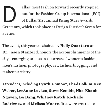
D
allas' most fashion forward recently stepped
out for the Fashion Group International (FGI)
of Dallas' 21st annual Rising Stars Awards
Ceremony, which took place at Design District’s Seven for
Parties.
The event, this year co-chaired by
Holly Quartaro
and
Dr. Jason Stanford
, honors the accomplishments of the
city's emerging talents in the areas of women’s fashion,
men’s fashion, photography, art, fashion blogging, and
makeup artistry.
Attendees, including
Cynthia Smoot
,
Chad Collum
,
Ken
Weber
,
LeeAnne Locken
,
Steve Kemble
,
Nha-Khanh
Nguyen
,
Loi Dang
,
Whitney Kutch
,
Rochelle
Rodriguez
, and
Melissa Moore
, first were treated to