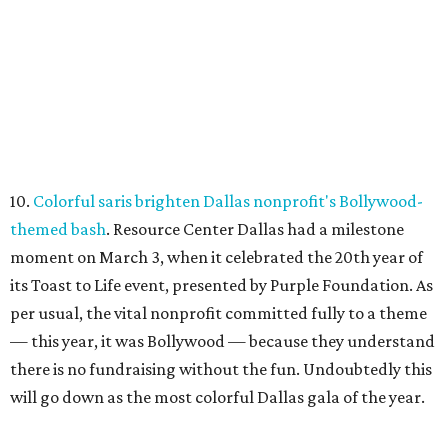
10.
Colorful saris brighten Dallas nonprofit's Bollywood-
themed bash
. Resource Center Dallas had a milestone
moment on March 3, when it celebrated the 20th year of
its Toast to Life event, presented by Purple Foundation. As
per usual, the vital nonprofit committed fully to a theme
— this year, it was Bollywood — because they understand
there is no fundraising without the fun. Undoubtedly this
will go down as the most colorful Dallas gala of the year.