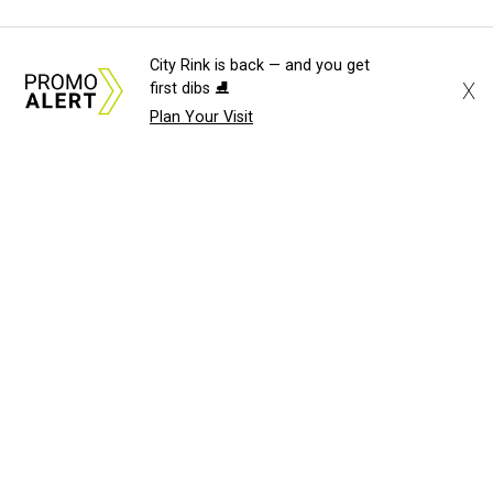
City Rink is back — and you get
X
first dibs ⛸️
Plan Your Visit