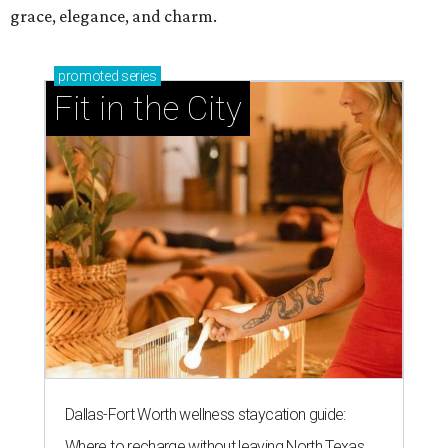
grace, elegance, and charm.
promoted
series
Fit in the City
Dallas-Fort Worth wellness staycation guide:
Where to recharge without leaving North Texas