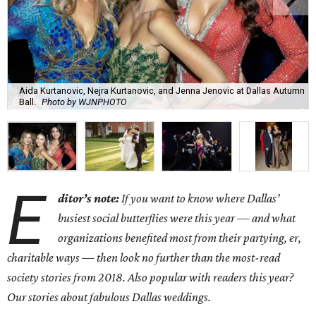
Aida Kurtanovic, Nejra Kurtanovic, and Jenna Jenovic at Dallas Autumn
Ball.
Photo by WJNPHOTO
E
ditor’s note:
If you want to know where Dallas’
busiest social butterflies were this year — and what
organizations benefited most from their partying, er,
charitable ways — then look no further than the most-read
society stories from 2018. Also popular with readers this year?
Our stories about fabulous Dallas weddings.