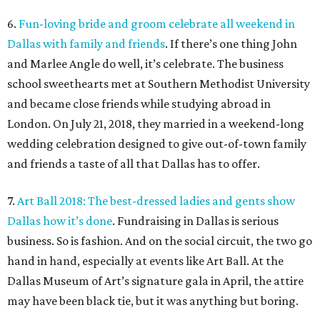
6.
Fun-loving bride and groom celebrate all weekend in
Dallas with family and friends
. If there’s one thing John
and Marlee Angle do well, it’s celebrate. The business
school sweethearts met at Southern Methodist University
and became close friends while studying abroad in
London. On July 21, 2018, they married in a weekend-long
wedding celebration designed to give out-of-town family
and friends a taste of all that Dallas has to offer.
7.
Art Ball 2018: The best-dressed ladies and gents show
Dallas how it’s done
. Fundraising in Dallas is serious
business. So is fashion. And on the social circuit, the two go
hand in hand, especially at events like Art Ball. At the
Dallas Museum of Art’s signature gala in April, the attire
may have been black tie, but it was anything but boring.