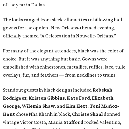
of the year in Dallas.
The looks ranged from sleek silhouettes to billowing ball
gowns for the opulent New Orleans-themed evening,
officially themed “A Celebration in Nouvelle-Orléans.”
For many of the elegant attendees, black was the color of
choice. But it was anything but basic. Gowns were
embellished with rhinestones, metallics, ruffles, lace, tulle
overlays, fur, and feathers — from necklines to trains.
Standout guests in black designs included
Rebekah
Rodriguez
,
Kristen Gibbins
,
Kate Ford
,
Elizabeth
George
,
Wilemia Shaw
, and
Kim Hext
.
Toni Muñoz-
Hunt
chose Nha Khanh in black,
Christe Shaul
donned
vintage Victor Costa,
Maria Stafford
rocked Valentino,