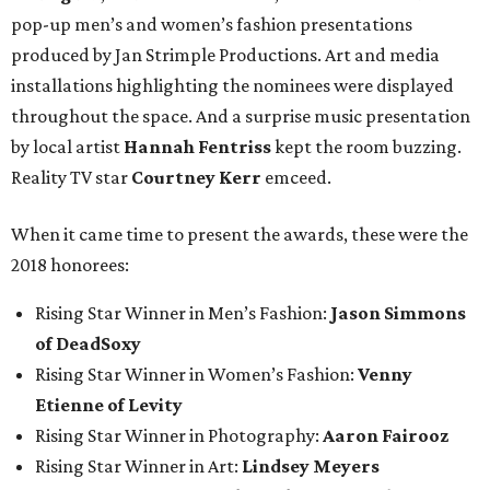
pop-up men’s and women’s fashion presentations
produced by Jan Strimple Productions. Art and media
installations highlighting the nominees were displayed
throughout the space. And a surprise music presentation
by local artist
Hannah Fentriss
kept the room buzzing.
Reality TV star
Courtney Kerr
emceed.
When it came time to present the awards, these were the
2018 honorees:
Rising Star Winner in Men’s Fashion:
Jason Simmons
of DeadSoxy
Rising Star Winner in Women’s Fashion:
Venny
Etienne of Levity
Rising Star Winner in Photography:
Aaron Fairooz
Rising Star Winner in Art:
Lindsey Meyers