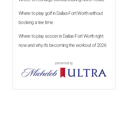
Where to play golf in Dallas-Fort Worth without
booking a tee time
Where to play soccer in Dallas-Fort Worth right
now and why it’s becoming the workout of 2026
presented by