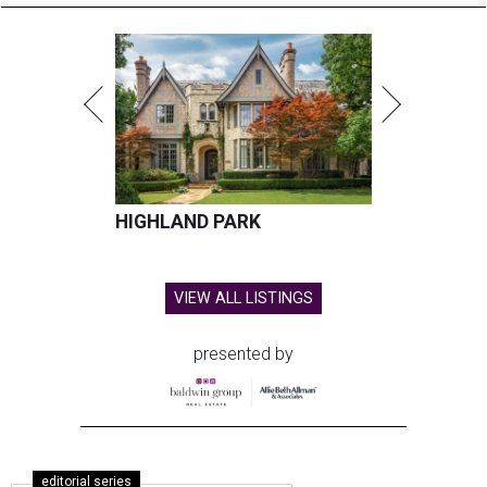
HIGHLAND PARK
VIEW ALL LISTINGS
presented by
editorial series