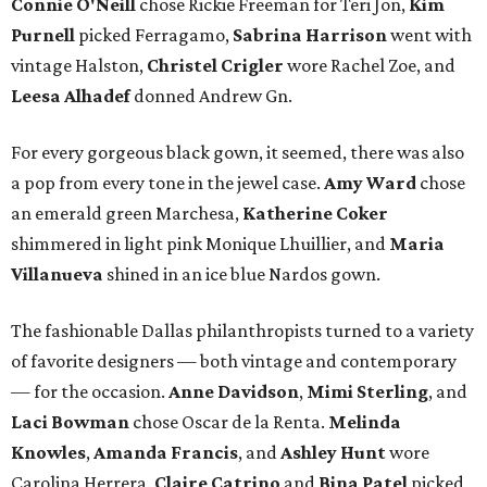
Connie O'Neill
chose Rickie Freeman for Teri Jon,
Kim
Purnell
picked Ferragamo,
Sabrina Harrison
went with
vintage Halston,
Christel Crigler
wore Rachel Zoe, and
Leesa Alhadef
donned Andrew Gn.
For every gorgeous black gown, it seemed, there was also
a pop from every tone in the jewel case.
Amy Ward
chose
an emerald green Marchesa,
Katherine Coker
shimmered in light pink Monique Lhuillier, and
Maria
Villanueva
shined in an ice blue Nardos gown.
The fashionable Dallas philanthropists turned to a variety
of favorite designers — both vintage and contemporary
— for the occasion.
Anne Davidson
,
Mimi Sterling
, and
Laci Bowman
chose Oscar de la Renta.
Melinda
Knowles
,
Amanda Francis
, and
Ashley Hunt
wore
Carolina Herrera.
Claire Catrino
and
Bina Patel
picked