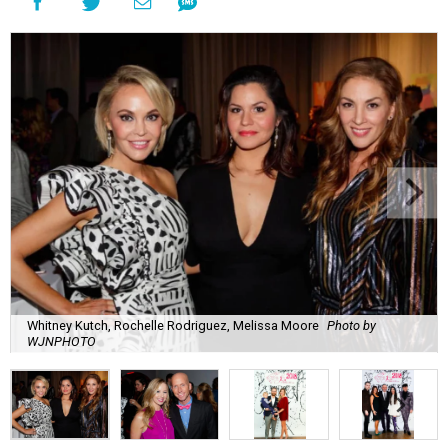
Whitney Kutch, Rochelle Rodriguez, Melissa Moore
Photo by
WJNPHOTO