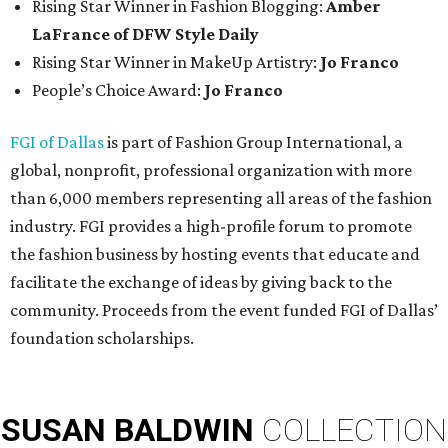
Rising Star Winner in Fashion Blogging:
Amber
LaFrance of DFW Style Daily
Rising Star Winner in MakeUp Artistry:
Jo Franco
People’s Choice Award:
Jo Franco
FGI of Dallas
is part of Fashion Group International, a
global, nonprofit, professional organization with more
than 6,000 members representing all areas of the fashion
industry. FGI provides a high-profile forum to promote
the fashion business by hosting events that educate and
facilitate the exchange of ideas by giving back to the
community. Proceeds from the event funded FGI of Dallas’
foundation scholarships.
SUSAN
BALDWIN
COLLECTION