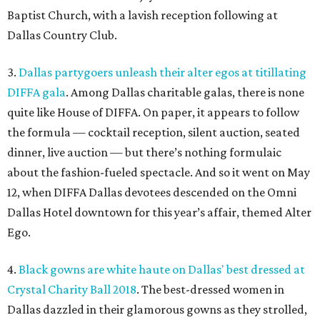
Baptist Church, with a lavish reception following at
Dallas Country Club.
3.
Dallas partygoers unleash their alter egos at titillating
DIFFA gala
. Among Dallas charitable galas, there is none
quite like House of DIFFA. On paper, it appears to follow
the formula — cocktail reception, silent auction, seated
dinner, live auction — but there’s nothing formulaic
about the fashion-fueled spectacle. And so it went on May
12, when DIFFA Dallas devotees descended on the Omni
Dallas Hotel downtown for this year’s affair, themed Alter
Ego.
4.
Black gowns are white haute on Dallas' best dressed at
Crystal Charity Ball 2018
. The best-dressed women in
Dallas dazzled in their glamorous gowns as they strolled,