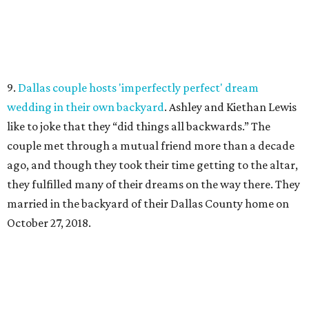
9.
Dallas couple hosts 'imperfectly perfect' dream
wedding in their own backyard
. Ashley and Kiethan Lewis
like to joke that they “did things all backwards.” The
couple met through a mutual friend more than a decade
ago, and though they took their time getting to the altar,
they fulfilled many of their dreams on the way there. They
married in the backyard of their Dallas County home on
October 27, 2018.