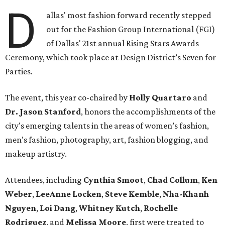
D
allas' most fashion forward recently stepped
out for the Fashion Group International (FGI)
of Dallas' 21st annual Rising Stars Awards
Ceremony, which took place at Design District’s Seven for
Parties.
The event, this year co-chaired by
Holly Quartaro
and
Dr. Jason Stanford
, honors the accomplishments of the
city's emerging talents in the areas of women’s fashion,
men’s fashion, photography, art, fashion blogging, and
makeup artistry.
Attendees, including
Cynthia Smoot
,
Chad Collum
,
Ken
Weber
,
LeeAnne Locken
,
Steve Kemble
,
Nha-Khanh
Nguyen
,
Loi Dang
,
Whitney Kutch
,
Rochelle
Rodriguez
, and
Melissa Moore
, first were treated to