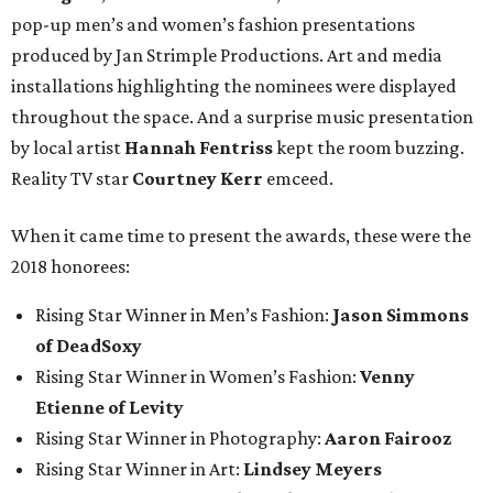
pop-up men’s and women’s fashion presentations
produced by Jan Strimple Productions. Art and media
installations highlighting the nominees were displayed
throughout the space. And a surprise music presentation
by local artist
Hannah Fentriss
kept the room buzzing.
Reality TV star
Courtney Kerr
emceed.
When it came time to present the awards, these were the
2018 honorees:
Rising Star Winner in Men’s Fashion:
Jason Simmons
of DeadSoxy
Rising Star Winner in Women’s Fashion:
Venny
Etienne of Levity
Rising Star Winner in Photography:
Aaron Fairooz
Rising Star Winner in Art:
Lindsey Meyers