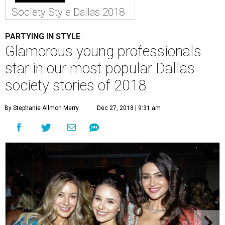
Society Style Dallas 2018
PARTYING IN STYLE
Glamorous young professionals
star in our most popular Dallas
society stories of 2018
By Stephanie Allmon Merry
Dec 27, 2018 | 9:31 am