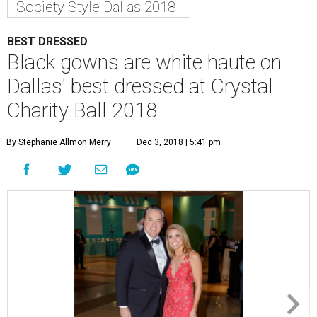
Society Style Dallas 2018
BEST DRESSED
Black gowns are white haute on
Dallas' best dressed at Crystal
Charity Ball 2018
By Stephanie Allmon Merry
Dec 3, 2018 | 5:41 pm