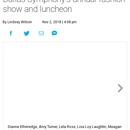
show and luncheon
By Lindsey Wilson
Nov 2, 2018 | 4:08 pm
Dianne Etheredge, Amy Turner, Lela Rose, Lisa Loy Laughlin, Meagan