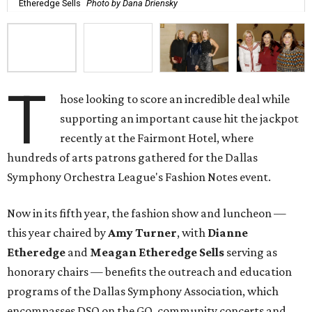
Etheredge Sells
Photo by Dana Driensky
T
hose looking to score an incredible deal while
supporting an important cause hit the jackpot
recently at the Fairmont Hotel, where
hundreds of arts patrons gathered for the Dallas
Symphony Orchestra League's Fashion Notes event.
Now in its fifth year, the fashion show and luncheon —
this year chaired by
Amy Turner
, with
Dianne
Etheredge
and
Meagan Etheredge Sells
serving as
honorary chairs — benefits the outreach and education
programs of the Dallas Symphony Association, which
encompasses DSO on the GO, community concerts and