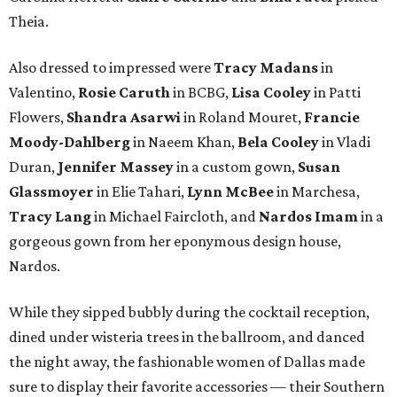
Theia.
Also dressed to impressed were
Tracy Madans
in
Valentino,
Rosie Caruth
in BCBG,
Lisa Cooley
in Patti
Flowers,
Shandra Asarwi
in Roland Mouret,
Francie
Moody-Dahlberg
in Naeem Khan,
Bela Cooley
in Vladi
Duran,
Jennifer Massey
in a custom gown,
Susan
Glassmoyer
in Elie Tahari,
Lynn McBee
in Marchesa,
Tracy Lang
in Michael Faircloth, and
Nardos Imam
in a
gorgeous gown from her eponymous design house,
Nardos.
While they sipped bubbly during the cocktail reception,
dined under wisteria trees in the ballroom, and danced
the night away, the fashionable women of Dallas made
sure to display their favorite accessories — their Southern