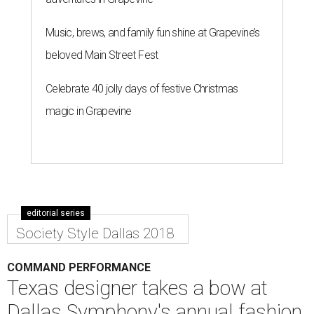
Music, brews, and family fun shine at Grapevine’s
beloved Main Street Fest
Celebrate 40 jolly days of festive Christmas
magic in Grapevine
editorial series
Society Style Dallas 2018
COMMAND PERFORMANCE
Texas designer takes a bow at
Dallas Symphony's annual fashion