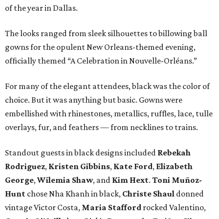
of the year in Dallas.
The looks ranged from sleek silhouettes to billowing ball
gowns for the opulent New Orleans-themed evening,
officially themed “A Celebration in Nouvelle-Orléans.”
For many of the elegant attendees, black was the color of
choice. But it was anything but basic. Gowns were
embellished with rhinestones, metallics, ruffles, lace, tulle
overlays, fur, and feathers — from necklines to trains.
Standout guests in black designs included
Rebekah
Rodriguez
,
Kristen Gibbins
,
Kate Ford
,
Elizabeth
George
,
Wilemia Shaw
, and
Kim Hext
.
Toni Muñoz-
Hunt
chose Nha Khanh in black,
Christe Shaul
donned
vintage Victor Costa,
Maria Stafford
rocked Valentino,