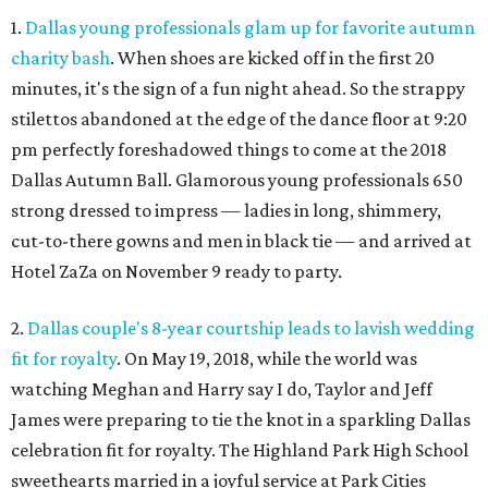
1.
Dallas young professionals glam up for favorite autumn
charity bash
. When shoes are kicked off in the first 20
minutes, it's the sign of a fun night ahead. So the strappy
stilettos abandoned at the edge of the dance floor at 9:20
pm perfectly foreshadowed things to come at the 2018
Dallas Autumn Ball. Glamorous young professionals 650
strong dressed to impress — ladies in long, shimmery,
cut-to-there gowns and men in black tie — and arrived at
Hotel ZaZa on November 9 ready to party.
2.
Dallas couple's 8-year courtship leads to lavish wedding
fit for royalty
. On May 19, 2018, while the world was
watching Meghan and Harry say I do, Taylor and Jeff
James were preparing to tie the knot in a sparkling Dallas
celebration fit for royalty. The Highland Park High School
sweethearts married in a joyful service at Park Cities