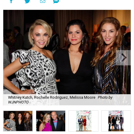
Whitney Kutch, Rochelle Rodriguez, Melissa Moore
Photo by
WJNPHOTO