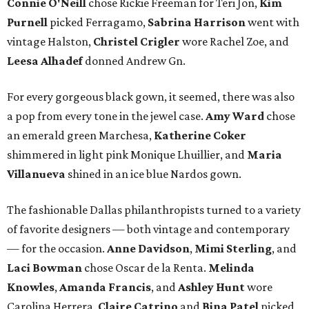
Connie O'Neill
chose Rickie Freeman for Teri Jon,
Kim
Purnell
picked Ferragamo,
Sabrina Harrison
went with
vintage Halston,
Christel Crigler
wore Rachel Zoe, and
Leesa Alhadef
donned Andrew Gn.
For every gorgeous black gown, it seemed, there was also
a pop from every tone in the jewel case.
Amy Ward
chose
an emerald green Marchesa,
Katherine Coker
shimmered in light pink Monique Lhuillier, and
Maria
Villanueva
shined in an ice blue Nardos gown.
The fashionable Dallas philanthropists turned to a variety
of favorite designers — both vintage and contemporary
— for the occasion.
Anne Davidson
,
Mimi Sterling
, and
Laci Bowman
chose Oscar de la Renta.
Melinda
Knowles
,
Amanda Francis
, and
Ashley Hunt
wore
Carolina Herrera.
Claire Catrino
and
Bina Patel
picked