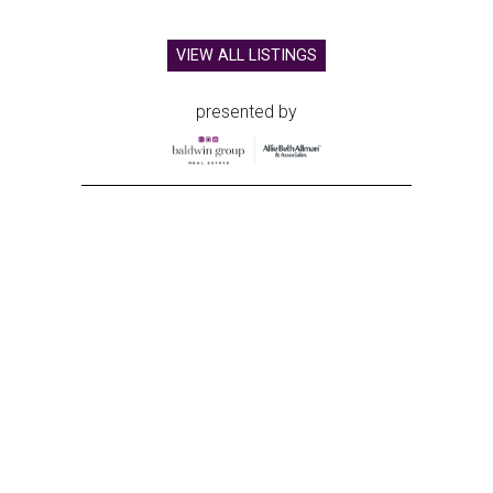
VIEW ALL LISTINGS
presented by