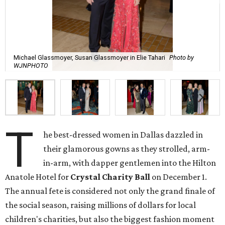
Michael Glassmoyer, Susan Glassmoyer in Elie Tahari
Photo by
WJNPHOTO
T
he best-dressed women in Dallas dazzled in
their glamorous gowns as they strolled, arm-
in-arm, with dapper gentlemen into the Hilton
Anatole Hotel for
Crystal Charity Ball
on December 1.
The annual fete is considered not only the grand finale of
the social season, raising millions of dollars for local
children's charities, but also the biggest fashion moment