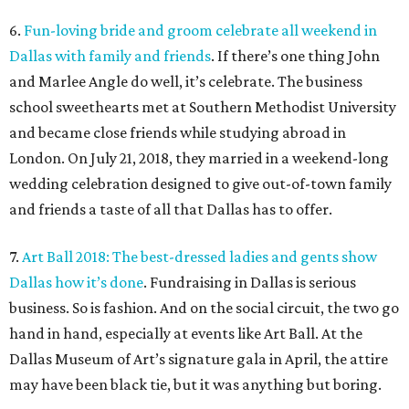
6.
Fun-loving bride and groom celebrate all weekend in
Dallas with family and friends
. If there’s one thing John
and Marlee Angle do well, it’s celebrate. The business
school sweethearts met at Southern Methodist University
and became close friends while studying abroad in
London. On July 21, 2018, they married in a weekend-long
wedding celebration designed to give out-of-town family
and friends a taste of all that Dallas has to offer.
7.
Art Ball 2018: The best-dressed ladies and gents show
Dallas how it’s done
. Fundraising in Dallas is serious
business. So is fashion. And on the social circuit, the two go
hand in hand, especially at events like Art Ball. At the
Dallas Museum of Art’s signature gala in April, the attire
may have been black tie, but it was anything but boring.