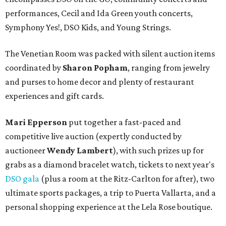
performances, Cecil and Ida Green youth concerts,
Symphony Yes!, DSO Kids, and Young Strings.
The Venetian Room was packed with silent auction items
coordinated by
Sharon Popham
, ranging from jewelry
and purses to home decor and plenty of restaurant
experiences and gift cards.
Mari Epperson
put together a fast-paced and
competitive live auction (expertly conducted by
auctioneer
Wendy Lambert
), with such prizes up for
grabs as a diamond bracelet watch, tickets to next year's
DSO gala
(plus a room at the Ritz-Carlton for after), two
ultimate sports packages, a trip to Puerta Vallarta, and a
personal shopping experience at the Lela Rose boutique.