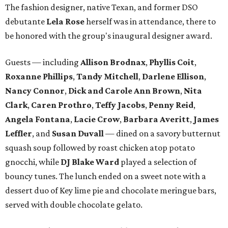
The fashion designer, native Texan, and former DSO
debutante
Lela Rose
herself was in attendance, there to
be honored with the group's inaugural designer award.
Guests — including
Allison Brodnax
,
Phyllis Coit
,
Roxanne Phillips
,
Tandy Mitchell
,
Darlene Ellison
,
Nancy Connor
,
Dick and Carole Ann Brown
,
Nita
Clark
,
Caren Prothro
,
Teffy Jacobs
,
Penny Reid
,
Angela Fontana
,
Lacie Crow
,
Barbara Averitt
,
James
Leffler
, and
Susan Duvall
— dined on a savory butternut
squash soup followed by roast chicken atop potato
gnocchi, while
DJ Blake Ward
played a selection of
bouncy tunes. The lunch ended on a sweet note with a
dessert duo of Key lime pie and chocolate meringue bars,
served with double chocolate gelato.