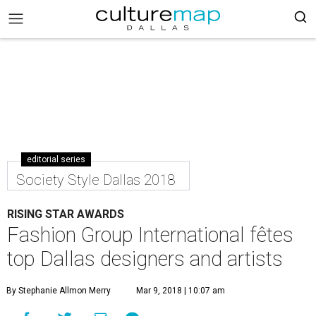
editorial series
Society Style Dallas 2018
RISING STAR AWARDS
Fashion Group International fêtes
top Dallas designers and artists
By Stephanie Allmon Merry
Mar 9, 2018 | 10:07 am