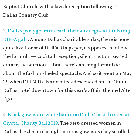
Baptist Church, with a lavish reception following at
Dallas Country Club.
3.
Dallas partygoers unleash their alter egos at titillating
DIFFA gala
. Among Dallas charitable galas, there is none
quite like House of DIFFA. On paper, it appears to follow
the formula — cocktail reception, silent auction, seated
dinner, live auction — but there’s nothing formulaic
about the fashion-fueled spectacle. And so it went on May
12, when DIFFA Dallas devotees descended on the Omni
Dallas Hotel downtown for this year’s affair, themed Alter
Ego.
4.
Black gowns are white haute on Dallas' best dressed at
Crystal Charity Ball 2018
. The best-dressed women in
Dallas dazzled in their glamorous gowns as they strolled,