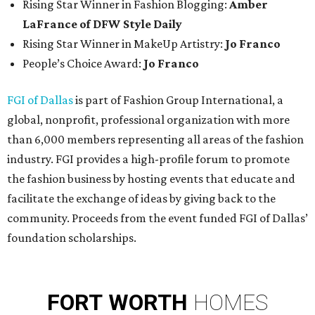
Rising Star Winner in Fashion Blogging:
Amber
LaFrance of DFW Style Daily
Rising Star Winner in MakeUp Artistry:
Jo Franco
People’s Choice Award:
Jo Franco
FGI of Dallas
is part of Fashion Group International, a
global, nonprofit, professional organization with more
than 6,000 members representing all areas of the fashion
industry. FGI provides a high-profile forum to promote
the fashion business by hosting events that educate and
facilitate the exchange of ideas by giving back to the
community. Proceeds from the event funded FGI of Dallas’
foundation scholarships.
FORT
WORTH
HOMES