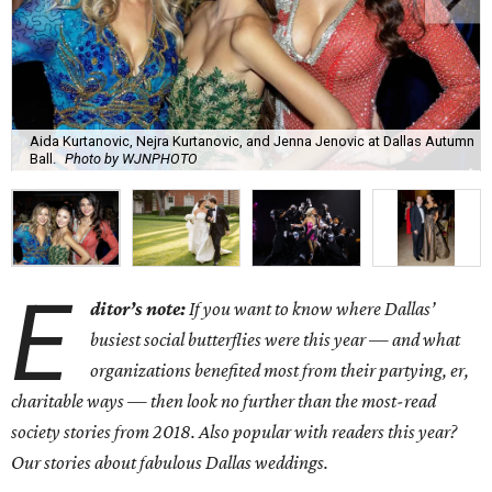
Aida Kurtanovic, Nejra Kurtanovic, and Jenna Jenovic at Dallas Autumn
Ball.
Photo by WJNPHOTO
E
ditor’s note:
If you want to know where Dallas’
busiest social butterflies were this year — and what
organizations benefited most from their partying, er,
charitable ways — then look no further than the most-read
society stories from 2018. Also popular with readers this year?
Our stories about fabulous Dallas weddings.