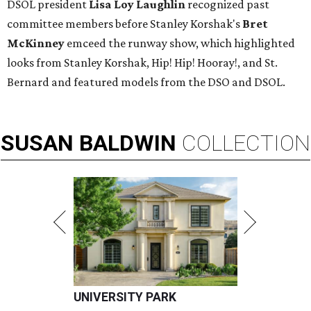
DSOL president
Lisa Loy Laughlin
recognized past
committee members before Stanley Korshak's
Bret
McKinney
emceed the runway show, which highlighted
looks from Stanley Korshak, Hip! Hip! Hooray!, and St.
Bernard and featured models from the DSO and DSOL.
SUSAN
BALDWIN
COLLECTION
UNIVERSITY PARK