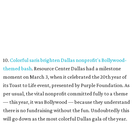
10.
Colorful saris brighten Dallas nonprofit's Bollywood-
themed bash
. Resource Center Dallas had a milestone
moment on March 3, when it celebrated the 20th year of
its Toast to Life event, presented by Purple Foundation. As
per usual, the vital nonprofit committed fully to a theme
— this year, it was Bollywood — because they understand
there is no fundraising without the fun. Undoubtedly this
will go down as the most colorful Dallas gala of the year.