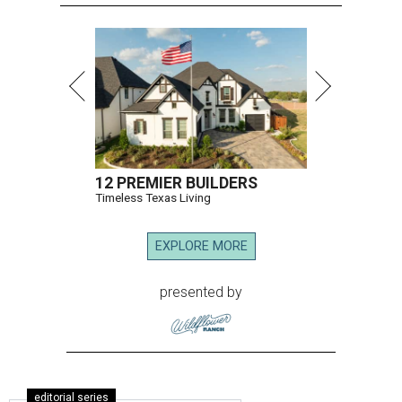
12 PREMIER BUILDERS
Timeless Texas Living
EXPLORE MORE
presented by
editorial series