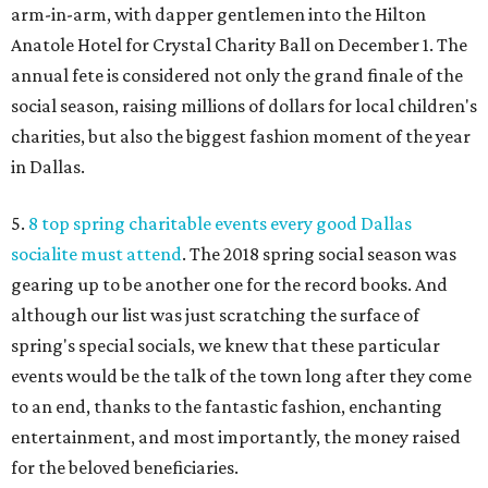
arm-in-arm, with dapper gentlemen into the Hilton
Anatole Hotel for Crystal Charity Ball on December 1. The
annual fete is considered not only the grand finale of the
social season, raising millions of dollars for local children's
charities, but also the biggest fashion moment of the year
in Dallas.
5.
8 top spring charitable events every good Dallas
socialite must attend
. The 2018 spring social season was
gearing up to be another one for the record books. And
although our list was just scratching the surface of
spring's special socials, we knew that these particular
events would be the talk of the town long after they come
to an end, thanks to the fantastic fashion, enchanting
entertainment, and most importantly, the money raised
for the beloved beneficiaries.