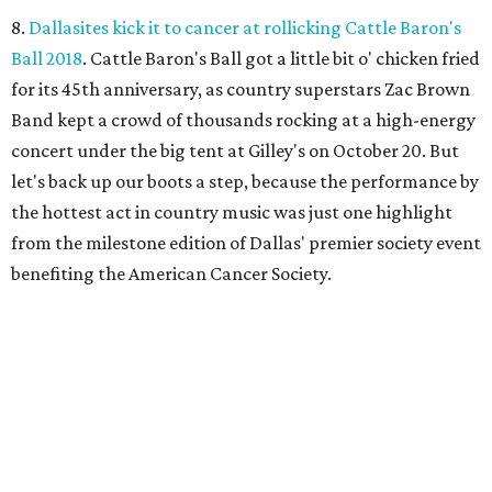
8.
Dallasites kick it to cancer at rollicking Cattle Baron's
Ball 2018
. Cattle Baron's Ball got a little bit o' chicken fried
for its 45th anniversary, as country superstars Zac Brown
Band kept a crowd of thousands rocking at a high-energy
concert under the big tent at Gilley's on October 20. But
let's back up our boots a step, because the performance by
the hottest act in country music was just one highlight
from the milestone edition of Dallas' premier society event
benefiting the American Cancer Society.