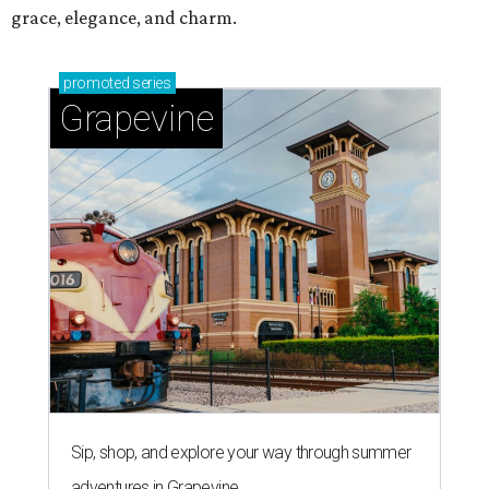
grace, elegance, and charm.
promoted
series
Grapevine
Sip, shop, and explore your way through summer
adventures in Grapevine