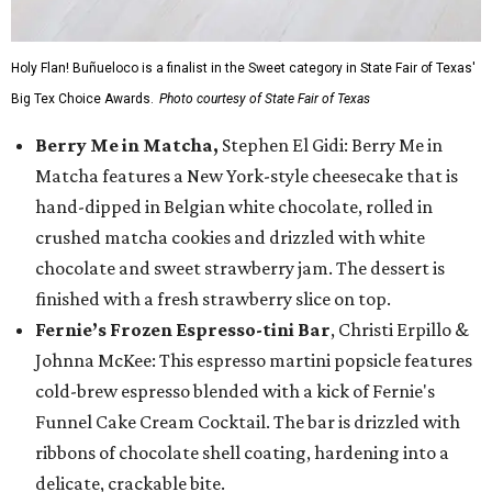
Holy Flan! Buñueloco is a finalist in the Sweet category in State Fair of Texas'
Big Tex Choice Awards.
Photo courtesy of State Fair of Texas
Berry Me in Matcha,
Stephen El Gidi: Berry Me in
Matcha features a New York-style cheesecake that is
hand-dipped in Belgian white chocolate, rolled in
crushed matcha cookies and drizzled with white
chocolate and sweet strawberry jam. The dessert is
finished with a fresh strawberry slice on top.
Fernie’s Frozen Espresso-tini Bar
, Christi Erpillo &
Johnna McKee: This espresso martini popsicle features
cold-brew espresso blended with a kick of Fernie's
Funnel Cake Cream Cocktail. The bar is drizzled with
ribbons of chocolate shell coating, hardening into a
delicate, crackable bite.