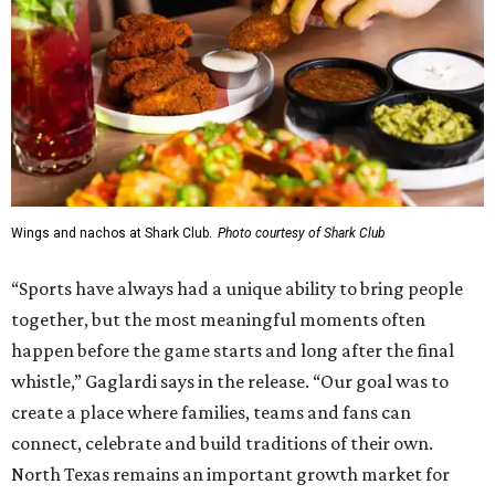
Wings and nachos at Shark Club.
Photo courtesy of Shark Club
“Sports have always had a unique ability to bring people
together, but the most meaningful moments often
happen before the game starts and long after the final
whistle,” Gaglardi says in the release. “Our goal was to
create a place where families, teams and fans can
connect, celebrate and build traditions of their own.
North Texas remains an important growth market for