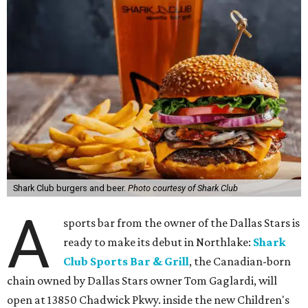
Shark Club burgers and beer.
Photo courtesy of Shark Club
A
sports bar from the owner of the Dallas Stars is
ready to make its debut in Northlake:
Shark
Club Sports Bar & Grill
, the Canadian-born
chain owned by Dallas Stars owner Tom Gaglardi, will
open at 13850 Chadwick Pkwy. inside the new Children's