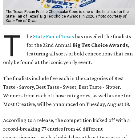
The Texas Pecan Praline Cheescake Cone is one of the finalists for the
State Fair of Texas' Big Tex Choice Awards in 2026.
Photo courtesy of
State Fair of Texas
T
he
State Fair of Texas
has unveiled the finalists
for the 22nd Annual
Big Tex Choice Awards
,
featuring all sorts of bold concoctions that can
only be found at the iconic yearly event.
The finalists include five each in the categories of Best
Taste - Savory, Best Taste - Sweet, Best Taste - Sipper.
Winners from each of those categories, as well as one for
Most Creative, will be announced on Tuesday, August 18.
According to a release, the competition kicked off with a
record-breaking 77 entries from 46 different
concessionaires, each of which has at least two years of