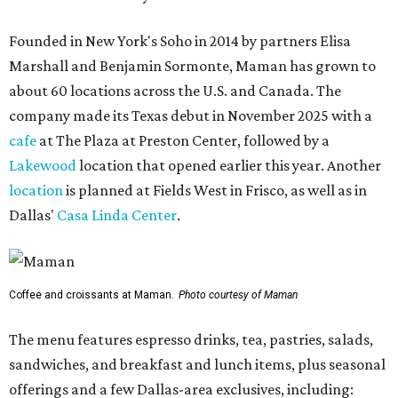
Founded in New York's Soho in 2014 by partners Elisa
Marshall and Benjamin Sormonte, Maman has grown to
about 60 locations across the U.S. and Canada. The
company made its Texas debut in November 2025 with a
cafe
at The Plaza at Preston Center, followed by a
Lakewood
location that opened earlier this year. Another
location
is planned at Fields West in Frisco, as well as in
Dallas'
Casa Linda Center
.
Coffee and croissants at Maman.
Photo courtesy of Maman
The menu features espresso drinks, tea, pastries, salads,
sandwiches, and breakfast and lunch items, plus seasonal
offerings and a few Dallas-area exclusives, including: