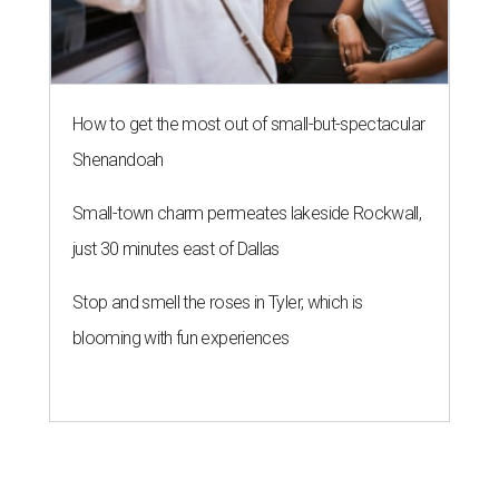
How to get the most out of small-but-spectacular
Shenandoah
Small-town charm permeates lakeside Rockwall,
just 30 minutes east of Dallas
Stop and smell the roses in Tyler, which is
blooming with fun experiences