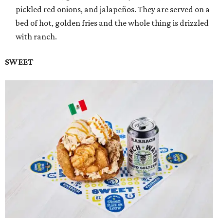
pickled red onions, and jalapeños. They are served on a
bed of hot, golden fries and the whole thing is drizzled
with ranch.
SWEET