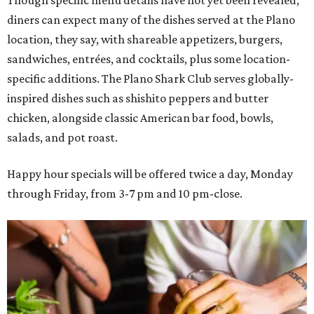
Though specific menu details have not yet been revealed,
diners can expect many of the dishes served at the Plano
location, they say, with shareable appetizers, burgers,
sandwiches, entrées, and cocktails, plus some location-
specific additions. The Plano Shark Club serves globally-
inspired dishes such as shishito peppers and butter
chicken, alongside classic American bar food, bowls,
salads, and pot roast.
Happy hour specials will be offered twice a day, Monday
through Friday, from 3-7 pm and 10 pm-close.