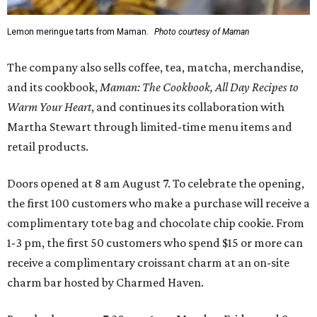
Lemon meringue tarts from Maman.
Photo courtesy of Maman
The company also sells coffee, tea, matcha, merchandise,
and its cookbook,
Maman: The Cookbook, All Day Recipes to
Warm Your Heart
, and continues its collaboration with
Martha Stewart through limited-time menu items and
retail products.
Doors opened at 8 am August 7. To celebrate the opening,
the first 100 customers who make a purchase will receive a
complimentary tote bag and chocolate chip cookie. From
1-3 pm, the first 50 customers who spend $15 or more can
receive a complimentary croissant charm at an on-site
charm bar hosted by Charmed Haven.