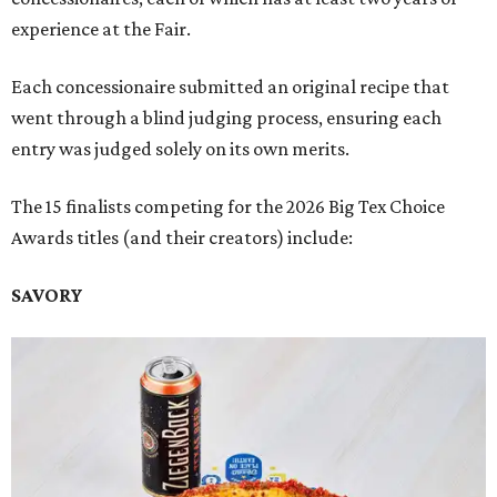
experience at the Fair.
Each concessionaire submitted an original recipe that
went through a blind judging process, ensuring each
entry was judged solely on its own merits.
The 15 finalists competing for the 2026 Big Tex Choice
Awards titles (and their creators) include:
SAVORY