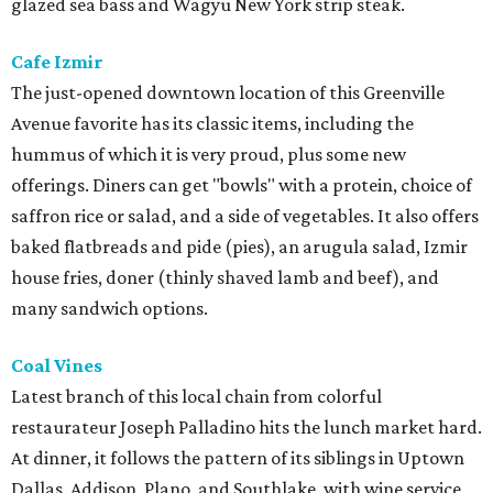
glazed sea bass and Wagyu New York strip steak.
Cafe Izmir
The just-opened downtown location of this Greenville
Avenue favorite has its classic items, including the
hummus of which it is very proud, plus some new
offerings. Diners can get "bowls" with a protein, choice of
saffron rice or salad, and a side of vegetables. It also offers
baked flatbreads and pide (pies), an arugula salad, Izmir
house fries, doner (thinly shaved lamb and beef), and
many sandwich options.
Coal Vines
Latest branch of this local chain from colorful
restaurateur Joseph Palladino hits the lunch market hard.
At dinner, it follows the pattern of its siblings in Uptown
Dallas, Addison, Plano, and Southlake, with wine service