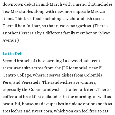
downtown debut in mid-March with a menu that includes
Tex-Mex staples along with new, more upscale Mexican
items. Think seafood, including ceviche and fish tacos.
There'll be a full bar, so that means margaritas. (There's
another Herrera's by a different family member on Sylvan
Avenue.)
Latin Deli
Second branch of the charming Lakewood-adjacent
restaurant sits across from the JFK Memorial, near El
Centro College, where it serves dishes from Colombia,
Peru, and Venezuela. The sandwiches are winners,
especially the Cuban sandwich, a trademark item. There's
coffee and breakfast chilaquiles in the morning, as well as
beautiful, house-made cupcakes in unique options such as
tres leches and sweet corn, which you can feel free to eat