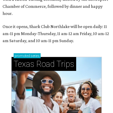
Chamber of Commerce, followed by dinner and happy
hour.
Once it opens, Shark Club Northlake will be open daily: 11
am-11 pm Monday-Thursday, 11 am-12 am Friday, 10 am-12
am Saturday, and 10 am-11 pm Sunday.
promoted
series
Texas Road Trips