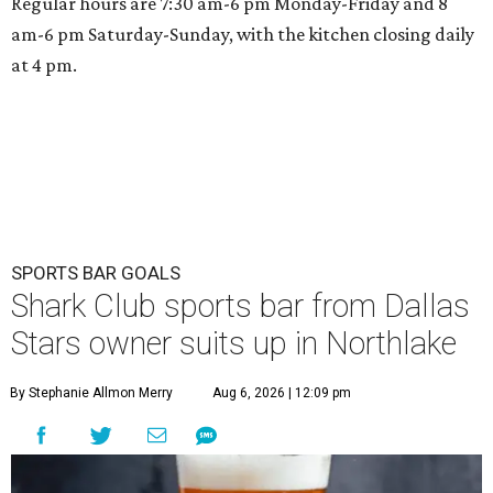
Regular hours are 7:30 am-6 pm Monday-Friday and 8
am-6 pm Saturday-Sunday, with the kitchen closing daily
at 4 pm.
SPORTS BAR GOALS
Shark Club sports bar from Dallas
Stars owner suits up in Northlake
By Stephanie Allmon Merry
Aug 6, 2026 | 12:09 pm