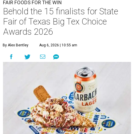
FAIR FOODS FOR THE WIN
Behold the 15 finalists for State
Fair of Texas Big Tex Choice
Awards 2026
By Alex Bentley
Aug 6, 2026 | 10:55 am