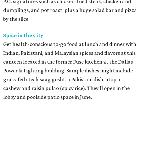
P.O. signatures such as chicken-fried steak, chicken and
dumplings, and pot roast, plus a huge salad bar and pizza
by the slice.
Spice in the City
Get health-conscious to-go food at lunch and dinner with
Indian, Pakistani, and Malaysian spices and flavors at this
canteen located in the former Fuse kitchen at the Dallas
Power & Lighting building. Sample dishes might include
grass-fed steak saag gosht, a Pakistani dish, atop a
cashew and raisin pulao (spicy rice). They'll open in the
lobby and poolside patio space in June.