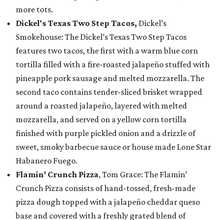
more tots.
Dickel's Texas Two Step Tacos,
Dickel’s
Smokehouse: The Dickel’s Texas Two Step Tacos
features two tacos, the first with a warm blue corn
tortilla filled with a fire-roasted jalapeño stuffed with
pineapple pork sausage and melted mozzarella. The
second taco contains tender-sliced brisket wrapped
around a roasted jalapeño, layered with melted
mozzarella, and served on a yellow corn tortilla
finished with purple pickled onion and a drizzle of
sweet, smoky barbecue sauce or house made Lone Star
Habanero Fuego.
Flamin’ Crunch Pizza
, Tom Grace: The Flamin’
Crunch Pizza consists of hand-tossed, fresh-made
pizza dough topped with a jalapeño cheddar queso
base and covered with a freshly grated blend of