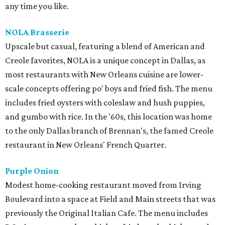
any time you like.
NOLA Brasserie
Upscale but casual, featuring a blend of American and
Creole favorites, NOLA is a unique concept in Dallas, as
most restaurants with New Orleans cuisine are lower-
scale concepts offering po' boys and fried fish. The menu
includes fried oysters with coleslaw and hush puppies,
and gumbo with rice. In the '60s, this location was home
to the only Dallas branch of Brennan's, the famed Creole
restaurant in New Orleans' French Quarter.
Purple Onion
Modest home-cooking restaurant moved from Irving
Boulevard into a space at Field and Main streets that was
previously the Original Italian Cafe. The menu includes