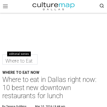
editorial series
Where to Eat
WHERE TO EAT NOW
Where to eat in Dallas right now:
10 best new downtown
restaurants for lunch
By Teresa Gubbins
Mar 10, 2016 | 9:44 am