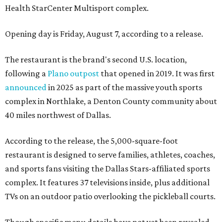
Health StarCenter Multisport complex.
Opening day is Friday, August 7, according to a release.
The restaurant is the brand's second U.S. location,
following a
Plano outpost
that opened in 2019. It was first
announced
in 2025 as part of the massive youth sports
complex in Northlake, a Denton County community about
40 miles northwest of Dallas.
According to the release, the 5,000-square-foot
restaurant is designed to serve families, athletes, coaches,
and sports fans visiting the Dallas Stars-affiliated sports
complex. It features 37 televisions inside, plus additional
TVs on an outdoor patio overlooking the pickleball courts.