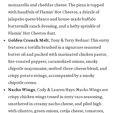
mozzarella and cheddar cheese. The pizza is topped
with handfuls of Flamin’ Hot Cheetos, a drizzle of
jalapeño queso blanco and house-made buffalo
buttermilk ranch dressing, and a hefty sprinkle of
Flamin’ Hot Cheetos dust.
Golden Crunch Melt
, Tony & Terry Bednar: This entry
features a tortilla brushed in a signature seasoned
butter oil and packed with marinated chicken pastor,
fire-roasted peppers, caramelized onions, smoky
chipotle mayonnaise, melted three-cheese blend, and
crispy potato strings, accompanied by a smoky
chipotle crema.
Nacho Wings
, Cody & Lauren Hays: Nacho Wings are
crispy chicken wings tossed in zesty taco seasoning,
smothered in creamy nacho cheese, and piled high
with cilantro, green onions, cotija cheese, tomatoes,