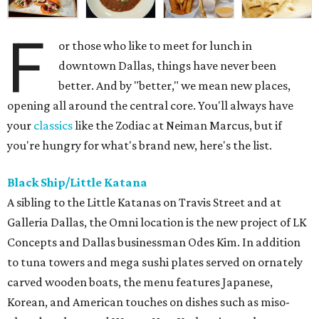
F
or those who like to meet for lunch in
downtown Dallas, things have never been
better. And by "better," we mean new places,
opening all around the central core. You'll always have
your
classics
like the Zodiac at Neiman Marcus, but if
you're hungry for what's brand new, here's the list.
Black Ship/Little Katana
A sibling to the Little Katanas on Travis Street and at
Galleria Dallas, the Omni location is the new project of LK
Concepts and Dallas businessman Odes Kim. In addition
to tuna towers and mega sushi plates served on ornately
carved wooden boats, the menu features Japanese,
Korean, and American touches on dishes such as miso-