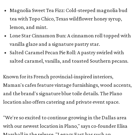
Magnolia Sweet Tea Fizz: Cold-steeped magnolia bud
tea with Topo Chico, Texas wildflower honey syrup,
lemon, and mint.
Lone Star Cinnamon Bun: A cinnamon roll topped with
vanilla glaze and a signature pastry star.
Salted Caramel Pecan Pie Roll: A pastry swirled with
salted caramel, vanilla, and toasted Southern pecans.
Known for its French provincial-inspired interiors,
Maman's cafes feature vintage furnishings, wood accents,
and the brand's signature blue toile details. The Plano
location also offers catering and private event space.
"We're so excited to continue growing in the Dallas area
with our newest location in Plano," says co-founder Elisa
Marshall in the release. "Legacy East has such an