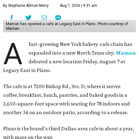
By Stephanie Allmon Merry
Aug 7, 2026 | 9:31 am
Maman has opened a cafe at Legacy East in Plano.
Photo courtesy of
Maman
A
fast-growing New York bakery-cafe chain has
expanded into a new North Texas city:
Maman
debuted a new location Friday, August 7 at
Legacy East in Plano.
The cafe is at 7200 Bishop Rd., Ste. D, where it serves
coffee, breakfast, lunch, pastries, and baked goods in a
2,650-square-foot space with seating for 78 indoors and
another 34 on an outdoor patio, according to a release.
Plano is the brand's third Dallas-area cafe in about a year,
with more on the way.