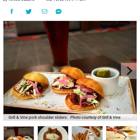
Grill & Vine pork shoulder sliders.
Photo courtesy of Grill & Vine