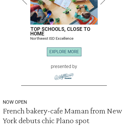
TOP SCHOOLS, CLOSE TO
HOME
Northwest ISD Excellence
EXPLORE MORE
presented by
NOW OPEN
French bakery-cafe Maman from New
York debuts chic Plano spot