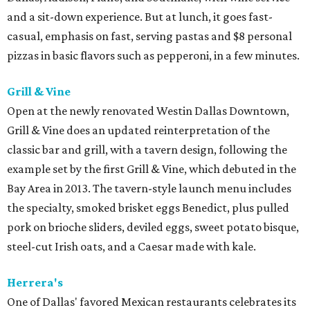
and a sit-down experience. But at lunch, it goes fast-
casual, emphasis on fast, serving pastas and $8 personal
pizzas in basic flavors such as pepperoni, in a few minutes.
Grill & Vine
Open at the newly renovated Westin Dallas Downtown,
Grill & Vine does an updated reinterpretation of the
classic bar and grill, with a tavern design, following the
example set by the first Grill & Vine, which debuted in the
Bay Area in 2013. The tavern-style launch menu includes
the specialty, smoked brisket eggs Benedict, plus pulled
pork on brioche sliders, deviled eggs, sweet potato bisque,
steel-cut Irish oats, and a Caesar made with kale.
Herrera's
One of Dallas' favored Mexican restaurants celebrates its