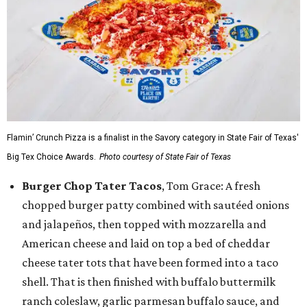
Flamin’ Crunch Pizza is a finalist in the Savory category in State Fair of Texas'
Big Tex Choice Awards.
Photo courtesy of State Fair of Texas
Burger Chop Tater Tacos
, Tom Grace: A fresh
chopped burger patty combined with sautéed onions
and jalapeños, then topped with mozzarella and
American cheese and laid on top a bed of cheddar
cheese tater tots that have been formed into a taco
shell. That is then finished with buffalo buttermilk
ranch coleslaw, garlic parmesan buffalo sauce, and