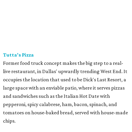
Tutta's Pizza
Former food truck concept makes the big step to a real-
live restaurant, in Dallas' upwardly trending West End. It
occupies the location that used to be Dick's Last Resort, a
large space with an enviable patio, where it serves pizzas
and sandwiches such as the Italian Hot Date with
pepperoni, spicy calabrese, ham, bacon, spinach, and
tomatoes on house-baked bread, served with house-made
chips.