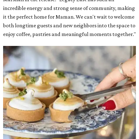
incredible energy and strong sense of community, making
it the perfect home for Maman. We can't wait to welcome
both longtime guests and new neighbors into the space to
enjoy coffee, pastries and meaningful moments together."