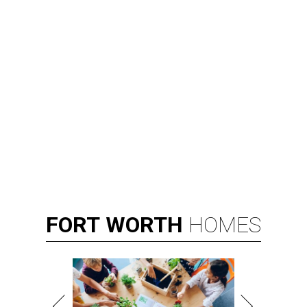
FORT
WORTH
HOMES