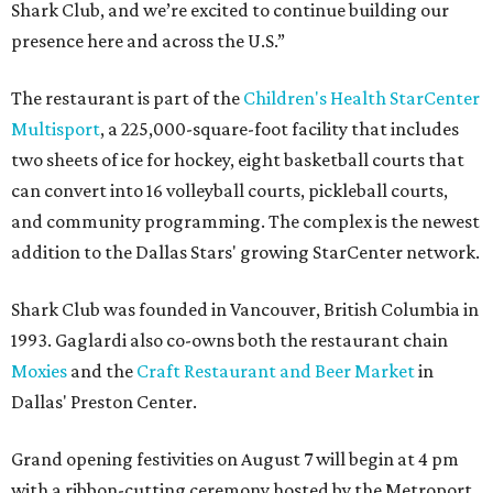
Shark Club, and we’re excited to continue building our
presence here and across the U.S.”
The restaurant is part of the
Children's Health StarCenter
Multisport
, a 225,000-square-foot facility that includes
two sheets of ice for hockey, eight basketball courts that
can convert into 16 volleyball courts, pickleball courts,
and community programming. The complex is the newest
addition to the Dallas Stars' growing StarCenter network.
Shark Club was founded in Vancouver, British Columbia in
1993. Gaglardi also co-owns both the restaurant chain
Moxies
and the
Craft Restaurant and Beer Market
in
Dallas' Preston Center.
Grand opening festivities on August 7 will begin at 4 pm
with a ribbon-cutting ceremony hosted by the Metroport