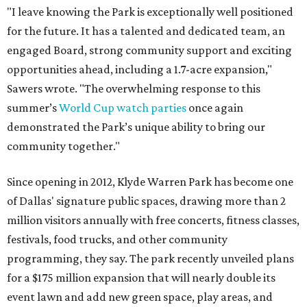
"I leave knowing the Park is exceptionally well positioned
for the future. It has a talented and dedicated team, an
engaged Board, strong community support and exciting
opportunities ahead, including a 1.7-acre expansion,"
Sawers wrote. "The overwhelming response to this
summer’s
World Cup watch parties
once again
demonstrated the Park’s unique ability to bring our
community together."
Since opening in 2012, Klyde Warren Park has become one
of Dallas' signature public spaces, drawing more than 2
million visitors annually with free concerts, fitness classes,
festivals, food trucks, and other community
programming, they say. The park recently unveiled plans
for a $175 million expansion that will nearly double its
event lawn and add new green space, play areas, and