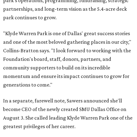
park's operations, programming, fundraising, strategic
partnerships, and long-term vision as the 5.4-acre deck
park continues to grow.
"Klyde Warren Park is one of Dallas' great success stories
and one of the most beloved gathering places in our city,"
Collins-Bratton says. "I look forward to working with the
Foundation's board, staff, donors, partners, and
community supporters to build on its incredible
momentum and ensure its impact continues to grow for
generations to come."
In a separate, farewell note, Sawers announced she'll
become CEO of the newly created SMU Dallas Office on
August 3. She called leading Klyde Warren Park one of the
greatest privileges of her career.