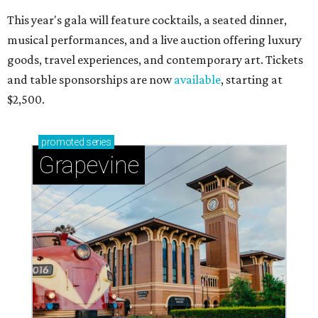
This year's gala will feature cocktails, a seated dinner,
musical performances, and a live auction offering luxury
goods, travel experiences, and contemporary art. Tickets
and table sponsorships are now
available
, starting at
$2,500.
promoted
series
Grapevine