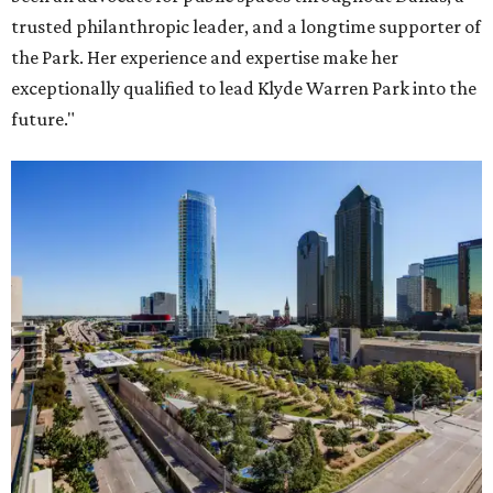
trusted philanthropic leader, and a longtime supporter of
the Park. Her experience and expertise make her
exceptionally qualified to lead Klyde Warren Park into the
future."