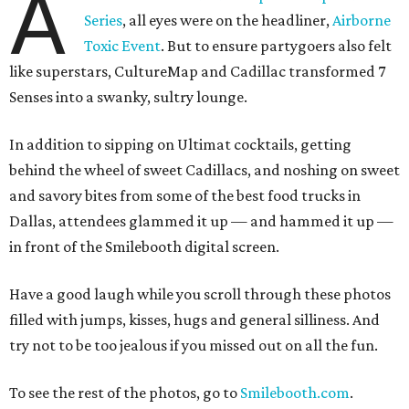
A
Series
, all eyes were on the headliner,
Airborne
Toxic Event
. But to ensure partygoers also felt
like superstars, CultureMap and Cadillac transformed 7
Senses into a swanky, sultry lounge.
In addition to sipping on Ultimat cocktails, getting
behind the wheel of sweet Cadillacs, and noshing on sweet
and savory bites from some of the best food trucks in
Dallas, attendees glammed it up — and hammed it up —
in front of the Smilebooth digital screen.
Have a good laugh while you scroll through these photos
filled with jumps, kisses, hugs and general silliness. And
try not to be too jealous if you missed out on all the fun.
To see the rest of the photos, go to
Smilebooth.com
.