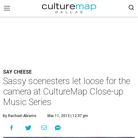
SAY CHEESE
Sassy scenesters let loose for the
camera at CultureMap Close-up
Music Series
By Rachael Abrams
Mar 11, 2013 | 12:37 pm