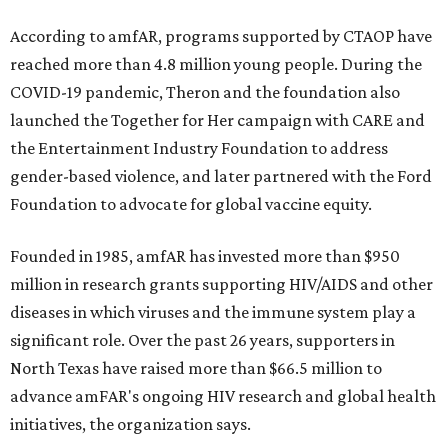
According to amfAR, programs supported by CTAOP have
reached more than 4.8 million young people. During the
COVID-19 pandemic, Theron and the foundation also
launched the Together for Her campaign with CARE and
the Entertainment Industry Foundation to address
gender-based violence, and later partnered with the Ford
Foundation to advocate for global vaccine equity.
Founded in 1985, amfAR has invested more than $950
million in research grants supporting HIV/AIDS and other
diseases in which viruses and the immune system play a
significant role. Over the past 26 years, supporters in
North Texas have raised more than $66.5 million to
advance amFAR's ongoing HIV research and global health
initiatives, the organization says.