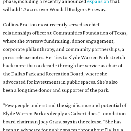
phase, including a recently announced
expansion
that
will add 1.7 acres over Woodall Rodgers Freeway.
Collins-Bratton most recently served as chief
relationships officer at Communities Foundation of Texas,
where she oversaw fundraising, donor engagement,
corporate philanthropy, and community partnerships, a
press release notes. Her ties to Klyde Warren Park stretch
back more than a decade through her service as chair of
the Dallas Park and Recreation Board, where she
advocated for investments in public spaces. She's also
been a longtime donor and supporter of the park.
"Few people understand the significance and potential of
Klyde Warren Park as deeply as Calvert does," foundation
board chairman Jody Grant says in the release. "She has
been an advocate for public spaces throughout Dallas, a