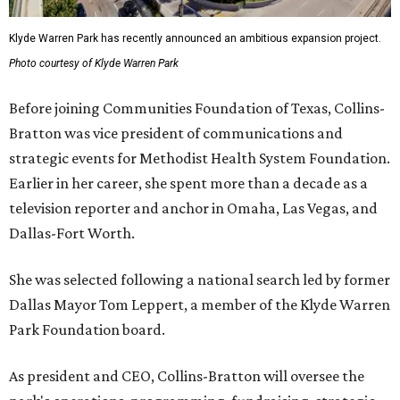
Klyde Warren Park has recently announced an ambitious expansion project.
Photo courtesy of Klyde Warren Park
Before joining Communities Foundation of Texas, Collins-
Bratton was vice president of communications and
strategic events for Methodist Health System Foundation.
Earlier in her career, she spent more than a decade as a
television reporter and anchor in Omaha, Las Vegas, and
Dallas-Fort Worth.
She was selected following a national search led by former
Dallas Mayor Tom Leppert, a member of the Klyde Warren
Park Foundation board.
As president and CEO, Collins-Bratton will oversee the