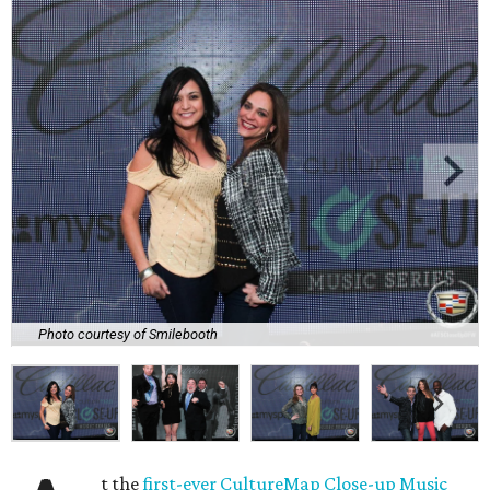
Photo courtesy of Smilebooth
t the
first-ever CultureMap Close-up Music