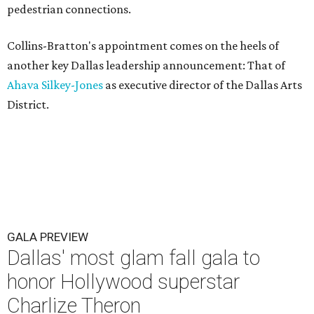
pedestrian connections.
Collins-Bratton's appointment comes on the heels of
another key Dallas leadership announcement: That of
Ahava Silkey-Jones
as executive director of the Dallas Arts
District.
GALA PREVIEW
Dallas' most glam fall gala to
honor Hollywood superstar
Charlize Theron