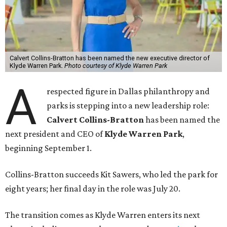
Calvert Collins-Bratton has been named the new executive director of
Klyde Warren Park.
Photo courtesy of Klyde Warren Park
A
respected figure in Dallas philanthropy and
parks is stepping into a new leadership role:
Calvert Collins-Bratton
has been named the
next president and CEO of
Klyde Warren Park
,
beginning September 1.
Collins-Bratton succeeds Kit Sawers, who led the park for
eight years; her final day in the role was July 20.
The transition comes as Klyde Warren enters its next