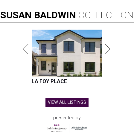
SUSAN
BALDWIN
COLLECTION
LA FOY PLACE
VIEW ALL LISTINGS
presented by