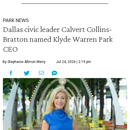
PARK NEWS
Dallas civic leader Calvert Collins-
Bratton named Klyde Warren Park
CEO
By Stephanie Allmon Merry
Jul 24, 2026 | 2:19 pm