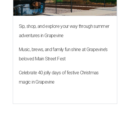
Sip, shop, and explore your way through summer
adventures in Grapevine
Music, brews, and family fun shine at Grapevine’s
beloved Main Street Fest
Celebrate 40 jolly days of festive Christmas
magic in Grapevine