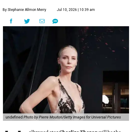
By Stephanie Allmon Merry
Jul 10, 2026 | 10:39 am
undefined
Photo by Pierre Mouton/Getty Images for Universal Pictures