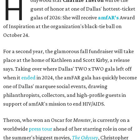
H
ollywood star
Charlize Theron
will be the
guest of honor at one of Dallas' hottest-ticket
galas of 2026: She will receive
amfAR's
Award
of Inspiration at the organization's black-tie ball on
October 24.
For a second year, the glamorous fall fundraiser will take
place at the home of Kathleen and Scott Kirby, a release
says. Taking over where Dallas' TWO x TWO gala left off
when it
ended
in 2024, the amFAR gala has quickly become
one of Dallas' marquee social events, drawing
philanthropists, collectors, and high-profile guests in
support of amfAR's mission to end HIV/AIDS.
Theron, who won an Oscar for
Monster
, is currently on a
worldwide
press tour
ahead of her starring role in one of
the summer's biggest movies,
The Odyssey
, Christopher