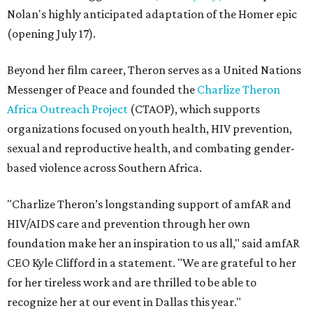
Nolan's highly anticipated adaptation of the Homer epic
(opening July 17).
Beyond her film career, Theron serves as a United Nations
Messenger of Peace and founded the
Charlize Theron
Africa Outreach Project
(CTAOP), which supports
organizations focused on youth health, HIV prevention,
sexual and reproductive health, and combating gender-
based violence across Southern Africa.
"Charlize Theron’s longstanding support of amfAR and
HIV/AIDS care and prevention through her own
foundation make her an inspiration to us all," said amfAR
CEO Kyle Clifford in a statement. "We are grateful to her
for her tireless work and are thrilled to be able to
recognize her at our event in Dallas this year."