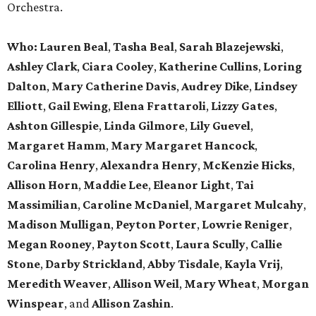
Orchestra.
Who: Lauren Beal
,
Tasha Beal
,
Sarah Blazejewski
,
Ashley Clark
,
Ciara Cooley
,
Katherine Cullins
,
Loring
Dalton
,
Mary Catherine Davis
,
Audrey Dike
,
Lindsey
Elliott
,
Gail Ewing
,
Elena Frattaroli
,
Lizzy Gates
,
Ashton Gillespie
,
Linda Gilmore
,
Lily Guevel
,
Margaret Hamm
,
Mary Margaret Hancock
,
Carolina Henry
,
Alexandra Henry
,
McKenzie Hicks
,
Allison Horn
,
Maddie Lee
,
Eleanor Light
,
Tai
Massimilian
,
Caroline McDaniel
,
Margaret Mulcahy
,
Madison Mulligan
,
Peyton Porter
,
Lowrie Reniger
,
Megan Rooney
,
Payton Scott
,
Laura Scully
,
Callie
Stone
,
Darby Strickland
,
Abby Tisdale
,
Kayla Vrij
,
Meredith Weaver
,
Allison Weil
,
Mary Wheat
,
Morgan
Winspear
, and
Allison Zashin
.