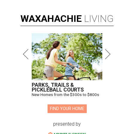
WAXAHACHIE
LIVING
PARKS, TRAILS &
PICKLEBALL COURTS
New Homes from the $300s to $800s
FIND YOUR HOME
presented by