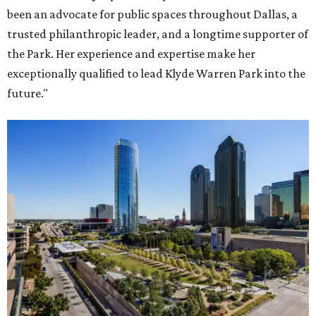
been an advocate for public spaces throughout Dallas, a
trusted philanthropic leader, and a longtime supporter of
the Park. Her experience and expertise make her
exceptionally qualified to lead Klyde Warren Park into the
future."