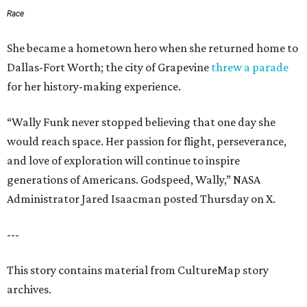
Race
She became a hometown hero when she returned home to
Dallas-Fort Worth; the city of Grapevine
threw a parade
for her history-making experience.
“Wally Funk never stopped believing that one day she
would reach space. Her passion for flight, perseverance,
and love of exploration will continue to inspire
generations of Americans. Godspeed, Wally,” NASA
Administrator Jared Isaacman posted Thursday on X.
---
This story contains material from CultureMap story
archives.