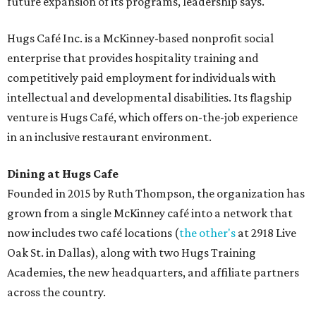
future expansion of its programs, leadership says.
Hugs Café Inc. is a McKinney-based nonprofit social
enterprise that provides hospitality training and
competitively paid employment for individuals with
intellectual and developmental disabilities. Its flagship
venture is Hugs Café, which offers on-the-job experience
in an inclusive restaurant environment.
Dining at Hugs Cafe
Founded in 2015 by Ruth Thompson, the organization has
grown from a single McKinney café into a network that
now includes two café locations (
the other's
at 2918 Live
Oak St. in Dallas), along with two Hugs Training
Academies, the new headquarters, and affiliate partners
across the country.