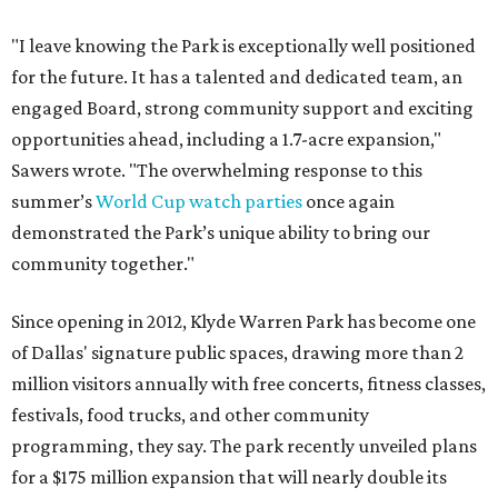
"I leave knowing the Park is exceptionally well positioned
for the future. It has a talented and dedicated team, an
engaged Board, strong community support and exciting
opportunities ahead, including a 1.7-acre expansion,"
Sawers wrote. "The overwhelming response to this
summer’s
World Cup watch parties
once again
demonstrated the Park’s unique ability to bring our
community together."
Since opening in 2012, Klyde Warren Park has become one
of Dallas' signature public spaces, drawing more than 2
million visitors annually with free concerts, fitness classes,
festivals, food trucks, and other community
programming, they say. The park recently unveiled plans
for a $175 million expansion that will nearly double its