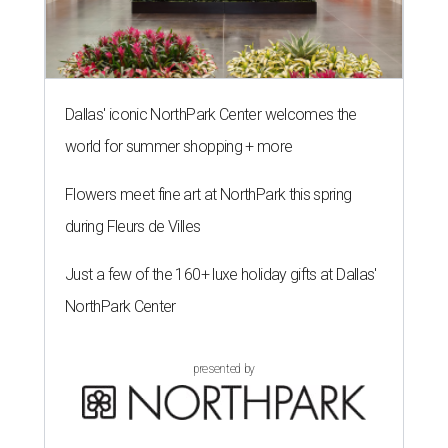
Dallas' iconic NorthPark Center welcomes the
world for summer shopping + more
Flowers meet fine art at NorthPark this spring
during Fleurs de Villes
Just a few of the 160+ luxe holiday gifts at Dallas'
NorthPark Center
presented by