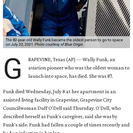
The 82-year-old Wally Funk became the oldest person to go to space
on July 20, 2021.
Photo courtesy of Blue Origin
G
RAPEVINE, Texas (AP) — Wally Funk, an
aviation pioneer who was the oldest woman to
launch into space, has died. She was 87.
Funk died Wednesday, July 8 at her apartment in an
assisted living facility in Grapevine, Grapevine City
Councilwoman Duff O'Dell said Thursday. O'Dell, who
described herself as Funk's caregiver, said she was by
Funk's side. Funk had fallen a couple of times recently and