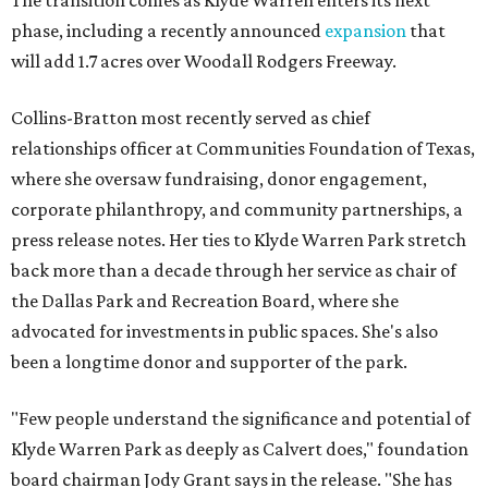
The transition comes as Klyde Warren enters its next
phase, including a recently announced
expansion
that
will add 1.7 acres over Woodall Rodgers Freeway.
Collins-Bratton most recently served as chief
relationships officer at Communities Foundation of Texas,
where she oversaw fundraising, donor engagement,
corporate philanthropy, and community partnerships, a
press release notes. Her ties to Klyde Warren Park stretch
back more than a decade through her service as chair of
the Dallas Park and Recreation Board, where she
advocated for investments in public spaces. She's also
been a longtime donor and supporter of the park.
"Few people understand the significance and potential of
Klyde Warren Park as deeply as Calvert does," foundation
board chairman Jody Grant says in the release. "She has