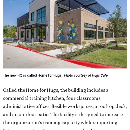
The new HQ is called Home for Hugs.
Photo courtesy of Hugs Cafe
Called the Home for Hugs, the building includes a
commercial training kitchen, four classrooms,
administrative offices, flexible workspaces, a rooftop deck,
and an outdoor patio. The facility is designed to increase
the organization's training capacity while supporting