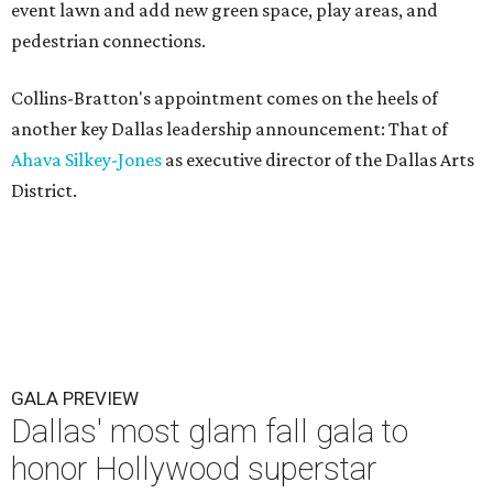
event lawn and add new green space, play areas, and
pedestrian connections.
Collins-Bratton's appointment comes on the heels of
another key Dallas leadership announcement: That of
Ahava Silkey-Jones
as executive director of the Dallas Arts
District.
GALA PREVIEW
Dallas' most glam fall gala to
honor Hollywood superstar