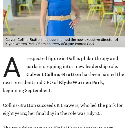
Calvert Collins-Bratton has been named the new executive director of
Klyde Warren Park.
Photo courtesy of Klyde Warren Park
A
respected figure in Dallas philanthropy and
parks is stepping into a new leadership role:
Calvert Collins-Bratton
has been named the
next president and CEO of
Klyde Warren Park
,
beginning September 1.
Collins-Bratton succeeds Kit Sawers, who led the park for
eight years; her final day in the role was July 20.