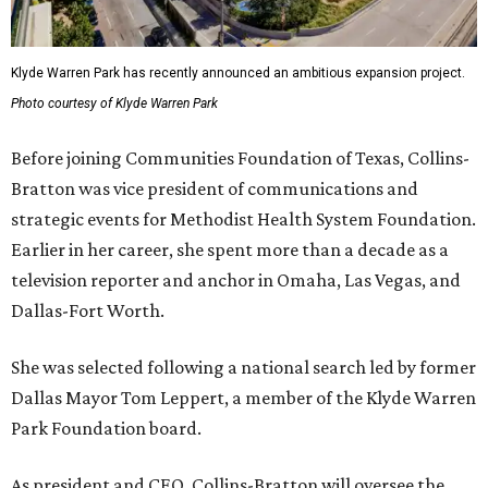
Klyde Warren Park has recently announced an ambitious expansion project.
Photo courtesy of Klyde Warren Park
Before joining Communities Foundation of Texas, Collins-
Bratton was vice president of communications and
strategic events for Methodist Health System Foundation.
Earlier in her career, she spent more than a decade as a
television reporter and anchor in Omaha, Las Vegas, and
Dallas-Fort Worth.
She was selected following a national search led by former
Dallas Mayor Tom Leppert, a member of the Klyde Warren
Park Foundation board.
As president and CEO, Collins-Bratton will oversee the