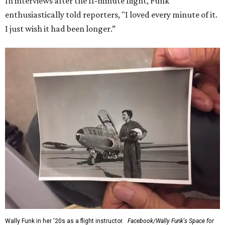
In interviews after the 11-minute flight, Funk
enthusiastically told reporters, "I loved every minute of it.
I just wish it had been longer.”
Wally Funk in her '20s as a flight instructor.
Facebook/Wally Funk's Space for