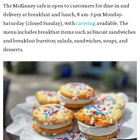
The McKinney cafe is open to customers for dine-in and
delivery at breakfast and lunch, 8 am-3 pm Monday-
Saturday (closed Sunday), with
catering
available. The
menu includes breakfast items such as biscuit sandwiches
and breakfast burritos; salads, sandwiches, soups, and
desserts.