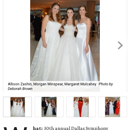
Allison Zashin, Morgan Winspear, Margaret Mulcahey
Photo by
Deborah Brown
hat:
30th annual Dallas Symphony