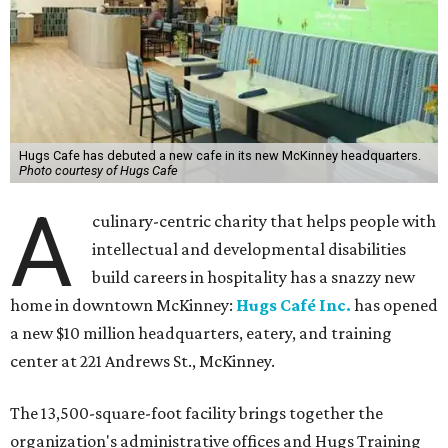
Hugs Cafe has debuted a new cafe in its new McKinney headquarters.
Photo courtesy of Hugs Cafe
A
culinary-centric charity that helps people with
intellectual and developmental disabilities
build careers in hospitality has a snazzy new
home in downtown McKinney:
Hugs Café Inc.
has opened
a new $10 million headquarters, eatery, and training
center at 221 Andrews St., McKinney.
The 13,500-square-foot facility brings together the
organization's administrative offices and Hugs Training