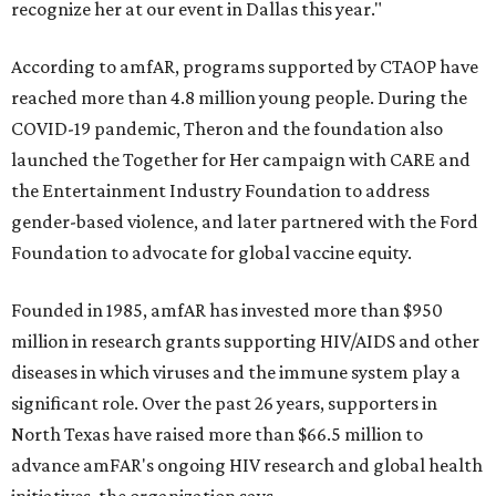
recognize her at our event in Dallas this year."
According to amfAR, programs supported by CTAOP have
reached more than 4.8 million young people. During the
COVID-19 pandemic, Theron and the foundation also
launched the Together for Her campaign with CARE and
the Entertainment Industry Foundation to address
gender-based violence, and later partnered with the Ford
Foundation to advocate for global vaccine equity.
Founded in 1985, amfAR has invested more than $950
million in research grants supporting HIV/AIDS and other
diseases in which viruses and the immune system play a
significant role. Over the past 26 years, supporters in
North Texas have raised more than $66.5 million to
advance amFAR's ongoing HIV research and global health