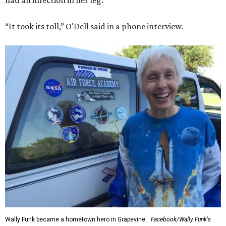
had an infection in her leg.
“It took its toll,” O'Dell said in a phone interview.
Wally Funk became a hometown hero in Grapevine.
Facebook/Wally Funk's