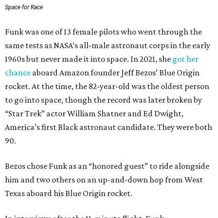
Space for Race
Funk was one of 13 female pilots who went through the
same tests as NASA’s all-male astronaut corps in the early
1960s but never made it into space. In 2021, she
got her
chance
aboard Amazon founder Jeff Bezos’ Blue Origin
rocket. At the time, the 82-year-old was the oldest person
to go into space, though the record was later broken by
“Star Trek” actor William Shatner and Ed Dwight,
America’s first Black astronaut candidate. They were both
90.
Bezos chose Funk as an “honored guest” to ride alongside
him and two others on an up-and-down hop from West
Texas aboard his Blue Origin rocket.