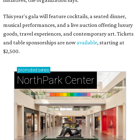
initiatives, the organization says.
This year's gala will feature cocktails, a seated dinner,
musical performances, and a live auction offering luxury
goods, travel experiences, and contemporary art. Tickets
and table sponsorships are now
available
, starting at
$2,500.
promoted
series
NorthPark Center