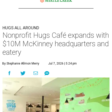
HUGS ALL AROUND
Nonprofit Hugs Café expands with
$10M McKinney headquarters and
eatery
By Stephanie Allmon Merry
Jul 7, 2026 | 5:24 pm