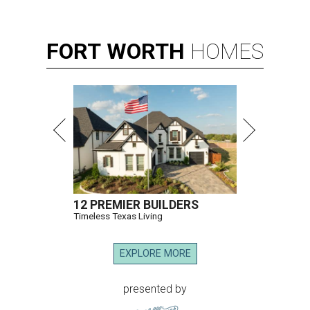
FORT
WORTH
HOMES
12 PREMIER BUILDERS
Timeless Texas Living
EXPLORE MORE
presented by