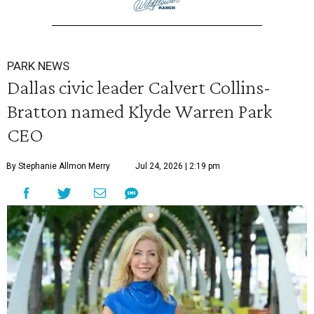
PARK NEWS
Dallas civic leader Calvert Collins-
Bratton named Klyde Warren Park
CEO
By Stephanie Allmon Merry
Jul 24, 2026 | 2:19 pm