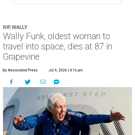
RIP, WALLY
Wally Funk, oldest woman to
travel into space, dies at 87 in
Grapevine
By Associated Press
Jul 9, 2026 | 4:16 pm