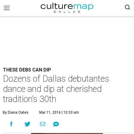
THESE DEBS CAN DIP
Dozens of Dallas debutantes
dance and dip at cherished
tradition’s 30th
By Diana Oates
Mar 11, 2016 | 10:33 am