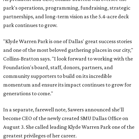
park's operations, programming, fundraising, strategic
partnerships, and long-term vision as the 5.4-acre deck
park continues to grow.
"Klyde Warren Park is one of Dallas' great success stories
and one of the most beloved gathering places in our city,"
Collins-Bratton says. "I look forward to working with the
Foundation's board, staff, donors, partners, and
community supporters to build on its incredible
momentum and ensure its impact continues to grow for
generations to come."
In a separate, farewell note, Sawers announced she'll
become CEO of the newly created SMU Dallas Office on
August 3. She called leading Klyde Warren Park one of the
greatest privileges of her career.