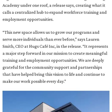
Academy under one roof, a release says, creating what it
calls a centralized hub to expand workforce training and
employment opportunities.
“This new space allows us to grow our programs and
serve more individuals than ever before,” says Lauren
Smith, CEO at Hugs Café Inc, in the release. “It represents
a major step forward in our mission to create meaningful
training and employment opportunities. We are deeply
grateful for the community support and partnerships
that have helped bring this vision to life and continue to
make our work possible every day.”