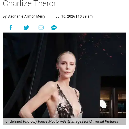
Charlize Theron
By Stephanie Allmon Merry
Jul 10, 2026 | 10:39 am
undefined
Photo by Pierre Mouton/Getty Images for Universal Pictures