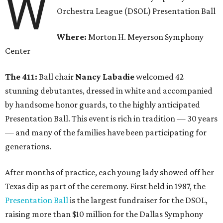
W
Orchestra League (DSOL) Presentation Ball
Where:
Morton H. Meyerson Symphony
Center
The 411:
Ball chair
Nancy Labadie
welcomed 42
stunning debutantes, dressed in white and accompanied
by handsome honor guards, to the highly anticipated
Presentation Ball. This event is rich in tradition — 30 years
— and many of the families have been participating for
generations.
After months of practice, each young lady showed off her
Texas dip as part of the ceremony. First held in 1987, the
Presentation Ball
is the largest fundraiser for the DSOL,
raising more than $10 million for the Dallas Symphony