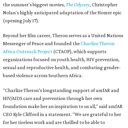
the summer's biggest movies,
The Odyssey
, Christopher
Nolan's highly anticipated adaptation of the Homer epic
(opening July 17).
Beyond her film career, Theron serves as a United Nations
Messenger of Peace and founded the
Charlize Theron
Africa Outreach Project
(CTAOP), which supports
organizations focused on youth health, HIV prevention,
sexual and reproductive health, and combating gender-
based violence across Southern Africa.
"Charlize Theron’s longstanding support of amfAR and
HIV/AIDS care and prevention through her own
foundation make her an inspiration to us all," said amfAR
CEO Kyle Clifford in a statement. "We are grateful to her
for her tireless work and are thrilled to be able to