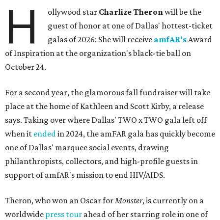
H
ollywood star
Charlize Theron
will be the
guest of honor at one of Dallas' hottest-ticket
galas of 2026: She will receive
amfAR's
Award
of Inspiration at the organization's black-tie ball on
October 24.
For a second year, the glamorous fall fundraiser will take
place at the home of Kathleen and Scott Kirby, a release
says. Taking over where Dallas' TWO x TWO gala left off
when it
ended
in 2024, the amFAR gala has quickly become
one of Dallas' marquee social events, drawing
philanthropists, collectors, and high-profile guests in
support of amfAR's mission to end HIV/AIDS.
Theron, who won an Oscar for
Monster
, is currently on a
worldwide
press tour
ahead of her starring role in one of