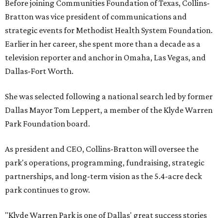
Before joining Communities Foundation of Texas, Collins-
Bratton was vice president of communications and
strategic events for Methodist Health System Foundation.
Earlier in her career, she spent more than a decade as a
television reporter and anchor in Omaha, Las Vegas, and
Dallas-Fort Worth.
She was selected following a national search led by former
Dallas Mayor Tom Leppert, a member of the Klyde Warren
Park Foundation board.
As president and CEO, Collins-Bratton will oversee the
park's operations, programming, fundraising, strategic
partnerships, and long-term vision as the 5.4-acre deck
park continues to grow.
"Klyde Warren Park is one of Dallas' great success stories