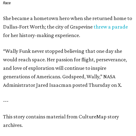
Race
She became a hometown hero when she returned home to
Dallas-Fort Worth; the city of Grapevine
threw a parade
for her history-making experience.
“Wally Funk never stopped believing that one day she
would reach space. Her passion for flight, perseverance,
and love of exploration will continue to inspire
generations of Americans. Godspeed, Wally,” NASA
Administrator Jared Isaacman posted Thursday on X.
---
This story contains material from CultureMap story
archives.