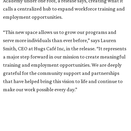
Academy under one roof, a release says, creating what it
calls a centralized hub to expand workforce training and
employment opportunities.
“This new space allows us to grow our programs and
serve more individuals than ever before,” says Lauren
Smith, CEO at Hugs Café Inc, in the release. “It represents
a major step forward in our mission to create meaningful
training and employment opportunities. We are deeply
grateful for the community support and partnerships
that have helped bring this vision to life and continue to
make our work possible every day.”