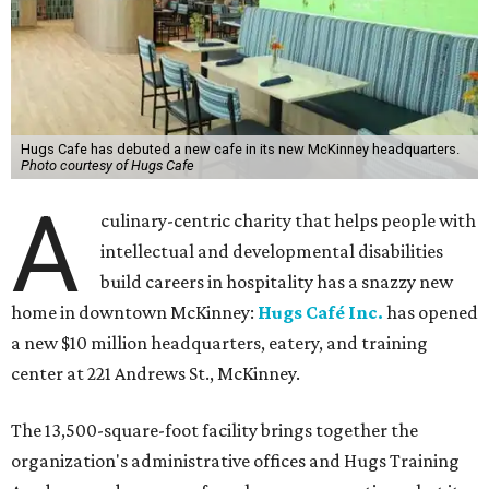
Hugs Cafe has debuted a new cafe in its new McKinney headquarters.
Photo courtesy of Hugs Cafe
A
culinary-centric charity that helps people with
intellectual and developmental disabilities
build careers in hospitality has a snazzy new
home in downtown McKinney:
Hugs Café Inc.
has opened
a new $10 million headquarters, eatery, and training
center at 221 Andrews St., McKinney.
The 13,500-square-foot facility brings together the
organization's administrative offices and Hugs Training