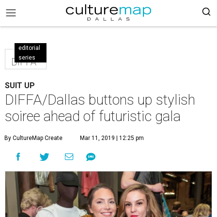
editorial
series
DIFFA
SUIT UP
DIFFA/Dallas buttons up stylish
soiree ahead of futuristic gala
By CultureMap Create
Mar 11, 2019 | 12:25 pm