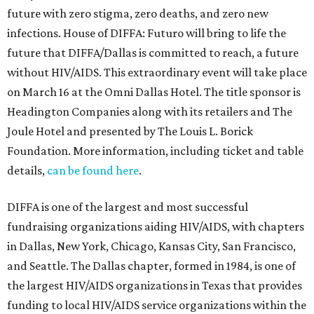
future with zero stigma, zero deaths, and zero new
infections. House of DIFFA: Futuro will bring to life the
future that DIFFA/Dallas is committed to reach, a future
without HIV/AIDS. This extraordinary event will take place
on March 16 at the Omni Dallas Hotel. The title sponsor is
Headington Companies along with its retailers and The
Joule Hotel and presented by The Louis L. Borick
Foundation. More information, including ticket and table
details,
can be found here
.
DIFFA is one of the largest and most successful
fundraising organizations aiding HIV/AIDS, with chapters
in Dallas, New York, Chicago, Kansas City, San Francisco,
and Seattle. The Dallas chapter, formed in 1984, is one of
the largest HIV/AIDS organizations in Texas that provides
funding to local HIV/AIDS service organizations within the