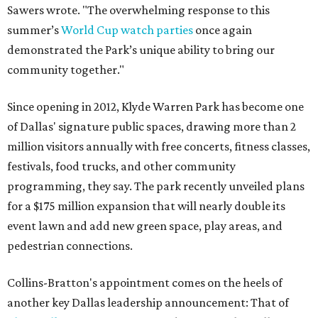
Sawers wrote. "The overwhelming response to this
summer’s
World Cup watch parties
once again
demonstrated the Park’s unique ability to bring our
community together."
Since opening in 2012, Klyde Warren Park has become one
of Dallas' signature public spaces, drawing more than 2
million visitors annually with free concerts, fitness classes,
festivals, food trucks, and other community
programming, they say. The park recently unveiled plans
for a $175 million expansion that will nearly double its
event lawn and add new green space, play areas, and
pedestrian connections.
Collins-Bratton's appointment comes on the heels of
another key Dallas leadership announcement: That of