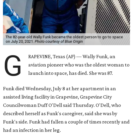
The 82-year-old Wally Funk became the oldest person to go to space
on July 20, 2021.
Photo courtesy of Blue Origin
G
RAPEVINE, Texas (AP) — Wally Funk, an
aviation pioneer who was the oldest woman to
launch into space, has died. She was 87.
Funk died Wednesday, July 8 at her apartment in an
assisted living facility in Grapevine, Grapevine City
Councilwoman Duff O'Dell said Thursday. O'Dell, who
described herself as Funk's caregiver, said she was by
Funk's side. Funk had fallen a couple of times recently and
had an infection in her leg.