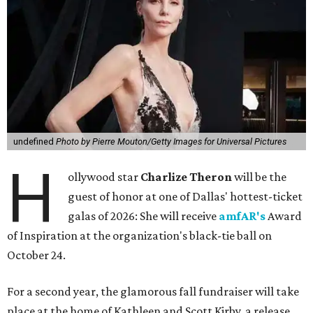
undefined
Photo by Pierre Mouton/Getty Images for Universal Pictures
H
ollywood star
Charlize Theron
will be the
guest of honor at one of Dallas' hottest-ticket
galas of 2026: She will receive
amfAR's
Award
of Inspiration at the organization's black-tie ball on
October 24.
For a second year, the glamorous fall fundraiser will take
place at the home of Kathleen and Scott Kirby, a release