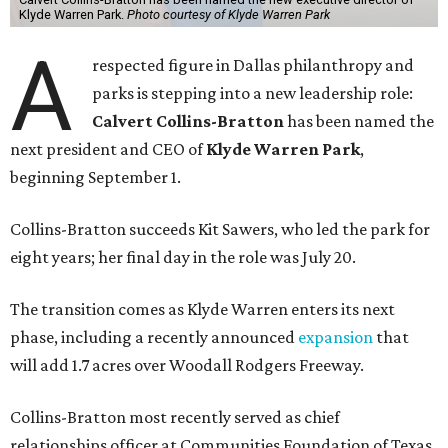
Klyde Warren Park.
Photo courtesy of Klyde Warren Park
A
respected figure in Dallas philanthropy and
parks is stepping into a new leadership role:
Calvert Collins-Bratton
has been named the
next president and CEO of
Klyde Warren Park
,
beginning September 1.
Collins-Bratton succeeds Kit Sawers, who led the park for
eight years; her final day in the role was July 20.
The transition comes as Klyde Warren enters its next
phase, including a recently announced
expansion
that
will add 1.7 acres over Woodall Rodgers Freeway.
Collins-Bratton most recently served as chief
relationships officer at Communities Foundation of Texas,