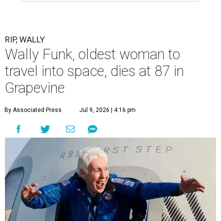
RIP, WALLY
Wally Funk, oldest woman to
travel into space, dies at 87 in
Grapevine
By Associated Press
Jul 9, 2026 | 4:16 pm