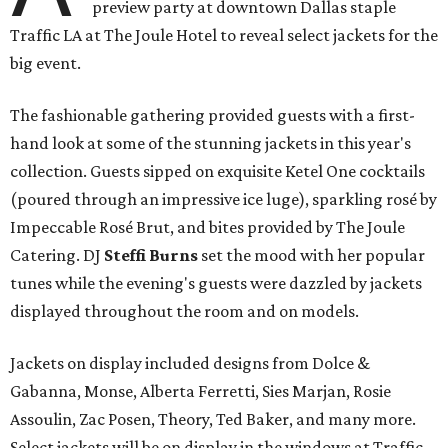
preview party at downtown Dallas staple
Traffic LA at The Joule Hotel to reveal select jackets for the
big event.
The fashionable gathering provided guests with a first-
hand look at some of the stunning jackets in this year's
collection. Guests sipped on exquisite Ketel One cocktails
(poured through an impressive ice luge), sparkling rosé by
Impeccable Rosé Brut, and bites provided by The Joule
Catering. DJ
Steffi Burns
set the mood with her popular
tunes while the evening's guests were dazzled by jackets
displayed throughout the room and on models.
Jackets on display included designs from Dolce &
Gabanna, Monse, Alberta Ferretti, Sies Marjan, Rosie
Assoulin, Zac Posen, Theory, Ted Baker, and many more.
Select jackets will be on display in the windows at Traffic