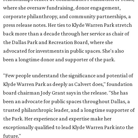
where she oversaw fundraising, donor engagement,
corporate philanthropy, and community partnerships, a
press release notes. Her ties to Klyde Warren Park stretch
back more than a decade through her service as chair of
the Dallas Park and Recreation Board, where she
advocated for investments in public spaces. She's also
been a longtime donor and supporter of the park.
"Few people understand the significance and potential of
Klyde Warren Park as deeply as Calvert does," foundation
board chairman Jody Grant says in the release. "She has
been an advocate for public spaces throughout Dallas, a
trusted philanthropic leader, and a longtime supporter of
the Park. Her experience and expertise make her
exceptionally qualified to lead Klyde Warren Park into the
future."