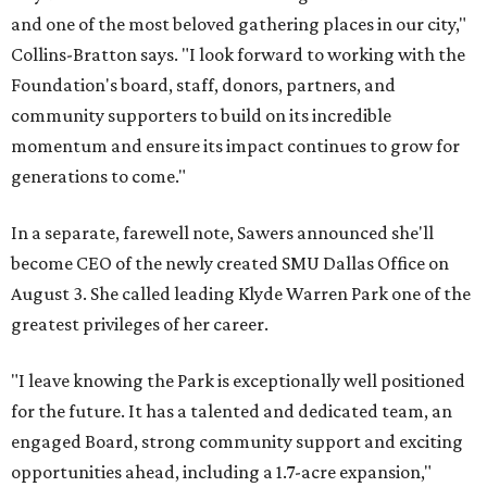
and one of the most beloved gathering places in our city,"
Collins-Bratton says. "I look forward to working with the
Foundation's board, staff, donors, partners, and
community supporters to build on its incredible
momentum and ensure its impact continues to grow for
generations to come."
In a separate, farewell note, Sawers announced she'll
become CEO of the newly created SMU Dallas Office on
August 3. She called leading Klyde Warren Park one of the
greatest privileges of her career.
"I leave knowing the Park is exceptionally well positioned
for the future. It has a talented and dedicated team, an
engaged Board, strong community support and exciting
opportunities ahead, including a 1.7-acre expansion,"