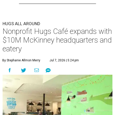
HUGS ALL AROUND
Nonprofit Hugs Café expands with
$10M McKinney headquarters and
eatery
By Stephanie Allmon Merry
Jul 7, 2026 | 5:24 pm