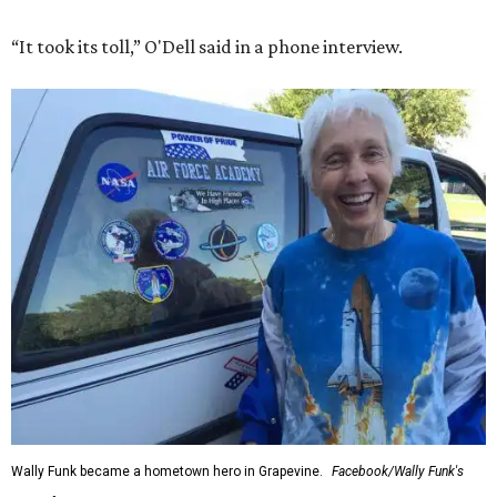
“It took its toll,” O'Dell said in a phone interview.
Wally Funk became a hometown hero in Grapevine.
Facebook/Wally Funk's