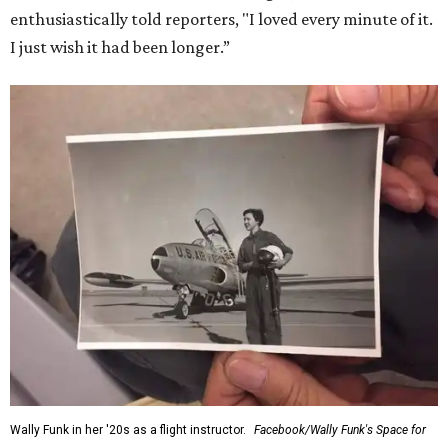
enthusiastically told reporters, "I loved every minute of it.
I just wish it had been longer.”
Wally Funk in her '20s as a flight instructor.
Facebook/Wally Funk's Space for