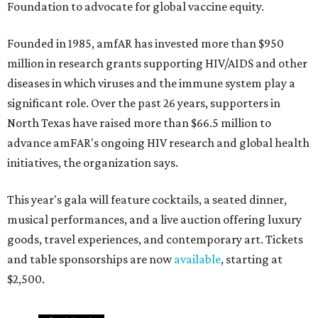
Foundation to advocate for global vaccine equity.
Founded in 1985, amfAR has invested more than $950
million in research grants supporting HIV/AIDS and other
diseases in which viruses and the immune system play a
significant role. Over the past 26 years, supporters in
North Texas have raised more than $66.5 million to
advance amFAR's ongoing HIV research and global health
initiatives, the organization says.
This year's gala will feature cocktails, a seated dinner,
musical performances, and a live auction offering luxury
goods, travel experiences, and contemporary art. Tickets
and table sponsorships are now
available
, starting at
$2,500.