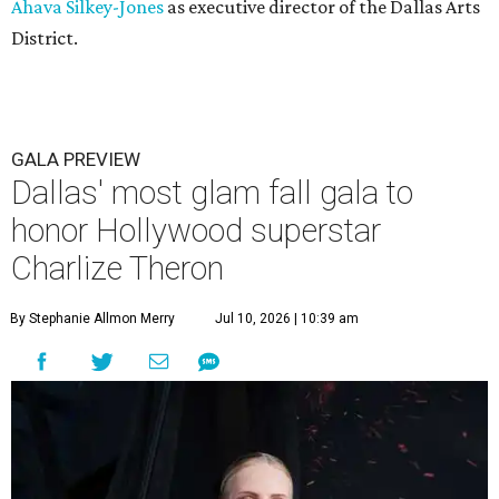
Ahava Silkey-Jones
as executive director of the Dallas Arts
District.
GALA PREVIEW
Dallas' most glam fall gala to
honor Hollywood superstar
Charlize Theron
By Stephanie Allmon Merry
Jul 10, 2026 | 10:39 am