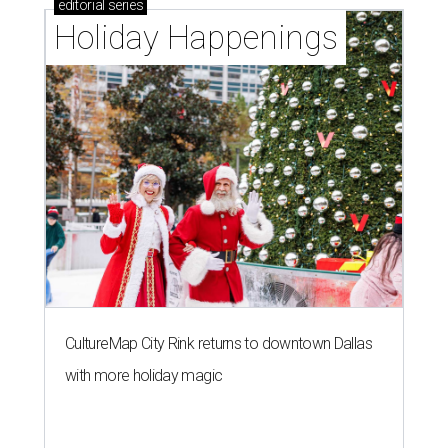
editorial
series
Holiday Happenings
CultureMap City Rink returns to downtown Dallas
with more holiday magic