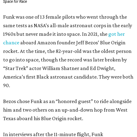
Space for Race
Funk was one of 13 female pilots who went through the
same tests as NASA’s all-male astronaut corps in the early
1960s but never made it into space. In 2021, she
got her
chance
aboard Amazon founder Jeff Bezos’ Blue Origin
rocket. At the time, the 82-year-old was the oldest person
to go into space, though the record was later broken by
“Star Trek” actor William Shatner and Ed Dwight,
America’s first Black astronaut candidate. They were both
90.
Bezos chose Funk as an “honored guest” to ride alongside
him and two others on an up-and-down hop from West
Texas aboard his Blue Origin rocket.
In interviews after the 11-minute flight, Funk