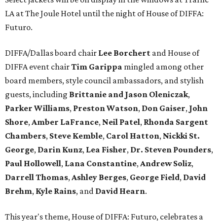
LA at The Joule Hotel until the night of House of DIFFA:
Futuro.
DIFFA/Dallas board chair
Lee Borchert
and House of
DIFFA event chair
Tim Garippa
mingled among other
board members, style council ambassadors, and stylish
guests, including
Brittanie and Jason Oleniczak
,
Parker Williams
,
Preston Watson
,
Don Gaiser
,
John
Shore
,
Amber LaFrance
,
Neil Patel
,
Rhonda Sargent
Chambers
,
Steve Kemble
,
Carol Hatton
,
Nickki St.
George
,
Darin Kunz
,
Lea Fisher
,
Dr. Steven Pounders
,
Paul Hollowell
,
Lana Constantine
,
Andrew Soliz
,
Darrell Thomas
,
Ashley Berges
,
George Field
,
David
Brehm
,
Kyle Rains
, and
David Hearn
.
This year's theme, House of DIFFA: Futuro, celebrates a