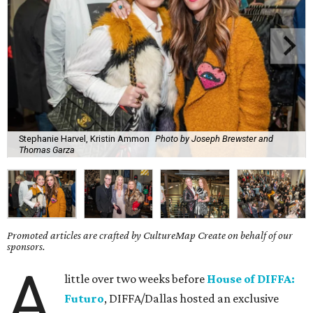
Stephanie Harvel, Kristin Ammon
Photo by Joseph Brewster and
Thomas Garza
Promoted articles are crafted by CultureMap Create on behalf of our
sponsors.
A
little over two weeks before
House of DIFFA:
Futuro
, DIFFA/Dallas hosted an exclusive