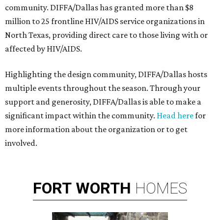
community. DIFFA/Dallas has granted more than $8
million to 25 frontline HIV/AIDS service organizations in
North Texas, providing direct care to those living with or
affected by HIV/AIDS.
Highlighting the design community, DIFFA/Dallas hosts
multiple events throughout the season. Through your
support and generosity, DIFFA/Dallas is able to make a
significant impact within the community.
Head here
for
more information about the organization or to get
involved.
FORT
WORTH
HOMES