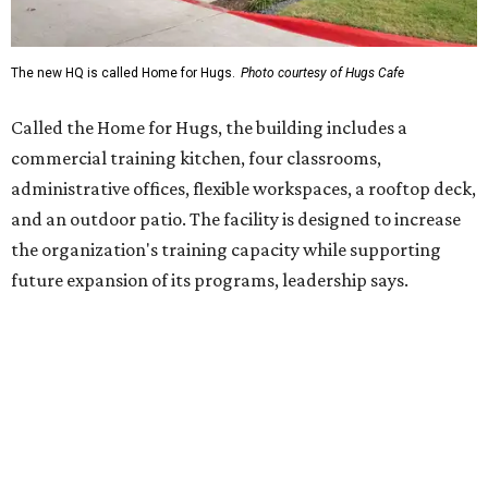
Hugs Café Inc. is a McKinney-based nonprofit social
enterprise that provides hospitality training and
competitively paid employment for individuals with
intellectual and developmental disabilities. Its flagship
venture is Hugs Café, which offers on-the-job experience
in an inclusive restaurant environment.
Dining at Hugs Cafe
Founded in 2015 by Ruth Thompson, the organization has
grown from a single McKinney café into a network that
now includes two café locations (
the other's
at 2918 Live
Oak St. in Dallas), along with two Hugs Training
Academies, the new headquarters, and affiliate partners
across the country.
The McKinney cafe is open to customers for dine-in and