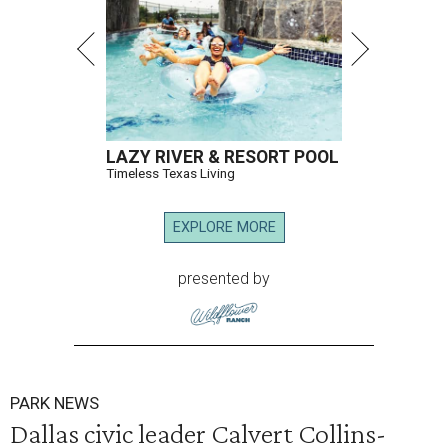
LAZY RIVER & RESORT POOL
Timeless Texas Living
EXPLORE MORE
presented by
PARK NEWS
Dallas civic leader Calvert Collins-