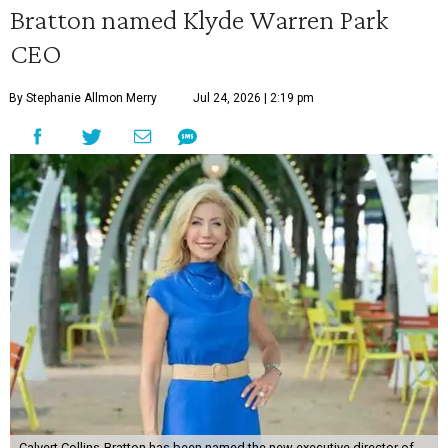
Bratton named Klyde Warren Park
CEO
By Stephanie Allmon Merry
Jul 24, 2026 | 2:19 pm
Calvert Collins-Bratton has been named the new executive director of