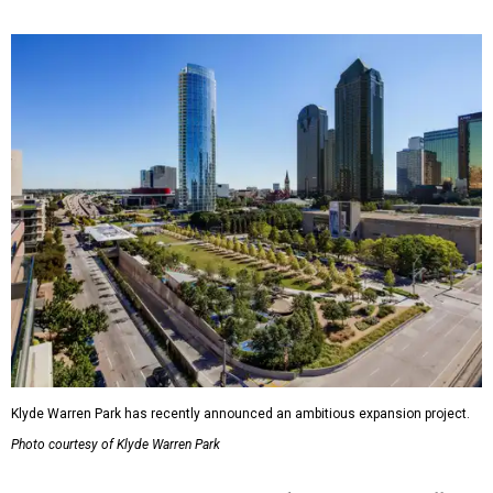
Klyde Warren Park has recently announced an ambitious expansion project.
Photo courtesy of Klyde Warren Park