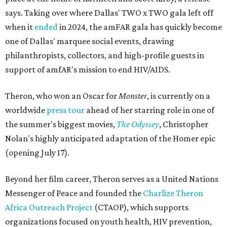
says. Taking over where Dallas' TWO x TWO gala left off
when it
ended
in 2024, the amFAR gala has quickly become
one of Dallas' marquee social events, drawing
philanthropists, collectors, and high-profile guests in
support of amfAR's mission to end HIV/AIDS.
Theron, who won an Oscar for
Monster
, is currently on a
worldwide
press tour
ahead of her starring role in one of
the summer's biggest movies,
The Odyssey
, Christopher
Nolan's highly anticipated adaptation of the Homer epic
(opening July 17).
Beyond her film career, Theron serves as a United Nations
Messenger of Peace and founded the
Charlize Theron
Africa Outreach Project
(CTAOP), which supports
organizations focused on youth health, HIV prevention,