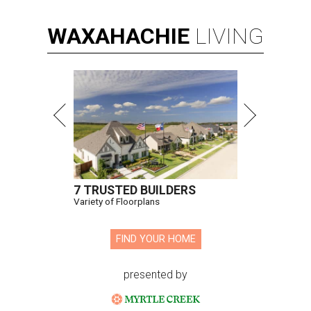
WAXAHACHIE
LIVING
7 TRUSTED BUILDERS
Variety of Floorplans
FIND YOUR HOME
presented by