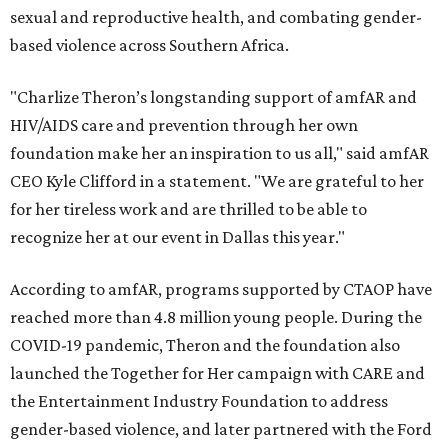
sexual and reproductive health, and combating gender-
based violence across Southern Africa.
"Charlize Theron’s longstanding support of amfAR and
HIV/AIDS care and prevention through her own
foundation make her an inspiration to us all," said amfAR
CEO Kyle Clifford in a statement. "We are grateful to her
for her tireless work and are thrilled to be able to
recognize her at our event in Dallas this year."
According to amfAR, programs supported by CTAOP have
reached more than 4.8 million young people. During the
COVID-19 pandemic, Theron and the foundation also
launched the Together for Her campaign with CARE and
the Entertainment Industry Foundation to address
gender-based violence, and later partnered with the Ford