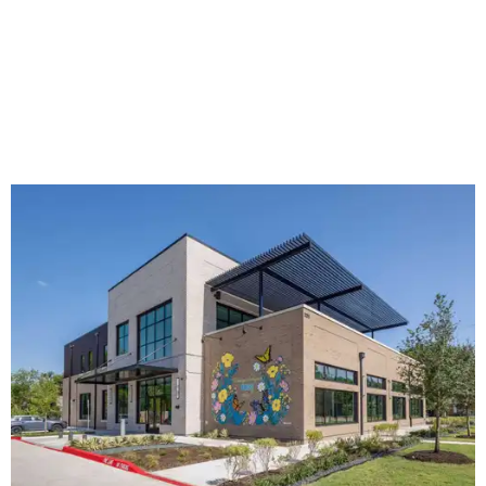
The new HQ is called Home for Hugs.
Photo courtesy of Hugs Cafe
Called the Home for Hugs, the building includes a
commercial training kitchen, four classrooms,
administrative offices, flexible workspaces, a rooftop deck,
and an outdoor patio. The facility is designed to increase
the organization's training capacity while supporting
future expansion of its programs, leadership says.