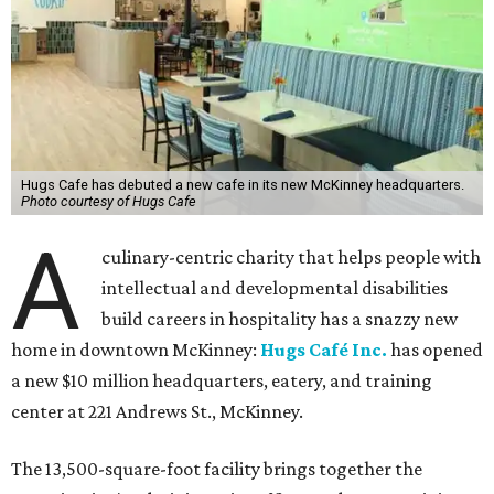
Hugs Cafe has debuted a new cafe in its new McKinney headquarters.
Photo courtesy of Hugs Cafe
A
culinary-centric charity that helps people with
intellectual and developmental disabilities
build careers in hospitality has a snazzy new
home in downtown McKinney:
Hugs Café Inc.
has opened
a new $10 million headquarters, eatery, and training
center at 221 Andrews St., McKinney.
The 13,500-square-foot facility brings together the