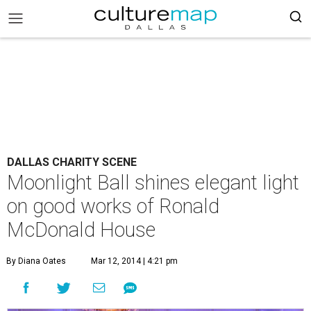
DALLAS CHARITY SCENE
Moonlight Ball shines elegant light
on good works of Ronald
McDonald House
By Diana Oates
Mar 12, 2014 | 4:21 pm