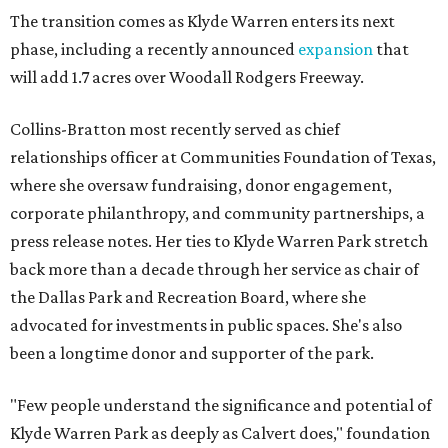
The transition comes as Klyde Warren enters its next
phase, including a recently announced
expansion
that
will add 1.7 acres over Woodall Rodgers Freeway.
Collins-Bratton most recently served as chief
relationships officer at Communities Foundation of Texas,
where she oversaw fundraising, donor engagement,
corporate philanthropy, and community partnerships, a
press release notes. Her ties to Klyde Warren Park stretch
back more than a decade through her service as chair of
the Dallas Park and Recreation Board, where she
advocated for investments in public spaces. She's also
been a longtime donor and supporter of the park.
"Few people understand the significance and potential of
Klyde Warren Park as deeply as Calvert does," foundation