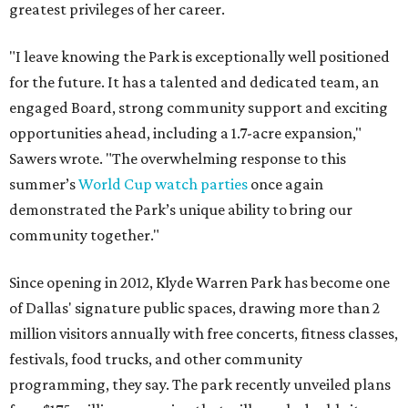
greatest privileges of her career.
"I leave knowing the Park is exceptionally well positioned
for the future. It has a talented and dedicated team, an
engaged Board, strong community support and exciting
opportunities ahead, including a 1.7-acre expansion,"
Sawers wrote. "The overwhelming response to this
summer’s
World Cup watch parties
once again
demonstrated the Park’s unique ability to bring our
community together."
Since opening in 2012, Klyde Warren Park has become one
of Dallas' signature public spaces, drawing more than 2
million visitors annually with free concerts, fitness classes,
festivals, food trucks, and other community
programming, they say. The park recently unveiled plans