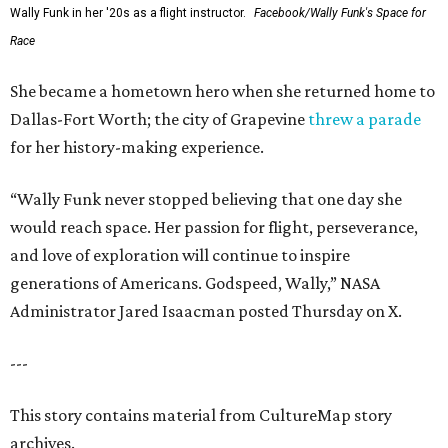
Wally Funk in her '20s as a flight instructor.
Facebook/Wally Funk's Space for
Race
She became a hometown hero when she returned home to
Dallas-Fort Worth; the city of Grapevine
threw a parade
for her history-making experience.
“Wally Funk never stopped believing that one day she
would reach space. Her passion for flight, perseverance,
and love of exploration will continue to inspire
generations of Americans. Godspeed, Wally,” NASA
Administrator Jared Isaacman posted Thursday on X.
---
This story contains material from CultureMap story
archives.