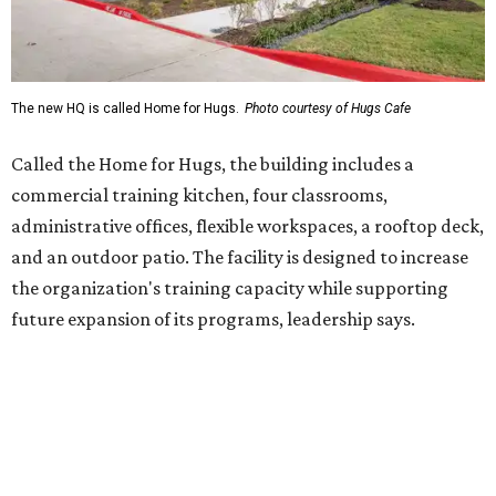
future expansion of its programs, leadership says.
Hugs Café Inc. is a McKinney-based nonprofit social
enterprise that provides hospitality training and
competitively paid employment for individuals with
intellectual and developmental disabilities. Its flagship
venture is Hugs Café, which offers on-the-job experience
in an inclusive restaurant environment.
Dining at Hugs Cafe
Founded in 2015 by Ruth Thompson, the organization has
grown from a single McKinney café into a network that
now includes two café locations (
the other's
at 2918 Live
Oak St. in Dallas), along with two Hugs Training
Academies, the new headquarters, and affiliate partners
across the country.