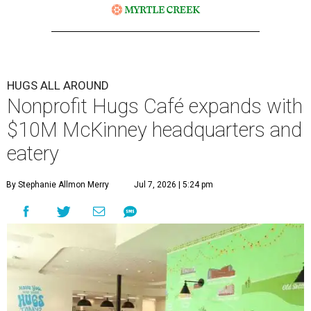
HUGS ALL AROUND
Nonprofit Hugs Café expands with
$10M McKinney headquarters and
eatery
By Stephanie Allmon Merry
Jul 7, 2026 | 5:24 pm