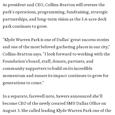
As president and CEO, Collins-Bratton will oversee the
park's operations, programming, fundraising, strategic
partnerships, and long-term vision as the 5.4-acre deck
park continues to grow.
"Klyde Warren Park is one of Dallas' great success stories
and one of the most beloved gathering places in our city,"
Collins-Bratton says. "I look forward to working with the
Foundation's board, staff, donors, partners, and
community supporters to build on its incredible
momentum and ensure its impact continues to grow for
generations to come."
In a separate, farewell note, Sawers announced she'll
become CEO of the newly created SMU Dallas Office on
August 3. She called leading Klyde Warren Park one of the