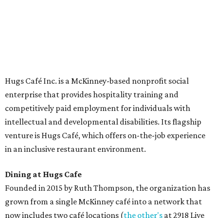
The McKinney cafe is open to customers for dine-in and
delivery at breakfast and lunch, 8 am-3 pm Monday-
Saturday (closed Sunday), with
catering
available. The
menu includes breakfast items such as biscuit sandwiches
and breakfast burritos; salads, sandwiches, soups, and
desserts.