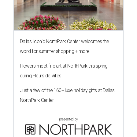
Dallas' iconic NorthPark Center welcomes the
world for summer shopping + more
Flowers meet fine art at NorthPark this spring
during Fleurs de Villes
Just a few of the 160+ luxe holiday gifts at Dallas'
NorthPark Center
presented by