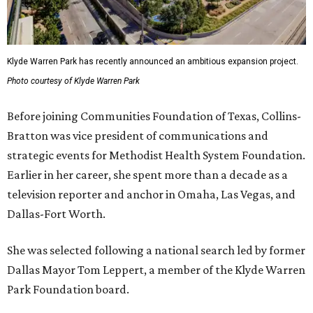
Klyde Warren Park has recently announced an ambitious expansion project.
Photo courtesy of Klyde Warren Park
Before joining Communities Foundation of Texas, Collins-
Bratton was vice president of communications and
strategic events for Methodist Health System Foundation.
Earlier in her career, she spent more than a decade as a
television reporter and anchor in Omaha, Las Vegas, and
Dallas-Fort Worth.
She was selected following a national search led by former
Dallas Mayor Tom Leppert, a member of the Klyde Warren
Park Foundation board.