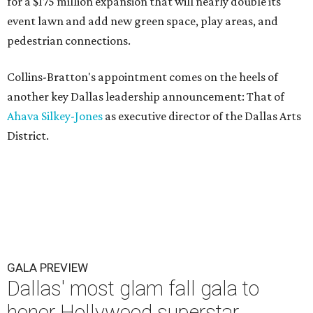
for a $175 million expansion that will nearly double its
event lawn and add new green space, play areas, and
pedestrian connections.
Collins-Bratton's appointment comes on the heels of
another key Dallas leadership announcement: That of
Ahava Silkey-Jones
as executive director of the Dallas Arts
District.
GALA PREVIEW
Dallas' most glam fall gala to
honor Hollywood superstar