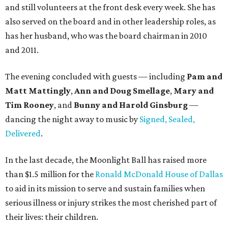
and still volunteers at the front desk every week. She has
also served on the board and in other leadership roles, as
has her husband, who was the board chairman in 2010
and 2011.
The evening concluded with guests — including
Pam and
Matt Mattingly
,
Ann and Doug Smellage
,
Mary and
Tim Rooney
, and
Bunny and Harold Ginsburg
—
dancing the night away to music by
Signed, Sealed,
Delivered
.
In the last decade, the Moonlight Ball has raised more
than $1.5 million for the
Ronald McDonald House of Dallas
to aid in its mission to serve and sustain families when
serious illness or injury strikes the most cherished part of
their lives: their children.