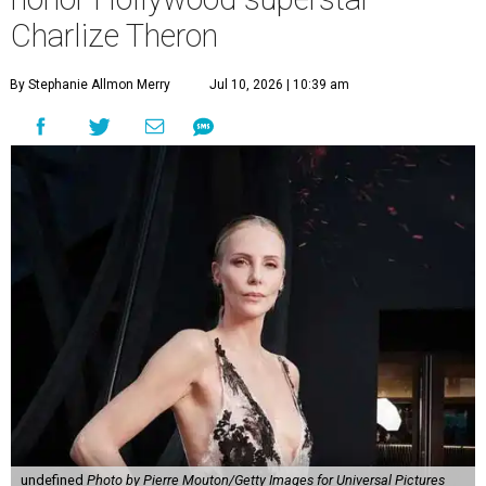
Charlize Theron
By Stephanie Allmon Merry
Jul 10, 2026 | 10:39 am
undefined
Photo by Pierre Mouton/Getty Images for Universal Pictures