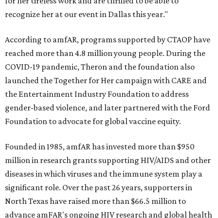
for her tireless work and are thrilled to be able to
recognize her at our event in Dallas this year."
According to amfAR, programs supported by CTAOP have
reached more than 4.8 million young people. During the
COVID-19 pandemic, Theron and the foundation also
launched the Together for Her campaign with CARE and
the Entertainment Industry Foundation to address
gender-based violence, and later partnered with the Ford
Foundation to advocate for global vaccine equity.
Founded in 1985, amfAR has invested more than $950
million in research grants supporting HIV/AIDS and other
diseases in which viruses and the immune system play a
significant role. Over the past 26 years, supporters in
North Texas have raised more than $66.5 million to
advance amFAR's ongoing HIV research and global health