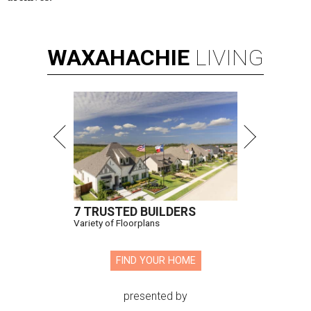
WAXAHACHIE
LIVING
7 TRUSTED BUILDERS
Variety of Floorplans
FIND YOUR HOME
presented by