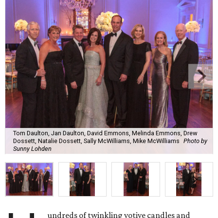
Tom Daulton, Jan Daulton, David Emmons, Melinda Emmons, Drew
Dossett, Natalie Dossett, Sally McWilliams, Mike McWilliams
Photo by
Sunny Lohden
undreds of twinkling votive candles and