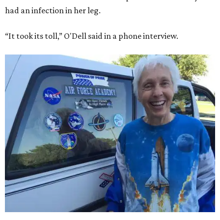
had an infection in her leg.
“It took its toll,” O'Dell said in a phone interview.