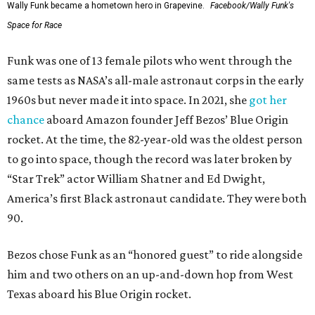
Wally Funk became a hometown hero in Grapevine.
Facebook/Wally Funk's
Space for Race
Funk was one of 13 female pilots who went through the
same tests as NASA’s all-male astronaut corps in the early
1960s but never made it into space. In 2021, she
got her
chance
aboard Amazon founder Jeff Bezos’ Blue Origin
rocket. At the time, the 82-year-old was the oldest person
to go into space, though the record was later broken by
“Star Trek” actor William Shatner and Ed Dwight,
America’s first Black astronaut candidate. They were both
90.
Bezos chose Funk as an “honored guest” to ride alongside
him and two others on an up-and-down hop from West
Texas aboard his Blue Origin rocket.