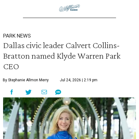
PARK NEWS
Dallas civic leader Calvert Collins-
Bratton named Klyde Warren Park
CEO
By Stephanie Allmon Merry
Jul 24, 2026 | 2:19 pm