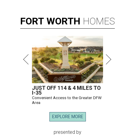
FORT
WORTH
HOMES
JUST OFF 114 & 4 MILES TO
I-35
Convenient Access to the Greater DFW
Area
EXPLORE MORE
presented by