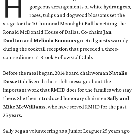
H
gorgeous arrangements of white hydrangeas,
roses, tulips and dogwood blossoms set the
stage for the 10th annual Moonlight Ball benefiting the
Ronald McDonald House of Dallas. Co-chairs
Jan
Daulton
and
Melinda Emmons
greeted guests warmly
during the cocktail reception that preceded a three-
course dinner at Brook Hollow Golf Club.
Before the meal began, 2014 board chairwoman
Natalie
Dossett
delivered a heartfelt message about the
important work that RMHD does for the families who stay
there. She then introduced honorary chairmen
Sally and
Mike McWilliams
, who have served RMHD for the past
25 years.
Sally began volunteering as a Junior Leaguer 25 years ago