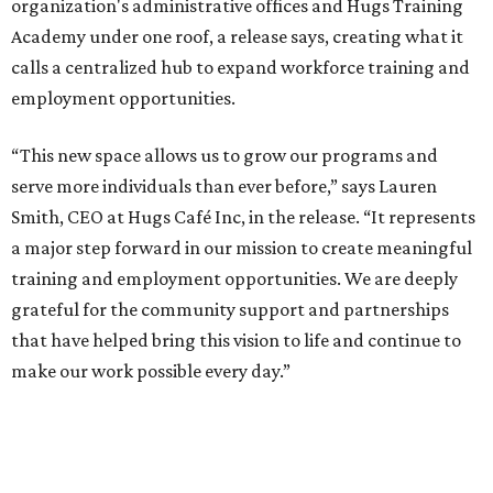
organization's administrative offices and Hugs Training
Academy under one roof, a release says, creating what it
calls a centralized hub to expand workforce training and
employment opportunities.
“This new space allows us to grow our programs and
serve more individuals than ever before,” says Lauren
Smith, CEO at Hugs Café Inc, in the release. “It represents
a major step forward in our mission to create meaningful
training and employment opportunities. We are deeply
grateful for the community support and partnerships
that have helped bring this vision to life and continue to
make our work possible every day.”