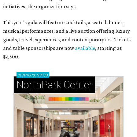
initiatives, the organization says.
This year's gala will feature cocktails, a seated dinner,
musical performances, and a live auction offering luxury
goods, travel experiences, and contemporary art. Tickets
and table sponsorships are now
available
, starting at
$2,500.
promoted
series
NorthPark Center