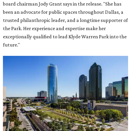
board chairman Jody Grant says in the release. "She has
been an advocate for public spaces throughout Dallas, a
trusted philanthropic leader, and a longtime supporter of
the Park. Her experience and expertise make her
exceptionally qualified to lead Klyde Warren Park into the
future."