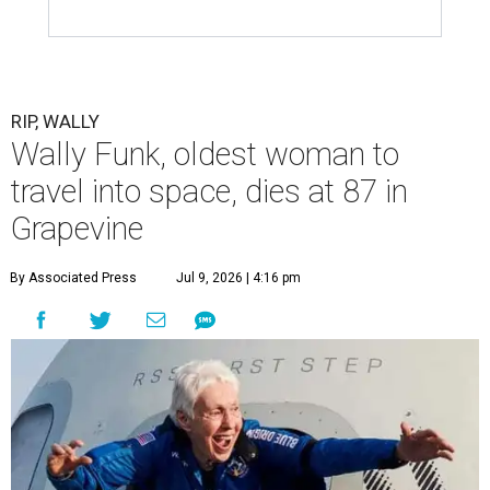
RIP, WALLY
Wally Funk, oldest woman to
travel into space, dies at 87 in
Grapevine
By Associated Press
Jul 9, 2026 | 4:16 pm