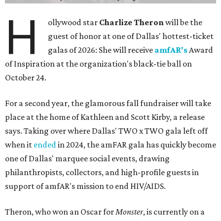
H
ollywood star
Charlize Theron
will be the
guest of honor at one of Dallas' hottest-ticket
galas of 2026: She will receive
amfAR's
Award
of Inspiration at the organization's black-tie ball on
October 24.
For a second year, the glamorous fall fundraiser will take
place at the home of Kathleen and Scott Kirby, a release
says. Taking over where Dallas' TWO x TWO gala left off
when it
ended
in 2024, the amFAR gala has quickly become
one of Dallas' marquee social events, drawing
philanthropists, collectors, and high-profile guests in
support of amfAR's mission to end HIV/AIDS.
Theron, who won an Oscar for
Monster
, is currently on a