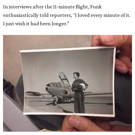
In interviews after the 11-minute flight, Funk
enthusiastically told reporters, "I loved every minute of it.
I just wish it had been longer.”