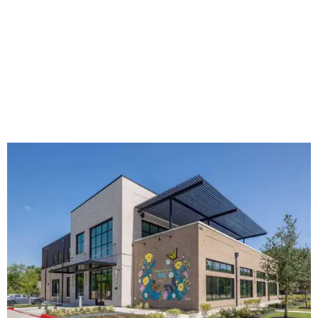
The new HQ is called Home for Hugs.
Photo courtesy of Hugs Cafe
Called the Home for Hugs, the building includes a
commercial training kitchen, four classrooms,
administrative offices, flexible workspaces, a rooftop deck,
and an outdoor patio. The facility is designed to increase
the organization's training capacity while supporting