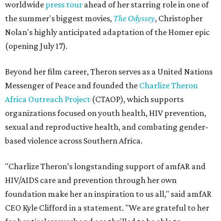
worldwide
press tour
ahead of her starring role in one of
the summer's biggest movies,
The Odyssey
, Christopher
Nolan's highly anticipated adaptation of the Homer epic
(opening July 17).
Beyond her film career, Theron serves as a United Nations
Messenger of Peace and founded the
Charlize Theron
Africa Outreach Project
(CTAOP), which supports
organizations focused on youth health, HIV prevention,
sexual and reproductive health, and combating gender-
based violence across Southern Africa.
"Charlize Theron’s longstanding support of amfAR and
HIV/AIDS care and prevention through her own
foundation make her an inspiration to us all," said amfAR
CEO Kyle Clifford in a statement. "We are grateful to her