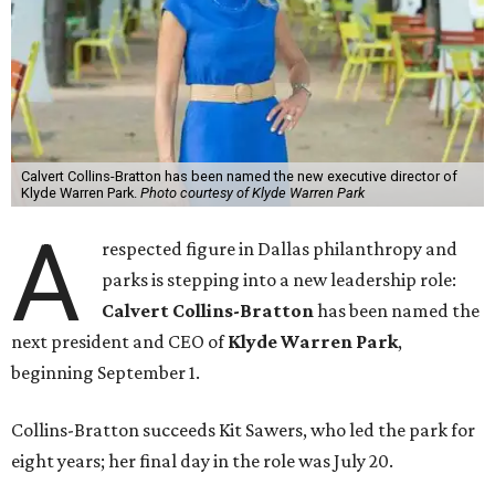
Calvert Collins-Bratton has been named the new executive director of
Klyde Warren Park.
Photo courtesy of Klyde Warren Park
A
respected figure in Dallas philanthropy and
parks is stepping into a new leadership role:
Calvert Collins-Bratton
has been named the
next president and CEO of
Klyde Warren Park
,
beginning September 1.
Collins-Bratton succeeds Kit Sawers, who led the park for
eight years; her final day in the role was July 20.