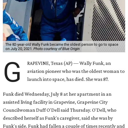
The 82-year-old Wally Funk became the oldest person to go to space
on July 20, 2021.
Photo courtesy of Blue Origin
G
RAPEVINE, Texas (AP) — Wally Funk, an
aviation pioneer who was the oldest woman to
launch into space, has died. She was 87.
Funk died Wednesday, July 8 at her apartment in an
assisted living facility in Grapevine, Grapevine City
Councilwoman Duff O'Dell said Thursday. O'Dell, who
described herself as Funk's caregiver, said she was by
Funk's side. Funk had fallen a couple of times recently and