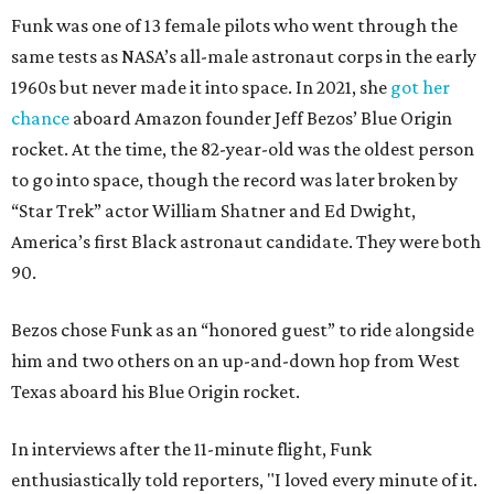
Funk was one of 13 female pilots who went through the
same tests as NASA’s all-male astronaut corps in the early
1960s but never made it into space. In 2021, she
got her
chance
aboard Amazon founder Jeff Bezos’ Blue Origin
rocket. At the time, the 82-year-old was the oldest person
to go into space, though the record was later broken by
“Star Trek” actor William Shatner and Ed Dwight,
America’s first Black astronaut candidate. They were both
90.
Bezos chose Funk as an “honored guest” to ride alongside
him and two others on an up-and-down hop from West
Texas aboard his Blue Origin rocket.
In interviews after the 11-minute flight, Funk
enthusiastically told reporters, "I loved every minute of it.