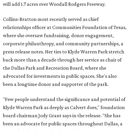
will add 1.7 acres over Woodall Rodgers Freeway.
Collins-Bratton most recently served as chief
relationships officer at Communities Foundation of Texas,
where she oversaw fundraising, donor engagement,
corporate philanthropy, and community partnerships, a
press release notes. Her ties to Klyde Warren Park stretch
back more than a decade through her service as chair of
the Dallas Park and Recreation Board, where she
advocated for investments in public spaces. She's also
been a longtime donor and supporter of the park.
"Few people understand the significance and potential of
Klyde Warren Park as deeply as Calvert does," foundation
board chairman Jody Grant says in the release. "She has
been an advocate for public spaces throughout Dallas, a