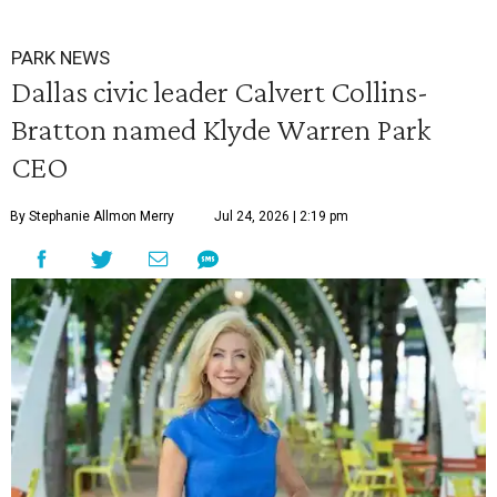
PARK NEWS
Dallas civic leader Calvert Collins-
Bratton named Klyde Warren Park
CEO
By Stephanie Allmon Merry
Jul 24, 2026 | 2:19 pm