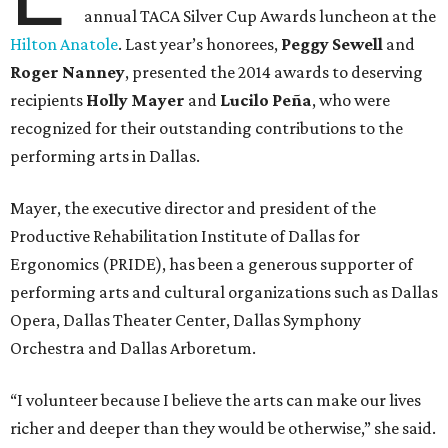
annual TACA Silver Cup Awards luncheon at the
Hilton Anatole
. Last year’s honorees,
Peggy Sewell
and
Roger Nanney
, presented the 2014 awards to deserving
recipients
Holly Mayer
and
Lucilo Peña
, who were
recognized for their outstanding contributions to the
performing arts in Dallas.
Mayer, the executive director and president of the
Productive Rehabilitation Institute of Dallas for
Ergonomics (PRIDE), has been a generous supporter of
performing arts and cultural organizations such as Dallas
Opera, Dallas Theater Center, Dallas Symphony
Orchestra and Dallas Arboretum.
“I volunteer because I believe the arts can make our lives
richer and deeper than they would be otherwise,” she said.