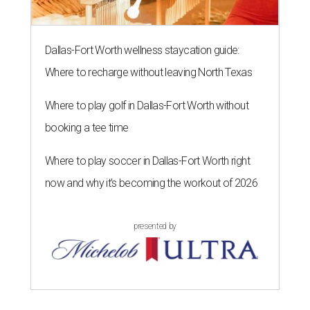
Dallas-Fort Worth wellness staycation guide:
Where to recharge without leaving North Texas
Where to play golf in Dallas-Fort Worth without
booking a tee time
Where to play soccer in Dallas-Fort Worth right
now and why it’s becoming the workout of 2026
presented by