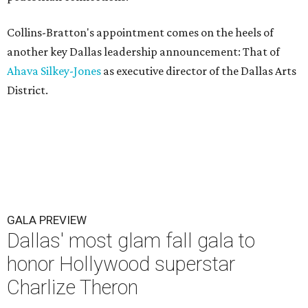
Collins-Bratton's appointment comes on the heels of
another key Dallas leadership announcement: That of
Ahava Silkey-Jones
as executive director of the Dallas Arts
District.
GALA PREVIEW
Dallas' most glam fall gala to
honor Hollywood superstar
Charlize Theron