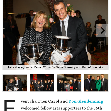
Holly Mayer, Lucilo Pena
Photo by Dana Driensky and Daniel Driensky
E
vent chairmen
Carol and
Don Glendenning
welcomed fellow arts supporters to the 36th