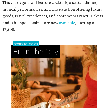
This year's gala will feature cocktails, a seated dinner,
musical performances, and a live auction offering luxury
goods, travel experiences, and contemporary art. Tickets
and table sponsorships are now
available
, starting at
$2,500.
promoted
series
Fit in the City