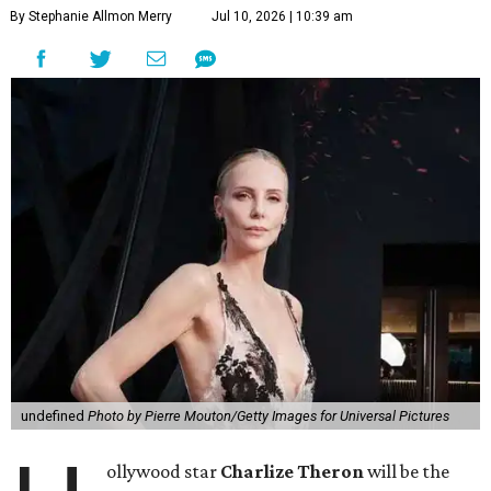
By Stephanie Allmon Merry
Jul 10, 2026 | 10:39 am
undefined
Photo by Pierre Mouton/Getty Images for Universal Pictures
ollywood star
Charlize Theron
will be the