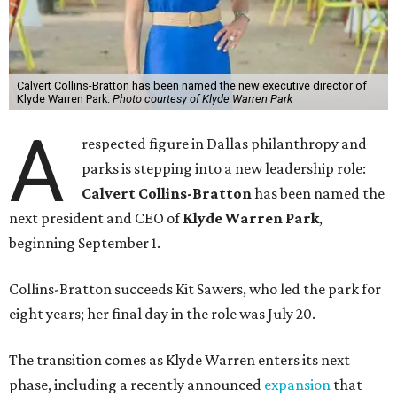
Calvert Collins-Bratton has been named the new executive director of
Klyde Warren Park.
Photo courtesy of Klyde Warren Park
A
respected figure in Dallas philanthropy and
parks is stepping into a new leadership role:
Calvert Collins-Bratton
has been named the
next president and CEO of
Klyde Warren Park
,
beginning September 1.
Collins-Bratton succeeds Kit Sawers, who led the park for
eight years; her final day in the role was July 20.
The transition comes as Klyde Warren enters its next
phase, including a recently announced
expansion
that