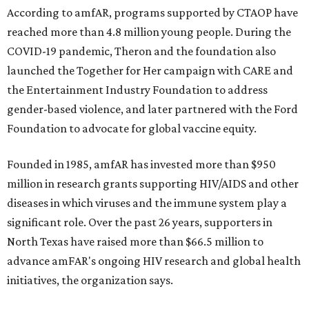
According to amfAR, programs supported by CTAOP have
reached more than 4.8 million young people. During the
COVID-19 pandemic, Theron and the foundation also
launched the Together for Her campaign with CARE and
the Entertainment Industry Foundation to address
gender-based violence, and later partnered with the Ford
Foundation to advocate for global vaccine equity.
Founded in 1985, amfAR has invested more than $950
million in research grants supporting HIV/AIDS and other
diseases in which viruses and the immune system play a
significant role. Over the past 26 years, supporters in
North Texas have raised more than $66.5 million to
advance amFAR's ongoing HIV research and global health
initiatives, the organization says.