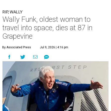
RIP, WALLY
Wally Funk, oldest woman to
travel into space, dies at 87 in
Grapevine
By Associated Press
Jul 9, 2026 | 4:16 pm