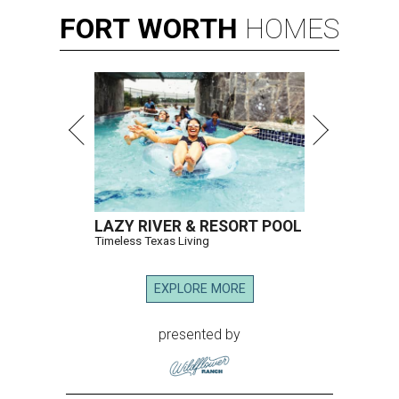
FORT
WORTH
HOMES
LAZY RIVER & RESORT POOL
Timeless Texas Living
EXPLORE MORE
presented by