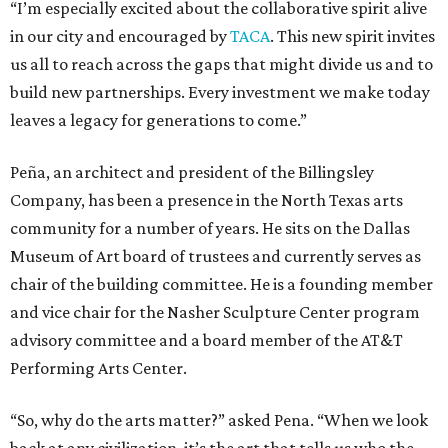
“I’m especially excited about the collaborative spirit alive
in our city and encouraged by
TACA
. This new spirit invites
us all to reach across the gaps that might divide us and to
build new partnerships. Every investment we make today
leaves a legacy for generations to come.”
Peña, an architect and president of the Billingsley
Company, has been a presence in the North Texas arts
community for a number of years. He sits on the Dallas
Museum of Art board of trustees and currently serves as
chair of the building committee. He is a founding member
and vice chair for the Nasher Sculpture Center program
advisory committee and a board member of the AT&T
Performing Arts Center.
“So, why do the arts matter?” asked Pena. “When we look