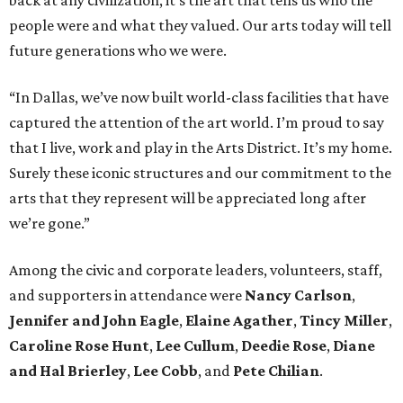
back at any civilization, it’s the art that tells us who the
people were and what they valued. Our arts today will tell
future generations who we were.
“In Dallas, we’ve now built world-class facilities that have
captured the attention of the art world. I’m proud to say
that I live, work and play in the Arts District. It’s my home.
Surely these iconic structures and our commitment to the
arts that they represent will be appreciated long after
we’re gone.”
Among the civic and corporate leaders, volunteers, staff,
and supporters in attendance were
Nancy Carlson
,
Jennifer and John Eagle
,
Elaine Agather
,
Tincy Miller
,
Caroline Rose Hunt
,
Lee Cullum
,
Deedie Rose
,
Diane
and Hal Brierley
,
Lee Cobb
, and
Pete Chilian
.