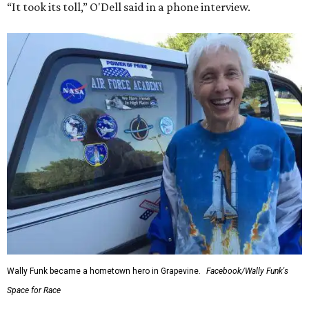
“It took its toll,” O'Dell said in a phone interview.
Wally Funk became a hometown hero in Grapevine.
Facebook/Wally Funk's
Space for Race