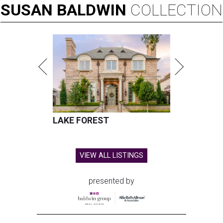
SUSAN
BALDWIN
COLLECTION
LAKE FOREST
VIEW ALL LISTINGS
presented by