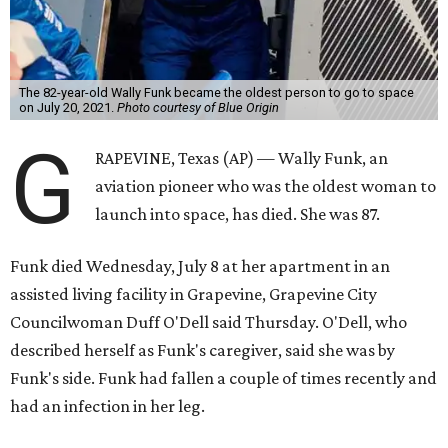
The 82-year-old Wally Funk became the oldest person to go to space
on July 20, 2021.
Photo courtesy of Blue Origin
G
RAPEVINE, Texas (AP) — Wally Funk, an
aviation pioneer who was the oldest woman to
launch into space, has died. She was 87.
Funk died Wednesday, July 8 at her apartment in an
assisted living facility in Grapevine, Grapevine City
Councilwoman Duff O'Dell said Thursday. O'Dell, who
described herself as Funk's caregiver, said she was by
Funk's side. Funk had fallen a couple of times recently and
had an infection in her leg.