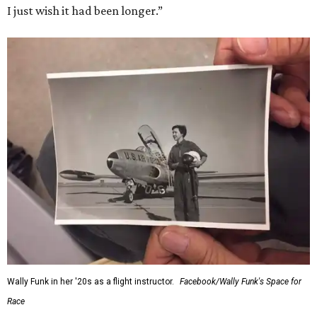
I just wish it had been longer.”
Wally Funk in her '20s as a flight instructor.
Facebook/Wally Funk's Space for
Race