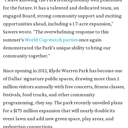
for the future. It has a talented and dedicated team, an
engaged Board, strong community support and exciting
opportunities ahead, including a 1.7-acre expansion,"
Sawers wrote. "The overwhelming response to this
summer’s
World Cup watch parties
once again
demonstrated the Park’s unique ability to bring our
community together."
Since opening in 2012, Klyde Warren Park has become one
of Dallas' signature public spaces, drawing more than 2
million visitors annually with free concerts, fitness classes,
festivals, food trucks, and other community
programming, they say. The park recently unveiled plans
for a $175 million expansion that will nearly double its
event lawn and add new green space, play areas, and
pedestrian connections.