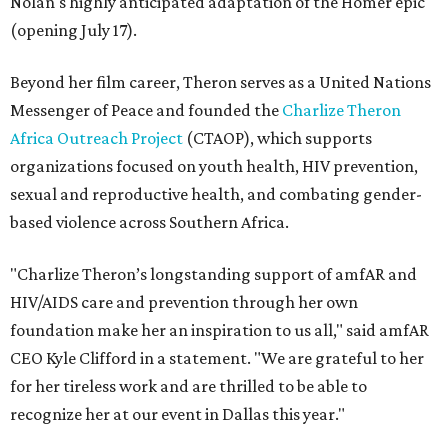
Nolan's highly anticipated adaptation of the Homer epic
(opening July 17).
Beyond her film career, Theron serves as a United Nations
Messenger of Peace and founded the
Charlize Theron
Africa Outreach Project
(CTAOP), which supports
organizations focused on youth health, HIV prevention,
sexual and reproductive health, and combating gender-
based violence across Southern Africa.
"Charlize Theron’s longstanding support of amfAR and
HIV/AIDS care and prevention through her own
foundation make her an inspiration to us all," said amfAR
CEO Kyle Clifford in a statement. "We are grateful to her
for her tireless work and are thrilled to be able to
recognize her at our event in Dallas this year."