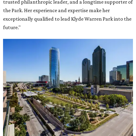
trusted philanthropic leader, and a longtime supporter of
the Park. Her experience and expertise make her
exceptionally qualified to lead Klyde Warren Park into the
future."