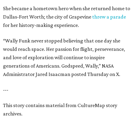
She became a hometown hero when she returned home to
Dallas-Fort Worth; the city of Grapevine
threw a parade
for her history-making experience.
“Wally Funk never stopped believing that one day she
would reach space. Her passion for flight, perseverance,
and love of exploration will continue to inspire
generations of Americans. Godspeed, Wally,” NASA
Administrator Jared Isaacman posted Thursday on X.
---
This story contains material from CultureMap story
archives.