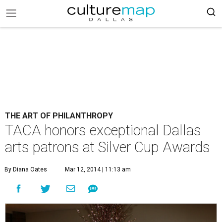
THE ART OF PHILANTHROPY
TACA honors exceptional Dallas
arts patrons at Silver Cup Awards
By Diana Oates
Mar 12, 2014 | 11:13 am