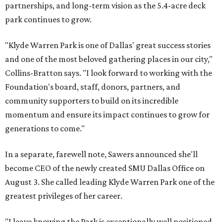
partnerships, and long-term vision as the 5.4-acre deck
park continues to grow.
"Klyde Warren Park is one of Dallas' great success stories
and one of the most beloved gathering places in our city,"
Collins-Bratton says. "I look forward to working with the
Foundation's board, staff, donors, partners, and
community supporters to build on its incredible
momentum and ensure its impact continues to grow for
generations to come."
In a separate, farewell note, Sawers announced she'll
become CEO of the newly created SMU Dallas Office on
August 3. She called leading Klyde Warren Park one of the
greatest privileges of her career.
"I leave knowing the Park is exceptionally well positioned