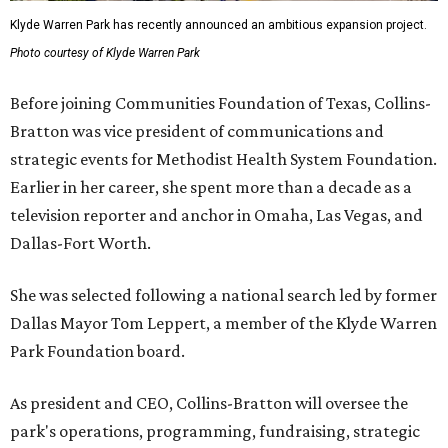
Klyde Warren Park has recently announced an ambitious expansion project.
Photo courtesy of Klyde Warren Park
Before joining Communities Foundation of Texas, Collins-
Bratton was vice president of communications and
strategic events for Methodist Health System Foundation.
Earlier in her career, she spent more than a decade as a
television reporter and anchor in Omaha, Las Vegas, and
Dallas-Fort Worth.
She was selected following a national search led by former
Dallas Mayor Tom Leppert, a member of the Klyde Warren
Park Foundation board.
As president and CEO, Collins-Bratton will oversee the
park's operations, programming, fundraising, strategic