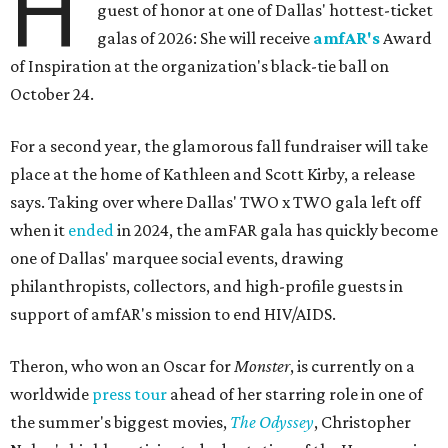
H
guest of honor at one of Dallas' hottest-ticket
galas of 2026: She will receive
amfAR's
Award
of Inspiration at the organization's black-tie ball on
October 24.
For a second year, the glamorous fall fundraiser will take
place at the home of Kathleen and Scott Kirby, a release
says. Taking over where Dallas' TWO x TWO gala left off
when it
ended
in 2024, the amFAR gala has quickly become
one of Dallas' marquee social events, drawing
philanthropists, collectors, and high-profile guests in
support of amfAR's mission to end HIV/AIDS.
Theron, who won an Oscar for
Monster
, is currently on a
worldwide
press tour
ahead of her starring role in one of
the summer's biggest movies,
The Odyssey
, Christopher