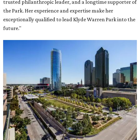
trusted philanthropic leader, and a longtime supporter of
the Park. Her experience and expertise make her
exceptionally qualified to lead Klyde Warren Park into the
future."