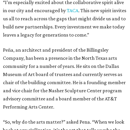
“I’m especially excited about the collaborative spirit alive
in our city and encouraged by
TACA
. This new spirit invites
us all to reach across the gaps that might divide us and to
build new partnerships. Every investment we make today
leaves a legacy for generations to come.”
Peña, an architect and president of the Billingsley
Company, has been a presence in the North Texas arts
community for a number of years. He sits on the Dallas
Museum of Art board of trustees and currently serves as
chair of the building committee. He is a founding member
and vice chair for the Nasher Sculpture Center program
advisory committee and a board member of the AT&T
Performing Arts Center.
“So, why do the arts matter?” asked Pena. “When we look