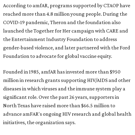
According to amfAR, programs supported by CTAOP have
reached more than 4.8 million young people. During the
COVID-19 pandemic, Theron and the foundation also
launched the Together for Her campaign with CARE and
the Entertainment Industry Foundation to address
gender-based violence, and later partnered with the Ford
Foundation to advocate for global vaccine equity.
Founded in 1985, amfAR has invested more than $950
million in research grants supporting HIV/AIDS and other
diseases in which viruses and the immune system play a
significant role. Over the past 26 years, supporters in
North Texas have raised more than $66.5 million to
advance amFAR's ongoing HIV research and global health
initiatives, the organization says.