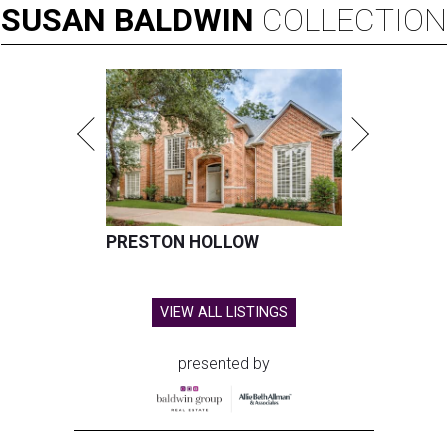
SUSAN
BALDWIN
COLLECTION
PRESTON HOLLOW
VIEW ALL LISTINGS
presented by