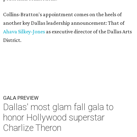
Collins-Bratton's appointment comes on the heels of
another key Dallas leadership announcement: That of
Ahava Silkey-Jones
as executive director of the Dallas Arts
District.
GALA PREVIEW
Dallas' most glam fall gala to
honor Hollywood superstar
Charlize Theron