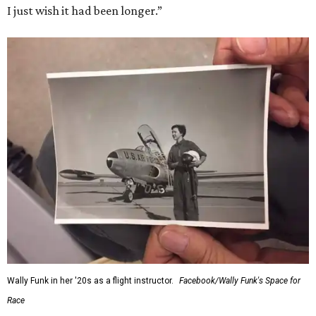
I just wish it had been longer.”
Wally Funk in her '20s as a flight instructor.
Facebook/Wally Funk's Space for
Race