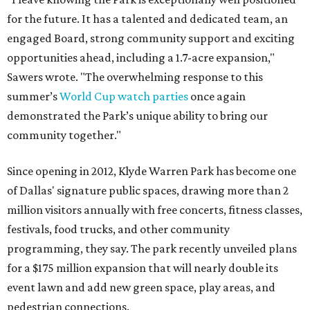
for the future. It has a talented and dedicated team, an
engaged Board, strong community support and exciting
opportunities ahead, including a 1.7-acre expansion,"
Sawers wrote. "The overwhelming response to this
summer’s
World Cup watch parties
once again
demonstrated the Park’s unique ability to bring our
community together."
Since opening in 2012, Klyde Warren Park has become one
of Dallas' signature public spaces, drawing more than 2
million visitors annually with free concerts, fitness classes,
festivals, food trucks, and other community
programming, they say. The park recently unveiled plans
for a $175 million expansion that will nearly double its
event lawn and add new green space, play areas, and
pedestrian connections.