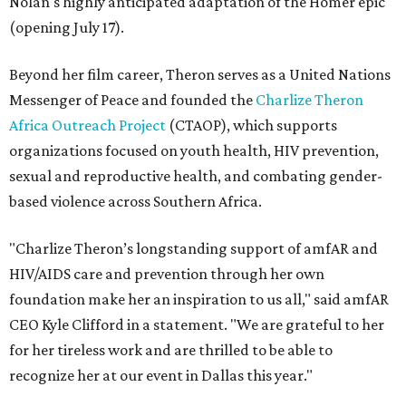
Nolan's highly anticipated adaptation of the Homer epic
(opening July 17).
Beyond her film career, Theron serves as a United Nations
Messenger of Peace and founded the
Charlize Theron
Africa Outreach Project
(CTAOP), which supports
organizations focused on youth health, HIV prevention,
sexual and reproductive health, and combating gender-
based violence across Southern Africa.
"Charlize Theron’s longstanding support of amfAR and
HIV/AIDS care and prevention through her own
foundation make her an inspiration to us all," said amfAR
CEO Kyle Clifford in a statement. "We are grateful to her
for her tireless work and are thrilled to be able to
recognize her at our event in Dallas this year."