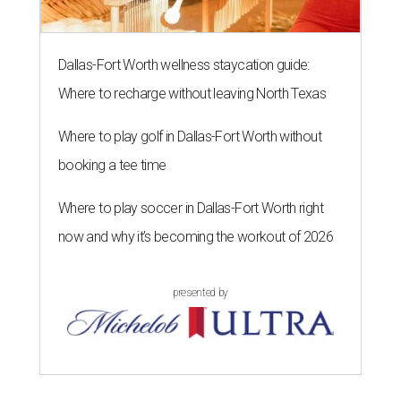
Dallas-Fort Worth wellness staycation guide:
Where to recharge without leaving North Texas
Where to play golf in Dallas-Fort Worth without
booking a tee time
Where to play soccer in Dallas-Fort Worth right
now and why it’s becoming the workout of 2026
presented by