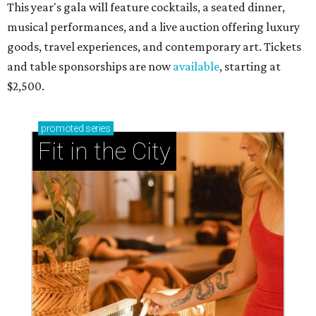
This year's gala will feature cocktails, a seated dinner,
musical performances, and a live auction offering luxury
goods, travel experiences, and contemporary art. Tickets
and table sponsorships are now
available
, starting at
$2,500.
promoted
series
Fit in the City