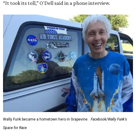
“It took its toll,” O'Dell said in a phone interview.
Wally Funk became a hometown hero in Grapevine.
Facebook/Wally Funk's
Space for Race