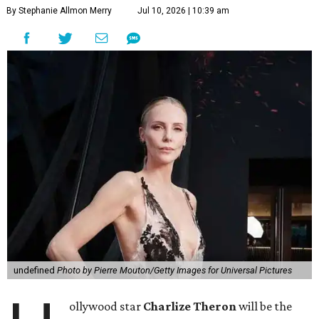
By Stephanie Allmon Merry
Jul 10, 2026 | 10:39 am
undefined
Photo by Pierre Mouton/Getty Images for Universal Pictures
ollywood star
Charlize Theron
will be the