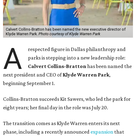
Calvert Collins-Bratton has been named the new executive director of
Klyde Warren Park.
Photo courtesy of Klyde Warren Park
A
respected figure in Dallas philanthropy and
parks is stepping into a new leadership role:
Calvert Collins-Bratton
has been named the
next president and CEO of
Klyde Warren Park
,
beginning September 1.
Collins-Bratton succeeds Kit Sawers, who led the park for
eight years; her final day in the role was July 20.
The transition comes as Klyde Warren enters its next
phase, including a recently announced
expansion
that