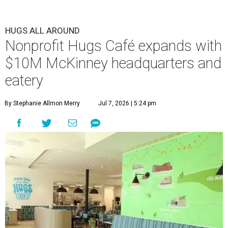
HUGS ALL AROUND
Nonprofit Hugs Café expands with
$10M McKinney headquarters and
eatery
By Stephanie Allmon Merry
Jul 7, 2026 | 5:24 pm