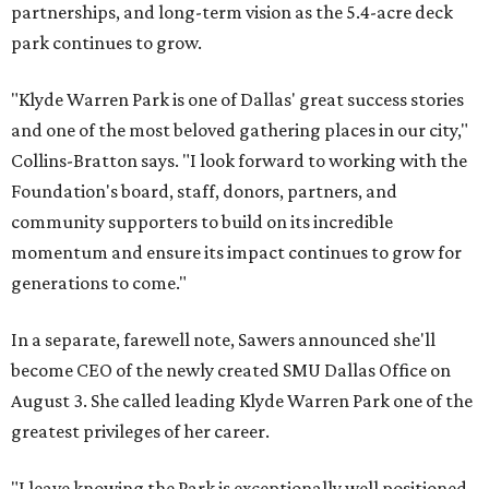
partnerships, and long-term vision as the 5.4-acre deck
park continues to grow.
"Klyde Warren Park is one of Dallas' great success stories
and one of the most beloved gathering places in our city,"
Collins-Bratton says. "I look forward to working with the
Foundation's board, staff, donors, partners, and
community supporters to build on its incredible
momentum and ensure its impact continues to grow for
generations to come."
In a separate, farewell note, Sawers announced she'll
become CEO of the newly created SMU Dallas Office on
August 3. She called leading Klyde Warren Park one of the
greatest privileges of her career.
"I leave knowing the Park is exceptionally well positioned