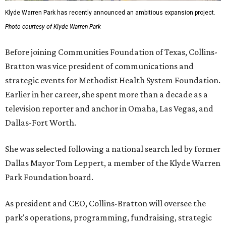
Klyde Warren Park has recently announced an ambitious expansion project.
Photo courtesy of Klyde Warren Park
Before joining Communities Foundation of Texas, Collins-
Bratton was vice president of communications and
strategic events for Methodist Health System Foundation.
Earlier in her career, she spent more than a decade as a
television reporter and anchor in Omaha, Las Vegas, and
Dallas-Fort Worth.
She was selected following a national search led by former
Dallas Mayor Tom Leppert, a member of the Klyde Warren
Park Foundation board.
As president and CEO, Collins-Bratton will oversee the
park's operations, programming, fundraising, strategic