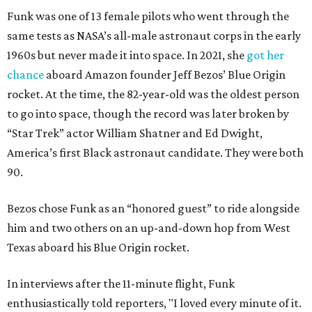
Funk was one of 13 female pilots who went through the
same tests as NASA’s all-male astronaut corps in the early
1960s but never made it into space. In 2021, she
got her
chance
aboard Amazon founder Jeff Bezos’ Blue Origin
rocket. At the time, the 82-year-old was the oldest person
to go into space, though the record was later broken by
“Star Trek” actor William Shatner and Ed Dwight,
America’s first Black astronaut candidate. They were both
90.
Bezos chose Funk as an “honored guest” to ride alongside
him and two others on an up-and-down hop from West
Texas aboard his Blue Origin rocket.
In interviews after the 11-minute flight, Funk
enthusiastically told reporters, "I loved every minute of it.