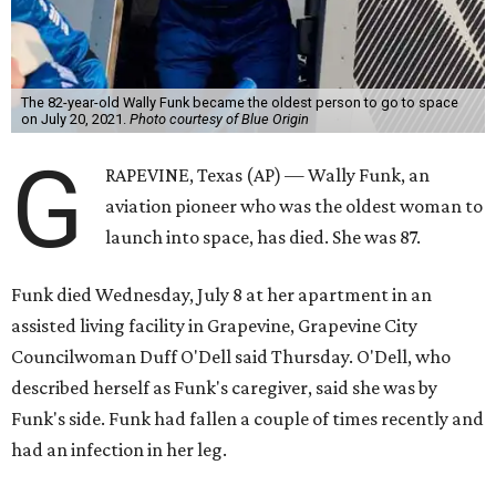
The 82-year-old Wally Funk became the oldest person to go to space
on July 20, 2021.
Photo courtesy of Blue Origin
G
RAPEVINE, Texas (AP) — Wally Funk, an
aviation pioneer who was the oldest woman to
launch into space, has died. She was 87.
Funk died Wednesday, July 8 at her apartment in an
assisted living facility in Grapevine, Grapevine City
Councilwoman Duff O'Dell said Thursday. O'Dell, who
described herself as Funk's caregiver, said she was by
Funk's side. Funk had fallen a couple of times recently and
had an infection in her leg.