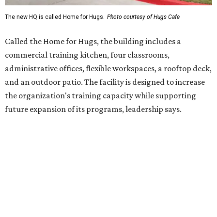
Hugs Café Inc. is a McKinney-based nonprofit social
enterprise that provides hospitality training and
competitively paid employment for individuals with
intellectual and developmental disabilities. Its flagship
venture is Hugs Café, which offers on-the-job experience
in an inclusive restaurant environment.
Dining at Hugs Cafe
Founded in 2015 by Ruth Thompson, the organization has
grown from a single McKinney café into a network that
now includes two café locations (
the other's
at 2918 Live
Oak St. in Dallas), along with two Hugs Training
Academies, the new headquarters, and affiliate partners
across the country.
The McKinney cafe is open to customers for dine-in and
delivery at breakfast and lunch, 8 am-3 pm Monday-