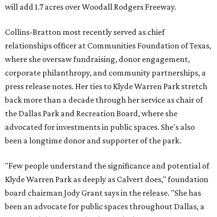
will add 1.7 acres over Woodall Rodgers Freeway.
Collins-Bratton most recently served as chief
relationships officer at Communities Foundation of Texas,
where she oversaw fundraising, donor engagement,
corporate philanthropy, and community partnerships, a
press release notes. Her ties to Klyde Warren Park stretch
back more than a decade through her service as chair of
the Dallas Park and Recreation Board, where she
advocated for investments in public spaces. She's also
been a longtime donor and supporter of the park.
"Few people understand the significance and potential of
Klyde Warren Park as deeply as Calvert does," foundation
board chairman Jody Grant says in the release. "She has
been an advocate for public spaces throughout Dallas, a