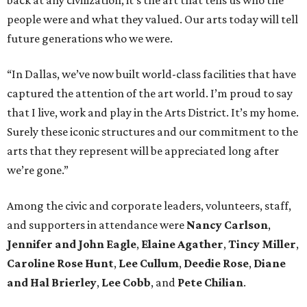
back at any civilization, it’s the art that tells us who the
people were and what they valued. Our arts today will tell
future generations who we were.
“In Dallas, we’ve now built world-class facilities that have
captured the attention of the art world. I’m proud to say
that I live, work and play in the Arts District. It’s my home.
Surely these iconic structures and our commitment to the
arts that they represent will be appreciated long after
we’re gone.”
Among the civic and corporate leaders, volunteers, staff,
and supporters in attendance were
Nancy Carlson
,
Jennifer and John Eagle
,
Elaine Agather
,
Tincy Miller
,
Caroline Rose Hunt
,
Lee Cullum
,
Deedie Rose
,
Diane
and Hal Brierley
,
Lee Cobb
, and
Pete Chilian
.