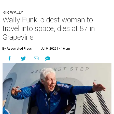
RIP, WALLY
Wally Funk, oldest woman to
travel into space, dies at 87 in
Grapevine
By Associated Press
Jul 9, 2026 | 4:16 pm