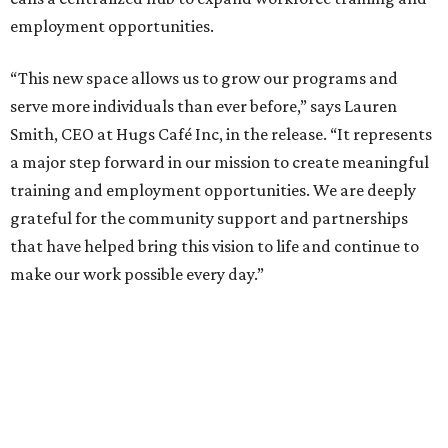
employment opportunities.
“This new space allows us to grow our programs and
serve more individuals than ever before,” says Lauren
Smith, CEO at Hugs Café Inc, in the release. “It represents
a major step forward in our mission to create meaningful
training and employment opportunities. We are deeply
grateful for the community support and partnerships
that have helped bring this vision to life and continue to
make our work possible every day.”