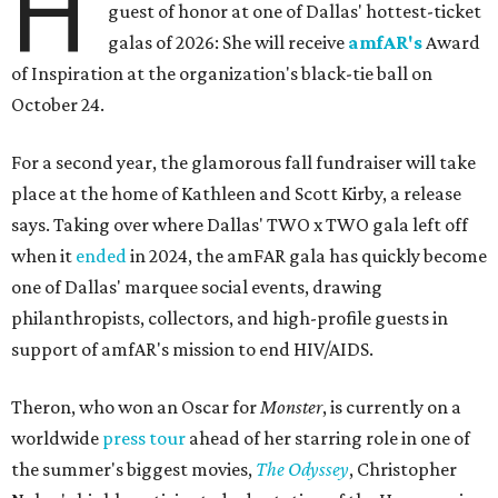
H
guest of honor at one of Dallas' hottest-ticket
galas of 2026: She will receive
amfAR's
Award
of Inspiration at the organization's black-tie ball on
October 24.
For a second year, the glamorous fall fundraiser will take
place at the home of Kathleen and Scott Kirby, a release
says. Taking over where Dallas' TWO x TWO gala left off
when it
ended
in 2024, the amFAR gala has quickly become
one of Dallas' marquee social events, drawing
philanthropists, collectors, and high-profile guests in
support of amfAR's mission to end HIV/AIDS.
Theron, who won an Oscar for
Monster
, is currently on a
worldwide
press tour
ahead of her starring role in one of
the summer's biggest movies,
The Odyssey
, Christopher