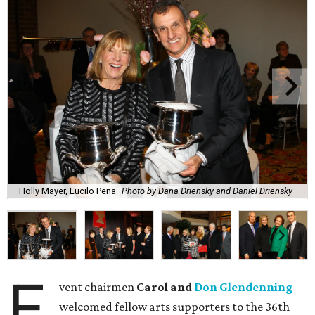
Holly Mayer, Lucilo Pena
Photo by Dana Driensky and Daniel Driensky
E
vent chairmen
Carol and
Don Glendenning
welcomed fellow arts supporters to the 36th