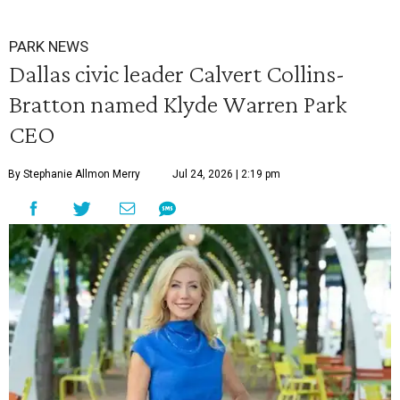
PARK NEWS
Dallas civic leader Calvert Collins-
Bratton named Klyde Warren Park
CEO
By Stephanie Allmon Merry
Jul 24, 2026 | 2:19 pm