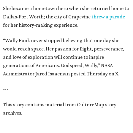
She became a hometown hero when she returned home to
Dallas-Fort Worth; the city of Grapevine
threw a parade
for her history-making experience.
“Wally Funk never stopped believing that one day she
would reach space. Her passion for flight, perseverance,
and love of exploration will continue to inspire
generations of Americans. Godspeed, Wally,” NASA
Administrator Jared Isaacman posted Thursday on X.
---
This story contains material from CultureMap story
archives.