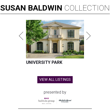
SUSAN
BALDWIN
COLLECTION
UNIVERSITY PARK
VIEW ALL LISTINGS
presented by