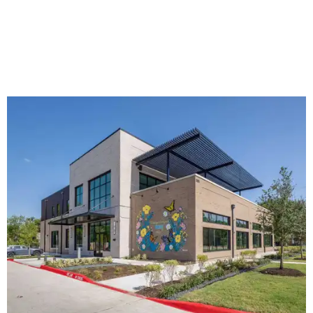
The new HQ is called Home for Hugs.
Photo courtesy of Hugs Cafe
Called the Home for Hugs, the building includes a
commercial training kitchen, four classrooms,
administrative offices, flexible workspaces, a rooftop deck,
and an outdoor patio. The facility is designed to increase
the organization's training capacity while supporting
future expansion of its programs, leadership says.