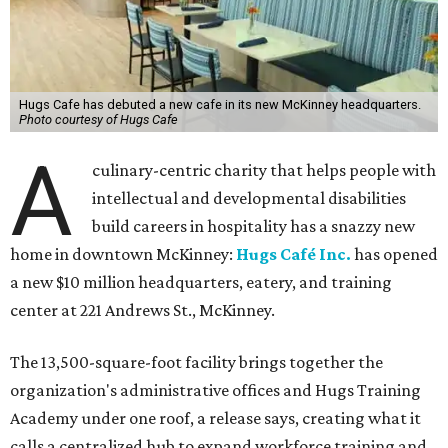
Hugs Cafe has debuted a new cafe in its new McKinney headquarters.
Photo courtesy of Hugs Cafe
A
culinary-centric charity that helps people with
intellectual and developmental disabilities
build careers in hospitality has a snazzy new
home in downtown McKinney:
Hugs Café Inc.
has opened
a new $10 million headquarters, eatery, and training
center at 221 Andrews St., McKinney.
The 13,500-square-foot facility brings together the
organization's administrative offices and Hugs Training
Academy under one roof, a release says, creating what it
calls a centralized hub to expand workforce training and