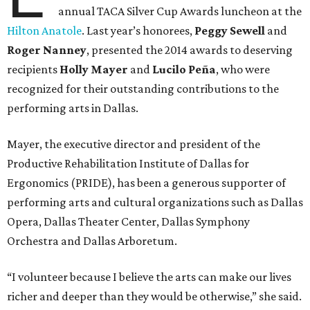
annual TACA Silver Cup Awards luncheon at the
Hilton Anatole
. Last year’s honorees,
Peggy Sewell
and
Roger Nanney
, presented the 2014 awards to deserving
recipients
Holly Mayer
and
Lucilo Peña
, who were
recognized for their outstanding contributions to the
performing arts in Dallas.
Mayer, the executive director and president of the
Productive Rehabilitation Institute of Dallas for
Ergonomics (PRIDE), has been a generous supporter of
performing arts and cultural organizations such as Dallas
Opera, Dallas Theater Center, Dallas Symphony
Orchestra and Dallas Arboretum.
“I volunteer because I believe the arts can make our lives
richer and deeper than they would be otherwise,” she said.