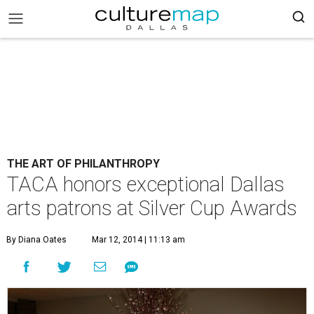
THE ART OF PHILANTHROPY
TACA honors exceptional Dallas
arts patrons at Silver Cup Awards
By Diana Oates
Mar 12, 2014 | 11:13 am