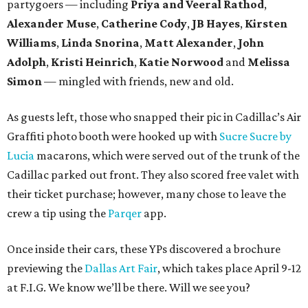
partygoers — including
Priya and Veeral Rathod
,
Alexander Muse
,
Catherine Cody
,
JB Hayes
,
Kirsten
Williams
,
Linda Snorina
,
Matt Alexander
,
John
Adolph
,
Kristi Heinrich
,
Katie Norwood
and
Melissa
Simon
— mingled with friends, new and old.
As guests left, those who snapped their pic in Cadillac’s Air
Graffiti photo booth were hooked up with
Sucre Sucre by
Lucia
macarons, which were served out of the trunk of the
Cadillac parked out front. They also scored free valet with
their ticket purchase; however, many chose to leave the
crew a tip using the
Parqer
app.
Once inside their cars, these YPs discovered a brochure
previewing the
Dallas Art Fair
, which takes place April 9-12
at F.I.G. We know we’ll be there. Will we see you?