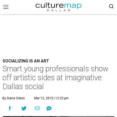
SOCIALIZING IS AN ART
Smart young professionals show
off artistic sides at imaginative
Dallas social
By Diana Oates
Mar 12, 2015 | 12:23 pm