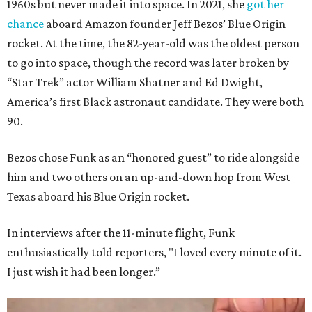
1960s but never made it into space. In 2021, she
got her
chance
aboard Amazon founder Jeff Bezos’ Blue Origin
rocket. At the time, the 82-year-old was the oldest person
to go into space, though the record was later broken by
“Star Trek” actor William Shatner and Ed Dwight,
America’s first Black astronaut candidate. They were both
90.
Bezos chose Funk as an “honored guest” to ride alongside
him and two others on an up-and-down hop from West
Texas aboard his Blue Origin rocket.
In interviews after the 11-minute flight, Funk
enthusiastically told reporters, "I loved every minute of it.
I just wish it had been longer.”