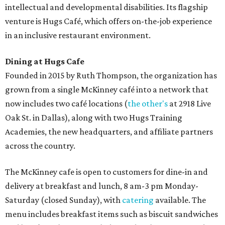
intellectual and developmental disabilities. Its flagship
venture is Hugs Café, which offers on-the-job experience
in an inclusive restaurant environment.
Dining at Hugs Cafe
Founded in 2015 by Ruth Thompson, the organization has
grown from a single McKinney café into a network that
now includes two café locations (
the other's
at 2918 Live
Oak St. in Dallas), along with two Hugs Training
Academies, the new headquarters, and affiliate partners
across the country.
The McKinney cafe is open to customers for dine-in and
delivery at breakfast and lunch, 8 am-3 pm Monday-
Saturday (closed Sunday), with
catering
available. The
menu includes breakfast items such as biscuit sandwiches