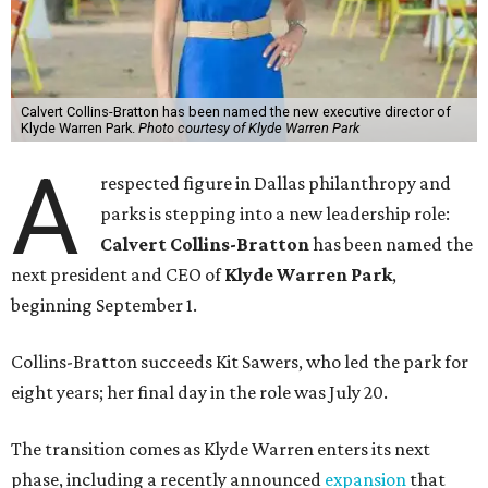
Calvert Collins-Bratton has been named the new executive director of
Klyde Warren Park.
Photo courtesy of Klyde Warren Park
A
respected figure in Dallas philanthropy and
parks is stepping into a new leadership role:
Calvert Collins-Bratton
has been named the
next president and CEO of
Klyde Warren Park
,
beginning September 1.
Collins-Bratton succeeds Kit Sawers, who led the park for
eight years; her final day in the role was July 20.
The transition comes as Klyde Warren enters its next
phase, including a recently announced
expansion
that