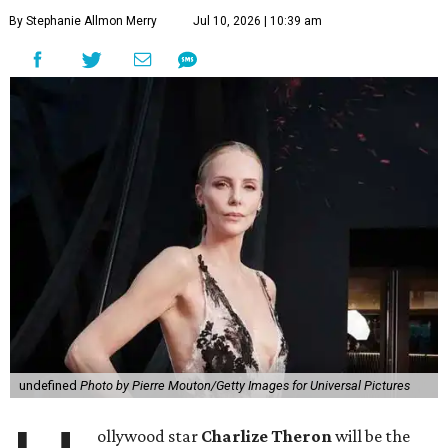
By Stephanie Allmon Merry
Jul 10, 2026 | 10:39 am
undefined
Photo by Pierre Mouton/Getty Images for Universal Pictures
ollywood star
Charlize Theron
will be the