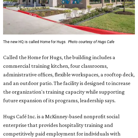
The new HQ is called Home for Hugs.
Photo courtesy of Hugs Cafe
Called the Home for Hugs, the building includes a
commercial training kitchen, four classrooms,
administrative offices, flexible workspaces, a rooftop deck,
and an outdoor patio. The facility is designed to increase
the organization's training capacity while supporting
future expansion of its programs, leadership says.
Hugs Café Inc. is a McKinney-based nonprofit social
enterprise that provides hospitality training and
competitively paid employment for individuals with