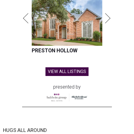
PRESTON HOLLOW
VIEW ALL LISTINGS
presented by
HUGS ALL AROUND