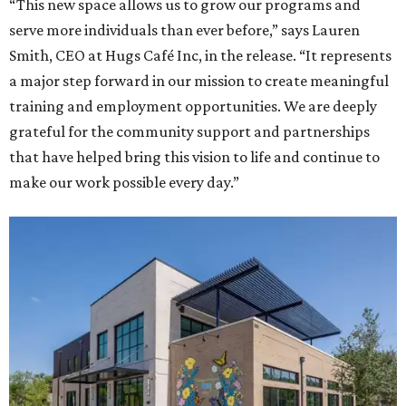
“This new space allows us to grow our programs and
serve more individuals than ever before,” says Lauren
Smith, CEO at Hugs Café Inc, in the release. “It represents
a major step forward in our mission to create meaningful
training and employment opportunities. We are deeply
grateful for the community support and partnerships
that have helped bring this vision to life and continue to
make our work possible every day.”