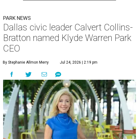
PARK NEWS
Dallas civic leader Calvert Collins-
Bratton named Klyde Warren Park
CEO
By Stephanie Allmon Merry
Jul 24, 2026 | 2:19 pm