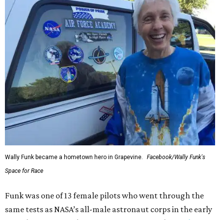
Wally Funk became a hometown hero in Grapevine.
Facebook/Wally Funk's
Space for Race
Funk was one of 13 female pilots who went through the
same tests as NASA’s all-male astronaut corps in the early