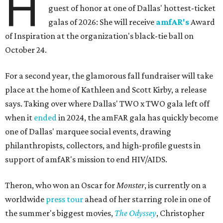
H
guest of honor at one of Dallas' hottest-ticket
galas of 2026: She will receive
amfAR's
Award
of Inspiration at the organization's black-tie ball on
October 24.
For a second year, the glamorous fall fundraiser will take
place at the home of Kathleen and Scott Kirby, a release
says. Taking over where Dallas' TWO x TWO gala left off
when it
ended
in 2024, the amFAR gala has quickly become
one of Dallas' marquee social events, drawing
philanthropists, collectors, and high-profile guests in
support of amfAR's mission to end HIV/AIDS.
Theron, who won an Oscar for
Monster
, is currently on a
worldwide
press tour
ahead of her starring role in one of
the summer's biggest movies,
The Odyssey
, Christopher