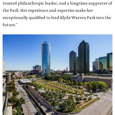
trusted philanthropic leader, and a longtime supporter of
the Park. Her experience and expertise make her
exceptionally qualified to lead Klyde Warren Park into the
future."