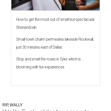
How to get the most out of small-but-spectacular
Shenandoah
Small-town charm permeates lakeside Rockwall,
just 30 minutes east of Dallas
Stop and smell the roses in Tyler, which is
blooming with fun experiences
RIP, WALLY