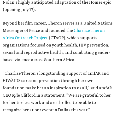
Nolan's highly anticipated adaptation of the Homer epic
(opening July 17).
Beyond her film career, Theron serves as a United Nations
Messenger of Peace and founded the
Charlize Theron
Africa Outreach Project
(CTAOP), which supports
organizations focused on youth health, HIV prevention,
sexual and reproductive health, and combating gender-
based violence across Southern Africa.
"Charlize Theron’s longstanding support of amfAR and
HIV/AIDS care and prevention through her own
foundation make her an inspiration to us all," said amfAR
CEO Kyle Clifford in a statement. "We are grateful to her
for her tireless work and are thrilled to be able to
recognize her at our event in Dallas this year."