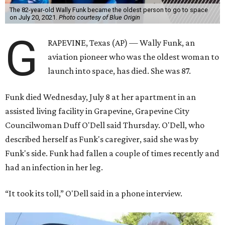
The 82-year-old Wally Funk became the oldest person to go to space
on July 20, 2021.
Photo courtesy of Blue Origin
G
RAPEVINE, Texas (AP) — Wally Funk, an
aviation pioneer who was the oldest woman to
launch into space, has died. She was 87.
Funk died Wednesday, July 8 at her apartment in an
assisted living facility in Grapevine, Grapevine City
Councilwoman Duff O'Dell said Thursday. O'Dell, who
described herself as Funk's caregiver, said she was by
Funk's side. Funk had fallen a couple of times recently and
had an infection in her leg.
“It took its toll,” O'Dell said in a phone interview.