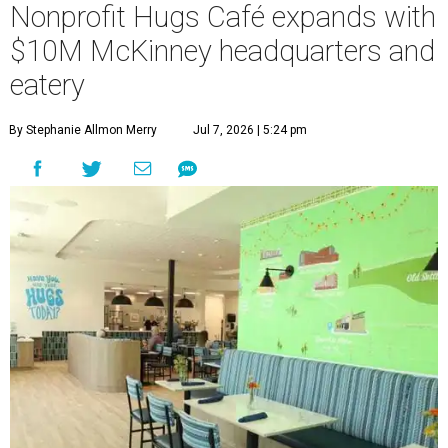
Nonprofit Hugs Café expands with
$10M McKinney headquarters and
eatery
By Stephanie Allmon Merry
Jul 7, 2026 | 5:24 pm