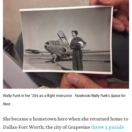
Wally Funk in her '20s as a flight instructor.
Facebook/Wally Funk's Space for
Race
She became a hometown hero when she returned home to
Dallas-Fort Worth; the city of Grapevine
threw a parade