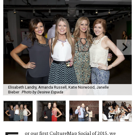
Elisabeth Landry, Amanda Russell, Katie Norwood, Janelle
Bieber
Photo by Desiree Espada
or our first CultureMap Social of 2015, we