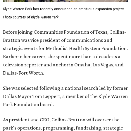
Klyde Warren Park has recently announced an ambitious expansion project.
Photo courtesy of Klyde Warren Park
Before joining Communities Foundation of Texas, Collins-
Bratton was vice president of communications and
strategic events for Methodist Health System Foundation.
Earlier in her career, she spent more than a decade as a
television reporter and anchor in Omaha, Las Vegas, and
Dallas-Fort Worth.
She was selected following a national search led by former
Dallas Mayor Tom Leppert, a member of the Klyde Warren
Park Foundation board.
As president and CEO, Collins-Bratton will oversee the
park's operations, programming, fundraising, strategic