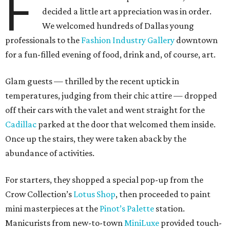
F
decided a little art appreciation was in order.
We welcomed hundreds of Dallas young
professionals to the
Fashion Industry Gallery
downtown
for a fun-filled evening of food, drink and, of course, art.
Glam guests — thrilled by the recent uptick in
temperatures, judging from their chic attire — dropped
off their cars with the valet and went straight for the
Cadillac
parked at the door that welcomed them inside.
Once up the stairs, they were taken aback by the
abundance of activities.
For starters, they shopped a special pop-up from the
Crow Collection’s
Lotus Shop
, then proceeded to paint
mini masterpieces at the
Pinot’s Palette
station.
Manicurists from new-to-town
MiniLuxe
provided touch-