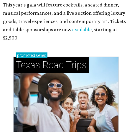
This year's gala will feature cocktails, a seated dinner,
musical performances, and a live auction offering luxury
goods, travel experiences, and contemporary art. Tickets
and table sponsorships are now
available
, starting at
$2,500.
promoted
series
Texas Road Trips