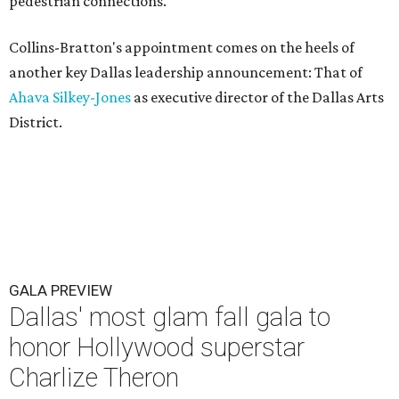
pedestrian connections.
Collins-Bratton's appointment comes on the heels of
another key Dallas leadership announcement: That of
Ahava Silkey-Jones
as executive director of the Dallas Arts
District.
GALA PREVIEW
Dallas' most glam fall gala to
honor Hollywood superstar
Charlize Theron