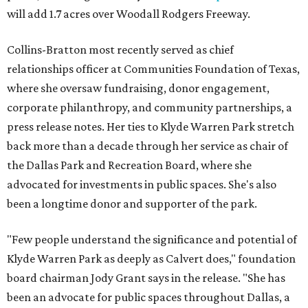
will add 1.7 acres over Woodall Rodgers Freeway.
Collins-Bratton most recently served as chief
relationships officer at Communities Foundation of Texas,
where she oversaw fundraising, donor engagement,
corporate philanthropy, and community partnerships, a
press release notes. Her ties to Klyde Warren Park stretch
back more than a decade through her service as chair of
the Dallas Park and Recreation Board, where she
advocated for investments in public spaces. She's also
been a longtime donor and supporter of the park.
"Few people understand the significance and potential of
Klyde Warren Park as deeply as Calvert does," foundation
board chairman Jody Grant says in the release. "She has
been an advocate for public spaces throughout Dallas, a