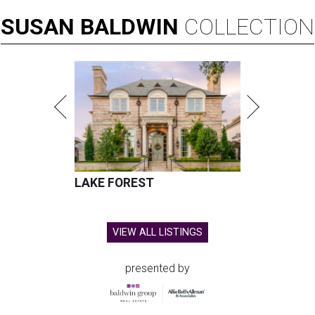
SUSAN
BALDWIN
COLLECTION
LAKE FOREST
VIEW ALL LISTINGS
presented by