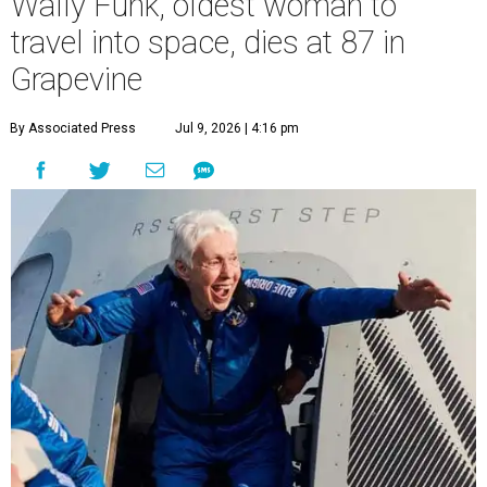
Wally Funk, oldest woman to
travel into space, dies at 87 in
Grapevine
By Associated Press
Jul 9, 2026 | 4:16 pm