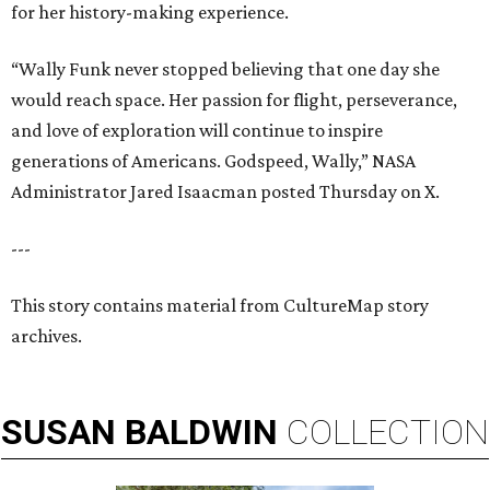
for her history-making experience.
“Wally Funk never stopped believing that one day she
would reach space. Her passion for flight, perseverance,
and love of exploration will continue to inspire
generations of Americans. Godspeed, Wally,” NASA
Administrator Jared Isaacman posted Thursday on X.
---
This story contains material from CultureMap story
archives.
SUSAN
BALDWIN
COLLECTION