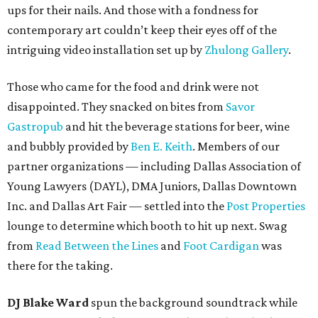
ups for their nails. And those with a fondness for
contemporary art couldn’t keep their eyes off of the
intriguing video installation set up by
Zhulong Gallery
.
Those who came for the food and drink were not
disappointed. They snacked on bites from
Savor
Gastropub
and hit the beverage stations for beer, wine
and bubbly provided by
Ben E. Keith
. Members of our
partner organizations — including Dallas Association of
Young Lawyers (DAYL), DMA Juniors, Dallas Downtown
Inc. and Dallas Art Fair — settled into the
Post Properties
lounge to determine which booth to hit up next. Swag
from
Read Between the Lines
and
Foot Cardigan
was
there for the taking.
DJ Blake Ward
spun the background soundtrack while