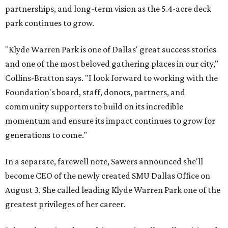
partnerships, and long-term vision as the 5.4-acre deck
park continues to grow.
"Klyde Warren Park is one of Dallas' great success stories
and one of the most beloved gathering places in our city,"
Collins-Bratton says. "I look forward to working with the
Foundation's board, staff, donors, partners, and
community supporters to build on its incredible
momentum and ensure its impact continues to grow for
generations to come."
In a separate, farewell note, Sawers announced she'll
become CEO of the newly created SMU Dallas Office on
August 3. She called leading Klyde Warren Park one of the
greatest privileges of her career.