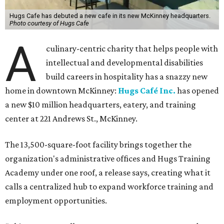
Hugs Cafe has debuted a new cafe in its new McKinney headquarters.
Photo courtesy of Hugs Cafe
A
culinary-centric charity that helps people with
intellectual and developmental disabilities
build careers in hospitality has a snazzy new
home in downtown McKinney:
Hugs Café Inc.
has opened
a new $10 million headquarters, eatery, and training
center at 221 Andrews St., McKinney.
The 13,500-square-foot facility brings together the
organization's administrative offices and Hugs Training
Academy under one roof, a release says, creating what it
calls a centralized hub to expand workforce training and
employment opportunities.