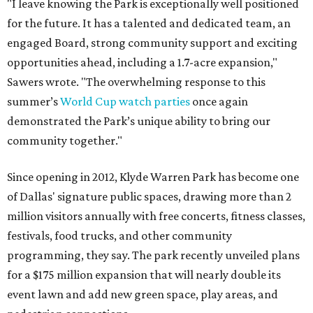
"I leave knowing the Park is exceptionally well positioned
for the future. It has a talented and dedicated team, an
engaged Board, strong community support and exciting
opportunities ahead, including a 1.7-acre expansion,"
Sawers wrote. "The overwhelming response to this
summer’s
World Cup watch parties
once again
demonstrated the Park’s unique ability to bring our
community together."
Since opening in 2012, Klyde Warren Park has become one
of Dallas' signature public spaces, drawing more than 2
million visitors annually with free concerts, fitness classes,
festivals, food trucks, and other community
programming, they say. The park recently unveiled plans
for a $175 million expansion that will nearly double its
event lawn and add new green space, play areas, and