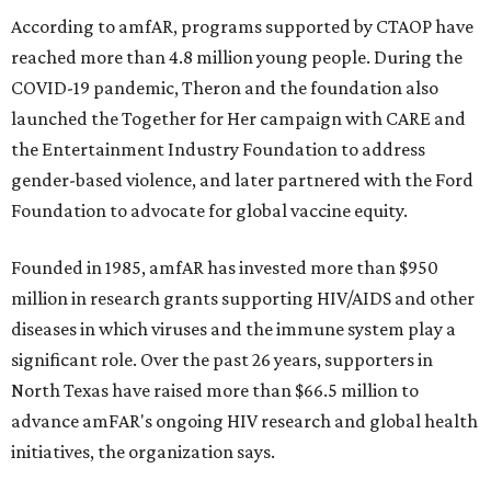
According to amfAR, programs supported by CTAOP have
reached more than 4.8 million young people. During the
COVID-19 pandemic, Theron and the foundation also
launched the Together for Her campaign with CARE and
the Entertainment Industry Foundation to address
gender-based violence, and later partnered with the Ford
Foundation to advocate for global vaccine equity.
Founded in 1985, amfAR has invested more than $950
million in research grants supporting HIV/AIDS and other
diseases in which viruses and the immune system play a
significant role. Over the past 26 years, supporters in
North Texas have raised more than $66.5 million to
advance amFAR's ongoing HIV research and global health
initiatives, the organization says.