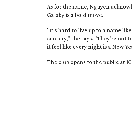
As for the name, Nguyen acknowle
Gatsby is a bold move.
"It's hard to live up to a name li
century," she says. "They're not t
it feel like every night is a New Y
The club opens to the public at 1