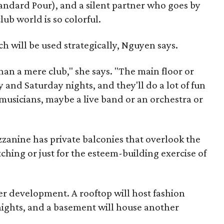
andard Pour), and a silent partner who goes by
ub world is so colorful.
ch will be used strategically, Nguyen says.
han a mere club," she says. "The main floor or
y and Saturday nights, and they'll do a lot of fun
 musicians, maybe a live band or an orchestra or
anine has private balconies that overlook the
ching or just for the esteem-building exercise of
der development. A rooftop will host fashion
 nights, and a basement will house another