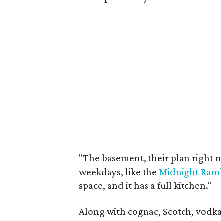
"The basement, their plan right no
weekdays, like the
Midnight Ramb
space, and it has a full kitchen."
Along with cognac, Scotch, vodka