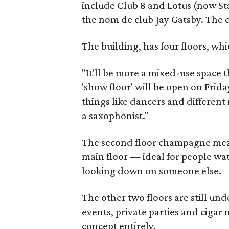
include Club 8 and Lotus (now St
the nom de club Jay Gatsby. The cl
The building, has four floors, whi
"It'll be more a mixed-use space t
'show floor' will be open on Frida
things like dancers and different
a saxophonist."
The second floor champagne mezz
main floor — ideal for people wat
looking down on someone else.
The other two floors are still un
events, private parties and cigar
concept entirely.