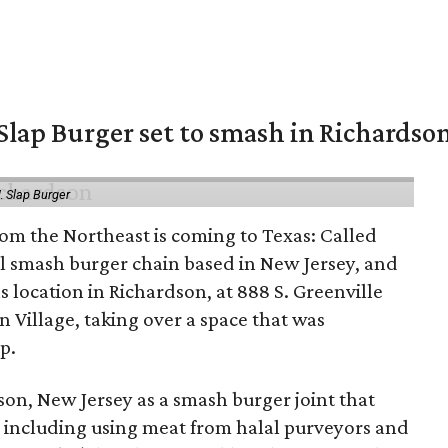
Slap Burger set to smash in Richardso
.
Slap Burger
om the Northeast is coming to Texas: Called
mall smash burger chain based in New Jersey, and
xas location in Richardson, at 888 S. Greenville
an Village, taking over a space that was
p.
son, New Jersey as a smash burger joint that
l, including using meat from halal purveyors and