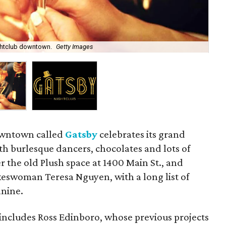
ghtclub downtown.
Getty Images
Ga
owntown called
Gatsby
celebrates its grand
h burlesque dancers, chocolates and lots of
r the old Plush space at 1400 Main St., and
keswoman Teresa Nguyen, with a long list of
nine.
includes Ross Edinboro, whose previous projects