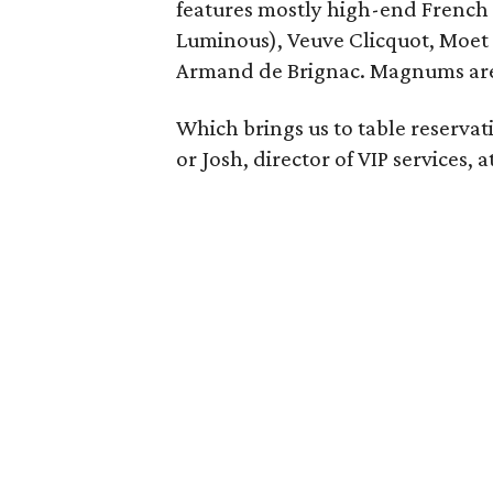
features mostly high-end French 
Luminous), Veuve Clicquot, Moet I
Armand de Brignac. Magnums are av
Which brings us to table reserva
or Josh, director of VIP services, a