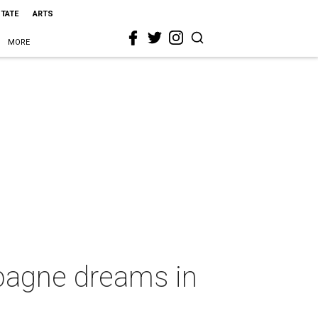
STATE
ARTS
MORE
mpagne dreams in