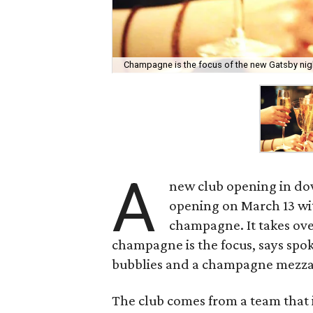
Champagne is the focus of the new Gatsby ni
A
new club opening in d
opening on March 13 wit
champagne. It takes ove
champagne is the focus, says spo
bubblies and a champagne mezza
The club comes from a team that 