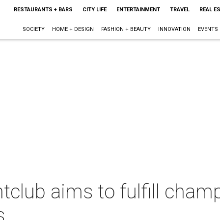
RESTAURANTS + BARS
CITY LIFE
ENTERTAINMENT
TRAVEL
REAL E
SOCIETY
HOME + DESIGN
FASHION + BEAUTY
INNOVATION
EVENTS
tclub aims to fulfill cha
s