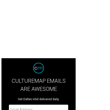
tsby opens in downtown Dallas on March 13.
Photo courtesy of Gatsby
CULTUREMAP EMAILS
ARE AWESOME
Get Dallas intel delivered daily.