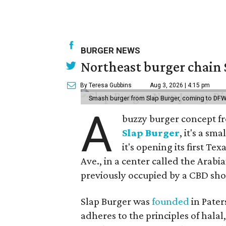
BURGER NEWS
Northeast burger chain 
By Teresa Gubbins
Aug 3, 2026 | 4:15 pm
Smash burger from Slap Burger, coming to DFW
A
buzzy burger concept fr
Slap Burger
, it's a s
it's opening its first Te
Ave., in a center called the Arabi
previously occupied by a CBD sho
Slap Burger was
founded
in Pater
adheres to the principles of hala