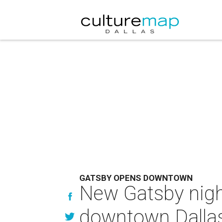
GATSBY OPENS DOWNTOWN
New Gatsby nigh
downtown Dalla