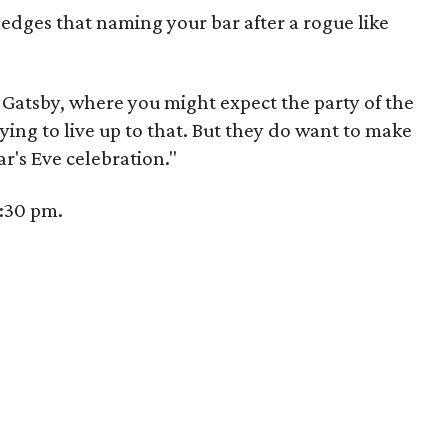
dges that naming your bar after a rogue like
ke Gatsby, where you might expect the party of the
rying to live up to that. But they do want to make
ear's Eve celebration."
0:30 pm.