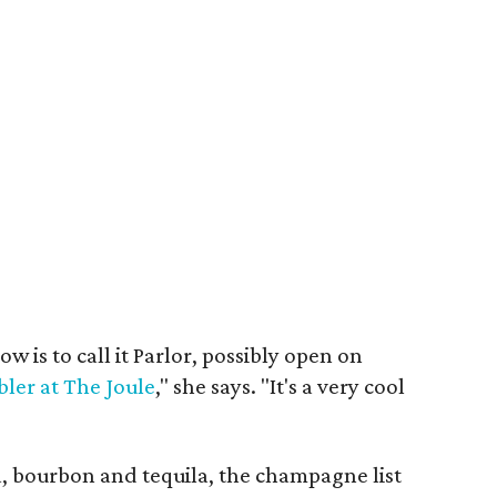
w is to call it Parlor, possibly open on
ler at The Joule
," she says. "It's a very cool
, bourbon and tequila, the champagne list