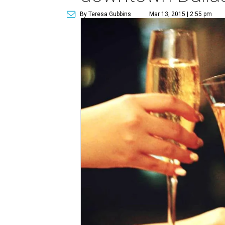
By Teresa Gubbins
Mar 13, 2015 | 2:55 pm