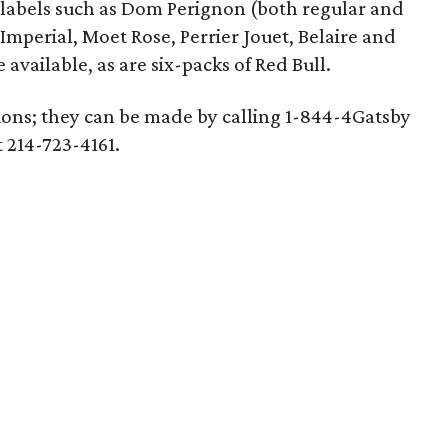
labels such as Dom Perignon (both regular and
mperial, Moet Rose, Perrier Jouet, Belaire and
ailable, as are six-packs of Red Bull.
tions; they can be made by calling 1-844-4Gatsby
t 214-723-4161.