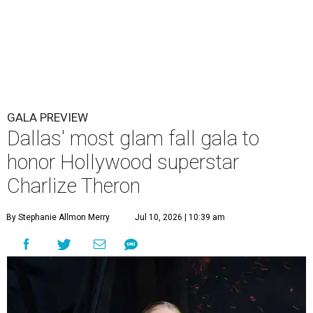
GALA PREVIEW
Dallas' most glam fall gala to
honor Hollywood superstar
Charlize Theron
By Stephanie Allmon Merry
Jul 10, 2026 | 10:39 am