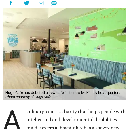
Hugs Cafe has debuted a new cafe in its new McKinney headquarters.
Photo courtesy of Hugs Cafe
A
culinary-centric charity that helps people with
intellectual and developmental disabilities
build careers in hospitality has a snazzy new