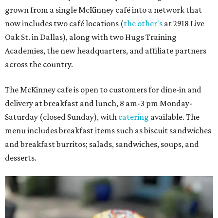
grown from a single McKinney café into a network that
now includes two café locations (
the other's
at 2918 Live
Oak St. in Dallas), along with two Hugs Training
Academies, the new headquarters, and affiliate partners
across the country.
The McKinney cafe is open to customers for dine-in and
delivery at breakfast and lunch, 8 am-3 pm Monday-
Saturday (closed Sunday), with
catering
available. The
menu includes breakfast items such as biscuit sandwiches
and breakfast burritos; salads, sandwiches, soups, and
desserts.