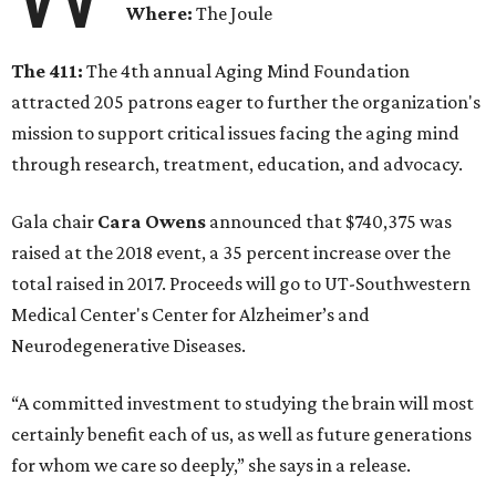
Where:
The Joule
The 411:
The 4th annual Aging Mind Foundation
attracted 205 patrons eager to further the organization's
mission to support critical issues facing the aging mind
through research, treatment, education, and advocacy.
Gala chair
Cara Owens
announced that $740,375 was
raised at the 2018 event, a 35 percent increase over the
total raised in 2017. Proceeds will go to UT-Southwestern
Medical Center's Center for Alzheimer’s and
Neurodegenerative Diseases.
“A committed investment to studying the brain will most
certainly benefit each of us, as well as future generations
for whom we care so deeply,” she says in a release.