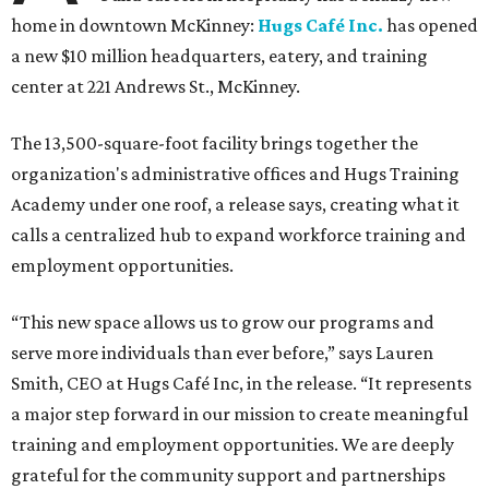
home in downtown McKinney:
Hugs Café Inc.
has opened
a new $10 million headquarters, eatery, and training
center at 221 Andrews St., McKinney.
The 13,500-square-foot facility brings together the
organization's administrative offices and Hugs Training
Academy under one roof, a release says, creating what it
calls a centralized hub to expand workforce training and
employment opportunities.
“This new space allows us to grow our programs and
serve more individuals than ever before,” says Lauren
Smith, CEO at Hugs Café Inc, in the release. “It represents
a major step forward in our mission to create meaningful
training and employment opportunities. We are deeply
grateful for the community support and partnerships