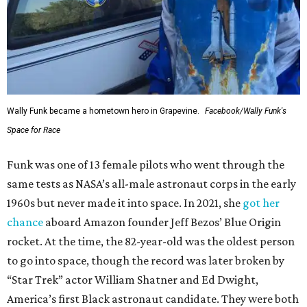
Wally Funk became a hometown hero in Grapevine.
Facebook/Wally Funk's
Space for Race
Funk was one of 13 female pilots who went through the
same tests as NASA’s all-male astronaut corps in the early
1960s but never made it into space. In 2021, she
got her
chance
aboard Amazon founder Jeff Bezos’ Blue Origin
rocket. At the time, the 82-year-old was the oldest person
to go into space, though the record was later broken by
“Star Trek” actor William Shatner and Ed Dwight,
America’s first Black astronaut candidate. They were both