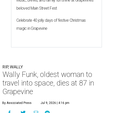
Music, brews, and family fun shine at Grapevine’s
beloved Main Street Fest
Celebrate 40 jolly days of festive Christmas
magic in Grapevine
RIP, WALLY
Wally Funk, oldest woman to
travel into space, dies at 87 in
Grapevine
By Associated Press
Jul 9, 2026 | 4:16 pm