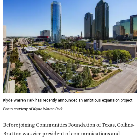
Klyde Warren Park has recently announced an ambitious expansion project.
Photo courtesy of Klyde Warren Park
Before joining Communities Foundation of Texas, Collins-
Bratton was vice president of communications and