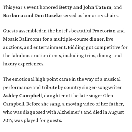
This year's event honored
Betty and John Tatum
, and
Barbara and Don Daseke
served as honorary chairs.
Guests assembled in the hotel’s beautiful Praetorian and
Mosaic Ballrooms for a multiple-course dinner, live
auctions, and entertainment. Bidding got competitive for
the fabulous auction items, including trips, dining, and
luxury experiences.
The emotional high point came in the way of a musical
performance and tribute by country singer-songwriter
Ashley Campbell
, daughter of the late singer Glen
Campbell. Before she sang, a moving video of her father,
who was diagnosed with Alzheimer’s and died in August
2017, was played for guests.