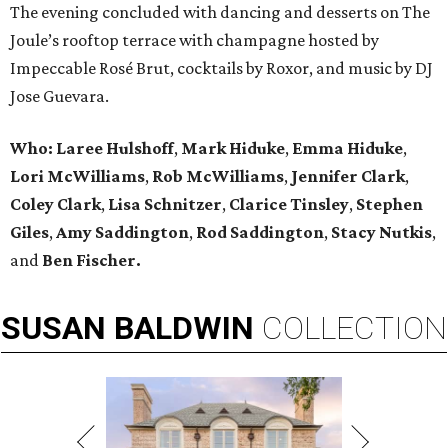
The evening concluded with dancing and desserts on The
Joule’s rooftop terrace with champagne hosted by
Impeccable Rosé Brut, cocktails by Roxor, and music by DJ
Jose Guevara.
Who:
Laree Hulshoff
,
Mark Hiduke
,
Emma Hiduke
,
Lori McWilliams
,
Rob McWilliams
,
Jennifer Clark
,
Coley Clark
,
Lisa Schnitzer
,
Clarice Tinsley
,
Stephen
Giles
,
Amy Saddington
,
Rod Saddington
,
Stacy Nutkis
,
and
Ben Fischer.
SUSAN
BALDWIN
COLLECTION