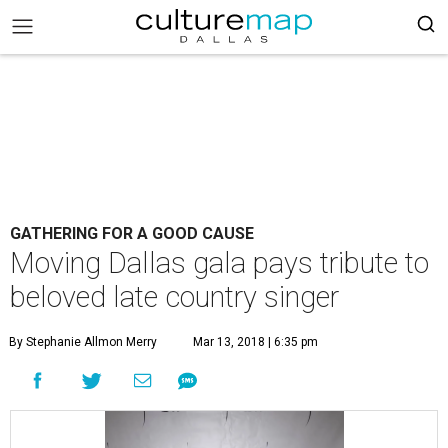
GATHERING FOR A GOOD CAUSE
Moving Dallas gala pays tribute to
beloved late country singer
By Stephanie Allmon Merry
Mar 13, 2018 | 6:35 pm