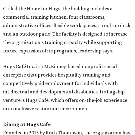
Called the Home for Hugs, the building includes a
commercial training kitchen, four classrooms,
administrative offices, flexible workspaces, a rooftop deck,
and an outdoor patio. The facility is designed to increase
the organization's training capacity while supporting
future expansion of its programs, leadership says.
Hugs Café Inc. is a McKinney-based nonprofit social
enterprise that provides hospitality training and
competitively paid employment for individuals with
intellectual and developmental disabilities. Its flagship
venture is Hugs Café, which offers on-the-job experience
in an inclusive restaurant environment.
Dining at Hugs Cafe
Founded in 2015 by Ruth Thompson, the organization has