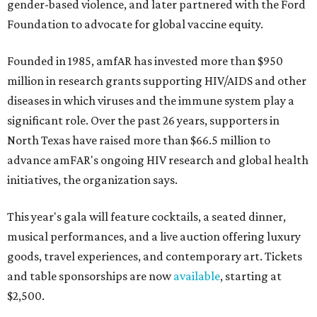
gender-based violence, and later partnered with the Ford
Foundation to advocate for global vaccine equity.
Founded in 1985, amfAR has invested more than $950
million in research grants supporting HIV/AIDS and other
diseases in which viruses and the immune system play a
significant role. Over the past 26 years, supporters in
North Texas have raised more than $66.5 million to
advance amFAR's ongoing HIV research and global health
initiatives, the organization says.
This year's gala will feature cocktails, a seated dinner,
musical performances, and a live auction offering luxury
goods, travel experiences, and contemporary art. Tickets
and table sponsorships are now
available
, starting at
$2,500.