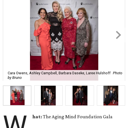
Cara Owens, Ashley Campbell, Barbara Daseke, Laree Hulshoff
Photo
by Bruno
W
hat:
The Aging Mind Foundation Gala