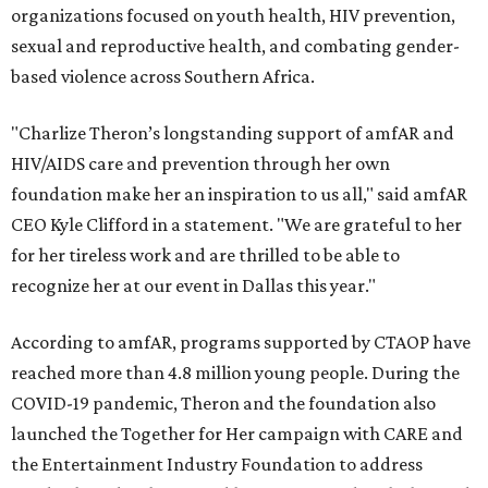
organizations focused on youth health, HIV prevention,
sexual and reproductive health, and combating gender-
based violence across Southern Africa.
"Charlize Theron’s longstanding support of amfAR and
HIV/AIDS care and prevention through her own
foundation make her an inspiration to us all," said amfAR
CEO Kyle Clifford in a statement. "We are grateful to her
for her tireless work and are thrilled to be able to
recognize her at our event in Dallas this year."
According to amfAR, programs supported by CTAOP have
reached more than 4.8 million young people. During the
COVID-19 pandemic, Theron and the foundation also
launched the Together for Her campaign with CARE and
the Entertainment Industry Foundation to address