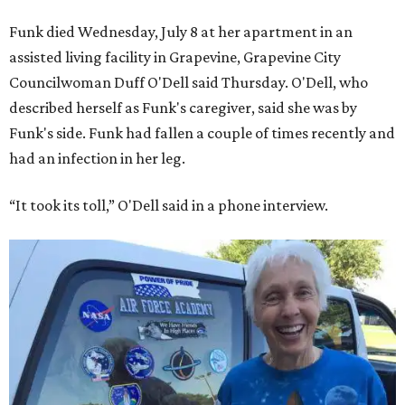
Funk died Wednesday, July 8 at her apartment in an
assisted living facility in Grapevine, Grapevine City
Councilwoman Duff O'Dell said Thursday. O'Dell, who
described herself as Funk's caregiver, said she was by
Funk's side. Funk had fallen a couple of times recently and
had an infection in her leg.
“It took its toll,” O'Dell said in a phone interview.