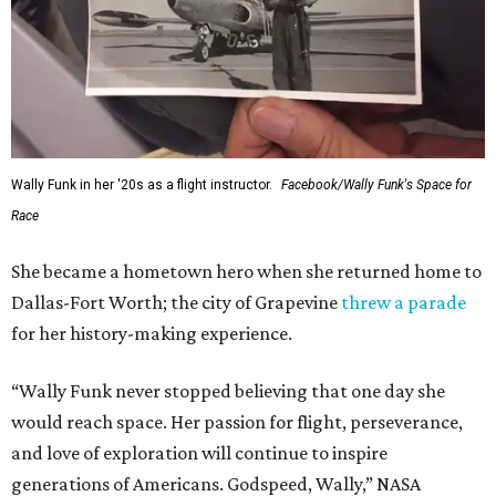
Wally Funk in her '20s as a flight instructor.
Facebook/Wally Funk's Space for
Race
She became a hometown hero when she returned home to
Dallas-Fort Worth; the city of Grapevine
threw a parade
for her history-making experience.
“Wally Funk never stopped believing that one day she
would reach space. Her passion for flight, perseverance,
and love of exploration will continue to inspire
generations of Americans. Godspeed, Wally,” NASA