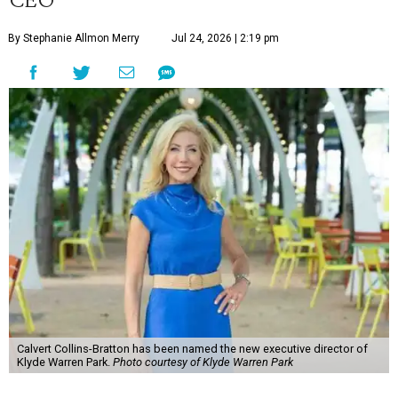
By Stephanie Allmon Merry
Jul 24, 2026 | 2:19 pm
Calvert Collins-Bratton has been named the new executive director of
Klyde Warren Park.
Photo courtesy of Klyde Warren Park