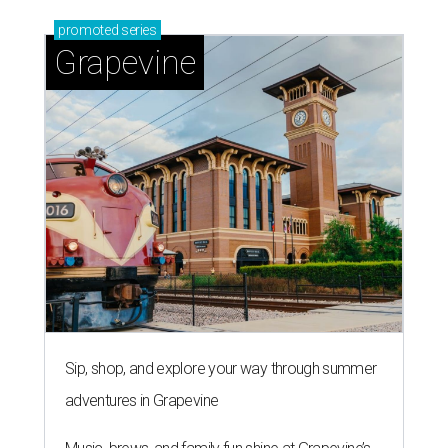
promoted
series
Grapevine
Sip, shop, and explore your way through summer
adventures in Grapevine