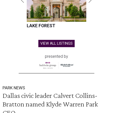
LAKE FOREST
VIEW ALL LISTINGS
presented by
PARK NEWS
Dallas civic leader Calvert Collins-
Bratton named Klyde Warren Park
CEO