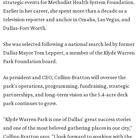
strategic events for Methodist Health System Foundation.
Earlier in her career, she spent more than a decade as a
television reporter and anchor in Omaha, Las Vegas, and
Dallas-Fort Worth.
She was selected following a national search led by former
Dallas Mayor Tom Leppert, a member of the Klyde Warren
Park Foundation board.
As president and CEO, Collins-Bratton will oversee the
park's operations, programming, fundraising, strategic
partnerships, and long-term vision as the 5.4-acre deck
park continues to grow.
"Klyde Warren Park is one of Dallas' great success stories
and one of the most beloved gathering places in our city,"
Collins-Bratton says. "I look forward to working with the