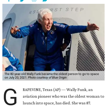
The 82-year-old Wally Funk became the oldest person to go to space
on July 20, 2021.
Photo courtesy of Blue Origin
G
RAPEVINE, Texas (AP) — Wally Funk, an
aviation pioneer who was the oldest woman to
launch into space, has died. She was 87.