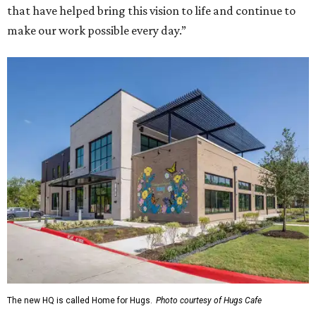
that have helped bring this vision to life and continue to
make our work possible every day.”
The new HQ is called Home for Hugs.
Photo courtesy of Hugs Cafe