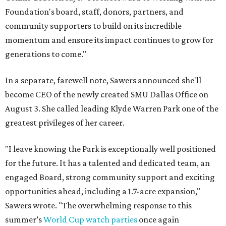
Foundation's board, staff, donors, partners, and
community supporters to build on its incredible
momentum and ensure its impact continues to grow for
generations to come."
In a separate, farewell note, Sawers announced she'll
become CEO of the newly created SMU Dallas Office on
August 3. She called leading Klyde Warren Park one of the
greatest privileges of her career.
"I leave knowing the Park is exceptionally well positioned
for the future. It has a talented and dedicated team, an
engaged Board, strong community support and exciting
opportunities ahead, including a 1.7-acre expansion,"
Sawers wrote. "The overwhelming response to this
summer’s
World Cup watch parties
once again