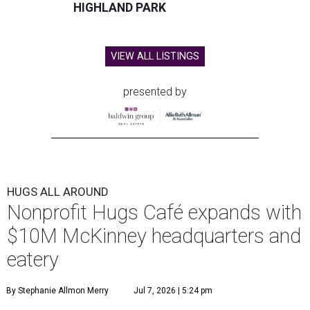
HIGHLAND PARK
VIEW ALL LISTINGS
presented by
HUGS ALL AROUND
Nonprofit Hugs Café expands with
$10M McKinney headquarters and
eatery
By Stephanie Allmon Merry
Jul 7, 2026 | 5:24 pm