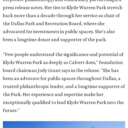
press release notes. Her ties to Klyde Warren Park stretch
back more than a decade through her service as chair of
the Dallas Park and Recreation Board, where she
advocated for investments in public spaces. She's also
been a longtime donor and supporter of the park.
"Few people understand the significance and potential of
Klyde Warren Park as deeply as Calvert does," foundation
board chairman Jody Grant says in the release. "She has
been an advocate for public spaces throughout Dallas, a
trusted philanthropic leader, and a longtime supporter of
the Park. Her experience and expertise make her
exceptionally qualified to lead Klyde Warren Park into the
future."