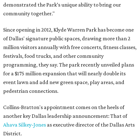
demonstrated the Park’s unique ability to bring our
community together."
Since opening in 2012, Klyde Warren Park has become one
of Dallas' signature public spaces, drawing more than 2
million visitors annually with free concerts, fitness classes,
festivals, food trucks, and other community
programming, they say. The park recently unveiled plans
for a $175 million expansion that will nearly double its
event lawn and add new green space, play areas, and
pedestrian connections.
Collins-Bratton's appointment comes on the heels of
another key Dallas leadership announcement: That of
Ahava Silkey-Jones
as executive director of the Dallas Arts
District.