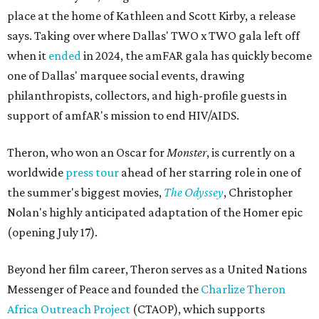
place at the home of Kathleen and Scott Kirby, a release
says. Taking over where Dallas' TWO x TWO gala left off
when it
ended
in 2024, the amFAR gala has quickly become
one of Dallas' marquee social events, drawing
philanthropists, collectors, and high-profile guests in
support of amfAR's mission to end HIV/AIDS.
Theron, who won an Oscar for
Monster
, is currently on a
worldwide
press tour
ahead of her starring role in one of
the summer's biggest movies,
The Odyssey
, Christopher
Nolan's highly anticipated adaptation of the Homer epic
(opening July 17).
Beyond her film career, Theron serves as a United Nations
Messenger of Peace and founded the
Charlize Theron
Africa Outreach Project
(CTAOP), which supports