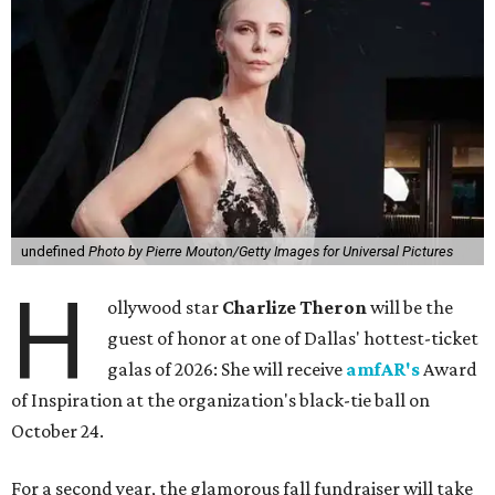
undefined
Photo by Pierre Mouton/Getty Images for Universal Pictures
H
ollywood star
Charlize Theron
will be the
guest of honor at one of Dallas' hottest-ticket
galas of 2026: She will receive
amfAR's
Award
of Inspiration at the organization's black-tie ball on
October 24.
For a second year, the glamorous fall fundraiser will take