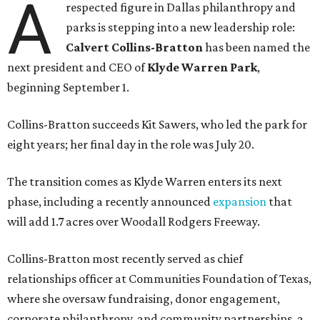
A
respected figure in Dallas philanthropy and
parks is stepping into a new leadership role:
Calvert Collins-Bratton
has been named the
next president and CEO of
Klyde Warren Park
,
beginning September 1.
Collins-Bratton succeeds Kit Sawers, who led the park for
eight years; her final day in the role was July 20.
The transition comes as Klyde Warren enters its next
phase, including a recently announced
expansion
that
will add 1.7 acres over Woodall Rodgers Freeway.
Collins-Bratton most recently served as chief
relationships officer at Communities Foundation of Texas,
where she oversaw fundraising, donor engagement,
corporate philanthropy, and community partnerships, a