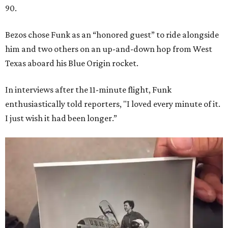
90.
Bezos chose Funk as an “honored guest” to ride alongside
him and two others on an up-and-down hop from West
Texas aboard his Blue Origin rocket.
In interviews after the 11-minute flight, Funk
enthusiastically told reporters, "I loved every minute of it.
I just wish it had been longer.”