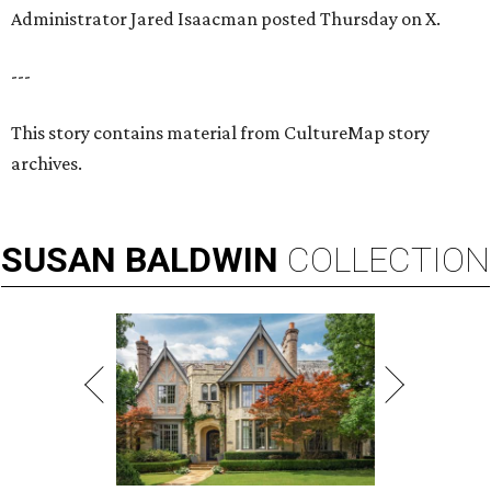
Administrator Jared Isaacman posted Thursday on X.
---
This story contains material from CultureMap story
archives.
SUSAN
BALDWIN
COLLECTION