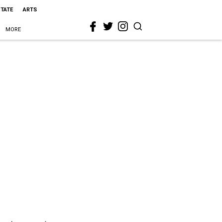
STATE
ARTS
MORE