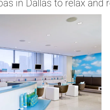
as in Dallas to relax and r