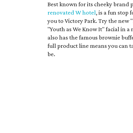
Best known for its cheeky brand pe
renovated W hotel
, is a fun stop
you to Victory Park. Try the new 
"Youth as We Know It" facial in a
also has the famous brownie buff
full product line means you can 
be.