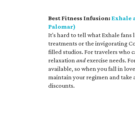
Best Fitness Infusion:
Exhale 
Palomar)
It's hard to tell what Exhale fa
treatments or the invigorating Co
filled studios. For travelers who
relaxation
and
exercise needs. Fo
available, so when you fall in lov
maintain your regimen and take 
discounts.