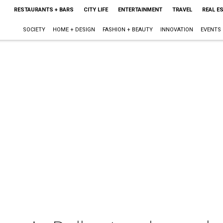
RESTAURANTS + BARS
CITY LIFE
ENTERTAINMENT
TRAVEL
REAL E
SOCIETY
HOME + DESIGN
FASHION + BEAUTY
INNOVATION
EVENTS