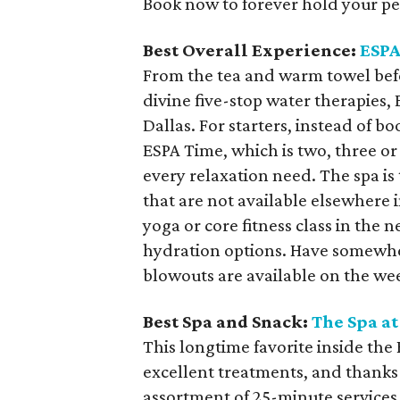
Book now to forever hold your pe
Best Overall Experience:
ESPA
From the tea and warm towel befo
divine five-stop water therapies
Dallas. For starters, instead of b
ESPA Time, which is two, three or
every relaxation need. The spa is 
that are not available elsewhere i
yoga or core fitness class in the 
hydration options. Have somewhe
blowouts are available on the we
Best Spa and Snack:
The Spa at
This longtime favorite inside th
excellent treatments, and thanks
assortment of 25-minute services,