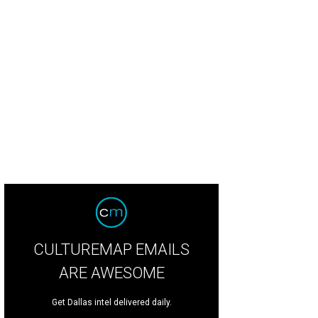
Spa at Hotel ZaZa.
Photo courtesy of Hotel ZaZa
CULTUREMAP EMAILS
ARE AWESOME
Get Dallas intel delivered daily.