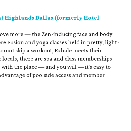
at Highlands Dallas (formerly Hotel
ns love more — the Zen-inducing face and body
re Fusion and yoga classes held in pretty, light-
 cannot skip a workout, Exhale meets their
r locals, there are spa and class memberships
e with the place — and you will — it's easy to
advantage of poolside access and member