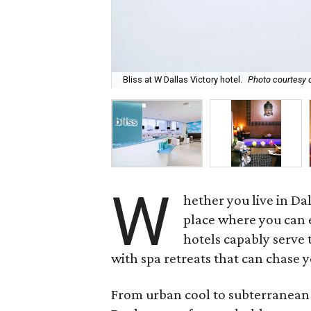
Bliss at W Dallas Victory hotel.
Photo courtesy o
W
hether you live in Da
place where you can e
hotels capably serve 
with spa retreats that can chase 
From urban cool to subterranean c