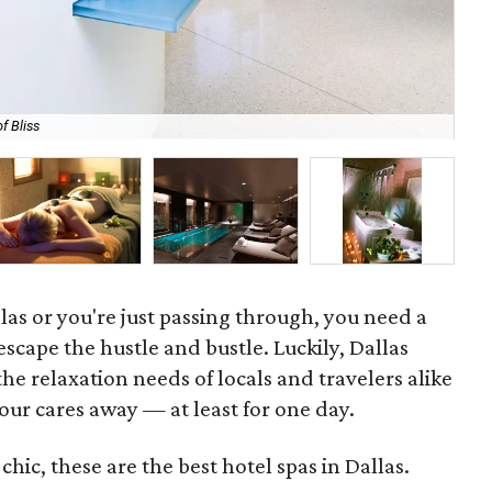
f Bliss
Za
llas or you're just passing through, you need a
scape the hustle and bustle. Luckily, Dallas
the relaxation needs of locals and travelers alike
your cares away — at least for one day.
hic, these are the best hotel spas in Dallas.