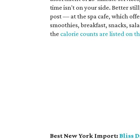
time isn't on your side. Better st
post — at the spa cafe, which offe
smoothies, breakfast, snacks, sal
the
calorie counts are listed on 
Best New York Import:
Bliss D