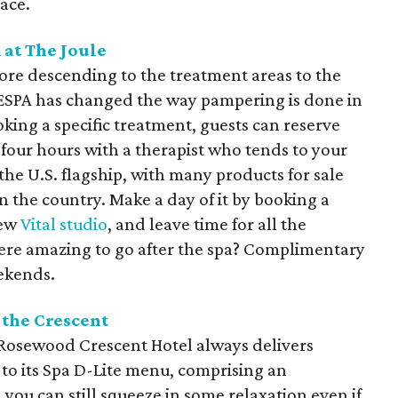
ace.
 at The Joule
re descending to the treatment areas to the
, ESPA has changed the way pampering is done in
ooking a specific treatment, guests can reserve
 four hours with a therapist who tends to your
the U.S. flagship, with many products for sale
n the country. Make a day of it by booking a
new
Vital studio
, and leave time for all the
re amazing to go after the spa? Complimentary
ekends.
 the Crescent
e Rosewood Crescent Hotel always delivers
 to its Spa D-Lite menu, comprising an
 you can still squeeze in some relaxation even if