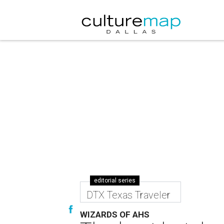
editorial series
DTX Texas Traveler
WIZARDS OF AHS