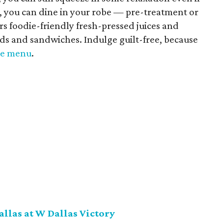
ill, you can dine in your robe — pre-treatment or
rs foodie-friendly fresh-pressed juices and
ads and sandwiches. Indulge guilt-free, because
the menu
.
allas at W Dallas Victory