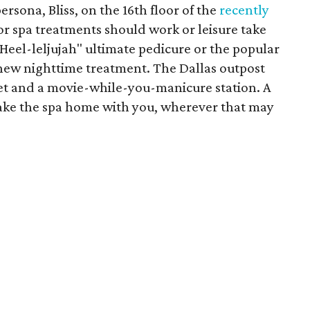
rsona, Bliss, on the 16th floor of the
recently
 for spa treatments should work or leisure take
"Heel-leljujah" ultimate pedicure or the popular
 new nighttime treatment. The Dallas outpost
et and a movie-while-you-manicure station. A
take the spa home with you, wherever that may