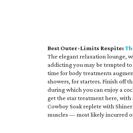
Best Outer-Limits Respite:
Th
The elegant relaxation lounge, wit
addicting you may be tempted to 
time for body treatments augmen
showers, for starters. Finish off
during which you can enjoy a cock
get the star treatment here, with 
Cowboy Soak replete with Shiner 
muscles — most likely incurred on