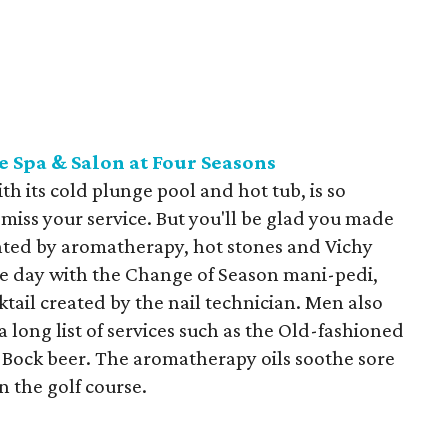
e Spa & Salon at Four Seasons
h its cold plunge pool and hot tub, is so
miss your service. But you'll be glad you made
ted by aromatherapy, hot stones and Vichy
 the day with the Change of Season mani-pedi,
tail created by the nail technician. Men also
a long list of services such as the Old-fashioned
Bock beer. The aromatherapy oils soothe sore
 the golf course.