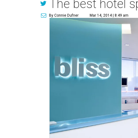
The best hotel sp
By Connie Dufner
Mar 14, 2014 | 8:49 am