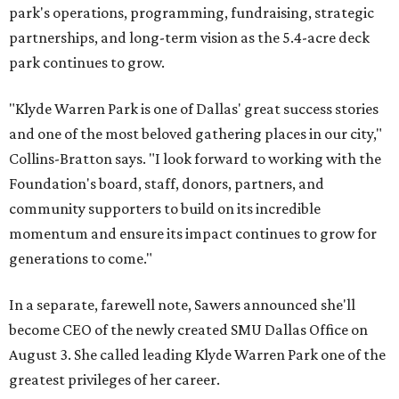
park's operations, programming, fundraising, strategic
partnerships, and long-term vision as the 5.4-acre deck
park continues to grow.
"Klyde Warren Park is one of Dallas' great success stories
and one of the most beloved gathering places in our city,"
Collins-Bratton says. "I look forward to working with the
Foundation's board, staff, donors, partners, and
community supporters to build on its incredible
momentum and ensure its impact continues to grow for
generations to come."
In a separate, farewell note, Sawers announced she'll
become CEO of the newly created SMU Dallas Office on
August 3. She called leading Klyde Warren Park one of the
greatest privileges of her career.