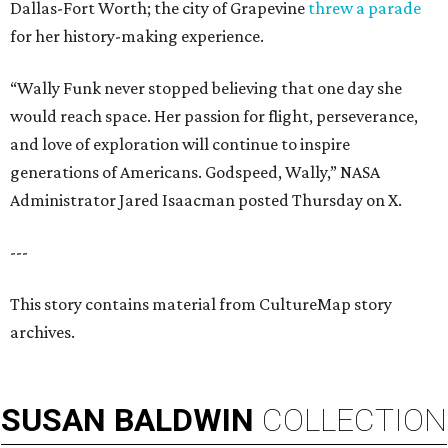
Dallas-Fort Worth; the city of Grapevine
threw a parade
for her history-making experience.
“Wally Funk never stopped believing that one day she
would reach space. Her passion for flight, perseverance,
and love of exploration will continue to inspire
generations of Americans. Godspeed, Wally,” NASA
Administrator Jared Isaacman posted Thursday on X.
---
This story contains material from CultureMap story
archives.
SUSAN
BALDWIN
COLLECTION