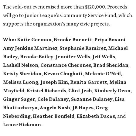
The sold-out event raised more than $120,000. Proceeds
will go to Junior League's Community Service Fund, which
supports the organization's many civic projects.
Who:
Katie German
,
Brooke Burnett
,
Priya Buxani
,
Amy Jenkins Martinez
,
Stephanie Ramirez
,
Michael
Bailey
,
Brooke Bailey
,
Jennifer Wells
,
Jeff Wells
,
Lashell Nelson
,
Constance Cherones
,
Brad Sheridan
,
Kristy Sheridan
,
Kevan Chughati
,
Melanie O’Neil
,
Melissa Luong
,
Joseph Kim
,
Renita Garrett
,
Melina
Mayfield
,
Kristel Richards
,
Clint Jech
,
Kimberly Dean
,
Ginger Sager
,
Cole Dulaney
,
Suzanne Dulaney
,
Lisa
Bhattacharya
,
Angela Nash
,
JB Hayes
,
Greg
Nieberding
,
Heather Bonfield
,
Elizabeth Dacus
, and
Lance Hickman
.