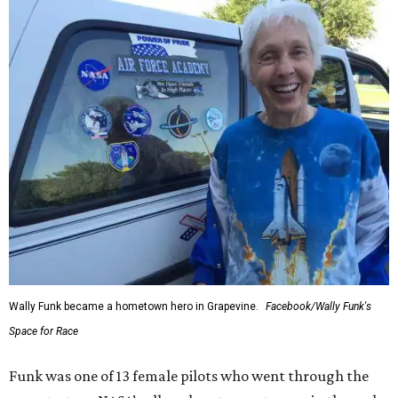
Wally Funk became a hometown hero in Grapevine.
Facebook/Wally Funk's
Space for Race
Funk was one of 13 female pilots who went through the