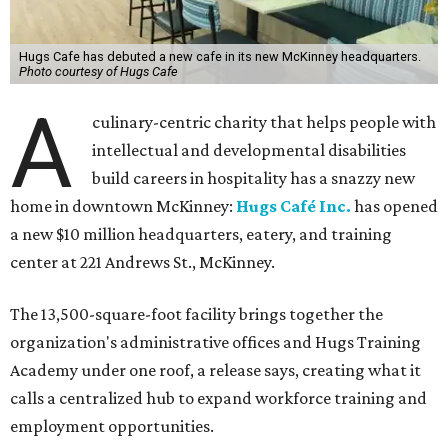
Hugs Cafe has debuted a new cafe in its new McKinney headquarters.
Photo courtesy of Hugs Cafe
A
culinary-centric charity that helps people with
intellectual and developmental disabilities
build careers in hospitality has a snazzy new
home in downtown McKinney:
Hugs Café Inc.
has opened
a new $10 million headquarters, eatery, and training
center at 221 Andrews St., McKinney.
The 13,500-square-foot facility brings together the
organization's administrative offices and Hugs Training
Academy under one roof, a release says, creating what it
calls a centralized hub to expand workforce training and
employment opportunities.