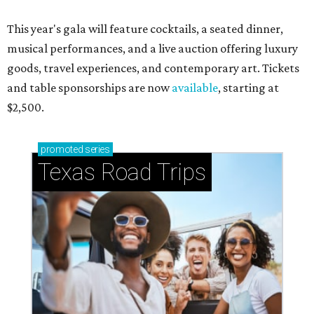
This year's gala will feature cocktails, a seated dinner,
musical performances, and a live auction offering luxury
goods, travel experiences, and contemporary art. Tickets
and table sponsorships are now
available
, starting at
$2,500.
promoted
series
Texas Road Trips