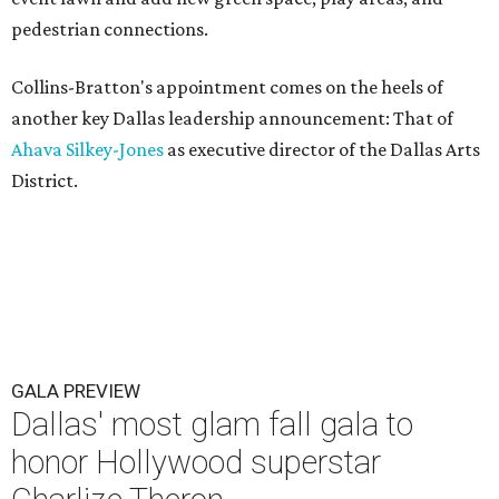
pedestrian connections.
Collins-Bratton's appointment comes on the heels of
another key Dallas leadership announcement: That of
Ahava Silkey-Jones
as executive director of the Dallas Arts
District.
GALA PREVIEW
Dallas' most glam fall gala to
honor Hollywood superstar