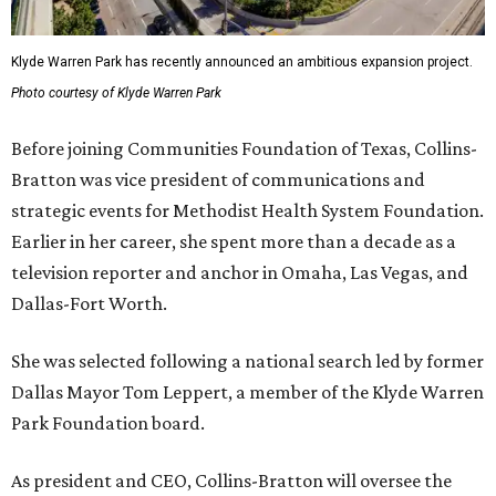
Klyde Warren Park has recently announced an ambitious expansion project.
Photo courtesy of Klyde Warren Park
Before joining Communities Foundation of Texas, Collins-
Bratton was vice president of communications and
strategic events for Methodist Health System Foundation.
Earlier in her career, she spent more than a decade as a
television reporter and anchor in Omaha, Las Vegas, and
Dallas-Fort Worth.
She was selected following a national search led by former
Dallas Mayor Tom Leppert, a member of the Klyde Warren
Park Foundation board.
As president and CEO, Collins-Bratton will oversee the