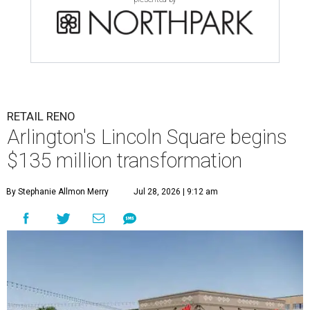
RETAIL RENO
Arlington's Lincoln Square begins
$135 million transformation
By Stephanie Allmon Merry
Jul 28, 2026 | 9:12 am