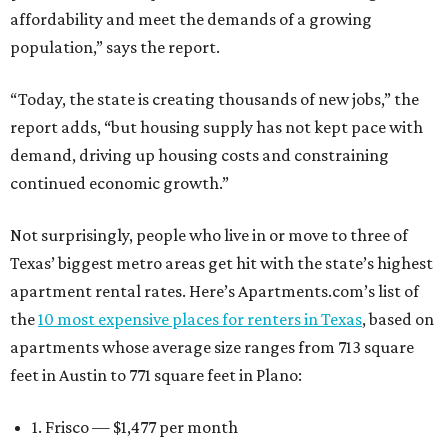
affordability and meet the demands of a growing
population,” says the report.
“Today, the state is creating thousands of new jobs,” the
report adds, “but housing supply has not kept pace with
demand, driving up housing costs and constraining
continued economic growth.”
Not surprisingly, people who live in or move to three of
Texas’ biggest metro areas get hit with the state’s highest
apartment rental rates. Here’s Apartments.com’s list of
the
10 most expensive places for renters in Texas
, based on
apartments whose average size ranges from 713 square
feet in Austin to 771 square feet in Plano:
1. Frisco — $1,477 per month