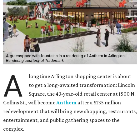
A greenspace with fountains in a rendering of Anthem in Arlington.
Rendering courtesy of Trademark
A
longtime Arlington shopping center is about
to get a long-awaited transformation: Lincoln
Square, the 43-year-old retail center at 1500 N.
Collins St., will become
Anthem
after a $135 million
redevelopment that will bring new shopping, restaurants,
entertainment, and public gathering spaces to the
complex.