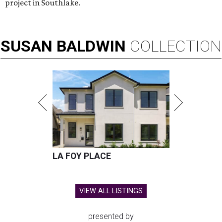
project in Southlake.
SUSAN
BALDWIN
COLLECTION
LA FOY PLACE
VIEW ALL LISTINGS
presented by