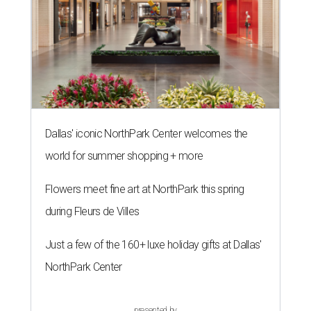
Dallas' iconic NorthPark Center welcomes the
world for summer shopping + more
Flowers meet fine art at NorthPark this spring
during Fleurs de Villes
Just a few of the 160+ luxe holiday gifts at Dallas'
NorthPark Center
presented by