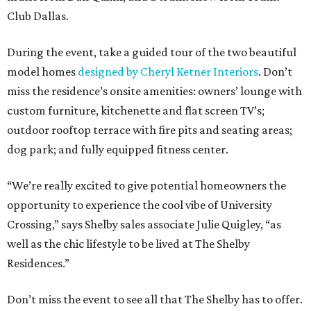
Club Dallas.
During the event, take a guided tour of the two beautiful
model homes
designed by Cheryl Ketner Interiors
. Don’t
miss the residence’s onsite amenities: owners’ lounge with
custom furniture, kitchenette and flat screen TV’s;
outdoor rooftop terrace with fire pits and seating areas;
dog park; and fully equipped fitness center.
“We’re really excited to give potential homeowners the
opportunity to experience the cool vibe of University
Crossing,” says Shelby sales associate Julie Quigley, “as
well as the chic lifestyle to be lived at The Shelby
Residences.”
Don’t miss the event to see all that The Shelby has to offer.