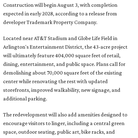
Construction will begin August 3, with completion
expected in early 2028, according to a release from
developer Trademark Property Company.
Located near AT&T Stadium and Globe Life Field in
Arlington's Entertainment District, the 43-acre project
will ultimately feature 404,000 square feet of retail,
dining, entertainment, and public space. Plans call for
demolishing about 70,000 square feet of the existing
center while renovating the rest with updated
storefronts, improved walkability, new signage, and
additional parking.
The redevelopment will also add amenities designed to
encourage visitors to linger, including a central green
space, outdoor seating, public art, bike racks, and