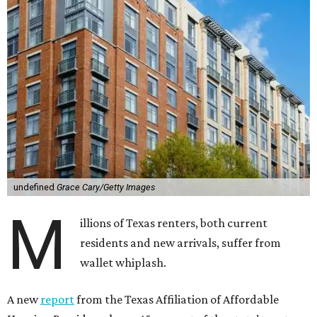
undefined
Grace Cary/Getty Images
M
illions of Texas renters, both current
residents and new arrivals, suffer from
wallet whiplash.
A new
report
from the Texas Affiliation of Affordable