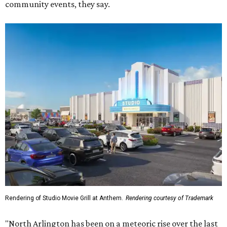
community events, they say.
Rendering of Studio Movie Grill at Anthem.
Rendering courtesy of Trademark
"North Arlington has been on a meteoric rise over the last