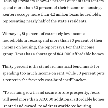
Housing Providers shows 45 percent of the state’s renters
spend more than 30 percent of their income on housing.
Renters occupy more than 4.2 million Texas households,
representing nearly half of the state’s residents.
Worse yet, 81 percent of extremely low-income
households in Texas spend more than 50 percent of their
income on housing, the report says. For that income
group, Texas has a shortage of 864,000 affordable homes.
Thirty percent is the standard financial benchmark for
spending too much income on rent, while 50 percent puts
a renter in the “severely cost-burdened” bucket.
“To sustain growth and secure future prosperity, Texas
will need more than 320,000 additional affordable homes
[rented and owned] to address workforce housing