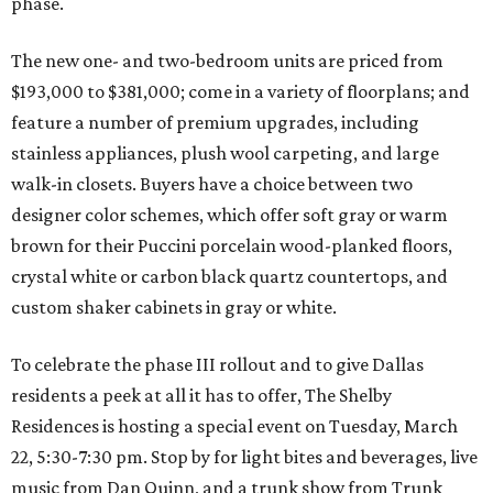
phase.
The new one- and two-bedroom units are priced from
$193,000 to $381,000; come in a variety of floorplans; and
feature a number of premium upgrades, including
stainless appliances, plush wool carpeting, and large
walk-in closets. Buyers have a choice between two
designer color schemes, which offer soft gray or warm
brown for their Puccini porcelain wood-planked floors,
crystal white or carbon black quartz countertops, and
custom shaker cabinets in gray or white.
To celebrate the phase III rollout and to give Dallas
residents a peek at all it has to offer, The Shelby
Residences is hosting a special event on Tuesday, March
22, 5:30-7:30 pm. Stop by for light bites and beverages, live
music from Dan Quinn, and a trunk show from Trunk