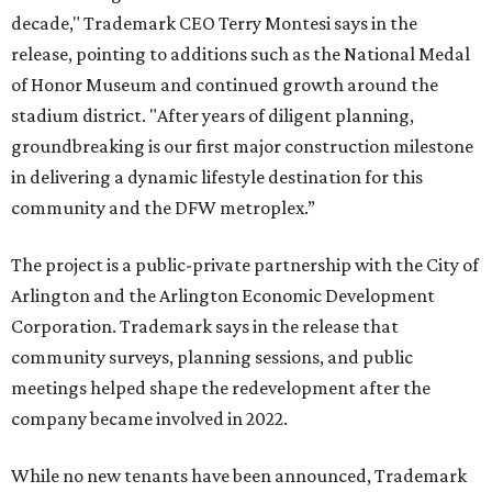
decade," Trademark CEO Terry Montesi says in the
release, pointing to additions such as the National Medal
of Honor Museum and continued growth around the
stadium district. "After years of diligent planning,
groundbreaking is our first major construction milestone
in delivering a dynamic lifestyle destination for this
community and the DFW metroplex.”
The project is a public-private partnership with the City of
Arlington and the Arlington Economic Development
Corporation. Trademark says in the release that
community surveys, planning sessions, and public
meetings helped shape the redevelopment after the
company became involved in 2022.
While no new tenants have been announced, Trademark