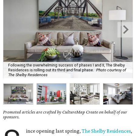
Following the overwhelming success of phases I and II, The Shelby
Residences is rolling out its third and final phase.
Photo courtesy of
The Shelby Residences
Promoted articles are crafted by CultureMap Create on behalf of our
sponsors.
ince opening last spring,
The Shelby Residences
,