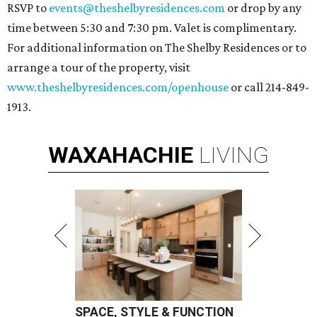
RSVP to
events@theshelbyresidences.com
or drop by any
time between 5:30 and 7:30 pm. Valet is complimentary.
For additional information on The Shelby Residences or to
arrange a tour of the property, visit
www.theshelbyresidences.com/openhouse
or call 214-849-
1913.
WAXAHACHIE
LIVING
SPACE, STYLE & FUNCTION