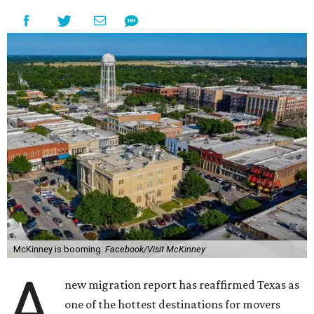
McKinney is booming.
Facebook/Visit McKinney
A
new migration report has reaffirmed Texas as
one of the hottest destinations for movers