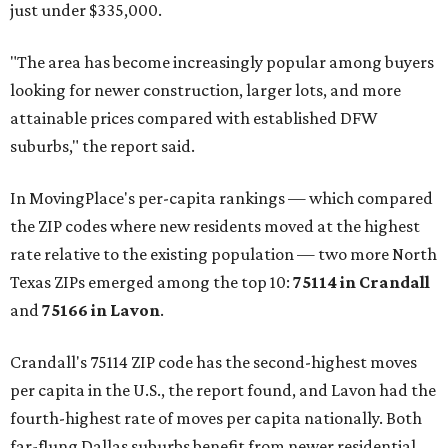
just under $335,000.
"The area has become increasingly popular among buyers
looking for newer construction, larger lots, and more
attainable prices compared with established DFW
suburbs," the report said.
In MovingPlace's per-capita rankings — which compared
the ZIP codes where new residents moved at the highest
rate relative to the existing population — two more North
Texas ZIPs emerged among the top 10:
75114 in
Crandall
and
75166 in
Lavon
.
Crandall's 75114 ZIP code has the second-highest moves
per capita in the U.S., the report found, and Lavon had the
fourth-highest rate of moves per capita nationally. Both
far-flung Dallas suburbs benefit from newer residential