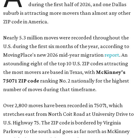
during the first half of 2026, and one Dallas
suburb is attracting more movers than almost any other
ZIP code in America.
Nearly 5.3 million moves were recorded throughout the
U.S. during the first six months of the year, according to
MovingPlace's new 2026 mid-year migration
report
. An
astounding eight of the top 10 U.S. ZIP codes attracting
the most movers are based in Texas, with
McKinney's
75071 ZIP code
ranking No. 2 nationally for the highest
number of moves during that timeframe.
Over 2,800 moves have been recorded in 75071, which
stretches east from North Coit Road at University Drive to
U.S. Highway 75. The ZIP code is bordered by Virginia
Parkway to the south and goes as far north as McKinney