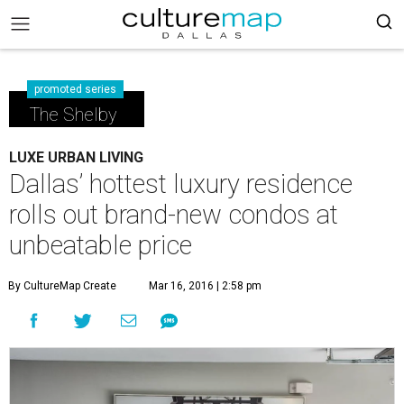
promoted series
The Shelby
LUXE URBAN LIVING
Dallas’ hottest luxury residence
rolls out brand-new condos at
unbeatable price
By CultureMap Create
Mar 16, 2016 | 2:58 pm