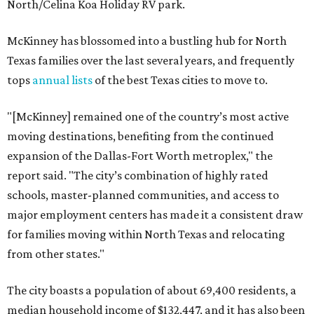
North/Celina Koa Holiday RV park.
McKinney has blossomed into a bustling hub for North
Texas families over the last several years, and frequently
tops
annual lists
of the best Texas cities to move to.
"[McKinney] remained one of the country’s most active
moving destinations, benefiting from the continued
expansion of the Dallas-Fort Worth metroplex," the
report said. "The city’s combination of highly rated
schools, master-planned communities, and access to
major employment centers has made it a consistent draw
for families moving within North Texas and relocating
from other states."
The city boasts a population of about 69,400 residents, a
median household income of $132,447, and it has also been