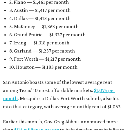
2. Plano — $1,461 per month
3. Austin — $1,417 per month
4. Dallas — $1,413 per month
5. McKinney — $1,363 per month
6. Grand Prairie — $1,327 per month
7. Irving — $1,318 per month
8. Garland — $1,237 per month
9. Fort Worth — $1,217 per month
10. Houston — $1,183 per month
San Antonio boasts some of the lowest average rent
among Texas’ 10 most affordable markets:
$1,075 per
month
. Mesquite, a Dallas-Fort Worth suburb, also fits
into that category, with average monthly rent of $1,052.
Earlier this month, Gov. Greg Abbott announced more
than
$114 million in grants
to help develop or rehabilitate