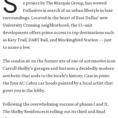
S
a project by The Marquis Group, has wowed
Dallasites in search of an urban lifestyle in luxe
surroundings. Located in the heart of East Dallas’ new
University Crossing neighborhood, the 55-unit
development offers prime access to top destinations such
as Katy Trail, DART Rail, and Mockingbird Station — just
to name a few.
The condos sit on the former site of one of automotive icon
Carroll Shelby’s garages and features a decidedly modern
aesthetic that nods to the locale’s history. Case in point:
the four AC Cobra car hoods painted by a local artist that
greet you in the lobby.
Following the overwhelming success of phases I and II,
The Shelby Residences is rolling out its third and final