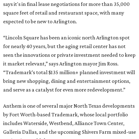
says it's in final lease negotiations for more than 35,000
square feet of retail and restaurant space, with many
expected to be new to Arlington.
“Lincoln Square has been an iconic north Arlington spot
for nearly 40 years, but the aging retail center has not
seen the innovations or private investment needed to keep
it market relevant,” says Arlington mayor Jim Ross.
“Trademark’s total $135 million+ planned investment will
bring new shopping, dining and entertainment options,
and serve as a catalyst for even more redevelopment.”
Anthem is one of several major North Texas developments
by Fort Worth-based Trademark, whose local portfolio
includes Waterside, Westbend, Alliance Town Center,
Galleria Dallas, and the upcoming Shivers Farm mixed-use