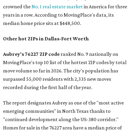
crowned the
No. 1 real estate market
in America for three
years in a row. According to MovingPlace's data, its
median home price sits at $448,500.
Other hot ZIPs in Dallas-Fort Worth
Aubrey's 76227 ZIP code
ranked No. 9 nationally on
MovingPlace's top 10 list of the hottest ZIP codes by total
move volume so far in 2026. The city's population has
surpassed 55,000 residents with 2,335 new moves
recorded during the first half of the year.
The report designates Aubrey as one of the "most active
emerging communities" in North Texas thanks to
"continued development along the US-380 corridor."
Homes for sale in the 76227 area have a median price of