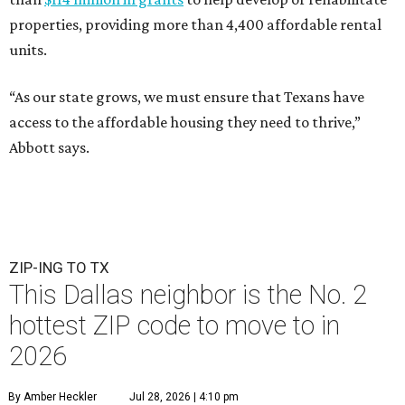
properties, providing more than 4,400 affordable rental
units.
“As our state grows, we must ensure that Texans have
access to the affordable housing they need to thrive,”
Abbott says.
ZIP-ING TO TX
This Dallas neighbor is the No. 2
hottest ZIP code to move to in
2026
By Amber Heckler
Jul 28, 2026 | 4:10 pm