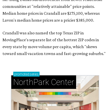
communities at "relatively attainable" price points.
Median home prices in Crandall are $275,100, whereas
Lavon's median home prices are a pricier $385,000.
Crandall was also named the top Texas ZIP in
MovingPlace's separate list of the hottest ZIP codes in
every state by move volume per capita, which "skews
toward small vacation towns and fast-growing suburbs."
promoted
series
NorthPark Center