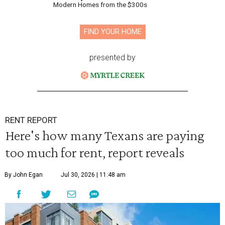
Modern Homes from the $300s
FIND YOUR HOME
presented by
RENT REPORT
Here's how many Texans are paying
too much for rent, report reveals
By John Egan
Jul 30, 2026 | 11:48 am