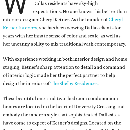
W
Dallas residents have sky-high
expectations. No one knows this better than
interior designer Cheryl Ketner. As the founder of
Cheryl
Ketner Interiors
, she has been wowing Dallas clients for
years with her innate sense of color and scale, as well as
her uncanny ability to mix traditional with contemporary.
With experience working in both interior design and home
staging, Ketner’s sharp attention to detail and command
of interior logic made her the perfect partner to help
design the interiors of
The Shelby Residences
.
These beautiful one -and two- bedroom condominium
homes are located in the heart of University Crossing and
embody the modern style that sophisticated Dallasites
have come to expect of Ketner’s designs. Located on the