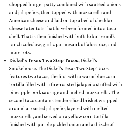
chopped burger patty combined with sautéed onions
and jalapeños, then topped with mozzarella and
American cheese and laid on top a bed of cheddar
cheese tater tots that have been formed into a taco
shell. That is then finished with buffalo buttermilk
ranch coleslaw, garlic parmesan buffalo sauce, and
more tots.
Dickel's Texas Two Step Tacos,
Dickel’s
Smokehouse: The Dickel’s Texas Two Step Tacos
features two tacos, the first with a warm blue corn
tortilla filled with a fire-roasted jalapeño stuffed with
pineapple pork sausage and melted mozzarella. The
second taco contains tender-sliced brisket wrapped
around a roasted jalapeño, layered with melted
mozzarella, and served on a yellow corn tortilla
finished with purple pickled onion and a drizzle of