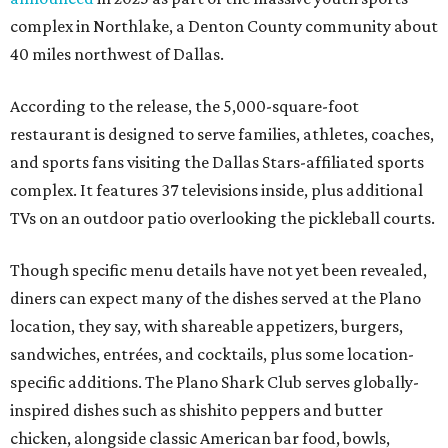
complex in Northlake, a Denton County community about
40 miles northwest of Dallas.
According to the release, the 5,000-square-foot
restaurant is designed to serve families, athletes, coaches,
and sports fans visiting the Dallas Stars-affiliated sports
complex. It features 37 televisions inside, plus additional
TVs on an outdoor patio overlooking the pickleball courts.
Though specific menu details have not yet been revealed,
diners can expect many of the dishes served at the Plano
location, they say, with shareable appetizers, burgers,
sandwiches, entrées, and cocktails, plus some location-
specific additions. The Plano Shark Club serves globally-
inspired dishes such as shishito peppers and butter
chicken, alongside classic American bar food, bowls,