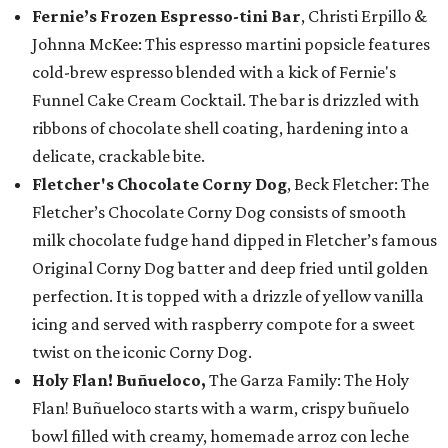
Fernie’s Frozen Espresso-tini Bar
, Christi Erpillo &
Johnna McKee: This espresso martini popsicle features
cold-brew espresso blended with a kick of Fernie's
Funnel Cake Cream Cocktail. The bar is drizzled with
ribbons of chocolate shell coating, hardening into a
delicate, crackable bite.
Fletcher's Chocolate Corny Dog
, Beck Fletcher: The
Fletcher’s Chocolate Corny Dog consists of smooth
milk chocolate fudge hand dipped in Fletcher’s famous
Original Corny Dog batter and deep fried until golden
perfection. It is topped with a drizzle of yellow vanilla
icing and served with raspberry compote for a sweet
twist on the iconic Corny Dog.
Holy Flan! Buñueloco,
The Garza Family: The Holy
Flan! Buñueloco starts with a warm, crispy buñuelo
bowl filled with creamy, homemade arroz con leche