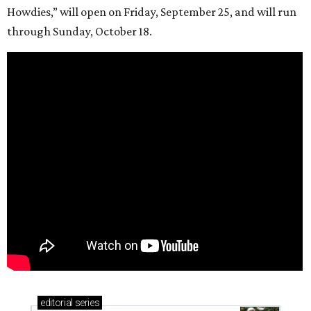
Howdies,” will open on Friday, September 25, and will run
through Sunday, October 18.
editorial
series