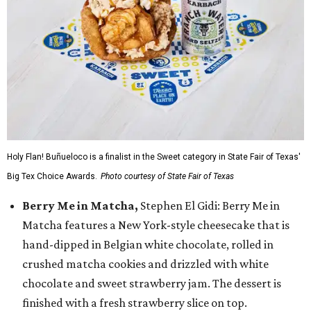
Holy Flan! Buñueloco is a finalist in the Sweet category in State Fair of Texas'
Big Tex Choice Awards.
Photo courtesy of State Fair of Texas
Berry Me in Matcha,
Stephen El Gidi: Berry Me in
Matcha features a New York-style cheesecake that is
hand-dipped in Belgian white chocolate, rolled in
crushed matcha cookies and drizzled with white
chocolate and sweet strawberry jam. The dessert is
finished with a fresh strawberry slice on top.