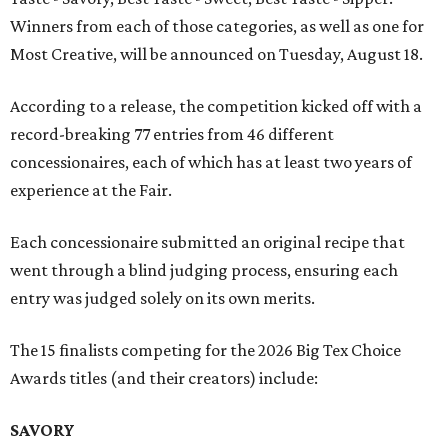
Winners from each of those categories, as well as one for
Most Creative, will be announced on Tuesday, August 18.
According to a release, the competition kicked off with a
record-breaking 77 entries from 46 different
concessionaires, each of which has at least two years of
experience at the Fair.
Each concessionaire submitted an original recipe that
went through a blind judging process, ensuring each
entry was judged solely on its own merits.
The 15 finalists competing for the 2026 Big Tex Choice
Awards titles (and their creators) include:
SAVORY