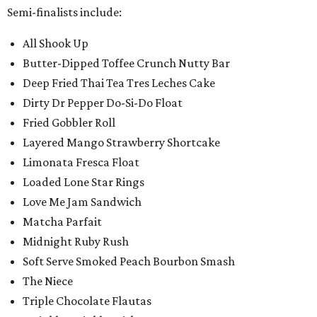
Semi-finalists include:
All Shook Up
Butter-Dipped Toffee Crunch Nutty Bar
Deep Fried Thai Tea Tres Leches Cake
Dirty Dr Pepper Do-Si-Do Float
Fried Gobbler Roll
Layered Mango Strawberry Shortcake
Limonata Fresca Float
Loaded Lone Star Rings
Love Me Jam Sandwich
Matcha Parfait
Midnight Ruby Rush
Soft Serve Smoked Peach Bourbon Smash
The Niece
Triple Chocolate Flautas