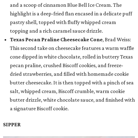
and a scoop of cinnamon Blue Bell Ice Cream. The
highlight is a deep-fried flan encased in a delicate puff
pastry shell, topped with fluffy whipped cream
topping and a rich caramel sauce drizzle.
Texas Pecan Praline Cheesecake Cone
, Brad Weiss:
This second take on cheesecake features a warm waffle
cone dipped in white chocolate, rolled in buttery Texas
pecan praline, crushed Biscoff cookies, and freeze-
dried strawberries, and filled with homemade cookie
butter cheesecake. It is then topped with a pinch of sea
salt, whipped cream, Biscoff crumble, warm cookie
butter drizzle, white chocolate sauce, and finished with
a signature Biscoff cookie.
SIPPER