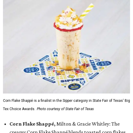
Corn Flake Shappé is a finalist in the Sipper category in State Fair of Texas' Big
Tex Choice Awards.
Photo courtesy of State Fair of Texas
Corn Flake Shappé,
Milton & Gracie Whitley: The
creamy Corn Flake Shappé blends toasted corn flakes