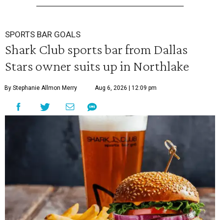
SPORTS BAR GOALS
Shark Club sports bar from Dallas
Stars owner suits up in Northlake
By Stephanie Allmon Merry
Aug 6, 2026 | 12:09 pm