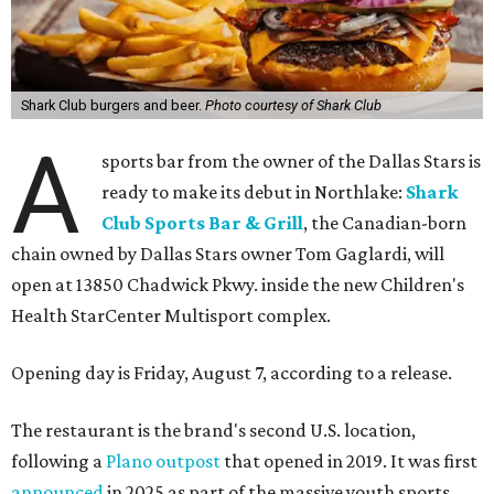
Shark Club burgers and beer.
Photo courtesy of Shark Club
A
sports bar from the owner of the Dallas Stars is
ready to make its debut in Northlake:
Shark
Club Sports Bar & Grill
, the Canadian-born
chain owned by Dallas Stars owner Tom Gaglardi, will
open at 13850 Chadwick Pkwy. inside the new Children's
Health StarCenter Multisport complex.
Opening day is Friday, August 7, according to a release.
The restaurant is the brand's second U.S. location,
following a
Plano outpost
that opened in 2019. It was first
announced
in 2025 as part of the massive youth sports