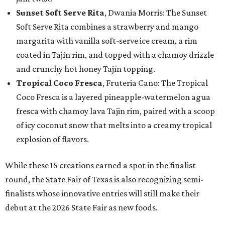
Sunset Soft Serve Rita
, Dwania Morris: The Sunset
Soft Serve Rita combines a strawberry and mango
margarita with vanilla soft-serve ice cream, a rim
coated in Tajín rim, and topped with a chamoy drizzle
and crunchy hot honey Tajín topping.
Tropical Coco Fresca
, Fruteria Cano: The Tropical
Coco Fresca is a layered pineapple-watermelon agua
fresca with chamoy lava Tajin rim, paired with a scoop
of icy coconut snow that melts into a creamy tropical
explosion of flavors.
While these 15 creations earned a spot in the finalist
round, the State Fair of Texas is also recognizing semi-
finalists whose innovative entries will still make their
debut at the 2026 State Fair as new foods.