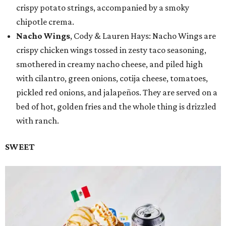
crispy potato strings, accompanied by a smoky
chipotle crema.
Nacho Wings
, Cody & Lauren Hays: Nacho Wings are
crispy chicken wings tossed in zesty taco seasoning,
smothered in creamy nacho cheese, and piled high
with cilantro, green onions, cotija cheese, tomatoes,
pickled red onions, and jalapeños. They are served on a
bed of hot, golden fries and the whole thing is drizzled
with ranch.
SWEET