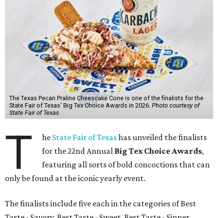
The Texas Pecan Praline Cheescake Cone is one of the finalists for the
State Fair of Texas' Big Tex Choice Awards in 2026.
Photo courtesy of
State Fair of Texas
T
he
State Fair of Texas
has unveiled the finalists
for the 22nd Annual
Big Tex Choice Awards
,
featuring all sorts of bold concoctions that can
only be found at the iconic yearly event.
The finalists include five each in the categories of Best
Taste - Savory, Best Taste - Sweet, Best Taste - Sipper.