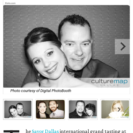
Photo courtesy of Digital PhotoBooth
he
Savor Dallas
international grand tasting at