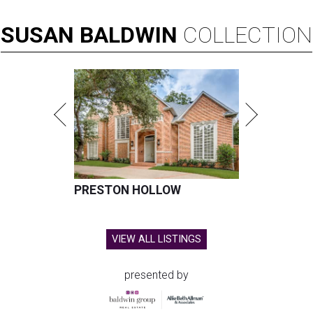
SUSAN
BALDWIN
COLLECTION
PRESTON HOLLOW
VIEW ALL LISTINGS
presented by