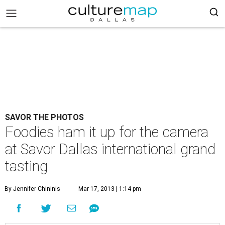
SAVOR THE PHOTOS
Foodies ham it up for the camera
at Savor Dallas international grand
tasting
By Jennifer Chininis
Mar 17, 2013 | 1:14 pm