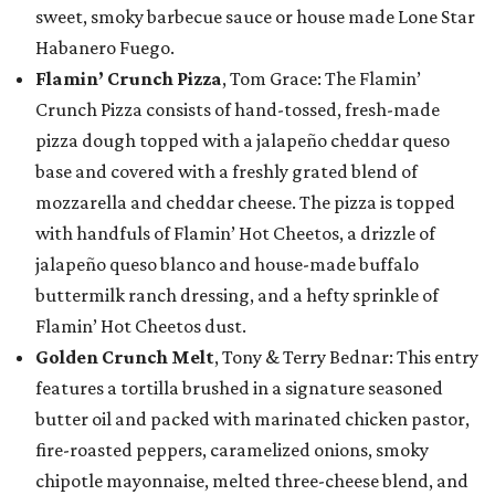
sweet, smoky barbecue sauce or house made Lone Star
Habanero Fuego.
Flamin’ Crunch Pizza
, Tom Grace: The Flamin’
Crunch Pizza consists of hand-tossed, fresh-made
pizza dough topped with a jalapeño cheddar queso
base and covered with a freshly grated blend of
mozzarella and cheddar cheese. The pizza is topped
with handfuls of Flamin’ Hot Cheetos, a drizzle of
jalapeño queso blanco and house-made buffalo
buttermilk ranch dressing, and a hefty sprinkle of
Flamin’ Hot Cheetos dust.
Golden Crunch Melt
, Tony & Terry Bednar: This entry
features a tortilla brushed in a signature seasoned
butter oil and packed with marinated chicken pastor,
fire-roasted peppers, caramelized onions, smoky
chipotle mayonnaise, melted three-cheese blend, and