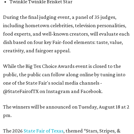
Twinkle Twinkle Brisket Star
During the final judging event, a panel of 35 judges,
including hometown celebrities, television personalities,
food experts, and well-known creators, will evaluate each
dish based on four key Fair-food elements: taste, value,
creativity, and fairgoer appeal.
While the Big Tex Choice Awards event is closed to the
public, the public can follow along online by tuning into
one of the State Fair's social media channels -
@StateFairofTX on Instagram and Facebook.
The winners will be announced on Tuesday, August 18 at 2
pm.
The 2026
State Fair of Texas
, themed “Stars, Stripes, &