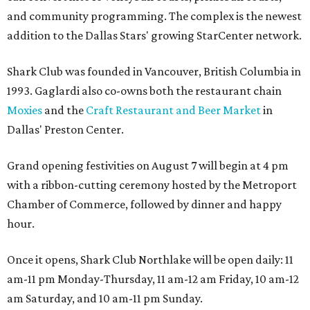
and community programming. The complex is the newest
addition to the Dallas Stars' growing StarCenter network.
Shark Club was founded in Vancouver, British Columbia in
1993. Gaglardi also co-owns both the restaurant chain
Moxies
and the
Craft Restaurant and Beer Market
in
Dallas' Preston Center.
Grand opening festivities on August 7 will begin at 4 pm
with a ribbon-cutting ceremony hosted by the Metroport
Chamber of Commerce, followed by dinner and happy
hour.
Once it opens, Shark Club Northlake will be open daily: 11
am-11 pm Monday-Thursday, 11 am-12 am Friday, 10 am-12
am Saturday, and 10 am-11 pm Sunday.