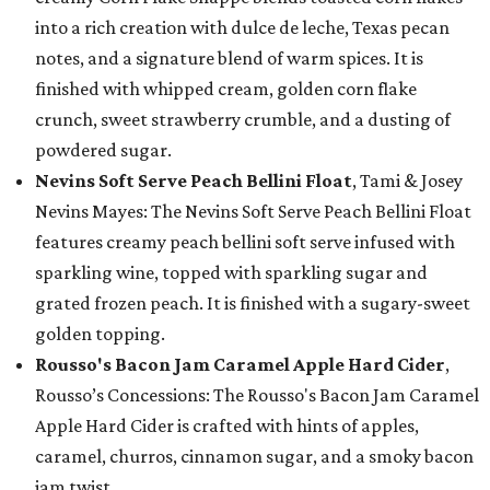
into a rich creation with dulce de leche, Texas pecan
notes, and a signature blend of warm spices. It is
finished with whipped cream, golden corn flake
crunch, sweet strawberry crumble, and a dusting of
powdered sugar.
Nevins Soft Serve Peach Bellini Float
, Tami & Josey
Nevins Mayes: The Nevins Soft Serve Peach Bellini Float
features creamy peach bellini soft serve infused with
sparkling wine, topped with sparkling sugar and
grated frozen peach. It is finished with a sugary-sweet
golden topping.
Rousso's Bacon Jam Caramel Apple Hard Cider
,
Rousso’s Concessions: The Rousso's Bacon Jam Caramel
Apple Hard Cider is crafted with hints of apples,
caramel, churros, cinnamon sugar, and a smoky bacon
jam twist.