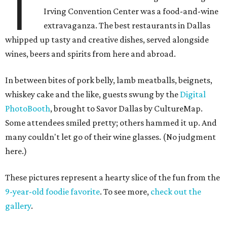
T
Irving Convention Center was a food-and-wine
extravaganza. The best restaurants in Dallas
whipped up tasty and creative dishes, served alongside
wines, beers and spirits from here and abroad.
In between bites of pork belly, lamb meatballs, beignets,
whiskey cake and the like, guests swung by the
Digital
PhotoBooth
, brought to Savor Dallas by CultureMap.
Some attendees smiled pretty; others hammed it up. And
many couldn't let go of their wine glasses. (No judgment
here.)
These pictures represent a hearty slice of the fun from the
9-year-old foodie favorite
. To see more,
check out the
gallery
.