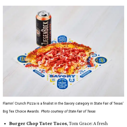
Flamin’ Crunch Pizza is a finalist in the Savory category in State Fair of Texas'
Big Tex Choice Awards.
Photo courtesy of State Fair of Texas
Burger Chop Tater Tacos
, Tom Grace: A fresh