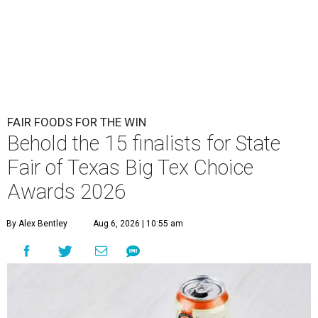
FAIR FOODS FOR THE WIN
Behold the 15 finalists for State
Fair of Texas Big Tex Choice
Awards 2026
By Alex Bentley
Aug 6, 2026 | 10:55 am