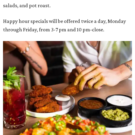
salads, and pot roast.
Happy hour specials will be offered twice a day, Monday
through Friday, from 3-7 pm and 10 pm-close.