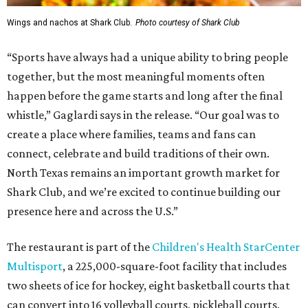
Wings and nachos at Shark Club.
Photo courtesy of Shark Club
“Sports have always had a unique ability to bring people
together, but the most meaningful moments often
happen before the game starts and long after the final
whistle,” Gaglardi says in the release. “Our goal was to
create a place where families, teams and fans can
connect, celebrate and build traditions of their own.
North Texas remains an important growth market for
Shark Club, and we’re excited to continue building our
presence here and across the U.S.”
The restaurant is part of the
Children's Health StarCenter
Multisport
, a 225,000-square-foot facility that includes
two sheets of ice for hockey, eight basketball courts that
can convert into 16 volleyball courts, pickleball courts,