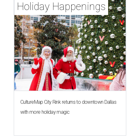
Holiday Happenings
CultureMap City Rink returns to downtown Dallas
with more holiday magic