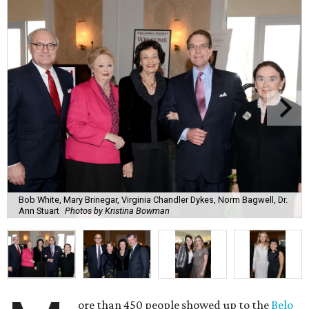
Bob White, Mary Brinegar, Virginia Chandler Dykes, Norm Bagwell, Dr.
Ann Stuart
Photos by Kristina Bowman
ore than 450 people showed up to the
Belo