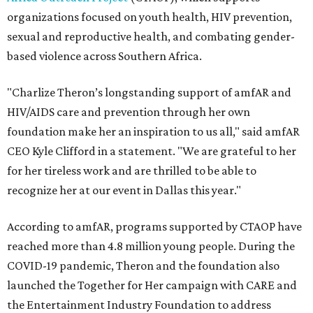
organizations focused on youth health, HIV prevention,
sexual and reproductive health, and combating gender-
based violence across Southern Africa.
"Charlize Theron’s longstanding support of amfAR and
HIV/AIDS care and prevention through her own
foundation make her an inspiration to us all," said amfAR
CEO Kyle Clifford in a statement. "We are grateful to her
for her tireless work and are thrilled to be able to
recognize her at our event in Dallas this year."
According to amfAR, programs supported by CTAOP have
reached more than 4.8 million young people. During the
COVID-19 pandemic, Theron and the foundation also
launched the Together for Her campaign with CARE and
the Entertainment Industry Foundation to address