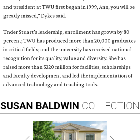
and president at TWU first began in 1999, Ann, you will be
greatly missed,” Dykes said.
Under Stuart’s leadership, enrollment has grown by 80
percent; TWU has produced more than 20,000 graduates
in critical fields; and the university has received national
recognition for its quality, value and diversity. She has
raised more than $220 million for facilities, scholarships
and faculty development and led the implementation of
advanced technology and teaching tools.
SUSAN
BALDWIN
COLLECTION