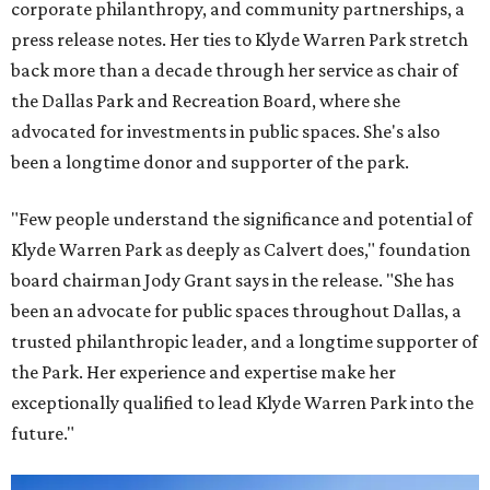
corporate philanthropy, and community partnerships, a
press release notes. Her ties to Klyde Warren Park stretch
back more than a decade through her service as chair of
the Dallas Park and Recreation Board, where she
advocated for investments in public spaces. She's also
been a longtime donor and supporter of the park.
"Few people understand the significance and potential of
Klyde Warren Park as deeply as Calvert does," foundation
board chairman Jody Grant says in the release. "She has
been an advocate for public spaces throughout Dallas, a
trusted philanthropic leader, and a longtime supporter of
the Park. Her experience and expertise make her
exceptionally qualified to lead Klyde Warren Park into the
future."