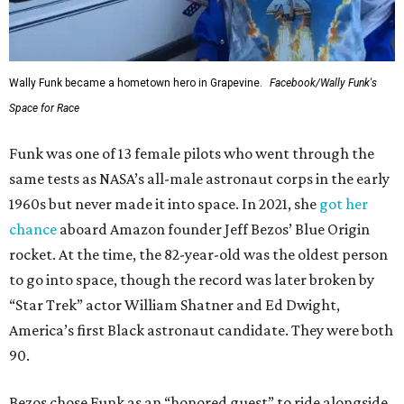
Wally Funk became a hometown hero in Grapevine.
Facebook/Wally Funk's
Space for Race
Funk was one of 13 female pilots who went through the
same tests as NASA’s all-male astronaut corps in the early
1960s but never made it into space. In 2021, she
got her
chance
aboard Amazon founder Jeff Bezos’ Blue Origin
rocket. At the time, the 82-year-old was the oldest person
to go into space, though the record was later broken by
“Star Trek” actor William Shatner and Ed Dwight,
America’s first Black astronaut candidate. They were both
90.
Bezos chose Funk as an “honored guest” to ride alongside