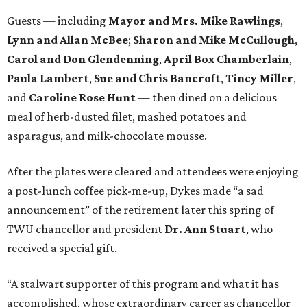
Guests — including
Mayor and Mrs. Mike Rawlings
,
Lynn and Allan McBee
;
Sharon and Mike McCullough
,
Carol and Don Glendenning
,
April Box Chamberlain
,
Paula Lambert
,
Sue and Chris Bancroft
,
Tincy Miller
,
and
Caroline Rose Hunt
— then dined on a delicious
meal of herb-dusted filet, mashed potatoes and
asparagus, and milk-chocolate mousse.
After the plates were cleared and attendees were enjoying
a post-lunch coffee pick-me-up, Dykes made “a sad
announcement” of the retirement later this spring of
TWU chancellor and president
Dr. Ann Stuart
, who
received a special gift.
“A stalwart supporter of this program and what it has
accomplished, whose extraordinary career as chancellor