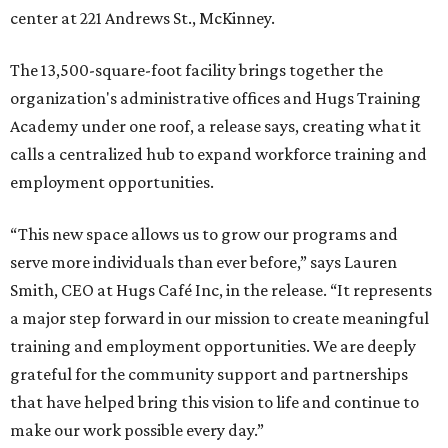
center at 221 Andrews St., McKinney.
The 13,500-square-foot facility brings together the
organization's administrative offices and Hugs Training
Academy under one roof, a release says, creating what it
calls a centralized hub to expand workforce training and
employment opportunities.
“This new space allows us to grow our programs and
serve more individuals than ever before,” says Lauren
Smith, CEO at Hugs Café Inc, in the release. “It represents
a major step forward in our mission to create meaningful
training and employment opportunities. We are deeply
grateful for the community support and partnerships
that have helped bring this vision to life and continue to
make our work possible every day.”