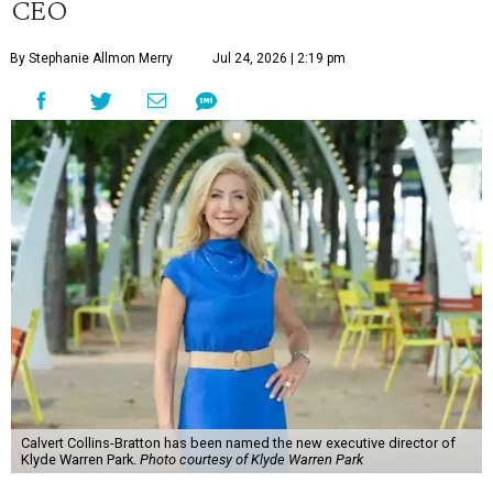
CEO
By Stephanie Allmon Merry
Jul 24, 2026 | 2:19 pm
Calvert Collins-Bratton has been named the new executive director of
Klyde Warren Park.
Photo courtesy of Klyde Warren Park