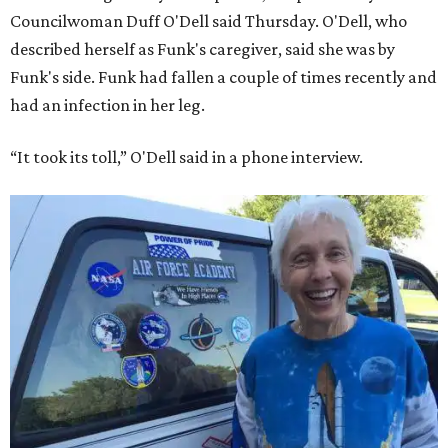
Councilwoman Duff O'Dell said Thursday. O'Dell, who
described herself as Funk's caregiver, said she was by
Funk's side. Funk had fallen a couple of times recently and
had an infection in her leg.
“It took its toll,” O'Dell said in a phone interview.