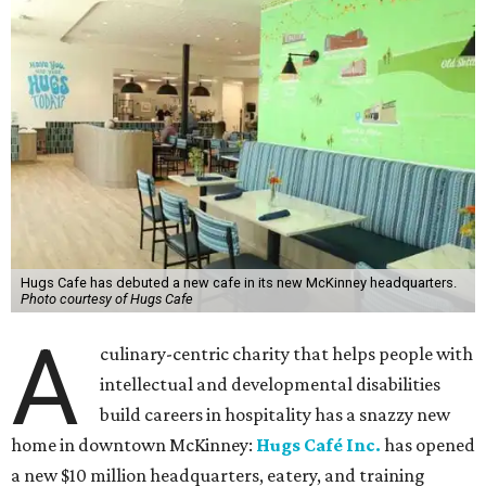
Hugs Cafe has debuted a new cafe in its new McKinney headquarters.
Photo courtesy of Hugs Cafe
A
culinary-centric charity that helps people with
intellectual and developmental disabilities
build careers in hospitality has a snazzy new
home in downtown McKinney:
Hugs Café Inc.
has opened
a new $10 million headquarters, eatery, and training