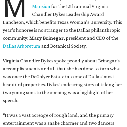
M
Mansion
for the 12th annual Virginia
Chandler Dykes Leadership Award
Luncheon, which benefits Texas Woman’s University. This
year’s honoree is no stranger to the Dallas philanthropic
community:
Mary Brinegar
, president and CEO of the
Dallas Arboretum
and Botanical Society.
Virginia Chandler Dykes spoke proudly about Brinegar’s
accomplishments and all that she has done to turn what
was once the DeGolyer Estate into one of Dallas’ most
beautiful properties. Dykes’ endearing story of taking her
two young sons to the opening was a highlight of her
speech.
“It was a vast acreage of rough land, and the primary
entertainment was a snake charmer and two dancers