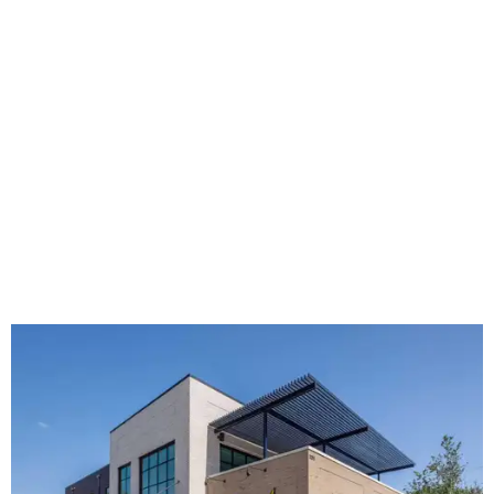
The new HQ is called Home for Hugs.
Photo courtesy of Hugs Cafe
Called the Home for Hugs, the building includes a
commercial training kitchen, four classrooms,