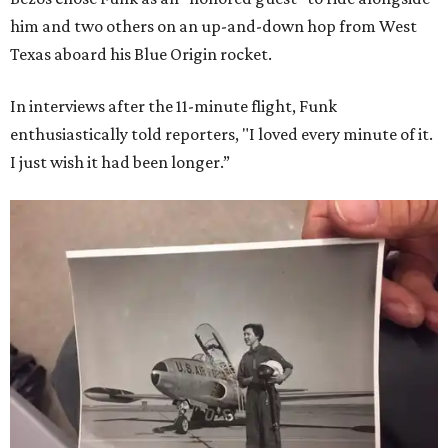
him and two others on an up-and-down hop from West
Texas aboard his Blue Origin rocket.
In interviews after the 11-minute flight, Funk
enthusiastically told reporters, "I loved every minute of it.
I just wish it had been longer.”