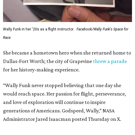
Wally Funk in her '20s as a flight instructor.
Facebook/Wally Funk's Space for
Race
She became a hometown hero when she returned home to
Dallas-Fort Worth; the city of Grapevine
threw a parade
for her history-making experience.
“Wally Funk never stopped believing that one day she
would reach space. Her passion for flight, perseverance,
and love of exploration will continue to inspire
generations of Americans. Godspeed, Wally,” NASA
Administrator Jared Isaacman posted Thursday on X.
---