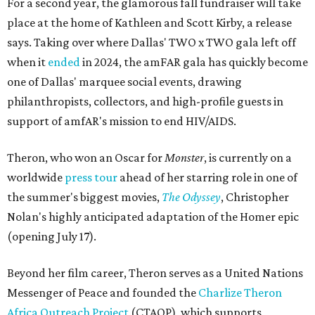
For a second year, the glamorous fall fundraiser will take
place at the home of Kathleen and Scott Kirby, a release
says. Taking over where Dallas' TWO x TWO gala left off
when it
ended
in 2024, the amFAR gala has quickly become
one of Dallas' marquee social events, drawing
philanthropists, collectors, and high-profile guests in
support of amfAR's mission to end HIV/AIDS.
Theron, who won an Oscar for
Monster
, is currently on a
worldwide
press tour
ahead of her starring role in one of
the summer's biggest movies,
The Odyssey
, Christopher
Nolan's highly anticipated adaptation of the Homer epic
(opening July 17).
Beyond her film career, Theron serves as a United Nations
Messenger of Peace and founded the
Charlize Theron
Africa Outreach Project
(CTAOP), which supports