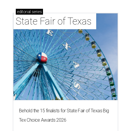
editorial
series
State Fair of Texas 
Behold the 15 finalists for State Fair of Texas Big
Tex Choice Awards 2026