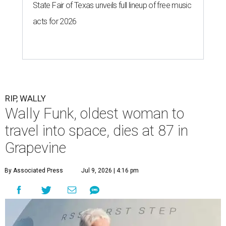
State Fair of Texas unveils full lineup of free music
acts for 2026
RIP, WALLY
Wally Funk, oldest woman to
travel into space, dies at 87 in
Grapevine
By Associated Press
Jul 9, 2026 | 4:16 pm