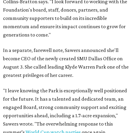
Collins-Bratton says. "I look forward to working with the
Foundation's board, staff, donors, partners, and
community supporters to build on its incredible
momentum and ensure its impact continues to grow for
generations to come."
In a separate, farewell note, Sawers announced she'll
become CEO of the newly created SMU Dallas Office on
August 3. She called leading Klyde Warren Park one of the
greatest privileges of her career.
"I leave knowing the Park is exceptionally well positioned
for the future. It has a talented and dedicated team, an
engaged Board, strong community support and exciting
opportunities ahead, including a 1.7-acre expansion,"
Sawers wrote. "The overwhelming response to this
summer’s
World Cup watch parties
once again