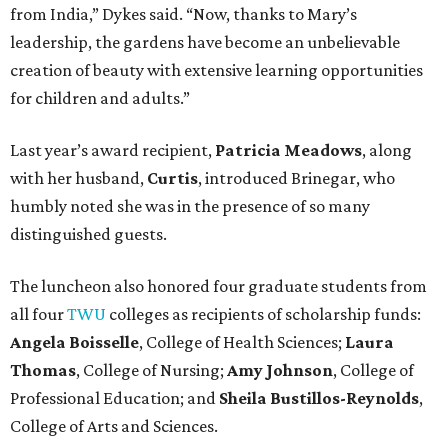
from India,” Dykes said. “Now, thanks to Mary’s
leadership, the gardens have become an unbelievable
creation of beauty with extensive learning opportunities
for children and adults.”
Last year’s award recipient,
Patricia Meadows
, along
with her husband,
Curtis
, introduced Brinegar, who
humbly noted she was in the presence of so many
distinguished guests.
The luncheon also honored four graduate students from
all four
TWU
colleges as recipients of scholarship funds:
Angela Boisselle
, College of Health Sciences;
Laura
Thomas
, College of Nursing;
Amy Johnson
, College of
Professional Education; and
Sheila Bustillos-Reynolds
,
College of Arts and Sciences.