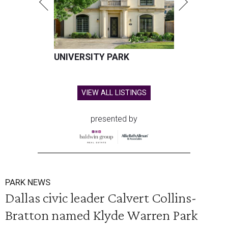
UNIVERSITY PARK
VIEW ALL LISTINGS
presented by
PARK NEWS
Dallas civic leader Calvert Collins-
Bratton named Klyde Warren Park