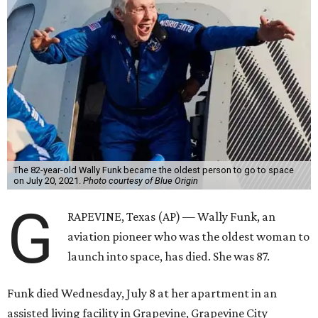
The 82-year-old Wally Funk became the oldest person to go to space
on July 20, 2021.
Photo courtesy of Blue Origin
G
RAPEVINE, Texas (AP) — Wally Funk, an
aviation pioneer who was the oldest woman to
launch into space, has died. She was 87.
Funk died Wednesday, July 8 at her apartment in an
assisted living facility in Grapevine, Grapevine City