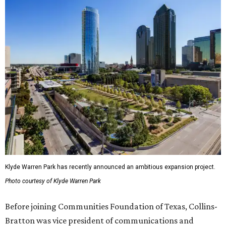
Klyde Warren Park has recently announced an ambitious expansion project.
Photo courtesy of Klyde Warren Park
Before joining Communities Foundation of Texas, Collins-
Bratton was vice president of communications and