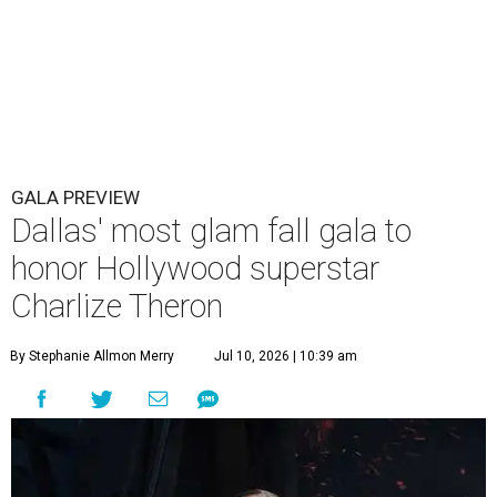
GALA PREVIEW
Dallas' most glam fall gala to
honor Hollywood superstar
Charlize Theron
By Stephanie Allmon Merry
Jul 10, 2026 | 10:39 am