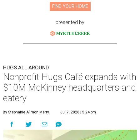
FIND YOUR HOME
presented by
HUGS ALL AROUND
Nonprofit Hugs Café expands with
$10M McKinney headquarters and
eatery
By Stephanie Allmon Merry
Jul 7, 2026 | 5:24 pm