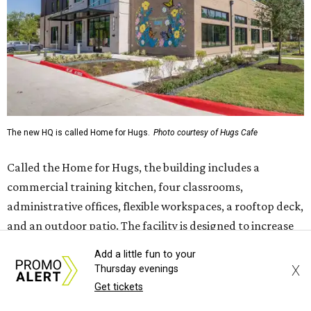
administrative offices, flexible workspaces, a rooftop deck,
and an outdoor patio. The facility is designed to increase
the organization's training capacity while supporting
future expansion of its programs, leadership says.
Hugs Café Inc. is a McKinney-based nonprofit social
enterprise that provides hospitality training and
competitively paid employment for individuals with
intellectual and developmental disabilities. Its flagship
venture is Hugs Café, which offers on-the-job experience
in an inclusive restaurant environment.
Dining at Hugs Cafe
Add a little fun to your
Founded in 2015 by Ruth Thompson, the organization has
X
Thursday evenings
grown from a single McKinney café into a network that
Get tickets
now includes two café locations (
the other's
at 2918 Live