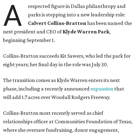
A
respected figure in Dallas philanthropy and
parks is stepping into a new leadership role:
Calvert Collins-Bratton
has been named the
next president and CEO of
Klyde Warren Park
,
beginning September 1.
Collins-Bratton succeeds Kit Sawers, who led the park for
eight years; her final day in the role was July 20.
The transition comes as Klyde Warren enters its next
phase, including a recently announced
expansion
that
will add 1.7 acres over Woodall Rodgers Freeway.
Collins-Bratton most recently served as chief
relationships officer at Communities Foundation of Texas,
where she oversaw fundraising, donor engagement,