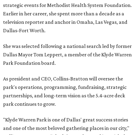
strategic events for Methodist Health System Foundation.
Earlier in her career, she spent more than a decade as a
television reporter and anchor in Omaha, Las Vegas, and
Dallas-Fort Worth.
She was selected following a national search led by former
Dallas Mayor Tom Leppert, a member of the Klyde Warren
Park Foundation board.
As president and CEO, Collins-Bratton will oversee the
park's operations, programming, fundraising, strategic
partnerships, and long-term vision as the 5.4-acre deck
park continues to grow.
"Klyde Warren Park is one of Dallas' great success stories
and one of the most beloved gathering places in our city,"