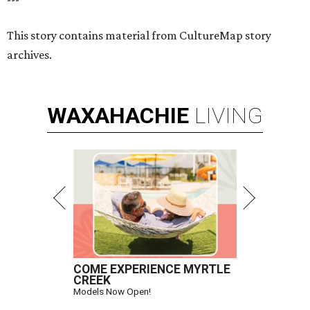
This story contains material from CultureMap story
archives.
WAXAHACHIE
LIVING
COME EXPERIENCE MYRTLE
CREEK
Models Now Open!