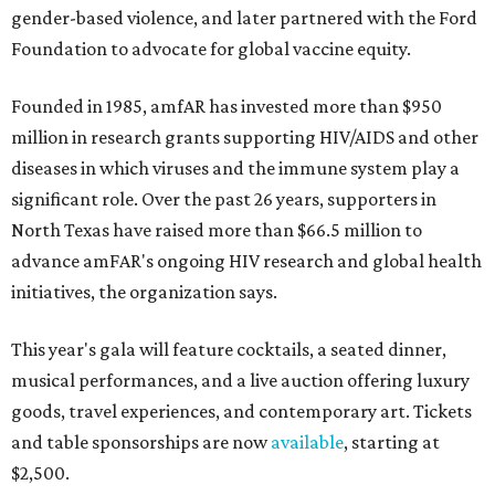
gender-based violence, and later partnered with the Ford
Foundation to advocate for global vaccine equity.
Founded in 1985, amfAR has invested more than $950
million in research grants supporting HIV/AIDS and other
diseases in which viruses and the immune system play a
significant role. Over the past 26 years, supporters in
North Texas have raised more than $66.5 million to
advance amFAR's ongoing HIV research and global health
initiatives, the organization says.
This year's gala will feature cocktails, a seated dinner,
musical performances, and a live auction offering luxury
goods, travel experiences, and contemporary art. Tickets
and table sponsorships are now
available
, starting at
$2,500.