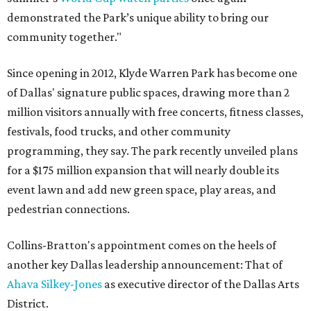
demonstrated the Park’s unique ability to bring our
community together."
Since opening in 2012, Klyde Warren Park has become one
of Dallas' signature public spaces, drawing more than 2
million visitors annually with free concerts, fitness classes,
festivals, food trucks, and other community
programming, they say. The park recently unveiled plans
for a $175 million expansion that will nearly double its
event lawn and add new green space, play areas, and
pedestrian connections.
Collins-Bratton's appointment comes on the heels of
another key Dallas leadership announcement: That of
Ahava Silkey-Jones
as executive director of the Dallas Arts
District.