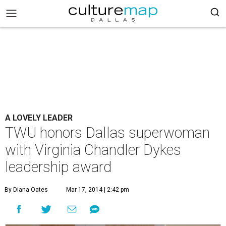
A LOVELY LEADER
TWU honors Dallas superwoman
with Virginia Chandler Dykes
leadership award
By Diana Oates
Mar 17, 2014 | 2:42 pm