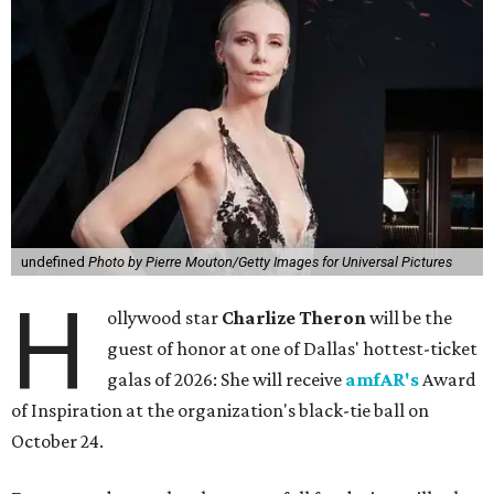
undefined
Photo by Pierre Mouton/Getty Images for Universal Pictures
H
ollywood star
Charlize Theron
will be the
guest of honor at one of Dallas' hottest-ticket
galas of 2026: She will receive
amfAR's
Award
of Inspiration at the organization's black-tie ball on
October 24.