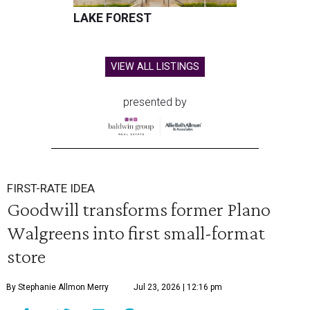
LAKE FOREST
VIEW ALL LISTINGS
presented by
FIRST-RATE IDEA
Goodwill transforms former Plano
Walgreens into first small-format
store
By Stephanie Allmon Merry
Jul 23, 2026 | 12:16 pm