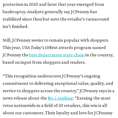
protection in 2020 and later that year emerged from
bankruptcy. Analysts generally say JCPenney has
stabilized since then but note the retailer’s turnaround
isn’t finished.
Still, JCPenney seems to remain popular with shoppers.
This year,
USA Today
’s 10Best awards program named
JCPenney the
best department store chain
in the country,
based on input from shoppers and readers.
“This recognition underscores JCPenney’s ongoing
commitment to delivering exceptional value, quality, and
service to shoppers across the country,” JCPenney says in a
news release about the
No. 1 ranking
. “Earning the most
votes nationwide in a field of 20 retailers, this win is all
about our customers. Their loyalty and love for JCPenney