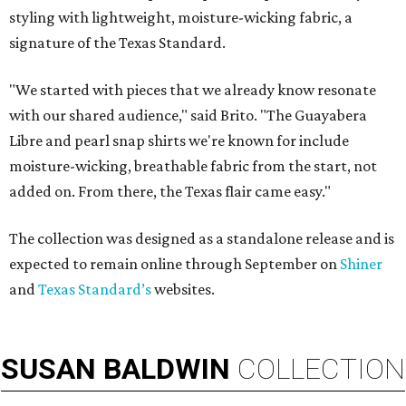
styling with lightweight, moisture-wicking fabric, a
signature of the Texas Standard.
"We started with pieces that we already know resonate
with our shared audience," said Brito. "The Guayabera
Libre and pearl snap shirts we're known for include
moisture-wicking, breathable fabric from the start, not
added on. From there, the Texas flair came easy."
The collection was designed as a standalone release and is
expected to remain online through September on
Shiner
and
Texas Standard’s
websites.
SUSAN
BALDWIN
COLLECTION