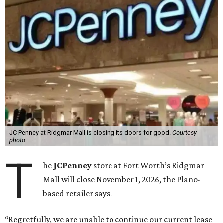
JC Penney at Ridgmar Mall is closing its doors for good.
Courtesy
photo
T
he
JCPenney
store at Fort Worth’s Ridgmar
Mall will close November 1, 2026, the Plano-
based retailer says.
“Regretfully, we are unable to continue our current lease