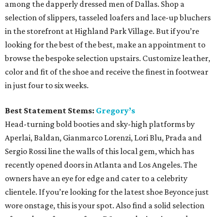
among the dapperly dressed men of Dallas. Shop a
selection of slippers, tasseled loafers and lace-up bluchers
in the storefront at Highland Park Village. But if you’re
looking for the best of the best, make an appointment to
browse the bespoke selection upstairs. Customize leather,
color and fit of the shoe and receive the finest in footwear
in just four to six weeks.
Best Statement Stems:
Gregory’s
Head-turning bold booties and sky-high platforms by
Aperlai, Baldan, Gianmarco Lorenzi, Lori Blu, Prada and
Sergio Rossi line the walls of this local gem, which has
recently opened doors in Atlanta and Los Angeles. The
owners have an eye for edge and cater to a celebrity
clientele. If you’re looking for the latest shoe Beyonce just
wore onstage, this is your spot. Also find a solid selection