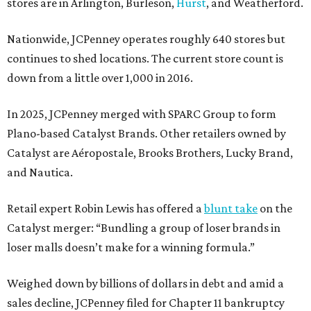
stores are in Arlington, Burleson,
Hurst
, and Weatherford.
Nationwide, JCPenney operates roughly 640 stores but
continues to shed locations. The current store count is
down from a little over 1,000 in 2016.
In 2025, JCPenney merged with SPARC Group to form
Plano-based Catalyst Brands. Other retailers owned by
Catalyst are Aéropostale, Brooks Brothers, Lucky Brand,
and Nautica.
Retail expert Robin Lewis has offered a
blunt take
on the
Catalyst merger: “Bundling a group of loser brands in
loser malls doesn’t make for a winning formula.”
Weighed down by billions of dollars in debt and amid a
sales decline, JCPenney filed for Chapter 11 bankruptcy