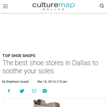
TOP SHOE SHOPS
The best shoe stores in Dallas to
soothe your soles
By Stephanie Quadri
Mar 18, 2014 | 2:32 pm