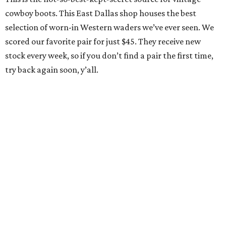
cowboy boots. This East Dallas shop houses the best
selection of worn-in Western waders we’ve ever seen. We
scored our favorite pair for just $45. They receive new
stock every week, so if you don’t find a pair the first time,
try back again soon, y’all.