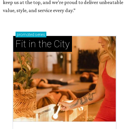
keep us at the top, and we’re proud to deliver unbeatable
value, style, and service every day.”
promoted
series
Fit in the City