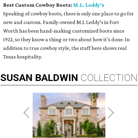
Best Custom Cowboy Boots:
M.L. Leddy’s
Speaking of cowboy boots, there is only one place to go for
new and custom. Family-owned M.L Leddy’s in Fort
Worth has been hand-making customized boots since
1922, so they know a thing or two about how it’s done. In
addition to true cowboy style, the staff here shows real
Texas hospitality.
SUSAN
BALDWIN
COLLECTION