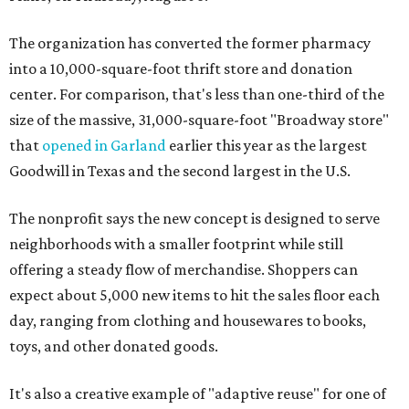
The organization has converted the former pharmacy
into a 10,000-square-foot thrift store and donation
center. For comparison, that's less than one-third of the
size of the massive, 31,000-square-foot "Broadway store"
that
opened in Garland
earlier this year as the largest
Goodwill in Texas and the second largest in the U.S.
The nonprofit says the new concept is designed to serve
neighborhoods with a smaller footprint while still
offering a steady flow of merchandise. Shoppers can
expect about 5,000 new items to hit the sales floor each
day, ranging from clothing and housewares to books,
toys, and other donated goods.
It's also a creative example of "adaptive reuse" for one of