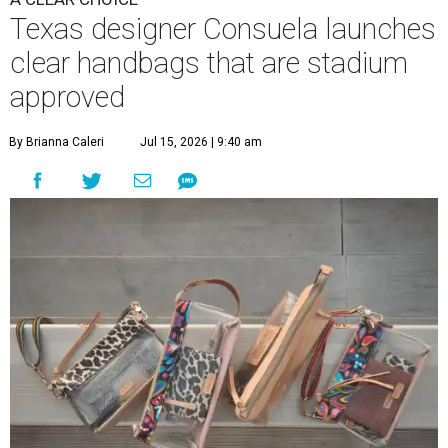
Texas designer Consuela launches
clear handbags that are stadium
approved
By Brianna Caleri
Jul 15, 2026 | 9:40 am