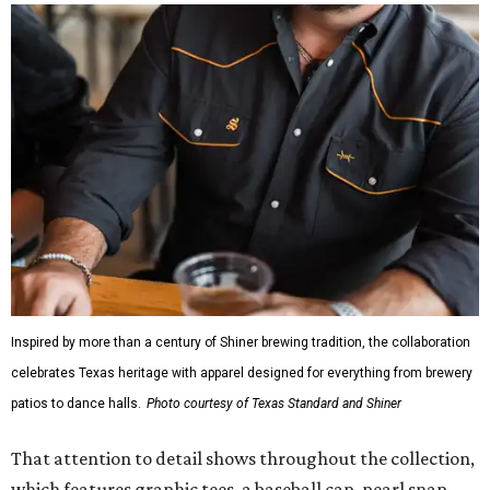
Inspired by more than a century of Shiner brewing tradition, the collaboration
celebrates Texas heritage with apparel designed for everything from brewery
patios to dance halls.
Photo courtesy of Texas Standard and Shiner
That attention to detail shows throughout the collection,
which features graphic tees, a baseball cap, pearl snap