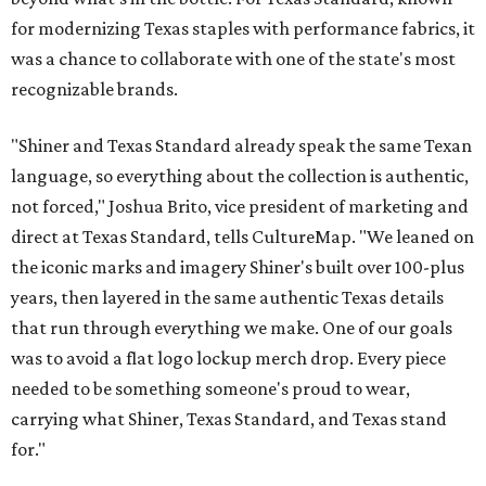
for modernizing Texas staples with performance fabrics, it
was a chance to collaborate with one of the state's most
recognizable brands.
"Shiner and Texas Standard already speak the same Texan
language, so everything about the collection is authentic,
not forced," Joshua Brito, vice president of marketing and
direct at Texas Standard, tells CultureMap. "We leaned on
the iconic marks and imagery Shiner's built over 100-plus
years, then layered in the same authentic Texas details
that run through everything we make. One of our goals
was to avoid a flat logo lockup merch drop. Every piece
needed to be something someone's proud to wear,
carrying what Shiner, Texas Standard, and Texas stand
for."