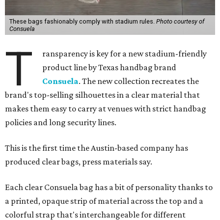
These bags fashionably comply with stadium rules.
Photo courtesy of
Consuela
T
ransparency is key for a new stadium-friendly
product line by Texas handbag brand
Consuela
. The new collection recreates the
brand's top-selling silhouettes in a clear material that
makes them easy to carry at venues with strict handbag
policies and long security lines.
This is the first time the Austin-based company has
produced clear bags, press materials say.
Each clear Consuela bag has a bit of personality thanks to
a printed, opaque strip of material across the top and a
colorful strap that's interchangeable for different