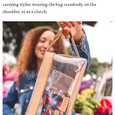
carrying styles: wearing the bag crossbody, on the
shoulder, or as a clutch.