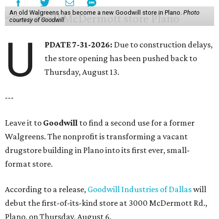
An old Walgreens has become a new Goodwill store in Plano.
Photo
courtesy of Goodwill
U
PDATE 7-31-2026:
Due to construction delays,
the store opening has been pushed back to
Thursday, August 13.
---
Leave it to
Goodwill
to find a second use for a former
Walgreens. The nonprofit is transforming a vacant
drugstore building in Plano into its first ever, small-
format store.
According to a release,
Goodwill Industries of Dallas
will
debut the first-of-its-kind store at 3000 McDermott Rd.,
Plano, on Thursday, August 6.