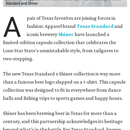
Standard and Shiner
A
pair of Texas favorites are joining forces in
fashion: Apparel brand
Texas Standard
and
iconic brewery
Shiner
have launched a
limited-edition capsule collection that celebrates the
Lone Star State's unmistakable style, from tailgates to
two-stepping.
The new Texas Standard x Shiner collection is way more
than a famous beer logo slapped on a t-shirt. This capsule
collection was designed to fit in everywhere from dance
halls and fishing trips to sports games and happy hours.
Shiner has been brewing beer in Texas for more than a
century, and this partnership acknowledges its heritage
beyond what’s in the bottle. For Texas Standard, known