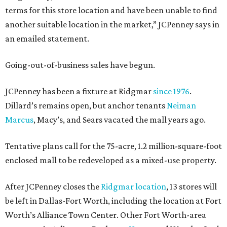
terms for this store location and have been unable to find
another suitable location in the market,” JCPenney says in
an emailed statement.
Going-out-of-business sales have begun.
JCPenney has been a fixture at Ridgmar
since 1976
.
Dillard’s remains open, but anchor tenants
Neiman
Marcus
, Macy’s, and Sears vacated the mall years ago.
Tentative plans call for the 75-acre, 1.2 million-square-foot
enclosed mall to be redeveloped as a mixed-use property.
After JCPenney closes the
Ridgmar location
, 13 stores will
be left in Dallas-Fort Worth, including the location at Fort
Worth’s Alliance Town Center. Other Fort Worth-area