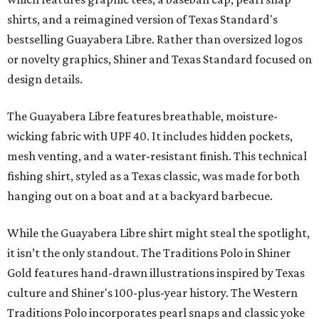
shirts, and a reimagined version of Texas Standard's
bestselling Guayabera Libre. Rather than oversized logos
or novelty graphics, Shiner and Texas Standard focused on
design details.
The Guayabera Libre features breathable, moisture-
wicking fabric with UPF 40. It includes hidden pockets,
mesh venting, and a water-resistant finish. This technical
fishing shirt, styled as a Texas classic, was made for both
hanging out on a boat and at a backyard barbecue.
While the Guayabera Libre shirt might steal the spotlight,
it isn’t the only standout. The Traditions Polo in Shiner
Gold features hand-drawn illustrations inspired by Texas
culture and Shiner's 100-plus-year history. The Western
Traditions Polo incorporates pearl snaps and classic yoke