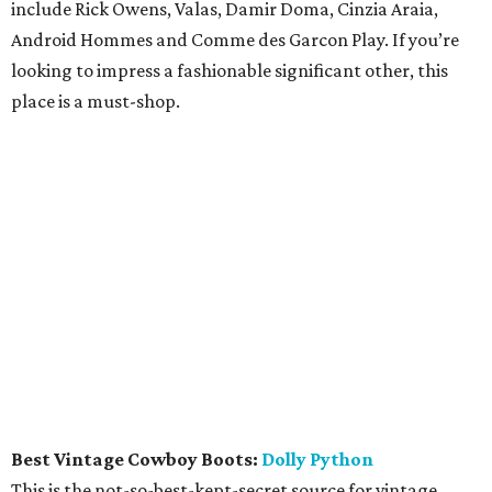
include Rick Owens, Valas, Damir Doma, Cinzia Araia,
Android Hommes and Comme des Garcon Play. If you’re
looking to impress a fashionable significant other, this
place is a must-shop.
Best Vintage Cowboy Boots:
Dolly Python
This is the not-so-best-kept-secret source for vintage