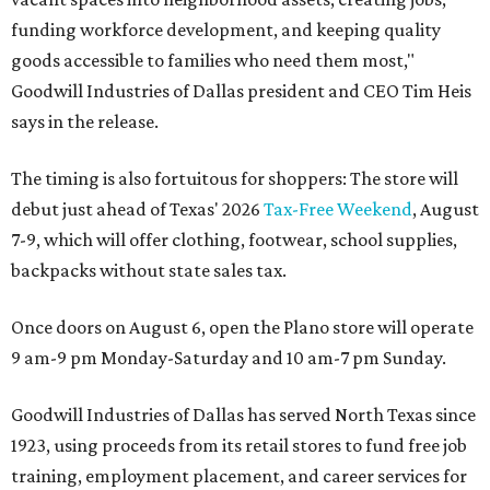
funding workforce development, and keeping quality
goods accessible to families who need them most,"
Goodwill Industries of Dallas president and CEO Tim Heis
says in the release.
The timing is also fortuitous for shoppers: The store will
debut just ahead of Texas' 2026
Tax-Free Weekend
, August
7-9, which will offer clothing, footwear, school supplies,
backpacks without state sales tax.
Once doors on August 6, open the Plano store will operate
9 am-9 pm Monday-Saturday and 10 am-7 pm Sunday.
Goodwill Industries of Dallas has served North Texas since
1923, using proceeds from its retail stores to fund free job
training, employment placement, and career services for