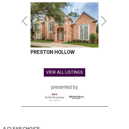
PRESTON HOLLOW
VIEW ALL LISTINGS
presented by
A CLEAR CHOICE