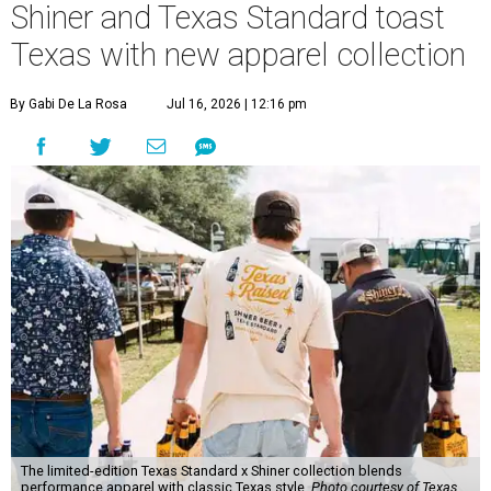
Shiner and Texas Standard toast
Texas with new apparel collection
By Gabi De La Rosa
Jul 16, 2026 | 12:16 pm
The limited-edition Texas Standard x Shiner collection blends
performance apparel with classic Texas style.
Photo courtesy of Texas