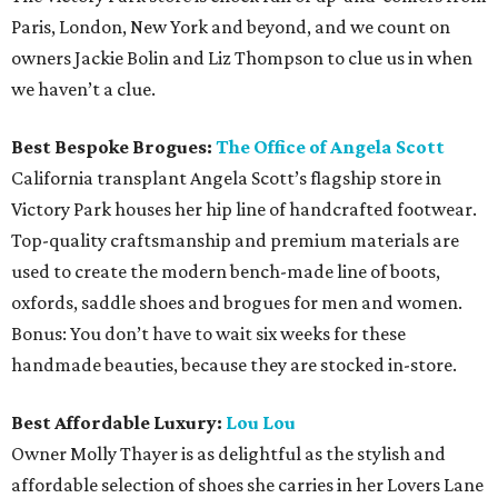
Paris, London, New York and beyond, and we count on
owners Jackie Bolin and Liz Thompson to clue us in when
we haven’t a clue.
Best Bespoke Brogues:
The Office of Angela Scott
California transplant Angela Scott’s flagship store in
Victory Park houses her hip line of handcrafted footwear.
Top-quality craftsmanship and premium materials are
used to create the modern bench-made line of boots,
oxfords, saddle shoes and brogues for men and women.
Bonus: You don’t have to wait six weeks for these
handmade beauties, because they are stocked in-store.
Best Affordable Luxury:
Lou Lou
Owner Molly Thayer is as delightful as the stylish and
affordable selection of shoes she carries in her Lovers Lane