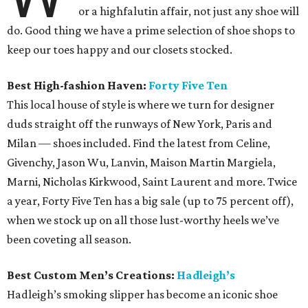
or a highfalutin affair, not just any shoe will
do. Good thing we have a prime selection of shoe shops to
keep our toes happy and our closets stocked.
Best High-fashion Haven:
Forty Five Ten
This local house of style is where we turn for designer
duds straight off the runways of New York, Paris and
Milan — shoes included. Find the latest from Celine,
Givenchy, Jason Wu, Lanvin, Maison Martin Margiela,
Marni, Nicholas Kirkwood, Saint Laurent and more. Twice
a year, Forty Five Ten has a big sale (up to 75 percent off),
when we stock up on all those lust-worthy heels we’ve
been coveting all season.
Best Custom Men’s Creations:
Hadleigh’s
Hadleigh’s smoking slipper has become an iconic shoe