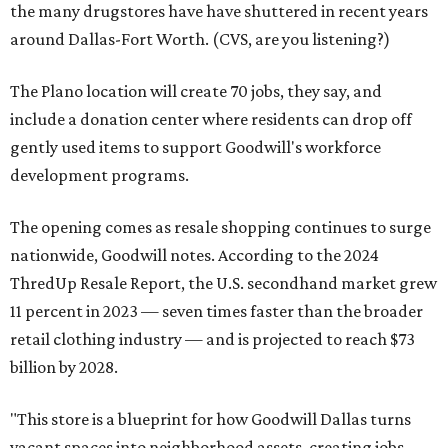
the many drugstores have have shuttered in recent years
around Dallas-Fort Worth. (CVS, are you listening?)
The Plano location will create 70 jobs, they say, and
include a donation center where residents can drop off
gently used items to support Goodwill's workforce
development programs.
The opening comes as resale shopping continues to surge
nationwide, Goodwill notes. According to the 2024
ThredUp Resale Report, the U.S. secondhand market grew
11 percent in 2023 — seven times faster than the broader
retail clothing industry — and is projected to reach $73
billion by 2028.
"This store is a blueprint for how Goodwill Dallas turns
vacant spaces into neighborhood assets, creating jobs,