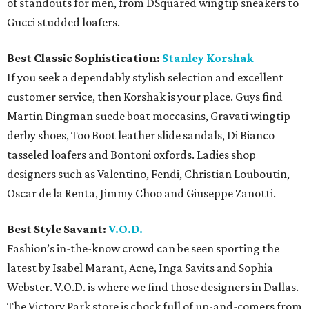
of standouts for men, from DSquared wingtip sneakers to
Gucci studded loafers.
Best Classic Sophistication:
Stanley Korshak
If you seek a dependably stylish selection and excellent
customer service, then Korshak is your place. Guys find
Martin Dingman suede boat moccasins, Gravati wingtip
derby shoes, Too Boot leather slide sandals, Di Bianco
tasseled loafers and Bontoni oxfords. Ladies shop
designers such as Valentino, Fendi, Christian Louboutin,
Oscar de la Renta, Jimmy Choo and Giuseppe Zanotti.
Best Style Savant:
V.O.D.
Fashion’s in-the-know crowd can be seen sporting the
latest by Isabel Marant, Acne, Inga Savits and Sophia
Webster. V.O.D. is where we find those designers in Dallas.
The Victory Park store is chock full of up-and-comers from