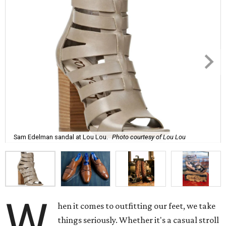
Sam Edelman sandal at Lou Lou.
Photo courtesy of Lou Lou
W
hen it comes to outfitting our feet, we take
things seriously. Whether it's a casual stroll