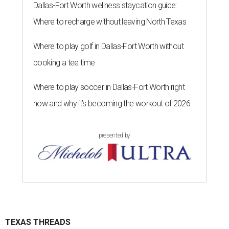
Dallas-Fort Worth wellness staycation guide:
Where to recharge without leaving North Texas
Where to play golf in Dallas-Fort Worth without
booking a tee time
Where to play soccer in Dallas-Fort Worth right
now and why it’s becoming the workout of 2026
presented by
TEXAS THREADS