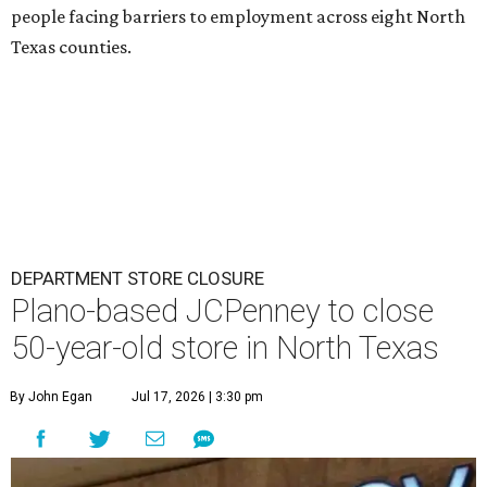
people facing barriers to employment across eight North
Texas counties.
DEPARTMENT STORE CLOSURE
Plano-based JCPenney to close
50-year-old store in North Texas
By John Egan
Jul 17, 2026 | 3:30 pm