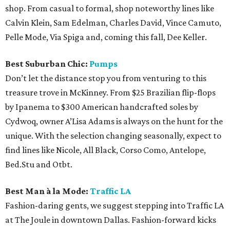
shop. From casual to formal, shop noteworthy lines like
Calvin Klein, Sam Edelman, Charles David, Vince Camuto,
Pelle Mode, Via Spiga and, coming this fall, Dee Keller.
Best Suburban Chic:
Pumps
Don’t let the distance stop you from venturing to this
treasure trove in McKinney. From $25 Brazilian flip-flops
by Ipanema to $300 American handcrafted soles by
Cydwoq, owner A’Lisa Adams is always on the hunt for the
unique. With the selection changing seasonally, expect to
find lines like Nicole, All Black, Corso Como, Antelope,
Bed.Stu and Otbt.
Best Man à la Mode:
Traffic LA
Fashion-daring gents, we suggest stepping into Traffic LA
at The Joule in downtown Dallas. Fashion-forward kicks