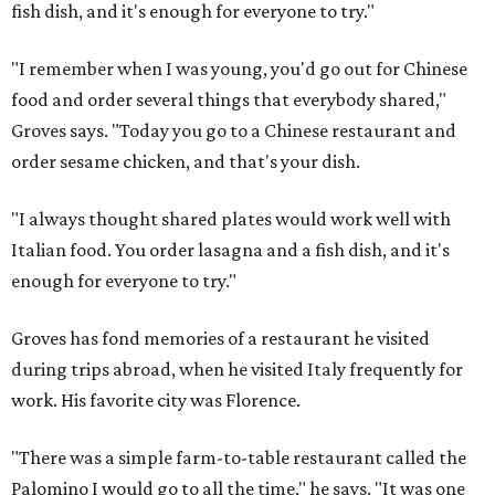
fish dish, and it's enough for everyone to try."
"I remember when I was young, you'd go out for Chinese
food and order several things that everybody shared,"
Groves says. "Today you go to a Chinese restaurant and
order sesame chicken, and that's your dish.
"I always thought shared plates would work well with
Italian food. You order lasagna and a fish dish, and it's
enough for everyone to try."
Groves has fond memories of a restaurant he visited
during trips abroad, when he visited Italy frequently for
work. His favorite city was Florence.
"There was a simple farm-to-table restaurant called the
Palomino I would go to all the time," he says. "It was one