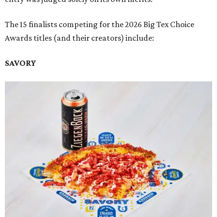
The 15 finalists competing for the 2026 Big Tex Choice
Awards titles (and their creators) include:
SAVORY