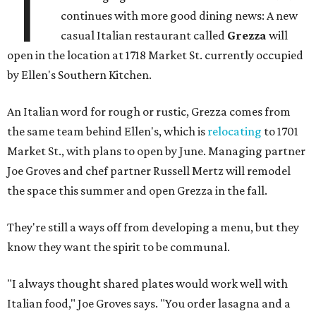
T
continues with more good dining news: A new
casual Italian restaurant called
Grezza
will
open in the location at 1718 Market St. currently occupied
by Ellen's Southern Kitchen.
An Italian word for rough or rustic, Grezza comes from
the same team behind Ellen's, which is
relocating
to 1701
Market St., with plans to open by June. Managing partner
Joe Groves and chef partner Russell Mertz will remodel
the space this summer and open Grezza in the fall.
They're still a ways off from developing a menu, but they
know they want the spirit to be communal.
"I always thought shared plates would work well with
Italian food," Joe Groves says. "You order lasagna and a