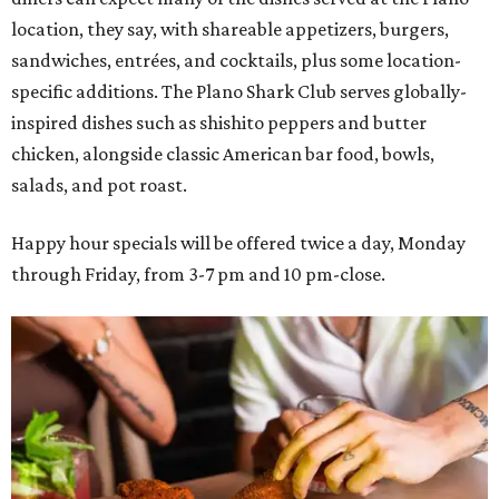
location, they say, with shareable appetizers, burgers,
sandwiches, entrées, and cocktails, plus some location-
specific additions. The Plano Shark Club serves globally-
inspired dishes such as shishito peppers and butter
chicken, alongside classic American bar food, bowls,
salads, and pot roast.
Happy hour specials will be offered twice a day, Monday
through Friday, from 3-7 pm and 10 pm-close.