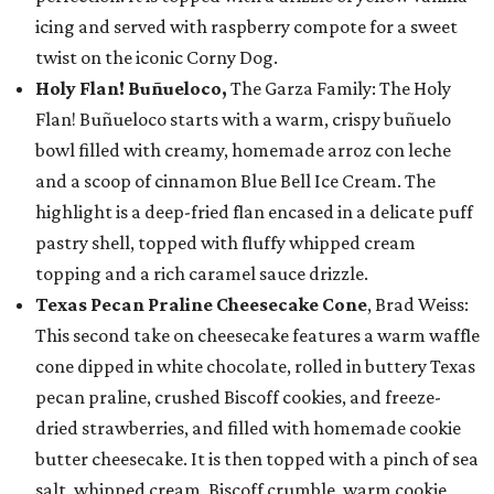
icing and served with raspberry compote for a sweet
twist on the iconic Corny Dog.
Holy Flan! Buñueloco,
The Garza Family: The Holy
Flan! Buñueloco starts with a warm, crispy buñuelo
bowl filled with creamy, homemade arroz con leche
and a scoop of cinnamon Blue Bell Ice Cream. The
highlight is a deep-fried flan encased in a delicate puff
pastry shell, topped with fluffy whipped cream
topping and a rich caramel sauce drizzle.
Texas Pecan Praline Cheesecake Cone
, Brad Weiss:
This second take on cheesecake features a warm waffle
cone dipped in white chocolate, rolled in buttery Texas
pecan praline, crushed Biscoff cookies, and freeze-
dried strawberries, and filled with homemade cookie
butter cheesecake. It is then topped with a pinch of sea
salt, whipped cream, Biscoff crumble, warm cookie