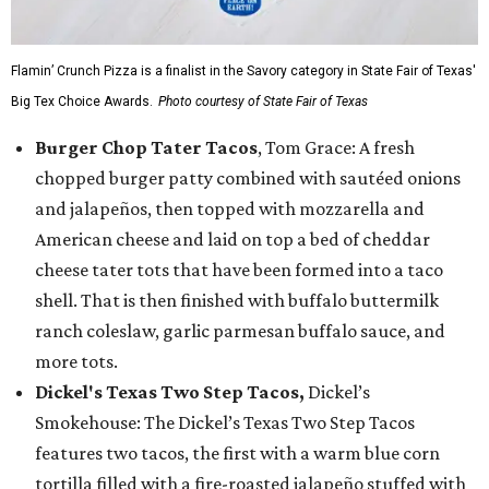
Flamin’ Crunch Pizza is a finalist in the Savory category in State Fair of Texas'
Big Tex Choice Awards.
Photo courtesy of State Fair of Texas
Burger Chop Tater Tacos
, Tom Grace: A fresh
chopped burger patty combined with sautéed onions
and jalapeños, then topped with mozzarella and
American cheese and laid on top a bed of cheddar
cheese tater tots that have been formed into a taco
shell. That is then finished with buffalo buttermilk
ranch coleslaw, garlic parmesan buffalo sauce, and
more tots.
Dickel's Texas Two Step Tacos,
Dickel’s
Smokehouse: The Dickel’s Texas Two Step Tacos
features two tacos, the first with a warm blue corn
tortilla filled with a fire-roasted jalapeño stuffed with