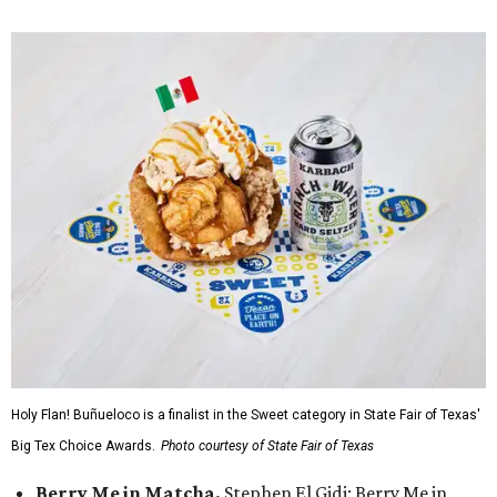
Holy Flan! Buñueloco is a finalist in the Sweet category in State Fair of Texas'
Big Tex Choice Awards.
Photo courtesy of State Fair of Texas
Berry Me in Matcha,
Stephen El Gidi: Berry Me in