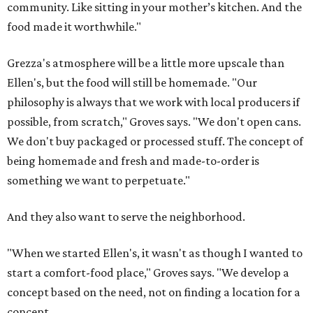
community. Like sitting in your mother’s kitchen. And the
food made it worthwhile."
Grezza's atmosphere will be a little more upscale than
Ellen's, but the food will still be homemade. "Our
philosophy is always that we work with local producers if
possible, from scratch," Groves says. "We don't open cans.
We don't buy packaged or processed stuff. The concept of
being homemade and fresh and made-to-order is
something we want to perpetuate."
And they also want to serve the neighborhood.
"When we started Ellen's, it wasn't as though I wanted to
start a comfort-food place," Groves says. "We develop a
concept based on the need, not on finding a location for a
concept.