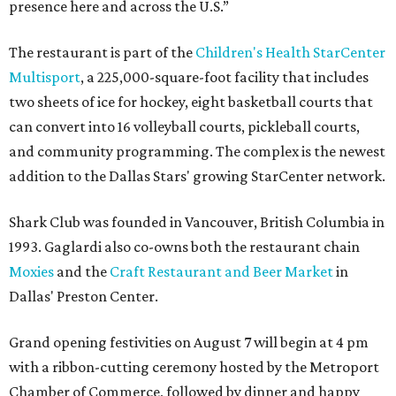
presence here and across the U.S.”
The restaurant is part of the
Children's Health StarCenter
Multisport
, a 225,000-square-foot facility that includes
two sheets of ice for hockey, eight basketball courts that
can convert into 16 volleyball courts, pickleball courts,
and community programming. The complex is the newest
addition to the Dallas Stars' growing StarCenter network.
Shark Club was founded in Vancouver, British Columbia in
1993. Gaglardi also co-owns both the restaurant chain
Moxies
and the
Craft Restaurant and Beer Market
in
Dallas' Preston Center.
Grand opening festivities on August 7 will begin at 4 pm
with a ribbon-cutting ceremony hosted by the Metroport
Chamber of Commerce, followed by dinner and happy