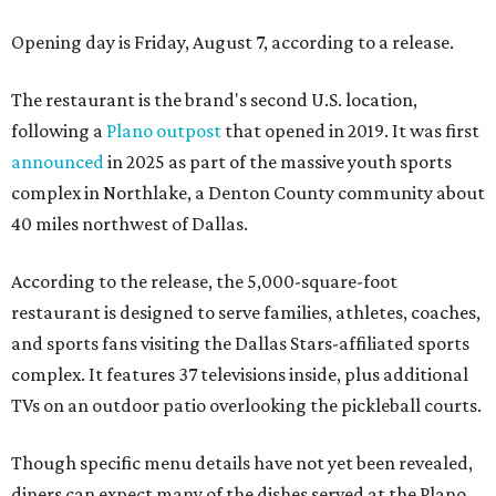
Opening day is Friday, August 7, according to a release.
The restaurant is the brand's second U.S. location,
following a
Plano outpost
that opened in 2019. It was first
announced
in 2025 as part of the massive youth sports
complex in Northlake, a Denton County community about
40 miles northwest of Dallas.
According to the release, the 5,000-square-foot
restaurant is designed to serve families, athletes, coaches,
and sports fans visiting the Dallas Stars-affiliated sports
complex. It features 37 televisions inside, plus additional
TVs on an outdoor patio overlooking the pickleball courts.
Though specific menu details have not yet been revealed,
diners can expect many of the dishes served at the Plano