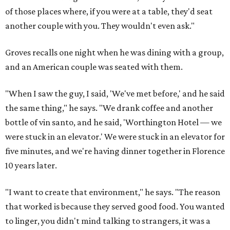
of those places where, if you were at a table, they'd seat
another couple with you. They wouldn't even ask."
Groves recalls one night when he was dining with a group,
and an American couple was seated with them.
"When I saw the guy, I said, 'We've met before,' and he said
the same thing," he says. "We drank coffee and another
bottle of vin santo, and he said, 'Worthington Hotel — we
were stuck in an elevator.' We were stuck in an elevator for
five minutes, and we're having dinner together in Florence
10 years later.
"I want to create that environment," he says. "The reason
that worked is because they served good food. You wanted
to linger, you didn't mind talking to strangers, it was a