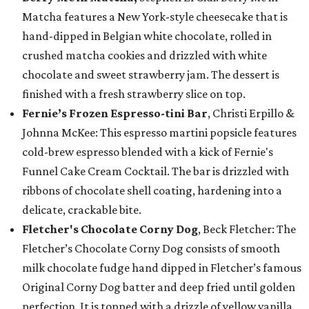
Matcha features a New York-style cheesecake that is
hand-dipped in Belgian white chocolate, rolled in
crushed matcha cookies and drizzled with white
chocolate and sweet strawberry jam. The dessert is
finished with a fresh strawberry slice on top.
Fernie’s Frozen Espresso-tini Bar
, Christi Erpillo &
Johnna McKee: This espresso martini popsicle features
cold-brew espresso blended with a kick of Fernie's
Funnel Cake Cream Cocktail. The bar is drizzled with
ribbons of chocolate shell coating, hardening into a
delicate, crackable bite.
Fletcher's Chocolate Corny Dog
, Beck Fletcher: The
Fletcher’s Chocolate Corny Dog consists of smooth
milk chocolate fudge hand dipped in Fletcher’s famous
Original Corny Dog batter and deep fried until golden
perfection. It is topped with a drizzle of yellow vanilla