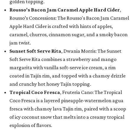
golden topping.
Rousso's Bacon Jam Caramel Apple Hard Cider
,
Rousso’s Concessions: The Rousso's Bacon Jam Caramel
Apple Hard Cider is crafted with hints of apples,
caramel, churros, cinnamon sugar, and a smoky bacon
jam twist.
Sunset Soft Serve Rita
, Dwania Morris: The Sunset
Soft Serve Rita combines a strawberry and mango
margarita with vanilla soft-serve ice cream, a rim
coated in Tajín rim, and topped with a chamoy drizzle
and crunchy hot honey Tajín topping.
Tropical Coco Fresca
, Fruteria Cano: The Tropical
Coco Fresca is a layered pineapple-watermelon agua
fresca with chamoy lava Tajin rim, paired with a scoop
of icy coconut snow that melts into a creamy tropical
explosion of flavors.