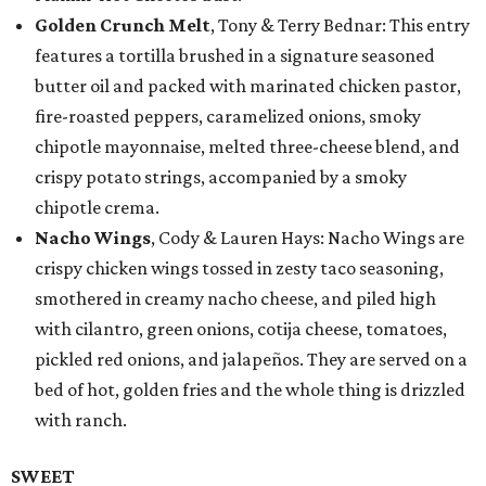
Golden Crunch Melt
, Tony & Terry Bednar: This entry
features a tortilla brushed in a signature seasoned
butter oil and packed with marinated chicken pastor,
fire-roasted peppers, caramelized onions, smoky
chipotle mayonnaise, melted three-cheese blend, and
crispy potato strings, accompanied by a smoky
chipotle crema.
Nacho Wings
, Cody & Lauren Hays: Nacho Wings are
crispy chicken wings tossed in zesty taco seasoning,
smothered in creamy nacho cheese, and piled high
with cilantro, green onions, cotija cheese, tomatoes,
pickled red onions, and jalapeños. They are served on a
bed of hot, golden fries and the whole thing is drizzled
with ranch.
SWEET