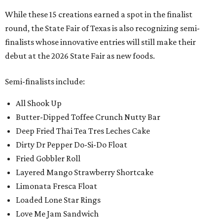
While these 15 creations earned a spot in the finalist
round, the State Fair of Texas is also recognizing semi-
finalists whose innovative entries will still make their
debut at the 2026 State Fair as new foods.
Semi-finalists include:
All Shook Up
Butter-Dipped Toffee Crunch Nutty Bar
Deep Fried Thai Tea Tres Leches Cake
Dirty Dr Pepper Do-Si-Do Float
Fried Gobbler Roll
Layered Mango Strawberry Shortcake
Limonata Fresca Float
Loaded Lone Star Rings
Love Me Jam Sandwich