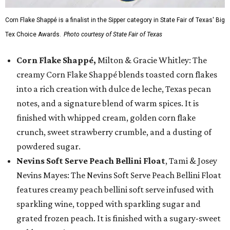
Corn Flake Shappé is a finalist in the Sipper category in State Fair of Texas' Big
Tex Choice Awards.
Photo courtesy of State Fair of Texas
Corn Flake Shappé,
Milton & Gracie Whitley: The
creamy Corn Flake Shappé blends toasted corn flakes
into a rich creation with dulce de leche, Texas pecan
notes, and a signature blend of warm spices. It is
finished with whipped cream, golden corn flake
crunch, sweet strawberry crumble, and a dusting of
powdered sugar.
Nevins Soft Serve Peach Bellini Float
, Tami & Josey
Nevins Mayes: The Nevins Soft Serve Peach Bellini Float
features creamy peach bellini soft serve infused with
sparkling wine, topped with sparkling sugar and
grated frozen peach. It is finished with a sugary-sweet