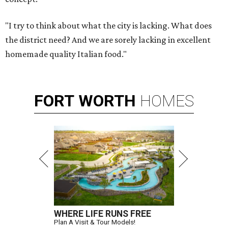
"I try to think about what the city is lacking. What does
the district need? And we are sorely lacking in excellent
homemade quality Italian food."
FORT
WORTH
HOMES
WHERE LIFE RUNS FREE
Plan A Visit & Tour Models!