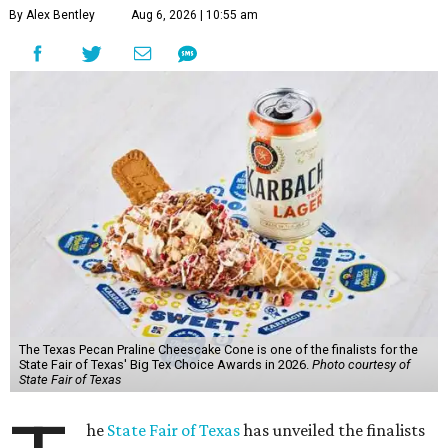
By Alex Bentley
Aug 6, 2026 | 10:55 am
The Texas Pecan Praline Cheescake Cone is one of the finalists for the
State Fair of Texas' Big Tex Choice Awards in 2026.
Photo courtesy of
State Fair of Texas
he
State Fair of Texas
has unveiled the finalists