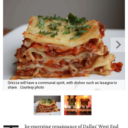
Grezza will have a communal spirit, with dishes such as lasagna to
share.
Courtesy photo
he emerging renaissance of Dallas' West End