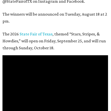
@StateFairofTX on Instagram and Facebook.
The winners will be announced on Tuesday, August 18 at 2
pm.
The 2026
State Fair of Texas
, themed “Stars, Stripes, &
Howdies,” will open on Friday, September 25, and will run
through Sunday, October 18.