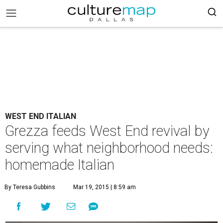
WEST END ITALIAN
Grezza feeds West End revival by
serving what neighborhood needs:
homemade Italian
By Teresa Gubbins
Mar 19, 2015 | 8:59 am