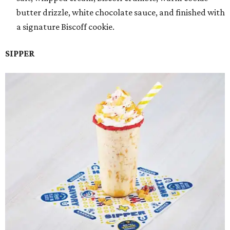
butter drizzle, white chocolate sauce, and finished with
a signature Biscoff cookie.
SIPPER