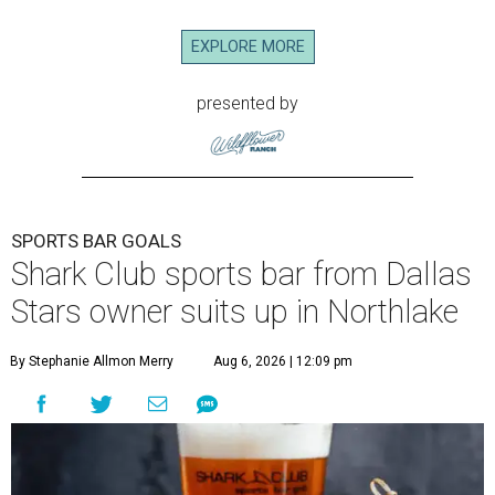
EXPLORE MORE
presented by
SPORTS BAR GOALS
Shark Club sports bar from Dallas
Stars owner suits up in Northlake
By Stephanie Allmon Merry
Aug 6, 2026 | 12:09 pm