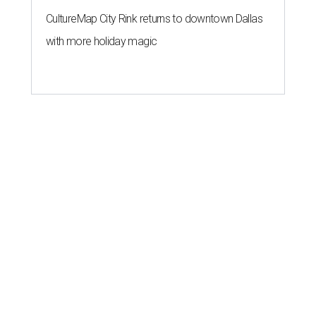
CultureMap City Rink returns to downtown Dallas
with more holiday magic