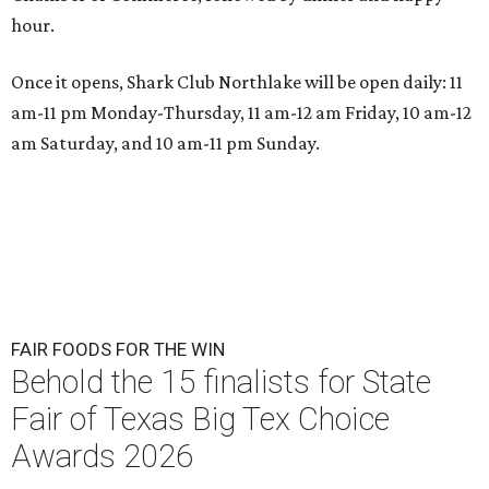
hour.
Once it opens, Shark Club Northlake will be open daily: 11
am-11 pm Monday-Thursday, 11 am-12 am Friday, 10 am-12
am Saturday, and 10 am-11 pm Sunday.
FAIR FOODS FOR THE WIN
Behold the 15 finalists for State
Fair of Texas Big Tex Choice
Awards 2026