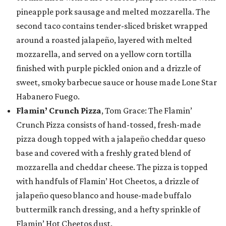
pineapple pork sausage and melted mozzarella. The
second taco contains tender-sliced brisket wrapped
around a roasted jalapeño, layered with melted
mozzarella, and served on a yellow corn tortilla
finished with purple pickled onion and a drizzle of
sweet, smoky barbecue sauce or house made Lone Star
Habanero Fuego.
Flamin’ Crunch Pizza
, Tom Grace: The Flamin’
Crunch Pizza consists of hand-tossed, fresh-made
pizza dough topped with a jalapeño cheddar queso
base and covered with a freshly grated blend of
mozzarella and cheddar cheese. The pizza is topped
with handfuls of Flamin’ Hot Cheetos, a drizzle of
jalapeño queso blanco and house-made buffalo
buttermilk ranch dressing, and a hefty sprinkle of
Flamin’ Hot Cheetos dust.