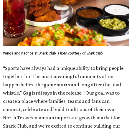
Wings and nachos at Shark Club.
Photo courtesy of Shark Club
“Sports have always had a unique ability to bring people
together, but the most meaningful moments often
happen before the game starts and long after the final
whistle,” Gaglardi says in the release. “Our goal was to
create a place where families, teams and fans can
connect, celebrate and build traditions of their own.
North Texas remains an important growth market for
Shark Club, and we’re excited to continue building our