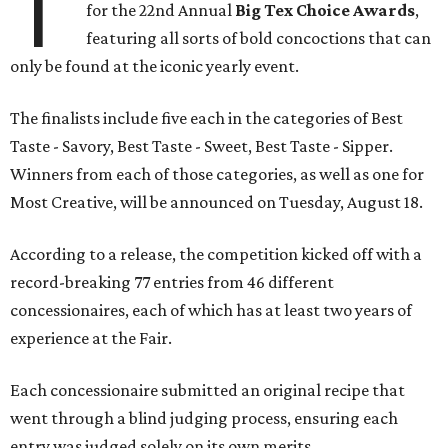
T
for the 22nd Annual
Big Tex Choice Awards
,
featuring all sorts of bold concoctions that can
only be found at the iconic yearly event.
The finalists include five each in the categories of Best
Taste - Savory, Best Taste - Sweet, Best Taste - Sipper.
Winners from each of those categories, as well as one for
Most Creative, will be announced on Tuesday, August 18.
According to a release, the competition kicked off with a
record-breaking 77 entries from 46 different
concessionaires, each of which has at least two years of
experience at the Fair.
Each concessionaire submitted an original recipe that
went through a blind judging process, ensuring each
entry was judged solely on its own merits.