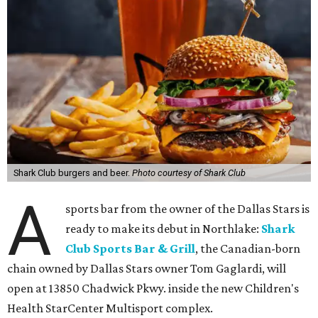
Shark Club burgers and beer.
Photo courtesy of Shark Club
A
sports bar from the owner of the Dallas Stars is
ready to make its debut in Northlake:
Shark
Club Sports Bar & Grill
, the Canadian-born
chain owned by Dallas Stars owner Tom Gaglardi, will
open at 13850 Chadwick Pkwy. inside the new Children's
Health StarCenter Multisport complex.