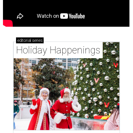
editorial
series
Holiday Happenings