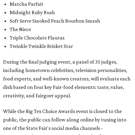
Matcha Parfait
Midnight Ruby Rush
Soft Serve Smoked Peach Bourbon Smash
The Niece
Triple Chocolate Flautas
Twinkle Twinkle Brisket Star
During the final judging event, a panel of 35 judges,
including hometown celebrities, television personalities,
food experts, and well-known creators, will evaluate each
dish based on four key Fair-food elements: taste, value,
creativity, and fairgoer appeal.
While the Big Tex Choice Awards event is closed to the
public, the public can follow along online by tuning into
one of the State Fair's social media channels -