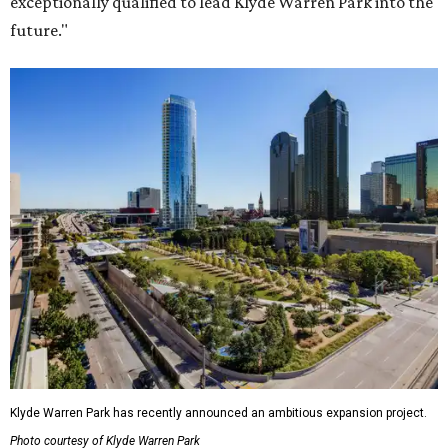
exceptionally qualified to lead Klyde Warren Park into the
future."
Klyde Warren Park has recently announced an ambitious expansion project.
Photo courtesy of Klyde Warren Park