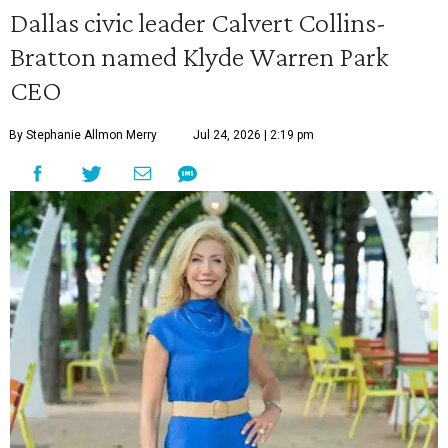
Dallas civic leader Calvert Collins-
Bratton named Klyde Warren Park
CEO
By Stephanie Allmon Merry
Jul 24, 2026 | 2:19 pm