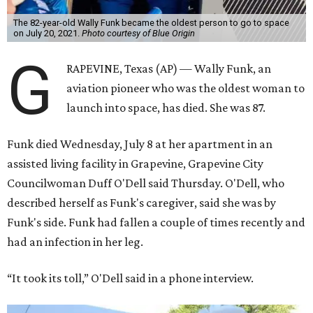
The 82-year-old Wally Funk became the oldest person to go to space
on July 20, 2021.
Photo courtesy of Blue Origin
G
RAPEVINE, Texas (AP) — Wally Funk, an
aviation pioneer who was the oldest woman to
launch into space, has died. She was 87.
Funk died Wednesday, July 8 at her apartment in an
assisted living facility in Grapevine, Grapevine City
Councilwoman Duff O'Dell said Thursday. O'Dell, who
described herself as Funk's caregiver, said she was by
Funk's side. Funk had fallen a couple of times recently and
had an infection in her leg.
“It took its toll,” O'Dell said in a phone interview.