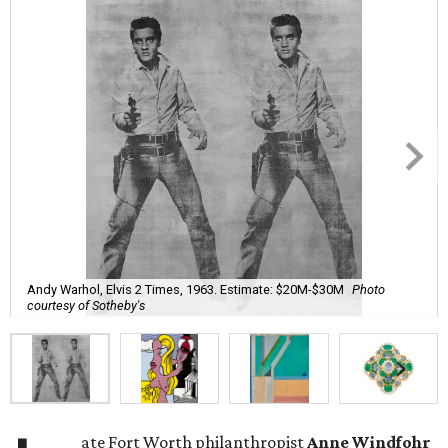
Andy Warhol, Elvis 2 Times, 1963. Estimate: $20M-$30M
Photo
courtesy of Sotheby's
ate Fort Worth philanthropist
Anne Windfohr