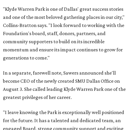
"Klyde Warren Park is one of Dallas' great success stories
and one of the most beloved gathering places in our city,"
Collins-Bratton says. "I look forward to working with the
Foundation's board, staff, donors, partners, and
community supporters to build on its incredible
momentum and ensure its impact continues to grow for
generations to come."
In a separate, farewell note, Sawers announced she'll
become CEO of the newly created SMU Dallas Office on
August 3. She called leading Klyde Warren Park one of the
greatest privileges of her career.
"I leave knowing the Park is exceptionally well positioned
for the future. It has a talented and dedicated team, an
engaged Board, strong community support and exciting