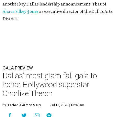
another key Dallas leadership announcement: That of
Ahava Silkey-Jones
as executive director of the Dallas Arts
District.
GALA PREVIEW
Dallas' most glam fall gala to
honor Hollywood superstar
Charlize Theron
By Stephanie Allmon Merry
Jul 10, 2026 | 10:39 am