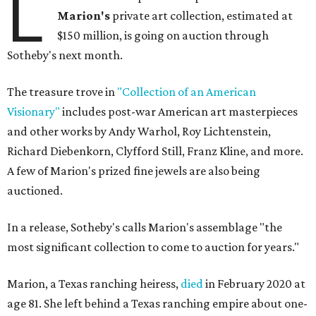
L
Marion
's
private art collection, estimated at
$150 million, is going on auction through
Sotheby's next month.
The treasure trove in
"Collection of an American
Visionary"
includes post-war American art masterpieces
and other works by Andy Warhol, Roy Lichtenstein,
Richard Diebenkorn, Clyfford Still, Franz Kline, and more.
A few of Marion's prized fine jewels are also being
auctioned.
In a release, Sotheby's calls Marion's assemblage "the
most significant collection to come to auction for years."
Marion, a Texas ranching heiress,
died
in February 2020 at
age 81. She left behind a Texas ranching empire about one-