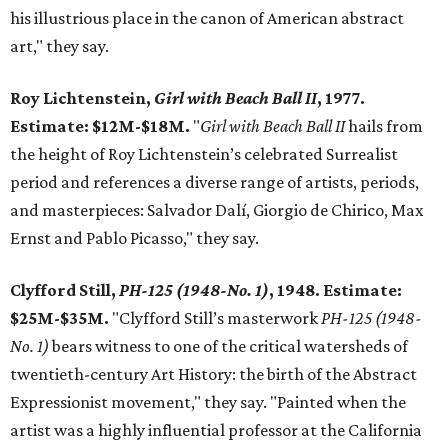
his illustrious place in the canon of American abstract
art," they say.
Roy Lichtenstein,
Girl with Beach Ball II
, 1977.
Estimate: $12M-$18M.
"
Girl with Beach Ball II
hails from
the height of Roy Lichtenstein’s celebrated Surrealist
period and references a diverse range of artists, periods,
and masterpieces: Salvador Dalí, Giorgio de Chirico, Max
Ernst and Pablo Picasso," they say.
Clyfford Still,
PH-125 (1948-No. 1)
, 1948. Estimate:
$25M-$35M.
"Clyfford Still’s masterwork
PH-125 (1948-
No. 1)
bears witness to one of the critical watersheds of
twentieth-century Art History: the birth of the Abstract
Expressionist movement," they say. "Painted when the
artist was a highly influential professor at the California