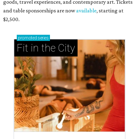
goods, travel experiences, and contemporary art. Tickets
and table sponsorships are now
available
, starting at
$2,500.
promoted
series
Fit in the City