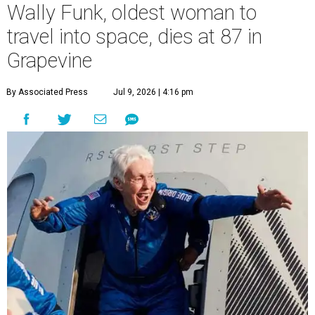
Wally Funk, oldest woman to
travel into space, dies at 87 in
Grapevine
By Associated Press
Jul 9, 2026 | 4:16 pm