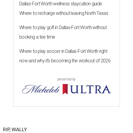
Dallas-Fort Worth wellness staycation guide:
Where to recharge without leaving North Texas
Where to play golf in Dallas-Fort Worth without
booking a tee time
Where to play soccer in Dallas-Fort Worth right
now and why it’s becoming the workout of 2026
presented by
RIP, WALLY