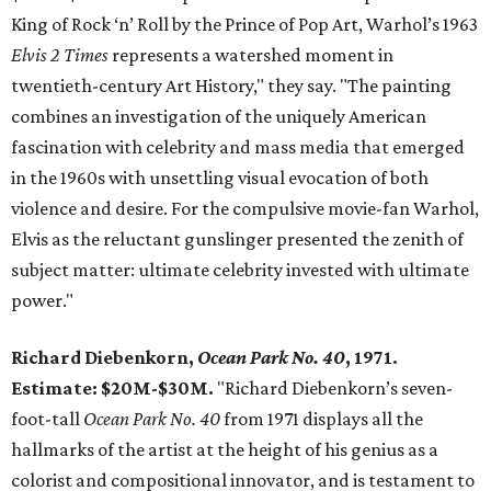
King of Rock ‘n’ Roll by the Prince of Pop Art, Warhol’s 1963
Elvis 2 Times
represents a watershed moment in
twentieth-century Art History," they say. "The painting
combines an investigation of the uniquely American
fascination with celebrity and mass media that emerged
in the 1960s with unsettling visual evocation of both
violence and desire. For the compulsive movie-fan Warhol,
Elvis as the reluctant gunslinger presented the zenith of
subject matter: ultimate celebrity invested with ultimate
power."
Richard Diebenkorn,
Ocean Park No. 40
, 1971.
Estimate: $20M-$30M.
"Richard Diebenkorn’s seven-
foot-tall
Ocean Park No. 40
from 1971 displays all the
hallmarks of the artist at the height of his genius as a
colorist and compositional innovator, and is testament to