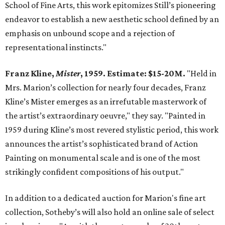
School of Fine Arts, this work epitomizes Still’s pioneering
endeavor to establish a new aesthetic school defined by an
emphasis on unbound scope and a rejection of
representational instincts."
Franz Kline,
Mister
, 1959. Estimate: $15-20M.
"Held in
Mrs. Marion’s collection for nearly four decades, Franz
Kline’s Mister emerges as an irrefutable masterwork of
the artist’s extraordinary oeuvre," they say. "Painted in
1959 during Kline’s most revered stylistic period, this work
announces the artist’s sophisticated brand of Action
Painting on monumental scale and is one of the most
strikingly confident compositions of his output."
In addition to a dedicated auction for Marion's fine art
collection, Sotheby’s will also hold an online sale of select