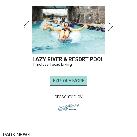
LAZY RIVER & RESORT POOL
Timeless Texas Living
EXPLORE MORE
presented by
PARK NEWS