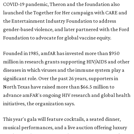
COVID-19 pandemic, Theron and the foundation also
launched the Together for Her campaign with CARE and
the Entertainment Industry Foundation to address
gender-based violence, and later partnered with the Ford
Foundation to advocate for global vaccine equity.
Founded in 1985, amfAR has invested more than $950
million in research grants supporting HIV/AIDS and other
diseases in which viruses and the immune system play a
significant role. Over the past 26 years, supporters in
North Texas have raised more than $66.5 million to
advance amFAR's ongoing HIV research and global health
initiatives, the organization says.
This year's gala will feature cocktails, a seated dinner,
musical performances, and a live auction offering luxury