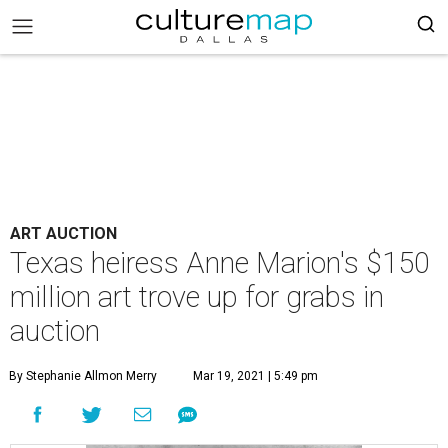
ART AUCTION
Texas heiress Anne Marion's $150
million art trove up for grabs in
auction
By Stephanie Allmon Merry
Mar 19, 2021 | 5:49 pm