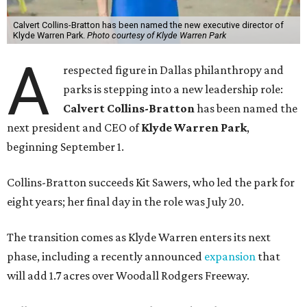
Calvert Collins-Bratton has been named the new executive director of
Klyde Warren Park.
Photo courtesy of Klyde Warren Park
A
respected figure in Dallas philanthropy and
parks is stepping into a new leadership role:
Calvert Collins-Bratton
has been named the
next president and CEO of
Klyde Warren Park
,
beginning September 1.
Collins-Bratton succeeds Kit Sawers, who led the park for
eight years; her final day in the role was July 20.
The transition comes as Klyde Warren enters its next
phase, including a recently announced
expansion
that
will add 1.7 acres over Woodall Rodgers Freeway.