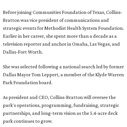
Before joining Communities Foundation of Texas, Collins-
Bratton was vice president of communications and
strategic events for Methodist Health System Foundation.
Earlier in her career, she spent more than a decade as a
television reporter and anchor in Omaha, Las Vegas, and
Dallas-Fort Worth.
She was selected following a national search led by former
Dallas Mayor Tom Leppert, a member of the Klyde Warren
Park Foundation board.
As president and CEO, Collins-Bratton will oversee the
park's operations, programming, fundraising, strategic
partnerships, and long-term vision as the 5.4-acre deck
park continues to grow.