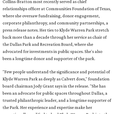
Collins-Bratton most recently served as chief
relationships officer at Communities Foundation of Texas,
where she oversaw fundraising, donor engagement,
corporate philanthropy, and community partnerships, a
press release notes. Her ties to Klyde Warren Park stretch
back more than a decade through her service as chair of
the Dallas Park and Recreation Board, where she
advocated for investments in public spaces. She's also
been a longtime donor and supporter of the park.
"Few people understand the significance and potential of
Klyde Warren Park as deeply as Calvert does," foundation
board chairman Jody Grant says in the release. "She has
been an advocate for public spaces throughout Dallas, a
trusted philanthropic leader, and a longtime supporter of
the Park. Her experience and expertise make her