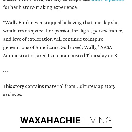
for her history-making experience.
“Wally Funk never stopped believing that one day she
would reach space. Her passion for flight, perseverance,
and love of exploration will continue to inspire
generations of Americans. Godspeed, Wally,” NASA
Administrator Jared Isaacman posted Thursday on X.
---
This story contains material from CultureMap story
archives.
WAXAHACHIE
LIVING