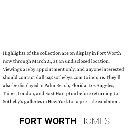
Highlights of the collection are on display in Fort Worth
now through March 21, at an undisclosed location.
Viewings are by appointment only, and anyone interested
should contact dallas@sothebys.com to inquire. They'll
also be displayed in Palm Beach, Florida; Los Angeles,
Taipei, London, and East Hampton before returning to
Sotheby's galleries in New York for a pre-sale exhibition.
FORT
WORTH
HOMES