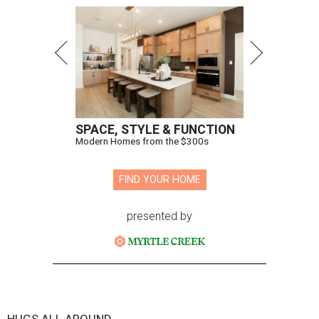
SPACE, STYLE & FUNCTION
Modern Homes from the $300s
FIND YOUR HOME
presented by