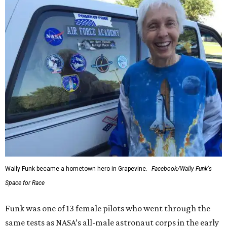
Wally Funk became a hometown hero in Grapevine.
Facebook/Wally Funk's
Space for Race
Funk was one of 13 female pilots who went through the
same tests as NASA’s all-male astronaut corps in the early