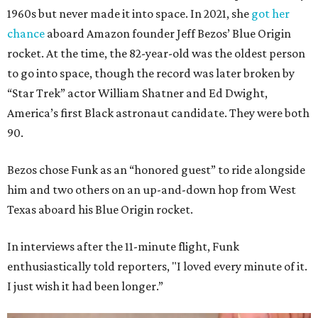
1960s but never made it into space. In 2021, she
got her
chance
aboard Amazon founder Jeff Bezos’ Blue Origin
rocket. At the time, the 82-year-old was the oldest person
to go into space, though the record was later broken by
“Star Trek” actor William Shatner and Ed Dwight,
America’s first Black astronaut candidate. They were both
90.
Bezos chose Funk as an “honored guest” to ride alongside
him and two others on an up-and-down hop from West
Texas aboard his Blue Origin rocket.
In interviews after the 11-minute flight, Funk
enthusiastically told reporters, "I loved every minute of it.
I just wish it had been longer.”