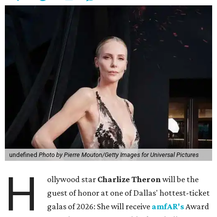
undefined
Photo by Pierre Mouton/Getty Images for Universal Pictures
H
ollywood star
Charlize Theron
will be the
guest of honor at one of Dallas' hottest-ticket
galas of 2026: She will receive
amfAR's
Award