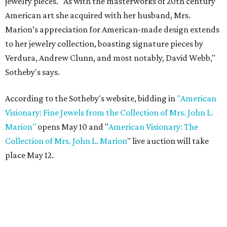
jewelry pieces. "As with the masterworks of 20th century
American art she acquired with her husband, Mrs.
Marion’s appreciation for American-made design extends
to her jewelry collection, boasting signature pieces by
Verdura, Andrew Clunn, and most notably, David Webb,"
Sotheby's says.
According to the Sotheby's website, bidding in
"American
Visionary: Fine Jewels from the Collection of Mrs. John L.
Marion"
opens May 10 and "
American Visionary: The
Collection of Mrs. John L. Marion
" live auction will take
place May 12.