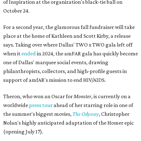
of Inspiration at the organization's black-tie ball on
October 24.
For a second year, the glamorous fall fundraiser will take
place at the home of Kathleen and Scott Kirby, a release
says. Taking over where Dallas' TWO x TWO gala left off
when it
ended
in 2024, the amFAR gala has quickly become
one of Dallas' marquee social events, drawing
philanthropists, collectors, and high-profile guests in
support of amfAR's mission to end HIV/AIDS.
Theron, who won an Oscar for
Monster
, is currently on a
worldwide
press tour
ahead of her starring role in one of
the summer's biggest movies,
The Odyssey
, Christopher
Nolan's highly anticipated adaptation of the Homer epic
(opening July 17).