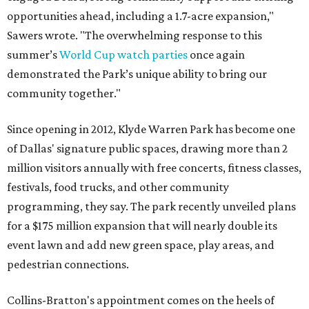
opportunities ahead, including a 1.7-acre expansion,"
Sawers wrote. "The overwhelming response to this
summer’s
World Cup watch parties
once again
demonstrated the Park’s unique ability to bring our
community together."
Since opening in 2012, Klyde Warren Park has become one
of Dallas' signature public spaces, drawing more than 2
million visitors annually with free concerts, fitness classes,
festivals, food trucks, and other community
programming, they say. The park recently unveiled plans
for a $175 million expansion that will nearly double its
event lawn and add new green space, play areas, and
pedestrian connections.
Collins-Bratton's appointment comes on the heels of