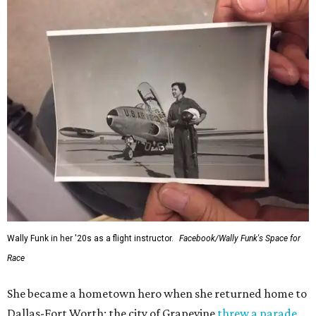
Wally Funk in her '20s as a flight instructor.
Facebook/Wally Funk's Space for
Race
She became a hometown hero when she returned home to
Dallas-Fort Worth; the city of Grapevine
threw a parade