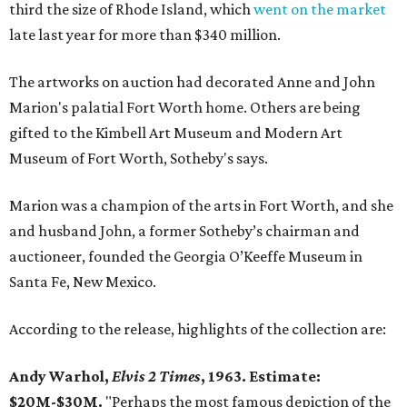
third the size of Rhode Island, which
went on the market
late last year for more than $340 million.
The artworks on auction had decorated Anne and John
Marion's palatial Fort Worth home. Others are being
gifted to the Kimbell Art Museum and Modern Art
Museum of Fort Worth, Sotheby's says.
Marion was a champion of the arts in Fort Worth, and she
and husband John, a former Sotheby’s chairman and
auctioneer, founded the Georgia O’Keeffe Museum in
Santa Fe, New Mexico.
According to the release, highlights of the collection are:
Andy Warhol,
Elvis 2 Times
, 1963. Estimate:
$20M-$30M.
"Perhaps the most famous depiction of the