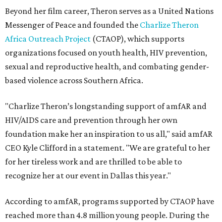
Beyond her film career, Theron serves as a United Nations
Messenger of Peace and founded the
Charlize Theron
Africa Outreach Project
(CTAOP), which supports
organizations focused on youth health, HIV prevention,
sexual and reproductive health, and combating gender-
based violence across Southern Africa.
"Charlize Theron’s longstanding support of amfAR and
HIV/AIDS care and prevention through her own
foundation make her an inspiration to us all," said amfAR
CEO Kyle Clifford in a statement. "We are grateful to her
for her tireless work and are thrilled to be able to
recognize her at our event in Dallas this year."
According to amfAR, programs supported by CTAOP have
reached more than 4.8 million young people. During the