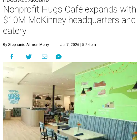
HUGS ALL AROUND
Nonprofit Hugs Café expands with
$10M McKinney headquarters and
eatery
By Stephanie Allmon Merry
Jul 7, 2026 | 5:24 pm