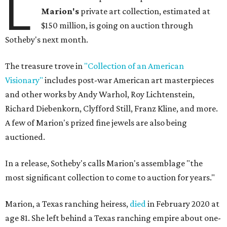
L
Marion
's
private art collection, estimated at
$150 million, is going on auction through
Sotheby's next month.
The treasure trove in
"Collection of an American
Visionary"
includes post-war American art masterpieces
and other works by Andy Warhol, Roy Lichtenstein,
Richard Diebenkorn, Clyfford Still, Franz Kline, and more.
A few of Marion's prized fine jewels are also being
auctioned.
In a release, Sotheby's calls Marion's assemblage "the
most significant collection to come to auction for years."
Marion, a Texas ranching heiress,
died
in February 2020 at
age 81. She left behind a Texas ranching empire about one-