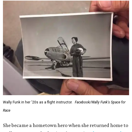
Wally Funk in her '20s as a flight instructor.
Facebook/Wally Funk's Space for
Race
She became a hometown hero when she returned home to