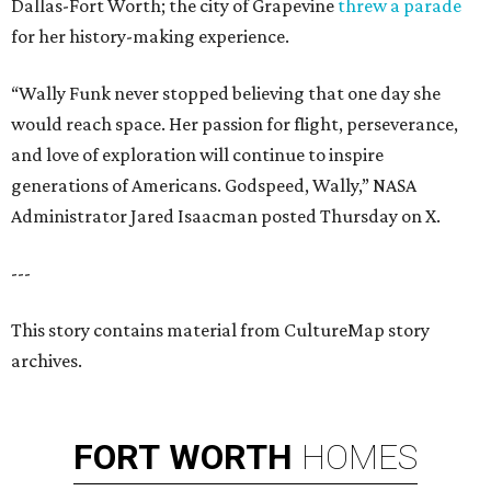
Dallas-Fort Worth; the city of Grapevine
threw a parade
for her history-making experience.
“Wally Funk never stopped believing that one day she
would reach space. Her passion for flight, perseverance,
and love of exploration will continue to inspire
generations of Americans. Godspeed, Wally,” NASA
Administrator Jared Isaacman posted Thursday on X.
---
This story contains material from CultureMap story
archives.
FORT
WORTH
HOMES