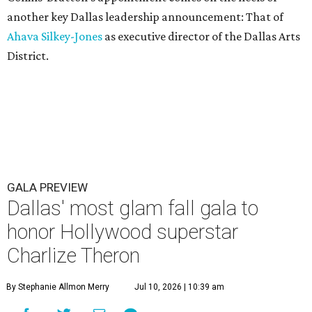
another key Dallas leadership announcement: That of
Ahava Silkey-Jones
as executive director of the Dallas Arts
District.
GALA PREVIEW
Dallas' most glam fall gala to
honor Hollywood superstar
Charlize Theron
By Stephanie Allmon Merry
Jul 10, 2026 | 10:39 am