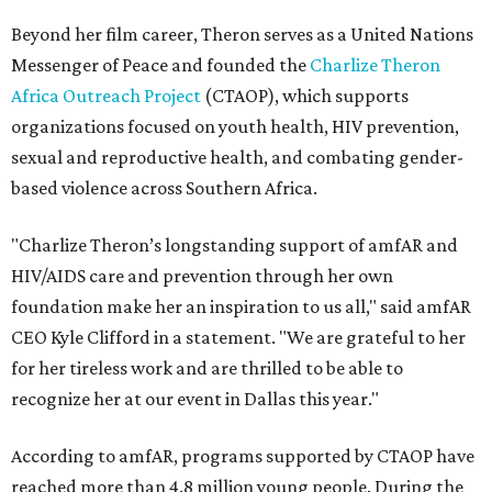
Beyond her film career, Theron serves as a United Nations
Messenger of Peace and founded the
Charlize Theron
Africa Outreach Project
(CTAOP), which supports
organizations focused on youth health, HIV prevention,
sexual and reproductive health, and combating gender-
based violence across Southern Africa.
"Charlize Theron’s longstanding support of amfAR and
HIV/AIDS care and prevention through her own
foundation make her an inspiration to us all," said amfAR
CEO Kyle Clifford in a statement. "We are grateful to her
for her tireless work and are thrilled to be able to
recognize her at our event in Dallas this year."
According to amfAR, programs supported by CTAOP have
reached more than 4.8 million young people. During the