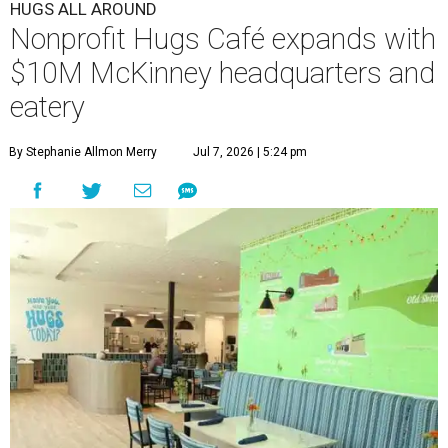
HUGS ALL AROUND
Nonprofit Hugs Café expands with
$10M McKinney headquarters and
eatery
By Stephanie Allmon Merry
Jul 7, 2026 | 5:24 pm