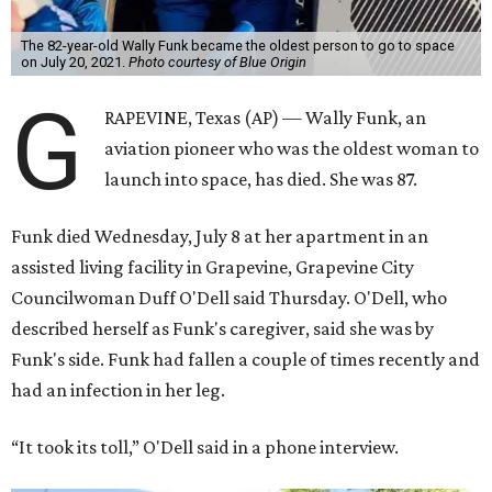
The 82-year-old Wally Funk became the oldest person to go to space
on July 20, 2021.
Photo courtesy of Blue Origin
G
RAPEVINE, Texas (AP) — Wally Funk, an
aviation pioneer who was the oldest woman to
launch into space, has died. She was 87.
Funk died Wednesday, July 8 at her apartment in an
assisted living facility in Grapevine, Grapevine City
Councilwoman Duff O'Dell said Thursday. O'Dell, who
described herself as Funk's caregiver, said she was by
Funk's side. Funk had fallen a couple of times recently and
had an infection in her leg.
“It took its toll,” O'Dell said in a phone interview.