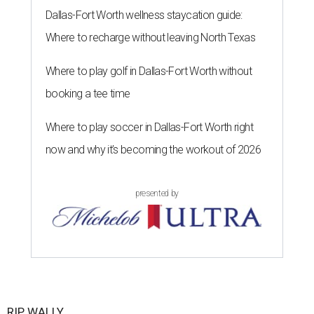
Dallas-Fort Worth wellness staycation guide:
Where to recharge without leaving North Texas
Where to play golf in Dallas-Fort Worth without
booking a tee time
Where to play soccer in Dallas-Fort Worth right
now and why it’s becoming the workout of 2026
presented by
RIP, WALLY