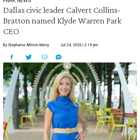
PARK NEWS
Dallas civic leader Calvert Collins-
Bratton named Klyde Warren Park
CEO
By Stephanie Allmon Merry
Jul 24, 2026 | 2:19 pm