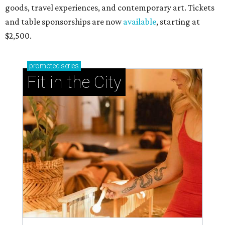
goods, travel experiences, and contemporary art. Tickets
and table sponsorships are now
available
, starting at
$2,500.
promoted
series
Fit in the City