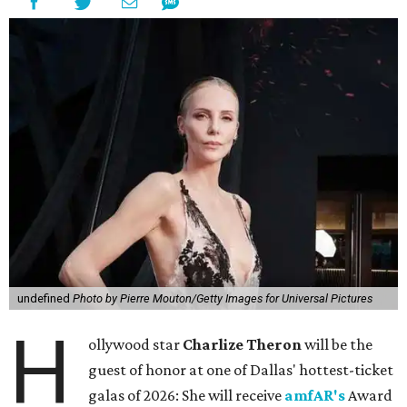
undefined
Photo by Pierre Mouton/Getty Images for Universal Pictures
H
ollywood star
Charlize Theron
will be the
guest of honor at one of Dallas' hottest-ticket
galas of 2026: She will receive
amfAR's
Award