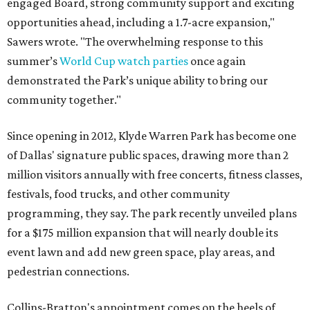
engaged Board, strong community support and exciting
opportunities ahead, including a 1.7-acre expansion,"
Sawers wrote. "The overwhelming response to this
summer’s
World Cup watch parties
once again
demonstrated the Park’s unique ability to bring our
community together."
Since opening in 2012, Klyde Warren Park has become one
of Dallas' signature public spaces, drawing more than 2
million visitors annually with free concerts, fitness classes,
festivals, food trucks, and other community
programming, they say. The park recently unveiled plans
for a $175 million expansion that will nearly double its
event lawn and add new green space, play areas, and
pedestrian connections.
Collins-Bratton's appointment comes on the heels of