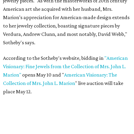
jewelry pieces. "As with the masterworks of 20th century
American art she acquired with her husband, Mrs.
Marion’s appreciation for American-made design extends
to her jewelry collection, boasting signature pieces by
Verdura, Andrew Clunn, and most notably, David Webb,"
Sotheby's says.
According to the Sotheby's website, bidding in
"American
Visionary: Fine Jewels from the Collection of Mrs. John L.
Marion"
opens May 10 and "
American Visionary: The
Collection of Mrs. John L. Marion
" live auction will take
place May 12.