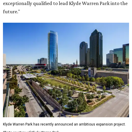
exceptionally qualified to lead Klyde Warren Park into the
future."
Klyde Warren Park has recently announced an ambitious expansion project.