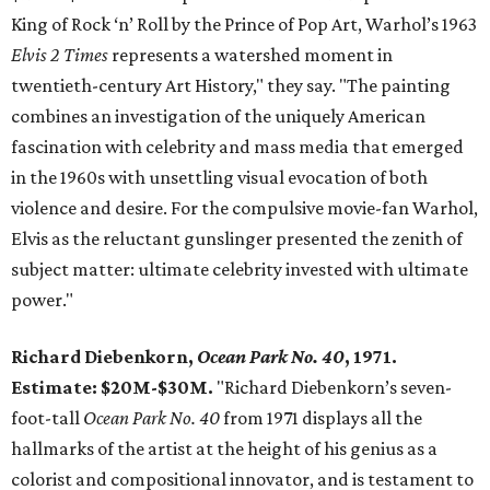
King of Rock ‘n’ Roll by the Prince of Pop Art, Warhol’s 1963
Elvis 2 Times
represents a watershed moment in
twentieth-century Art History," they say. "The painting
combines an investigation of the uniquely American
fascination with celebrity and mass media that emerged
in the 1960s with unsettling visual evocation of both
violence and desire. For the compulsive movie-fan Warhol,
Elvis as the reluctant gunslinger presented the zenith of
subject matter: ultimate celebrity invested with ultimate
power."
Richard Diebenkorn,
Ocean Park No. 40
, 1971.
Estimate: $20M-$30M.
"Richard Diebenkorn’s seven-
foot-tall
Ocean Park No. 40
from 1971 displays all the
hallmarks of the artist at the height of his genius as a
colorist and compositional innovator, and is testament to