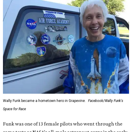
Wally Funk became a hometown hero in Grapevine.
Facebook/Wally Funk's
Space for Race
Funk was one of 13 female pilots who went through the