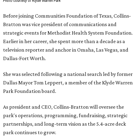
Photo courtesy of Klyde Warren Park
Before joining Communities Foundation of Texas, Collins-
Bratton was vice president of communications and
strategic events for Methodist Health System Foundation.
Earlier in her career, she spent more than a decade as a
television reporter and anchor in Omaha, Las Vegas, and
Dallas-Fort Worth.
She was selected following a national search led by former
Dallas Mayor Tom Leppert, a member of the Klyde Warren
Park Foundation board.
As president and CEO, Collins-Bratton will oversee the
park's operations, programming, fundraising, strategic
partnerships, and long-term vision as the 5.4-acre deck
park continues to grow.