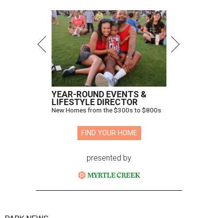
YEAR-ROUND EVENTS &
LIFESTYLE DIRECTOR
New Homes from the $300s to $800s
FIND YOUR HOME
presented by