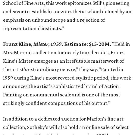
School of Fine Arts, this work epitomizes Still’s pioneering
endeavor to establish a new aesthetic school defined by an
emphasis on unbound scope and a rejection of
representational instincts."
Franz Kline,
Mister
, 1959. Estimate: $15-20M.
"Held in
Mrs. Marion’s collection for nearly four decades, Franz
Kline’s Mister emerges as an irrefutable masterwork of
the artist’s extraordinary oeuvre," they say. "Painted in
1959 during Kline’s most revered stylistic period, this work
announces the artist’s sophisticated brand of Action
Painting on monumental scale and is one of the most
strikingly confident compositions of his output."
In addition to a dedicated auction for Marion's fine art
collection, Sotheby’s will also hold an online sale of select