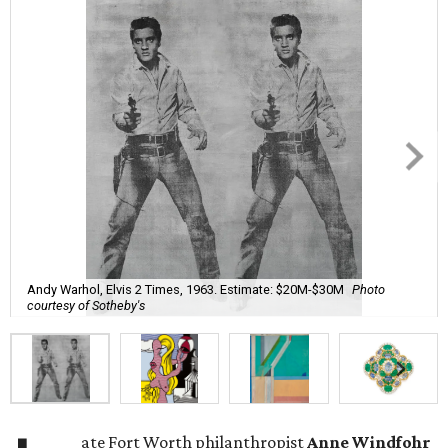
Andy Warhol, Elvis 2 Times, 1963. Estimate: $20M-$30M
Photo
courtesy of Sotheby's
ate Fort Worth philanthropist
Anne Windfohr