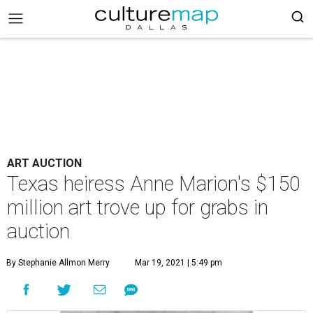
ART AUCTION
Texas heiress Anne Marion's $150
million art trove up for grabs in
auction
By Stephanie Allmon Merry
Mar 19, 2021 | 5:49 pm