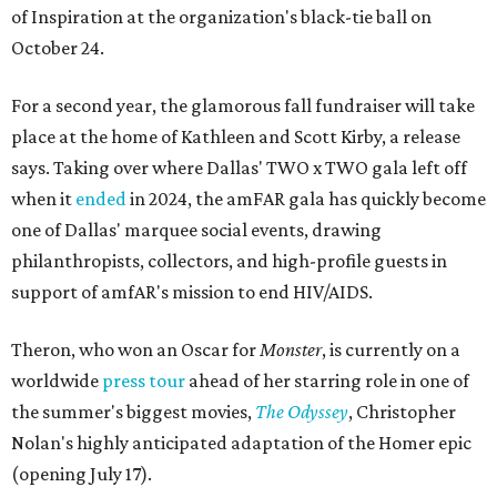
of Inspiration at the organization's black-tie ball on
October 24.
For a second year, the glamorous fall fundraiser will take
place at the home of Kathleen and Scott Kirby, a release
says. Taking over where Dallas' TWO x TWO gala left off
when it
ended
in 2024, the amFAR gala has quickly become
one of Dallas' marquee social events, drawing
philanthropists, collectors, and high-profile guests in
support of amfAR's mission to end HIV/AIDS.
Theron, who won an Oscar for
Monster
, is currently on a
worldwide
press tour
ahead of her starring role in one of
the summer's biggest movies,
The Odyssey
, Christopher
Nolan's highly anticipated adaptation of the Homer epic
(opening July 17).