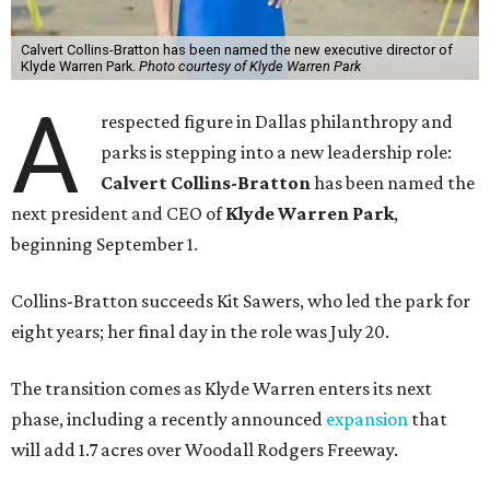
Calvert Collins-Bratton has been named the new executive director of
Klyde Warren Park.
Photo courtesy of Klyde Warren Park
A
respected figure in Dallas philanthropy and
parks is stepping into a new leadership role:
Calvert Collins-Bratton
has been named the
next president and CEO of
Klyde Warren Park
,
beginning September 1.
Collins-Bratton succeeds Kit Sawers, who led the park for
eight years; her final day in the role was July 20.
The transition comes as Klyde Warren enters its next
phase, including a recently announced
expansion
that
will add 1.7 acres over Woodall Rodgers Freeway.