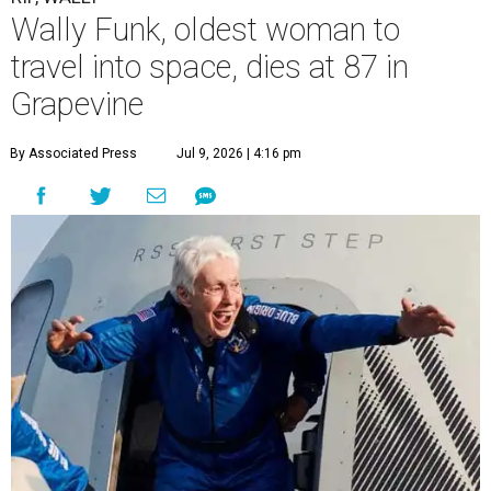
Wally Funk, oldest woman to
travel into space, dies at 87 in
Grapevine
By Associated Press
Jul 9, 2026 | 4:16 pm