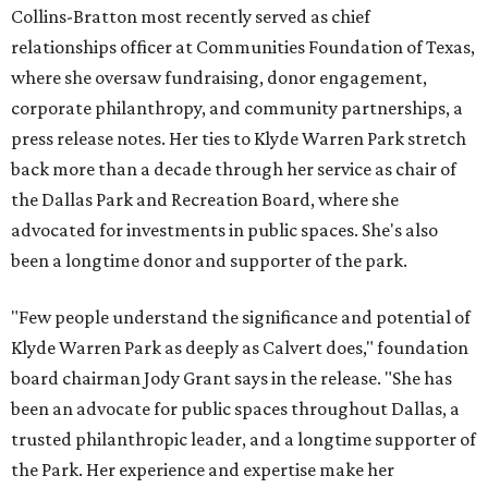
Collins-Bratton most recently served as chief
relationships officer at Communities Foundation of Texas,
where she oversaw fundraising, donor engagement,
corporate philanthropy, and community partnerships, a
press release notes. Her ties to Klyde Warren Park stretch
back more than a decade through her service as chair of
the Dallas Park and Recreation Board, where she
advocated for investments in public spaces. She's also
been a longtime donor and supporter of the park.
"Few people understand the significance and potential of
Klyde Warren Park as deeply as Calvert does," foundation
board chairman Jody Grant says in the release. "She has
been an advocate for public spaces throughout Dallas, a
trusted philanthropic leader, and a longtime supporter of
the Park. Her experience and expertise make her