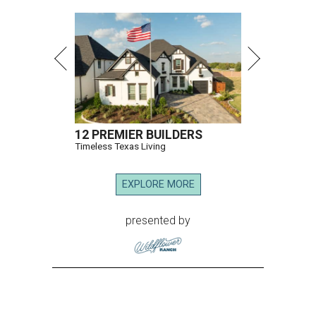
12 PREMIER BUILDERS
Timeless Texas Living
EXPLORE MORE
presented by