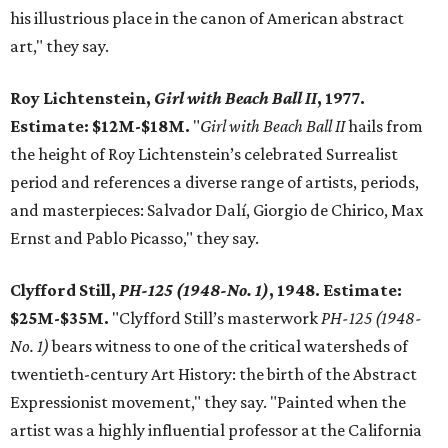
his illustrious place in the canon of American abstract
art," they say.
Roy Lichtenstein,
Girl with Beach Ball II
, 1977.
Estimate: $12M-$18M.
"
Girl with Beach Ball II
hails from
the height of Roy Lichtenstein’s celebrated Surrealist
period and references a diverse range of artists, periods,
and masterpieces: Salvador Dalí, Giorgio de Chirico, Max
Ernst and Pablo Picasso," they say.
Clyfford Still,
PH-125 (1948-No. 1)
, 1948. Estimate:
$25M-$35M.
"Clyfford Still’s masterwork
PH-125 (1948-
No. 1)
bears witness to one of the critical watersheds of
twentieth-century Art History: the birth of the Abstract
Expressionist movement," they say. "Painted when the
artist was a highly influential professor at the California