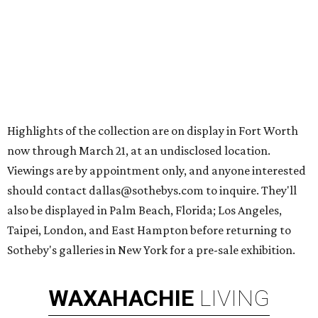
Highlights of the collection are on display in Fort Worth
now through March 21, at an undisclosed location.
Viewings are by appointment only, and anyone interested
should contact dallas@sothebys.com to inquire. They'll
also be displayed in Palm Beach, Florida; Los Angeles,
Taipei, London, and East Hampton before returning to
Sotheby's galleries in New York for a pre-sale exhibition.
WAXAHACHIE
LIVING