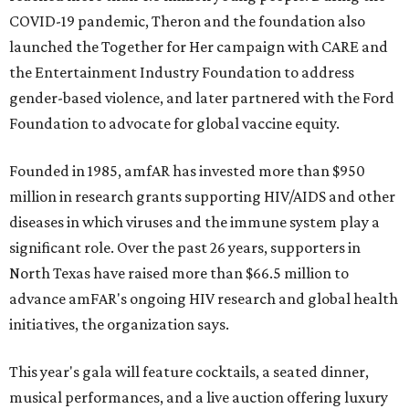
COVID-19 pandemic, Theron and the foundation also
launched the Together for Her campaign with CARE and
the Entertainment Industry Foundation to address
gender-based violence, and later partnered with the Ford
Foundation to advocate for global vaccine equity.
Founded in 1985, amfAR has invested more than $950
million in research grants supporting HIV/AIDS and other
diseases in which viruses and the immune system play a
significant role. Over the past 26 years, supporters in
North Texas have raised more than $66.5 million to
advance amFAR's ongoing HIV research and global health
initiatives, the organization says.
This year's gala will feature cocktails, a seated dinner,
musical performances, and a live auction offering luxury