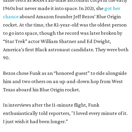
same tests as NASA’s all-male astronaut corps in the early
1960s but never made it into space. In 2021, she
got her
chance
aboard Amazon founder Jeff Bezos’ Blue Origin
rocket. At the time, the 82-year-old was the oldest person
to go into space, though the record was later broken by
“Star Trek” actor William Shatner and Ed Dwight,
America’s first Black astronaut candidate. They were both
90.
Bezos chose Funk as an “honored guest” to ride alongside
him and two others on an up-and-down hop from West
Texas aboard his Blue Origin rocket.
In interviews after the 11-minute flight, Funk
enthusiastically told reporters, "I loved every minute of it.
I just wish it had been longer.”