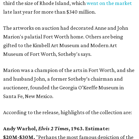
third the size of Rhode Island, which
went on the market
late last year for more than $340 million.
The artworks on auction had decorated Anne and John
Marion's palatial Fort Worth home. Others are being
gifted to the Kimbell Art Museum and Modern Art
Museum of Fort Worth, Sotheby's says.
Marion was a champion of the arts in Fort Worth, and she
and husband John, a former Sotheby’s chairman and
auctioneer, founded the Georgia O’Keeffe Museum in
Santa Fe, New Mexico.
According to the release, highlights of the collection are:
Andy Warhol,
Elvis 2 Times
, 1963. Estimate:
$20M-$30M.
"Perhaps the most famous depiction of the