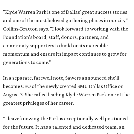
"Klyde Warren Park is one of Dallas' great success stories
and one of the most beloved gathering places in our city,"
Collins-Bratton says. "I look forward to working with the
Foundation's board, staff, donors, partners, and
community supporters to build on its incredible
momentum and ensure its impact continues to grow for
generations to come."
In a separate, farewell note, Sawers announced she'll
become CEO of the newly created SMU Dallas Office on
August 3. She called leading Klyde Warren Park one of the
greatest privileges of her career.
"I leave knowing the Park is exceptionally well positioned
for the future. It has a talented and dedicated team, an